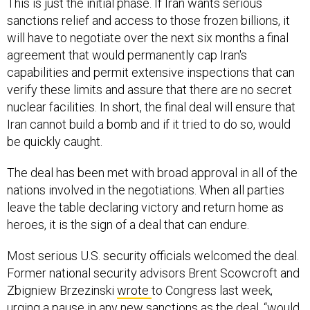
This is just the initial phase. If Iran wants serious
sanctions relief and access to those frozen billions, it
will have to negotiate over the next six months a final
agreement that would permanently cap Iran's
capabilities and permit extensive inspections that can
verify these limits and assure that there are no secret
nuclear facilities. In short, the final deal will ensure that
Iran cannot build a bomb and if it tried to do so, would
be quickly caught.
The deal has been met with broad approval in all of the
nations involved in the negotiations. When all parties
leave the table declaring victory and return home as
heroes, it is the sign of a deal that can endure.
Most serious U.S. security officials welcomed the deal.
Former national security advisors Brent Scowcroft and
Zbigniew Brzezinski
wrote
to Congress last week,
urging a pause in any new sanctions as the deal, “would