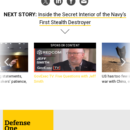
NEXT STORY:
Inside the Secret Interior of the Navy’s
First Stealth Destroyer
SPONSOR CONTENT
g statements,
GovExec TV: Five Questions with Jeff
US has too few i
akers’ patience,
Smith
war with China, 