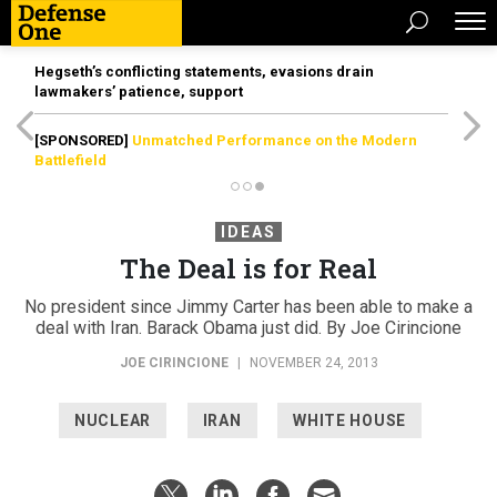
Hegseth’s conflicting statements, evasions drain
lawmakers’ patience, support
[SPONSORED]
Unmatched Performance on the Modern
Battlefield
IDEAS
The Deal is for Real
No president since Jimmy Carter has been able to make a
deal with Iran. Barack Obama just did. By Joe Cirincione
JOE CIRINCIONE
|
NOVEMBER 24, 2013
NUCLEAR
IRAN
WHITE HOUSE