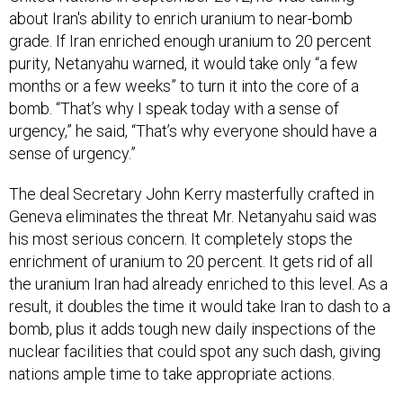
about Iran's ability to enrich uranium to near-bomb
grade. If Iran enriched enough uranium to 20 percent
purity, Netanyahu warned, it would take only “a few
months or a few weeks” to turn it into the core of a
bomb. “That’s why I speak today with a sense of
urgency,” he said, “That’s why everyone should have a
sense of urgency.”
The deal Secretary John Kerry masterfully crafted in
Geneva eliminates the threat Mr. Netanyahu said was
his most serious concern. It completely stops the
enrichment of uranium to 20 percent. It gets rid of all
the uranium Iran had already enriched to this level. As a
result, it doubles the time it would take Iran to dash to a
bomb, plus it adds tough new daily inspections of the
nuclear facilities that could spot any such dash, giving
nations ample time to take appropriate actions.