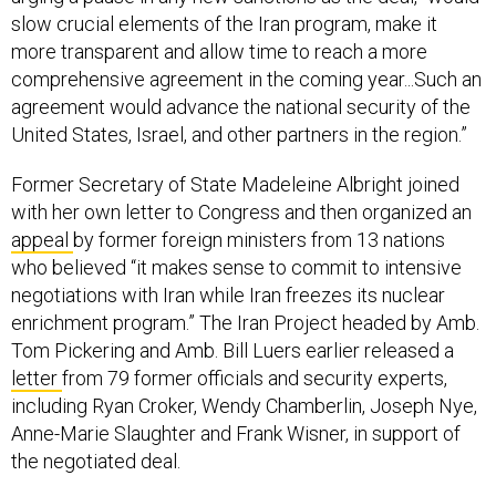
slow crucial elements of the Iran program, make it
more transparent and allow time to reach a more
comprehensive agreement in the coming year...Such an
agreement would advance the national security of the
United States, Israel, and other partners in the region.”
Former Secretary of State Madeleine Albright joined
with her own letter to Congress and then organized an
appeal
by former foreign ministers from 13 nations
who believed “it makes sense to commit to intensive
negotiations with Iran while Iran freezes its nuclear
enrichment program.” The Iran Project headed by Amb.
Tom Pickering and Amb. Bill Luers earlier released a
letter
from 79 former officials and security experts,
including Ryan Croker, Wendy Chamberlin, Joseph Nye,
Anne-Marie Slaughter and Frank Wisner, in support of
the negotiated deal.