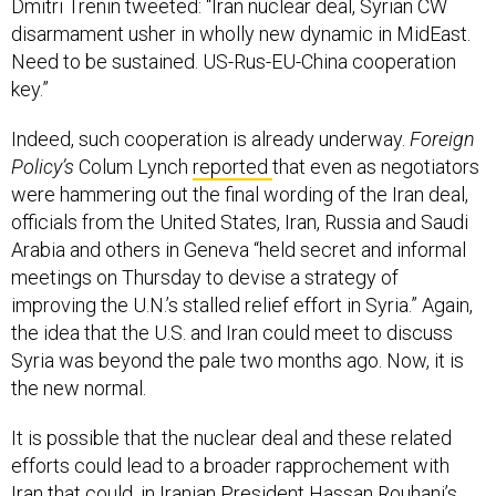
Dmitri Trenin tweeted: “Iran nuclear deal, Syrian CW
disarmament usher in wholly new dynamic in MidEast.
Need to be sustained. US-Rus-EU-China cooperation
key.”
Indeed, such cooperation is already underway.
Foreign
Policy’s
Colum Lynch
reported
that even as negotiators
were hammering out the final wording of the Iran deal,
officials from the United States, Iran, Russia and Saudi
Arabia and others in Geneva “held secret and informal
meetings on Thursday to devise a strategy of
improving the U.N.’s stalled relief effort in Syria.” Again,
the idea that the U.S. and Iran could meet to discuss
Syria was beyond the pale two months ago. Now, it is
the new normal.
It is possible that the nuclear deal and these related
efforts could lead to a broader rapprochement with
Iran that could, in Iranian President Hassan Rouhani’s