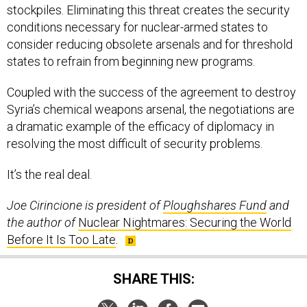
stockpiles. Eliminating this threat creates the security
conditions necessary for nuclear-armed states to
consider reducing obsolete arsenals and for threshold
states to refrain from beginning new programs.
Coupled with the success of the agreement to destroy
Syria’s chemical weapons arsenal, the negotiations are
a dramatic example of the efficacy of diplomacy in
resolving the most difficult of security problems.
It’s the real deal.
Joe Cirincione is president of
Ploughshares Fund
and
the author of
Nuclear Nightmares: Securing the World
Before It Is Too Late
.
SHARE THIS: