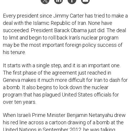
Every president since Jimmy Carter has tried to make a
deal with the Islamic Republic of Iran. None have
succeeded. President Barack Obama just did. The deal
to limit and begin to roll back Iran’s nuclear program
may be the most important foreign policy success of
his tenure.
It starts with a single step, and it is an important one.
The first phase of the agreement just reached in
Geneva makes it much more difficult for Iran to dash for
a bomb. It also begins to lock down the nuclear
program that has plagued United States officials for
over ten years.
When Israeli Prime Minister Benjamin Netanyahu drew
his red line across a cartoon drawing of a bomb at the
United Nations in September 2012, he was talking