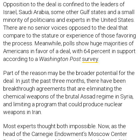
Opposition to the deal is confined to the leaders of
Israel, Saudi Arabia, some other Gulf states and a small
minority of politicians and experts in the United States.
There are no senior voices opposed to the deal that
compare to the stature or experience of those favoring
the process. Meanwhile, polls show huge majorities of
Americans in favor of a deal, with 64 percent in support
according to a
Washington Post
survey
.
Part of the reason may be the broader potential for the
deal. In just the past three months, there have been
breakthrough agreements that are eliminating the
chemical weapons of the brutal Assad regime in Syria,
and limiting a program that could produce nuclear
weapons in Iran.
Most experts thought both impossible. Now, as the
head of the Carnegie Endowment’s Moscow Center