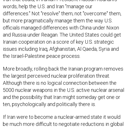
words, help the U.S. and Iran "manage our
differences." Not "resolve" them; not "overcome" them,
but more pragmatically manage them the way U.S.
officials managed differences with China under Nixon
and Russia under Reagan. The United States could get
Iranian cooperation on a score of key U.S. strategic
issues including Iraq, Afghanistan, Al Qaeda, Syria and
the Israel-Palestine peace process.
More broadly, rolling back the Iranian program removes
the largest perceived nuclear proliferation threat.
Although there is no logical connection between the
5000 nuclear weapons in the U.S. active nuclear arsenal
and the possibility that Iran might someday get one or
ten, psychologically and politically there is.
If Iran were to become a nuclear-armed state it would
be much more difficult to negotiate reductions in global