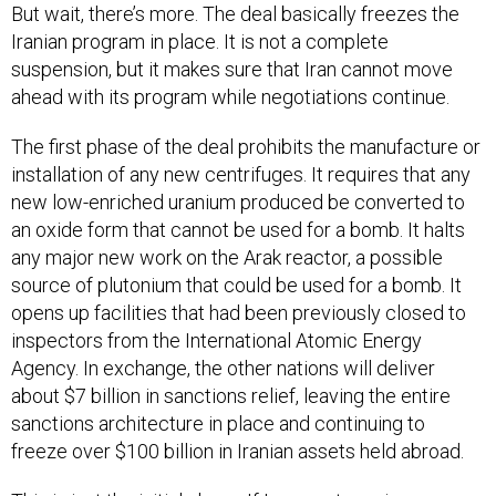
But wait, there’s more. The deal basically freezes the
Iranian program in place. It is not a complete
suspension, but it makes sure that Iran cannot move
ahead with its program while negotiations continue.
The first phase of the deal prohibits the manufacture or
installation of any new centrifuges. It requires that any
new low-enriched uranium produced be converted to
an oxide form that cannot be used for a bomb. It halts
any major new work on the Arak reactor, a possible
source of plutonium that could be used for a bomb. It
opens up facilities that had been previously closed to
inspectors from the International Atomic Energy
Agency. In exchange, the other nations will deliver
about $7 billion in sanctions relief, leaving the entire
sanctions architecture in place and continuing to
freeze over $100 billion in Iranian assets held abroad.