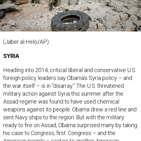
(Jaber al-Helo/AP)
SYRIA
Heading into 2014, critical liberal and conservative U.S.
foreign policy leaders say Obama’s Syria policy – and
the war itself – is in “disarray.” The U.S. threatened
military action against Syria this summer after the
Assad regime was found to have used chemical
weapons against its people. Obama drew a red line and
sent Navy ships to the region. But with the military
ready to fire on Assad, Obama surprised many by taking
his case to Congress, first. Congress – and the
American people – said no to another American