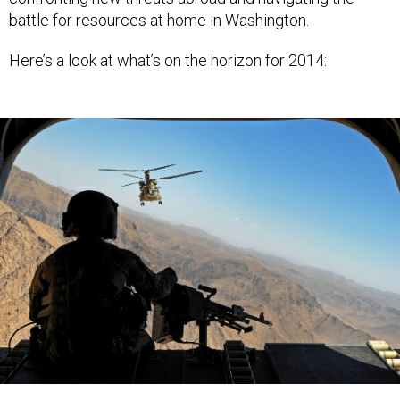
battle for resources at home in Washington.
Here’s a look at what’s on the horizon for 2014:
(U.S. Army)