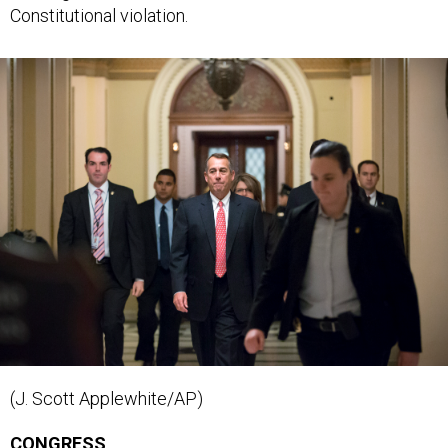
(J. Scott Applewhite/AP)
CONGRESS