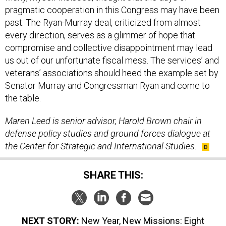
past. The Ryan-Murray deal, criticized from almost
every direction, serves as a glimmer of hope that
compromise and collective disappointment may lead
us out of our unfortunate fiscal mess. The services’ and
veterans’ associations should heed the example set by
Senator Murray and Congressman Ryan and come to
the table.
Maren Leed is senior advisor, Harold Brown chair in
defense policy studies and ground forces dialogue at
the Center for Strategic and International Studies.
SHARE THIS:
NEXT STORY:
New Year, New Missions: Eight
Challenges Awaiting the Pentagon in 2014