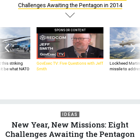
SPONSOR CONTENT
 this striking
GovExec TV: Five Questions with Jeff
Lockheed Martin 
d it be what NATO
Smith
missile to addre
IDEAS
New Year, New Missions: Eight
Challenges Awaiting the Pentagon
in 2014