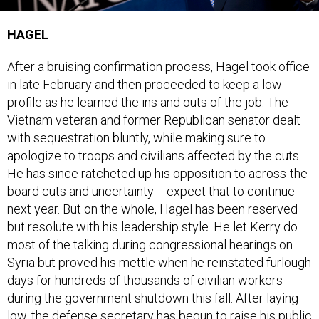
HAGEL
After a bruising confirmation process, Hagel took office
in late February and then proceeded to keep a low
profile as he learned the ins and outs of the job. The
Vietnam veteran and former Republican senator dealt
with sequestration bluntly, while making sure to
apologize to troops and civilians affected by the cuts.
He has since ratcheted up his opposition to across-the-
board cuts and uncertainty -- expect that to continue
next year. But on the whole, Hagel has been reserved
but resolute with his leadership style. He let Kerry do
most of the talking during congressional hearings on
Syria but proved his mettle when he reinstated furlough
days for hundreds of thousands of civilian workers
during the government shutdown this fall. After laying
low, the defense secretary has begun to raise his public
profile. 2014 will be the year that Hagel makes his mark,