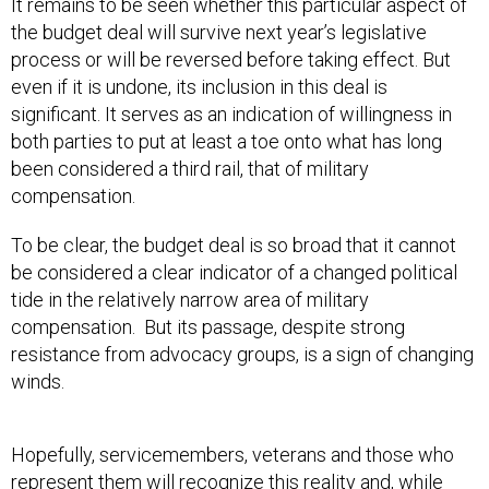
It remains to be seen whether this particular aspect of
the budget deal will survive next year’s legislative
process or will be reversed before taking effect. But
even if it is undone, its inclusion in this deal is
significant. It serves as an indication of willingness in
both parties to put at least a toe onto what has long
been considered a third rail, that of military
compensation.
To be clear, the budget deal is so broad that it cannot
be considered a clear indicator of a changed political
tide in the relatively narrow area of military
compensation. But its passage, despite strong
resistance from advocacy groups, is a sign of changing
winds.
Hopefully, servicemembers, veterans and those who
represent them will recognize this reality and, while
working to undo this specific change to the