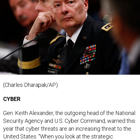
(Charles Dharapak/AP)
CYBER
Gen. Keith Alexander, the outgoing head of the National
Security Agency and U.S. Cyber Command, warned this
year that cyber threats are an increasing threat to the
United States. "When you look at the strategic
landscape from our perspective, it's getting worse,"