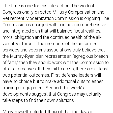
The time is ripe for this interaction. The work of
Congressionally-directed
Military Compensation and
Retirement Modernization Commission
is ongoing. The
Commission is charged with finding a comprehensive
and integrated plan that will balance fiscal realities,
moral obligation and the continued health of the all-
volunteer force. If the members of the uniformed
services and veterans associations truly believe that
the Murray-Ryan plan represents an “egregious breach
of faith,” then they should work with the Commission to
offer alternatives. If they fail to do so, there are at least
two potential outcomes. First, defense leaders will
have no choice but to make additional cuts to either
training or equipment. Second, this week’s
developments suggest that Congress may actually
take steps to find their own solutions.
Many, myself included, thought that the days of
pragmatic cooperation in this Congress may have been