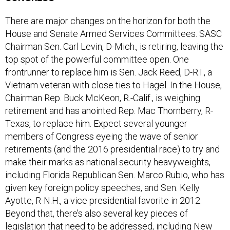
There are major changes on the horizon for both the
House and Senate Armed Services Committees. SASC
Chairman Sen. Carl Levin, D-Mich., is retiring, leaving the
top spot of the powerful committee open. One
frontrunner to replace him is Sen. Jack Reed, D-R.I., a
Vietnam veteran with close ties to Hagel. In the House,
Chairman Rep. Buck McKeon, R.-Calif., is weighing
retirement and has anointed Rep. Mac Thornberry, R-
Texas, to replace him. Expect several younger
members of Congress eyeing the wave of senior
retirements (and the 2016 presidential race) to try and
make their marks as national security heavyweights,
including Florida Republican Sen. Marco Rubio, who has
given key foreign policy speeches, and Sen. Kelly
Ayotte, R-N.H., a vice presidential favorite in 2012.
Beyond that, there’s also several key pieces of
legislation that need to be addressed, including New
York Democratic Sen. Kirsten Gillibrand’s failed attempt