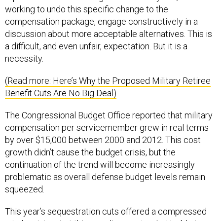
compensation package, engage constructively in a
discussion about more acceptable alternatives. This is
a difficult, and even unfair, expectation. But it is a
necessity.
(Read more: Here’s Why the Proposed Military Retiree
Benefit Cuts Are No Big Deal)
The Congressional Budget Office reported that military
compensation per servicemember grew in real terms
by over $15,000 between 2000 and 2012. This cost
growth didn’t cause the budget crisis, but the
continuation of the trend will become increasingly
problematic as overall defense budget levels remain
squeezed.
This year’s sequestration cuts offered a compressed
window into what this paradigm portends. Unable to