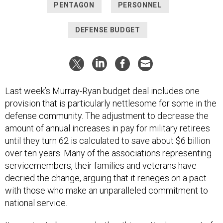
PENTAGON
PERSONNEL
DEFENSE BUDGET
Last week’s Murray-Ryan budget deal includes one
provision that is particularly nettlesome for some in the
defense community. The adjustment to decrease the
amount of annual increases in pay for military retirees
until they turn 62 is calculated to save about $6 billion
over ten years. Many of the associations representing
servicemembers, their families and veterans have
decried the change, arguing that it reneges on a pact
with those who make an unparalleled commitment to
national service.