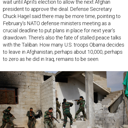
president to approve the deal. Defense Secretary
Chuck Hagel said there may be more time, pointing to
February’s NATO defense ministers meeting as a
crucial deadline to put plans in place for next year’s
drawdown. There’s also the fate of stalled peace talks
with the Taliban. How many U.S. troops Obama decides
to leave in Afghanistan, perhaps about 10,000, perhaps
to zero as he did in Iraq, remains to be seen.