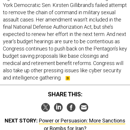
to remove the chain of command in military sexual
assault cases. Her amendment wasn’t included in the
final National Defense Authorization Act, but she’s
expected to renew her effort in the next term. And next
year’s budget hearings are sure to be contentious as
Congress continues to push back on the Pentagon’s key
budget saving proposals like base closings and
medical and retirement benefit reforms. Congress will
also take up other pressing issues like cyber security
and intelligence gathering.
SHARE THIS:
NEXT STORY:
Power or Persuasion: More Sanctions
or Bombs for Iran?