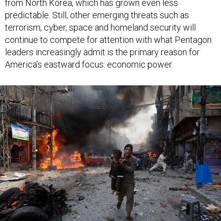
predictable. Still, other emerging threats such as
terrorism, cyber, space and homeland security will
continue to compete for attention with what Pentagon
leaders increasingly admit is the primary reason for
America’s eastward focus: economic power.