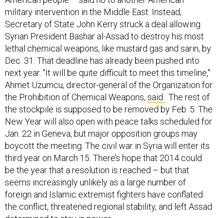
military intervention in the Middle East. Instead,
Secretary of State John Kerry struck a deal allowing
Syrian President Bashar al-Assad to destroy his most
lethal chemical weapons, like mustard gas and sarin, by
Dec. 31. That deadline has already been pushed into
next year. "It will be quite difficult to meet this timeline,"
Ahmet Uzumcu, director-general of the Organization for
the Prohibition of Chemical Weapons,
said
. The rest of
the stockpile is supposed to be removed by Feb. 5. The
New Year will also open with peace talks scheduled for
Jan. 22 in Geneva, but major opposition groups may
boycott the meeting. The civil war in Syria will enter its
third year on March 15. There’s hope that 2014 could
be the year that a resolution is reached – but that
seems increasingly unlikely as a large number of
foreign and Islamic extremist fighters have conflated
the conflict, threatened regional stability, and left Assad
determined to stay in power.