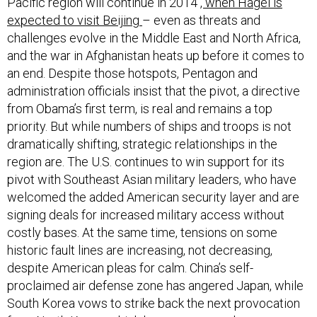
expected to visit Beijing
– even as threats and
challenges evolve in the Middle East and North Africa,
and the war in Afghanistan heats up before it comes to
an end. Despite those hotspots, Pentagon and
administration officials insist that the pivot, a directive
from Obama’s first term, is real and remains a top
priority. But while numbers of ships and troops is not
dramatically shifting, strategic relationships in the
region are. The U.S. continues to win support for its
pivot with Southeast Asian military leaders, who have
welcomed the added American security layer and are
signing deals for increased military access without
costly bases. At the same time, tensions on some
historic fault lines are increasing, not decreasing,
despite American pleas for calm. China’s self-
proclaimed air defense zone has angered Japan, while
South Korea vows to strike back the next provocation
from North Korea, which has grown even less