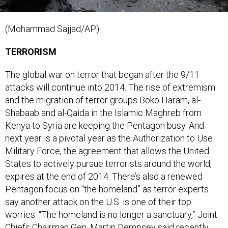
(Mohammad Sajjad/AP)
TERRORISM
The global war on terror that began after the 9/11
attacks will continue into 2014. The rise of extremism
and the migration of terror groups Boko Haram, al-
Shabaab and al-Qaida in the Islamic Maghreb from
Kenya to Syria are keeping the Pentagon busy. And
next year is a pivotal year as the Authorization to Use
Military Force, the agreement that allows the United
States to actively pursue terrorists around the world,
expires at the end of 2014. There’s also a renewed
Pentagon focus on “the homeland” as terror experts
say another attack on the U.S. is one of their top
worries. “The homeland is no longer a sanctuary,” Joint
Chiefs Chairman Gen. Martin Dempsey said recently.