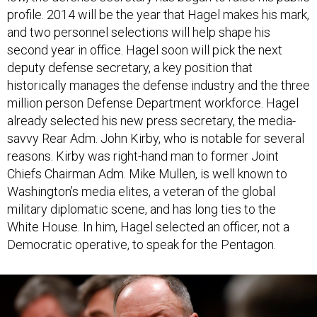
and two personnel selections will help shape his
second year in office. Hagel soon will pick the next
deputy defense secretary, a key position that
historically manages the defense industry and the three
million person Defense Department workforce. Hagel
already selected his new press secretary, the media-
savvy Rear Adm. John Kirby, who is notable for several
reasons. Kirby was right-hand man to former Joint
Chiefs Chairman Adm. Mike Mullen, is well known to
Washington’s media elites, a veteran of the global
military diplomatic scene, and has long ties to the
White House. In him, Hagel selected an officer, not a
Democratic operative, to speak for the Pentagon.