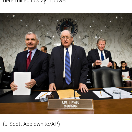
(J. Scott Applewhite/AP)
BUDGET