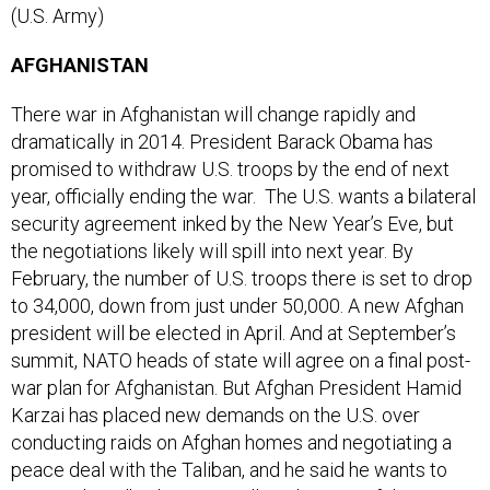
AFGHANISTAN
There war in Afghanistan will change rapidly and
dramatically in 2014. President Barack Obama has
promised to withdraw U.S. troops by the end of next
year, officially ending the war. The U.S. wants a bilateral
security agreement inked by the New Year’s Eve, but
the negotiations likely will spill into next year. By
February, the number of U.S. troops there is set to drop
to 34,000, down from just under 50,000. A new Afghan
president will be elected in April. And at September’s
summit, NATO heads of state will agree on a final post-
war plan for Afghanistan. But Afghan President Hamid
Karzai has placed new demands on the U.S. over
conducting raids on Afghan homes and negotiating a
peace deal with the Taliban, and he said he wants to
wait until April’s election to allow the next Afghan