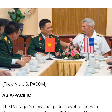
(Flickr via U.S. PACOM)
ASIA-PACIFIC
The Pentagon’s slow and gradual pivot to the Asia-
Pacific region will continue in 2014
, when Hagel is