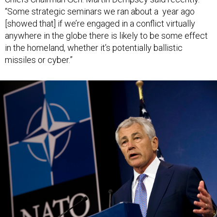
“Some strategic seminars we ran about a year ago
[showed that] if we’re engaged in a conflict virtually
anywhere in the globe there is likely to be some effect
in the homeland, whether it’s potentially ballistic
missiles or cyber.”