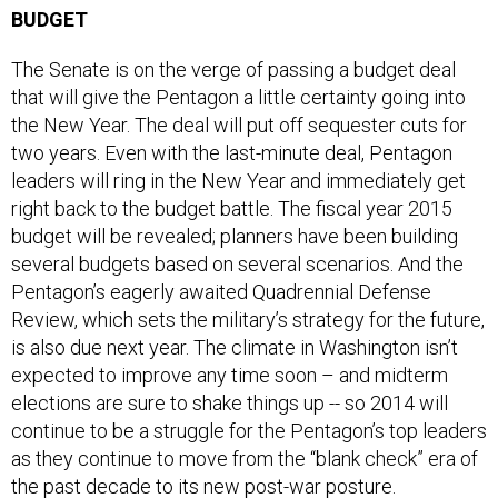
The Senate is on the verge of passing a budget deal
that will give the Pentagon a little certainty going into
the New Year. The deal will put off sequester cuts for
two years. Even with the last-minute deal, Pentagon
leaders will ring in the New Year and immediately get
right back to the budget battle. The fiscal year 2015
budget will be revealed; planners have been building
several budgets based on several scenarios. And the
Pentagon’s eagerly awaited Quadrennial Defense
Review, which sets the military’s strategy for the future,
is also due next year. The climate in Washington isn’t
expected to improve any time soon – and midterm
elections are sure to shake things up -- so 2014 will
continue to be a struggle for the Pentagon’s top leaders
as they continue to move from the “blank check” era of
the past decade to its new post-war posture.