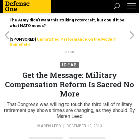
The Army didn’t want this striking rotorcraft, but could it be
what NATO needs?
[SPONSORED]
Unmatched Performance on the Modern
Battlefield
IDEAS
Get the Message: Military
Compensation Reform Is Sacred No
More
That Congress was willing to touch the third rail of military
retirement pay shows times are changing, as they should. By
Maren Leed
MAREN LEED
|
DECEMBER 19, 2013