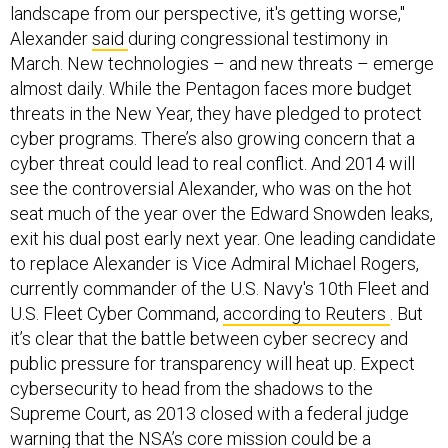
Alexander
said
during congressional testimony in
March. New technologies – and new threats – emerge
almost daily. While the Pentagon faces more budget
threats in the New Year, they have pledged to protect
cyber programs. There’s also growing concern that a
cyber threat could lead to real conflict. And 2014 will
see the controversial Alexander, who was on the hot
seat much of the year over the Edward Snowden leaks,
exit his dual post early next year. One leading candidate
to replace Alexander is Vice Admiral Michael Rogers,
currently commander of the U.S. Navy's 10th Fleet and
U.S. Fleet Cyber Command,
according to Reuters
. But
it’s clear that the battle between cyber secrecy and
public pressure for transparency will heat up. Expect
cybersecurity to head from the shadows to the
Supreme Court, as 2013 closed with a federal judge
warning that the NSA’s core mission could be a
Constitutional violation.