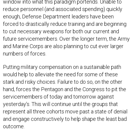
reduce personnel (and associated spending) quickly
enough, Defense Department leaders have been
forced to drastically reduce training and are beginning
to cut necessary weapons for both our current and
future servicemembers. Over the longer term, the Army
and Marine Corps are also planning to cut ever larger
numbers of forces.
Putting military compensation on a sustainable path
would help to alleviate the need for some of these
stark and risky choices. Failure to do so, on the other
hand, forces the Pentagon and the Congress to pit the
servicemembers of today and tomorrow against
yesterday’s. This will continue until the groups that
represent all three cohorts move past a state of denial
and engage constructively to help shape the least bad
outcome.