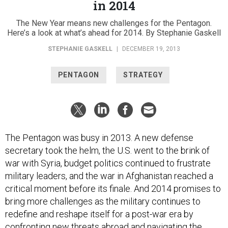
The New Year means new challenges for the Pentagon.
Here’s a look at what’s ahead for 2014. By Stephanie Gaskell
STEPHANIE GASKELL
|
DECEMBER 19, 2013
PENTAGON
STRATEGY
The Pentagon was busy in 2013. A new defense
secretary took the helm, the U.S. went to the brink of
war with Syria, budget politics continued to frustrate
military leaders, and the war in Afghanistan reached a
critical moment before its finale. And 2014 promises to
bring more challenges as the military continues to
redefine and reshape itself for a post-war era by
confronting new threats abroad and navigating the