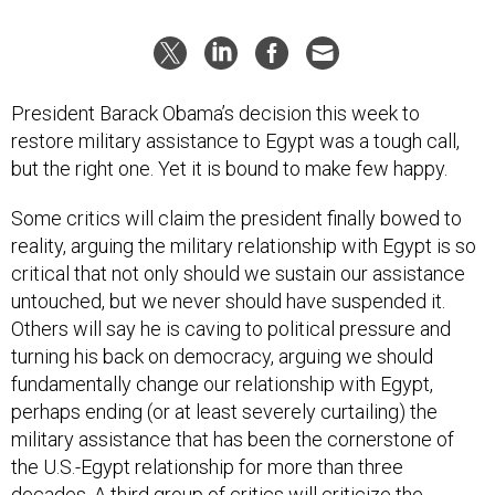
President Barack Obama’s decision this week to
restore military assistance to Egypt was a tough call,
but the right one. Yet it is bound to make few happy.
Some critics will claim the president finally bowed to
reality, arguing the military relationship with Egypt is so
critical that not only should we sustain our assistance
untouched, but we never should have suspended it.
Others will say he is caving to political pressure and
turning his back on democracy, arguing we should
fundamentally change our relationship with Egypt,
perhaps ending (or at least severely curtailing) the
military assistance that has been the cornerstone of
the U.S.-Egypt relationship for more than three
decades. A third group of critics will criticize the