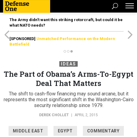
The Army didn’t want this striking rotorcraft, but could it be
what NATO needs?
[SPONSORED]
Unmatched Performance on the Modern
Battlefield
IDEAS
The Part of Obama’s Arms-To-Egypt
Deal That Matters
The shift to cash-flow financing may sound arcane, but it
represents the most significant shift in the Washington-Cairo
security relationship since 1979.
DEREK CHOLLET
|
APRIL 2, 2015
MIDDLE EAST
EGYPT
COMMENTARY