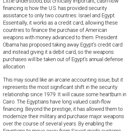
Little understood, but critically important, cash-flow
financing is how the U.S. has provided security
assistance to only two countries: Israel and Egypt.
Essentially, it works as a credit card, allowing these
countries to finance the purchase of American
weapons with money advanced to them. President
Obama has proposed taking away Egypt’s credit card
and instead giving it a debit card, so the weapons
purchases will be taken out of Egypt’s annual defense
allocation.
This may sound like an arcane accounting issue, but it
represents the most significant shift in the security
relationship since 1979. It will cause some heartburn in
Cairo. The Egyptians have long valued cash-flow
financing. Beyond the prestige, it has allowed them to
modernize their military and purchase major weapons
over the course of several years. By enabling the
Egyptians to move away from Soviet-made systems