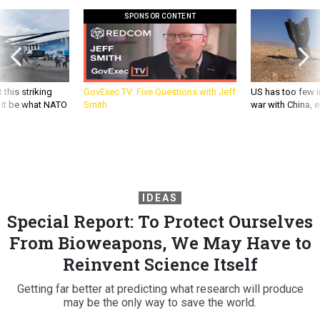
SPONSOR CONTENT
 this striking
GovExec TV: Five Questions with Jeff
US has too few i
d it be what NATO
Smith
war with China, 
IDEAS
Special Report: To Protect Ourselves
From Bioweapons, We May Have to
Reinvent Science Itself
Getting far better at predicting what research will produce
may be the only way to save the world.