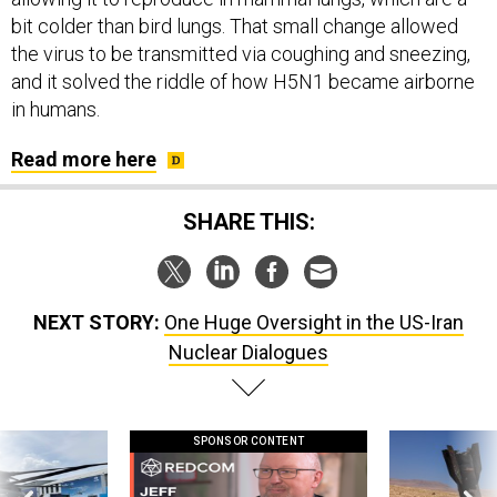
bit colder than bird lungs. That small change allowed
the virus to be transmitted via coughing and sneezing,
and it solved the riddle of how H5N1 became airborne
in humans.
Read more here
SHARE THIS:
NEXT STORY:
One Huge Oversight in the US-Iran
Nuclear Dialogues
SPONSOR CONTENT