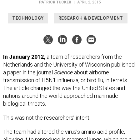
PATRICK TUCKER
|
APRIL 2, 2015
TECHNOLOGY
RESEARCH & DEVELOPMENT
In January 2012,
a team of researchers from the
Netherlands and the University of Wisconsin published
a paper in the journal
Science
about airborne
transmission of H5N1 influenza, or bird flu, in ferrets.
The article changed the way the United States and
nations around the world approached manmade
biological threats.
This was not the researchers’ intent.
The team had altered the virus’s amino acid profile,
allowing it to reproduce in mammal lungs, which are a