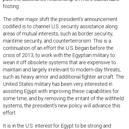
footing.
The other major shift the president’s announcement
codified is to channel U.S. security assistance along
areas of mutual interests, such as border security,
maritime security, and counterterrorism. This is a
continuation of an effort the U.S. began before the
crisis of 2013, to work with the Egyptian military to
wean it off obsolete systems that are expensive to
maintain and largely irrelevant to modern-day threats,
such as heavy armor and additional fighter aircraft. The
United States military has been very interested in
assisting Egypt with improving these capabilities for
some time, and by removing the irritant of the withheld
systems, the president’s new policy will advance this
effort.
It is in the U.S. interest for Egypt to be strong and