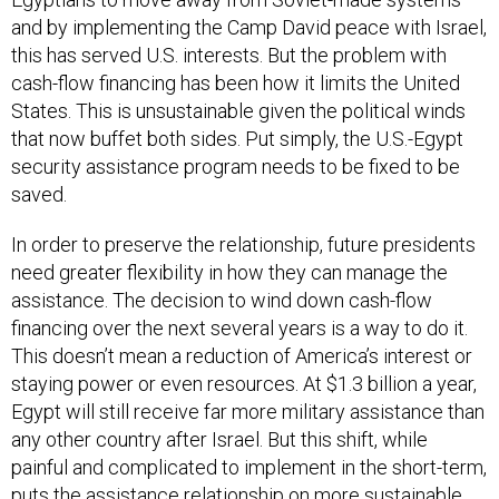
and by implementing the Camp David peace with Israel,
this has served U.S. interests. But the problem with
cash-flow financing has been how it limits the United
States. This is unsustainable given the political winds
that now buffet both sides. Put simply, the U.S.-Egypt
security assistance program needs to be fixed to be
saved.
In order to preserve the relationship, future presidents
need greater flexibility in how they can manage the
assistance. The decision to wind down cash-flow
financing over the next several years is a way to do it.
This doesn’t mean a reduction of America’s interest or
staying power or even resources. At $1.3 billion a year,
Egypt will still receive far more military assistance than
any other country after Israel. But this shift, while
painful and complicated to implement in the short-term,
puts the assistance relationship on more sustainable