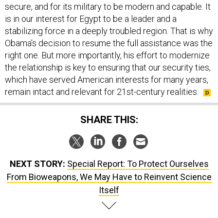
secure, and for its military to be modern and capable. It
is in our interest for Egypt to be a leader and a
stabilizing force in a deeply troubled region. That is why
Obama’s decision to resume the full assistance was the
right one. But more importantly, his effort to modernize
the relationship is key to ensuring that our security ties,
which have served American interests for many years,
remain intact and relevant for 21st-century realities.
SHARE THIS:
NEXT STORY:
Special Report: To Protect Ourselves
From Bioweapons, We May Have to Reinvent Science
Itself