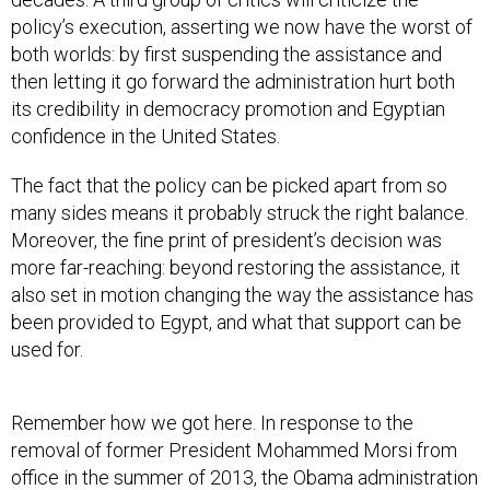
policy’s execution, asserting we now have the worst of
both worlds: by first suspending the assistance and
then letting it go forward the administration hurt both
its credibility in democracy promotion and Egyptian
confidence in the United States.
The fact that the policy can be picked apart from so
many sides means it probably struck the right balance.
Moreover, the fine print of president’s decision was
more far-reaching: beyond restoring the assistance, it
also set in motion changing the way the assistance has
been provided to Egypt, and what that support can be
used for.
Remember how we got here. In response to the
removal of former President Mohammed Morsi from
office in the summer of 2013, the Obama administration