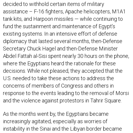
decided to withhold certain items of military
assistance – F-16 fighters, Apache helicopters, M1A1
tank kits, and Harpoon missiles — while continuing to
fund the sustainment and maintenance of Egypt’s
existing systems. In an intensive effort of defense
diplomacy that lasted several months, then-Defense
Secretary Chuck Hagel and then-Defense Minister
Abdel Fattah al-Sisi spent nearly 30 hours on the phone,
where the Egyptians heard the rationale for these
decisions. While not pleased, they accepted that the
U.S. needed to take these actions to address the
concerns of members of Congress and others in
response to the events leading to the removal of Morsi
and the violence against protestors in Tahrir Square.
As the months went by, the Egyptians became
increasingly agitated, especially as worries of
instability in the Sinai and the Libyan border became