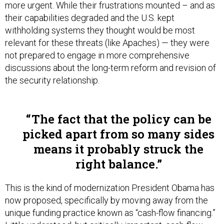
more urgent. While their frustrations mounted – and as
their capabilities degraded and the U.S. kept
withholding systems they thought would be most
relevant for these threats (like Apaches) — they were
not prepared to engage in more comprehensive
discussions about the long-term reform and revision of
the security relationship.
The fact that the policy can be
picked apart from so many sides
means it probably struck the
right balance.
This is the kind of modernization President Obama has
now proposed, specifically by moving away from the
unique funding practice known as “cash-flow financing.”