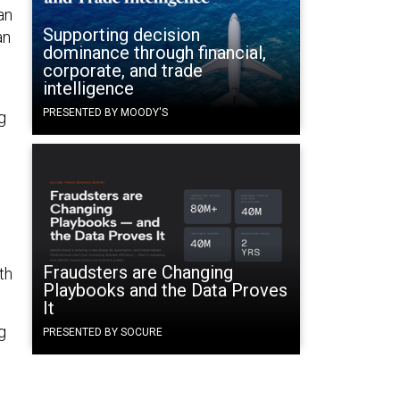
an
Supporting decision
an
dominance through financial,
corporate, and trade
intelligence
PRESENTED BY MOODY'S
g
Fraudsters are Changing
th
Playbooks and the Data Proves
It
g
PRESENTED BY SOCURE
.