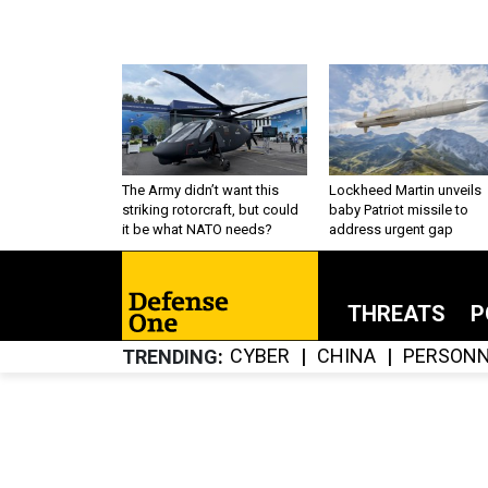
The Army didn’t want this
Lockheed Martin unveils
striking rotorcraft, but could
baby Patriot missile to
it be what NATO needs?
address urgent gap
THREATS
P
CYBER
CHINA
PERSONN
TRENDING