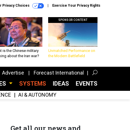
r Privacy Choices
Exercise Your Privacy Rights
SPONSOR CONTENT
 is the Chinese military
Unmatched Performance on
king about the Iran war?
the Modern Battlefield
Advertise
Forecast International
CES
SYSTEMS
IDEAS
EVENTS
GENCE
AI & AUTONOMY
Get all our news and