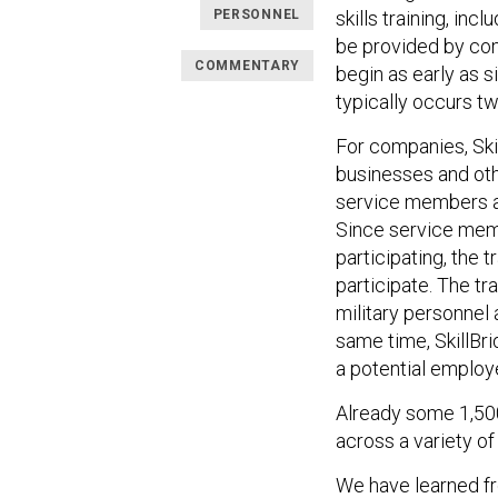
PERSONNEL
skills training, in
be provided by com
COMMENTARY
begin as early as 
typically occurs t
For companies, Ski
businesses and othe
service members a
Since service memb
participating, the 
participate. The tra
military personnel 
same time, SkillBri
a potential employ
Already some 1,500
across a variety of
We have learned fr