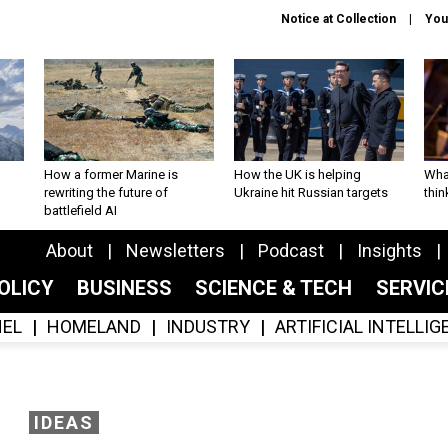
Notice at Collection
You
How a former Marine is
How the UK is helping
What
rewriting the future of
Ukraine hit Russian targets
thin
battlefield AI
About
Newsletters
Podcast
Insights
OLICY
BUSINESS
SCIENCE & TECH
SERVI
EL
HOMELAND
INDUSTRY
ARTIFICIAL INTELLI
IDEAS