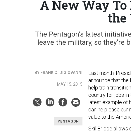
A New Way To H
the
The Pentagon’s latest initiati
leave the military, so they’re
Last month, Preside
BY FRANK C. DIGIOVANNI
announce that the
MAY 15, 2015
help train transiti
country for jobs in
latest example of 
can help ease our m
value to the Am
PENTAGON
SkillBridge allows 