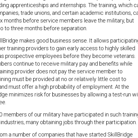
cluding apprenticeships and internships. The training, which c
panies, trade unions, and certain academic institutions, c
six months before service members leave the military, but
wo to three months before separation.
llBridge makes good business sense. It allows participatin
r training providers to gain early access to highly skilled
s prospective employees before they become veterans.
ers continue to receive military pay and benefits while
training provider does not pay the service member to
ining must be provided at no or relatively little cost to
and must offer a high probability of employment. At the
dge minimizes risk for businesses by allowing a test-run wi
ee.
 members of our military have participated in such trainin
 industries, many obtaining jobs through their participation
om a number of companies that have started SkillBridge