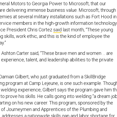
eral Motors to Georgia Power to Microsoft, that our
e delivering immense business value. Microsoft, through
mies at several military installations such as Fort Hood in
 service members in the high-growth information technology
Vice President Chris Cortez
said
last month, “These young
g skills, work ethic, and this is the kind of employee the
ay.”
 Ashton Carter said, “These brave men and women … are
 experience, talent, and leadership abilities to the private
Damian Gilbert, who just graduated from a SkillBridge
ining program at Camp Lejeune, is one such example. Thoug
 welding experience, Gilbert says the program gave him t
to prove his skills. He calls going into welding “a dream job
tarting on his new career. This program, sponsored by the
n of Journeymen and Apprentices of the Plumbing and
y, addresses a nationwide skills gap and labor shortage for