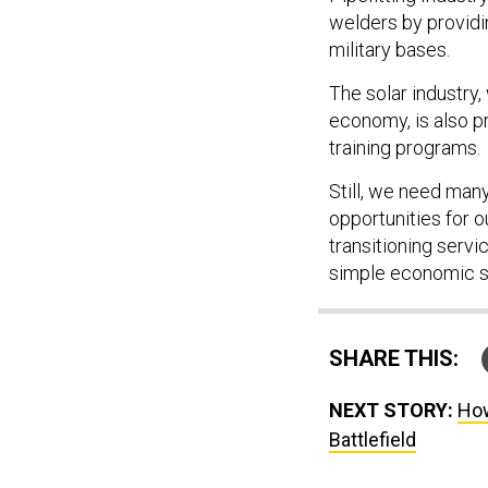
welders by providi
military bases.
The solar industry,
economy, is also p
training programs.
Still, we need man
opportunities for o
transitioning serv
simple economic 
SHARE THIS:
NEXT STORY:
How
Battlefield