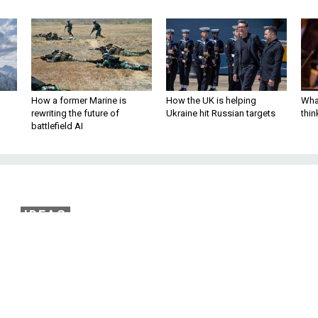
How a former Marine is
How the UK is helping
What
rewriting the future of
Ukraine hit Russian targets
thin
battlefield AI
IDEAS
 Earned Her Way Ont
l Ops Battlefield
ave to beat dozens of women at the Army