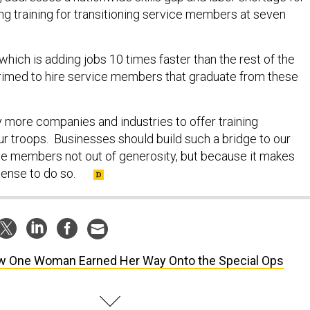
ng training for transitioning service members at seven
 which is adding jobs 10 times faster than the rest of the
rimed to hire service members that graduate from these
y more companies and industries to offer training
ur troops. Businesses should build such a bridge to our
ice members not out of generosity, but because it makes
sense to do so.
 One Woman Earned Her Way Onto the Special Ops