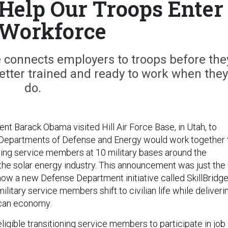
elp Our Troops Enter
 Workforce
ve connects employers to troops before the
 better trained and ready to work when they
do.
nt Barack Obama visited Hill Air Force Base, in Utah, to
 Departments of Defense and Energy would work together 
oning service members at 10 military bases around the
 the solar energy industry. This announcement was just the
how a new Defense Department initiative called SkillBridg
ilitary service members shift to civilian life while deliveri
erican economy.
eligible transitioning service members to participate in job