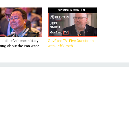
SPONSOR CONTENT
 is the Chinese military
GovExec TV: Five Questions
king about the Iran war?
with Jeff Smith
o