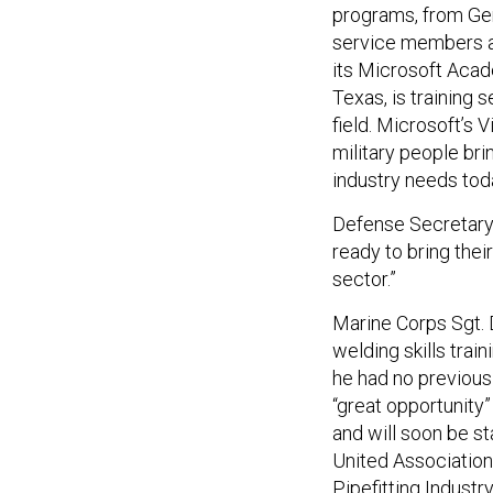
programs, from Gen
service members ar
its Microsoft Acade
Texas, is training
field. Microsoft’s 
military people brin
industry needs tod
Defense Secretary
ready to bring their
sector.”
Marine Corps Sgt. 
welding skills tra
he had no previous
“great opportunity” 
and will soon be s
United Associatio
Pipefitting Industr