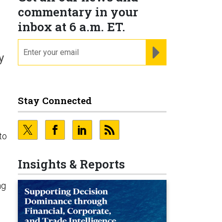
commentary in your
inbox at 6 a.m. ET.
email
REGISTER FOR NE
y
Stay Connected
to
Insights & Reports
e
ng