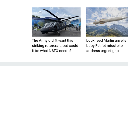
The Army didn’t want this
Lockheed Martin unveils
striking rotorcraft, but could
baby Patriot missile to
it be what NATO needs?
address urgent gap
How One Woman
the Specia
Amber realized she would h