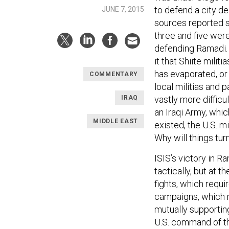
to defend a city d
JUNE 7, 2015
sources reported s
three and five wer
defending Ramadi.
it that Shiite mili
has evaporated, or
COMMENTARY
local militias and p
IRAQ
vastly more difficu
an Iraqi Army, whi
MIDDLE EAST
existed, the U.S. m
Why will things tur
ISIS’s victory in R
tactically, but at t
fights, which requ
campaigns, which r
mutually supportin
U.S. command of the