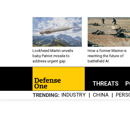
Lockheed Martin unveils
How a former Marine is
baby Patriot missile to
rewriting the future of
address urgent gap
battlefield AI
THREATS
P
INDUSTRY
CHINA
PERS
TRENDING