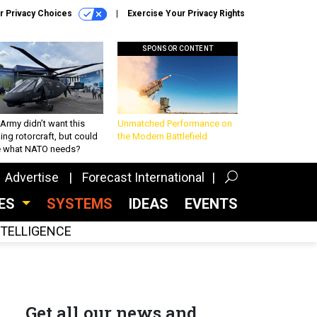
r Privacy Choices
Exercise Your Privacy Rights
SPONSOR CONTENT
Army didn’t want this
Unmatched Performance on
king rotorcraft, but could
the Modern Battlefield
be what NATO needs?
Advertise
Forecast International
CES
SYSTEMS
IDEAS
EVENTS
INTELLIGENCE
Get all our news and