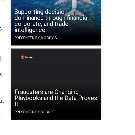
Supporting decision
dominance through financial,
corporate, and trade
s
intelligence
PRESENTED BY MOODY'S
d
.
Fraudsters are Changing
Playbooks and the Data Proves
at
It
PRESENTED BY SOCURE
d