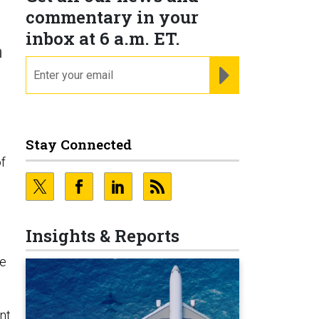
commentary in your
inbox at 6 a.m. ET.
n
email
REGISTER FOR NE
Stay Connected
of
Insights & Reports
se
nt