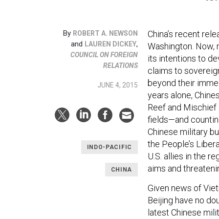
By
China’s recent rele
ROBERT A. NEWSON
and
,
LAUREN DICKEY
Washington. Now, m
COUNCIL ON FOREIGN
its intentions to d
RELATIONS
claims to sovereign
beyond their immed
JUNE 4, 2015
years alone, Chine
Reef and Mischief 
fields—and counting
Chinese military bu
the People’s Liber
INDO-PACIFIC
U.S. allies in the r
aims and threateni
CHINA
Given news of Vie
Beijing have no do
latest Chinese milit