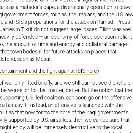
rs as a matador’s cape, a diversionary operation to draw
aqi government forces, militias, the Iranians, and the U.S. a
e and ISIS’s preparations for the attack on Ramadi. Press
ualties in Tikrit do not suggest large losses. Tikrit was well
heavily defended — an economy-of-force operation, reliant
 so, the amount of time and energy and collateral damage it
 that town bodes ill for future attacks on places that
 defend, such as Mosul.
ontainment and the fight against ISIS here
)
of war only lifted briefly, and we still cannot see the whole
be worse, or for that matter, better. But the notion that the
 supporting U.S.-led coalition, can soon go on the offensive
a fantasy. If instead, an offensive is launched with the
militias that now forms the core of the Iraqi government’s
vily supported by U.S. airstrikes, then we can be sure that
might enjoy will be immensely destructive to the local