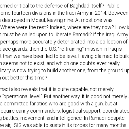
eemed critical to the defense of Baghdad itself? Public
ome fourteen divisions in the Iraqi Army in 2014. Between
e destroyed in Mosul, leaving nine. At most one was
 Where were the rest? Indeed, where are they now? How i
tias must be called upon to liberate Ramadi? If the Iraqi Army
 perhaps more accurately deteriorated into a collection of
alace guards, then the U.S. “re-training” mission in Iraq is
lt than we have been led to believe. Having claimed to buil
ch seems not to exist, and which one doubts ever really
ilitary is now trying to build another one, from the ground up
n out better this time?
amadi also reveals that it is quite capable, not merely
he “operational level.” Put another way, it is good not merely 
ire committed fanatics who are good with a gun, but at
equire canny commanders, logistical support, coordinate
g battles, movement, and intelligence. In Ramadi, despite
 air, ISIS was able to sustain its forces for many months.