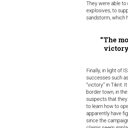
They were able to 
explosives, to supp
sandstorm, which h
The mos
victory
Finally, in light of
successes such as 
“victory” in Tikrit
border town, in the
suspects that they
to learn how to ope
apparently have fi
since the campaign 
claims seem implaus