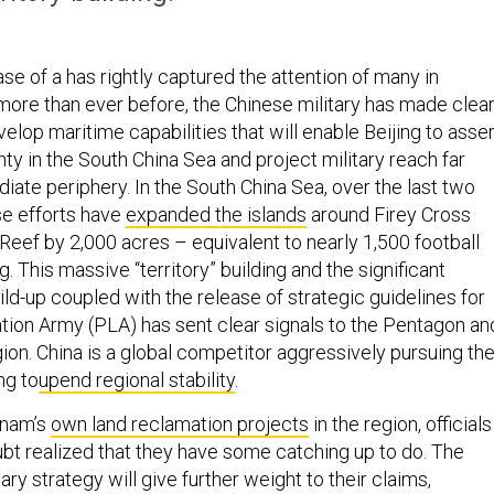
ase of a has rightly captured the attention of many in
ore than ever before, the Chinese military has made clea
evelop maritime capabilities that will enable Beijing to asser
ty in the South China Sea and project military reach far
iate periphery. In the South China Sea, over the last two
se efforts have
expanded the islands
around Firey Cross
Reef by 2,000 acres – equivalent to nearly 1,500 football
. This massive “territory” building and the significant
ild-up coupled with the release of strategic guidelines for
ation Army (PLA) has sent clear signals to the Pentagon an
egion. China is a global competitor aggressively pursuing the
ng to
upend regional stability
.
tnam’s
own land reclamation projects
in the region, officials
ubt realized that they have some catching up to do. The
ary strategy will give further weight to their claims,