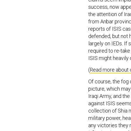
success, now appea
the attention of Ir
from Anbar provinc
reports of ISIS cas
defended, but not 
largely on IEDs. If
required to re-take
ISIS might heavily
(
Read more about c
Of course, the fog 
picture, which may 
Iraqi Army, and the
against ISIS seems 
collection of Shia 
military power, hea
any victories they 