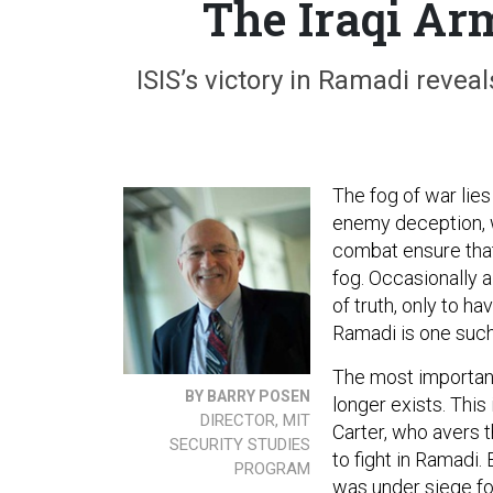
The Iraqi Ar
ISIS’s victory in Ramadi revea
The fog of war lies 
enemy deception, w
combat ensure that
fog. Occasionally 
of truth, only to ha
Ramadi is one such 
The most important 
BY BARRY POSEN
longer exists. This
DIRECTOR, MIT
Carter, who avers th
SECURITY STUDIES
to fight in Ramadi
PROGRAM
was under siege fo