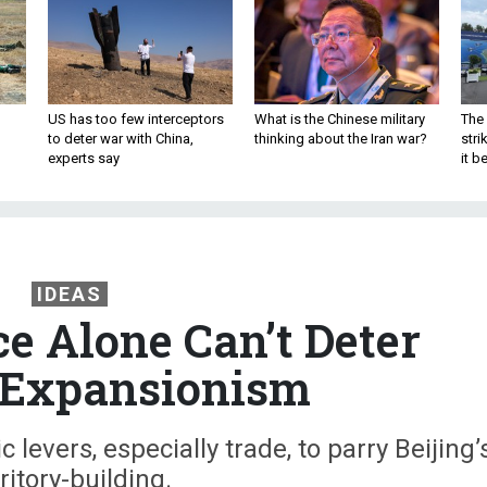
US has too few interceptors
What is the Chinese military
The 
to deter war with China,
thinking about the Iran war?
stri
experts say
it 
IDEAS
ce Alone Can’t Deter
 Expansionism
levers, especially trade, to parry Beijing’
ritory-building.