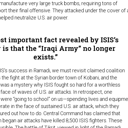
manufacture very large truck bombs, requiring tons of
ort their final offensive. They attacked under the cover of 
elped neutralize U.S. air power.
t important fact revealed by ISIS’s
 is that the “Iraqi Army” no longer
exists.
 ISIS’s success in Ramadi, we must revisit claimed coalition
the fight at the Syrian border town of Kobani, and the
. It was a mystery why ISIS fought so hard for a worthless
 face of waves of U.S. air attacks. In retrospect, one
 were “going to school” on us—spending lives and equipme
rate in the face of sustained U.S. air attack, which they
gured out how to do. Central Command has claimed that
began air attacks have killed 8,500 ISIS fighters. These
ible. The battle of Tikrit, viewed in light of the Ramadi