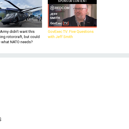
SPONSOR CONTENT
Army didn’t want this
GovExec TV: Five Questions
king rotorcraft, but could
with Jeff Smith
be what NATO needs?
s