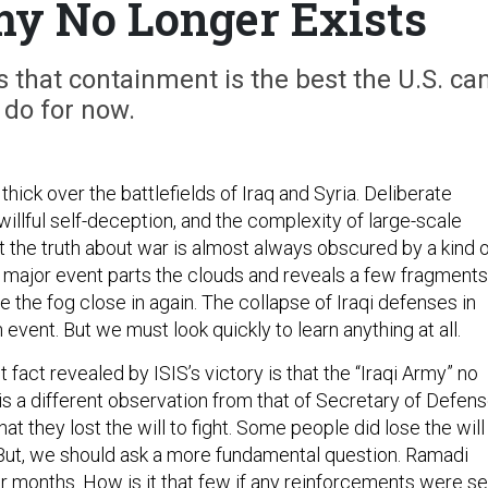
my No Longer Exists
ls that containment is the best the U.S. ca
do for now.
thick over the battlefields of Iraq and Syria. Deliberate
illful self-deception, and the complexity of large-scale
 the truth about war is almost always obscured by a kind 
a major event parts the clouds and reveals a few fragments
ve the fog close in again. The collapse of Iraqi defenses in
event. But we must look quickly to learn anything at all.
fact revealed by ISIS’s victory is that the “Iraqi Army” no
 is a different observation from that of Secretary of Defen
at they lost the will to fight. Some people did lose the will
. But, we should ask a more fundamental question. Ramadi
r months. How is it that few if any reinforcements were se