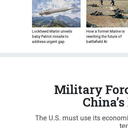
Lockheed Martin unveils
How a former Marine is
baby Patriot missile to
rewriting the future of
address urgent gap
battlefield AI
Military For
China’s
The U.S. must use its economic 
ter