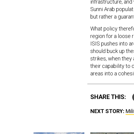
infrastructure, and
Sunni Arab populati
but rather a guaran
What policy therefo
region for a loose
ISIS pushes into ar
should buck up the
strikes, when they 
their capability to
areas into a cohesi
SHARE THIS:
NEXT STORY:
Mil