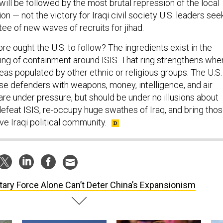
 will be followed by the most brutal repression of the local
on — not the victory for Iraqi civil society U.S. leaders seek
tee of new waves of recruits for jihad.
re ought the U.S. to follow? The ingredients exist in the
 ring of containment around ISIS. That ring strengthens whe
eas populated by other ethnic or religious groups. The U.S.
se defenders with weapons, money, intelligence, and air
are under pressure, but should be under no illusions about
 defeat ISIS, re-occupy huge swathes of Iraq, and bring tho
ve Iraqi political community.
itary Force Alone Can’t Deter China’s Expansionism