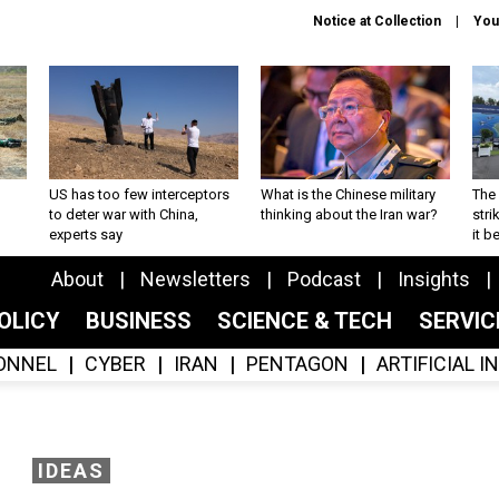
Notice at Collection
You
US has too few interceptors
What is the Chinese military
The 
to deter war with China,
thinking about the Iran war?
stri
experts say
it 
About
Newsletters
Podcast
Insights
OLICY
BUSINESS
SCIENCE & TECH
SERVI
ONNEL
CYBER
IRAN
PENTAGON
ARTIFICIAL 
IDEAS