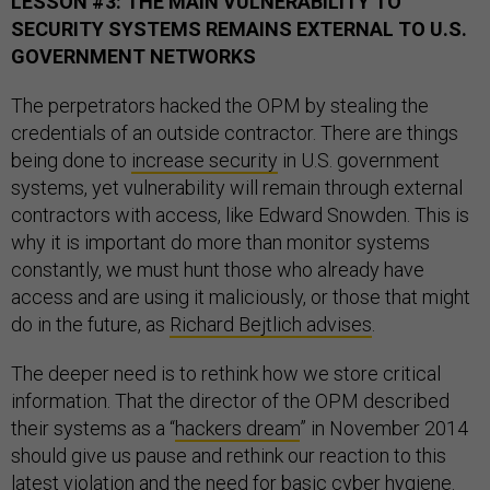
LESSON #3: THE MAIN VULNERABILITY TO
SECURITY SYSTEMS REMAINS EXTERNAL TO U.S.
GOVERNMENT NETWORKS
The perpetrators hacked the OPM by stealing the
credentials of an outside contractor. There are things
being done to
increase security
in U.S. government
systems, yet vulnerability will remain through external
contractors with access, like Edward Snowden. This is
why it is important do more than monitor systems
constantly, we must hunt those who already have
access and are using it maliciously, or those that might
do in the future, as
Richard Bejtlich advises
.
The deeper need is to rethink how we store critical
information. That the director of the OPM described
their systems as a “
hackers dream
” in November 2014
should give us pause and rethink our reaction to this
latest violation and the need for basic cyber hygiene.