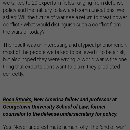
we talked to 20 experts in fields ranging from defense
policy and the military to law and communications. We
asked: Will the future of war see a return to great power
conflict? What would distinguish such a conflict from
the wars of today?
The result was an interesting and atypical phenomenon:
most of the people we talked to believed it to be a risk,
but also hoped they were wrong. A world war is the one
thing that experts don’t want to claim they predicted
correctly.
Rosa Brooks,
New America fellow and professor at
Georgetown University School of Law; former
counselor to the defense undersecretary for policy.
Yes. Never underestimate human folly. The “end of war”