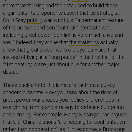
normative thinking and the data used to build these
arguments. Its proponents assert that, as strategist
Colin Gray
puts it
, war is not just “a permanent feature
of the human condition,” but that “interstate war,
including great power conflict, is very much alive and
well.” Indeed, they argue that
the statistics
actually
show that great power wars are cyclical—and that
instead of living in a “long peace” in the first half of the
21st century, we’re just about due for another major
dustup.
These back-and-forth claims are far from a purely
academic debate. How you think about the risks of
great power war shapes your policy preferences in
everything from grand strategy to defense budgeting
and planning. For example, Henry Kissinger has argued
that U.S.-China relations “are heading for confrontation
rather than cooperation”; as if in response, a Brookings