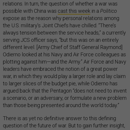
relations. In turn, the question of whether a war was
possible with China was
cast this week
in a
Politico
expose as the reason why personal relations among
the U.S. military’s Joint Chiefs have chilled. “There’s
always tension between the service heads,” a currently
serving JCS officer says, “but this was on an entirely
different level. [Army Chief of Staff General Raymond]
Odierno looked at his Navy and Air Force colleagues as
plotting against him—and the Army.” Air Force and Navy
leaders have embraced the notion of a great power
war, in which they would play a larger role and lay claim
to larger slices of the budget pie, while Odierno has
argued back that the Pentagon “does not need to invent
a scenario, or an adversary, or formulate a new problem
than those being presented around the world today.”
There is as yet no definitive answer to this defining
question of the future of war. But to gain further insight,