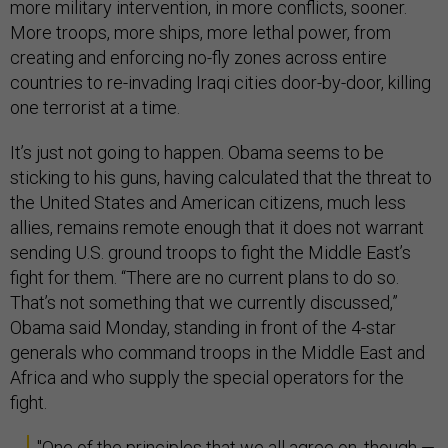
more military intervention, in more conflicts, sooner.
More troops, more ships, more lethal power, from
creating and enforcing no-fly zones across entire
countries to re-invading Iraqi cities door-by-door, killing
one terrorist at a time.
It’s just not going to happen. Obama seems to be
sticking to his guns, having calculated that the threat to
the United States and American citizens, much less
allies, remains remote enough that it does not warrant
sending U.S. ground troops to fight the Middle East’s
fight for them. “There are no current plans to do so.
That’s not something that we currently discussed,”
Obama said Monday, standing in front of the 4-star
generals who command troops in the Middle East and
Africa and who supply the special operators for the
fight.
"One of the principles that we all agree on, though —