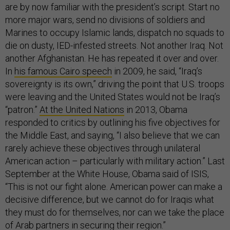
are by now familiar with the president’s script. Start no
more major wars, send no divisions of soldiers and
Marines to occupy Islamic lands, dispatch no squads to
die on dusty, IED-infested streets. Not another Iraq. Not
another Afghanistan. He has repeated it over and over.
In
his famous Cairo speech
in 2009, he said, “Iraq’s
sovereignty is its own,” driving the point that U.S. troops
were leaving and the United States would not be Iraq’s
“patron.”
At the United Nations
in 2013, Obama
responded to critics by outlining his five objectives for
the Middle East, and saying, “I also believe that we can
rarely achieve these objectives through unilateral
American action – particularly with military action.” Last
September at the White House, Obama said of ISIS,
“This is not our fight alone. American power can make a
decisive difference, but we cannot do for Iraqis what
they must do for themselves, nor can we take the place
of Arab partners in securing their region.”