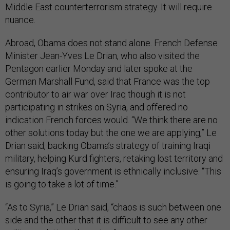
Middle East counterterrorism strategy. It will require
nuance.
Abroad, Obama does not stand alone. French Defense
Minister Jean-Yves Le Drian, who also visited the
Pentagon earlier Monday and later spoke at the
German Marshall Fund, said that France was the top
contributor to air war over Iraq though it is not
participating in strikes on Syria, and offered no
indication French forces would. “We think there are no
other solutions today but the one we are applying,” Le
Drian said, backing Obama’s strategy of training Iraqi
military, helping Kurd fighters, retaking lost territory and
ensuring Iraq’s government is ethnically inclusive. “This
is going to take a lot of time.”
“As to Syria,” Le Drian said, “chaos is such between one
side and the other that it is difficult to see any other