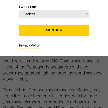
I WORK FOR ...
If only the U.S. had an “effective partner” on the ground
in Iraq, things would be different, said President Barack
SIGN UP
Obama. If only the U.S. could find adequately trained
and equipped ground troops to complement its air
Privacy Policy
campaign against the Islamic State, the commander-in-
chief said. If only the world had a fighting force that
could defeat and destroy ISIS, Obama said, standing
inside of the Pentagon, headquarters of the self-
proclaimed greatest fighting force the world has ever
known. If only.
Obama’s brief Pentagon appearance on Monday may
seem like tragic theater to his critics, who for three
years have clamored for America to get back in the
Middle East fight, use overt U.S. military force to topple