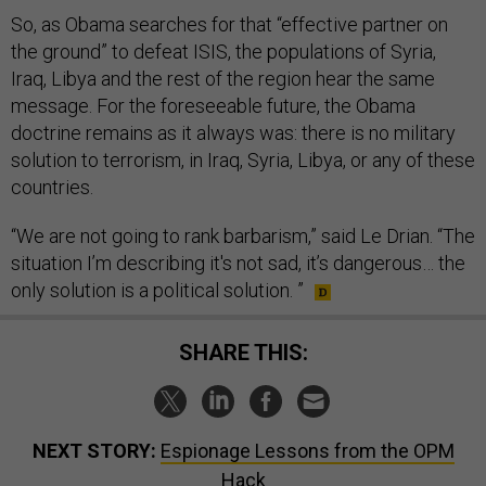
So, as Obama searches for that “effective partner on
the ground” to defeat ISIS, the populations of Syria,
Iraq, Libya and the rest of the region hear the same
message. For the foreseeable future, the Obama
doctrine remains as it always was: there is no military
solution to terrorism, in Iraq, Syria, Libya, or any of these
countries.
“We are not going to rank barbarism,” said Le Drian. “The
situation I’m describing it's not sad, it’s dangerous… the
only solution is a political solution. ”
SHARE THIS:
NEXT STORY:
Espionage Lessons from the OPM
Hack