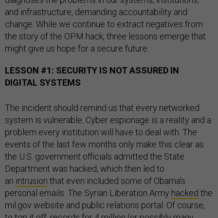
and infrastructure, demanding accountability and
change. While we continue to extract negatives from
the story of the OPM hack, three lessons emerge that
might give us hope for a secure future.
LESSON #1: SECURITY IS NOT ASSURED IN
DIGITAL SYSTEMS
The incident should remind us that every networked
system is vulnerable. Cyber espionage is a reality and a
problem every institution will have to deal with. The
events of the last few months only make this clear as
the U.S. government officials admitted the State
Department was hacked, which then led to
an
intrusion
that even included some of Obama’s
personal emails. The Syrian Liberation Army
hacked
the
mil.gov website and public relations portal. Of course,
to top it off, records for
4 million
(or possibly many