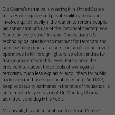
But Obama’s narrative is wearing thin. United States
military, intelligence and private military forces are
involved quite heavily in the war on terrorism, despite
his administration’s use of the rhetorical masterpiece
“boots on the ground.” Instead, Obama uses U.S.
technological precision to manhunt for terrorists and
send casualty-proof air assets and small-squad covert
operatives to kill foreign fighters, so often and so far
from journalists’ watchful eyes. Rarely does the
president talk about these tools of war against
terrorism, much less explain or extoll them for public
audiences (or those drum-beating critics). And ISIS,
despite casualty estimates in the tens of thousands, is
quite masterfully surviving it. On Monday, Obama
admitted it and dug in his heels.
Meanwhile, his critics continue to demand “more”: