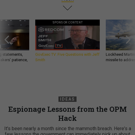
SPONSOR CONTENT
g statements,
GovExec TV: Five Questions with Jeff
Lockheed Martin 
akers’ patience,
Smith
missile to addre
IDEAS
Espionage Lessons from the OPM
Hack
It's been nearly a month since the mammoth breach. Here's a
few lessons the government can immediately pick up about