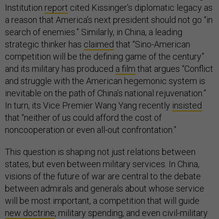
Institution
report
cited Kissinger’s diplomatic legacy as
a reason that America’s next president should not go “in
search of enemies.” Similarly, in China, a leading
strategic thinker has
claimed
that “Sino-American
competition will be the defining game of the century”
and its military has produced
a film
that argues “Conflict
and struggle with the American hegemonic system is
inevitable on the path of China’s national rejuvenation.”
In turn, its Vice Premier Wang Yang recently
insisted
that “neither of us could afford the cost of
noncooperation or even all-out confrontation.”
This question is shaping not just relations between
states, but even between military services. In China,
visions of the future of war are central to the debate
between admirals and generals about whose service
will be most important, a competition that will guide
new doctrine
, military spending, and even civil-military