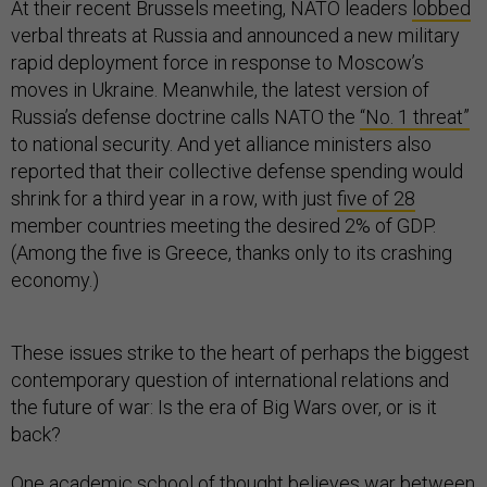
At their recent Brussels meeting, NATO leaders
lobbed
verbal threats at Russia and announced a new military
rapid deployment force in response to Moscow’s
moves in Ukraine. Meanwhile, the latest version of
Russia’s defense doctrine calls NATO the
“No. 1 threat”
to national security. And yet alliance ministers also
reported that their collective defense spending would
shrink for a third year in a row, with just
five of 28
member countries meeting the desired 2% of GDP.
(Among the five is Greece, thanks only to its crashing
economy.)
These issues strike to the heart of perhaps the biggest
contemporary question of international relations and
the future of war: Is the era of Big Wars over, or is it
back?
One academic school of thought believes war between