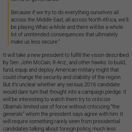
Because if we try to do everything ourselves all
across the Middle East, all across North Africa, we'll
be playing Whac-a-Mole and there will be a whole
lot of unintended consequences that ultimately
make us less secure.”
It will take a new president to fulfill the vision described
by Sen. John McCain, R-Ariz., and other hawks: to build,
fund, equip and deploy American military might that
could change the security and stability of the region.
But it’s unclear whether any serious 2016 candidate
would dare turn that thought into a campaign pledge. It
will be interesting to watch them try to criticize
Obama’s limited use of force without criticizing “the
generals” whom the president says agree with him. It
will require something rarely seen from presidential
candidates talking about foreign policy, much less