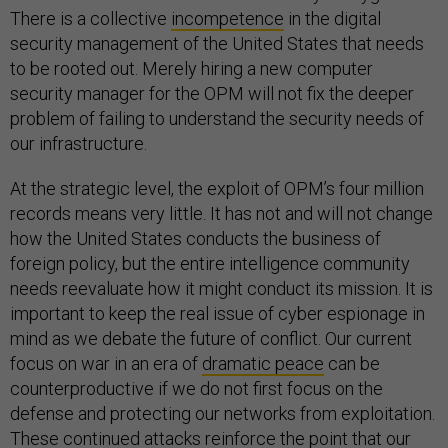
There is a collective
incompetence
in the digital
security management of the United States that needs
to be rooted out. Merely hiring a new computer
security manager for the OPM will not fix the deeper
problem of failing to understand the security needs of
our infrastructure.
At the strategic level, the exploit of OPM’s four million
records means very little. It has not and will not change
how the United States conducts the business of
foreign policy, but the entire intelligence community
needs reevaluate how it might conduct its mission. It is
important to keep the real issue of cyber espionage in
mind as we debate the future of conflict. Our current
focus on war in an era of
dramatic peace
can be
counterproductive if we do not first focus on the
defense and protecting our networks from exploitation.
These continued attacks reinforce the point that our