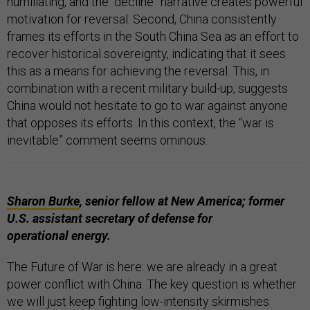
humiliating, and the “decline” narrative creates powerful
motivation for reversal. Second, China consistently
frames its efforts in the South China Sea as an effort to
recover historical sovereignty, indicating that it sees
this as a means for achieving the reversal. This, in
combination with a recent military build-up, suggests
China would not hesitate to go to war against anyone
that opposes its efforts. In this context, the “war is
inevitable” comment seems ominous.
Sharon Burke
, senior fellow at New America; former
U.S. assistant secretary of defense for
operational energy.
The Future of War is here: we are already in a great
power conflict with China. The key question is whether
we will just keep fighting low-intensity skirmishes