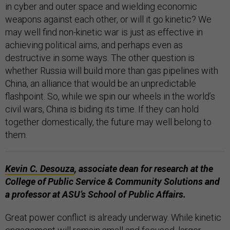
in cyber and outer space and wielding economic
weapons against each other, or will it go kinetic? We
may well find non-kinetic war is just as effective in
achieving political aims, and perhaps even as
destructive in some ways. The other question is
whether Russia will build more than gas pipelines with
China, an alliance that would be an unpredictable
flashpoint. So, while we spin our wheels in the world’s
civil wars, China is biding its time. If they can hold
together domestically, the future may well belong to
them.
Kevin C. Desouza
, associate dean for research at the
College of Public Service & Community Solutions and
a professor at ASU’s School of Public Affairs.
Great power conflict is already underway. While kinetic