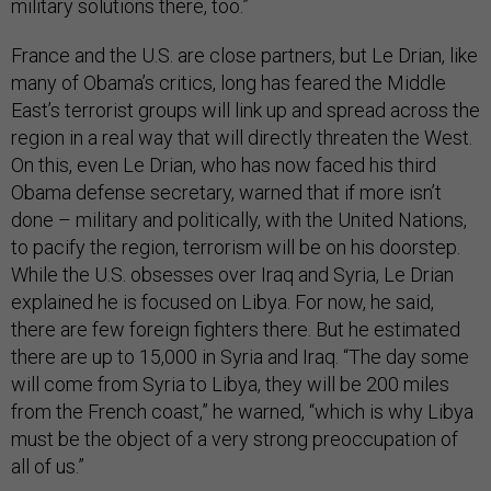
military solutions there, too.”
France and the U.S. are close partners, but Le Drian, like
many of Obama’s critics, long has feared the Middle
East’s terrorist groups will link up and spread across the
region in a real way that will directly threaten the West.
On this, even Le Drian, who has now faced his third
Obama defense secretary, warned that if more isn’t
done – military and politically, with the United Nations,
to pacify the region, terrorism will be on his doorstep.
While the U.S. obsesses over Iraq and Syria, Le Drian
explained he is focused on Libya. For now, he said,
there are few foreign fighters there. But he estimated
there are up to 15,000 in Syria and Iraq. “The day some
will come from Syria to Libya, they will be 200 miles
from the French coast,” he warned, “which is why Libya
must be the object of a very strong preoccupation of
all of us.”