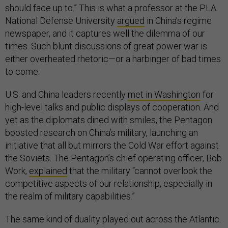
should face up to.” This is what a professor at the PLA
National Defense University
argued
in China’s regime
newspaper, and it captures well the dilemma of our
times. Such blunt discussions of great power war is
either overheated rhetoric—or a harbinger of bad times
to come.
U.S. and China leaders recently
met in Washington
for
high-level talks and public displays of cooperation. And
yet as the diplomats dined with smiles, the Pentagon
boosted research on China’s military, launching an
initiative that all but mirrors the Cold War effort against
the Soviets. The Pentagon’s chief operating officer, Bob
Work,
explained
that the military “cannot overlook the
competitive aspects of our relationship, especially in
the realm of military capabilities.”
The same kind of duality played out across the Atlantic.