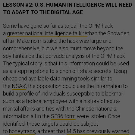
LESSON #2: U.S. HUMAN INTELLIGENCE WILL NEED
TO ADAPT TO THE DIGITAL AGE
Some have gone so far as to call the OPM hack
a
greater national intelligence failure
than the Snowden
affair. Make no mistake, the hack was large and
comprehensive, but we also must move beyond the
spy fantasies that pervade analysis of the OPM hack.
The typical story is that this information could be used
as a stepping stone to siphon off state secrets. Using
cheap and available data mining tools similar to
the
NSAs’
, the opposition could use the information to
build a profile of individuals susceptible to blackmail,
such as a federal employee with a history of extra-
marital affairs and ties with the Chinese nationals,
information all in the
SF86 form
were stolen. Once
identified, these targets could be subject
to
honeytraps
, a threat that
MI5 has previously warned