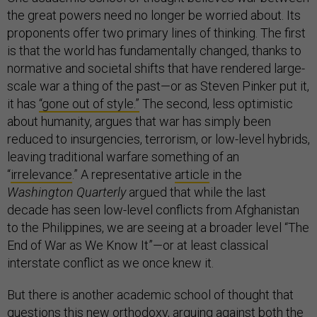
the great powers need no longer be worried about. Its
proponents offer two primary lines of thinking. The first
is that the world has fundamentally changed, thanks to
normative and societal shifts that have rendered large-
scale war a thing of the past—or as Steven Pinker put it,
it has
“gone out of style.”
The second, less optimistic
about humanity, argues that war has simply been
reduced to insurgencies, terrorism, or low-level hybrids,
leaving traditional warfare something of an
“
irrelevance
.” A representative
article
in the
Washington Quarterly
argued that while the last
decade has seen low-level conflicts from Afghanistan
to the Philippines, we are seeing at a broader level “The
End of War as We Know It”—or at least classical
interstate conflict as we once knew it.
But there is another academic school of thought that
questions this new orthodoxy,
arguing
against both the