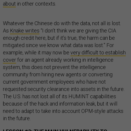
about
in other contexts.
Whatever the Chinese do with the data, not all is lost.
As
Knake writes
“I don’t think we are giving the CIA
enough credit here, but if it’s true, the harm can be
mitigated since we know what data was lost.” For
example, while it may now be
very difficult to establish
cover
for an agent already working in intelligence
system, this does not prevent the intelligence
community from hiring new agents or converting
current government employees who have not
requested security clearance into assets in the future.
The U.S. has not lost all of its HUMINT capabilities
because of the hack and information leak, but it will
need to adapt to take into account OPM-style attacks
in the future.