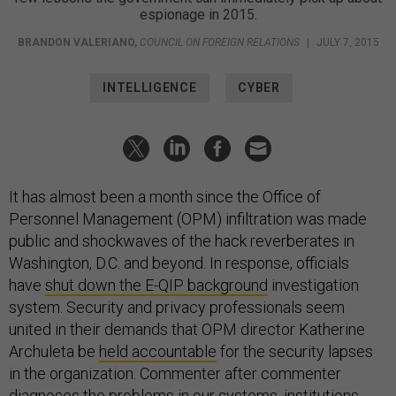
espionage in 2015.
BRANDON VALERIANO
,
COUNCIL ON FOREIGN RELATIONS
|
JULY 7, 2015
INTELLIGENCE
CYBER
It has almost been a month since the Office of
Personnel Management (OPM) infiltration was made
public and shockwaves of the hack reverberates in
Washington, D.C. and beyond. In response, officials
have
shut down the E-QIP background
investigation
system. Security and privacy professionals seem
united in their demands that OPM director Katherine
Archuleta be
held accountable
for the security lapses
in the organization. Commenter after commenter
diagnoses the problems in our systems, institutions,