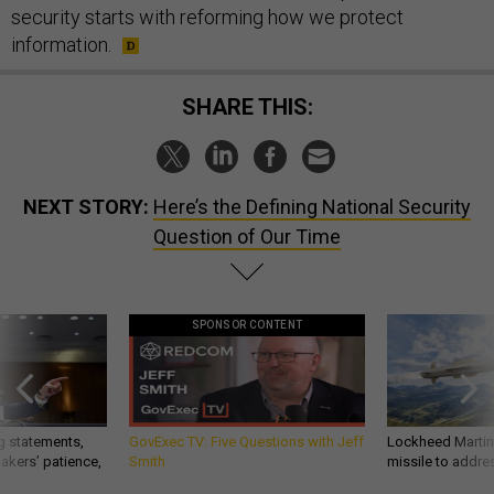
security starts with reforming how we protect
information.
SHARE THIS:
NEXT STORY:
Here’s the Defining National Security
Question of Our Time
SPONSOR CONTENT
g statements,
GovExec TV: Five Questions with Jeff
Lockheed Martin 
akers’ patience,
Smith
missile to addre