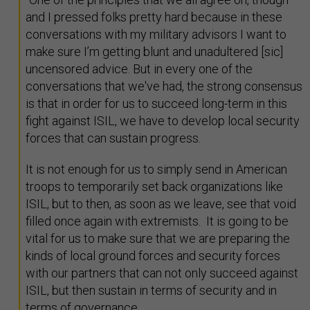
and I pressed folks pretty hard because in these
conversations with my military advisors I want to
make sure I’m getting blunt and unadultered [sic]
uncensored advice. But in every one of the
conversations that we've had, the strong consensus
is that in order for us to succeed long-term in this
fight against ISIL, we have to develop local security
forces that can sustain progress.
It is not enough for us to simply send in American
troops to temporarily set back organizations like
ISIL, but to then, as soon as we leave, see that void
filled once again with extremists. It is going to be
vital for us to make sure that we are preparing the
kinds of local ground forces and security forces
with our partners that can not only succeed against
ISIL, but then sustain in terms of security and in
terms of governance.