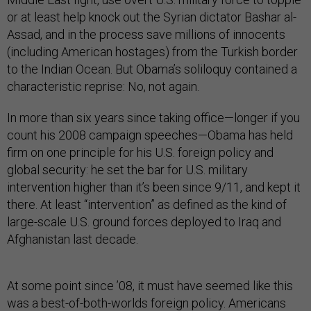
or at least help knock out the Syrian dictator Bashar al-
Assad, and in the process save millions of innocents
(including American hostages) from the Turkish border
to the Indian Ocean. But Obama’s soliloquy contained a
characteristic reprise: No, not again.
In more than six years since taking office—longer if you
count his 2008 campaign speeches—Obama has held
firm on one principle for his U.S. foreign policy and
global security: he set the bar for U.S. military
intervention higher than it’s been since 9/11, and kept it
there. At least “intervention” as defined as the kind of
large-scale U.S. ground forces deployed to Iraq and
Afghanistan last decade.
At some point since ’08, it must have seemed like this
was a best-of-both-worlds foreign policy. Americans