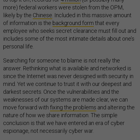
more) federal workers were stolen from the OPM,
likely by the
Chinese
. Included in this massive amount
of information is the
background form
that every
employee who seeks secret clearance must fill out and
includes some of the most intimate details about one’s
personal life.
Searching for someone to blame is not really the
answer. Rethinking what is available and networked is
since the Internet was never designed with security in
mind. Yet we continue to trust it with our deepest and
darkest secrets. Once the vulnerabilities and the
weaknesses of our systems are made clear, we can
move forward with
fixing the problems
and altering the
nature of how we share information. The simple
conclusion is that we have entered an era of cyber
espionage, not necessarily cyber war.