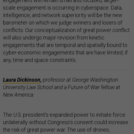
engagement will remain small and focused, larger-
scale engagement is occurring in cyberspace. Data,
intelligence, and network superiority will be the new
barometer on which we judge winners and losers of
conflicts. Our conceptualization of great power conflict
will also undergo major revision from kinetic
engagements that are temporal and spatially bound to
cyber-economic engagements that are have limited, if
any, time and space constraints.
Laura Dickinson
,
professor at George Washington
University Law School and a Future of War fellow at
New America.
The U.S. president’s expanded power to initiate force
unilaterally without Congress’s consent could increase
the risk of great power war. The use of drones,