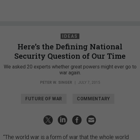
IDEAS
Here’s the Defining National
Security Question of Our Time
We asked 20 experts whether great powers might ever go to
war again.
PETER W. SINGER
|
JULY 7, 2015
FUTURE OF WAR
COMMENTARY
“The world war is a form of war that the whole world