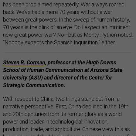
has been proclaimed repeatedly. War always roared
back. We’ve had a mere 70 years without a war
between great powers. In the sweep of human history,
70 years is the blink of an eye. Do I
expect
an imminent
new great power war? No—but as Monty Python noted,
“Nobody expects the Spanish Inquisition,” either.
Steven R. Corman
, professor at the Hugh Downs
School of Human Communication at Arizona State
University (ASU) and director of the Center for
Strategic Communication.
With respect to China, two things stand out from a
narrative perspective. First, China declined in the 19th
and 20th centuries from its former glory as a world
power and leader in technological innovation,
production, trade, and agriculture. Chinese view this as