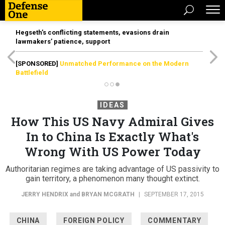
Hegseth’s conflicting statements, evasions drain
lawmakers’ patience, support
[SPONSORED]
Unmatched Performance on the Modern
Battlefield
IDEAS
How This US Navy Admiral Gives
In to China Is Exactly What's
Wrong With US Power Today
Authoritarian regimes are taking advantage of US passivity to
gain territory, a phenomenon many thought extinct.
JERRY HENDRIX
and
BRYAN MCGRATH
|
SEPTEMBER 17, 2015
CHINA
FOREIGN POLICY
COMMENTARY