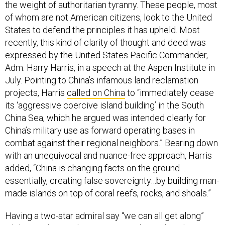
the weight of authoritarian tyranny. These people, most
of whom are not American citizens, look to the United
States to defend the principles it has upheld. Most
recently, this kind of clarity of thought and deed was
expressed by the United States Pacific Commander,
Adm. Harry Harris, in a speech at the Aspen Institute in
July. Pointing to China’s infamous land reclamation
projects, Harris
called on China
to “immediately cease
its ‘aggressive coercive island building’ in the South
China Sea, which he argued was intended clearly for
China’s military use as forward operating bases in
combat against their regional neighbors.” Bearing down
with an unequivocal and nuance-free approach, Harris
added, “China is changing facts on the ground…
essentially, creating false sovereignty…by building man-
made islands on top of coral reefs, rocks, and shoals.”
Having a two-star admiral say “we can all get along”