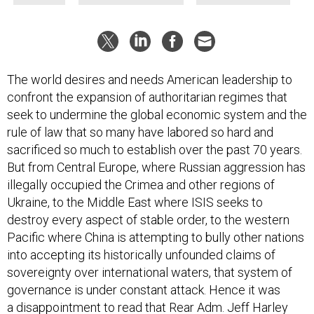
The world desires and needs American leadership to
confront the expansion of authoritarian regimes that
seek to undermine the global economic system and the
rule of law that so many have labored so hard and
sacrificed so much to establish over the past 70 years.
But from Central Europe, where Russian aggression has
illegally occupied the Crimea and other regions of
Ukraine, to the Middle East where ISIS seeks to
destroy every aspect of stable order, to the western
Pacific where China is attempting to bully other nations
into accepting its historically unfounded claims of
sovereignty over international waters, that system of
governance is under constant attack. Hence it was
a disappointment to read that Rear Adm. Jeff Harley