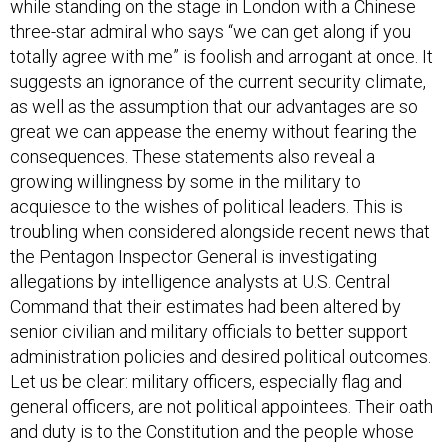
while standing on the stage in London with a Chinese
three-star admiral who says “we can get along if you
totally agree with me” is foolish and arrogant at once. It
suggests an ignorance of the current security climate,
as well as the assumption that our advantages are so
great we can appease the enemy without fearing the
consequences. These statements also reveal a
growing willingness by some in the military to
acquiesce to the wishes of political leaders. This is
troubling when considered alongside recent news that
the Pentagon Inspector General is investigating
allegations by intelligence analysts at U.S. Central
Command that their estimates had been altered by
senior civilian and military officials to better support
administration policies and desired political outcomes.
Let us be clear: military officers, especially flag and
general officers, are not political appointees. Their oath
and duty is to the Constitution and the people whose