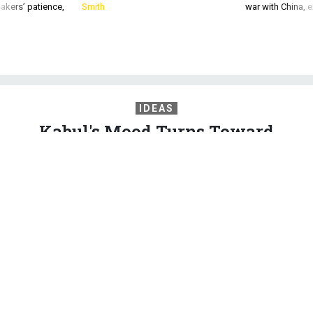
akers’ patience,
Smith
war with China, 
IDEAS
Kabul's Mood Turns Toward
Despair
From shopkeepers to university lecturers, the question of
whether security is improving in an increasingly independent
Afghanistan was met with just one response: Things are
actually worse.
HARORO J. INGRAM
,
QUARTZ
|
SEPTEMBER 17, 2015
AFGHANISTAN
COMMENTARY