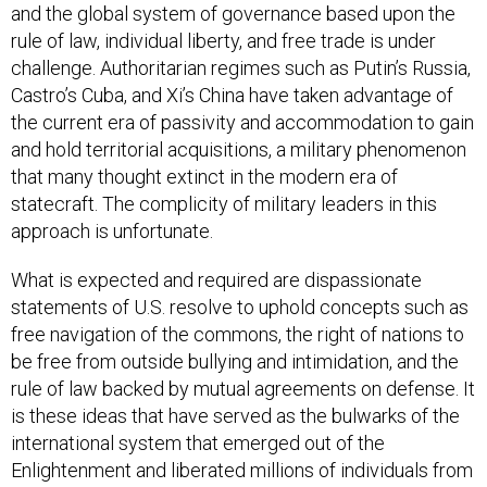
and the global system of governance based upon the
rule of law, individual liberty, and free trade is under
challenge. Authoritarian regimes such as Putin’s Russia,
Castro’s Cuba, and Xi’s China have taken advantage of
the current era of passivity and accommodation to gain
and hold territorial acquisitions, a military phenomenon
that many thought extinct in the modern era of
statecraft. The complicity of military leaders in this
approach is unfortunate.
What is expected and required are dispassionate
statements of U.S. resolve to uphold concepts such as
free navigation of the commons, the right of nations to
be free from outside bullying and intimidation, and the
rule of law backed by mutual agreements on defense. It
is these ideas that have served as the bulwarks of the
international system that emerged out of the
Enlightenment and liberated millions of individuals from