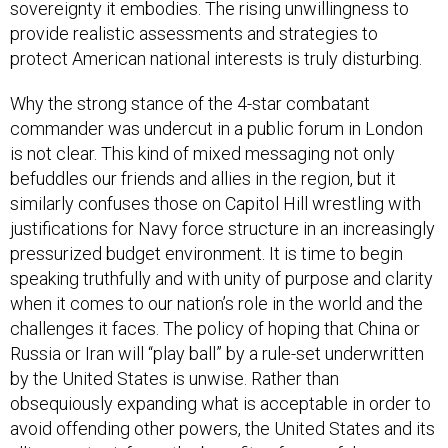
sovereignty it embodies. The rising unwillingness to
provide realistic assessments and strategies to
protect American national interests is truly disturbing.
Why the strong stance of the 4-star combatant
commander was undercut in a public forum in London
is not clear. This kind of mixed messaging not only
befuddles our friends and allies in the region, but it
similarly confuses those on Capitol Hill wrestling with
justifications for Navy force structure in an increasingly
pressurized budget environment. It is time to begin
speaking truthfully and with unity of purpose and clarity
when it comes to our nation’s role in the world and the
challenges it faces. The policy of hoping that China or
Russia or Iran will “play ball” by a rule-set underwritten
by the United States is unwise. Rather than
obsequiously expanding what is acceptable in order to
avoid offending other powers, the United States and its