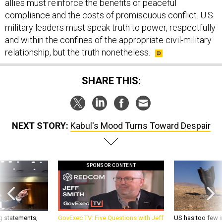
allies must reinforce the benefits of peaceful
compliance and the costs of promiscuous conflict. U.S.
military leaders must speak truth to power, respectfully
and within the confines of the appropriate civil-military
relationship, but the truth nonetheless.
SHARE THIS:
NEXT STORY:
Kabul's Mood Turns Toward Despair
SPONSOR CONTENT
g statements,
GovExec TV: Five Questions with Jeff
US has too few i