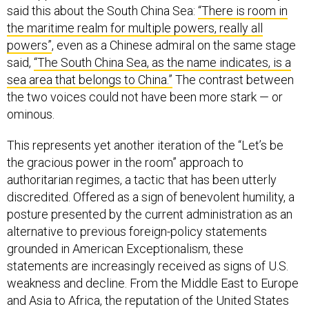
said this about the South China Sea:
“There is room in
the maritime realm for multiple powers, really all
powers”
, even as a Chinese admiral on the same stage
said,
“The South China Sea, as the name indicates, is a
sea area that belongs to China.”
The contrast between
the two voices could not have been more stark — or
ominous.
This represents yet another iteration of the “Let’s be
the gracious power in the room” approach to
authoritarian regimes, a tactic that has been utterly
discredited. Offered as a sign of benevolent humility, a
posture presented by the current administration as an
alternative to previous foreign-policy statements
grounded in American Exceptionalism, these
statements are increasingly received as signs of U.S.
weakness and decline. From the Middle East to Europe
and Asia to Africa, the reputation of the United States