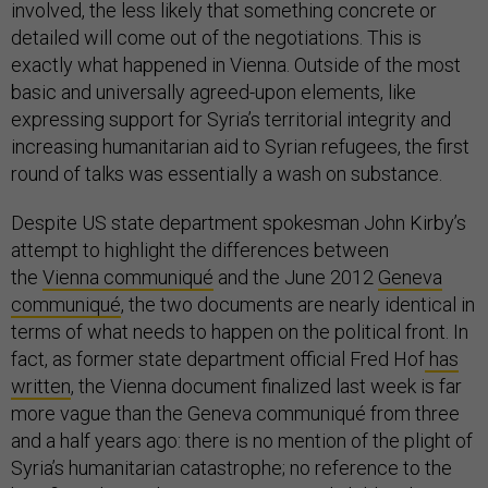
involved, the less likely that something concrete or
detailed will come out of the negotiations. This is
exactly what happened in Vienna. Outside of the most
basic and universally agreed-upon elements, like
expressing support for Syria’s territorial integrity and
increasing humanitarian aid to Syrian refugees, the first
round of talks was essentially a wash on substance.
Despite US state department spokesman John Kirby’s
attempt to highlight the differences between
the
Vienna communiqué
and the June 2012
Geneva
communiqué
, the two documents are nearly identical in
terms of what needs to happen on the political front. In
fact, as former state department official Fred Hof
has
written
, the Vienna document finalized last week is far
more vague than the Geneva communiqué from three
and a half years ago: there is no mention of the plight of
Syria’s humanitarian catastrophe; no reference to the