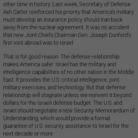
other time in history. Last week, Secretary of Defense
Ash Carter reinforced his priority that America’s military
must develop an insurance policy should Iran back
away from the nuclear agreement. It was no accident
that new Joint Chiefs Chairman Gen. Joseph Dunford’s
first visit abroad was to Israel.
That is for good reason. The defense relationship
makes America safer. Israel has the military and
intelligence capabilities of no other nation in the Middle
East. It provides the U.S. critical intelligence, joint
military exercises, and technology. But that defense
relationship will stagnate unless we reinvent it beyond
dollars for the Israeli defense budget. The U.S. and
Israel should negotiate a new Security Memorandum of
Understanding, which would provide a formal
guarantee of U.S. security assistance to Israel for the
next decade or more.