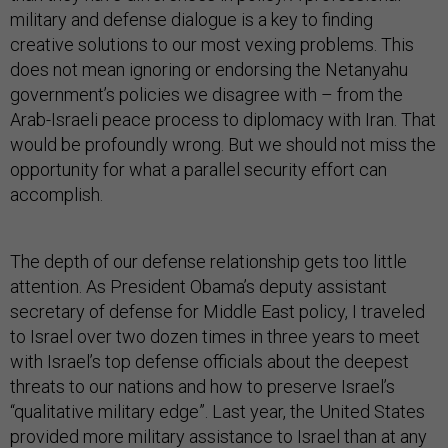
military and defense dialogue is a key to finding
creative solutions to our most vexing problems. This
does not mean ignoring or endorsing the Netanyahu
government’s policies we disagree with – from the
Arab-Israeli peace process to diplomacy with Iran. That
would be profoundly wrong. But we should not miss the
opportunity for what a parallel security effort can
accomplish.
The depth of our defense relationship gets too little
attention. As President Obama’s deputy assistant
secretary of defense for Middle East policy, I traveled
to Israel over two dozen times in three years to meet
with Israel’s top defense officials about the deepest
threats to our nations and how to preserve Israel’s
“qualitative military edge”. Last year, the United States
provided more military assistance to Israel than at any