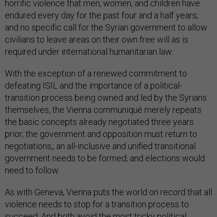
horrific violence that men, women, and children have
endured every day for the past four and a half years;
and no specific call for the Syrian government to allow
civilians to leave areas on their own free will as is
required under international humanitarian law.
With the exception of a renewed commitment to
defeating ISIL and the importance of a political-
transition process being owned and led by the Syrians
themselves, the Vienna communiqué merely repeats
the basic concepts already negotiated three years
prior; the government and opposition must return to
negotiations,; an all-inclusive and unified transitional
government needs to be formed; and elections would
need to follow.
As with Geneva, Vienna puts the world on record that all
violence needs to stop for a transition process to
succeed. And both avoid the most tricky political