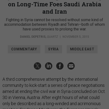
on Long-Time Foes Saudi Arabia
and Iran
Fighting in Syria cannot be resolved without some kind of
accommodation between Riyadh and Tehran—both of whom
have used proxies to prolong the war.
DANIEL DEPETRIS
,
QUARTZ
|
NOVEMBER 5, 2015
COMMENTARY
SYRIA
MIDDLE EAST
A third comprehensive attempt by the international
community to kick-start a series of peace negotiations
aimed at ending the civil war in Syria concluded on Oct.
30 in Vienna, Austria. After eight hours of what could
only be described as a long-winded and acrimonious