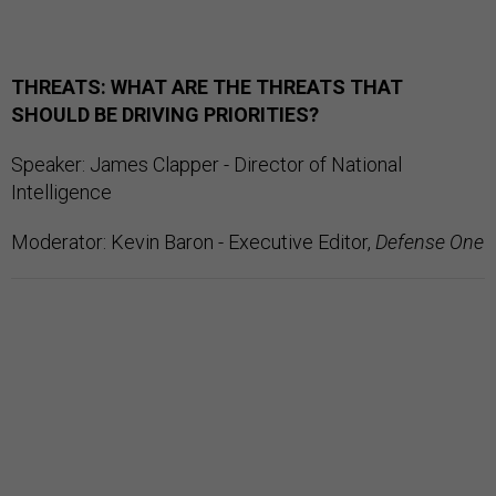
THREATS: WHAT ARE THE THREATS THAT
SHOULD BE DRIVING PRIORITIES?
Speaker: James Clapper - Director of National
Intelligence
Moderator: Kevin Baron - Executive Editor,
Defense One