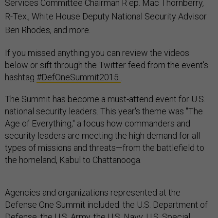
Services Committee Chairman R
ep. Mac Thornberry,
R-Tex.,
White House Deputy National Security Advisor
Ben Rhodes, and more.
If you missed anything you can review the videos
below or sift through the Twitter feed from the event's
hashtag
#DefOneSummit2015
.
The Summit has become a must-attend event for U.S.
national security leaders. This year's theme was "The
Age of Everything," a focus how commanders and
security leaders are meeting the high demand for all
types of missions and threats—from the battlefield to
the homeland, Kabul to Chattanooga.
Agencies and organizations represented at the
Defense One Summit included: the U.S. Department of
Defense, the U.S. Army, the U.S. Navy, U.S. Special