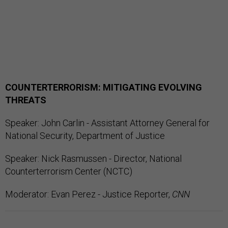
COUNTERTERRORISM: MITIGATING EVOLVING
THREATS
Speaker: John Carlin - Assistant Attorney General for
National Security, Department of Justice
Speaker: Nick Rasmussen - Director, National
Counterterrorism Center (NCTC)
Moderator: Evan Perez - Justice Reporter,
CNN