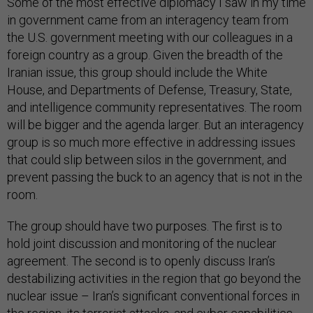
Some of the most effective diplomacy I saw in my time
in government came from an interagency team from
the U.S. government meeting with our colleagues in a
foreign country as a group. Given the breadth of the
Iranian issue, this group should include the White
House, and Departments of Defense, Treasury, State,
and intelligence community representatives. The room
will be bigger and the agenda larger. But an interagency
group is so much more effective in addressing issues
that could slip between silos in the government, and
prevent passing the buck to an agency that is not in the
room.
The group should have two purposes. The first is to
hold joint discussion and monitoring of the nuclear
agreement. The second is to openly discuss Iran’s
destabilizing activities in the region that go beyond the
nuclear issue – Iran’s significant conventional forces in