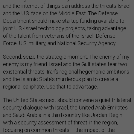
and the internet of things can address the threats Israel
and the U.S. face on the Middle East. The Defense
Department should make startup funding available to
joint U.S.-Israel technology projects, taking advantage
of the talent from veterans of the Israeli Defense
Force, U.S. military, and National Security Agency.
Second, seize the strategic moment. The enemy of my
enemy is my friend. Israel and the Gulf states fear two
existential threats: Iran’s regional hegemonic ambitions
and the Islamic State’s murderous plan to create a
regional caliphate. Use that to advantage.
The United States next should convene a quiet trilateral
security dialogue with Israel, the United Arab Emirates,
and Saudi Arabia in a third country like Jordan. Begin
with a security assessment of threat in the region,
focusing on common threats – the impact of the