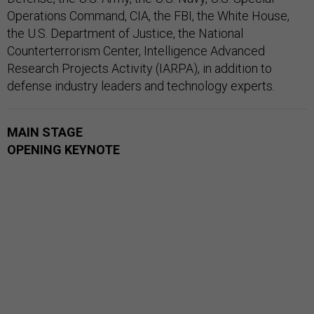
Operations Command, CIA, the FBI, the White House,
the U.S. Department of Justice, the National
Counterterrorism Center, Intelligence Advanced
Research Projects Activity (IARPA), in addition to
defense industry leaders and technology experts.
MAIN STAGE
OPENING KEYNOTE