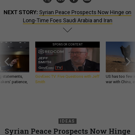
NEXT STORY:
Syrian Peace Prospects Now Hinge on
Long-Time Foes Saudi Arabia and Iran
SPONSOR CONTENT
g statements,
GovExec TV: Five Questions with Jeff
US has too few i
akers’ patience,
Smith
war with China, 
IDEAS
Syrian Peace Prospects Now Hinge