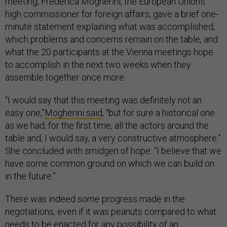
meeting, Frederica Mogherini, the European Union’s
high commissioner for foreign affairs, gave a brief one-
minute statement explaining what was accomplished,
which problems and concerns remain on the table, and
what the 20 participants at the Vienna meetings hope
to accomplish in the next two weeks when they
assemble together once more.
“I would say that this meeting was definitely not an
easy one,”
Mogherini said
, “but for sure a historical one
as we had, for the first time, all the actors around the
table and, I would say, a very constructive atmosphere.”
She concluded with smidgen of hope: “I believe that we
have some common ground on which we can build on
in the future.”
There was indeed some progress made in the
negotiations, even if it was peanuts compared to what
needs to be enacted for any possibility of an