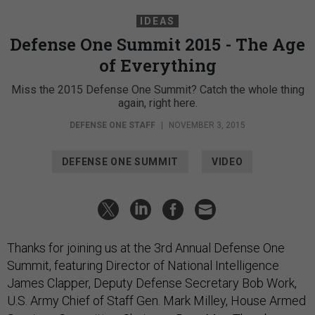
IDEAS
Defense One Summit 2015 - The Age
of Everything
Miss the 2015 Defense One Summit? Catch the whole thing
again, right here.
DEFENSE ONE STAFF
|
NOVEMBER 3, 2015
DEFENSE ONE SUMMIT
VIDEO
Thanks for joining us at the 3rd Annual Defense One
Summit, featuring Director of National Intelligence
James Clapper, Deputy Defense Secretary Bob Work,
U.S. Army Chief of Staff Gen. Mark Milley,
House Armed