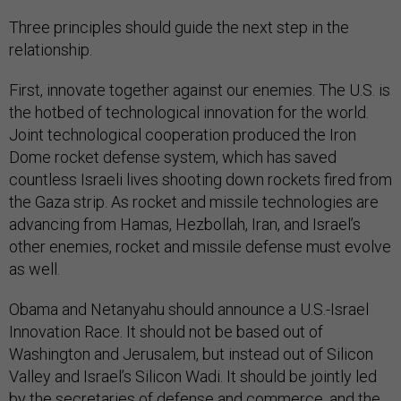
Three principles should guide the next step in the
relationship.
First, innovate together against our enemies. The U.S. is
the hotbed of technological innovation for the world.
Joint technological cooperation produced the Iron
Dome rocket defense system, which has saved
countless Israeli lives shooting down rockets fired from
the Gaza strip. As rocket and missile technologies are
advancing from Hamas, Hezbollah, Iran, and Israel’s
other enemies, rocket and missile defense must evolve
as well.
Obama and Netanyahu should announce a U.S.-Israel
Innovation Race. It should not be based out of
Washington and Jerusalem, but instead out of Silicon
Valley and Israel’s Silicon Wadi. It should be jointly led
by the secretaries of defense and commerce, and the