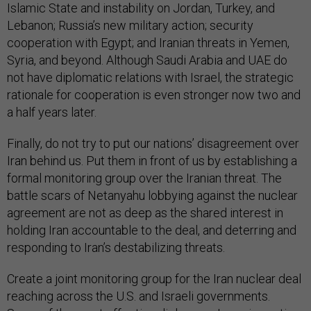
Islamic State and instability on Jordan, Turkey, and
Lebanon; Russia’s new military action; security
cooperation with Egypt; and Iranian threats in Yemen,
Syria, and beyond. Although Saudi Arabia and UAE do
not have diplomatic relations with Israel, the strategic
rationale for cooperation is even stronger now two and
a half years later.
Finally, do not try to put our nations’ disagreement over
Iran behind us. Put them in front of us by establishing a
formal monitoring group over the Iranian threat. The
battle scars of Netanyahu lobbying against the nuclear
agreement are not as deep as the shared interest in
holding Iran accountable to the deal, and deterring and
responding to Iran’s destabilizing threats.
Create a joint monitoring group for the Iran nuclear deal
reaching across the U.S. and Israeli governments.