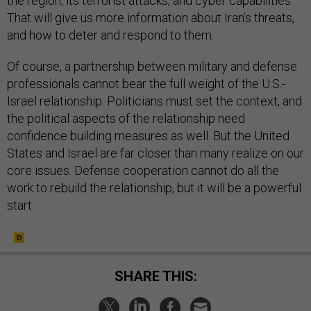
the region, its terrorist attacks, and cyber capabilities.
That will give us more information about Iran’s threats,
and how to deter and respond to them.
Of course, a partnership between military and defense
professionals cannot bear the full weight of the U.S.-
Israel relationship. Politicians must set the context, and
the political aspects of the relationship need
confidence building measures as well. But the United
States and Israel are far closer than many realize on our
core issues. Defense cooperation cannot do all the
work to rebuild the relationship, but it will be a powerful
start.
SHARE THIS: