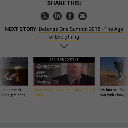
SHARE THIS:
NEXT STORY:
Defense One Summit 2015 - The Age
of Everything
SPONSOR CONTENT
g statements,
GovExec TV: Five Questions with Jeff
US has too few i
akers’ patience,
Smith
war with China, 