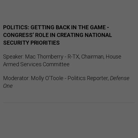
POLITICS: GETTING BACK IN THE GAME -
CONGRESS’ ROLE IN CREATING NATIONAL
SECURITY PRIORITIES
Speaker: Mac Thornberry - R-TX, Chairman, House
Armed Services Committee
Moderator: Molly O’Toole - Politics Reporter,
Defense
One