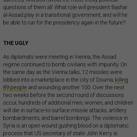
questions of them all: What role will president Bashar
al-Assad play in a transitional government, and will he
be able to run for the presidency again in the future?
THE UGLY
As diplomats were meeting in Vienna, the Assad
regime continued to bomb civilians with impunity. On
the same day as the Vienna talks, 12 missiles were
lobbed into a marketplace in the city of Douma,
killing
89 people
and wounding another 100. Over the next
two weeks before the second round of discussions
occur, hundreds of additional men, women, and children
will die in surface-to-surface missile attacks, artillery
bombardments, and barrel bombings. The violence in
Syria is an open wound gushing blood on a diplomatic
process that US secretary of state John Kerry is