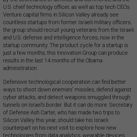
U.S. chief technology officer, as well as top tech CEOs.
Venture capital firms in Silicon Valley already see
countless startups from former Israeli military officers;
the group should recruit young veterans from the Israeli
and U.S. defense and intelligence forces, now in the
startup community. The product cycle for a startup is
just a few months; this Innovation Group can produce
results in the last 14 months of the Obama
administration.
Defensive technological cooperation can find better
ways to shoot down enemies’ missiles, defend against
cyber attacks, and detect weapons smuggled through
tunnels on Israel’s border. But it can do more. Secretary
of Defense Ash Carter, who has made two trips to
Silicon Valley this year, should take his Israeli
counterpart on his next visit to explore how new
technologies from data analytics, wearable devices,