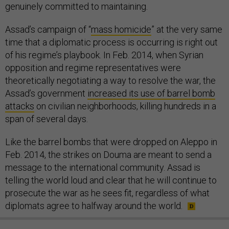
genuinely committed to maintaining.
Assad’s campaign of “
mass homicide
” at the very same
time that a diplomatic process is occurring is right out
of his regime’s playbook. In Feb. 2014, when Syrian
opposition and regime representatives were
theoretically negotiating a way to resolve the war, the
Assad’s government
increased its use of barrel bomb
attacks
on civilian neighborhoods, killing hundreds in a
span of several days.
Like the barrel bombs that were dropped on Aleppo in
Feb. 2014, the strikes on Douma are meant to send a
message to the international community. Assad is
telling the world loud and clear that he will continue to
prosecute the war as he sees fit, regardless of what
diplomats agree to halfway around the world.