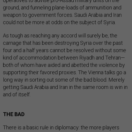
operatives to advise pro-Assad military units on the
ground, and funneling plane-loads of ammunition and
weapon to government forces. Saudi Arabia and Iran
could not be more at odds on the subject of Syria.
As tough as reaching any accord will surely be, the
carnage that has been destroying Syria over the past
four and a half years cannot be resolved without some
kind of accommodation between Riyadh and Tehran—
both of whom have aided and abetted the violence by
supporting their favored proxies. The Vienna talks go a
long way in sorting out some of the bad blood. Merely
getting Saudi Arabia and Iran in the same room is win in
and of itself.
THE BAD
There is a basic rule in diplomacy: the more players