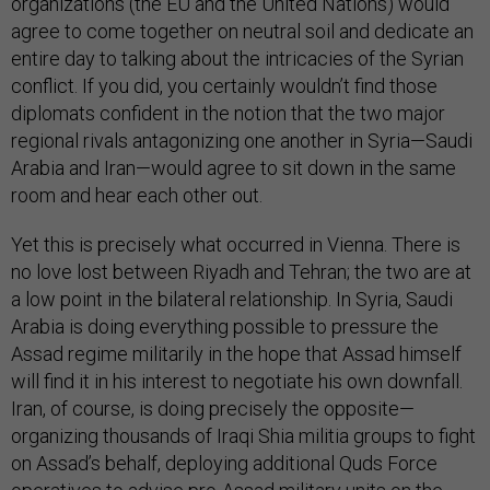
organizations (the EU and the United Nations) would
agree to come together on neutral soil and dedicate an
entire day to talking about the intricacies of the Syrian
conflict. If you did, you certainly wouldn’t find those
diplomats confident in the notion that the two major
regional rivals antagonizing one another in Syria—Saudi
Arabia and Iran—would agree to sit down in the same
room and hear each other out.
Yet this is precisely what occurred in Vienna. There is
no love lost between Riyadh and Tehran; the two are at
a low point in the bilateral relationship. In Syria, Saudi
Arabia is doing everything possible to pressure the
Assad regime militarily in the hope that Assad himself
will find it in his interest to negotiate his own downfall.
Iran, of course, is doing precisely the opposite—
organizing thousands of Iraqi Shia militia groups to fight
on Assad’s behalf, deploying additional Quds Force