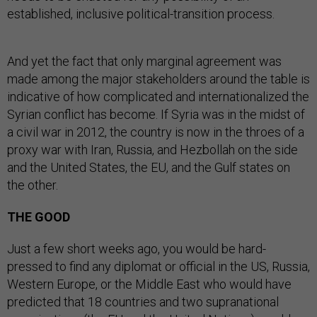
established, inclusive political-transition process.
And yet the fact that only marginal agreement was
made among the major stakeholders around the table is
indicative of how complicated and internationalized the
Syrian conflict has become. If Syria was in the midst of
a civil war in 2012, the country is now in the throes of a
proxy war with Iran, Russia, and Hezbollah on the side
and the United States, the EU, and the Gulf states on
the other.
THE GOOD
Just a few short weeks ago, you would be hard-
pressed to find any diplomat or official in the US, Russia,
Western Europe, or the Middle East who would have
predicted that 18 countries and two supranational