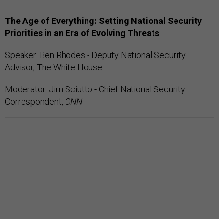
The Age of Everything: Setting National Security
Priorities in an Era of Evolving Threats
Speaker: Ben Rhodes - Deputy National Security
Advisor, The White House
Moderator: Jim Sciutto - Chief National Security
Correspondent,
CNN