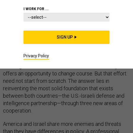
I WORK FOR ...
Conventional wisdom is that the U.S.-Israel relationship
is in crisis and the best hope is for both countries to
SIGN UP
wait it out until there is a new president.
Privacy Policy
That is a mistake. Prime Minister Benjamin Netanyahu’s
meeting with President Barack Obama on Monday
offers an opportunity to change course. But that effort
need not start from scratch. The answer lies in
reinventing the most solid foundation that exists
between both countries—the U.S.-Israeli defense and
intelligence partnership—through three new areas of
cooperation.
America and Israel share more enemies and threats
than they have differences in policy. A professional