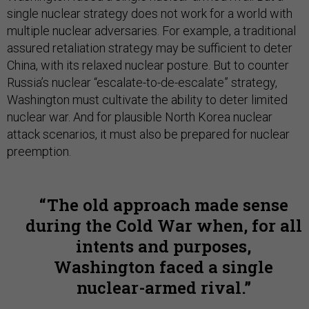
single nuclear strategy does not work for a world with
multiple nuclear adversaries. For example, a traditional
assured retaliation strategy may be sufficient to deter
China, with its relaxed nuclear posture. But to counter
Russia’s nuclear “escalate-to-de-escalate” strategy,
Washington must cultivate the ability to deter limited
nuclear war. And for plausible North Korea nuclear
attack scenarios, it must also be prepared for nuclear
preemption.
The old approach made sense
during the Cold War when, for all
intents and purposes,
Washington faced a single
nuclear-armed rival.