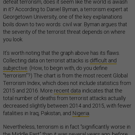
defeat terrorism, does it seem like the world is awash
in it? According to Daniel Byman, a terrorism expert at
Georgetown University, one of the key explanations
boils down to two words: civil war. Byman argues that
the severity of the terrorist threat depends on where
you look.
It’s worth noting that the graph above has its flaws.
Collecting data on terrorist attacks is
difficult and
subjective
. (How, to begin with, do you define
“terrorism”?) The chart is from the most recent Global
Terrorism Index, which does not include statistics from
2015 and 2016. More
recent data
indicates that the
total number of deaths from terrorist attacks actually
decreased slightly between 2014 and 2015, with fewer
fatalities in Iraq, Pakistan, and
Nigeria
.
Nevertheless, terrorism is in fact “significantly worse in
the Middle East” than it was several years ago, before