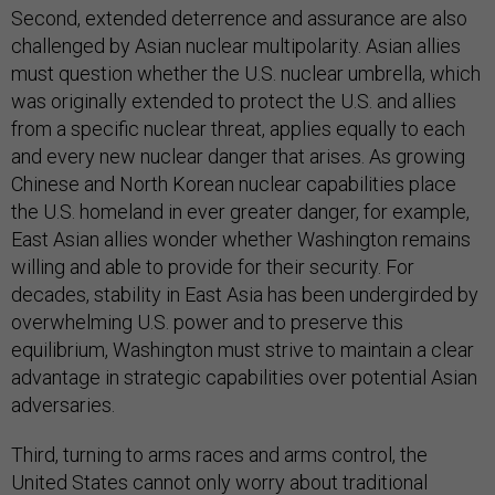
Second, extended deterrence and assurance are also
challenged by Asian nuclear multipolarity. Asian allies
must question whether the U.S. nuclear umbrella, which
was originally extended to protect the U.S. and allies
from a specific nuclear threat, applies equally to each
and every new nuclear danger that arises. As growing
Chinese and North Korean nuclear capabilities place
the U.S. homeland in ever greater danger, for example,
East Asian allies wonder whether Washington remains
willing and able to provide for their security. For
decades, stability in East Asia has been undergirded by
overwhelming U.S. power and to preserve this
equilibrium, Washington must strive to maintain a clear
advantage in strategic capabilities over potential Asian
adversaries.
Third, turning to arms races and arms control, the
United States cannot only worry about traditional