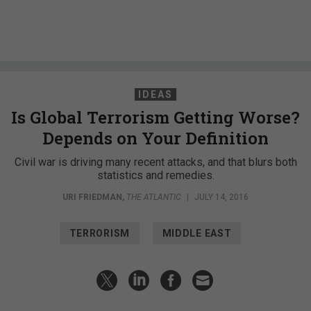
IDEAS
Is Global Terrorism Getting Worse?
Depends on Your Definition
Civil war is driving many recent attacks, and that blurs both
statistics and remedies.
URI FRIEDMAN
,
THE ATLANTIC
|
JULY 14, 2016
TERRORISM
MIDDLE EAST