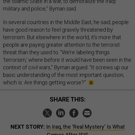
the Islamic State in a war, to demoralize the Iraqi
military and police,” Byman said.
In several countries in the Middle East, he said, people
have good reason to feel gravely threatened by
terrorism. But elsewhere in the world, it’s more that
people are paying greater attention to the terrorist
threat than they used to. “We’re labeling things
‘terrorism,’ where before it would have been seen in the
context of civil wars,” Byman argued. “It screws up our
basic understanding of the most important question,
which is: Are things getting worse?”
SHARE THIS:
NEXT STORY:
In Iraq, the 'Real Mystery' Is What
Comes After ISIS