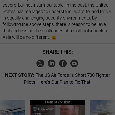
severe, but not insurmountable. In the past, the United
States has managed to understand, adapt to, and thrive
in equally challenging security environments. By
following the above steps, there is reason to believe
that addressing the challenges of a multipolar nuclear
Asia will be no different.
SHARE THIS:
NEXT STORY:
The US Air Force Is Short 700 Fighter
Pilots. Here’s Our Plan to Fix That.
SPONSOR CONTENT