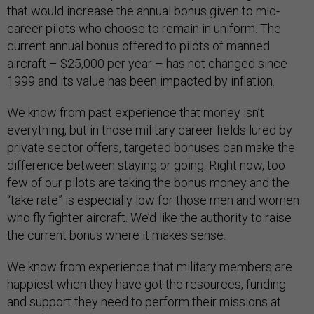
that would increase the annual bonus given to mid-
career pilots who choose to remain in uniform. The
current annual bonus offered to pilots of manned
aircraft – $25,000 per year – has not changed since
1999 and its value has been impacted by inflation.
We know from past experience that money isn’t
everything, but in those military career fields lured by
private sector offers, targeted bonuses can make the
difference between staying or going. Right now, too
few of our pilots are taking the bonus money and the
“take rate” is especially low for those men and women
who fly fighter aircraft. We’d like the authority to raise
the current bonus where it makes sense.
We know from experience that military members are
happiest when they have got the resources, funding
and support they need to perform their missions at