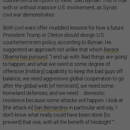
counterterrorism point of view,” said Byman. This is true
with or without massive U.S. involvement, as Syria’s
civil war demonstrates.
Both civil wars offer muddled lessons for how a future
President Trump or Clinton should design U.S.
counterterrorism policy, according to Byman. He
suggested an approach not unlike that which
Barack
Obama has pursued
: “I end up with: Bad things are going
to happen, and what we need is some degree of
offensive [military] capability to keep the bad guys off
balance, we need aggressive global cooperation to go
after the global web [of terrorists], we need some
homeland defenses, and we need … domestic
resilience because some attacks will happen. I look at
[the attack in]
San Bernardino
in particular and say, ‘I
don’t know what really could have been done [to
prevent] that one, with all the benefit of hindsight.’”