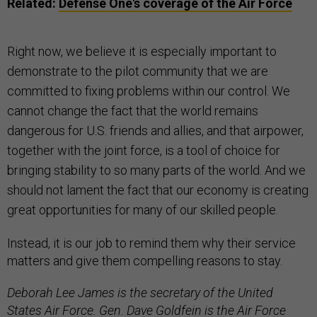
Related:
Defense One's coverage of the Air Force
Right now, we believe it is especially important to
demonstrate to the pilot community that we are
committed to fixing problems within our control. We
cannot change the fact that the world remains
dangerous for U.S. friends and allies, and that airpower,
together with the joint force, is a tool of choice for
bringing stability to so many parts of the world. And we
should not lament the fact that our economy is creating
great opportunities for many of our skilled people.
Instead, it is our job to remind them why their service
matters and give them compelling reasons to stay.
Deborah Lee James is the secretary of the United
States Air Force. Gen. Dave Goldfein is the Air Force