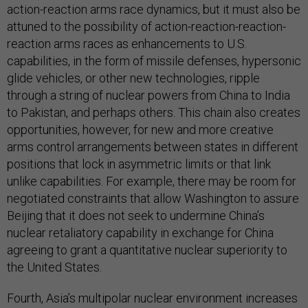
action-reaction arms race dynamics, but it must also be
attuned to the possibility of action-reaction-reaction-
reaction arms races as enhancements to U.S.
capabilities, in the form of missile defenses, hypersonic
glide vehicles, or other new technologies, ripple
through a string of nuclear powers from China to India
to Pakistan, and perhaps others. This chain also creates
opportunities, however, for new and more creative
arms control arrangements between states in different
positions that lock in asymmetric limits or that link
unlike capabilities. For example, there may be room for
negotiated constraints that allow Washington to assure
Beijing that it does not seek to undermine China’s
nuclear retaliatory capability in exchange for China
agreeing to grant a quantitative nuclear superiority to
the United States.
Fourth, Asia’s multipolar nuclear environment increases