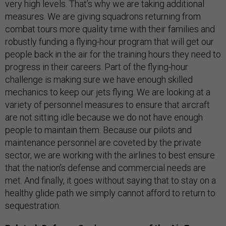
very high levels. That’s why we are taking additional
measures. We are giving squadrons returning from
combat tours more quality time with their families and
robustly funding a flying-hour program that will get our
people back in the air for the training hours they need to
progress in their careers. Part of the flying-hour
challenge is making sure we have enough skilled
mechanics to keep our jets flying. We are looking at a
variety of personnel measures to ensure that aircraft
are not sitting idle because we do not have enough
people to maintain them. Because our pilots and
maintenance personnel are coveted by the private
sector, we are working with the airlines to best ensure
that the nation’s defense and commercial needs are
met. And finally, it goes without saying that to stay on a
healthy glide path we simply cannot afford to return to
sequestration.