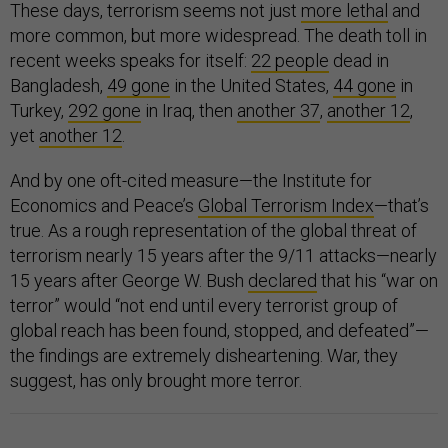
These days, terrorism seems not just
more lethal
and
more common, but more widespread. The death toll in
recent weeks speaks for itself:
22 people
dead in
Bangladesh,
49 gone
in the United States,
44 gone
in
Turkey,
292 gone
in Iraq, then
another 37
,
another 12
,
yet
another 12
.
And by one oft-cited measure—the Institute for
Economics and Peace’s
Global Terrorism Index
—that’s
true. As a rough representation of the global threat of
terrorism nearly 15 years after the 9/11 attacks—nearly
15 years after George W. Bush
declared
that his “war on
terror” would “not end until every terrorist group of
global reach has been found, stopped, and defeated”—
the findings are extremely disheartening. War, they
suggest, has only brought more terror.