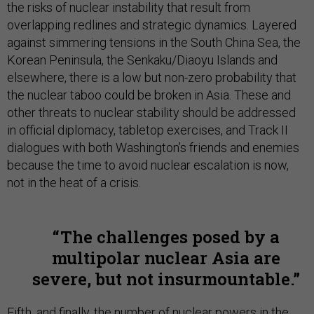
the risks of nuclear instability that result from
overlapping redlines and strategic dynamics. Layered
against simmering tensions in the South China Sea, the
Korean Peninsula, the Senkaku/Diaoyu Islands and
elsewhere, there is a low but non-zero probability that
the nuclear taboo could be broken in Asia. These and
other threats to nuclear stability should be addressed
in official diplomacy, tabletop exercises, and Track II
dialogues with both Washington’s friends and enemies
because the time to avoid nuclear escalation is now,
not in the heat of a crisis.
The challenges posed by a
multipolar nuclear Asia are
severe, but not insurmountable.
Fifth, and finally, the number of nuclear powers in the