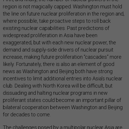
region is not magically capped. Washington must hold
the line on future nuclear proliferation in the region and,
where possible, take proactive steps to roll back
existing nuclear capabilities. Past predictions of
widespread proliferation in Asia have been
exaggerated, but with each new nuclear power, the
demand and supply-side drivers of nuclear pursuit
increase, making future proliferation “cascades” more
likely. Fortunately, there is also an element of good
news as Washington and Beijing both have strong
incentives to limit additional entries into Asia’s nuclear
club. Dealing with North Korea will be difficult, but
dissuading and halting nuclear programs in new
proliferant states could become an important pillar of
bilateral cooperation between Washington and Beijing
for decades to come.
The challenges posed by a multipolar nuclear Asia are