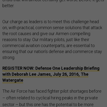
better.
Our charge as leaders is to meet this challenge head
on, with practical, common sense solutions that attack
the root causes and give our Airmen compelling
reasons to stay. Our military pilots, just like their
commercial aviation counterparts, are essential to
ensuring that our nation’s defense and commerce stay
strong.
REGISTER NOW: Defense One Leadership Briefing
with Deborah Lee James, July 26, 2016, The
Watergate
The Air Force has faced fighter pilot shortages before
– often related to cyclical hiring peaks in the private
sector – but this one has the potential to be more