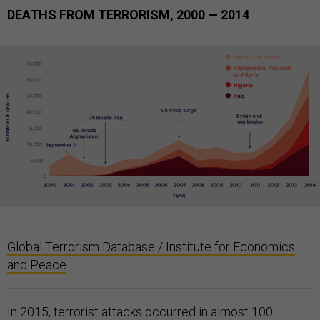
DEATHS FROM TERRORISM, 2000 — 2014
Global Terrorism Database / Institute for Economics
and Peace
In 2015, terrorist attacks occurred in almost 100