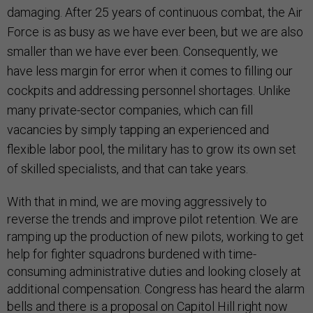
damaging. After 25 years of continuous combat, the Air
Force is as busy as we have ever been, but we are also
smaller than we have ever been. Consequently, we
have less margin for error when it comes to filling our
cockpits and addressing personnel shortages. Unlike
many private-sector companies, which can fill
vacancies by simply tapping an experienced and
flexible labor pool, the military has to grow its own set
of skilled specialists, and that can take years.
With that in mind, we are moving aggressively to
reverse the trends and improve pilot retention. We are
ramping up the production of new pilots, working to get
help for fighter squadrons burdened with time-
consuming administrative duties and looking closely at
additional compensation. Congress has heard the alarm
bells and there is a proposal on Capitol Hill right now