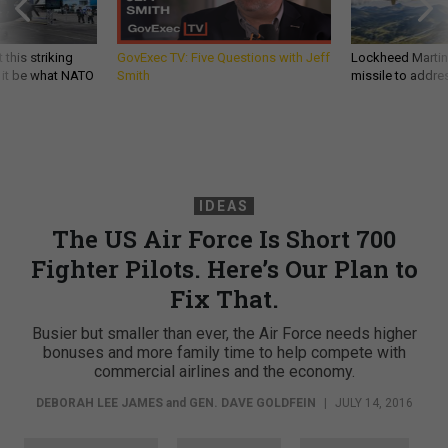
 this striking
GovExec TV: Five Questions with Jeff
Lockheed Martin 
d it be what NATO
Smith
missile to addre
IDEAS
The US Air Force Is Short 700
Fighter Pilots. Here’s Our Plan to
Fix That.
Busier but smaller than ever, the Air Force needs higher
bonuses and more family time to help compete with
commercial airlines and the economy.
DEBORAH LEE JAMES
and
GEN. DAVE GOLDFEIN
|
JULY 14, 2016