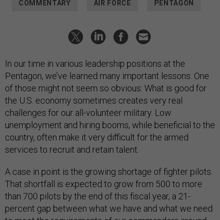
COMMENTARY
AIR FORCE
PENTAGON
In our time in various leadership positions at the
Pentagon, we’ve learned many important lessons. One
of those might not seem so obvious: What is good for
the U.S. economy sometimes creates very real
challenges for our all-volunteer military. Low
unemployment and hiring booms, while beneficial to the
country, often make it very difficult for the armed
services to recruit and retain talent.
A case in point is the growing shortage of fighter pilots.
That shortfall is expected to grow from 500 to more
than 700 pilots by the end of this fiscal year, a 21-
percent gap between what we have and what we need