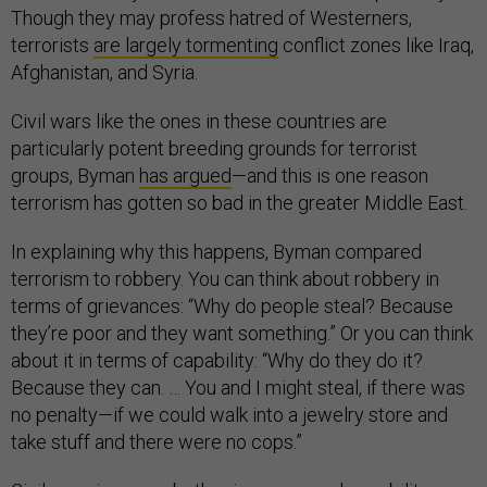
Though they may profess hatred of Westerners,
terrorists
are largely tormenting
conflict zones like Iraq,
Afghanistan, and Syria.
Civil wars like the ones in these countries are
particularly potent breeding grounds for terrorist
groups, Byman
has argued
—and this is one reason
terrorism has gotten so bad in the greater Middle East.
In explaining why this happens, Byman compared
terrorism to robbery. You can think about robbery in
terms of grievances: “Why do people steal? Because
they’re poor and they want something.” Or you can think
about it in terms of capability: “Why do they do it?
Because they can. … You and I might steal, if there was
no penalty—if we could walk into a jewelry store and
take stuff and there were no cops.”