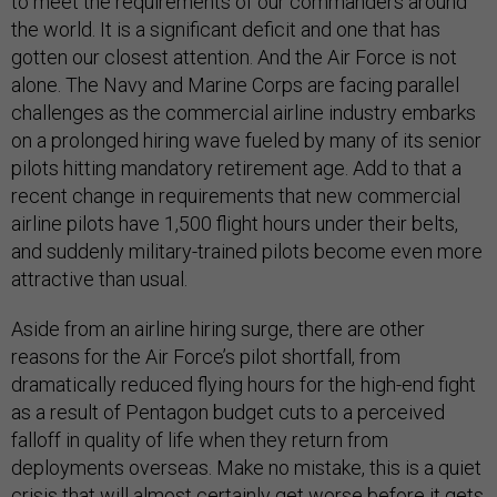
to meet the requirements of our commanders around
the world. It is a significant deficit and one that has
gotten our closest attention. And the Air Force is not
alone. The Navy and Marine Corps are facing parallel
challenges as the commercial airline industry embarks
on a prolonged hiring wave fueled by many of its senior
pilots hitting mandatory retirement age. Add to that a
recent change in requirements that new commercial
airline pilots have 1,500 flight hours under their belts,
and suddenly military-trained pilots become even more
attractive than usual.
Aside from an airline hiring surge, there are other
reasons for the Air Force’s pilot shortfall, from
dramatically reduced flying hours for the high-end fight
as a result of Pentagon budget cuts to a perceived
falloff in quality of life when they return from
deployments overseas. Make no mistake, this is a quiet
crisis that will almost certainly get worse before it gets