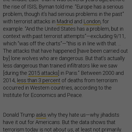
the rise of ISIS, Byman told me. “Europe has a serious
problem, though it’s had serious problems in the past”
with terrorist attacks in
Madrid
and
London
, for
example. “And the United States has a problem, but in
context with past terrorist attempts”—excluding 9/11,
which “was off the charts”—“this is in line with that. ...
The attacks that have happened [have been carried out
by] lone wolves who are dangerous. But that’s actually
less dangerous than trained infiltrators like we saw
[during the
2015 attacks
] in Paris.” Between 2000 and
2014,
less than 3 percent
of deaths from terrorism
occurred in Western countries, according to the
Institute for Economics and Peace.
Donald Trump
asks
why they hate us—why jihadists
have it out for Americans. But the data shows that
terrorism today is not
about us
, at least not primarily.