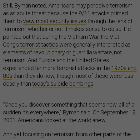
Still, Byman noted, Americans may perceive terrorism
as an acute threat because the 9/11 attacks primed
them to
view most security issues
through the lens of
terrorism, whether or not it makes sense to do so. He
pointed out that during the Vietnam War, the Viet
Cong’s
terrorist tactics
were generally interpreted as
elements of revolutionary or guerrilla warfare, not
terrorism. And Europe and the United States
experienced far more terrorist attacks in the
1970s and
80s
than they do now, though most of these were less
deadly than
today’s suicide bombings
.
“Once you discover something that seems new, all of a
sudden it’s everywhere,” Byman said. On September 12,
2001, Americans looked at the world anew.
And yet focusing on terrorism blurs other parts of the