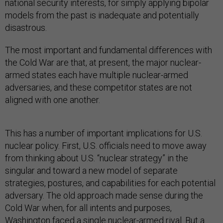
national security interests, for simply applying bipolar
models from the past is inadequate and potentially
disastrous.
The most important and fundamental differences with
the Cold War are that, at present, the major nuclear-
armed states each have multiple nuclear-armed
adversaries, and these competitor states are not
aligned with one another.
This has a number of important implications for U.S.
nuclear policy. First, U.S. officials need to move away
from thinking about U.S. “nuclear strategy” in the
singular and toward a new model of separate
strategies, postures, and capabilities for each potential
adversary. The old approach made sense during the
Cold War when, for all intents and purposes,
Washington faced a single nuclear-armed rival. But a