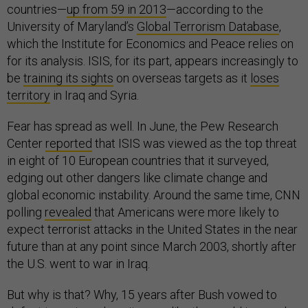
countries—
up from 59 in 2013
—according to the
University of Maryland’s
Global Terrorism Database
,
which the Institute for Economics and Peace relies on
for its analysis. ISIS, for its part, appears increasingly to
be
training its sights
on overseas targets as it
loses
territory
in Iraq and Syria.
Fear has spread as well. In June, the Pew Research
Center
reported
that ISIS was viewed as the top threat
in eight of 10 European countries that it surveyed,
edging out other dangers like climate change and
global economic instability. Around the same time, CNN
polling
revealed
that Americans were more likely to
expect terrorist attacks in the United States in the near
future than at any point since March 2003, shortly after
the U.S. went to war in Iraq.
But why is that? Why, 15 years after Bush vowed to