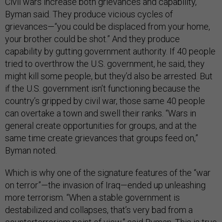
Civil wars increase both grievances and capability,
Byman said. They produce vicious cycles of
grievances—“you could be displaced from your home,
your brother could be shot.” And they produce
capability by gutting government authority. If 40 people
tried to overthrow the U.S. government, he said, they
might kill some people, but they’d also be arrested. But
if the U.S. government isn’t functioning because the
country’s gripped by civil war, those same 40 people
can overtake a town and swell their ranks. “Wars in
general create opportunities for groups, and at the
same time create grievances that groups feed on,”
Byman noted.
Which is why one of the signature features of the “war
on terror”—the invasion of Iraq—ended up unleashing
more terrorism. “When a stable government is
destabilized and collapses, that’s very bad from a