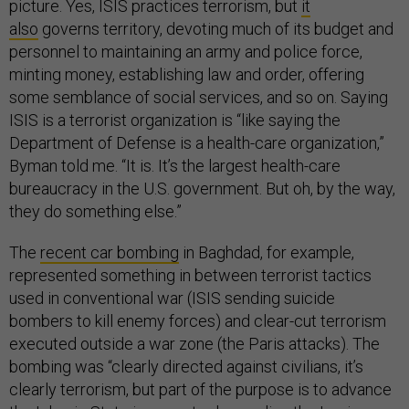
picture. Yes, ISIS practices terrorism, but
it
also
governs territory, devoting much of its budget and
personnel to maintaining an army and police force,
minting money, establishing law and order, offering
some semblance of social services, and so on. Saying
ISIS is a terrorist organization is “like saying the
Department of Defense is a health-care organization,”
Byman told me. “It is. It’s the largest health-care
bureaucracy in the U.S. government. But oh, by the way,
they do something else.”
The
recent car bombing
in Baghdad, for example,
represented something in between terrorist tactics
used in conventional war (ISIS sending suicide
bombers to kill enemy forces) and clear-cut terrorism
executed outside a war zone (the Paris attacks). The
bombing was “clearly directed against civilians, it’s
clearly terrorism, but part of the purpose is to advance