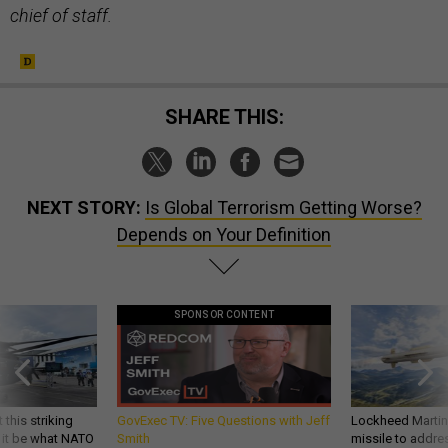
chief of staff.
SHARE THIS:
NEXT STORY:
Is Global Terrorism Getting Worse?
Depends on Your Definition
SPONSOR CONTENT
 this striking
GovExec TV: Five Questions with Jeff
Lockheed Martin 
d it be what NATO
Smith
missile to addre