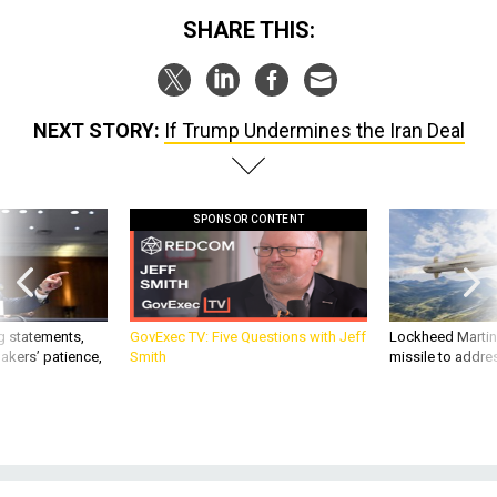
SHARE THIS:
NEXT STORY:
If Trump Undermines the Iran Deal
SPONSOR CONTENT
g statements,
GovExec TV: Five Questions with Jeff
Lockheed Martin 
akers’ patience,
Smith
missile to addre
IDEAS