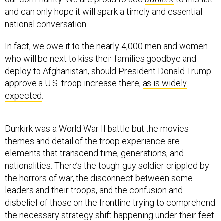
and can only hope it will spark a timely and essential
national conversation.
In fact, we owe it to the nearly 4,000 men and women
who will be next to kiss their families goodbye and
deploy to Afghanistan, should President Donald Trump
approve a U.S. troop increase there,
as is widely
expected
.
Dunkirk was a World War II battle but the movie’s
themes and detail of the troop experience are
elements that transcend time, generations, and
nationalities. There’s the tough-guy soldier crippled by
the horrors of war, the disconnect between some
leaders and their troops, and the confusion and
disbelief of those on the frontline trying to comprehend
the necessary strategy shift happening under their feet.