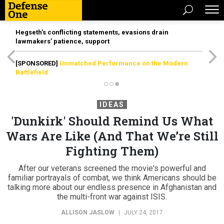
Hegseth’s conflicting statements, evasions drain
lawmakers’ patience, support
[SPONSORED]
Unmatched Performance on the Modern
Battlefield
IDEAS
'Dunkirk' Should Remind Us What
Wars Are Like (And That We’re Still
Fighting Them)
After our veterans screened the movie's powerful and
familiar portrayals of combat, we think Americans should be
talking more about our endless presence in Afghanistan and
the multi-front war against ISIS.
ALLISON JASLOW
|
JULY 24, 2017