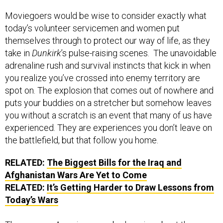
Moviegoers would be wise to consider exactly what
today’s volunteer servicemen and women put
themselves through to protect our way of life, as they
take in
Dunkirk
’s pulse-raising scenes. The unavoidable
adrenaline rush and survival instincts that kick in when
you realize you’ve crossed into enemy territory are
spot on. The explosion that comes out of nowhere and
puts your buddies on a stretcher but somehow leaves
you without a scratch is an event that many of us have
experienced. They are experiences you don’t leave on
the battlefield, but that follow you home.
RELATED:
The Biggest Bills for the Iraq and
Afghanistan Wars Are Yet to Come
RELATED:
It’s Getting Harder to Draw Lessons from
Today’s Wars
The average American may be learning about the