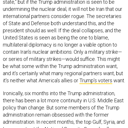
undermining the nuclear deal, it will not be Iran that our
international partners consider rogue. The secretaries
of State and Defense both understand this, and the
president should as well. If the deal collapses, and the
United States is seen as being the one to blame,
multilateral diplomacy is no longer a viable option to
contain Iran’s nuclear ambitions. Only a military strike—
or series of military strikes—would suffice. This might
be what some within the Trump administration want,
and it’s certainly what many regional partners want, but
it’s neither what America’s allies or
Trump’s voters
want.
Ironically, six months into the Trump administration,
there has been a lot more continuity in U.S. Middle East
policy than change. But some members of the Trump
administration remain obsessed with the former
administration. In recent months, the top Gulf, Syria, and
Iraq experts at the National Security Council—all career