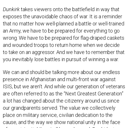
Dunkirk
takes viewers onto the battlefield in way that
exposes the unavoidable chaos of war. It is a reminder
that no matter how well-planned a battle or well-trained
an Army, we have to be prepared for everything to go
wrong. We have to be prepared for flag-draped caskets
and wounded troops to return home when we decide
to take on an aggressor. And we have to remember that
you inevitably lose battles in pursuit of winning a war.
We can and should be talking more about our endless
presence in Afghanistan and multi-front war against
ISIS, but we aren’t. And while our generation of veterans
are often referred to as the “Next Greatest Generation”
a lot has changed about the citizenry around us since
our grandparents served. The value we collectively
place on military service, civilian dedication to the
cause, and the way we show national unity in the face
of an existential threat all have changed.
Dunkirk
gives