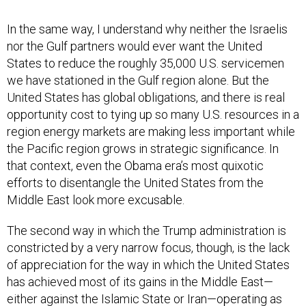
In the same way, I understand why neither the Israelis
nor the Gulf partners would ever want the United
States to reduce the roughly 35,000 U.S. servicemen
we have stationed in the Gulf region alone. But the
United States has global obligations, and there is real
opportunity cost to tying up so many U.S. resources in a
region energy markets are making less important while
the Pacific region grows in strategic significance. In
that context, even the Obama era’s most quixotic
efforts to disentangle the United States from the
Middle East look more excusable.
The second way in which the Trump administration is
constricted by a very narrow focus, though, is the lack
of appreciation for the way in which the United States
has achieved most of its gains in the Middle East—
either against the Islamic State or Iran—operating as
part of coalitions. Those same coalitions both enable