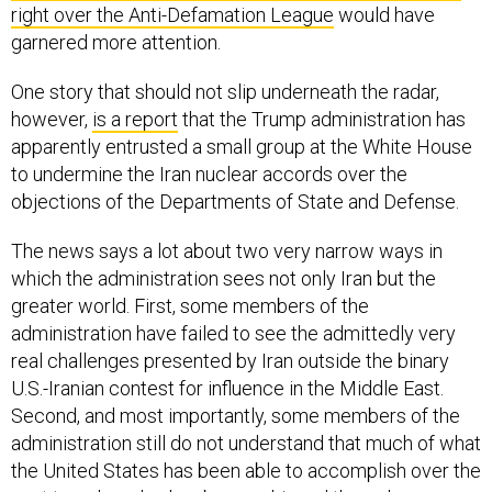
garnered more attention.
One story that should not slip underneath the radar,
however,
is a report
that the Trump administration has
apparently entrusted a small group at the White House
to undermine the Iran nuclear accords over the
objections of the Departments of State and Defense.
The news says a lot about two very narrow ways in
which the administration sees not only Iran but the
greater world. First, some members of the
administration have failed to see the admittedly very
real challenges presented by Iran outside the binary
U.S.-Iranian contest for influence in the Middle East.
Second, and most importantly, some members of the
administration still do not understand that much of what
the United States has been able to accomplish over the
past two decades has been achieved through