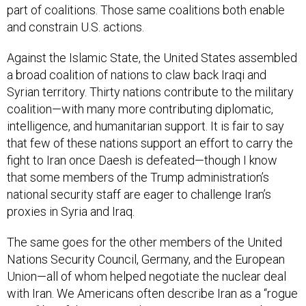
and constrain U.S. actions.
Against the Islamic State, the United States assembled
a broad coalition of nations to claw back Iraqi and
Syrian territory. Thirty nations contribute to the military
coalition—with many more contributing diplomatic,
intelligence, and humanitarian support. It is fair to say
that few of these nations support an effort to carry the
fight to Iran once Daesh is defeated—though I know
that some members of the Trump administration’s
national security staff are eager to challenge Iran’s
proxies in Syria and Iraq.
The same goes for the other members of the United
Nations Security Council, Germany, and the European
Union—all of whom helped negotiate the nuclear deal
with Iran. We Americans often describe Iran as a “rogue
state,” but if the Trump administration is seen to be