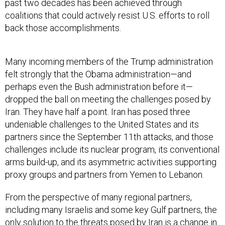
coalitions that could actively resist U.S. efforts to roll
back those accomplishments.
Many incoming members of the Trump administration
felt strongly that the Obama administration—and
perhaps even the Bush administration before it—
dropped the ball on meeting the challenges posed by
Iran. They have half a point. Iran has posed three
undeniable challenges to the United States and its
partners since the September 11th attacks, and those
challenges include its nuclear program, its conventional
arms build-up, and its asymmetric activities supporting
proxy groups and partners from Yemen to Lebanon.
From the perspective of many regional partners,
including many Israelis and some key Gulf partners, the
only solution to the threats posed by Iran is a change in
the Iranian regime. The Obama administration, looking