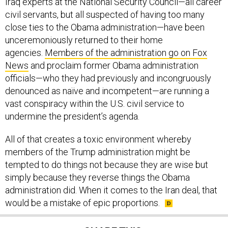
civil servants, but all suspected of having too many
close ties to the Obama administration—have been
unceremoniously returned to their home
agencies.
Members of the administration go on Fox
News
and proclaim former Obama administration
officials—who they had previously and incongruously
denounced as naïve and incompetent—are running a
vast conspiracy within the U.S. civil service to
undermine the president’s agenda.
All of that creates a toxic environment whereby
members of the Trump administration might be
tempted to do things not because they are wise but
simply because they reverse things the Obama
administration did. When it comes to the Iran deal, that
would be a mistake of epic proportions.
SHARE THIS: