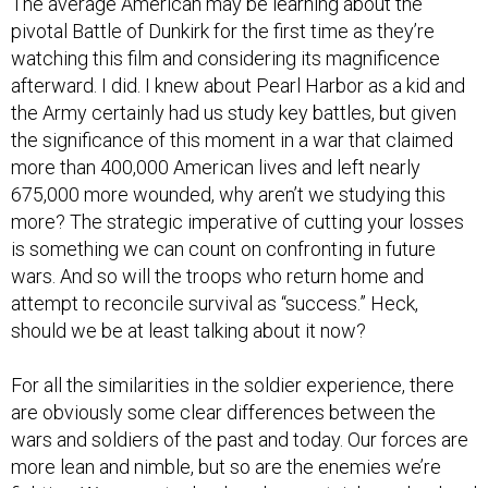
pivotal Battle of Dunkirk for the first time as they’re
watching this film and considering its magnificence
afterward. I did. I knew about Pearl Harbor as a kid and
the Army certainly had us study key battles, but given
the significance of this moment in a war that claimed
more than 400,000 American lives and left nearly
675,000 more wounded, why aren’t we studying this
more? The strategic imperative of cutting your losses
is something we can count on confronting in future
wars. And so will the troops who return home and
attempt to reconcile survival as “success.” Heck,
should we be at least talking about it now?
For all the similarities in the soldier experience, there
are obviously some clear differences between the
wars and soldiers of the past and today. Our forces are
more lean and nimble, but so are the enemies we’re
fighting. Weapons technology has certainly evolved and