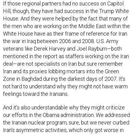
Hill, though, they have had success in the Trump White
House. And they were helped by the fact that many of
the men who are working on the Middle East within the
White House have as their frame of reference for Iran
the war in Iraq between 2006 and 2008. U.S. Army
veterans like Derek Harvey and Joel Rayburn—both
mentioned in the report as staffers working on the Iran
deal—are not specialists on Iran but sure remember
Iran and its proxies lobbing mortars into the Green
Zone in Baghdad during the darkest days of 2007. It’s
not hard to understand why they might not have warm
feelings toward the Iranians.
And it’s also understandable why they might criticize
our efforts in the Obama administration. We addressed
the Iranian nuclear program, sure, but we never curbed
Iran’s asymmetric activities, which only got worse in
Yemen and Syria in particular. Worse, some members