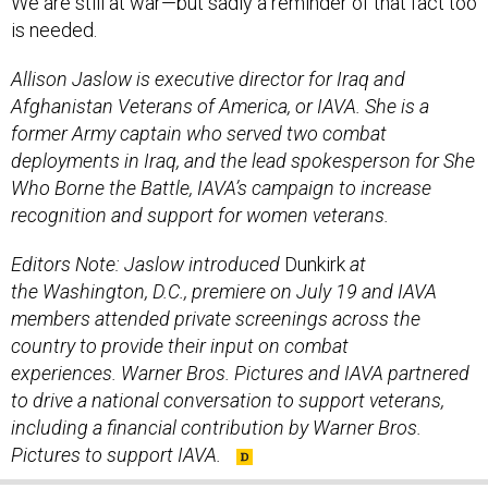
is needed.
Allison Jaslow is executive director for Iraq and
Afghanistan Veterans of America, or IAVA. She is a
former Army captain who served two combat
deployments in Iraq, and the lead spokesperson for She
Who Borne the Battle, IAVA’s campaign to increase
recognition and support for women veterans.
Editors Note: Jaslow introduced
Dunkirk
at
the Washington, D.C., premiere on July 19 and IAVA
members attended private screenings across the
country to provide their input on combat
experiences.
Warner Bros. Pictures and IAVA partnered
to drive a national conversation
to support veterans,
including a financial contribution by Warner Bros.
Pictures to support IAVA.