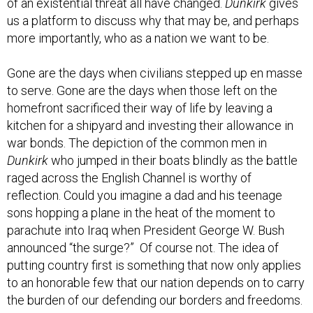
us a platform to discuss why that may be, and perhaps
more importantly, who as a nation we want to be.
Gone are the days when civilians stepped up en masse
to serve. Gone are the days when those left on the
homefront sacrificed their way of life by leaving a
kitchen for a shipyard and investing their allowance in
war bonds. The depiction of the common men in
Dunkirk
who jumped in their boats blindly as the battle
raged across the English Channel is worthy of
reflection. Could you imagine a dad and his teenage
sons hopping a plane in the heat of the moment to
parachute into Iraq when President George W. Bush
announced “the surge?” Of course not. The idea of
putting country first is something that now only applies
to an honorable few that our nation depends on to carry
the burden of our defending our borders and freedoms.