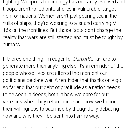
troops aren’t rolled onto shores in vulnerable, target-
rich formations. Women aren’t just pouring tea in the
hulls of ships, they’re wearing Kevlar and carrying M-
16s on the frontlines. But those facts don’t change the
reality that wars are still started and must be fought by
humans.
If there’s one thing I’m eager for
Dunkirk
’s fanfare to
generate more than anything else, it’s a reminder of the
people whose lives are altered the moment our
politicians declare war. A reminder that thanks only go
so far and that our debt of gratitude as a nation needs
to be seen in deeds, both in how we care for our
veterans when they return home and how we honor
their willingness to sacrifice by thoughtfully debating
how and why they’ll be sent into harm's way.
We are still at war—but sadly a reminder of that fact too