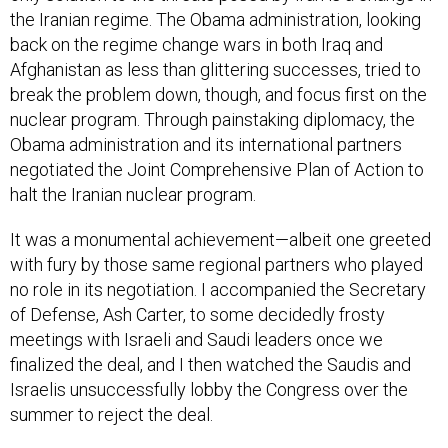
back on the regime change wars in both Iraq and
Afghanistan as less than glittering successes, tried to
break the problem down, though, and focus first on the
nuclear program. Through painstaking diplomacy, the
Obama administration and its international partners
negotiated the Joint Comprehensive Plan of Action to
halt the Iranian nuclear program.
It was a monumental achievement—albeit one greeted
with fury by those same regional partners who played
no role in its negotiation. I accompanied the Secretary
of Defense, Ash Carter, to some decidedly frosty
meetings with Israeli and Saudi leaders once we
finalized the deal, and I then watched the Saudis and
Israelis unsuccessfully lobby the Congress over the
summer to reject the deal.
If those regional partners had no success on Capitol