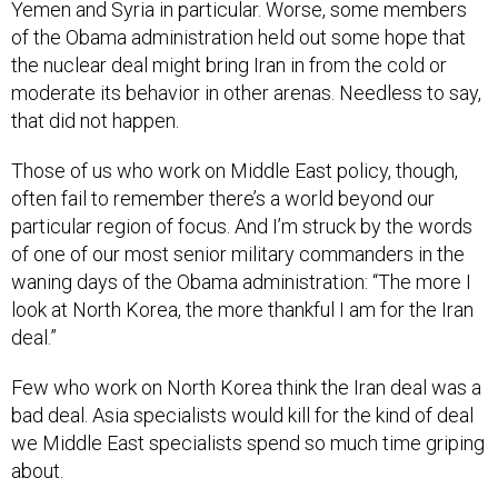
of the Obama administration held out some hope that
the nuclear deal might bring Iran in from the cold or
moderate its behavior in other arenas. Needless to say,
that did not happen.
Those of us who work on Middle East policy, though,
often fail to remember there’s a world beyond our
particular region of focus. And I’m struck by the words
of one of our most senior military commanders in the
waning days of the Obama administration: “The more I
look at North Korea, the more thankful I am for the Iran
deal.”
Few who work on North Korea think the Iran deal was a
bad deal. Asia specialists would kill for the kind of deal
we Middle East specialists spend so much time griping
about.