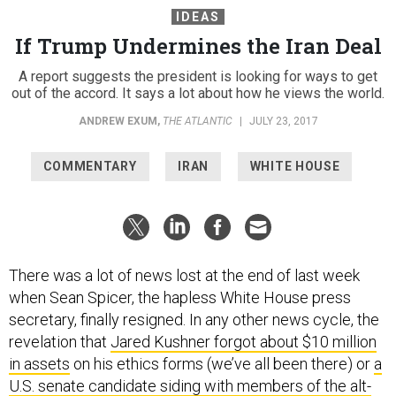
If Trump Undermines the Iran Deal
A report suggests the president is looking for ways to get
out of the accord. It says a lot about how he views the world.
ANDREW EXUM
,
THE ATLANTIC
|
JULY 23, 2017
COMMENTARY
IRAN
WHITE HOUSE
There was a lot of news lost at the end of last week
when Sean Spicer, the hapless White House press
secretary, finally resigned. In any other news cycle, the
revelation that
Jared Kushner forgot about $10 million
in assets
on his ethics forms (we’ve all been there) or
a
U.S. senate candidate siding with members of the alt-
right over the Anti-Defamation League
would have