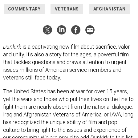
COMMENTARY
VETERANS
AFGHANISTAN
Dunkirk
is a captivating new film about sacrifice, valor
and unity. It’s also a story for the ages, a powerful film
that tackles questions and draws attention to urgent
issues millions of American service members and
veterans still face today.
The United States has been at war for over 15 years,
yet the wars and those who put their lives on the line to
fight them are nearly absent from the national dialogue.
Iraq and Afghanistan Veterans of America, or IAVA,­ long
has recognized the unique ability of film and pop
culture to bring light to the issues and experience of
our community. We are proud to add
Dunkirk
to this list