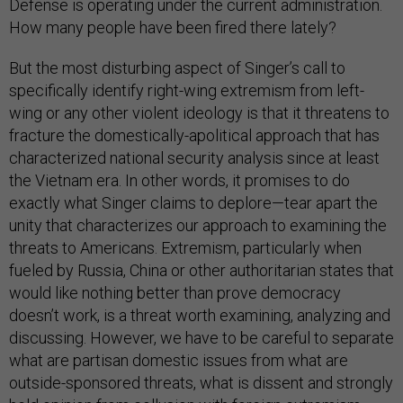
Defense is operating under the current administration.
How many people have been fired there lately?
But the most disturbing aspect of Singer’s call to
specifically identify right-wing extremism from left-
wing or any other violent ideology is that it threatens to
fracture the domestically-apolitical approach that has
characterized national security analysis since at least
the Vietnam era. In other words, it promises to do
exactly what Singer claims to deplore—tear apart the
unity that characterizes our approach to examining the
threats to Americans. Extremism, particularly when
fueled by Russia, China or other authoritarian states that
would like nothing better than prove democracy
doesn’t work, is a threat worth examining, analyzing and
discussing. However, we have to be careful to separate
what are partisan domestic issues from what are
outside-sponsored threats, what is dissent and strongly