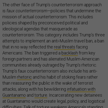
The other face of Trump’s counterterrorism approach
is
faux counterterrorism
—policies that undermine the
mission of actual counterterrorism. This includes
policies shaped by preconceived political and
ideological agendas that masquerade as
counterterrorism. This category includes Trump’s three
attempts to implement an anti-Muslim travel ban, a ban
that in no way reflected the
real threats
facing
Americans. The ban triggered a
backlash
from key
foreign partners and has alienated Muslim-American
communities already outraged by Trump’s rhetoric.
Trump’s faux counterterrorism also include his anti-
Muslim
rhetoric
and his habit of stoking fears rather
than reassuring the public in the wake of terrorist
attacks, along with his bewildering
infatuation with
Guantanamo
and
torture
. Incarcerating new detainees
at Guantanamo would create legal, policy, and logistical
difficulties. Talk of torture weakens America’s standing