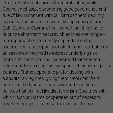
efforts. Bush emphasized democratization, while
Obama emphasized promoting good governance and
rule of law in concert with building partners’ security
capacity. The outcomes were disappointing at times.
Both Bush and Obama often learned that they had to
prioritize short-term security objectives over longer-
term approaches frequently dependent on the
uncertain will and capacity of other countries. But they
at least knew they had to address underlying risk
factors for terrorism and understood that American
values can be an important weapon in their own right. In
contrast, Trump appears to prefer dealing with
authoritarian regimes, giving them
carte blanche
to
persist in the types of repressive and rapacious
policies that can fuel jihadist terrorism. Countries with
which Bush or Obama cooperated out of necessity
have become privileged partners under Trump.