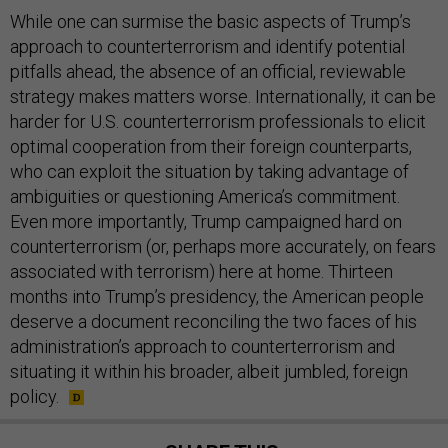
While one can surmise the basic aspects of Trump’s
approach to counterterrorism and identify potential
pitfalls ahead, the absence of an official, reviewable
strategy makes matters worse. Internationally, it can be
harder for U.S. counterterrorism professionals to elicit
optimal cooperation from their foreign counterparts,
who can exploit the situation by taking advantage of
ambiguities or questioning America’s commitment.
Even more importantly, Trump campaigned hard on
counterterrorism (or, perhaps more accurately, on fears
associated with terrorism) here at home. Thirteen
months into Trump’s presidency, the American people
deserve a document reconciling the two faces of his
administration’s approach to counterterrorism and
situating it within his broader, albeit jumbled, foreign
policy.