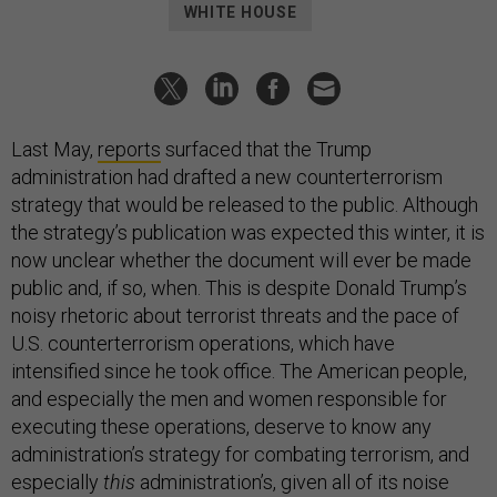
WHITE HOUSE
Last May,
reports
surfaced that the Trump
administration had drafted a new counterterrorism
strategy that would be released to the public. Although
the strategy’s publication was expected this winter, it is
now unclear whether the document will ever be made
public and, if so, when. This is despite Donald Trump’s
noisy rhetoric about terrorist threats and the pace of
U.S. counterterrorism operations, which have
intensified since he took office. The American people,
and especially the men and women responsible for
executing these operations, deserve to know any
administration’s strategy for combating terrorism, and
especially
this
administration’s, given all of its noise