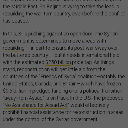
the Middle East. So Beijing is vying to take the lead in
rebuilding the war-torn country, even before the conflict
has ceased.
In this, Xi is pushing against an open door. The Syrian
government is
determined to move ahead with
rebuilding
— in part to ensure its post-war sway over
the battered country — but it needs international help
with the estimated
$250 billion
price tag. As things
stand, reconstruction will get little aid from the
countries of the “Friends of Syria” coalition—notably the
United States, Canada, and Britain—which have frozen
$9.6 billion
in pledged funding until a political transition
“
away from Assad
” is on track. In the U.S., the proposed
“
No Assistance for Assad Act
” would effectively
prohibit financial assistance for reconstruction in areas
under the control of the Syrian government.