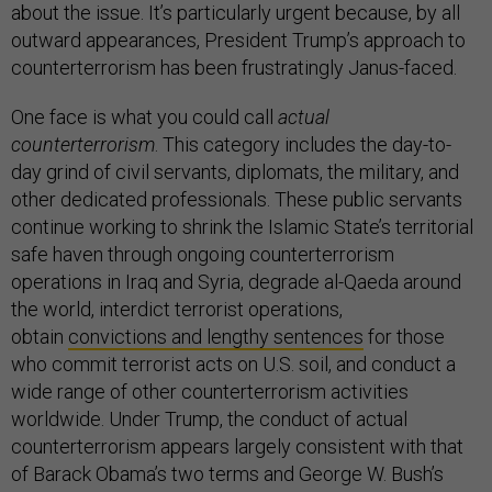
about the issue. It’s particularly urgent because, by all
outward appearances, President Trump’s approach to
counterterrorism has been frustratingly Janus-faced.
One face is what you could call
actual
counterterrorism
. This category includes the day-to-
day grind of civil servants, diplomats, the military, and
other dedicated professionals. These public servants
continue working to shrink the Islamic State’s territorial
safe haven through ongoing counterterrorism
operations in Iraq and Syria, degrade al-Qaeda around
the world, interdict terrorist operations,
obtain
convictions and lengthy sentences
for those
who commit terrorist acts on U.S. soil, and conduct a
wide range of other counterterrorism activities
worldwide. Under Trump, the conduct of actual
counterterrorism appears largely consistent with that
of Barack Obama’s two terms and George W. Bush’s