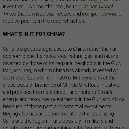
investors. Two months later, he
told China’s
Global
Times
that Chinese businesses and companies would
receive priority in the reconstruction.
WHAT’S IN IT FOR CHINA?
Syria is a geostrategic asset to China, rather than an
economic one. Its resources, natural gas, and oil, are
dwarfed by those of its regional neighbors in the Gulf,
Iran, and Iraq, in whom China has already invested
an
estimated $29.5 billion in 2016
. But Syria sits at the
crossroads of branches of China’s Silk Road initiative,
and provides the most direct land route to China’s
energy and resource investments in the Gulf and Africa.
Because of these past and potential investments,
Beijing also has an economic interest in stabilizing
Syria and the region — and possibly in military and
counter-terrorism partnerships with Damascus, Tehran,