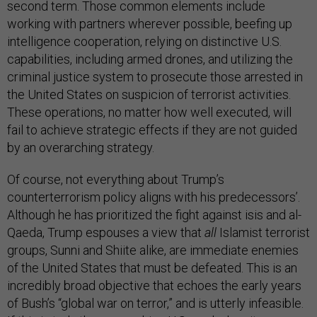
second term. Those common elements include
working with partners wherever possible, beefing up
intelligence cooperation, relying on distinctive U.S.
capabilities, including armed drones, and utilizing the
criminal justice system to prosecute those arrested in
the United States on suspicion of terrorist activities.
These operations, no matter how well executed, will
fail to achieve strategic effects if they are not guided
by an overarching strategy.
Of course, not everything about Trump’s
counterterrorism policy aligns with his predecessors’.
Although he has prioritized the fight against isis and al-
Qaeda, Trump espouses a view that
all
Islamist terrorist
groups, Sunni and Shiite alike, are immediate enemies
of the United States that must be defeated. This is an
incredibly broad objective that echoes the early years
of Bush’s “global war on terror,” and is utterly infeasible.