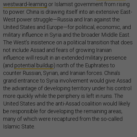
westward-learning
or Islamist government from rising
to power. China is drawing itself into an extensive East-
West power struggle—Russia and Iran against the
United States and Europe—for political, economic, and
military influence in Syria and the broader Middle East.
The West’s insistence on a political transition that does
not include Assad and fears of growing Iranian
influence will result in an extended military presence
(and
potential buildup
) north of the Euphrates to
counter Russian, Syrian, and Iranian forces. China’s
grand entrance to Syria involvement would give Assad
the advantage of developing territory under his control
more quickly while the periphery is left in ruins. The
United States and the anti-Assad coalition would likely
be responsible for developing the remaining areas,
many of which were recaptured from the so-called
Islamic State.