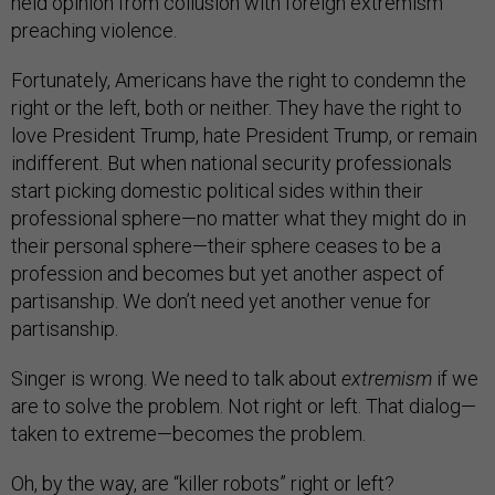
held opinion from collusion with foreign extremism
preaching violence.
Fortunately, Americans have the right to condemn the
right or the left, both or neither. They have the right to
love President Trump, hate President Trump, or remain
indifferent. But when national security professionals
start picking domestic political sides within their
professional sphere—no matter what they might do in
their personal sphere—their sphere ceases to be a
profession and becomes but yet another aspect of
partisanship. We don’t need yet another venue for
partisanship.
Singer is wrong. We need to talk about
extremism
if we
are to solve the problem. Not right or left. That dialog—
taken to extreme—becomes the problem.
Oh, by the way, are “killer robots” right or left?