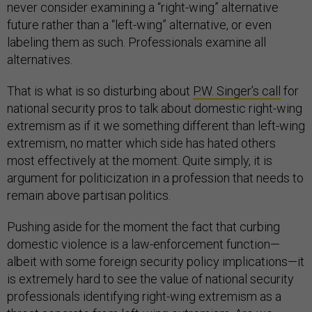
never consider examining a “right-wing” alternative
future rather than a “left-wing” alternative, or even
labeling them as such. Professionals examine all
alternatives.
That is what is so disturbing about
P.W. Singer’s call
for
national security pros to talk about domestic right-wing
extremism as if it we something different than left-wing
extremism, no matter which side has hated others
most effectively at the moment. Quite simply, it is
argument for politicization in a profession that needs to
remain above partisan politics.
Pushing aside for the moment the fact that curbing
domestic violence is a law-enforcement function—
albeit with some foreign security policy implications—it
is extremely hard to see the value of national security
professionals identifying right-wing extremism as a