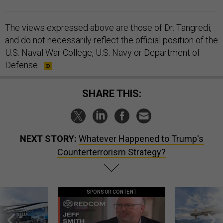
The views expressed above are those of Dr. Tangredi,
and do not necessarily reflect the official position of the
U.S. Naval War College, U.S. Navy or Department of
Defense.
SHARE THIS:
NEXT STORY:
Whatever Happened to Trump's
Counterterrorism Strategy?
SPONSOR CONTENT