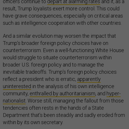
officers continue to
depart at alarming rates
and if, as a
result, Trump loyalists exert more control. This could
have grave consequences, especially on critical areas
such as intelligence cooperation with other countries.
And a similar evolution may worsen the impact that
Trump’s broader foreign policy choices have on
counterterrorism. Even a well-functioning White House
would struggle to situate counterterrorism within
broader U.S. foreign policy and to manage the
inevitable tradeoffs. Trump’s foreign policy choices
reflect a president who is erratic,
apparently
uninterested
in the analysis of his own intelligence
community,
enthralled by authoritarianism
, and
hyper-
nationalist
. Worse still, managing the fallout from those
tendencies often rests in the hands of a State
Department that’s been steadily and sadly eroded from
within by its own secretary.