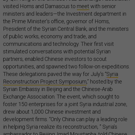
visited Homs and Damascus to
meet
with senior
ministers and leaders—the Investment department in
the Prime Minister’s office, governor of Homs,
President of the Syrian Central Bank, and the ministers
of public works, economy and trade, and
communications and technology. Their first visit
stimulated conversations with potential Syrian
partners, enabled Chinese investors to scout
opportunities, and spawned two follow-on expeditions.
These delegations paved the way for July’s “
Syria
Reconstruction Project Symposium
,” hosted by the
Syrian Embassy in Beijing and the Chinese-Arab
Exchange Association. The event, which sought to
foster 150 enterprises for a joint Syria industrial zone,
drew about 1,000 Chinese investment and
development firms. “Only China can play a leading role
in helping Syria realize its reconstruction, ” Syria’s
ambassador to Beijing, Imad Moustapha,
told
Chinese