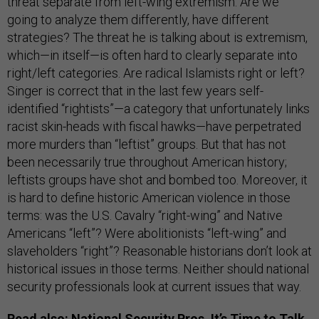
threat separate from left-wing extremism. Are we
going to analyze them differently, have different
strategies? The threat he is talking about is extremism,
which—in itself—is often hard to clearly separate into
right/left categories. Are radical Islamists right or left?
Singer is correct that in the last few years self-
identified “rightists”—a category that unfortunately links
racist skin-heads with fiscal hawks—have perpetrated
more murders than “leftist” groups. But that has not
been necessarily true throughout American history;
leftists groups have shot and bombed too. Moreover, it
is hard to define historic American violence in those
terms: was the U.S. Cavalry “right-wing” and Native
Americans “left”? Were abolitionists “left-wing” and
slaveholders “right”? Reasonable historians don’t look at
historical issues in those terms. Neither should national
security professionals look at current issues that way.
Read also:
National Security Pros, It’s Time to Talk