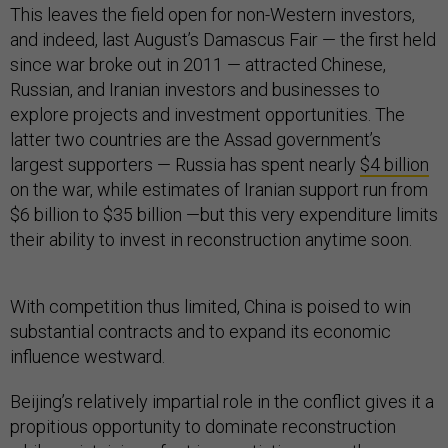
This leaves the field open for non-Western investors,
and indeed, last August’s Damascus Fair — the first held
since war broke out in 2011 — attracted Chinese,
Russian, and Iranian investors and businesses to
explore projects and investment opportunities. The
latter two countries are the Assad government’s
largest supporters — Russia has spent nearly
$4 billion
on the war, while estimates of Iranian support run from
$6 billion to $35 billion —but this very expenditure limits
their ability to invest in reconstruction anytime soon.
With competition thus limited, China is poised to win
substantial contracts and to expand its economic
influence westward.
Beijing’s relatively impartial role in the conflict gives it a
propitious opportunity to dominate reconstruction