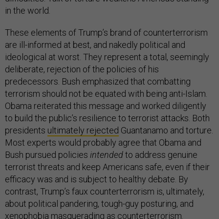
in the world.
These elements of Trump’s brand of counterterrorism
are ill-informed at best, and nakedly political and
ideological at worst. They represent a total, seemingly
deliberate, rejection of the policies of his
predecessors. Bush emphasized that combatting
terrorism should not be equated with being anti-Islam.
Obama reiterated this message and worked diligently
to build the public’s resilience to terrorist attacks. Both
presidents
ultimately rejected
Guantanamo and torture.
Most experts would probably agree that Obama and
Bush pursued policies
intended
to address genuine
terrorist threats and keep Americans safe, even if their
efficacy was and is subject to healthy debate. By
contrast, Trump’s faux counterterrorism is, ultimately,
about political pandering, tough-guy posturing, and
xenophobia masquerading as counterterrorism.