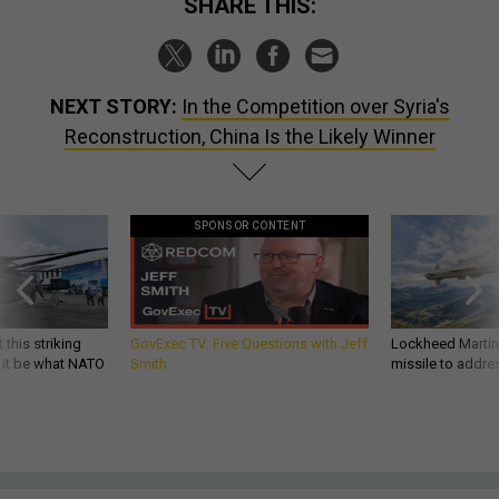
SHARE THIS:
NEXT STORY:
In the Competition over Syria's
Reconstruction, China Is the Likely Winner
SPONSOR CONTENT
 this striking
GovExec TV: Five Questions with Jeff
Lockheed Martin 
d it be what NATO
Smith
missile to addre