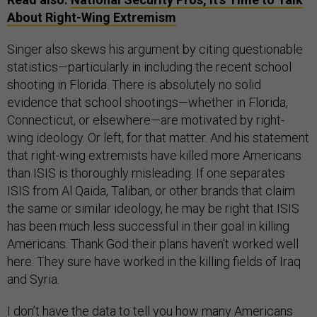
About Right-Wing Extremism
Singer also skews his argument by citing questionable
statistics—particularly in including the recent school
shooting in Florida. There is absolutely no solid
evidence that school shootings—whether in Florida,
Connecticut, or elsewhere—are motivated by right-
wing ideology. Or left, for that matter. And his statement
that right-wing extremists have killed more Americans
than ISIS is thoroughly misleading. If one separates
ISIS from Al Qaida, Taliban, or other brands that claim
the same or similar ideology, he may be right that ISIS
has been much less successful in their goal in killing
Americans. Thank God their plans haven’t worked well
here. They sure have worked in the killing fields of Iraq
and Syria.
I don’t have the data to tell you how many Americans