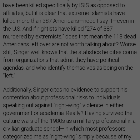
have been killed specifically by ISIS as opposed to
affiliates, but it is clear that extreme Islamists have
killed more than 387 Americans—need I say it—even in
the U.S. And if rightists have killed “274 of 387
murdered by extremists,” does that mean the 113 dead
Americans left over are not worth talking about? Worse
still, Singer well knows that the statistics he cites come
from organizations that admit they have political
agendas, and who identify themselves as being on the
“left.”
Additionally, Singer cites no evidence to support his
contention about professional risks to individuals
speaking out against “right-wing” violence in either
government or academia. Really? Having survived the
culture wars of the 1980s as a military professional in a
civilian graduate school—in which most professors
categorized me as “right-wing” simply because of my