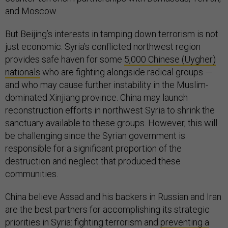
and Moscow.
But Beijing’s interests in tamping down terrorism is not
just economic. Syria’s conflicted northwest region
provides safe haven for some
5,000 Chinese (Uygher)
nationals
who are fighting alongside radical groups —
and who may cause further instability in the Muslim-
dominated Xinjiang province. China may launch
reconstruction efforts in northwest Syria to shrink the
sanctuary available to these groups. However, this will
be challenging since the Syrian government is
responsible for a significant proportion of the
destruction and neglect that produced these
communities.
China believe Assad and his backers in Russian and Iran
are the best partners for accomplishing its strategic
priorities in Syria: fighting terrorism and
preventing a