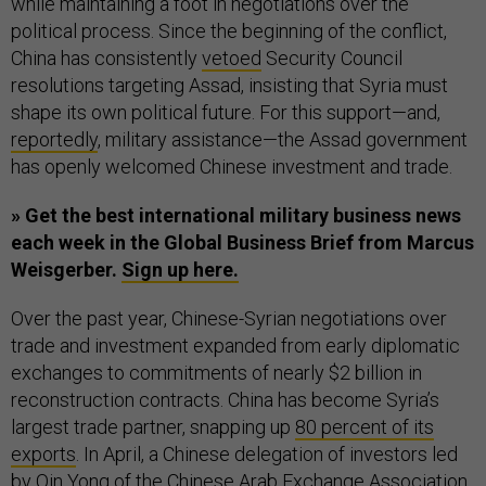
while maintaining a foot in negotiations over the
political process. Since the beginning of the conflict,
China has consistently
vetoed
Security Council
resolutions targeting Assad, insisting that Syria must
shape its own political future. For this support—and,
reportedly
, military assistance—the Assad government
has openly welcomed Chinese investment and trade.
» Get the best international military business news
each week in the Global Business Brief from Marcus
Weisgerber.
Sign up here.
Over the past year, Chinese-Syrian negotiations over
trade and investment expanded from early diplomatic
exchanges to commitments of nearly $2 billion in
reconstruction contracts. China has become Syria’s
largest trade partner, snapping up
80 percent of its
exports
. In April, a Chinese delegation of investors led
by Qin Yong of the Chinese Arab Exchange Association