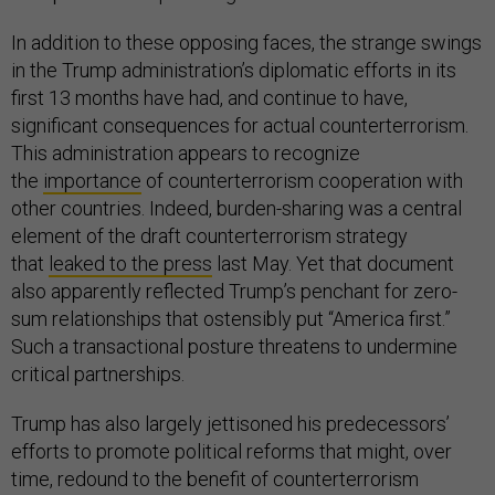
In addition to these opposing faces, the strange swings
in the Trump administration’s diplomatic efforts in its
first 13 months have had, and continue to have,
significant consequences for actual counterterrorism.
This administration appears to recognize
the
importance
of counterterrorism cooperation with
other countries. Indeed, burden-sharing was a central
element of the draft counterterrorism strategy
that
leaked to the press
last May. Yet that document
also apparently reflected Trump’s penchant for zero-
sum relationships that ostensibly put “America first.”
Such a transactional posture threatens to undermine
critical partnerships.
Trump has also largely jettisoned his predecessors’
efforts to promote political reforms that might, over
time, redound to the benefit of counterterrorism