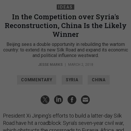
IDEAS
In the Competition over Syria's
Reconstruction, China Is the Likely
Winner
Beijing sees a double opportunity in rebuilding the wartorn
country: to extend its new Silk Road and expand its economic
and political influence westward.
JESSE MARKS
|
MARCH 2, 2018
COMMENTARY
SYRIA
CHINA
President Xi Jinping’s efforts to build a latter-day Silk
Road have hit a roadblock: Syria’s seven-year civil war,
which obstructs the crossroads to Eurasia, Africa, and