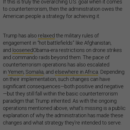
If this is truly the overarching U.S. goal when it comes
to counterterrorism, then the administration owes the
American people a strategy for achieving it.
Trump has also
relaxed
the military rules of
engagement in “hot battlefields” like Afghanistan,
and
loosened
Obama-era restrictions on drone strikes
and commando raids beyond them. The pace of
counterterrorism operations has also escalated
in
Yemen
,
Somalia
, and
elsewhere in Africa
. Depending
on their implementation, such changes can have
significant consequences—both positive and negative
—but they still fall within the basic counterterrorism
paradigm that Trump inherited. As with the ongoing
operations mentioned above, what’s missing is a public
explanation of why the administration has made these
changes and what strategy they’re intended to serve.