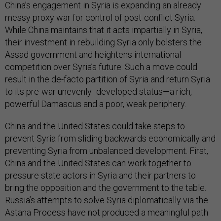
China’s engagement in Syria is expanding an already
messy proxy war for control of post-conflict Syria.
While China maintains that it acts impartially in Syria,
their investment in rebuilding Syria only bolsters the
Assad government and heightens international
competition over Syria’s future. Such a move could
result in the de-facto partition of Syria and return Syria
to its pre-war unevenly- developed status—a rich,
powerful Damascus and a poor, weak periphery.
China and the United States could take steps to
prevent Syria from sliding backwards economically and
preventing Syria from unbalanced development. First,
China and the United States can work together to
pressure state actors in Syria and their partners to
bring the opposition and the government to the table.
Russia’s attempts to solve Syria diplomatically via the
Astana Process have not produced a meaningful path