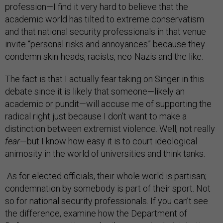
profession—I find it very hard to believe that the
academic world has tilted to extreme conservatism
and that national security professionals in that venue
invite “personal risks and annoyances” because they
condemn skin-heads, racists, neo-Nazis and the like.
The fact is that I actually fear taking on Singer in this
debate since it is likely that someone—likely an
academic or pundit—will accuse me of supporting the
radical right just because I don’t want to make a
distinction between extremist violence. Well, not really
fear
—but I know how easy it is to court ideological
animosity in the world of universities and think tanks.
As for elected officials, their whole world is partisan;
condemnation by somebody is part of their sport. Not
so for national security professionals. If you can’t see
the difference, examine how the Department of