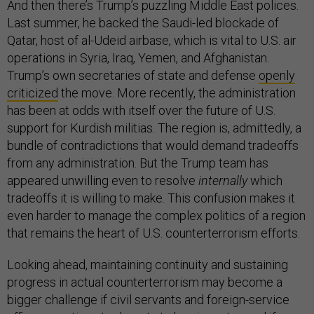
And then there’s Trump’s puzzling Middle East polices.
Last summer, he backed the Saudi-led blockade of
Qatar, host of al-Udeid airbase, which is vital to U.S. air
operations in Syria, Iraq, Yemen, and Afghanistan.
Trump’s own secretaries of state and defense
openly
criticized
the move. More recently, the administration
has been at odds with itself over the future of U.S.
support for Kurdish militias. The region is, admittedly, a
bundle of contradictions that would demand tradeoffs
from any administration. But the Trump team has
appeared unwilling even to resolve
internally
which
tradeoffs it is willing to make. This confusion makes it
even harder to manage the complex politics of a region
that remains the heart of U.S. counterterrorism efforts.
Looking ahead, maintaining continuity and sustaining
progress in actual counterterrorism may become a
bigger challenge if civil servants and foreign-service