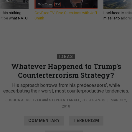
 this striking
GovExec TV: Five Questions with Jeff
Lockheed Martin 
d it be what NATO
Smith
missile to addre
IDEAS
Whatever Happened to Trump's
Counterterrorism Strategy?
His approach borrows from his predecessors’, while
exacerbating their worst, most counterproductive tendencies.
JOSHUA A. GELTZER
and
STEPHEN TANKEL
,
THE ATLANTIC
|
MARCH 2,
2018
COMMENTARY
TERRORISM