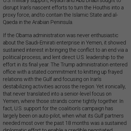
U.S. military support, Riyadh and Abu Dhabi sought to
disrupt Iran’s nascent efforts to turn the Houthis into a
proxy force, and to contain the Islamic State and al-
Qaeda in the Arabian Peninsula.
If the Obama administration was never enthusiastic
about the Saudi-Emirati enterprise in Yemen, it showed
sustained interest in bringing the conflict to an end via a
political process, and lent direct U.S. leadership to the
effort in its final year. The Trump administration entered
office with a stated commitment to knitting up frayed
relations with the Gulf and focusing on Iran’s
destabilizing activities across the region. Yet ironically,
that never translated into a senior-level focus on
Yemen, where those strands come tightly together. In
fact, U.S. support for the coalition’s campaign has
largely been on auto-pilot, when what its Gulf partners
needed most over the past 18 months was a sustained
diplomatic effort to enable a credible negotiated