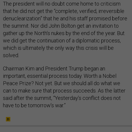
The president will no doubt come home to criticism
that he did not get the “complete, verified, irreversible
denuclearization” that he and his staff promised before
the summit. Nor did John Bolton get an invitation to
gather up the North’s nukes by the end of the year. But
we did get the continuation of a diplomatic process,
which is ultimately the only way this crisis will be
solved.
Chairman Kim and President Trump began an
important, essential process today. Worth a Nobel
Peace Prize? Not yet. But we should all do what we
can to make sure that process succeeds. As the latter
said after the summit, “Yesterday’s conflict does not
have to be tomorrow’s war.”