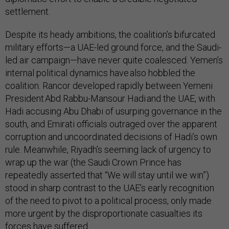
settlement.
Despite its heady ambitions, the coalition’s bifurcated
military efforts—a UAE-led ground force, and the Saudi-
led air campaign—have never quite coalesced. Yemen’s
internal political dynamics have also hobbled the
coalition. Rancor developed rapidly between Yemeni
President Abd Rabbu-Mansour Hadi and the UAE, with
Hadi accusing Abu Dhabi of usurping governance in the
south, and Emirati officials outraged over the apparent
corruption and uncoordinated decisions of Hadi’s own
rule. Meanwhile, Riyadh’s seeming lack of urgency to
wrap up the war (the Saudi Crown Prince has
repeatedly asserted that “We will stay until we win”)
stood in sharp contrast to the UAE’s early recognition
of the need to pivot to a political process, only made
more urgent by the disproportionate casualties its
forces have suffered.