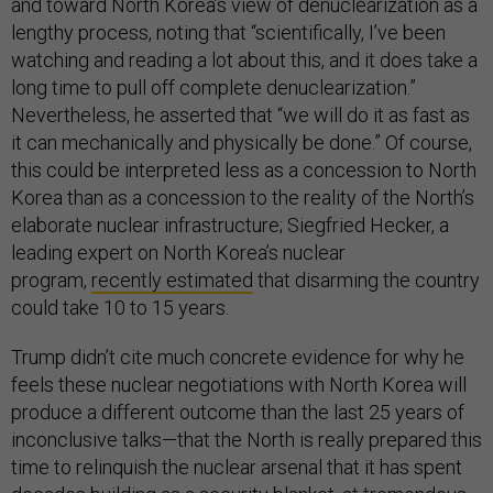
and toward North Korea’s view of denuclearization as a
lengthy process, noting that “scientifically, I’ve been
watching and reading a lot about this, and it does take a
long time to pull off complete denuclearization.”
Nevertheless, he asserted that “we will do it as fast as
it can mechanically and physically be done.” Of course,
this could be interpreted less as a concession to North
Korea than as a concession to the reality of the North’s
elaborate nuclear infrastructure; Siegfried Hecker, a
leading expert on North Korea’s nuclear
program,
recently estimated
that disarming the country
could take 10 to 15 years.
Trump didn’t cite much concrete evidence for why he
feels these nuclear negotiations with North Korea will
produce a different outcome than the last 25 years of
inconclusive talks—that the North is really prepared this
time to relinquish the nuclear arsenal that it has spent