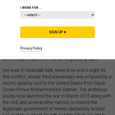
I WORK FOR ...
After three years of a grinding, bloody stalemate, the
war in Yemen may be reaching an inflection point.
Hoping to deliver a knockout blow, the joint United Arab
SIGN UP
Emirates’ and Yemeni forces are moving up the Red
Sea coast towards the port city of
Hodeidah
. The UAE
aims to wrest it from the Houthi rebels, and, in so doing,
Privacy Policy
deprive them of vital revenues, strike a psychological
blow, and pressure them to the negotiating table.
Yet even if Hodeidah falls, there is no end in sight for
this conflict, whose third anniversary was eclipsed by a
recent, splashy visit to the United States from Saudi
Crown Prince Mohammed bin Salman. The ambitious
young royal launched the war in March 2015 along with
the UAE and several other nations to restore the
legitimate government of Yemen. Backed by limited