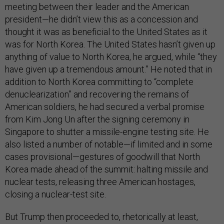
meeting between their leader and the American
president—he didn’t view this as a concession and
thought it was as beneficial to the United States as it
was for North Korea. The United States hasn’t given up
anything of value to North Korea, he argued, while “they
have given up a tremendous amount.” He noted that in
addition to North Korea committing to “complete
denuclearization” and recovering the remains of
American soldiers, he had secured a verbal promise
from Kim Jong Un after the signing ceremony in
Singapore to shutter a missile-engine testing site. He
also listed a number of notable—if limited and in some
cases provisional—gestures of goodwill that North
Korea made ahead of the summit: halting missile and
nuclear tests, releasing three American hostages,
closing a nuclear-test site.
But Trump then proceeded to, rhetorically at least,