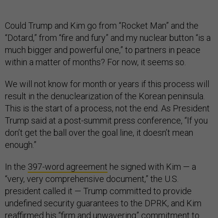
Could Trump and Kim go from “Rocket Man” and the
“Dotard,” from “fire and fury” and my nuclear button “is a
much bigger and powerful one,” to partners in peace
within a matter of months? For now, it seems so.
We will not know for month or years if this process will
result in the denuclearization of the Korean peninsula.
This is the start of a process, not the end. As President
Trump said at a post-summit press conference, “If you
don’t get the ball over the goal line, it doesn’t mean
enough.”
In the
397-word agreement
he signed with Kim — a
“very, very comprehensive document,” the U.S.
president called it — Trump committed to provide
undefined security guarantees to the DPRK, and Kim
reaffirmed his “firm and unwavering” commitment to