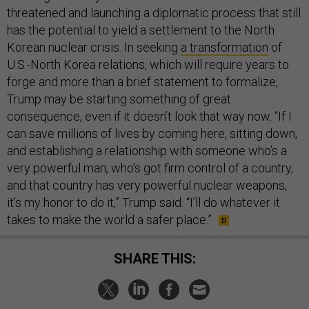
threatened and launching a diplomatic process that still
has the potential to yield a settlement to the North
Korean nuclear crisis. In seeking
a transformation
of
U.S.-North Korea relations, which will require years to
forge and more than a brief statement to formalize,
Trump may be starting something of great
consequence, even if it doesn’t look that way now. “If I
can save millions of lives by coming here, sitting down,
and establishing a relationship with someone who’s a
very powerful man, who’s got firm control of a country,
and that country has very powerful nuclear weapons,
it’s my honor to do it,” Trump said. “I’ll do whatever it
takes to make the world a safer place.”
SHARE THIS: