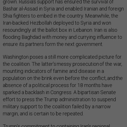
grown. Russia’s support has ensured the survival of
Bashar al-Assad in Syria and enabled Iranian and foreign
Shia fighters to embed in the country. Meanwhile, the
Iran-backed Hezbollah deployed to Syria and won
resoundingly at the ballot box in Lebanon. Iran is also
flooding Baghdad with money and currying influence to
ensure its partners form the next government.
Washington poses a still more complicated picture for
the coalition. The latter’s messy prosecution of the war,
mounting indicators of famine and disease in a
population on the brink even before the conflict, and the
absence of a political process for 18 months have
sparked a backlash in Congress. A bipartisan Senate
effort to press the Trump administration to suspend
military support to the coalition failed by a narrow
margin, and is certain to be repeated.
Trump’s commitment to containing Iran’s regional