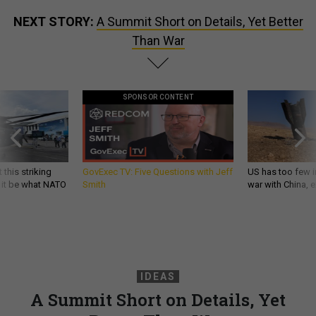
NEXT STORY:
A Summit Short on Details, Yet Better
Than War
SPONSOR CONTENT
 this striking
GovExec TV: Five Questions with Jeff
US has too few i
d it be what NATO
Smith
war with China, 
IDEAS
A Summit Short on Details, Yet