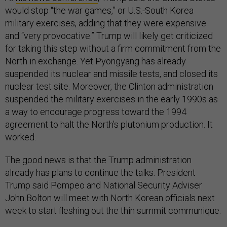
would stop “the war games,” or U.S.-South Korea
military exercises, adding that they were expensive
and “very provocative.” Trump will likely get criticized
for taking this step without a firm commitment from the
North in exchange. Yet Pyongyang has already
suspended its nuclear and missile tests, and closed its
nuclear test site. Moreover, the Clinton administration
suspended the military exercises in the early 1990s as
a way to encourage progress toward the 1994
agreement to halt the North’s plutonium production. It
worked.
The good news is that the Trump administration
already has plans to continue the talks. President
Trump said Pompeo and National Security Adviser
John Bolton will meet with North Korean officials next
week to start fleshing out the thin summit communique.