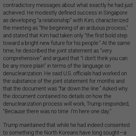
contradictory messages about what exactly he had just
achieved. He modestly defined success in Singapore
as developing “a relationship” with Kim, characterized
the meeting as “the beginning of an arduous process,”
and stated that Kim had taken only “the first bold step
toward a bright new future for his people.” At the same
time, he described the joint statement as “very
comprehensive” and argued that “I don’t think you can
be any more plain” in terms of the language on
denuclearization. He said U.S. officials had worked on
the substance of the joint statement for months and
that the document was “far down the line.” Asked why
the document contained no details on how the
denuclearization process will work, Trump responded,
“Because there was no time. I’m here one day.”
Trump maintained that while he had indeed consented
to something the North Koreans have long sought—a