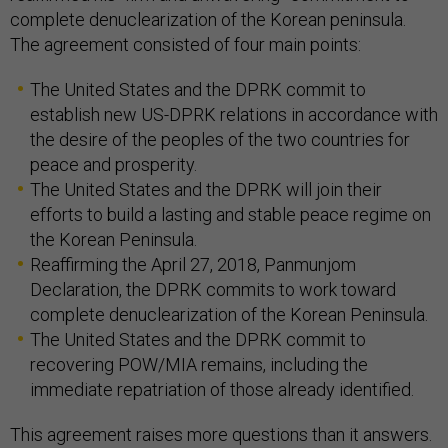
complete denuclearization of the Korean peninsula.
The agreement consisted of four main points:
The United States and the DPRK commit to
establish new US-DPRK relations in accordance with
the desire of the peoples of the two countries for
peace and prosperity.
The United States and the DPRK will join their
efforts to build a lasting and stable peace regime on
the Korean Peninsula.
Reaffirming the April 27, 2018, Panmunjom
Declaration, the DPRK commits to work toward
complete denuclearization of the Korean Peninsula.
The United States and the DPRK commit to
recovering POW/MIA remains, including the
immediate repatriation of those already identified.
This agreement raises more questions than it answers.