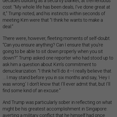
decades building as a security blanket, at tremendous
cost. “My whole life has been deals, I’ve done great at
it,” Trump noted, and his instincts within seconds of
meeting Kim were that “I think he wants to make a
deal.”
There were, however, fleeting moments of self-doubt.
“Can you ensure anything? Can I ensure that you’re
going to be able to sit down properly when you sit
down?” Trump asked one reporter who had stood up to
ask him a question about Kim’s commitment to
denuclearization. “I think he’ll do it—I really believe that.
… I may stand before you in six months and say, ‘Hey I
was wrong.’ I don’t know that I’ll ever admit that, but I’ll
find some kind of an excuse.”
And Trump was particularly sober in reflecting on what
might be his greatest accomplishment in Singapore:
averting a military conflict that he himself had once