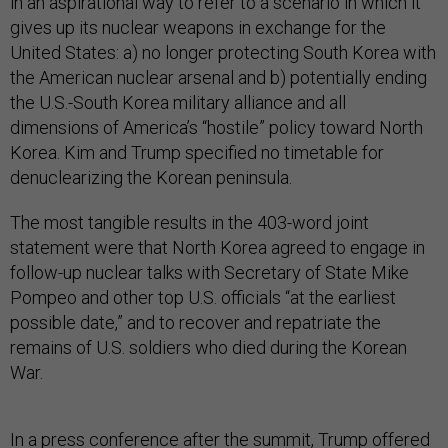
in an aspirational way to refer to a scenario in which it
gives up its nuclear weapons in exchange for the
United States: a) no longer protecting South Korea with
the American nuclear arsenal and b) potentially ending
the U.S.-South Korea military alliance and all
dimensions of America’s “hostile” policy toward North
Korea. Kim and Trump specified no timetable for
denuclearizing the Korean peninsula.
The most tangible results in the 403-word joint
statement were that North Korea agreed to engage in
follow-up nuclear talks with Secretary of State Mike
Pompeo and other top U.S. officials “at the earliest
possible date,” and to recover and repatriate the
remains of U.S. soldiers who died during the Korean
War.
In a press conference after the summit, Trump offered