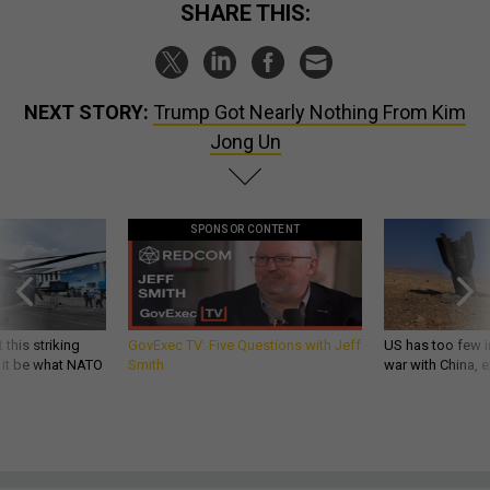
SHARE THIS:
NEXT STORY:
Trump Got Nearly Nothing From Kim
Jong Un
SPONSOR CONTENT
 this striking
GovExec TV: Five Questions with Jeff
US has too few i
d it be what NATO
Smith
war with China, 