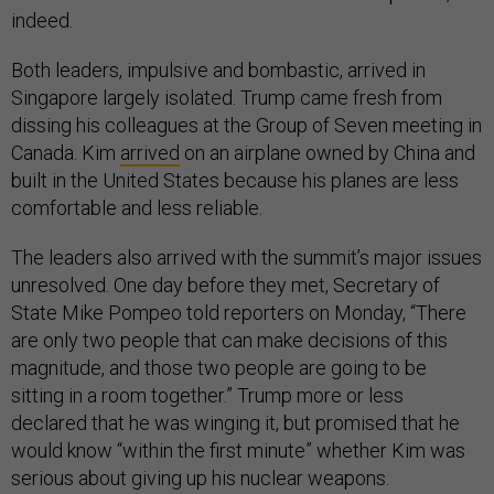
indeed.
Both leaders, impulsive and bombastic, arrived in
Singapore largely isolated. Trump came fresh from
dissing his colleagues at the Group of Seven meeting in
Canada. Kim
arrived
on an airplane owned by China and
built in the United States because his planes are less
comfortable and less reliable.
The leaders also arrived with the summit’s major issues
unresolved. One day before they met, Secretary of
State Mike Pompeo told reporters on Monday, “There
are only two people that can make decisions of this
magnitude, and those two people are going to be
sitting in a room together.” Trump more or less
declared that he was winging it, but promised that he
would know “within the first minute” whether Kim was
serious about giving up his nuclear weapons.