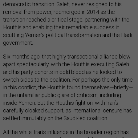
democratic transition. Saleh, never resigned to his
removal from power, reemerged in 2014 as the
transition reached a critical stage, partnering with the
Houthis and enabling their remarkable success in
scuttling Yemen’s political transformation and the Hadi
government.
Six months ago, that highly transactional alliance blew
apart spectacularly, with the Houthis executing Saleh
and his party cohorts in cold blood as he looked to
switch sides to the coalition. For perhaps the only time
in this conflict, the Houthis found themselves—briefly—
in the unfamiliar public glare of criticism, including
inside Yemen. But the Houthis fight on, with Iran’s
carefully cloaked support, as international censure has
settled immutably on the Saudi-led coalition.
All the while, Iran’s influence in the broader region has