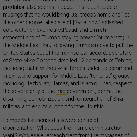
predation also seems in doubt. His recent public
musings that he would bring U.S. troops home and “let
the other people take care of [Syria] now” splashed
cold water on overheated Saudi and Emirati
expectations of Trump’s staying power (or interest) in
the Middle East. Yet, following Trump’s move to pull the
United States out of the Iran nuclear accord, Secretary
of State Mike Pompeo detailed 12 demands of Tehran,
including that it withdraw all forces under its command
in Syria, end support for Middle East “terrorist” groups,
including
Hezbollah
,
Hamas
, and Islamic Jihad, respect
the sovereignty of the
Iraqi
government, permit the
disarming, demobilization, and reintegration of Shia
militias, and end its support for the Houthis.
Pompeo’s list induced a severe sense of
disorientation: What does the Trump administration
want? Wholesale retrenchment from the morasses of