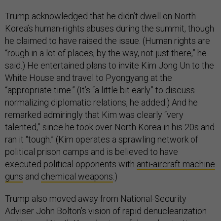
Trump acknowledged that he didn’t dwell on North
Korea’s human-rights abuses during the summit, though
he claimed to have raised the issue. (Human rights are
“rough in a lot of places, by the way, not just there,” he
said.) He entertained plans to invite Kim Jong Un to the
White House and travel to Pyongyang at the
“appropriate time.” (It’s “a little bit early” to discuss
normalizing diplomatic relations, he added.) And he
remarked admiringly that Kim was clearly “very
talented,” since he took over North Korea in his 20s and
ran it “tough.” (Kim operates a sprawling network of
political prison camps and is believed to have
executed political opponents with
anti-aircraft machine
guns
and
chemical weapons
.)
Trump also moved away from National-Security
Adviser John Bolton’s vision of rapid denuclearization