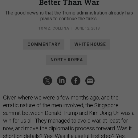
Better Than War
The good news is that the Trump administration already has
plans to continue the talks.
TOM Z. COLLINA
|
JUNE 12, 2018
COMMENTARY
WHITE HOUSE
NORTH KOREA
Given where we were a few months ago, and the
erratic nature of the men involved, the Singapore
summit between Donald Trump and Kim Jong Un was a
win for us all. They managed to avoid war, at least for
now, and move the diplomatic process forward. Was it
short on details? Yes. Was it a useful first step? Yes,