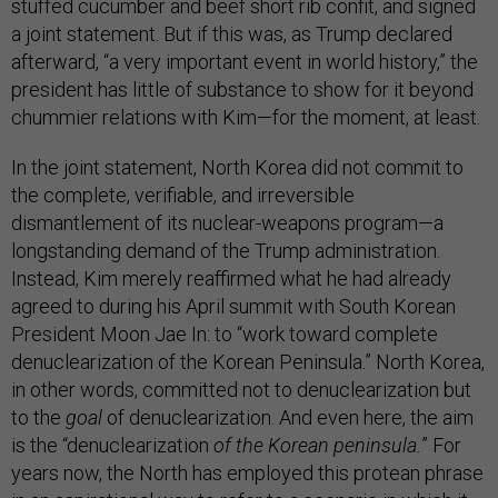
stuffed cucumber and beef short rib confit, and signed
a joint statement. But if this was, as Trump declared
afterward, “a very important event in world history,” the
president has little of substance to show for it beyond
chummier relations with Kim—for the moment, at least.
In the joint statement, North Korea did not commit to
the complete, verifiable, and irreversible
dismantlement of its nuclear-weapons program—a
longstanding demand of the Trump administration.
Instead, Kim merely reaffirmed what he had already
agreed to during his April summit with South Korean
President Moon Jae In: to “work toward complete
denuclearization of the Korean Peninsula.” North Korea,
in other words, committed not to denuclearization but
to the
goal
of denuclearization. And even here, the aim
is the “denuclearization
of the Korean peninsula.
” For
years now, the North has employed this protean phrase