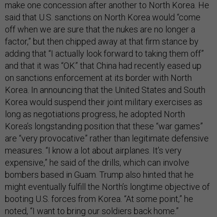
make one concession after another to North Korea. He
said that U.S. sanctions on North Korea would “come
off when we are sure that the nukes are no longer a
factor,” but then chipped away at that firm stance by
adding that “I actually look forward to taking them off”
and that it was “OK” that China had recently eased up
on sanctions enforcement at its border with North
Korea. In announcing that the United States and South
Korea would suspend their joint military exercises as
long as negotiations progress, he adopted North
Korea’s longstanding position that these “war games”
are “very provocative” rather than legitimate defensive
measures. “I know a lot about airplanes. It’s very
expensive,” he said of the drills, which can involve
bombers based in Guam. Trump also hinted that he
might eventually fulfill the North’s longtime objective of
booting U.S. forces from Korea. “At some point,” he
noted, “I want to bring our soldiers back home.”