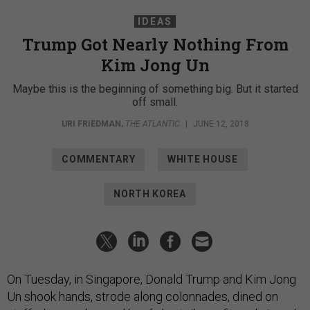
IDEAS
Trump Got Nearly Nothing From
Kim Jong Un
Maybe this is the beginning of something big. But it started
off small.
URI FRIEDMAN
,
THE ATLANTIC
|
JUNE 12, 2018
COMMENTARY
WHITE HOUSE
NORTH KOREA
On Tuesday, in Singapore, Donald Trump and Kim Jong
Un shook hands, strode along colonnades, dined on