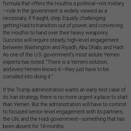
formula that offers the Houthis a political—not military
—role in the government is widely viewed as a
necessary, if fraught, step. Equally challenging:
getting Hadi to transition out of power, and convincing
the Houthis to hand over their heavy weaponry.
Success will require steady, high-level engagement
between Washington and Riyadh, Abu Dhabi, and Hadi.
As one of the U.S. government’s most astute Yemen
experts has noted: “There is a Yemeni solution,
and
every
Yemeni knows it—they just have to be
corralled into doing it.”
If the Trump administration wants an early test case of
its Iran strategy, there is no more urgent a place to start
than Yemen. But the administration will have to commit
to focused senior-level engagement with its partners,
the UN, and the Hadi government—something that has
been absent for 18 months.