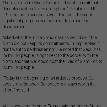
There are no timelines; Trump said post-summit that
denuclearization “takes a long time.” He also said that
U.S. economic sanctions would not be lifted until
significant progress had been made on nuclear
disarmament.
Asked what the military implications would be if the
North did not keep its commitments, Trump replied, “I
don’t want to be threatening.” He noted that Seoul has
28 million people, is right next to the border with the
North, and that war could cost the lives of 20 million to
30 million people.
“Today is the beginning of an arduous process. Our
eyes are wide open. But peace is always worth the
effort,” he said.
At
his news conference
, Trump said the United States