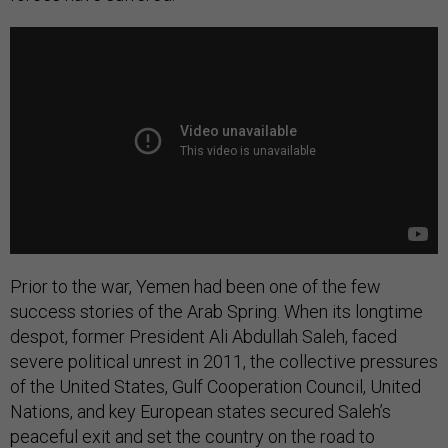
Prior to the war, Yemen had been one of the few
success stories of the Arab Spring. When its longtime
despot, former President Ali Abdullah Saleh, faced
severe political unrest in 2011, the collective pressures
of the United States, Gulf Cooperation Council, United
Nations, and key European states secured Saleh’s
peaceful exit and set the country on the road to