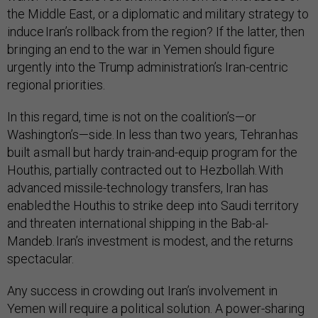
the Middle East, or a diplomatic and military strategy to
induce Iran’s rollback from the region? If the latter, then
bringing an end to the war in Yemen should figure
urgently into the Trump administration’s Iran-centric
regional priorities.
In this regard, time is not on the coalition’s—or
Washington’s—side. In less than two years, Tehran has
built a small but hardy train-and-equip program for the
Houthis, partially contracted out to Hezbollah. With
advanced missile-technology transfers, Iran has
enabled the Houthis to strike deep into Saudi territory
and threaten international shipping in the Bab-al-
Mandeb. Iran’s investment is modest, and the returns
spectacular.
Any success in crowding out Iran’s involvement in
Yemen will require a political solution. A power-sharing