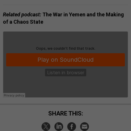
Related podcast:
The War in Yemen and the Making
of a Chaos State
SHARE THIS: