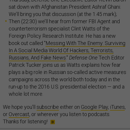
sat down with Afghanistan President Ashraf Ghani.
We’ll bring you that discussion (at the 1:45 mark);
Then (22:30) we’ll hear from former FBI Agent and
counterterrorism specialist Clint Watts of the
Foreign Policy Research Institute. He has a new
book out called "
Messing With The Enemy: Surviving
In A Social Media World Of Hackers, Terrorists,
Russians, And Fake News
."
Defense One
Tech Editor
Patrick Tucker joins us as Watts explains how fear
plays a big role in Russian so-called active measures
campaigns across the world both today and in the
run-up to the 2016 U.S. presidential election — and a
whole lot more.
We hope you'll
subscribe
either on
Google Play
,
iTunes
,
or
Overcast
, or wherever you listen to podcasts.
Thanks for listening!