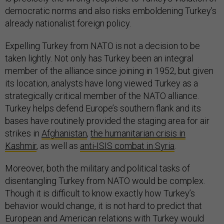
democratic norms and also risks emboldening Turkey’s
already nationalist foreign policy.
Expelling Turkey from NATO is not a decision to be
taken lightly. Not only has Turkey been an integral
member of the alliance since joining in 1952, but given
its location, analysts have long viewed Turkey as a
strategically critical member of the NATO alliance.
Turkey helps defend Europe’s southern flank and its
bases have routinely provided the staging area for air
strikes in
Afghanistan
,
the humanitarian crisis in
Kashmir
,
as well as
anti-ISIS combat in Syria
.
Moreover, both the military and political tasks of
disentangling Turkey from NATO would be complex.
Though it is difficult to know exactly how Turkey’s
behavior would change, it is not hard to predict that
European and American relations with Turkey would