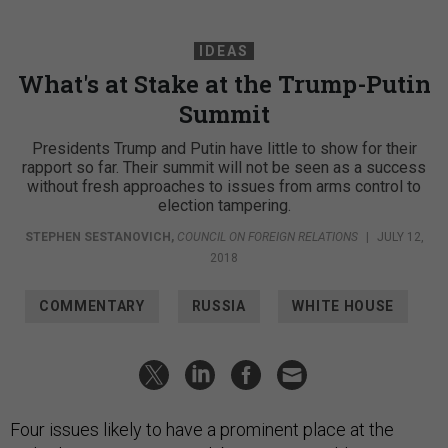
IDEAS
What's at Stake at the Trump-Putin
Summit
Presidents Trump and Putin have little to show for their
rapport so far. Their summit will not be seen as a success
without fresh approaches to issues from arms control to
election tampering.
STEPHEN SESTANOVICH
,
COUNCIL ON FOREIGN RELATIONS
|
JULY 12,
2018
COMMENTARY
RUSSIA
WHITE HOUSE
Four issues likely to have a prominent place at the