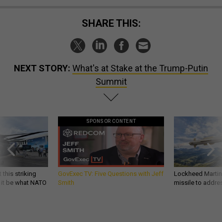
SHARE THIS:
NEXT STORY:
What's at Stake at the Trump-Putin
Summit
SPONSOR CONTENT
 this striking
GovExec TV: Five Questions with Jeff
Lockheed Martin 
d it be what NATO
Smith
missile to addre