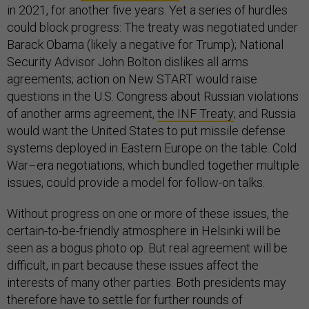
in 2021, for another five years. Yet a series of hurdles
could block progress: The treaty was negotiated under
Barack Obama (likely a negative for Trump); National
Security Advisor John Bolton dislikes all arms
agreements; action on New START would raise
questions in the U.S. Congress about Russian violations
of another arms agreement,
the INF Treaty
; and Russia
would want the United States to put missile defense
systems deployed in Eastern Europe on the table. Cold
War–era negotiations, which bundled together multiple
issues, could provide a model for follow-on talks.
Without progress on one or more of these issues, the
certain-to-be-friendly atmosphere in Helsinki will be
seen as a bogus photo op. But real agreement will be
difficult, in part because these issues affect the
interests of many other parties. Both presidents may
therefore have to settle for further rounds of