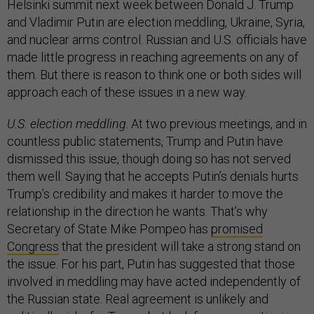
Helsinki summit next week between Donald J. Trump
and Vladimir Putin are election meddling, Ukraine, Syria,
and nuclear arms control. Russian and U.S. officials have
made little progress in reaching agreements on any of
them. But there is reason to think one or both sides will
approach each of these issues in a new way.
U.S. election meddling
. At two previous meetings, and in
countless public statements, Trump and Putin have
dismissed this issue, though doing so has not served
them well. Saying that he accepts Putin’s denials hurts
Trump’s credibility and makes it harder to move the
relationship in the direction he wants. That’s why
Secretary of State Mike Pompeo has
promised
Congress
that the president will take a strong stand on
the issue. For his part, Putin has suggested that those
involved in meddling may have acted independently of
the Russian state. Real agreement is unlikely and