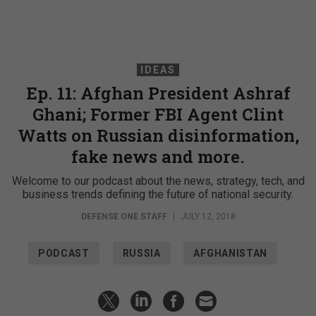
IDEAS
Ep. 11: Afghan President Ashraf
Ghani; Former FBI Agent Clint
Watts on Russian disinformation,
fake news and more.
Welcome to our podcast about the news, strategy, tech, and
business trends defining the future of national security.
DEFENSE ONE STAFF
|
JULY 12, 2018
PODCAST
RUSSIA
AFGHANISTAN