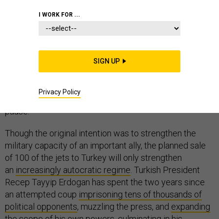
I WORK FOR ...
Congress often takes a haphazard approach to foreign
policy, but
the Senate effort to deny F-35s to Turkey
SIGN UP
is
the right move. Continuing to deliver America’s most
advanced fighters to Ankara will do greater harm than
Privacy Policy
good to U.S. interests — and that should give NATO
pause.
Though the original intention was to strengthen the
military capacity of an important ally, the planned sale
of 100 of the jets to Turkey will only strengthen
an
increasingly autocratic regime
. Turkish President
Recep Tayyip Erdogan has spent the two years since
an attempted coup
imprisoning tens of thousands of
political opponents
, muzzling the press, and
expanding
the scope
of his own powers, culminating in his