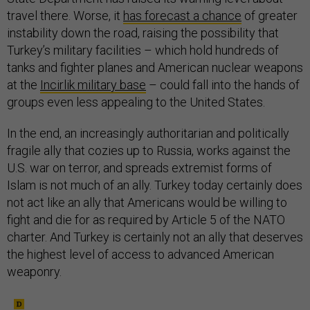
travel there. Worse, it
has forecast a chance
of greater
instability down the road, raising the possibility that
Turkey’s military facilities – which hold hundreds of
tanks and fighter planes and American nuclear weapons
at the
Incirlik military base
– could fall into the hands of
groups even less appealing to the United States.
In the end, an increasingly authoritarian and politically
fragile ally that cozies up to Russia, works against the
U.S. war on terror, and spreads extremist forms of
Islam is not much of an ally. Turkey today certainly does
not act like an ally that Americans would be willing to
fight and die for as required by Article 5 of the NATO
charter. And Turkey is certainly not an ally that deserves
the highest level of access to advanced American
weaponry.