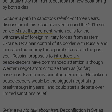
politically risky for Trump, but look for new positioning
by both sides.
Ukraine: a path to sanctions relief?
For three years,
discussion of this issue revolved around the 2015 so-
called
Minsk II agreement
, which calls for the
withdrawal of foreign military forces from eastern
Ukraine, Ukrainian control of its border with Russia, and
increased autonomy for separatist areas. In the past
year, Russian proposals to
introduce UN
peacekeepers
have commanded attention, although
Western negotiators criticize them as (so far)
unserious. Even a provisional agreement at Helsinki on
peacekeepers would be the biggest negotiating
breakthrough in years—and could start a debate over
limited sanctions relief.
Syria: a way to talk about Iran
. Deconfliction in Syria’s