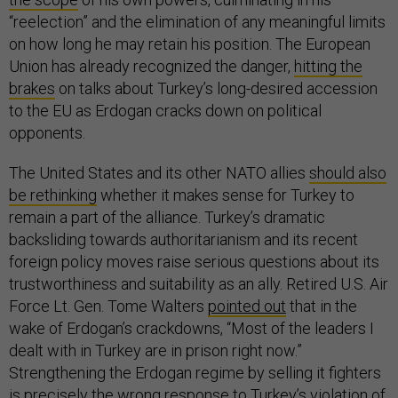
“reelection” and the elimination of any meaningful limits
on how long he may retain his position. The European
Union has already recognized the danger,
hitting the
brakes
on talks about Turkey’s long-desired accession
to the EU as Erdogan cracks down on political
opponents.
The United States and its other NATO allies
should also
be rethinking
whether it makes sense for Turkey to
remain a part of the alliance. Turkey’s dramatic
backsliding towards authoritarianism and its recent
foreign policy moves raise serious questions about its
trustworthiness and suitability as an ally. Retired U.S. Air
Force Lt. Gen. Tome Walters
pointed out
that in the
wake of Erdogan’s crackdowns, “Most of the leaders I
dealt with in Turkey are in prison right now.”
Strengthening the Erdogan regime by selling it fighters
is precisely the wrong response to Turkey’s violation of