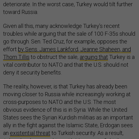
deteriorate. In the worst case, Turkey would tilt further
toward Russia.
Given all this, many acknowledge Turkey’s recent
troubles while arguing that the sale of 100 F-35s should
go through. Sen. Ted Cruz, for example, opposes the
effort
by Sens. James Lankford, Jeanne Shaheen, and
Thom Tillis
to obstruct the sale,
arguing that
Turkey is a
vital contributor to NATO and that the U.S. should not
deny it security benefits.
The reality, however, is that Turkey has already been
moving closer to Russia while increasingly working at
cross-purposes to NATO and the U.S. The most
obvious evidence of this is in Syria. While the United
States sees the Syrian Kurdish militias as an important
ally in the fight against the Islamic State, Erdogan sees
an
existential threat
to Turkish security. As a result,