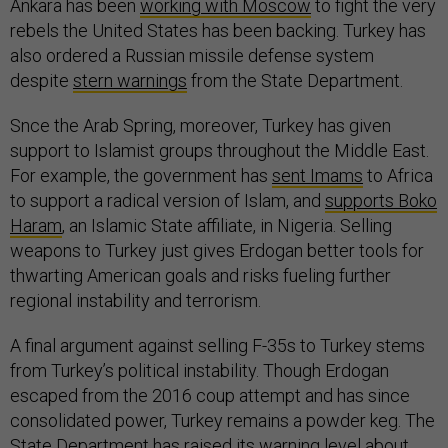
Ankara has been
working with Moscow
to fight the very
rebels the United States has been backing. Turkey has
also ordered a Russian missile defense system
despite
stern warnings
from the State Department.
Snce the Arab Spring, moreover, Turkey has given
support to Islamist groups throughout the Middle East.
For example, the government has
sent Imams
to Africa
to support a radical version of Islam, and
supports Boko
Haram
, an Islamic State affiliate, in Nigeria. Selling
weapons to Turkey just gives Erdogan better tools for
thwarting American goals and risks fueling further
regional instability and terrorism.
A final argument against selling F-35s to Turkey stems
from Turkey’s political instability. Though Erdogan
escaped from the 2016 coup attempt and has since
consolidated power, Turkey remains a powder keg. The
State Department has raised its warning level about