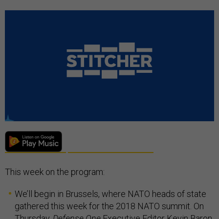
This week on the program:
We’ll begin in Brussels, where NATO heads of state
gathered this week for the 2018 NATO summit. On
Thursday,
Defense One
Executive Editor Kevin Baron