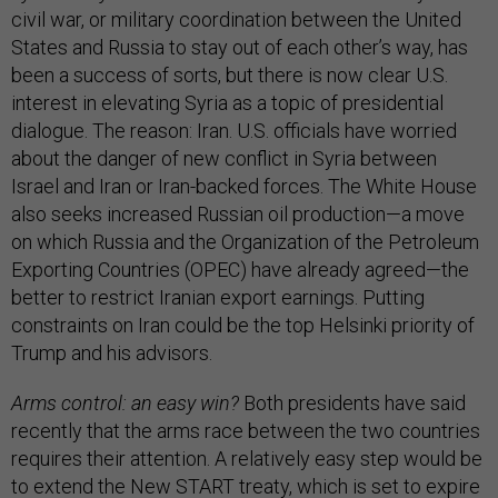
civil war, or military coordination between the United
States and Russia to stay out of each other’s way, has
been a success of sorts, but there is now clear U.S.
interest in elevating Syria as a topic of presidential
dialogue. The reason: Iran. U.S. officials have worried
about the danger of new conflict in Syria between
Israel and Iran or Iran-backed forces. The White House
also seeks increased Russian oil production—a move
on which Russia and the Organization of the Petroleum
Exporting Countries (OPEC) have already agreed—the
better to restrict Iranian export earnings. Putting
constraints on Iran could be the top Helsinki priority of
Trump and his advisors.
Arms control: an easy win?
Both presidents have said
recently that the arms race between the two countries
requires their attention. A relatively easy step would be
to extend the
New START treaty
, which is set to expire