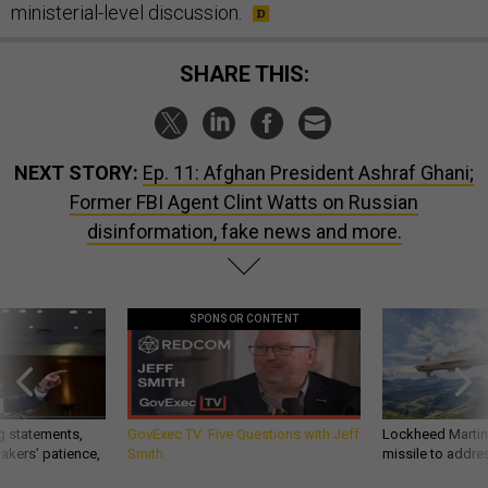
ministerial-level discussion.
SHARE THIS:
NEXT STORY:
Ep. 11: Afghan President Ashraf Ghani;
Former FBI Agent Clint Watts on Russian
disinformation, fake news and more.
SPONSOR CONTENT
g statements,
GovExec TV: Five Questions with Jeff
Lockheed Martin 
akers’ patience,
Smith
missile to addre