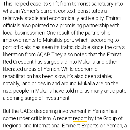
This helped ease its shift from terrorist sanctuary into
what, in Yemen’s current context, constitutes a
relatively stable and economically active city. Emirati
officials also pointed to a promising partnership with
local businessmen. One result of the partnership:
improvements to Mukalla’s port, which, according to
port officials, has seen its traffic double since the city’s
liberation from AQAP. They also noted that the Emirati
Red Crescent has
surged aid
into Mukalla and other
liberated areas of Yemen. While economic
rehabilitation has been slow, it’s also been stable;
notably, land prices in and around Mukalla are on the
rise, people in Mukalla have told me, as many anticipate
a coming surge of investment.
But the UAE’s deepening involvement in Yemen has
come under criticism. A recent
report
by the Group of
Regional and International Eminent Experts on Yemen, a