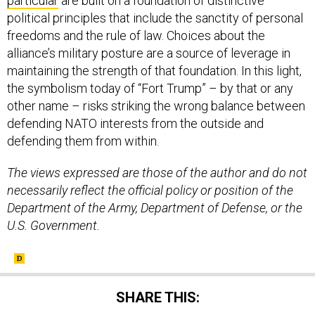
particular
are built on a foundation of distinctive
political principles that include the sanctity of personal
freedoms and the rule of law. Choices about the
alliance’s military posture are a source of leverage in
maintaining the strength of that foundation. In this light,
the symbolism today of “Fort Trump” – by that or any
other name – risks striking the wrong balance between
defending NATO interests from the outside and
defending them from within.
The views expressed are those of the author and do not
necessarily reflect the official policy or position of the
Department of the Army, Department of Defense, or the
U.S. Government.
SHARE THIS: