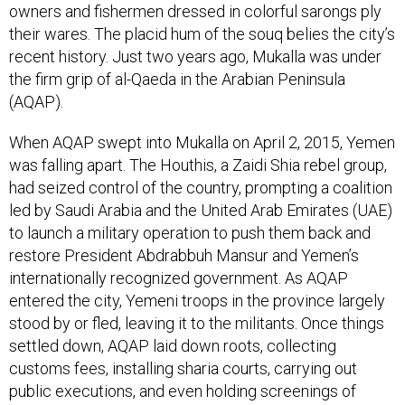
owners and fishermen dressed in colorful sarongs ply
their wares. The placid hum of the souq belies the city’s
recent history. Just two years ago, Mukalla was under
the firm grip of al-Qaeda in the Arabian Peninsula
(AQAP).
When AQAP swept into Mukalla on April 2, 2015, Yemen
was falling apart. The Houthis, a Zaidi Shia rebel group,
had seized control of the country, prompting a coalition
led by Saudi Arabia and the United Arab Emirates (UAE)
to launch a military operation to push them back and
restore President Abdrabbuh Mansur and Yemen’s
internationally recognized government. As AQAP
entered the city, Yemeni troops in the province largely
stood by or fled, leaving it to the militants. Once things
settled down, AQAP laid down roots, collecting
customs fees, installing sharia courts, carrying out
public executions, and even holding screenings of