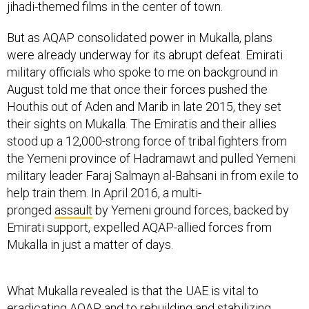
jihadi-themed films in the center of town.
But as AQAP consolidated power in Mukalla, plans
were already underway for its abrupt defeat. Emirati
military officials who spoke to me on background in
August told me that once their forces pushed the
Houthis out of Aden and Marib in late 2015, they set
their sights on Mukalla. The Emiratis and their allies
stood up a 12,000-strong force of tribal fighters from
the Yemeni province of Hadramawt and pulled Yemeni
military leader Faraj Salmayn al-Bahsani in from exile to
help train them. In April 2016, a multi-
pronged
assault
by Yemeni ground forces, backed by
Emirati support, expelled AQAP-allied forces from
Mukalla in just a matter of days.
What Mukalla revealed is that the UAE is vital to
eradicating AQAP, and to rebuilding and stabilizing