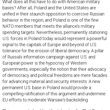
What does all this have to do with American military
bases? After all, Poland and the United States are
unified in their staunch opposition to coercive Russian
behavior in the region, and Poland is one of the few
NATO members that meets the alliance’s military
spending targets. Nevertheless, permanently stationing
U.S. forces in Poland today would represent a powerful
signal to the capitals of Europe and beyond of U.S.
tolerance for the erosion of liberal democracy. A pillar
of Russia’s information campaign against U.S. and
European power is the hypocrisy of Western
governments, especially the notion that their advocacy
of democracy and political freedoms are mere facades
for advancing material and security interests. A new
permanent U.S. base in Poland would provide a
compelling ratification of this argument and undermine
EU efforts to moderate Warsaw’s backsliding.