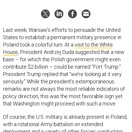
Last week, Warsaw’s efforts to persuade the United
States to establish a permanent military presence in
Poland took a colorful turn. At a
visit to the White
House
, President Andrzej Duda suggested that a new
base – for which the Polish government might even
contribute $2 billion – could be named “Fort Trump.”
President Trump replied that “we’re looking at it very
seriously.” While the president’s extemporaneous
remarks are not always the most reliable indicators of
policy direction, this was the most favorable sign yet
that Washington might proceed with such a move.
Of course, the U.S. military is already present in Poland,
with a rotational Army battalion on extended
deployment and a variety of other forces conducting