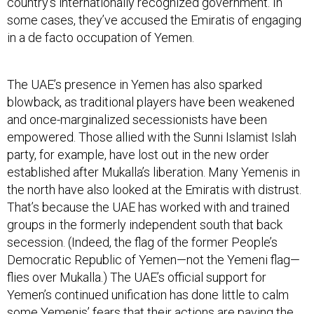
country’s internationally recognized government. In
some cases, they’ve accused the Emiratis of engaging
in a de facto occupation of Yemen.
The UAE’s presence in Yemen has also sparked
blowback, as traditional players have been weakened
and once-marginalized secessionists have been
empowered. Those allied with the Sunni Islamist Islah
party, for example, have lost out in the new order
established after Mukalla’s liberation. Many Yemenis in
the north have also looked at the Emiratis with distrust.
That’s because the UAE has worked with and trained
groups in the formerly independent south that back
secession. (Indeed, the flag of the former People’s
Democratic Republic of Yemen—not the Yemeni flag—
flies over Mukalla.) The UAE’s official support for
Yemen’s continued unification has done little to calm
some Yemenis’ fears that their actions are paving the