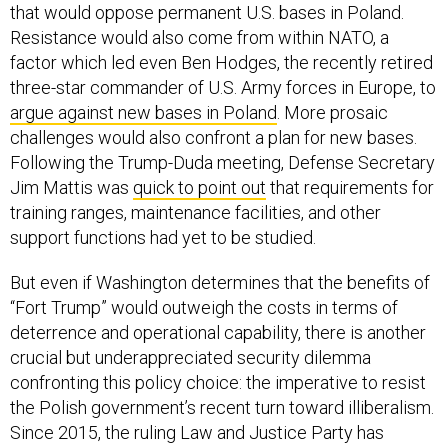
that would oppose permanent U.S. bases in Poland.
Resistance would also come from within NATO, a
factor which led even Ben Hodges, the recently retired
three-star commander of U.S. Army forces in Europe, to
argue against new bases in Poland
. More prosaic
challenges would also confront a plan for new bases.
Following the Trump-Duda meeting, Defense Secretary
Jim Mattis was
quick to point out
that requirements for
training ranges, maintenance facilities, and other
support functions had yet to be studied.
But even if Washington determines that the benefits of
“Fort Trump” would outweigh the costs in terms of
deterrence and operational capability, there is another
crucial but underappreciated security dilemma
confronting this policy choice: the imperative to resist
the Polish government’s recent turn toward illiberalism.
Since 2015, the ruling Law and Justice Party has