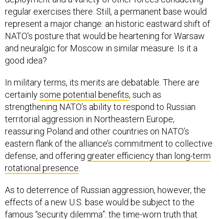
regular exercises there. Still, a permanent base would
represent a major change: an historic eastward shift of
NATO’s posture that would be heartening for Warsaw
and neuralgic for Moscow in similar measure. Is it a
good idea?
In military terms, its merits are debatable. There are
certainly
some potential benefits
, such as
strengthening NATO’s ability to respond to Russian
territorial aggression in Northeastern Europe,
reassuring Poland and other countries on NATO’s
eastern flank of the alliance’s commitment to collective
defense, and offering
greater efficiency than long-term
rotational presence
.
As to deterrence of Russian aggression, however, the
effects of a new U.S. base would be subject to the
famous “security dilemma”: the time-worn truth that