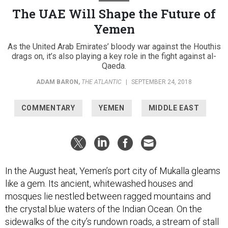
The UAE Will Shape the Future of
Yemen
As the United Arab Emirates’ bloody war against the Houthis
drags on, it’s also playing a key role in the fight against al-
Qaeda.
ADAM BARON
,
THE ATLANTIC
|
SEPTEMBER 24, 2018
COMMENTARY
YEMEN
MIDDLE EAST
In the August heat, Yemen’s port city of Mukalla gleams
like a gem. Its ancient, whitewashed houses and
mosques lie nestled between ragged mountains and
the crystal blue waters of the Indian Ocean. On the
sidewalks of the city’s rundown roads, a stream of stall