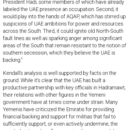
President Hadi, some members of which have already
labeled the UAE presence an occupation. Second, it
would play into the hands of AQAP, which has stirred up
suspicions of UAE ambitions for power and resources
across the South. Third, it could ignite old North-South
fault lines as well as sparking anger among significant
areas of the South that remain resistant to the notion of
southern secession, which they believe the UAE is
backing.”
Kendall’s analysis is well supported by facts on the
ground. While it’s clear that the UAE has built a
productive partnership with key officials in Hadramawt,
their relations with other figures in the Yemeni
government have at times come under strain. Many
Yemenis have criticized the Emiratis for providing
financial backing and support for militias that fail to
sufficiently support, or even actively undermine, the