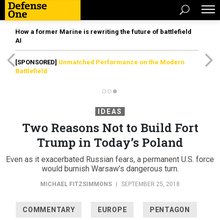
How a former Marine is rewriting the future of battlefield
AI
[SPONSORED]
Unmatched Performance on the Modern
Battlefield
IDEAS
Two Reasons Not to Build Fort
Trump in Today’s Poland
Even as it exacerbated Russian fears, a permanent U.S. force
would burnish Warsaw’s dangerous turn.
MICHAEL FITZSIMMONS
|
SEPTEMBER 25, 2018
COMMENTARY
EUROPE
PENTAGON