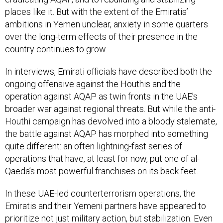
places like it. But with the extent of the Emiratis’
ambitions in Yemen unclear, anxiety in some quarters
over the long-term effects of their presence in the
country continues to grow.
In interviews, Emirati officials have described both the
ongoing offensive against the Houthis and the
operation against AQAP as twin fronts in the UAE’s
broader war against regional threats. But while the anti-
Houthi campaign has devolved into a bloody stalemate,
the battle against AQAP has morphed into something
quite different: an often lightning-fast series of
operations that have, at least for now, put one of al-
Qaeda’s most powerful franchises on its back feet.
In these UAE-led counterterrorism operations, the
Emiratis and their Yemeni partners have appeared to
prioritize not just military action, but stabilization. Even