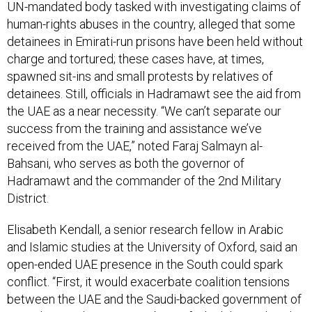
UN-mandated body tasked with investigating claims of
human-rights abuses in the country, alleged that some
detainees in Emirati-run prisons have been held without
charge and tortured; these cases have, at times,
spawned sit-ins and small protests by relatives of
detainees. Still, officials in Hadramawt see the aid from
the UAE as a near necessity. “We can’t separate our
success from the training and assistance we’ve
received from the UAE,” noted Faraj Salmayn al-
Bahsani, who serves as both the governor of
Hadramawt and the commander of the 2nd Military
District.
Elisabeth Kendall, a senior research fellow in Arabic
and Islamic studies at the University of Oxford, said an
open-ended UAE presence in the South could spark
conflict. “First, it would exacerbate coalition tensions
between the UAE and the Saudi-backed government of