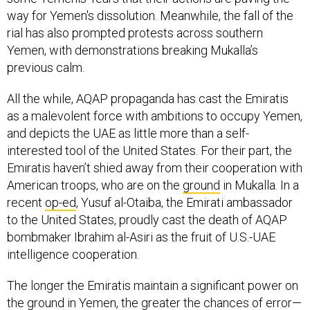
way for Yemen's dissolution. Meanwhile, the fall of the
rial has also prompted protests across southern
Yemen, with demonstrations breaking Mukalla’s
previous calm.
All the while, AQAP propaganda has cast the Emiratis
as a malevolent force with ambitions to occupy Yemen,
and depicts the UAE as little more than a self-
interested tool of the United States. For their part, the
Emiratis haven’t shied away from their cooperation with
American troops, who are on the
ground
in Mukalla. In a
recent
op-ed
, Yusuf al-Otaiba, the Emirati ambassador
to the United States, proudly cast the death of AQAP
bombmaker Ibrahim al-Asiri as the fruit of U.S.-UAE
intelligence cooperation.
The longer the Emiratis maintain a significant power on
the ground in Yemen, the greater the chances of error—