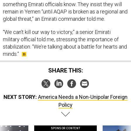
something Emirati officials know. They insist they will
remain in Yemen “until AQAP is broken as a regional and
global threat,” an Emirati commander told me.
“We can’t kill our way to victory,” a senior Emirati
military official told me, stressing the importance of
stabilization. “We’re talking about a battle for hearts and
minds.”
SHARE THIS:
NEXT STORY:
America Needs a Non-Unipolar Foreign
Policy
SPONSOR CONTENT