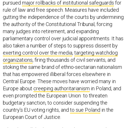
pursued
major rollbacks of institutional safeguards
for
rule of law and free speech. Measures have included
gutting the independence of the courts by undermining
the authority of the Constitutional Tribunal, forcing
many judges into retirement, and expanding
parliamentary control over judicial appointments. It has
also taken a number of steps to suppress dissent by
exerting control over the media
,
targeting watchdog
organizations
, firing thousands of civil servants, and
stoking the same brand of ethno-sectarian nationalism
that has empowered illiberal forces elsewhere in
Central Europe. These moves have worried many in
Europe about
creeping authoritarianism
in Poland, and
even prompted the European Union to threaten
budgetary sanction, to consider suspending the
country’s EU voting rights, and
to sue Poland
in the
European Court of Justice.