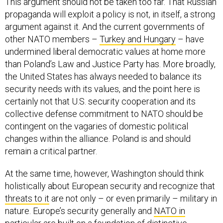
This argument should not be taken too far. That Russian
propaganda will exploit a policy is not, in itself, a strong
argument against it. And the current governments of
other NATO members –
Turkey and Hungary
– have
undermined liberal democratic values at home more
than Poland’s Law and Justice Party has. More broadly,
the United States has always needed to balance its
security needs with its values, and the point here is
certainly not that U.S. security cooperation and its
collective defense commitment to NATO should be
contingent on the vagaries of domestic political
changes within the alliance. Poland is and should
remain a critical partner.
At the same time, however, Washington should think
holistically about European security and recognize that
threats to it
are not only – or even primarily – military in
nature. Europe’s security generally and
NATO in