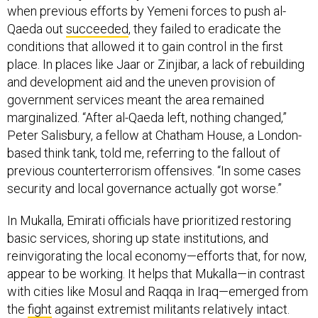
when previous efforts by Yemeni forces to push al-
Qaeda out
succeeded
, they failed to eradicate the
conditions that allowed it to gain control in the first
place. In places like Jaar or Zinjibar, a lack of rebuilding
and development aid and the uneven provision of
government services meant the area remained
marginalized. “After al-Qaeda left, nothing changed,”
Peter Salisbury, a fellow at Chatham House, a London-
based think tank, told me, referring to the fallout of
previous counterterrorism offensives. “In some cases
security and local governance actually got worse.”
In Mukalla, Emirati officials have prioritized restoring
basic services, shoring up state institutions, and
reinvigorating the local economy—efforts that, for now,
appear to be working. It helps that Mukalla—in contrast
with cities like Mosul and Raqqa in Iraq—emerged from
the
fight
against extremist militants relatively intact.