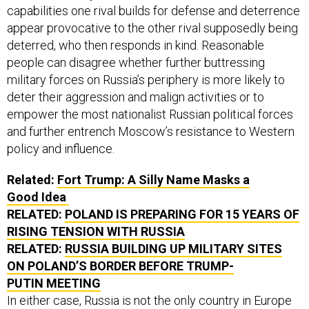
capabilities one rival builds for defense and deterrence
appear provocative to the other rival supposedly being
deterred, who then responds in kind. Reasonable
people can disagree whether further buttressing
military forces on Russia’s periphery is more likely to
deter their aggression and malign activities or to
empower the most nationalist Russian political forces
and further entrench Moscow’s resistance to Western
policy and influence.
Related:
Fort Trump: A Silly Name Masks a
Good Idea
RELATED:
POLAND IS PREPARING FOR 15 YEARS OF
RISING TENSION WITH RUSSIA
RELATED:
RUSSIA BUILDING UP MILITARY SITES
ON POLAND’S BORDER BEFORE TRUMP-
PUTIN MEETING
In either case, Russia is not the only country in Europe