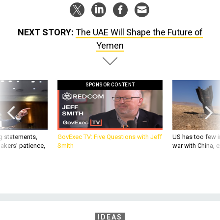
NEXT STORY:
The UAE Will Shape the Future of
Yemen
SPONSOR CONTENT
g statements,
GovExec TV: Five Questions with Jeff
US has too few i
akers’ patience,
Smith
war with China, 
IDEAS