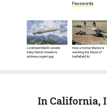
Lockheed Martin unveils
How a former Marine is
baby Patriot missile to
rewriting the future of
address urgent gap
battlefield AI
In California, 