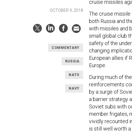
cruise missiles ag
OCTOBER 9, 2018
The cruise missile a
both Russia and the
with missiles and b
small global club t
safety of the unde
COMMENTARY
changing implicatio
European allies if 
RUSSIA
Europe.
NATO
During much of the
reinforcements co
NAVY
by a surge of Sovi
a barrier strategy
Soviet subs with 
member frigates, ma
vividly recounted 
is still well worth a