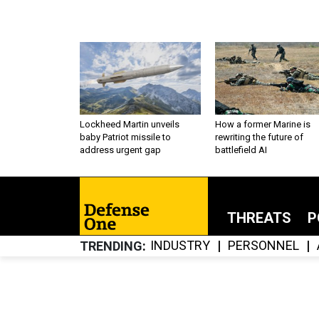
Lockheed Martin unveils
How a former Marine is
baby Patriot missile to
rewriting the future of
address urgent gap
battlefield AI
THREATS
P
INDUSTRY
PERSONNEL
TRENDING