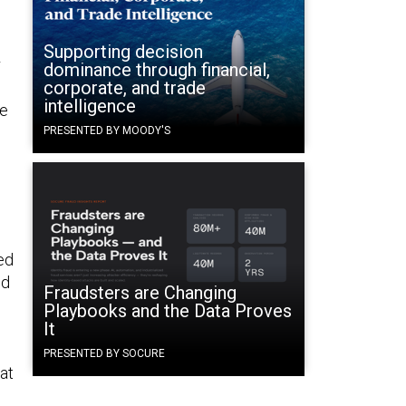
Supporting decision
r
dominance through financial,
corporate, and trade
intelligence
ve
PRESENTED BY MOODY'S
n
ed
ed
Fraudsters are Changing
Playbooks and the Data Proves
It
PRESENTED BY SOCURE
hat