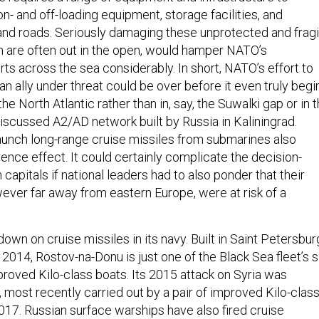
on- and off-loading equipment, storage facilities, and
 and roads. Seriously damaging these unprotected and fragi
 are often out in the open, would hamper NATO’s
ts across the sea considerably. In short, NATO’s effort to
an ally under threat could be over before it even truly begi
the North Atlantic rather than in, say, the Suwalki gap or in 
iscussed A2/AD network built by Russia in Kaliningrad.
 launch long-range cruise missiles from submarines also
ence effect. It could certainly complicate the decision-
capitals if national leaders had to also ponder that their
ever far away from eastern Europe, were at risk of a
down on cruise missiles in its navy. Built in Saint Petersbur
014, Rostov-na-Donu is just one of the Black Sea fleet’s s
proved Kilo-class boats. Its 2015 attack on Syria was
 most recently carried out by a pair of improved Kilo-clas
017. Russian surface warships have also fired cruise