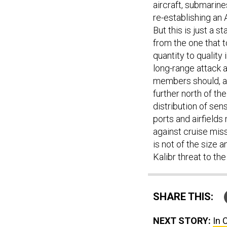
re-establishing an 
But this is just a s
from the one that t
quantity to quality
long-range attack 
members should, a
further north of th
distribution of se
ports and airfields
against cruise miss
is not of the size 
Kalibr threat to th
SHARE THIS:
NEXT STORY:
In 
Passwords