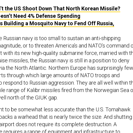
’t the US Shoot Down That North Korean Missile?
esn’t Need 4% Defense Spending
is Building a Mosquito Navy to Fend Off Russia,
 Russian navy is too small to sustain an anti-shipping
magnitude, or to threaten America’s and NATO’s command o
 with its new high-quality submarine force, married with t
uise missiles, the Russian navy is still in a position to deny
ia the North Atlantic. Northern Europe has surprisingly fe
rts through which large amounts of NATO troops and
o respond to Russian aggression. They are all well within t
le range of Kalibr missiles fired from the Norwegian Sea o
well north of the GIUK gap.
ght to be somewhat less accurate than the U.S. Tomahawk
 packs a warhead that is nearly twice the size. And shutting
airport does not require its complete destruction. A
 requires a range of equipment and infrastructure to