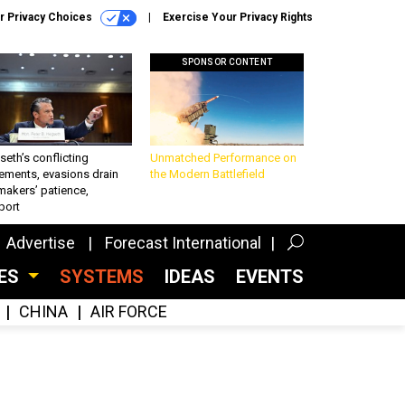
r Privacy Choices
Exercise Your Privacy Rights
SPONSOR CONTENT
eth’s conflicting
Unmatched Performance on
ements, evasions drain
the Modern Battlefield
makers’ patience,
port
Advertise
Forecast International
CES
SYSTEMS
IDEAS
EVENTS
CHINA
AIR FORCE