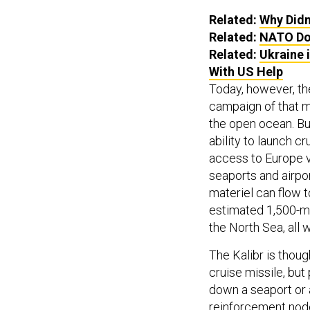
Related:
Why Didn
Related:
NATO Do
Related:
Ukraine 
With US Help
Today, however, the
campaign of that 
the open ocean. But
ability to launch cr
access to Europe v
seaports and airpo
materiel can flow t
estimated 1,500-mi
the North Sea, all 
The Kalibr is thou
cruise missile, but
down a seaport or 
reinforcement node