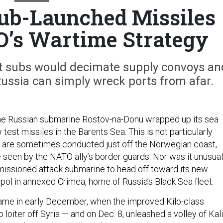
ub-Launched Missiles
’s Wartime Strategy
et subs would decimate supply convoys an
Russia can simply wreck ports from afar.
the Russian submarine Rostov-na-Donu wrapped up its sea
ew test missiles in the Barents Sea. This is not particularly
s are sometimes conducted just off the Norwegian coast,
 seen by the NATO ally’s border guards. Nor was it unusual
issioned attack submarine to head off toward its new
ol in annexed Crimea, home of Russia’s Black Sea fleet.
ame in early December, when the improved Kilo-class
loiter off Syria — and on Dec. 8, unleashed a volley of Kal