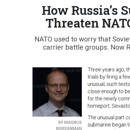
How Russia’s S
Threaten NATO
NATO used to worry that Sovi
carrier battle groups. Now 
Three years ago, 
trials by firing a f
unusual; such test
close enough to be
for the newly comm
homeport, Sevastop
The unusual part c
BY MAGNUS
submarine began to 
NORDENMAN