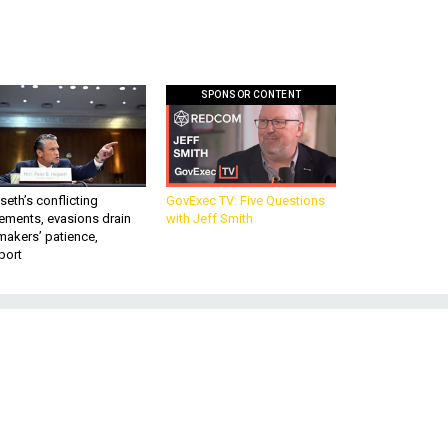
SPONSOR CONTENT
eth’s conflicting
GovExec TV: Five Questions
ements, evasions drain
with Jeff Smith
makers’ patience,
port