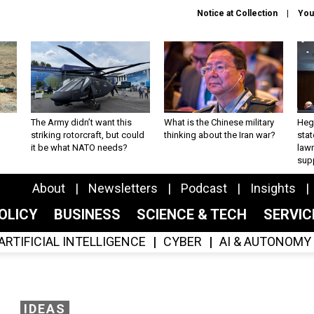
Notice at Collection
You
The Army didn’t want this
What is the Chinese military
Hegs
striking rotorcraft, but could
thinking about the Iran war?
stat
it be what NATO needs?
law
sup
About
Newsletters
Podcast
Insights
OLICY
BUSINESS
SCIENCE & TECH
SERVI
ARTIFICIAL INTELLIGENCE
CYBER
AI & AUTONOMY
IDEAS