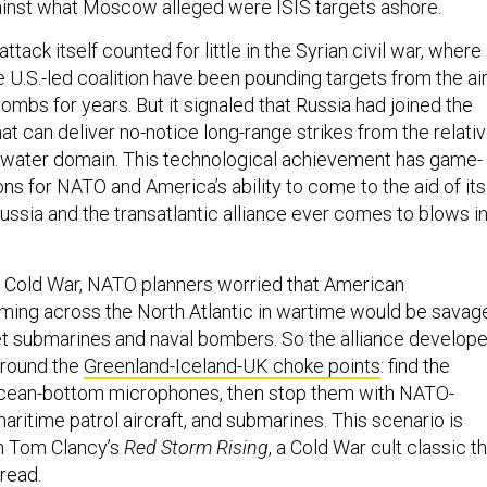
ainst what Moscow alleged were ISIS targets ashore.
ttack itself counted for little in the Syrian civil war, where
 U.S.-led coalition have been pounding targets from the ai
ombs for years. But it signaled that Russia had joined the
hat can deliver no-notice long-range strikes from the relati
rwater domain. This technological achievement has game-
ns for NATO and America’s ability to come to the aid of its
Russia and the transatlantic alliance ever comes to blows i
 Cold War, NATO planners worried that American
ming across the North Atlantic in wartime would be savag
et submarines and naval bombers. So the alliance develop
 around the
Greenland-Iceland-UK choke points
: find the
ocean-bottom microphones, then stop them with NATO-
ritime patrol aircraft, and submarines. This scenario is
in Tom Clancy’s
Red Storm Rising
, a Cold War cult classic t
 read.