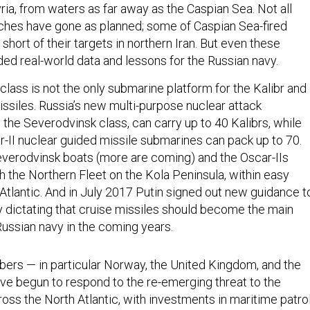
ria, from waters as far away as the Caspian Sea. Not all
nches have gone as planned; some of Caspian Sea-fired
 short of their targets in northern Iran. But even these
ded real-world data and lessons for the Russian navy.
lass is not the only submarine platform for the Kalibr and
issiles. Russia’s new multi-purpose nuclear attack
the Severodvinsk class, can carry up to 40 Kalibrs, while
-II nuclear guided missile submarines can pack up to 70.
verodvinsk boats (more are coming) and the Oscar-IIs
h the Northern Fleet on the Kola Peninsula, within easy
Atlantic. And in July 2017 Putin signed out new guidance t
ry dictating that cruise missiles should become the main
ussian navy in the coming years.
rs — in particular Norway, the United Kingdom, and the
ve begun to respond to the re-emerging threat to the
oss the North Atlantic, with investments in maritime patro
s, and the re-opening of North Atlantic basing. NATO is als