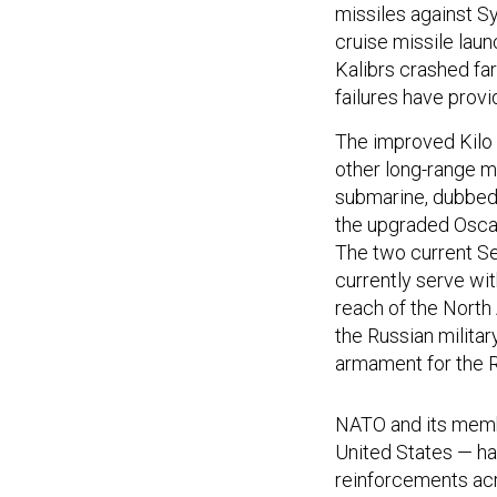
missiles against Sy
cruise missile lau
Kalibrs crashed far
failures have provi
The improved Kilo c
other long-range m
submarine, dubbed 
the upgraded Oscar
The two current Se
currently serve wit
reach of the North 
the Russian milita
armament for the R
NATO and its membe
United States — ha
reinforcements acr
aircraft, submarine