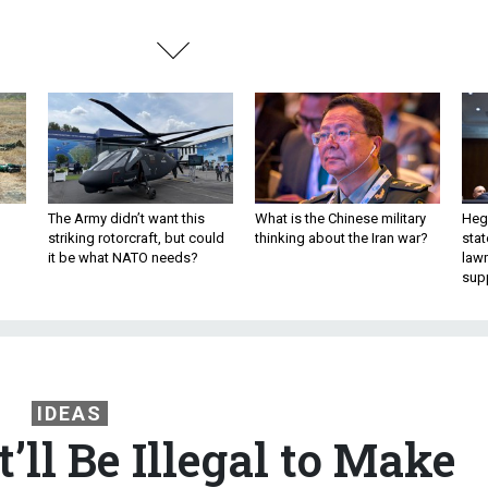
The Army didn’t want this
What is the Chinese military
Hegs
striking rotorcraft, but could
thinking about the Iran war?
stat
it be what NATO needs?
law
sup
IDEAS
It’ll Be Illegal to Make