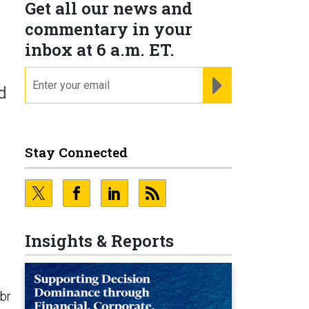
Get all our news and
commentary in your
inbox at 6 a.m. ET.
email
REGISTER FOR NE
d
Stay Connected
Insights & Reports
ibr