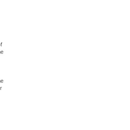
f
he
w
he
r