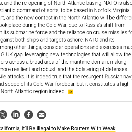
Atlantic command of sorts, to be based in Norfolk, Virginia.
tart, and the new contest in the North Atlantic will be differe
ook place during the Cold War, due to Russia’s shift from
 in its submarine force and the reliance on cruise missiles f
against both ships and targets ashore. NATO and its
mong other things, consider operations and exercises mu
e GIUK gap, leveraging new technologies that will allow the
nsors across a broad area of the maritime domain, making
 more resilient and robust, and the bolstering of defenses
ile attacks. It is indeed true that the resurgent Russian nav
and scope of its Cold War forebear, but it constitutes a high
e North Atlantic region indeed.
California, It’ll Be Illegal to Make Routers With Weak