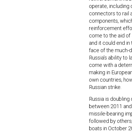
operate, including 
connectors to rail
components, which
reinforcement effor
come to the aid of 
and it could end in 
face of the much-d
Russia’s ability to
come with a deterr
making in European 
own countries, how
Russian strike.
Russia is doubling 
between 2011 and 2
missile-bearing im
followed by others,
boats in October 2