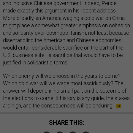
and inclusive Chinese government. Indeed, Pence
made exactly this argument in his recent address.
More broadly, an America waging a cold war on China
might place a somewhat greater emphasis on cohesion
and solidarity over cosmopolitanism, not least because
disentangling the American and Chinese economies
would entail considerable sacrifice on the part of the
U.S. business elite—a sacrifice that would have to be
justified in solidaristic terms.
Which enemy will we choose in the years to come?
Which cold war will we wage most assiduously? The
answer will depend in no small part on the outcome of
the elections to come. If history is any guide, the stakes
are high, and the consequences will be enduring.
SHARE THIS: