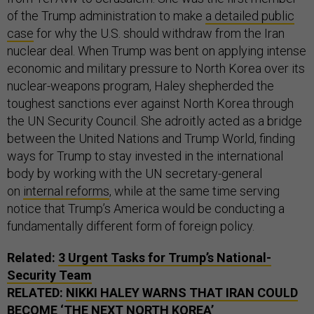
of the Trump administration to make
a detailed public
case
for why the U.S. should withdraw from the Iran
nuclear deal. When Trump was bent on applying intense
economic and military pressure to North Korea over its
nuclear-weapons program, Haley shepherded the
toughest sanctions ever against North Korea through
the UN Security Council. She adroitly acted as a bridge
between the United Nations and Trump World, finding
ways for Trump to stay invested in the international
body by working with the UN secretary-general
on
internal reforms
, while at the same time serving
notice that Trump’s America would be conducting a
fundamentally different form of foreign policy.
Related:
3 Urgent Tasks for Trump’s National-
Security Team
RELATED:
NIKKI HALEY WARNS THAT IRAN COULD
BECOME ‘THE NEXT NORTH KOREA’