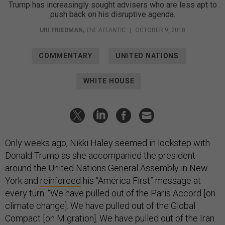
Trump has increasingly sought advisers who are less apt to
push back on his disruptive agenda.
URI FRIEDMAN
,
THE ATLANTIC
|
OCTOBER 9, 2018
COMMENTARY
UNITED NATIONS
WHITE HOUSE
Only weeks ago, Nikki Haley seemed in lockstep with
Donald Trump as she accompanied the president
around the United Nations General Assembly in New
York and
reinforced
his “America First” message at
every turn. “We have pulled out of the Paris Accord [on
climate change]. We have pulled out of the Global
Compact [on Migration]. We have pulled out of the Iran