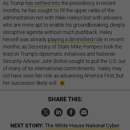
As Trump
has settled into
the presidency in recent
months, he has sought to fill the upper ranks of the
administration not with Nikki Haleys but with advisers
who are more apt to enable his groundbreaking, deeply
disruptive agenda without much pushback. Haley
herself was already
playing a diminished role
in recent
months, as Secretary of State Mike Pompeo took the
lead on Trump’s diplomatic initiatives and National-
Security Adviser John Bolton sought to pull the U.S. out
of many of its international commitments. Haley may
not have seen her role as advancing America First, but
her successor likely will.
SHARE THIS:
NEXT STORY:
The White House National Cyber