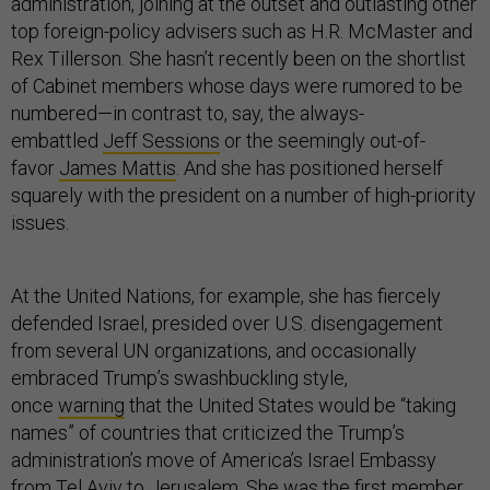
administration, joining at the outset and outlasting other
top foreign-policy advisers such as H.R. McMaster and
Rex Tillerson. She hasn’t recently been on the shortlist
of Cabinet members whose days were rumored to be
numbered—in contrast to, say, the always-
embattled
Jeff Sessions
or the seemingly out-of-
favor
James Mattis
. And she has positioned herself
squarely with the president on a number of high-priority
issues.
At the United Nations, for example, she has fiercely
defended Israel, presided over U.S. disengagement
from several UN organizations, and occasionally
embraced Trump’s swashbuckling style,
once
warning
that the United States would be “taking
names” of countries that criticized the Trump’s
administration’s move of America’s Israel Embassy
from Tel Aviv to Jerusalem. She was the first member