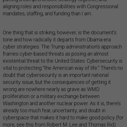
aligning roles and responsibilities with Congressional
mandates, staffing, and funding than I am.
One thing that is striking, however, is the document’s
tone and how radically it departs from Obama-era
cyber strategies. The Trump administration’s approach
frames cyber-based threats as posing an almost
existential threat to the United States. Cybersecurity is
vital to protecting “the American way of life.” There’s no
doubt that cybersecurity is an important national
security issue, but the consequences of getting it
wrong are nowhere nearly as grave as WMD
proliferation or a military exchange between
Washington and another nuclear power. As it is, there’s
already too much fear, uncertainty, and doubt in
cyberspace that makes it hard to make good policy (for
more, see
this
from Robert M. Lee and Thomas Rid).