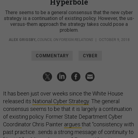
Hyperbole
There seems to be a general consensus that the new cyber
strategy is a continuation of existing policy. However, the us-
versus-them approach the strategy takes could pose a
problem.
ALEX GRIGSBY
,
COUNCIL ON FOREIGN RELATIONS
|
OCTOBER 9, 2018
COMMENTARY
CYBER
It has been just over weeks since the White House
released its
National Cyber Strategy
. The general
consensus seems to be that it is largely a continuation
of existing policy. Former State Department Cyber
Coordinator Chris Painter
argues
that “consistency with
past practice…sends a strong message of continuity to