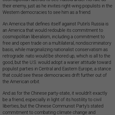
their enemy, just as he invites right-wing populists in the
Western democracies to see him as a friend.
An America that defines itself against Putin’s Russia is
an America that would redouble its commitment to
cosmopolitan liberalism, including a commitment to
free and open trade on a multilateral, nondiscriminatory
basis, while marginalizing nationalist conservatism as
retrograde. nato would be shored up, which is all to the
good, but the U.S. would adopt a warier attitude toward
populist parties in Central and Eastern Europe, a stance
that could see these democracies drift further out of
the American orbit.
And as for the Chinese party-state, it wouldn’t exactly
be a friend, especially in light of its hostility to civil
liberties, but the Chinese Communist Party’s stated
commitment to combating climate change and