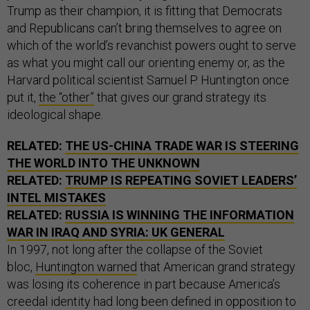
Trump as their champion, it is fitting that Democrats
and Republicans can’t bring themselves to agree on
which of the world’s revanchist powers ought to serve
as what you might call our orienting enemy or, as the
Harvard political scientist Samuel P. Huntington once
put it,
the “other”
that gives our grand strategy its
ideological shape.
RELATED:
THE US-CHINA TRADE WAR IS STEERING
THE WORLD INTO THE UNKNOWN
RELATED:
TRUMP IS REPEATING SOVIET LEADERS’
INTEL MISTAKES
RELATED:
RUSSIA IS WINNING THE INFORMATION
WAR IN IRAQ AND SYRIA: UK GENERAL
In 1997, not long after the collapse of the Soviet
bloc,
Huntington warned
that American grand strategy
was losing its coherence in part because America’s
creedal identity had long been defined in opposition to