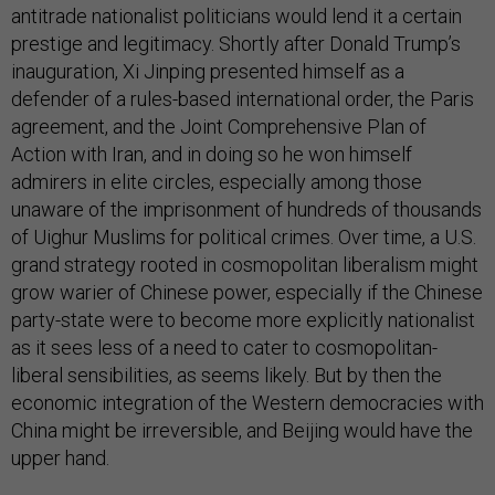
antitrade nationalist politicians would lend it a certain
prestige and legitimacy. Shortly after Donald Trump’s
inauguration, Xi Jinping presented himself as a
defender of a rules-based international order, the Paris
agreement, and the Joint Comprehensive Plan of
Action with Iran, and in doing so he won himself
admirers in elite circles, especially among those
unaware of the imprisonment of hundreds of thousands
of Uighur Muslims for political crimes. Over time, a U.S.
grand strategy rooted in cosmopolitan liberalism might
grow warier of Chinese power, especially if the Chinese
party-state were to become more explicitly nationalist
as it sees less of a need to cater to cosmopolitan-
liberal sensibilities, as seems likely. But by then the
economic integration of the Western democracies with
China might be irreversible, and Beijing would have the
upper hand.