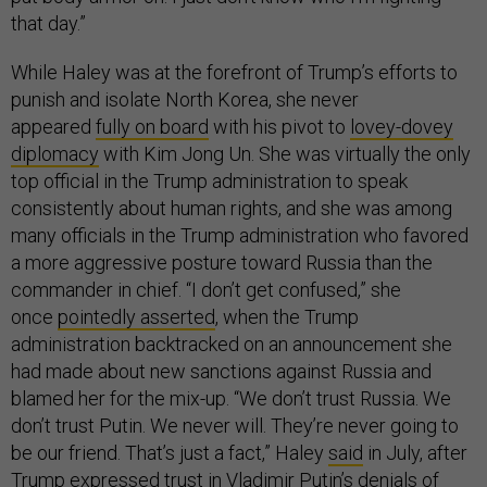
that day.”
While Haley was at the forefront of Trump’s efforts to
punish and isolate North Korea, she never
appeared
fully on board
with his pivot to
lovey-dovey
diplomacy
with Kim Jong Un. She was virtually the only
top official in the Trump administration to speak
consistently about human rights, and she was among
many officials in the Trump administration who favored
a more aggressive posture toward Russia than the
commander in chief. “I don’t get confused,” she
once
pointedly asserted
, when the Trump
administration backtracked on an announcement she
had made about new sanctions against Russia and
blamed her for the mix-up. “We don’t trust Russia. We
don’t trust Putin. We never will. They’re never going to
be our friend. That’s just a fact,” Haley
said
in July, after
Trump expressed trust in Vladimir Putin’s denials of