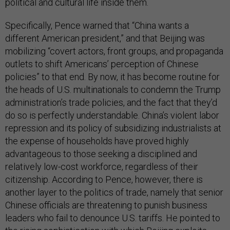
political and cultural life inside them.
Specifically, Pence warned that “China wants a
different American president,” and that Beijing was
mobilizing “covert actors, front groups, and propaganda
outlets to shift Americans’ perception of Chinese
policies” to that end. By now, it has become routine for
the heads of U.S. multinationals to condemn the Trump
administration’s trade policies, and the fact that they’d
do so is perfectly understandable. China’s violent labor
repression and its policy of subsidizing industrialists at
the expense of households have proved highly
advantageous to those seeking a disciplined and
relatively low-cost workforce, regardless of their
citizenship. According to Pence, however, there is
another layer to the politics of trade, namely that senior
Chinese officials are threatening to punish business
leaders who fail to denounce U.S. tariffs. He pointed to