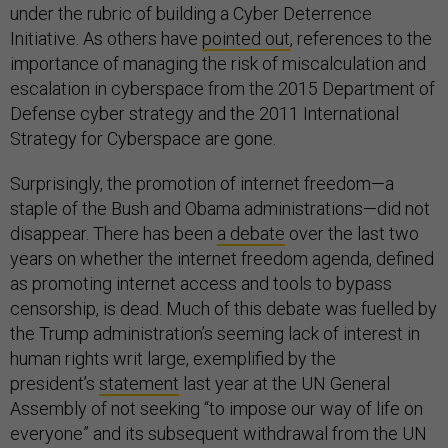
under the rubric of building a Cyber Deterrence
Initiative. As others have
pointed out
, references to the
importance of managing the risk of miscalculation and
escalation in cyberspace from the 2015 Department of
Defense cyber strategy and the 2011 International
Strategy for Cyberspace are gone.
Surprisingly, the promotion of internet freedom—a
staple of the Bush and Obama administrations—did not
disappear. There has been
a debate
over the last two
years on whether the internet freedom agenda, defined
as promoting internet access and tools to bypass
censorship, is dead. Much of this debate was fuelled by
the Trump administration’s seeming lack of interest in
human rights writ large, exemplified by the
president’s
statement
last year at the UN General
Assembly of not seeking “to impose our way of life on
everyone” and its subsequent withdrawal from the UN