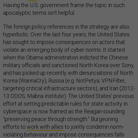
Having the U.S. government frame the topic in such
apocalyptic terms isn’t helpful.
The foreign policy references in the strategy are also
hyperbolic. Over the last four years, the United States
has sought to impose consequences on actors that
violate an emerging body of cyber norms. It started
when the Obama administration indicted the Chinese
military officials and sanctioned North Korea over Sony,
and has picked up recently with denunciations of North
Korea (WannaCry), Russia (e.g. NotPetya, VPNFilter,
targeting critical infrastructure sectors), and Iran (2012-
13 DDOS, Mabna institute). The United States’ previous
effort at setting predictable rules for state activity in
cyberspace is now framed as the Reagan-sounding
“preserving peace through strength.” Burgeoning
efforts to
work with allies
to jointly condemn norm-
violating behaviour and impose consequences falls