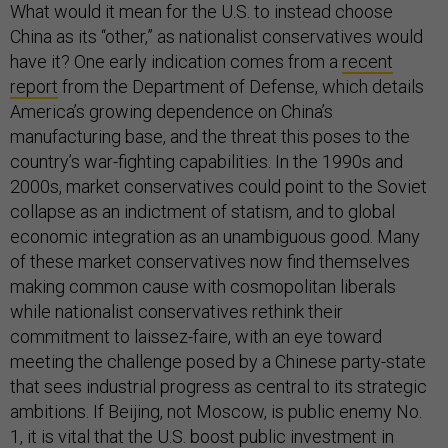
What would it mean for the U.S. to instead choose
China as its “other,” as nationalist conservatives would
have it? One early indication comes from a
recent
report
from the Department of Defense, which details
America’s growing dependence on China’s
manufacturing base, and the threat this poses to the
country’s war-fighting capabilities. In the 1990s and
2000s, market conservatives could point to the Soviet
collapse as an indictment of statism, and to global
economic integration as an unambiguous good. Many
of these market conservatives now find themselves
making common cause with cosmopolitan liberals
while nationalist conservatives rethink their
commitment to laissez-faire, with an eye toward
meeting the challenge posed by a Chinese party-state
that sees industrial progress as central to its strategic
ambitions. If Beijing, not Moscow, is public enemy No.
1, it is vital that the U.S. boost public investment in