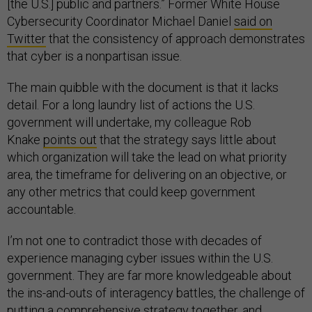
[the U.S.] public and partners.” Former White House
Cybersecurity Coordinator Michael Daniel
said on
Twitter
that the consistency of approach demonstrates
that cyber is a nonpartisan issue.
The main quibble with the document is that it lacks
detail. For a long laundry list of actions the U.S.
government will undertake, my colleague Rob
Knake
points out
that the strategy says little about
which organization will take the lead on what priority
area, the timeframe for delivering on an objective, or
any other metrics that could keep government
accountable.
I’m not one to contradict those with decades of
experience managing cyber issues within the U.S.
government. They are far more knowledgeable about
the ins-and-outs of interagency battles, the challenge of
putting a comprehensive strategy together, and