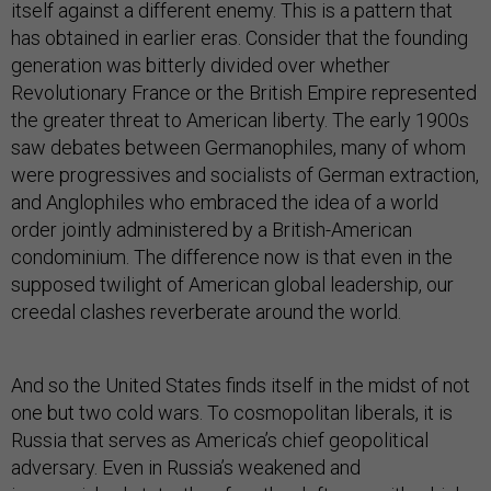
itself against a different enemy. This is a pattern that
has obtained in earlier eras. Consider that the founding
generation was bitterly divided over whether
Revolutionary France or the British Empire represented
the greater threat to American liberty. The early 1900s
saw debates between Germanophiles, many of whom
were progressives and socialists of German extraction,
and Anglophiles who embraced the idea of a world
order jointly administered by a British-American
condominium. The difference now is that even in the
supposed twilight of American global leadership, our
creedal clashes reverberate around the world.
And so the United States finds itself in the midst of not
one but two cold wars. To cosmopolitan liberals, it is
Russia that serves as America’s chief geopolitical
adversary. Even in Russia’s weakened and