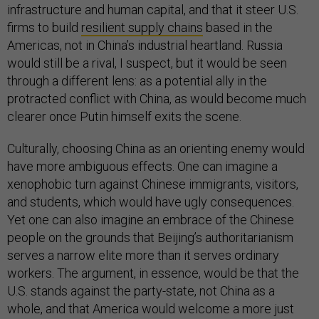
infrastructure and human capital, and that it steer U.S.
firms to build
resilient supply chains
based in the
Americas, not in China’s industrial heartland. Russia
would still be a rival, I suspect, but it would be seen
through a different lens: as a potential ally in the
protracted conflict with China, as would become much
clearer once Putin himself exits the scene.
Culturally, choosing China as an orienting enemy would
have more ambiguous effects. One can imagine a
xenophobic turn against Chinese immigrants, visitors,
and students, which would have ugly consequences.
Yet one can also imagine an embrace of the Chinese
people on the grounds that Beijing’s authoritarianism
serves a narrow elite more than it serves ordinary
workers. The argument, in essence, would be that the
U.S. stands against the party-state, not China as a
whole, and that America would welcome a more just