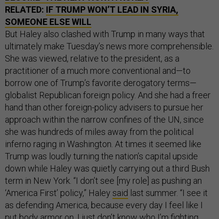
RELATED:
IF TRUMP WON’T LEAD IN SYRIA,
SOMEONE ELSE WILL
But Haley also clashed with Trump in many ways that
ultimately make Tuesday’s news more comprehensible.
She was viewed, relative to the president, as a
practitioner of a much more conventional and—to
borrow one of Trump’s favorite derogatory terms—
globalist Republican foreign policy. And she had a freer
hand than other foreign-policy advisers to pursue her
approach within the narrow confines of the UN, since
she was hundreds of miles away from the political
inferno raging in Washington. At times it seemed like
Trump was loudly turning the nation’s capital upside
down while Haley was quietly carrying out a third Bush
term in New York. “I don’t see [my role] as pushing an
‘America First’ policy,” Haley
said
last summer. “I see it
as defending America, because every day I feel like I
put body armor on. I just don’t know who I’m fighting