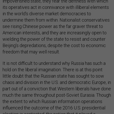
impoverished state, they fear the deftness with which
its operatives act in connivance with illiberal elements
in the world’s diverse market democracies to
undermine them from within. Nationalist conservatives
see rising Chinese power as the far graver threat to
American interests, and they are increasingly open to
wielding the power of the state to resist and counter
Beijing’s depredations, despite the cost to economic
freedom that may well result.
It is not difficult to understand why Russia has such a
hold on the liberal imagination. There is at this point
little doubt that the Russian state has sought to sow
chaos and division in the U.S. and democratic Europe, in
part out of a conviction that Western liberals have done
much the same throughout post-Soviet Eurasia. Though
the extent to which Russian information operations
influenced the outcome of the 2016 U.S. presidential