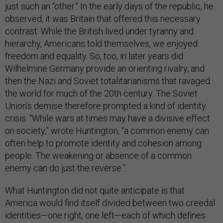
just such an “other.” In the early days of the republic, he
observed, it was Britain that offered this necessary
contrast: While the British lived under tyranny and
hierarchy, Americans told themselves, we enjoyed
freedom and equality. So, too, in later years did
Wilhelmine Germany provide an orienting rivalry, and
then the Nazi and Soviet totalitarianisms that ravaged
the world for much of the 20th century. The Soviet
Union’s demise therefore prompted a kind of identity
crisis. “While wars at times may have a divisive effect
on society,” wrote Huntington, “a common enemy can
often help to promote identity and cohesion among
people. The weakening or absence of a common
enemy can do just the reverse.”
What Huntington did not quite anticipate is that
America would find itself divided between two creedal
identities—one right, one left—each of which defines