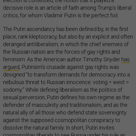
election is contested, the notion that it played a
decisive role is an article of faith among Trump’s liberal
critics, for whom Vladimir Putin is the perfect foil.
The Putin ascendancy has been defined by, in the first
place, rank kleptocracy, but also by an explicit and often
deranged antiliberalism, in which the chief enemies of
the Russian nation are the forces of gay rights and
feminism. As the American author Timothy Snyder
has
argued
, Putinism’s crusade against gay rights was
designed “to transform demands for democracy into a
nebulous threat to Russian innocence: voting = west =
sodomy.” While defining liberalism as the politics of
sexual perversion, Putin defines his own regime as the
defender of masculinity and traditionalism, and as the
natural ally of all those who defend state sovereignty
against the supposed cosmopolitan conspiracy to
dissolve the natural family. In short, Putin invites
cosmopolitan liberals to see Russia under his rule as