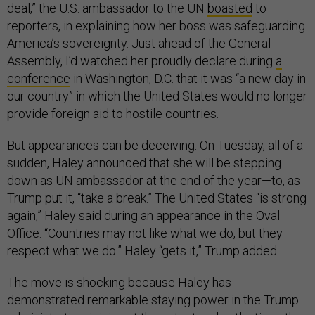
deal,” the U.S. ambassador to the UN
boasted
to
reporters, in explaining how her boss was safeguarding
America’s sovereignty. Just ahead of the General
Assembly, I’d watched her proudly declare during
a
conference
in Washington, D.C. that it was “a new day in
our country” in which the United States would no longer
provide foreign aid to hostile countries.
But appearances can be deceiving. On Tuesday, all of a
sudden, Haley announced that she will be stepping
down as UN ambassador at the end of the year—to, as
Trump put it, “take a break.” The United States “is strong
again,” Haley said during an appearance in the Oval
Office. “Countries may not like what we do, but they
respect what we do.” Haley “gets it,” Trump added.
The move is shocking because Haley has
demonstrated remarkable staying power in the Trump