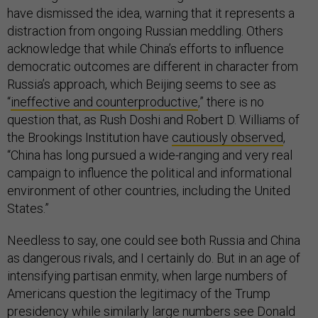
have dismissed the idea, warning that it represents a
distraction from ongoing Russian meddling. Others
acknowledge that while China’s efforts to influence
democratic outcomes are different in character from
Russia’s approach, which Beijing seems to see as
“
ineffective and counterproductive
,” there is no
question that, as Rush Doshi and Robert D. Williams of
the Brookings Institution have
cautiously observed
,
“China has long pursued a wide-ranging and very real
campaign to influence the political and informational
environment of other countries, including the United
States.”
Needless to say, one could see both Russia and China
as dangerous rivals, and I certainly do. But in an age of
intensifying partisan enmity, when large numbers of
Americans question the legitimacy of the Trump
presidency while similarly large numbers see Donald