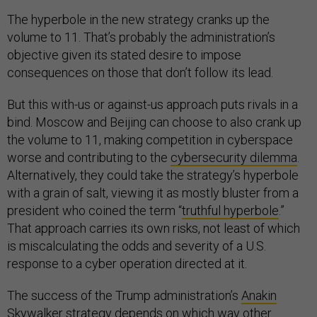
The hyperbole in the new strategy cranks up the
volume to 11. That’s probably the administration’s
objective given its stated desire to impose
consequences on those that don’t follow its lead.
But this with-us or against-us approach puts rivals in a
bind. Moscow and Beijing can choose to also crank up
the volume to 11, making competition in cyberspace
worse and contributing to the
cybersecurity dilemma
.
Alternatively, they could take the strategy’s hyperbole
with a grain of salt, viewing it as mostly bluster from a
president who coined the term “
truthful hyperbole
.”
That approach carries its own risks, not least of which
is miscalculating the odds and severity of a U.S.
response to a cyber operation directed at it.
The success of the Trump administration’s
Anakin
Skywalker strategy
depends on which way other