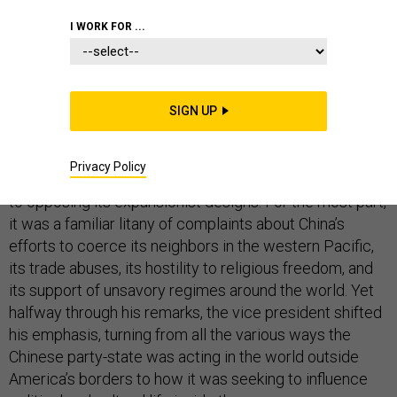
I WORK FOR ...
Late last week, as most of America’s political class was
transfixed by the denouement of the Kavanaugh
SIGN UP
confirmation battle, Vice President Mike Pence gave
a
wide-ranging address
on the U.S. relationship with
Privacy Policy
China, and why the Trump administration is committed
to opposing its expansionist designs. For the most part,
it was a familiar litany of complaints about China’s
efforts to coerce its neighbors in the western Pacific,
its trade abuses, its hostility to religious freedom, and
its support of unsavory regimes around the world. Yet
halfway through his remarks, the vice president shifted
his emphasis, turning from all the various ways the
Chinese party-state was acting in the world outside
America’s borders to how it was seeking to influence