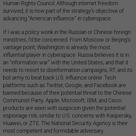
Human Rights Council. Although internet freedom
survived, it is now part of the strategy’s objective of
advancing “American influence” in cyberspace.
If I was a policy wonk in the Russian or Chinese foreign
ministries, I’d be concerned. From Moscow or Beijing’s
vantage point, Washington is already the most
influential player in cyberspace. Russia believes it is in
an “information war” with the United States, and that it
needs to resort to disinformation campaigns, RT, and its
bot army to beat back U.S. influence online. Tech
platforms such as Twitter, Google, and Facebook are
banned because of their potential threat to the Chinese
Communist Party. Apple, Microsoft, IBM, and Cisco
products are seen with suspicion given the potential
espionage risk, similar to U.S. concerns with Kaspersky,
Huawei, or ZTE. The National Security Agency is their
most competent and formidable adversary.