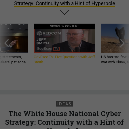
Strategy: Continuity with a Hint of Hyperbole
SPONSOR CONTENT
g statements,
GovExec TV: Five Questions with Jeff
US has too few i
akers’ patience,
Smith
war with China, 
IDEAS
The White House National Cyber
Strategy: Continuity with a Hint of