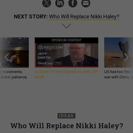
NEXT STORY:
Who Will Replace Nikki Haley?
SPONSOR CONTENT
g statements,
GovExec TV: Five Questions with Jeff
US has too few i
akers’ patience,
Smith
war with China, 
IDEAS
Who Will Replace Nikki Haley?