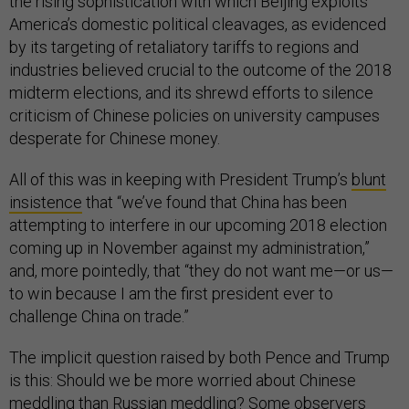
the rising sophistication with which Beijing exploits
America’s domestic political cleavages, as evidenced
by its targeting of retaliatory tariffs to regions and
industries believed crucial to the outcome of the 2018
midterm elections, and its shrewd efforts to silence
criticism of Chinese policies on university campuses
desperate for Chinese money.
All of this was in keeping with President Trump’s
blunt
insistence
that “we’ve found that China has been
attempting to interfere in our upcoming 2018 election
coming up in November against my administration,”
and, more pointedly, that “they do not want me—or us—
to win because I am the first president ever to
challenge China on trade.”
The implicit question raised by both Pence and Trump
is this: Should we be more worried about Chinese
meddling than Russian meddling? Some observers