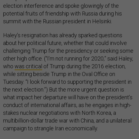
election interference and spoke glowingly of the
potential fruits of friendship with Russia during his
summit with the Russian president in Helsinki.
Haley’s resignation has already sparked questions
about her political future, whether that could involve
challenging Trump for the presidency or seeking some
other high office. (“I’m not running for 2020,” said Haley,
who
was critical
of Trump during the 2016 election,
while sitting beside Trump in the Oval Office on
Tuesday. “I look forward to supporting the president in
the next election.”) But the more urgent question is
what impact her departure will have on the president’s
conduct of international affairs, as he engages in high-
stakes nuclear negotiations with North Korea, a
multibillion-dollar trade war with China, and a unilateral
campaign to strangle Iran economically.