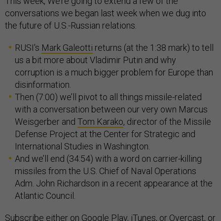
This week, We’re going to extend a few of the
conversations we began last week when we dug into
the future of U.S.-Russian relations.
RUSI's
Mark Galeotti
returns (at the 1:38 mark) to tell
us a bit more about Vladimir Putin and why
corruption is a much bigger problem for Europe than
disinformation.
Then (7:00) we’ll pivot to all things missile-related
with a conversation between our very own Marcus
Weisgerber and
Tom Karako
, director of the Missile
Defense Project at the Center for Strategic and
International Studies in Washington.
And we’ll end (34:54) with a word on carrier-killing
missiles from the U.S. Chief of Naval Operations
Adm. John Richardson in a recent appearance at the
Atlantic Council.
Subscribe
either on
Google Play
,
iTunes
, or
Overcast
, or