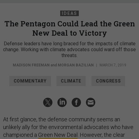
IDEAS
The Pentagon Could Lead the Green
New Deal to Victory
Defense leaders have long braced for the impacts of climate
change. Working with climate advocates could ward off those
threats.
MADISON FREEMAN
and
MORGAN BAZILIAN
|
MARCH 7, 2019
COMMENTARY
CLIMATE
CONGRESS
At first glance, the defense community seems an
unlikely ally for the environmental advocates who have
championed a
Green New Deal
. However, the clear