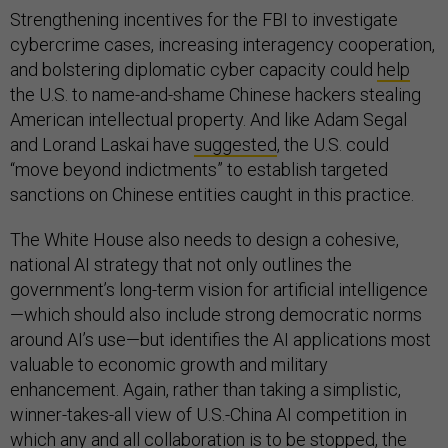
Strengthening incentives for the FBI to investigate
cybercrime cases, increasing interagency cooperation,
and bolstering diplomatic cyber capacity could
help
the U.S. to name-and-shame Chinese hackers stealing
American intellectual property. And like Adam Segal
and Lorand Laskai have
suggested
, the U.S. could
“move beyond indictments” to establish targeted
sanctions on Chinese entities caught in this practice.
The White House also needs to design a cohesive,
national AI strategy that not only outlines the
government’s long-term vision for artificial intelligence
—which should also include strong democratic norms
around AI’s use—but identifies the AI applications most
valuable to economic growth and military
enhancement. Again, rather than taking a simplistic,
winner-takes-all view of U.S.-China AI competition in
which any and all collaboration is to be stopped, the