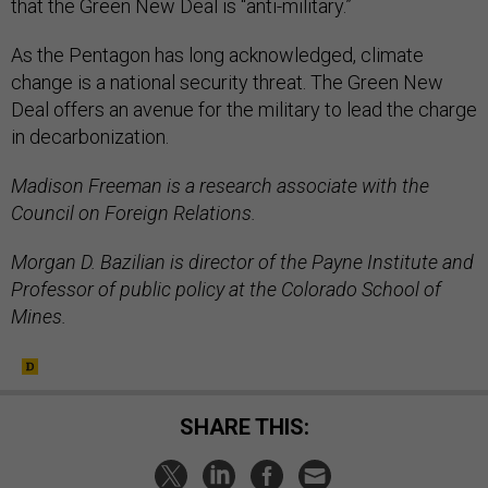
that the Green New Deal is “anti-military.”
As the Pentagon has long acknowledged, climate
change is a national security threat. The Green New
Deal offers an avenue for the military to lead the charge
in decarbonization.
Madison Freeman is a research associate with the
Council on Foreign Relations.
Morgan D. Bazilian is director of the Payne Institute and
Professor of public policy at the Colorado School of
Mines.
SHARE THIS: