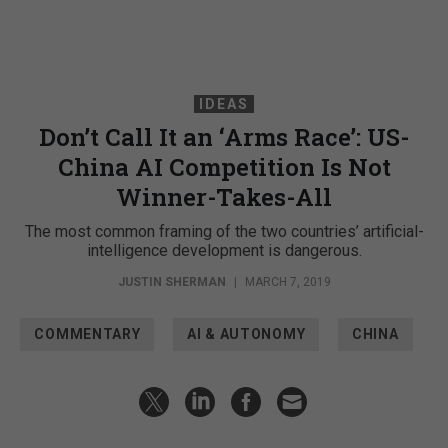
IDEAS
Don’t Call It an ‘Arms Race’: US-
China AI Competition Is Not
Winner-Takes-All
The most common framing of the two countries’ artificial-
intelligence development is dangerous.
JUSTIN SHERMAN
|
MARCH 7, 2019
COMMENTARY
AI & AUTONOMY
CHINA