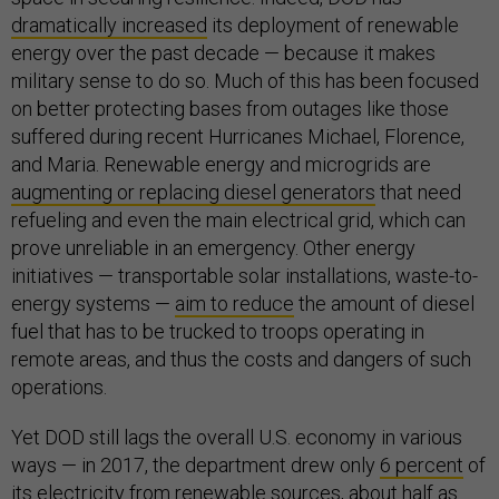
dramatically increased
its deployment of renewable
energy over the past decade — because it makes
military sense to do so. Much of this has been focused
on better protecting bases from outages like those
suffered during recent Hurricanes Michael, Florence,
and Maria. Renewable energy and microgrids are
augmenting or replacing diesel generators
that need
refueling and even the main electrical grid, which can
prove unreliable in an emergency. Other energy
initiatives — transportable solar installations, waste-to-
energy systems —
aim to reduce
the amount of diesel
fuel that has to be trucked to troops operating in
remote areas, and thus the costs and dangers of such
operations.
Yet DOD still lags the overall U.S. economy in various
ways — in 2017, the department drew only
6 percent
of
its electricity from renewable sources, about half as