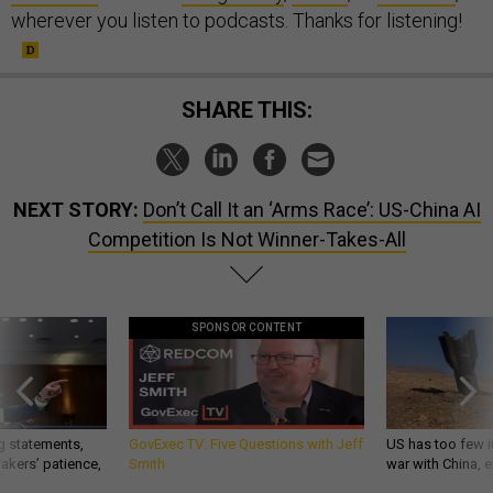
wherever you listen to podcasts. Thanks for listening!
SHARE THIS:
NEXT STORY:
Don’t Call It an ‘Arms Race’: US-China AI
Competition Is Not Winner-Takes-All
SPONSOR CONTENT
g statements,
GovExec TV: Five Questions with Jeff
US has too few i
akers’ patience,
Smith
war with China, 