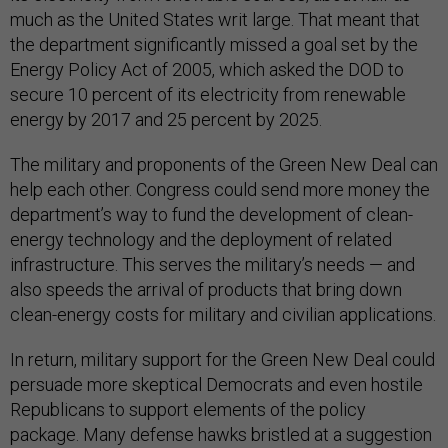
much as the United States writ large. That meant that
the department significantly missed a goal set by the
Energy Policy Act of 2005, which asked the DOD to
secure 10 percent of its electricity from renewable
energy by 2017 and 25 percent by 2025.
The military and proponents of the Green New Deal can
help each other. Congress could send more money the
department’s way to fund the development of clean-
energy technology and the deployment of related
infrastructure. This serves the military’s needs — and
also speeds the arrival of products that bring down
clean-energy costs for military and civilian applications.
In return, military support for the Green New Deal could
persuade more skeptical Democrats and even hostile
Republicans to support elements of the policy
package. Many defense hawks bristled at a suggestion