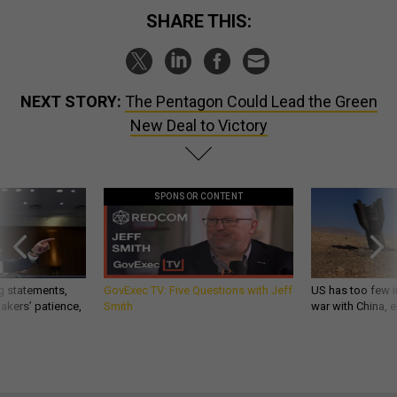
SHARE THIS:
NEXT STORY:
The Pentagon Could Lead the Green
New Deal to Victory
SPONSOR CONTENT
g statements,
GovExec TV: Five Questions with Jeff
US has too few i
akers’ patience,
Smith
war with China, 