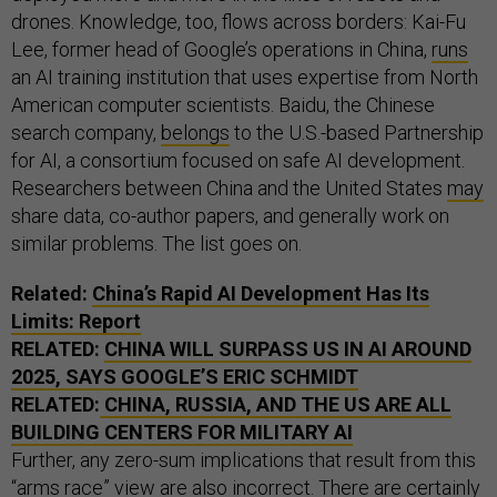
drones. Knowledge, too, flows across borders: Kai-Fu
Lee, former head of Google’s operations in China,
runs
an AI training institution that uses expertise from North
American computer scientists. Baidu, the Chinese
search company,
belongs
to the U.S.-based Partnership
for AI, a consortium focused on safe AI development.
Researchers between China and the United States
may
share data, co-author papers, and generally work on
similar problems. The list goes on.
Related:
China’s Rapid AI Development Has Its
Limits: Report
RELATED:
CHINA WILL SURPASS US IN AI AROUND
2025, SAYS GOOGLE’S ERIC SCHMIDT
RELATED:
CHINA, RUSSIA, AND THE US ARE ALL
BUILDING CENTERS FOR MILITARY AI
Further, any zero-sum implications that result from this
“arms race” view are also incorrect. There are certainly