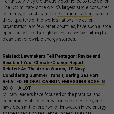
Fortunately, they are uniquely positioned to take action.
The U.S. military is the world’s largest single consumer
of energy; it is estimated to
emit more carbon
than do
three-quarters of the world’s nations. No other
organization, and few other countries, have such a large
opportunity to reduce global emissions by shifting to
clean and renewable energy sources.
Related:
Lawmakers Tell Pentagon: Revise and
Resubmit Your Climate-Change Report
Related:
As The Arctic Warms, US Navy
Considering Summer Transit, Bering Sea Port
RELATED:
GLOBAL CARBON EMISSIONS ROSE IN
2018 — A LOT
Military leaders have focused on the practical and
economic costs of energy issues for decades, and
have been at the forefront of innovation in the energy
space in securing resilience. Indeed, DOD has