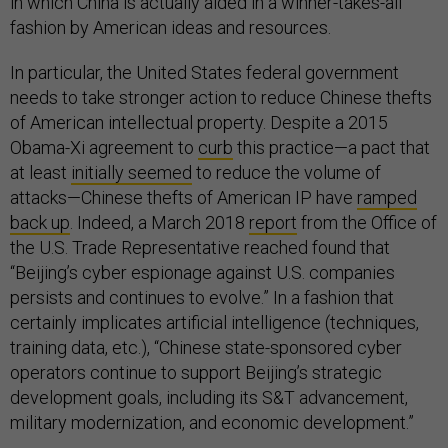
in which China is actually aided in a winner-takes-all
fashion by American ideas and resources.
In particular, the United States federal government
needs to take stronger action to reduce Chinese thefts
of American intellectual property. Despite a 2015
Obama-Xi agreement to
curb
this practice—a pact that
at least
initially seemed
to reduce the volume of
attacks—Chinese thefts of American IP have
ramped
back up
. Indeed, a March 2018
report
from the Office of
the U.S. Trade Representative reached found that
“Beijing’s cyber espionage against U.S. companies
persists and continues to evolve.” In a fashion that
certainly implicates artificial intelligence (techniques,
training data, etc.), “Chinese state-sponsored cyber
operators continue to support Beijing’s strategic
development goals, including its S&T advancement,
military modernization, and economic development.”