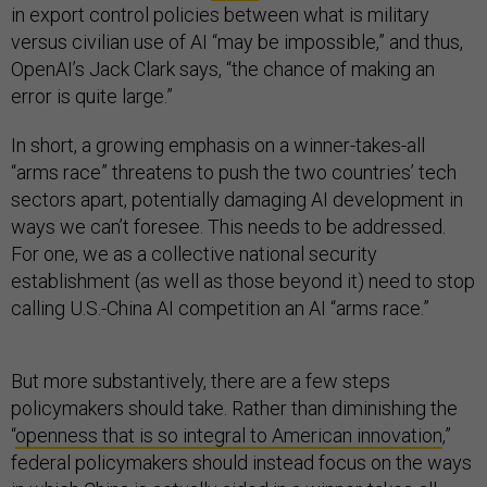
in export control policies between what is military
versus civilian use of AI “may be impossible,” and thus,
OpenAI’s Jack Clark says, “the chance of making an
error is quite large.”
In short, a growing emphasis on a winner-takes-all
“arms race” threatens to push the two countries’ tech
sectors apart, potentially damaging AI development in
ways we can’t foresee. This needs to be addressed.
For one, we as a collective national security
establishment (as well as those beyond it) need to stop
calling U.S.-China AI competition an AI “arms race.”
But more substantively, there are a few steps
policymakers should take. Rather than diminishing the
“
openness that is so integral to American innovation
,”
federal policymakers should instead focus on the ways