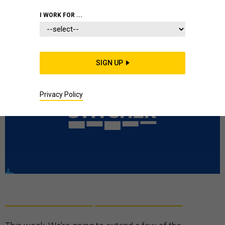
PODCAST
MISSILES
RUSSIA
I WORK FOR ...
SIGN UP
Privacy Policy