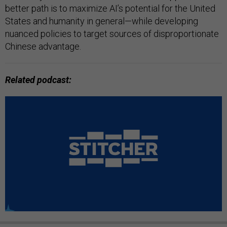
better path is to maximize AI’s potential for the United
States and humanity in general—while developing
nuanced policies to target sources of disproportionate
Chinese advantage.
Related podcast: