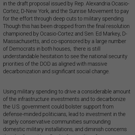
in the draft proposal issued by Rep. Alexandria Ocasio-
Cortez, D-New York, and the Sunrise Movement to pay
for the effort through deep cuts to military spending.
Though this has been dropped from the final resolution
championed by Ocasio-Cortez and Sen. Ed Markey, D-
Massachusetts, and co-sponsored by a large number
of Democrats in both houses, there is still
understandable hesitation to see the national security
priorities of the DOD as aligned with massive
decarbonization and significant social change.
Using military spending to drive a considerable amount
of the infrastructure investments and to decarbonize
the U.S. government could bolster support from
defense-minded politicians, lead to investment in the
largely conservative communities surrounding
domestic military installations, and diminish concerns