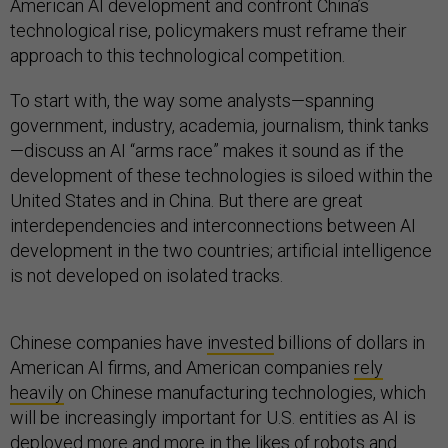
American AI development and confront China’s
technological rise, policymakers must reframe their
approach to this technological competition.
To start with, the way some analysts—spanning
government, industry, academia, journalism, think tanks
—discuss an AI “arms race” makes it sound as if the
development of these technologies is siloed within the
United States and in China. But there are great
interdependencies and interconnections between AI
development in the two countries; artificial intelligence
is not developed on isolated tracks.
Chinese companies have
invested
billions of dollars in
American AI firms, and American companies
rely
heavily
on Chinese manufacturing technologies, which
will be increasingly important for U.S. entities as AI is
deployed more and more in the likes of robots and