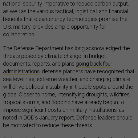
national security imperative to reduce carbon output,
as well as the various tactical, logistical, and financial
benefits that clean-energy technologies promise the
U.S. military, provides ample opportunity for
collaboration.
The Defense Department has long acknowledged the
threats posed by climate change. In budget
documents, reports, and plans
going back four
administrations
, defense planners have recognized that
sea level rise, extreme weather, and changing climate
will drive political instability in trouble spots around the
globe. Closer to home, intensifying droughts, wildfires,
tropical storms, and flooding have already begun to
impose significant costs on military installations, as
noted in DOD’s January
report
. Defense leaders should
be motivated to reduce these threats.