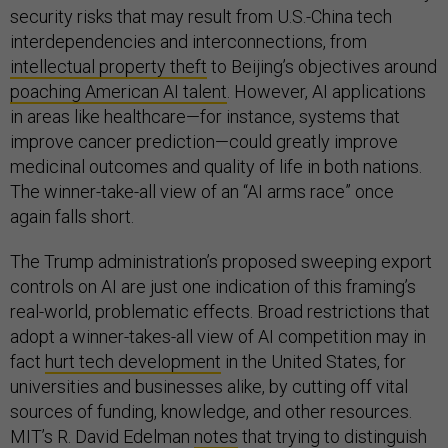
security risks that may result from U.S.-China tech
interdependencies and interconnections, from
intellectual property theft
to Beijing’s objectives around
poaching American AI talent
. However, AI applications
in areas like healthcare—for instance, systems that
improve cancer prediction—could greatly improve
medicinal outcomes and quality of life in both nations.
The winner-take-all view of an “AI arms race” once
again falls short.
The Trump administration’s proposed sweeping export
controls on AI are just one indication of this framing’s
real-world, problematic effects. Broad restrictions that
adopt a winner-takes-all view of AI competition may in
fact
hurt tech development
in the United States, for
universities and businesses alike, by cutting off vital
sources of funding, knowledge, and other resources.
MIT’s R. David Edelman
notes
that trying to distinguish