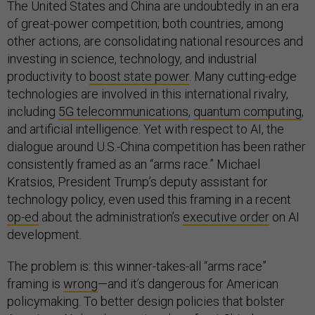
The United States and China are undoubtedly in an era
of great-power competition; both countries, among
other actions, are consolidating national resources and
investing in science, technology, and industrial
productivity to
boost state power
. Many cutting-edge
technologies are involved in this international rivalry,
including
5G telecommunications
,
quantum computing
,
and artificial intelligence. Yet with respect to AI, the
dialogue around U.S.-China competition has been rather
consistently framed as an “arms race.” Michael
Kratsios, President Trump’s deputy assistant for
technology policy, even used this framing in a recent
op-ed
about the administration’s
executive order
on AI
development.
The problem is: this winner-takes-all “arms race”
framing is
wrong
—and it’s dangerous for American
policymaking. To better design policies that bolster