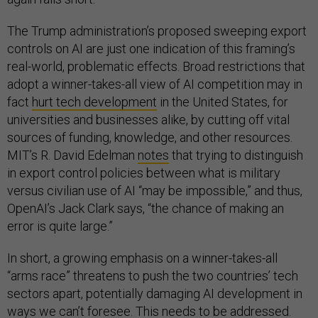
The Trump administration’s proposed sweeping export
controls on AI are just one indication of this framing’s
real-world, problematic effects. Broad restrictions that
adopt a winner-takes-all view of AI competition may in
fact
hurt tech development
in the United States, for
universities and businesses alike, by cutting off vital
sources of funding, knowledge, and other resources.
MIT’s R. David Edelman
notes
that trying to distinguish
in export control policies between what is military
versus civilian use of AI “may be impossible,” and thus,
OpenAI’s Jack Clark says, “the chance of making an
error is quite large.”
In short, a growing emphasis on a winner-takes-all
“arms race” threatens to push the two countries’ tech
sectors apart, potentially damaging AI development in
ways we can’t foresee. This needs to be addressed.