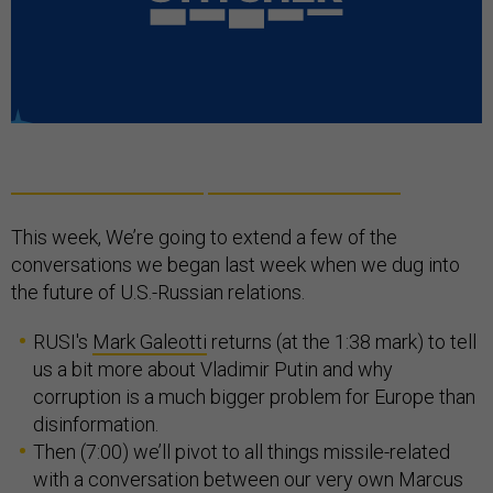
This week, We’re going to extend a few of the
conversations we began last week when we dug into
the future of U.S.-Russian relations.
RUSI's
Mark Galeotti
returns (at the 1:38 mark) to tell
us a bit more about Vladimir Putin and why
corruption is a much bigger problem for Europe than
disinformation.
Then (7:00) we’ll pivot to all things missile-related
with a conversation between our very own Marcus