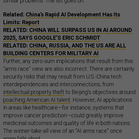
similar problems. The list goes on.
Related:
China’s Rapid AI Development Has Its
Limits: Report
RELATED:
CHINA WILL SURPASS US IN AI AROUND
2025, SAYS GOOGLE’S ERIC SCHMIDT
RELATED:
CHINA, RUSSIA, AND THE US ARE ALL
BUILDING CENTERS FOR MILITARY AI
Further, any zero-sum implications that result from this
“arms race” view are also incorrect. There are certainly
security risks that may result from U.S.-China tech
interdependencies and interconnections, from
intellectual property theft
to Beijing’s objectives around
poaching American AI talent
. However, AI applications
in areas like healthcare—for instance, systems that
improve cancer prediction—could greatly improve
medicinal outcomes and quality of life in both nations.
The winner-take-all view of an “AI arms race” once
again falls short.