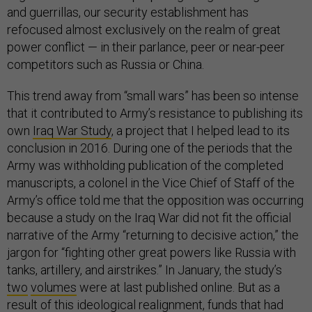
and guerrillas, our security establishment has
refocused almost exclusively on the realm of great
power conflict — in their parlance, peer or near-peer
competitors such as Russia or China.
This trend away from “small wars” has been so intense
that it contributed to Army’s resistance to publishing its
own
Iraq War Study
, a project that I helped lead to its
conclusion in 2016. During one of the periods that the
Army was withholding publication of the completed
manuscripts, a colonel in the Vice Chief of Staff of the
Army’s office told me that the opposition was occurring
because a study on the Iraq War did not fit the official
narrative of the Army “returning to decisive action,” the
jargon for “fighting other great powers like Russia with
tanks, artillery, and airstrikes.” In January, the study’s
two
volumes
were at last published online. But as a
result of this ideological realignment, funds that had