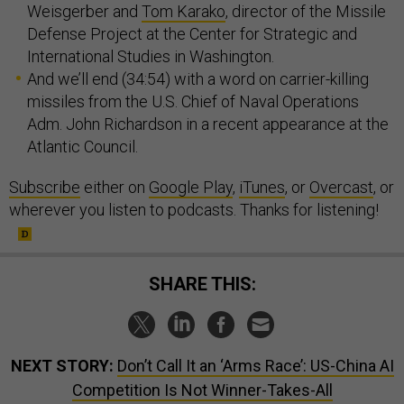
Weisgerber and
Tom Karako
, director of the Missile
Defense Project at the Center for Strategic and
International Studies in Washington.
And we’ll end (34:54) with a word on carrier-killing
missiles from the U.S. Chief of Naval Operations
Adm. John Richardson in a recent appearance at the
Atlantic Council.
Subscribe
either on
Google Play
,
iTunes
, or
Overcast
, or
wherever you listen to podcasts. Thanks for listening!
SHARE THIS:
NEXT STORY:
Don’t Call It an ‘Arms Race’: US-China AI
Competition Is Not Winner-Takes-All