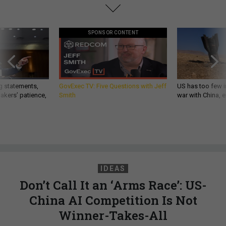
SPONSOR CONTENT
g statements,
GovExec TV: Five Questions with Jeff
US has too few i
akers’ patience,
Smith
war with China, 
IDEAS
Don’t Call It an ‘Arms Race’: US-
China AI Competition Is Not
Winner-Takes-All