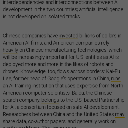
interdependencies and interconnections between AI
development in the two countries; artificial intelligence
is not developed on isolated tracks.
Chinese companies have
invested
billions of dollars in
American AI firms, and American companies
rely
heavily
on Chinese manufacturing technologies, which
will be increasingly important for U.S. entities as AI is
deployed more and more in the likes of robots and
drones. Knowledge, too, flows across borders: Kai-Fu
Lee, former head of Google’s operations in China,
runs
an AI training institution that uses expertise from North
American computer scientists. Baidu, the Chinese
search company,
belongs
to the U.S.-based Partnership
for AI, a consortium focused on safe AI development.
Researchers between China and the United States
may
share data, co-author papers, and generally work on