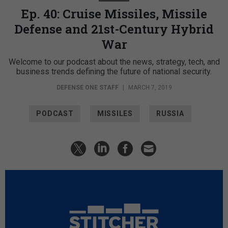
Ep. 40: Cruise Missiles, Missile
Defense and 21st-Century Hybrid
War
Welcome to our podcast about the news, strategy, tech, and
business trends defining the future of national security.
DEFENSE ONE STAFF
|
MARCH 7, 2019
PODCAST
MISSILES
RUSSIA