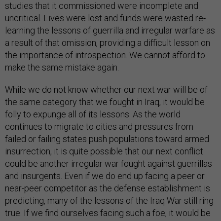
studies that it commissioned were incomplete and
uncritical. Lives were lost and funds were wasted re-
learning the lessons of guerrilla and irregular warfare as
a result of that omission, providing a difficult lesson on
the importance of introspection. We cannot afford to
make the same mistake again.
While we do not know whether our next war will be of
the same category that we fought in Iraq, it would be
folly to expunge all of its lessons. As the world
continues to migrate to cities and pressures from
failed or failing states push populations toward armed
insurrection, it is quite possible that our next conflict
could be another irregular war fought against guerrillas
and insurgents. Even if we do end up facing a peer or
near-peer competitor as the defense establishment is
predicting, many of the lessons of the Iraq War still ring
true. If we find ourselves facing such a foe, it would be