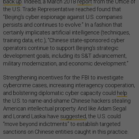
back up
. Indeed, a March 2018
report
from the Office of
the U.S. Trade Representative reached found that
“Beijing’s cyber espionage against U.S. companies
persists and continues to evolve.” In a fashion that
certainly implicates artificial intelligence (techniques,
training data, etc.), “Chinese state-sponsored cyber
operators continue to support Beijing’s strategic
development goals, including its S&T advancement,
military modernization, and economic development.”
Strengthening incentives for the FBI to investigate
cybercrime cases, increasing interagency cooperation,
and bolstering diplomatic cyber capacity could
help
the U.S. to name-and-shame Chinese hackers stealing
American intellectual property. And like Adam Segal
and Lorand Laskai have
suggested
, the U.S. could
“move beyond indictments” to establish targeted
sanctions on Chinese entities caught in this practice.