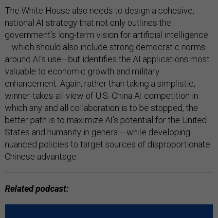
The White House also needs to design a cohesive,
national AI strategy that not only outlines the
government’s long-term vision for artificial intelligence
—which should also include strong democratic norms
around AI’s use—but identifies the AI applications most
valuable to economic growth and military
enhancement. Again, rather than taking a simplistic,
winner-takes-all view of U.S.-China AI competition in
which any and all collaboration is to be stopped, the
better path is to maximize AI’s potential for the United
States and humanity in general—while developing
nuanced policies to target sources of disproportionate
Chinese advantage.
Related podcast: