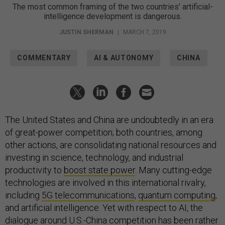
The most common framing of the two countries’ artificial-
intelligence development is dangerous.
JUSTIN SHERMAN
|
MARCH 7, 2019
COMMENTARY
AI & AUTONOMY
CHINA
The United States and China are undoubtedly in an era
of great-power competition; both countries, among
other actions, are consolidating national resources and
investing in science, technology, and industrial
productivity to
boost state power
. Many cutting-edge
technologies are involved in this international rivalry,
including
5G telecommunications
,
quantum computing
,
and artificial intelligence. Yet with respect to AI, the
dialogue around U.S.-China competition has been rather