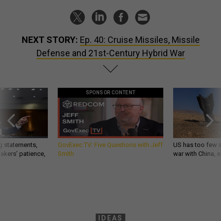
NEXT STORY:
Ep. 40: Cruise Missiles, Missile
Defense and 21st-Century Hybrid War
SPONSOR CONTENT
g statements,
GovExec TV: Five Questions with Jeff
US has too few i
akers’ patience,
Smith
war with China, 
IDEAS