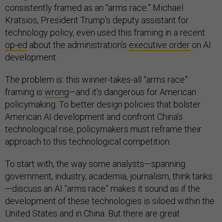
consistently framed as an “arms race.” Michael
Kratsios, President Trump’s deputy assistant for
technology policy, even used this framing in a recent
op-ed
about the administration’s
executive order
on AI
development.
The problem is: this winner-takes-all “arms race”
framing is
wrong
—and it’s dangerous for American
policymaking. To better design policies that bolster
American AI development and confront China’s
technological rise, policymakers must reframe their
approach to this technological competition.
To start with, the way some analysts—spanning
government, industry, academia, journalism, think tanks
—discuss an AI “arms race” makes it sound as if the
development of these technologies is siloed within the
United States and in China. But there are great