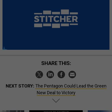
SHARE THIS:
NEXT STORY:
The Pentagon Could Lead the Green
New Deal to Victory