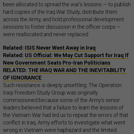
been allocated to spread the war’s lessons — to publish
hard copies of the Iraq War Study, distribute them
across the Army, and hold professional development
sessions to foster discussion in the officer corps —
were reallocated and never replaced.
Related:
ISIS Never Went Away in Iraq
Related:
US Official: We May Cut Support for Iraq If
New Government Seats Pro-Iran Politicians
RELATED:
THE IRAQ WAR AND THE INEVITABILITY
OF IGNORANCE
Such resistance is deeply unsettling. The Operation
Iraqi Freedom Study Group was originally
commissioned because some of the Army’s senior
leaders believed that a failure to learn the lessons of
the Vietnam War had led us to repeat the errors of that
conflict in Iraq. Army efforts to investigate what went
wrong in Vietnam were haphazard and the limited