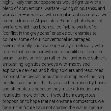
highly likely that our opponents would fight us with a
blend of conventional warfare—using ships, tanks, and
warplanes—as well as with irregular tactics such as we
faced in Iraq and Afghanistan. Blending both types of
warfare, which has been called “hybrid warfare” or
“conflict in the grey zone” enables our enemies to
counter some of our conventional advantages
asymmetrically, and challenge us symmetrically with
forces that are on par with our capabilities. The use of
paramilitaries or militias rather than uniformed soldiers,
ambushing logistics convoys with improvised
explosive devices, and hiding soldiers and resources
amongst the civilian population- all staples of the Iraq
conflict- are tactics that have also been used by Russia
and other states because they make attribution and
retaliation more difficult. It would be a dangerous
proposition to hope that nation-state competitors we
face in the future have not studied the war in Iraq and