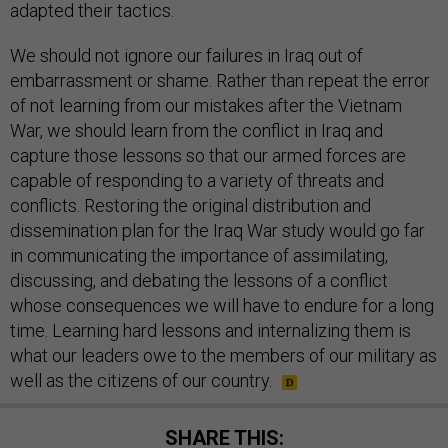
adapted their tactics.
We should not ignore our failures in Iraq out of
embarrassment or shame. Rather than repeat the error
of not learning from our mistakes after the Vietnam
War, we should learn from the conflict in Iraq and
capture those lessons so that our armed forces are
capable of responding to a variety of threats and
conflicts. Restoring the original distribution and
dissemination plan for the Iraq War study would go far
in communicating the importance of assimilating,
discussing, and debating the lessons of a conflict
whose consequences we will have to endure for a long
time. Learning hard lessons and internalizing them is
what our leaders owe to the members of our military as
well as the citizens of our country.
SHARE THIS: