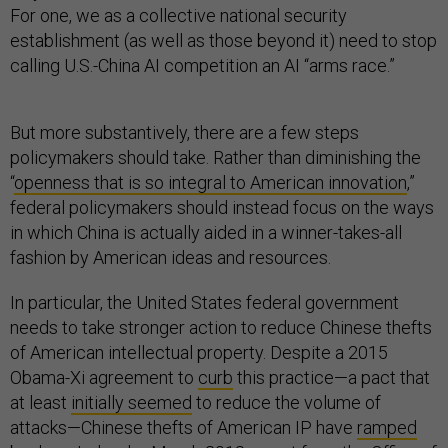
For one, we as a collective national security
establishment (as well as those beyond it) need to stop
calling U.S.-China AI competition an AI “arms race.”
But more substantively, there are a few steps
policymakers should take. Rather than diminishing the
“
openness that is so integral to American innovation
,”
federal policymakers should instead focus on the ways
in which China is actually aided in a winner-takes-all
fashion by American ideas and resources.
In particular, the United States federal government
needs to take stronger action to reduce Chinese thefts
of American intellectual property. Despite a 2015
Obama-Xi agreement to
curb
this practice—a pact that
at least
initially seemed
to reduce the volume of
attacks—Chinese thefts of American IP have
ramped