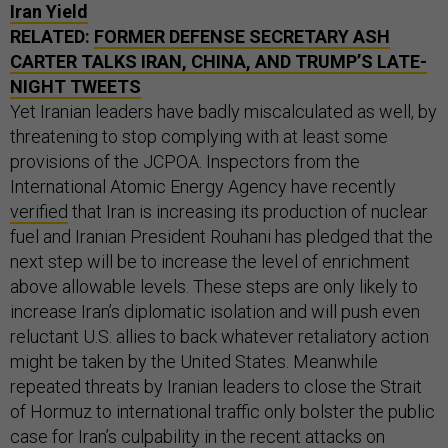
Iran Yield
RELATED:
FORMER DEFENSE SECRETARY ASH
CARTER TALKS IRAN, CHINA, AND TRUMP’S LATE-
NIGHT TWEETS
Yet Iranian leaders have badly miscalculated as well, by
threatening to stop complying with at least some
provisions of the JCPOA. Inspectors from the
International Atomic Energy Agency have recently
verified
that Iran is increasing its production of nuclear
fuel and Iranian President Rouhani has pledged that the
next step will be to increase the level of enrichment
above allowable levels. These steps are only likely to
increase Iran’s diplomatic isolation and will push even
reluctant U.S. allies to back whatever retaliatory action
might be taken by the United States. Meanwhile
repeated threats by Iranian leaders to close the Strait
of Hormuz to international traffic only bolster the public
case for Iran’s culpability in the recent attacks on