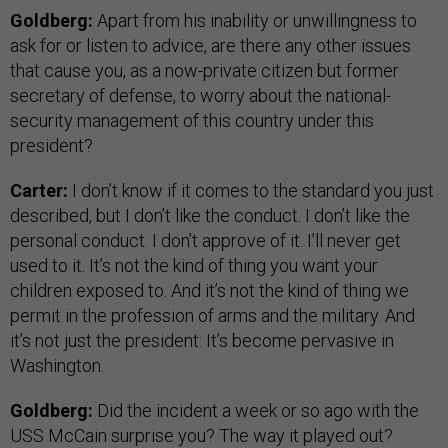
Goldberg:
Apart from his inability or unwillingness to
ask for or listen to advice, are there any other issues
that cause you, as a now-private citizen but former
secretary of defense, to worry about the national-
security management of this country under this
president?
Carter:
I don’t know if it comes to the standard you just
described, but I don’t like the conduct. I don’t like the
personal conduct. I don’t approve of it. I’ll never get
used to it. It’s not the kind of thing you want your
children exposed to. And it’s not the kind of thing we
permit in the profession of arms and the military. And
it’s not just the president: It’s become pervasive in
Washington.
Goldberg:
Did the incident a week or so ago with the
USS McCain surprise you? The way it played out?