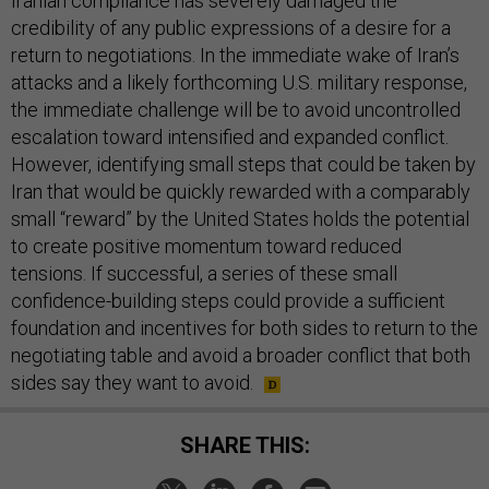
Iranian compliance has severely damaged the
credibility of any public expressions of a desire for a
return to negotiations. In the immediate wake of Iran’s
attacks and a likely forthcoming U.S. military response,
the immediate challenge will be to avoid uncontrolled
escalation toward intensified and expanded conflict.
However, identifying small steps that could be taken by
Iran that would be quickly rewarded with a comparably
small “reward” by the United States holds the potential
to create positive momentum toward reduced
tensions. If successful, a series of these small
confidence-building steps could provide a sufficient
foundation and incentives for both sides to return to the
negotiating table and avoid a broader conflict that both
sides say they want to avoid.
SHARE THIS: