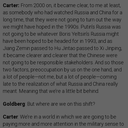
Carter:
From 2000 on, it became clear, to me at least,
as somebody who had watched Russia and China for a
long time, that they were not going to turn out the way
we might have hoped in the 1990s. Putin’s Russia was
not going to be whatever Boris Yeltsin’s Russia might
have been hoped to be headed for in 1993, and as
Jiang Zemin passed to Hu Jintao passed to Xi Jinping,
it became clearer and clearer that the Chinese were
not going to be responsible stakeholders. And so those
two factors, preoccupation by us on the one hand, and
a lot of people—not me, but a lot of people—coming
late to the realization of what Russia and China really
meant. Meaning that we’re a little bit behind.
Goldberg
: But where are we on this shift?
Carter
: We’re in a world in which we are going to be
paying more and more attention in the military sense to