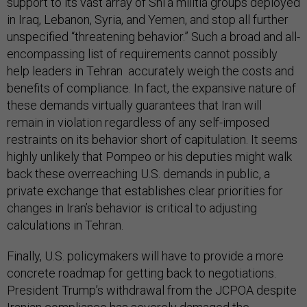
support to its vast array of Shi’a militia groups deployed
in Iraq, Lebanon, Syria, and Yemen, and stop all further
unspecified “threatening behavior.” Such a broad and all-
encompassing list of requirements cannot possibly
help leaders in Tehran accurately weigh the costs and
benefits of compliance. In fact, the expansive nature of
these demands virtually guarantees that Iran will
remain in violation regardless of any self-imposed
restraints on its behavior short of capitulation. It seems
highly unlikely that Pompeo or his deputies might walk
back these overreaching U.S. demands in public, a
private exchange that establishes clear priorities for
changes in Iran’s behavior is critical to adjusting
calculations in Tehran.
Finally, U.S. policymakers will have to provide a more
concrete roadmap for getting back to negotiations.
President Trump’s withdrawal from the JCPOA despite