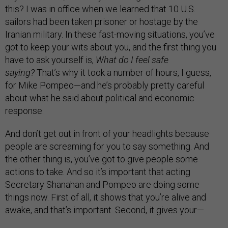
this? I was in office when we learned that 10 U.S.
sailors had been taken prisoner or hostage by the
Iranian military. In these fast-moving situations, you’ve
got to keep your wits about you, and the first thing you
have to ask yourself is,
What do I feel safe
saying?
That’s why it took a number of hours, I guess,
for Mike Pompeo—and he’s probably pretty careful
about what he said about political and economic
response.
And don’t get out in front of your headlights because
people are screaming for you to say something. And
the other thing is, you’ve got to give people some
actions to take. And so it’s important that acting
Secretary Shanahan and Pompeo are doing some
things now. First of all, it shows that you’re alive and
awake, and that’s important. Second, it gives your—