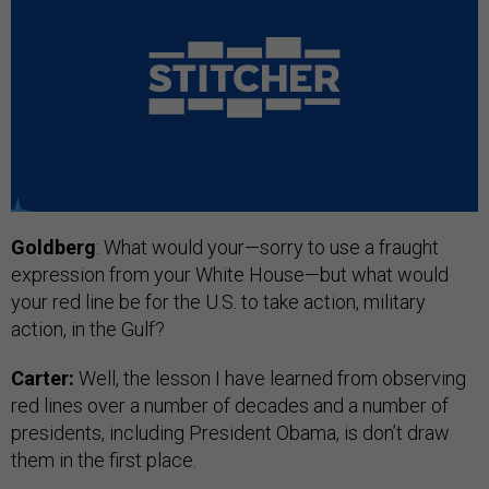
Goldberg
: What would your—sorry to use a fraught
expression from your White House—but what would
your red line be for the U.S. to take action, military
action, in the Gulf?
Carter:
Well, the lesson I have learned from observing
red lines over a number of decades and a number of
presidents, including President Obama, is don’t draw
them in the first place.