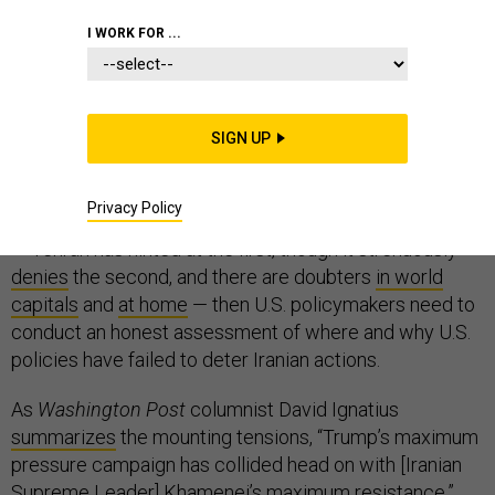
COMMENTARY
IRAN
WHITE HOUSE
I WORK FOR ...
SIGN UP
Iran is accelerating its enrichment of uranium, the IAEA
says
. Iran attacked four tankers near the Strait of
Privacy Policy
Hormuz, the Trump administration
says
. If all this is true
— Tehran has hinted at the first, though it strenuously
denies
the second, and there are doubters
in world
capitals
and
at home
— then U.S. policymakers need to
conduct an honest assessment of where and why U.S.
policies have failed to deter Iranian actions.
As
Washington Post
columnist David Ignatius
summarizes
the mounting tensions, “Trump’s maximum
pressure campaign has collided head on with [Iranian
Supreme Leader] Khamenei’s maximum resistance.”