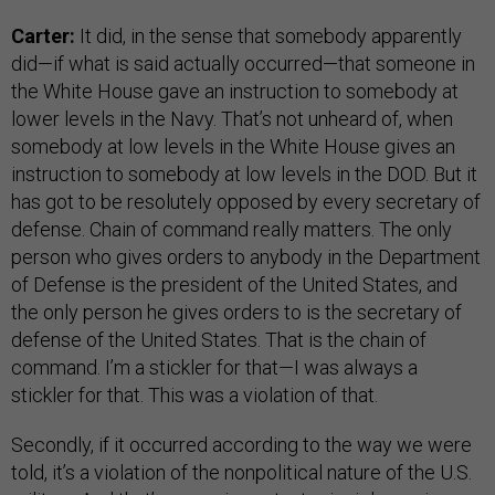
Carter:
It did, in the sense that somebody apparently
did—if what is said actually occurred—that someone in
the White House gave an instruction to somebody at
lower levels in the Navy. That’s not unheard of, when
somebody at low levels in the White House gives an
instruction to somebody at low levels in the DOD. But it
has got to be resolutely opposed by every secretary of
defense. Chain of command really matters. The only
person who gives orders to anybody in the Department
of Defense is the president of the United States, and
the only person he gives orders to is the secretary of
defense of the United States. That is the chain of
command. I’m a stickler for that—I was always a
stickler for that. This was a violation of that.
Secondly, if it occurred according to the way we were
told, it’s a violation of the nonpolitical nature of the U.S.