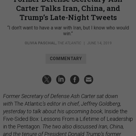
Carter Talks Iran, China, and
Trump’s Late-Night Tweets
“I don’t want to have a war with Iran, but I know who would
win.”
OLIVIA PASCHAL
,
THE ATLANTIC
|
JUNE 14, 2019
COMMENTARY
Former Secretary of Defense Ash Carter sat down
with
The Atlantic
’s editor in chief, Jeffrey Goldberg,
yesterday to talk about his upcoming book,
Inside the
Five-Sided Box: Lessons From a Lifetime of Leadership
in the Pentagon
. The two also discussed Iran, China,
and the tenure of President Donald Trump’s former