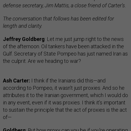
defense secretary, Jim Mattis, a close friend of Carter’s.
The conversation that follows has been edited for
length and clarity.
Jeffrey Goldberg
: Let me just jump right to the news
of the afternoon. Oil tankers have been attacked in the
Gulf. Secretary of State Pompeo has just named Iran as
the culprit. Are we heading to war?
Ash Carter:
I think if the Iranians did this—and
according to Pompeo, it wasn’t just proxies. And so he
attributes it to the Iranian government, which I would do
in any event, even if it was proxies. I think it’s important
to sustain the principle that the act of proxies is the act
of—
Goldberg
: But how proxy can you be if you’re operating