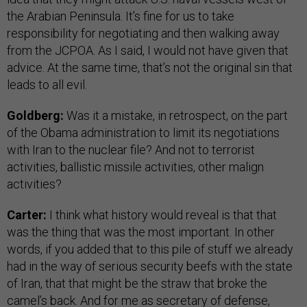
the Arabian Peninsula. It’s fine for us to take
responsibility for negotiating and then walking away
from the JCPOA. As I said, I would not have given that
advice. At the same time, that’s not the original sin that
leads to all evil.
Goldberg:
Was it a mistake, in retrospect, on the part
of the Obama administration to limit its negotiations
with Iran to the nuclear file? And not to terrorist
activities, ballistic missile activities, other malign
activities?
Carter:
I think what history would reveal is that that
was the thing that was the most important. In other
words, if you added that to this pile of stuff we already
had in the way of serious security beefs with the state
of Iran, that that might be the straw that broke the
camel’s back. And for me as secretary of defense,