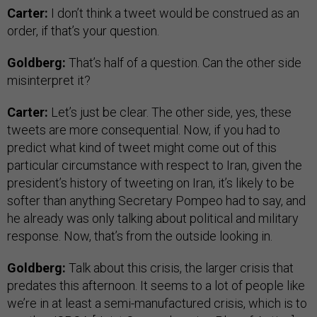
Carter:
I don’t think a tweet would be construed as an
order, if that’s your question.
Goldberg:
That’s half of a question. Can the other side
misinterpret it?
Carter:
Let’s just be clear. The other side, yes, these
tweets are more consequential. Now, if you had to
predict what kind of tweet might come out of this
particular circumstance with respect to Iran, given the
president’s history of tweeting on Iran, it’s likely to be
softer than anything Secretary Pompeo had to say, and
he already was only talking about political and military
response. Now, that’s from the outside looking in.
Goldberg:
Talk about this crisis, the larger crisis that
predates this afternoon. It seems to a lot of people like
we’re in at least a semi-manufactured crisis, which is to