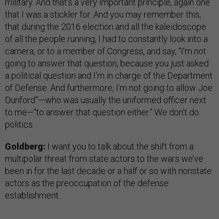
military. And that’s a very important principle, again one
that I was a stickler for. And you may remember this,
that during the 2016 election and all the kaleidoscope
of all the people running, I had to constantly look into a
camera, or to a member of Congress, and say, “I’m not
going to answer that question, because you just asked
a political question and I’m in charge of the Department
of Defense. And furthermore, I’m not going to allow Joe
Dunford”—who was usually the uniformed officer next
to me—“to answer that question either.” We don’t do
politics.
Goldberg:
I want you to talk about the shift from a
multipolar threat from state actors to the wars we’ve
been in for the last decade or a half or so with nonstate
actors as the preoccupation of the defense
establishment.