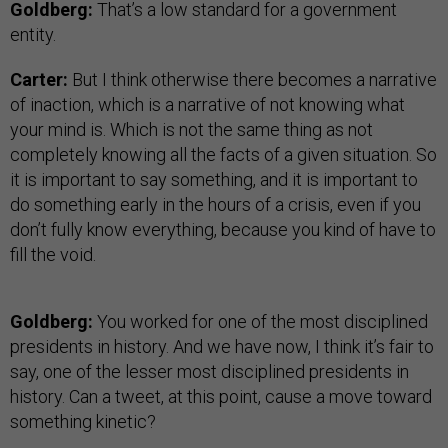
Goldberg:
That’s a low standard for a government
entity.
Carter:
But I think otherwise there becomes a narrative
of inaction, which is a narrative of not knowing what
your mind is. Which is not the same thing as not
completely knowing all the facts of a given situation. So
it is important to say something, and it is important to
do something early in the hours of a crisis, even if you
don’t fully know everything, because you kind of have to
fill the void.
Goldberg:
You worked for one of the most disciplined
presidents in history. And we have now, I think it’s fair to
say, one of the lesser most disciplined presidents in
history. Can a tweet, at this point, cause a move toward
something kinetic?