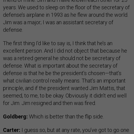
years. We used to sleep on the floor of the secretary of
defense’s airplane in 1993 as he flew around the world.
Jim was a major; I was an assistant secretary of
defense.
The first thing I’d like to say is, I think that he’s an
excellent person. And I did not object that because he
was a retired general he should not be secretary of
defense. What is important about the secretary of
defense is that he be the president’s chosen—that’s
what civilian control really means. That’s an important
principle, and if the president wanted Jim Mattis, that
seemed, to me, to be okay. Obviously it didn’t end well
for Jim. Jim resigned and then was fired.
Goldberg:
Which is better than the flip side.
Carter:
I guess so, but at any rate, you’ve got to go one