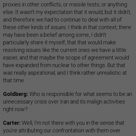
proxies in other conflicts, or missile tests, or anything
else. It wasn’t my expectation that it would, but it didn’t,
and therefore we had to continue to deal with all of
these other kinds of issues. I think in that context, there
may have been a belief among some, I didn’t
particularly share it myself, that that would make
resolving issues like the current ones we have a little
easier, and that maybe the scope of agreement would
have expanded from nuclear to other things. But that
was really aspirational, and I think rather unrealistic at
that time.
Goldberg:
Who is responsible for what seems to be an
unnecessary crisis over Iran and its malign activities
right now?
Carter:
Well, I’m not there with you in the sense that
you’re attributing our confrontation with them over