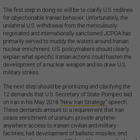
The first step in doing so will be to clarify U.S. redlines
for objectionable Iranian behavior. Unfortunately, the
unilateral U.S. withdrawal from the meticulously
negotiated and internationally sanctioned JCPOA has
primarily served to muddy the waters around Iranian
nuclear enrichment. U.S. policymakers should clearly
explain what specific Iranian actions could hasten the
development of a nuclear weapon and so draw U.S.
military strikes.
The next step should be prioritizing and clarifying the
12 demands that U.S. Secretary of State Pompeo laid
on Iran in his May 2018
“New Iran Strategy”
speech.
These demands amount to a requirement that Iran
cease enrichment of uranium, provide anytime-
anywhere access to Iranian civilian and military
facilities, halt development of ballistic missiles, end