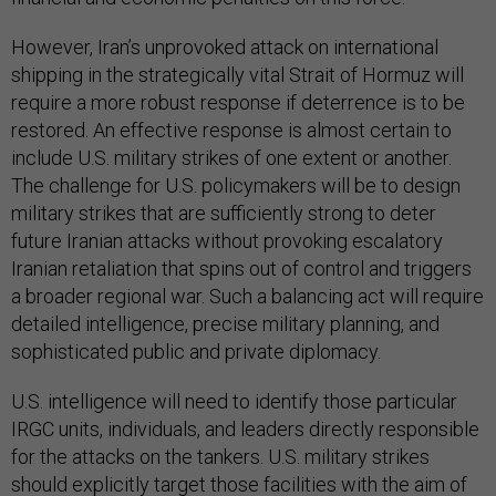
However, Iran’s unprovoked attack on international
shipping in the strategically vital Strait of Hormuz will
require a more robust response if deterrence is to be
restored. An effective response is almost certain to
include U.S. military strikes of one extent or another.
The challenge for U.S. policymakers will be to design
military strikes that are sufficiently strong to deter
future Iranian attacks without provoking escalatory
Iranian retaliation that spins out of control and triggers
a broader regional war. Such a balancing act will require
detailed intelligence, precise military planning, and
sophisticated public and private diplomacy.
U.S. intelligence will need to identify those particular
IRGC units, individuals, and leaders directly responsible
for the attacks on the tankers. U.S. military strikes
should explicitly target those facilities with the aim of