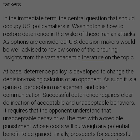
tankers.
In the immediate term, the central question that should
occupy U.S. policymakers in Washington is how to
restore deterrence in the wake of these Iranian attacks.
As options are considered, U.S. decision-makers would
be well advised to review some of the enduring
insights from the vast academic
literature
on the topic.
At base, deterrence policy is developed to change the
decision-making calculus of an opponent. As such it is a
game of perception management and clear
communication. Successful deterrence requires clear
delineation of acceptable and unacceptable behaviors.
It requires that the opponent understand that
unacceptable behavior will be met with a credible
punishment whose costs will outweigh any potential
benefit to be gained. Finally, prospects for successful