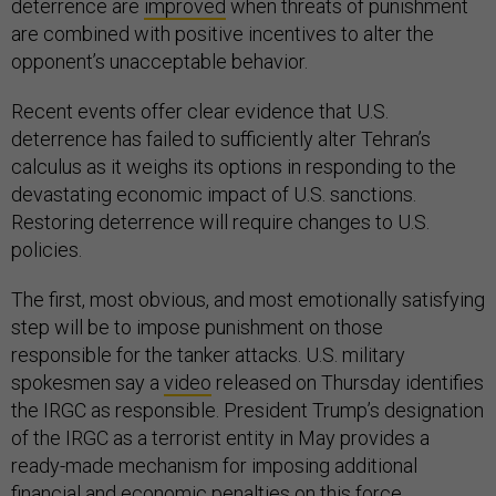
deterrence are
improved
when threats of punishment
are combined with positive incentives to alter the
opponent’s unacceptable behavior.
Recent events offer clear evidence that U.S.
deterrence has failed to sufficiently alter Tehran’s
calculus as it weighs its options in responding to the
devastating economic impact of U.S. sanctions.
Restoring deterrence will require changes to U.S.
policies.
The first, most obvious, and most emotionally satisfying
step will be to impose punishment on those
responsible for the tanker attacks. U.S. military
spokesmen say a
video
released on Thursday identifies
the IRGC as responsible. President Trump’s designation
of the IRGC as a terrorist entity in May provides a
ready-made mechanism for imposing additional
financial and economic penalties on this force.