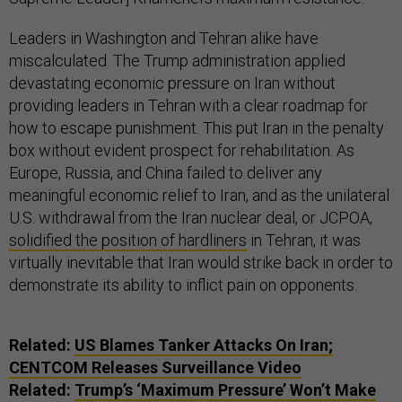
Leaders in Washington and Tehran alike have
miscalculated. The Trump administration applied
devastating economic pressure on Iran without
providing leaders in Tehran with a clear roadmap for
how to escape punishment. This put Iran in the penalty
box without evident prospect for rehabilitation. As
Europe, Russia, and China failed to deliver any
meaningful economic relief to Iran, and as the unilateral
U.S. withdrawal from the Iran nuclear deal, or JCPOA,
solidified the position of hardliners
in Tehran, it was
virtually inevitable that Iran would strike back in order to
demonstrate its ability to inflict pain on opponents.
Related:
US Blames Tanker Attacks On Iran;
CENTCOM Releases Surveillance Video
Related:
Trump’s ‘Maximum Pressure’ Won’t Make