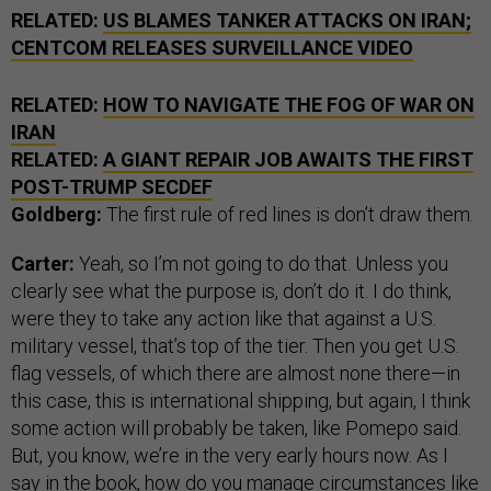
RELATED:
US BLAMES TANKER ATTACKS ON IRAN;
CENTCOM RELEASES SURVEILLANCE VIDEO
RELATED:
HOW TO NAVIGATE THE FOG OF WAR ON
IRAN
RELATED:
A GIANT REPAIR JOB AWAITS THE FIRST
POST-TRUMP SECDEF
Goldberg:
The first rule of red lines is don’t draw them.
Carter:
Yeah, so I’m not going to do that. Unless you
clearly see what the purpose is, don’t do it. I do think,
were they to take any action like that against a U.S.
military vessel, that’s top of the tier. Then you get U.S.
flag vessels, of which there are almost none there—in
this case, this is international shipping, but again, I think
some action will probably be taken, like Pomepo said.
But, you know, we’re in the very early hours now. As I
say in the book, how do you manage circumstances like