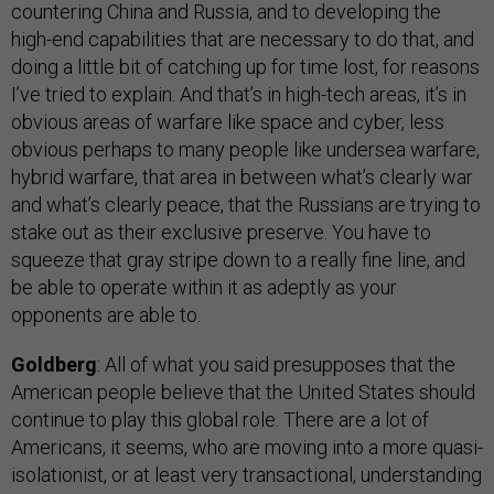
countering China and Russia, and to developing the
high-end capabilities that are necessary to do that, and
doing a little bit of catching up for time lost, for reasons
I’ve tried to explain. And that’s in high-tech areas, it’s in
obvious areas of warfare like space and cyber, less
obvious perhaps to many people like undersea warfare,
hybrid warfare, that area in between what’s clearly war
and what’s clearly peace, that the Russians are trying to
stake out as their exclusive preserve. You have to
squeeze that gray stripe down to a really fine line, and
be able to operate within it as adeptly as your
opponents are able to.
Goldberg
: All of what you said presupposes that the
American people believe that the United States should
continue to play this global role. There are a lot of
Americans, it seems, who are moving into a more quasi-
isolationist, or at least very transactional, understanding