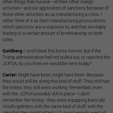
other things than nuclear—all their other malign
activities—and our application of sanctions because of
those other activities as us manufacturing a crisis. I
rather think of it as them manufacturing provocations,
which sanctions are a response to, and that inevitably
leading to a certain amount of brinkmanship on both
sides.
Goldberg:
I won’t beat this horse forever, but if the
Trump administration had not pulled out, or rejected the
JCPOA, do you think we would be here today?
Carter:
Might have been, might have been. Because
they would still be doing this kind of stuff. They still had
the mines, they still were working. Remember, even
with the JCPOA possibly still in place—I don’t
remember the timing—they were equipping basically
Houthi splinters with the same kind of stuff, with the
idea that they might attack U.S. naval vessels west of