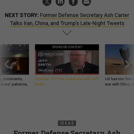
NEXT STORY:
Former Defense Secretary Ash Carter
Talks Iran, China, and Trump’s Late-Night Tweets
SPONSOR CONTENT
g statements,
GovExec TV: Five Questions with Jeff
US has too few i
akers’ patience,
Smith
war with China, 
IDEAS
Former Defense Secretary Ash