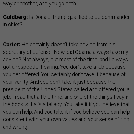
way or another, and you go both.
Goldberg:
Is Donald Trump qualified to be commander
in chief?
Carter:
He certainly doesn’t take advice from his
secretary of defense. Now, did Obama always take my
advice? Not always, but most of the time, and I always
got a respectful hearing. You don’t take a job because
you get offered. You certainly don’t take it because of
your vanity. And you don’t take it just because the
president of the United States called and offered you a
job. I read that all the time, and one of the things I say in
the book is that’s a fallacy. You take it if you believe that
you can help. And you take it if you believe you can help
consistent with your own values and your sense of right
and wrong.