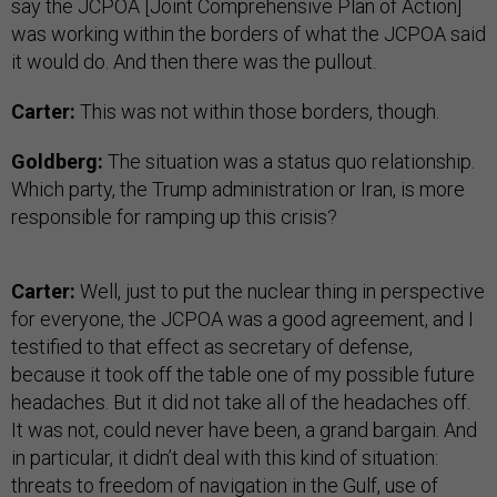
say the JCPOA [Joint Comprehensive Plan of Action]
was working within the borders of what the JCPOA said
it would do. And then there was the pullout.
Carter:
This was not within those borders, though.
Goldberg:
The situation was a status quo relationship.
Which party, the Trump administration or Iran, is more
responsible for ramping up this crisis?
Carter:
Well, just to put the nuclear thing in perspective
for everyone, the JCPOA was a good agreement, and I
testified to that effect as secretary of defense,
because it took off the table one of my possible future
headaches. But it did not take all of the headaches off.
It was not, could never have been, a grand bargain. And
in particular, it didn’t deal with this kind of situation:
threats to freedom of navigation in the Gulf, use of