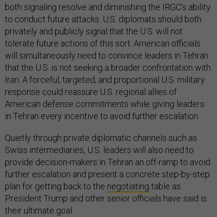
both signaling resolve and diminishing the IRGC’s ability
to conduct future attacks. U.S. diplomats should both
privately and publicly signal that the U.S. will not
tolerate future actions of this sort. American officials
will simultaneously need to convince leaders in Tehran
that the U.S. is not seeking a broader confrontation with
Iran. A forceful, targeted, and proportional U.S. military
response could reassure U.S. regional allies of
American defense commitments while giving leaders
in Tehran every incentive to avoid further escalation.
Quietly through private diplomatic channels such as
Swiss intermediaries, U.S. leaders will also need to
provide decision-makers in Tehran an off-ramp to avoid
further escalation and present a concrete step-by-step
plan for getting back to the
negotiating
table as
President Trump and other senior officials have said is
their ultimate goal.