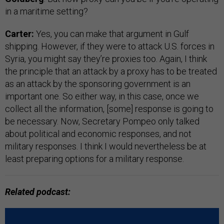
in a maritime setting?
Carter:
Yes, you can make that argument in Gulf
shipping. However, if they were to attack U.S. forces in
Syria, you might say they’re proxies too. Again, I think
the principle that an attack by a proxy has to be treated
as an attack by the sponsoring government is an
important one. So either way, in this case, once we
collect all the information, [some] response is going to
be necessary. Now, Secretary Pompeo only talked
about political and economic responses, and not
military responses. I think I would nevertheless be at
least preparing options for a military response.
Related podcast: