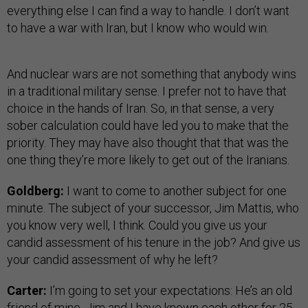
everything else I can find a way to handle. I don’t want
to have a war with Iran, but I know who would win.
And nuclear wars are not something that anybody wins
in a traditional military sense. I prefer not to have that
choice in the hands of Iran. So, in that sense, a very
sober calculation could have led you to make that the
priority. They may have also thought that that was the
one thing they’re more likely to get out of the Iranians.
Goldberg:
I want to come to another subject for one
minute. The subject of your successor, Jim Mattis, who
you know very well, I think. Could you give us your
candid assessment of his tenure in the job? And give us
your candid assessment of why he left?
Carter:
I’m going to set your expectations: He’s an old
friend of mine. Jim and I have known each other for 25