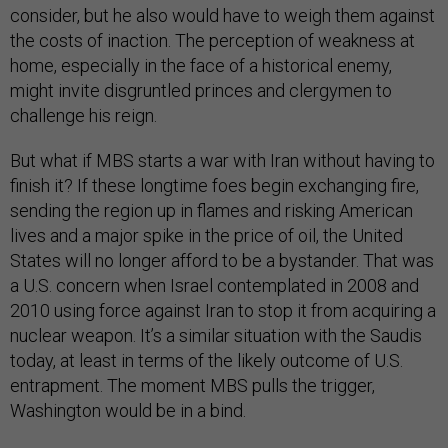
consider, but he also would have to weigh them against
the costs of inaction. The perception of weakness at
home, especially in the face of a historical enemy,
might invite disgruntled princes and clergymen to
challenge his reign.
But what if MBS starts a war with Iran without having to
finish it? If these longtime foes begin exchanging fire,
sending the region up in flames and risking American
lives and a major spike in the price of oil, the United
States will no longer afford to be a bystander. That was
a U.S. concern when Israel contemplated in 2008 and
2010 using force against Iran to stop it from acquiring a
nuclear weapon. It’s a similar situation with the Saudis
today, at least in terms of the likely outcome of U.S.
entrapment. The moment MBS pulls the trigger,
Washington would be in a bind.