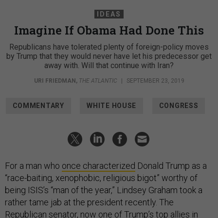
IDEAS
Imagine If Obama Had Done This
Republicans have tolerated plenty of foreign-policy moves
by Trump that they would never have let his predecessor get
away with. Will that continue with Iran?
URI FRIEDMAN
,
THE ATLANTIC
|
SEPTEMBER 23, 2019
COMMENTARY
WHITE HOUSE
CONGRESS
For a man who
once characterized
Donald Trump as a
“race-baiting, xenophobic, religious bigot” worthy of
being ISIS’s “man of the year,” Lindsey Graham took a
rather tame jab at the president recently. The
Republican senator, now one of Trump’s top allies in