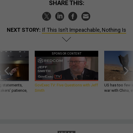
SHARE THIS:
NEXT STORY:
If This Isn’t Impeachable, Nothing Is​​​​​​​
SPONSOR CONTENT
g statements,
GovExec TV: Five Questions with Jeff
US has too few i
akers’ patience,
Smith
war with China, 