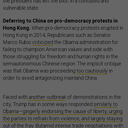
the president has left the bloc in a confused and
vulnerable state.
Deferring to China on pro-democracy protests in
Hong Kong.
When pro-democracy protests erupted in
Hong Kong in 2014, Republicans such as Senator
Marco Rubio
criticized
the Obama administration for
failing to champion American values and side with
those struggling for freedom and human rights in the
semiautonomous Chinese region. The implicit critique
was that Obama was proceeding
too cautiously
in
order to avoid antagonizing mainland China.
Faced with
another outbreak
of demonstrations in the
city, Trump has in some ways responded
similarly to
Obama—gingerly endorsing the cause of liberty, urging
the parties to refrain from violence, and largely staying
out of the fray. But
amid intense trade negotiations with