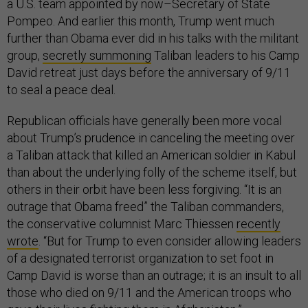
a U.S. team appointed by now–Secretary of State
Pompeo. And earlier this month, Trump went much
further than Obama ever did in his talks with the militant
group,
secretly summoning
Taliban leaders to his Camp
David retreat just days before the anniversary of 9/11
to seal a peace deal.
Republican officials have generally been more vocal
about Trump’s prudence in canceling the meeting over
a Taliban attack that killed an American soldier in Kabul
than about the underlying folly of the scheme itself, but
others in their orbit have been less forgiving. “It is an
outrage that Obama freed” the Taliban commanders,
the conservative columnist Marc Thiessen
recently
wrote
. “But for Trump to even consider allowing leaders
of a designated terrorist organization to set foot in
Camp David is worse than an outrage; it is an insult to all
those who died on 9/11 and the American troops who