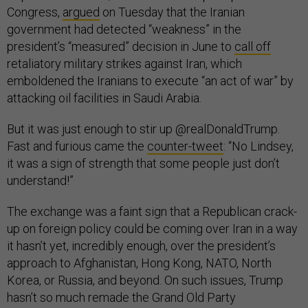
Congress,
argued
on Tuesday that the Iranian
government had detected “weakness” in the
president’s “measured” decision in June to
call off
retaliatory military strikes against Iran, which
emboldened the Iranians to execute “an act of war” by
attacking oil facilities in Saudi Arabia.
But it was just enough to stir up @realDonaldTrump.
Fast and furious came the
counter-tweet
: “No Lindsey,
it was a sign of strength that some people just don’t
understand!”
The exchange was a faint sign that a Republican crack-
up on foreign policy could be coming over Iran in a way
it hasn’t yet, incredibly enough, over the president’s
approach to Afghanistan, Hong Kong, NATO, North
Korea, or Russia, and beyond. On such issues, Trump
hasn’t so much remade the Grand Old Party