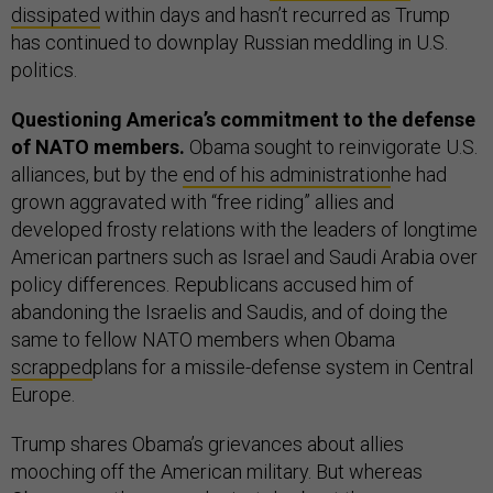
dissipated
within days and hasn’t recurred as Trump
has continued to downplay Russian meddling in U.S.
politics.
Questioning America’s commitment to the defense
of NATO members.
Obama sought to reinvigorate U.S.
alliances, but by the
end of his administration
he had
grown aggravated with “free riding” allies and
developed frosty relations with the leaders of longtime
American partners such as Israel and Saudi Arabia over
policy differences. Republicans accused him of
abandoning the Israelis and Saudis, and of doing the
same to fellow NATO members when Obama
scrapped
plans for a missile-defense system in Central
Europe.
Trump shares Obama’s grievances about allies
mooching off the American military. But whereas