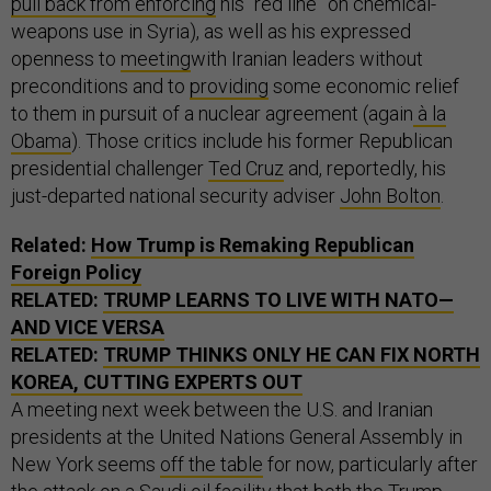
pull back from enforcing
his “red line” on chemical-
weapons use in Syria), as well as his expressed
openness to
meeting
with Iranian leaders without
preconditions and to
providing
some economic relief
to them in pursuit of a nuclear agreement (again
à la
Obama
). Those critics include his former Republican
presidential challenger
Ted Cruz
and, reportedly, his
just-departed national security adviser
John Bolton
.
Related:
How Trump is Remaking Republican
Foreign Policy
RELATED:
TRUMP LEARNS TO LIVE WITH NATO—
AND VICE VERSA
RELATED:
TRUMP THINKS ONLY HE CAN FIX NORTH
KOREA, CUTTING EXPERTS OUT
A meeting next week between the U.S. and Iranian
presidents at the United Nations General Assembly in
New York seems
off the table
for now, particularly after