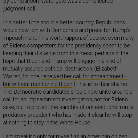
By comparison, Watergate was a complicated
judgment call.
In a better time and in a better country, Republicans
would now join with Democrats and press for Trump’s
impeachment. This won’t happen, of course; even many
of Biden’s competitors for the presidency seem to be
keeping their distance from this mess, perhaps in the
hope that Biden and Trump will engage in a kind of
mutually assured political destruction. (Elizabeth
Warren, for one,
renewed her call for impeachment—
but without mentioning Biden
.) This is to their shame.
The Democratic candidates should now unite around a
call for an impeachment investigation, not for Biden’s
sake, but to protect the sanctity of our elections from a
predatory president who has made it clear he will stop
at nothing to stay in the White House.
I am speaking only for myself as an American citizen. I