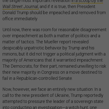
the single most important revelation
in a scoop by the
Wall Street Journal
,
and if it is true, then President
Donald Trump should be impeached and removed from
office immediately.
Until now, there was room for reasonable disagreement
over impeachment as both a matter of politics and a
matter of tactics. The Mueller report revealed
despicably unpatriotic behavior by Trump and his
minions, but it did not trigger a political judgment with a
majority of Americans that it warranted impeachment.
The Democrats, for their part, remained unwilling to risk
their new majority in Congress on a move destined to
fail in a Republican-controlled Senate.
Now, however, we face an entirely new situation. In a
call to the new president of Ukraine, Trump reportedly
attempted to pressure the leader of a sovereign state
into conducting an investigation—a witch hunt, one