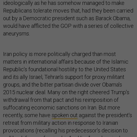
ideologically as he has somehow managed to make
Republicans tolerate moves that, had they been carried
out by a Democratic president such as Barack Obama,
would have afflicted the GOP with a series of collective
aneurysms.
Iran policy is more politically charged than most
matters in international affairs because of the Islamic
Republic’s foundational hostility to the United States
and its ally Israel, Tehran’s support for proxy militant
groups, and the bitter partisan divide over Obama’s
2015 nuclear deal. Many on the right cheered Trump’s
withdrawal from that pact and his reimposition of
suffocating economic sanctions on Iran. But more
recently, some have
spoken out
against the president’s
retreat from military action in response to Iranian
provocations (recalling his predecessor’s decision to