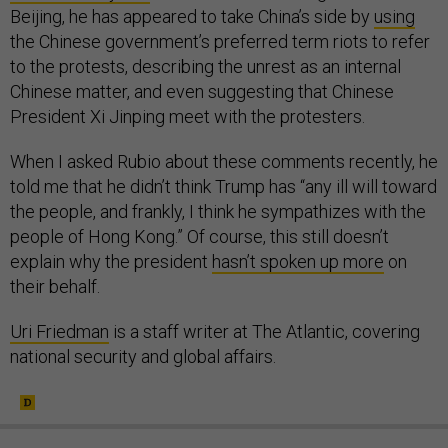
Beijing, he has appeared to take China’s side by
using
the Chinese government’s preferred term riots to refer
to the protests, describing the unrest as an internal
Chinese matter, and even suggesting that Chinese
President Xi Jinping meet with the protesters.
When I asked Rubio about these comments recently, he
told me that he didn’t think Trump has “any ill will toward
the people, and frankly, I think he sympathizes with the
people of Hong Kong.” Of course, this still doesn’t
explain why the president
hasn’t spoken up more
on
their behalf.
Uri Friedman
is a staff writer at The Atlantic, covering
national security and global affairs.