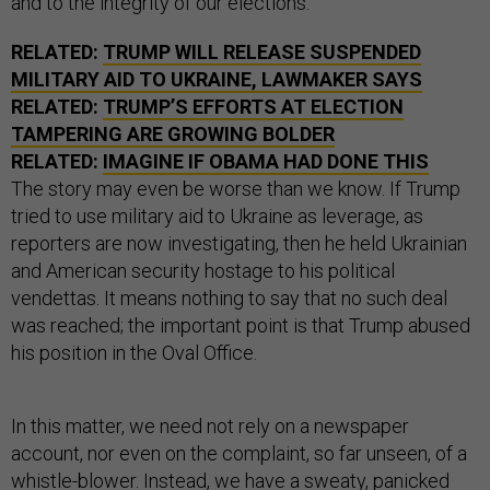
and to the integrity of our elections.
RELATED:
TRUMP WILL RELEASE SUSPENDED
MILITARY AID TO UKRAINE, LAWMAKER SAYS
RELATED:
TRUMP’S EFFORTS AT ELECTION
TAMPERING ARE GROWING BOLDER
RELATED:
IMAGINE IF OBAMA HAD DONE THIS
The story may even be worse than we know. If Trump
tried to use military aid to Ukraine as leverage, as
reporters are now investigating, then he held Ukrainian
and American security hostage to his political
vendettas. It means nothing to say that no such deal
was reached; the important point is that Trump abused
his position in the Oval Office.
In this matter, we need not rely on a newspaper
account, nor even on the complaint, so far unseen, of a
whistle-blower. Instead, we have a sweaty, panicked