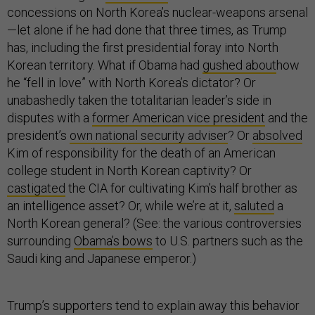
concessions on North Korea’s nuclear-weapons arsenal
—let alone if he had done that three times, as Trump
has, including the first presidential foray into North
Korean territory. What if Obama had
gushed about
how
he “fell in love” with North Korea’s dictator? Or
unabashedly taken the totalitarian leader’s side in
disputes with a
former American vice president
and the
president’s
own national security adviser
? Or
absolved
Kim of responsibility for the death of an American
college student in North Korean captivity? Or
castigated
the CIA for cultivating Kim’s half brother as
an intelligence asset? Or, while we’re at it,
saluted
a
North Korean general? (See: the various controversies
surrounding
Obama’s bows
to U.S. partners such as the
Saudi king and Japanese emperor.)
Trump’s supporters tend to explain away this behavior