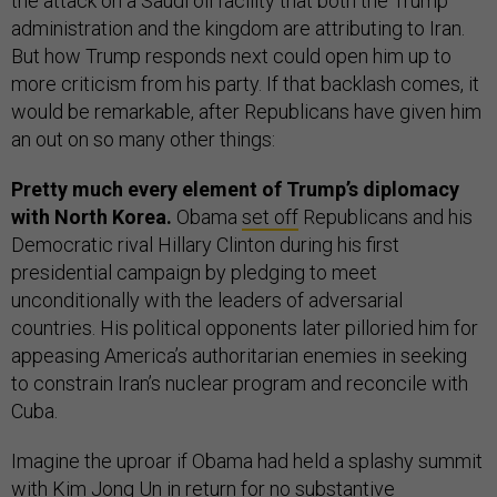
the attack on a Saudi oil facility that both the Trump
administration and the kingdom are attributing to Iran.
But how Trump responds next could open him up to
more criticism from his party. If that backlash comes, it
would be remarkable, after Republicans have given him
an out on so many other things:
Pretty much every element of Trump’s diplomacy
with North Korea.
Obama
set off
Republicans and his
Democratic rival Hillary Clinton during his first
presidential campaign by pledging to meet
unconditionally with the leaders of adversarial
countries. His political opponents later pilloried him for
appeasing America’s authoritarian enemies in seeking
to constrain Iran’s nuclear program and reconcile with
Cuba.
Imagine the uproar if Obama had held a splashy summit
with Kim Jong Un
in return for
no substantive