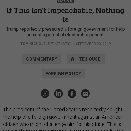
IDEAS
If This Isn’t Impeachable, Nothing
Is​​​​​​​
Trump reportedly pressured a foreign government for help
against a potential electoral opponent.
TOM NICHOLS
,
THE ATLANTIC
|
SEPTEMBER 23, 2019
COMMENTARY
WHITE HOUSE
FOREIGN POLICY
The president of the United States reportedly sought
the help of a foreign government against an American
citizen who might challenge him for his office. This is