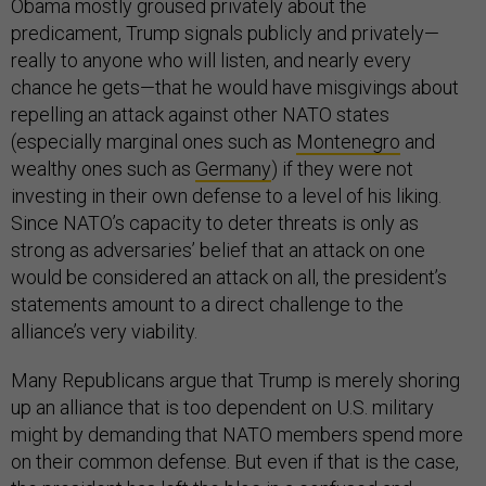
Obama mostly groused privately about the
predicament, Trump signals publicly and privately—
really to anyone who will listen, and nearly every
chance he gets—that he would have misgivings about
repelling an attack against other NATO states
(especially marginal ones such as
Montenegro
and
wealthy ones such as
Germany
) if they were not
investing in their own defense to a level of his liking.
Since NATO’s capacity to deter threats is only as
strong as adversaries’ belief that an attack on one
would be considered an attack on all, the president’s
statements amount to a direct challenge to the
alliance’s very viability.
Many Republicans argue that Trump is merely shoring
up an alliance that is too dependent on U.S. military
might by demanding that NATO members spend more
on their common defense. But even if that is the case,