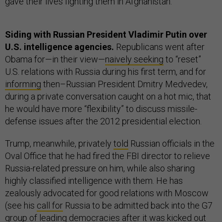
gave their lives fighting them in Afghanistan.”
Siding with Russian President Vladimir Putin over
U.S. intelligence agencies.
Republicans went after
Obama for—in their view—
naively seeking
to “reset”
U.S. relations with Russia during his first term, and for
informing
then–Russian President Dmitry Medvedev,
during a private conversation caught on a hot mic, that
he would have more “flexibility” to discuss missile-
defense issues after the 2012 presidential election.
Trump, meanwhile, privately
told
Russian officials in the
Oval Office that he had fired the FBI director to relieve
Russia-related pressure on him, while also sharing
highly classified intelligence with them. He has
zealously advocated for good relations with Moscow
(see his
call for
Russia to be admitted back into the G7
group of leading democracies after it was kicked out