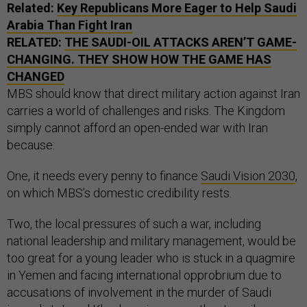
Related:
Key Republicans More Eager to Help Saudi
Arabia Than Fight Iran
RELATED:
THE SAUDI-OIL ATTACKS AREN’T GAME-
CHANGING. THEY SHOW HOW THE GAME HAS
CHANGED
MBS should know that direct military action against Iran
carries a world of challenges and risks. The Kingdom
simply cannot afford an open-ended war with Iran
because:
One, it needs every penny to finance
Saudi Vision 2030
,
on which MBS’s domestic credibility rests.
Two, the local pressures of such a war, including
national leadership and military management, would be
too great for a young leader who is stuck in a quagmire
in Yemen and facing international opprobrium due to
accusations of involvement in the murder of Saudi