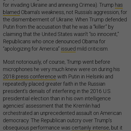
for invading Ukraine and annexing Crimea). Trump
has
blamed
Obama’s weakness, not Russia’s aggression, for
the dismemberment of Ukraine. When Trump defended
Putin from the accusation that he was a “killer” by
claiming that the United States wasn’t “so innocent,”
Republicans who once denounced Obama for
“apologizing for America”
issued
mild criticism.
Most notoriously, of course, Trump went before
microphones he very much knew were on during his
2018 press conference
with Putin in Helsinki and
repeatedly placed greater faith in the Russian
president’s denials of interfering in the 2016 U.S.
presidential election than in his own intelligence
agencies’ assessment that the Kremlin had
orchestrated an unprecedented assault on American
democracy. The Republican outcry over Trump’s
obsequious performance was
certainly intense
, but it