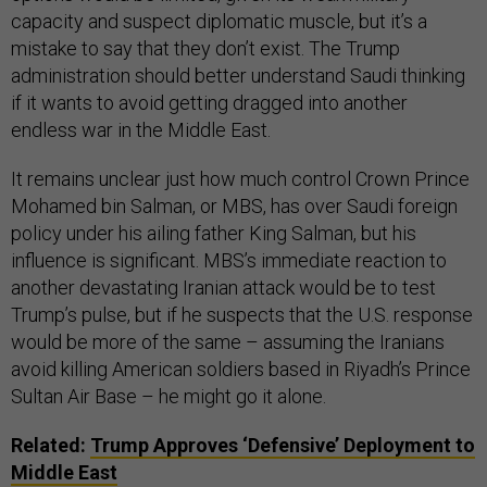
capacity and suspect diplomatic muscle, but it’s a
mistake to say that they don’t exist. The Trump
administration should better understand Saudi thinking
if it wants to avoid getting dragged into another
endless war in the Middle East.
It remains unclear just how much control Crown Prince
Mohamed bin Salman, or MBS, has over Saudi foreign
policy under his ailing father King Salman, but his
influence is significant. MBS’s immediate reaction to
another devastating Iranian attack would be to test
Trump’s pulse, but if he suspects that the U.S. response
would be more of the same – assuming the Iranians
avoid killing American soldiers based in Riyadh’s Prince
Sultan Air Base – he might go it alone.
Related:
Trump Approves ‘Defensive’ Deployment to
Middle East