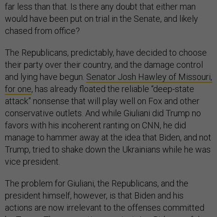
far less than that. Is there any doubt that either man
would have been put on trial in the Senate, and likely
chased from office?
The Republicans, predictably, have decided to choose
their party over their country, and the damage control
and lying have begun.
Senator Josh Hawley of Missouri,
for one
, has already floated the reliable “deep-state
attack” nonsense that will play well on Fox and other
conservative outlets. And while Giuliani did Trump no
favors with his incoherent ranting on CNN, he did
manage to hammer away at the idea that Biden, and not
Trump, tried to shake down the Ukrainians while he was
vice president.
The problem for Giuliani, the Republicans, and the
president himself, however, is that Biden and his
actions are now irrelevant to the offenses committed