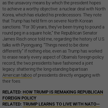
as the unsavory means by which the president hopes
to achieve a worthy objective: a nuclear deal with North
Korea, which has eluded his predecessors. They note
that Trump has held firm on severe North Korean
sanctions. “For 30 years, they’ve been trying to pound a
round peg in a square hole,” the Republican Senator
James Risch once told me, regarding the history of U.S.
talks with Pyongyang. “Things need to be done
differently.” If nothing else, even as Trump has worked
to erase nearly every aspect of Obama’s foreign-policy
record, the two presidents have fashioned a joint
legacy: shattering the long-standing bipartisan
American taboo
of presidents directly engaging with
their foes.
RELATED:
HOW TRUMP IS REMAKING REPUBLICAN
FOREIGN POLICY
RELATED:
TRUMP LEARNS TO LIVE WITH NATO—