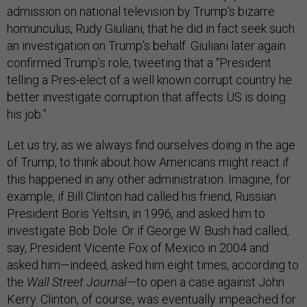
admission on national television by Trump’s bizarre
homunculus, Rudy Giuliani, that he did in fact seek such
an investigation on Trump’s behalf. Giuliani later again
confirmed Trump’s role, tweeting that a “President
telling a Pres-elect of a well known corrupt country he
better investigate corruption that affects US is doing
his job.”
Let us try, as we always find ourselves doing in the age
of Trump, to think about how Americans might react if
this happened in any other administration. Imagine, for
example, if Bill Clinton had called his friend, Russian
President Boris Yeltsin, in 1996, and asked him to
investigate Bob Dole. Or if George W. Bush had called,
say, President Vicente Fox of Mexico in 2004 and
asked him—indeed, asked him eight times, according to
the
Wall Street Journal
—to open a case against John
Kerry. Clinton, of course, was eventually impeached for