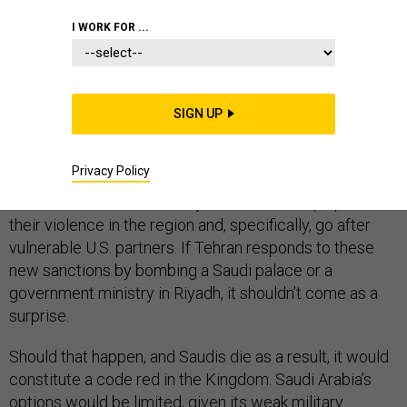
I WORK FOR ...
It’s doubtful that U.S. President Donald Trump’s new
sanctions against Iran’s Central Bank, along with his
commitment to
modestly increase
U.S. troops and
SIGN UP
equipment in the Gulf region, will much deter Tehran
from attacking Saudi Arabia again. After all, the Iranians’
Privacy Policy
strategy for pushing back against Washington’s
“economic warfare,” as they see it, is to ramp up
their violence in the region and, specifically, go after
vulnerable U.S. partners. If Tehran responds to these
new sanctions by bombing a Saudi palace or a
government ministry in Riyadh, it shouldn’t come as a
surprise.
Should that happen, and Saudis die as a result, it would
constitute a code red in the Kingdom. Saudi Arabia’s
options would be limited, given its weak military