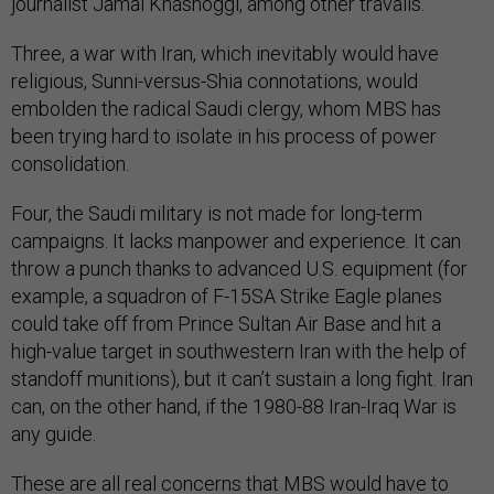
journalist Jamal Khashoggi, among other travails.
Three, a war with Iran, which inevitably would have
religious, Sunni-versus-Shia connotations, would
embolden the radical Saudi clergy, whom MBS has
been trying hard to isolate in his process of power
consolidation.
Four, the Saudi military is not made for long-term
campaigns. It lacks manpower and experience. It can
throw a punch thanks to advanced U.S. equipment (for
example, a squadron of F-15SA Strike Eagle planes
could take off from Prince Sultan Air Base and hit a
high-value target in southwestern Iran with the help of
standoff munitions), but it can’t sustain a long fight. Iran
can, on the other hand, if the 1980-88 Iran-Iraq War is
any guide.
These are all real concerns that MBS would have to