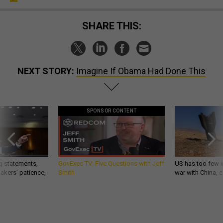
SHARE THIS:
NEXT STORY:
Imagine If Obama Had Done This
SPONSOR CONTENT
g statements,
GovExec TV: Five Questions with Jeff
US has too few i
akers’ patience,
Smith
war with China, 