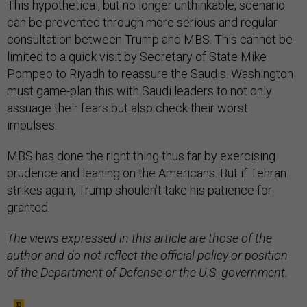
This hypothetical, but no longer unthinkable, scenario
can be prevented through more serious and regular
consultation between Trump and MBS. This cannot be
limited to a quick visit by Secretary of State Mike
Pompeo to Riyadh to reassure the Saudis. Washington
must game-plan this with Saudi leaders to not only
assuage their fears but also check their worst
impulses.
MBS has done the right thing thus far by exercising
prudence and leaning on the Americans. But if Tehran
strikes again, Trump shouldn’t take his patience for
granted.
The views expressed in this article are those of the
author and do not reflect the official policy or position
of the Department of Defense or the U.S. government.