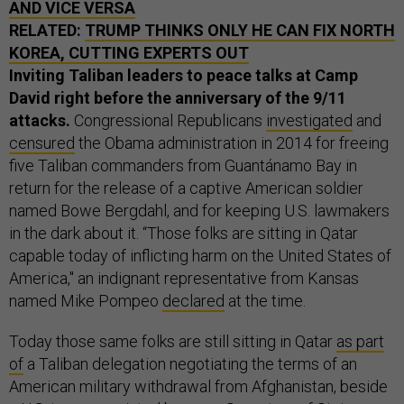
AND VICE VERSA
RELATED:
TRUMP THINKS ONLY HE CAN FIX NORTH
KOREA, CUTTING EXPERTS OUT
Inviting Taliban leaders to peace talks at Camp
David right before the anniversary of the 9/11
attacks.
Congressional Republicans
investigated
and
censured
the Obama administration in 2014 for freeing
five Taliban commanders from Guantánamo Bay in
return for the release of a captive American soldier
named Bowe Bergdahl, and for keeping U.S. lawmakers
in the dark about it. “Those folks are sitting in Qatar
capable today of inflicting harm on the United States of
America," an indignant representative from Kansas
named Mike Pompeo
declared
at the time.
Today those same folks are still sitting in Qatar
as part
of
a Taliban delegation negotiating the terms of an
American military withdrawal from Afghanistan, beside