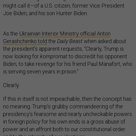
might call it—of a U.S. citizen, former Vice President
Joe Biden, and his son Hunter Biden.
As the
Ukrainian Interior Ministry official Anton
Gerashchenko told
the
Daily Beast
when asked about
the president’s apparent requests, “Clearly, Trump is
now looking for
kompromat
to discredit his opponent
Biden, to take revenge for his friend Paul Manafort, who
is serving seven years in prison.”
Clearly.
If this in itself is not impeachable, then the concept has
no meaning. Trump’s grubby commandeering of the
presidency’s fearsome and nearly uncheckable powers
in foreign policy for his own ends is a gross abuse of
power and an affront both to our constitutional order