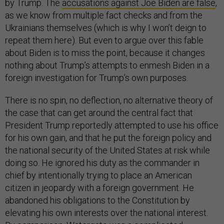
by Trump. The
accusations against Joe Biden are false
,
as we know from multiple fact checks and from the
Ukrainians themselves (which is why I won’t deign to
repeat them here). But even to argue over this fable
about Biden is to miss the point, because it changes
nothing about Trump’s attempts to enmesh Biden in a
foreign investigation for Trump’s own purposes.
There is no spin, no deflection, no alternative theory of
the case that can get around the central fact that
President Trump reportedly attempted to use his office
for his own gain, and that he put the foreign policy and
the national security of the United States at risk while
doing so. He ignored his duty as the commander in
chief by intentionally trying to place an American
citizen in jeopardy with a foreign government. He
abandoned his obligations to the Constitution by
elevating his own interests over the national interest.