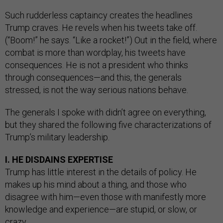
Such rudderless captaincy creates the headlines
Trump craves. He revels when his tweets take off.
(“Boom!” he says. “Like a rocket!”) Out in the field, where
combat is more than wordplay, his tweets have
consequences. He is not a president who thinks
through consequences—and this, the generals
stressed, is not the way serious nations behave.
The generals I spoke with didn’t agree on everything,
but they shared the following five characterizations of
Trump’s military leadership.
I. HE DISDAINS EXPERTISE
Trump has little interest in the details of policy. He
makes up his mind about a thing, and those who
disagree with him—even those with manifestly more
knowledge and experience—are stupid, or slow, or
crazy.