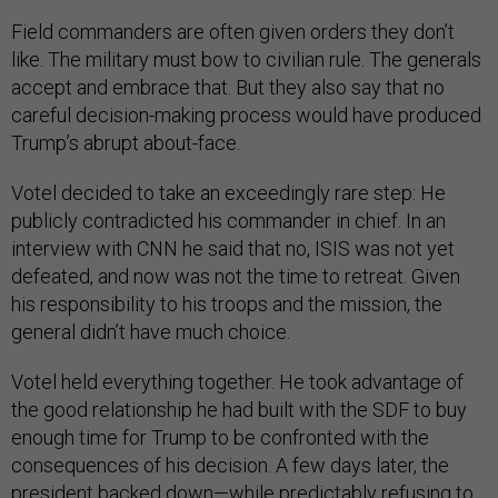
Field commanders are often given orders they don’t
like. The military must bow to civilian rule. The generals
accept and embrace that. But they also say that no
careful decision-making process would have produced
Trump’s abrupt about-face.
Votel decided to take an exceedingly rare step: He
publicly contradicted his commander in chief. In an
interview with CNN he said that no, ISIS was not yet
defeated, and now was not the time to retreat. Given
his responsibility to his troops and the mission, the
general didn’t have much choice.
Votel held everything together. He took advantage of
the good relationship he had built with the SDF to buy
enough time for Trump to be confronted with the
consequences of his decision. A few days later, the
president backed down—while predictably refusing to