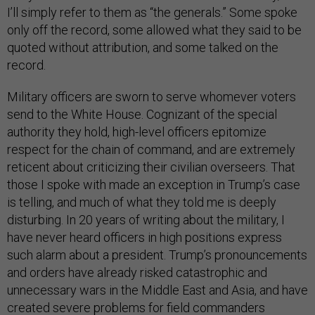
I’ll simply refer to them as “the generals.” Some spoke
only off the record, some allowed what they said to be
quoted without attribution, and some talked on the
record.
Military officers are sworn to serve whomever voters
send to the White House. Cognizant of the special
authority they hold, high-level officers epitomize
respect for the chain of command, and are extremely
reticent about criticizing their civilian overseers. That
those I spoke with made an exception in Trump’s case
is telling, and much of what they told me is deeply
disturbing. In 20 years of writing about the military, I
have never heard officers in high positions express
such alarm about a president. Trump’s pronouncements
and orders have already risked catastrophic and
unnecessary wars in the Middle East and Asia, and have
created severe problems for field commanders