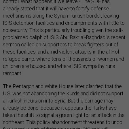
control. What happens if we leave? The SDF has
already stated that it will have to fortify defense
mechanisms along the Syrian-Turkish border, leaving
ISIS detention facilities and encampments with little to
no security. This is particularly troubling given the self-
proclaimed caliph of ISIS Abu Bakr al-Baghdadi’s recent
sermon called on supporters to break fighters out of
these facilities, and amid violent attacks in the al-Hol
refugee camp, where tens of thousands of women and
children are housed and where ISIS sympathy runs
rampant.
The Pentagon and White House later clarified that the
U.S. was not abandoning the Kurds and did not support
a Turkish incursion into Syria. But the damage may
already be done, because it appears the Turks have
taken the shift to signal a green light for an attack in the
northeast. This policy abandonment threatens to undo