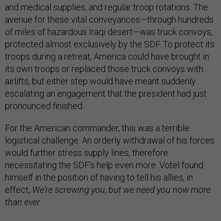
and medical supplies, and regular troop rotations. The
avenue for these vital conveyances—through hundreds
of miles of hazardous Iraqi desert—was truck convoys,
protected almost exclusively by the SDF. To protect its
troops during a retreat, America could have brought in
its own troops or replaced those truck convoys with
airlifts, but either step would have meant suddenly
escalating an engagement that the president had just
pronounced finished.
For the American commander, this was a terrible
logistical challenge. An orderly withdrawal of his forces
would further stress supply lines, therefore
necessitating the SDF’s help even more. Votel found
himself in the position of having to tell his allies, in
effect,
We’re screwing you, but we need you now more
than ever
.