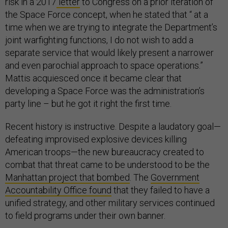
risk in a 2017
letter
to Congress on a prior iteration of
the Space Force concept, when he stated that “ at a
time when we are trying to integrate the Department’s
joint warfighting functions, I do not wish to add a
separate service that would likely present a narrower
and even parochial approach to space operations.”
Mattis acquiesced once it became clear that
developing a Space Force was the administration’s
party line – but he got it right the first time.
Recent history is instructive. Despite a laudatory goal—
defeating improvised explosive devices killing
American troops—the new bureaucracy created to
combat that threat came to be understood to be the
Manhattan project that bombed
. The
Government
Accountability Office found
that they failed to have a
unified strategy, and other military services continued
to field programs under their own banner.