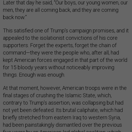
Later that day he said, “Our boys, our young women, our
men, they are all coming back, and they are coming
back now.”
This satisfied one of Trump’s campaign promises, and it
appealed to the isolationist convictions of his core
supporters. Forget the experts, forget the chain of
command—they were the people who, after all, had
kept American forces engaged in that part of the world
for 15 bloody years without noticeably improving
things. Enough was enough.
At that moment, however, American troops were in the
final stages of crushing the Islamic State, which,
contrary to Trump’s assertion, was collapsing but had
not yet been defeated. Its brutal caliphate, which had
briefly stretched from eastern Iraq to western Syria,
had been painstakingly dismantled over the previous