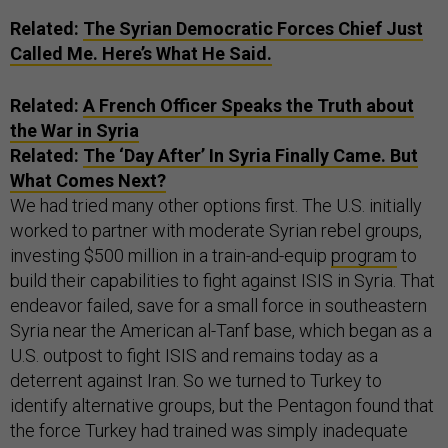
Related:
The Syrian Democratic Forces Chief Just
Called Me. Here’s What He Said.
Related:
A French Officer Speaks the Truth about
the War in Syria
Related:
The ‘Day After’ In Syria Finally Came. But
What Comes Next?
We had tried many other options first. The U.S. initially
worked to partner with moderate Syrian rebel groups,
investing $500 million in a train-and-equip
program
to
build their capabilities to fight against ISIS in Syria. That
endeavor failed, save for a small force in southeastern
Syria near the American al-Tanf base, which began as a
U.S. outpost to fight ISIS and remains today as a
deterrent against Iran. So we turned to Turkey to
identify alternative groups, but the Pentagon found that
the force Turkey had trained was simply inadequate