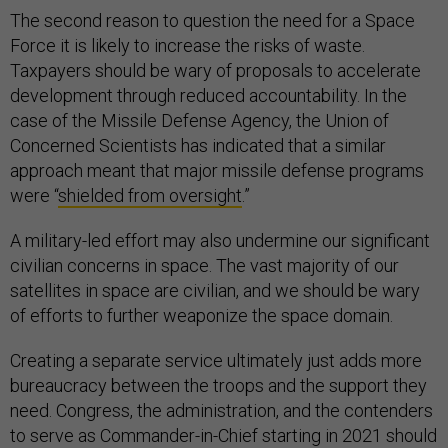
The second reason to question the need for a Space
Force it is likely to increase the risks of waste.
Taxpayers should be wary of proposals to accelerate
development through reduced accountability. In the
case of the Missile Defense Agency, the Union of
Concerned Scientists has indicated that a similar
approach meant that major missile defense programs
were “
shielded from oversight
.”
A military-led effort may also undermine our significant
civilian concerns in space. The vast majority of our
satellites in space are civilian, and we should be wary
of efforts to further weaponize the space domain.
Creating a separate service ultimately just adds more
bureaucracy between the troops and the support they
need. Congress, the administration, and the contenders
to serve as Commander-in-Chief starting in 2021 should