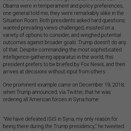
Obama were in temperament and policy preferences,
one general told me, they were remarkably alike in the
Situation Room: Both presidents asked hard questions,
wanted prevailing views challenged, insisted on a
variety of options to consider, and weighed potential
outcomes against broader goals. Trump doesn’t do any
of that. Despite commanding the most sophisticated
intelligence-gathering apparatus in the world, this
president prefers to be briefed by Fox News, and then
arrives at decisions without input from others.
One prominent example came on December 19, 2018,
when Trump announced, via Twitter, that he was
ordering all American forces in Syria home.
“We have defeated ISIS in Syria, my only reason for
being there during the Trump presidency,” he tweeted.