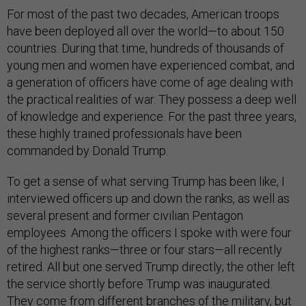
For most of the past two decades, American troops
have been deployed all over the world—to about 150
countries. During that time, hundreds of thousands of
young men and women have experienced combat, and
a generation of officers have come of age dealing with
the practical realities of war. They possess a deep well
of knowledge and experience. For the past three years,
these highly trained professionals have been
commanded by Donald Trump.
To get a sense of what serving Trump has been like, I
interviewed officers up and down the ranks, as well as
several present and former civilian Pentagon
employees. Among the officers I spoke with were four
of the highest ranks—three or four stars—all recently
retired. All but one served Trump directly; the other left
the service shortly before Trump was inaugurated.
They come from different branches of the military, but