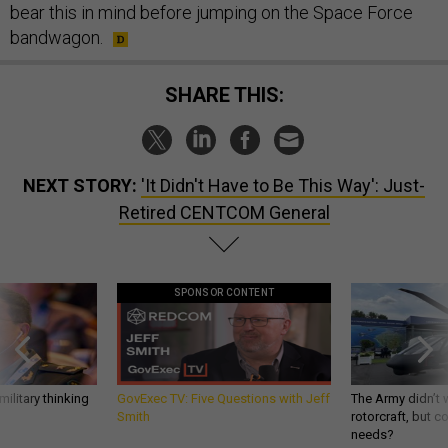
bear this in mind before jumping on the Space Force
bandwagon.
SHARE THIS:
NEXT STORY:
'It Didn't Have to Be This Way': Just-
Retired CENTCOM General
SPONSOR CONTENT
ilitary thinking
GovExec TV: Five Questions with Jeff
The Army didn’t w
Smith
rotorcraft, but c
needs?