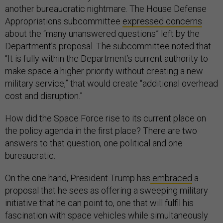
another bureaucratic nightmare. The House Defense
Appropriations subcommittee
expressed concerns
about the “many unanswered questions” left by the
Department’s proposal. The subcommittee noted that
“It is fully within the Department’s current authority to
make space a higher priority without creating a new
military service,” that would create “additional overhead
cost and disruption.”
How did the Space Force rise to its current place on
the policy agenda in the first place? There are two
answers to that question, one political and one
bureaucratic.
On the one hand, President Trump has
embraced
a
proposal that he sees as offering a sweeping military
initiative that he can point to, one that will fulfil his
fascination with space vehicles while simultaneously