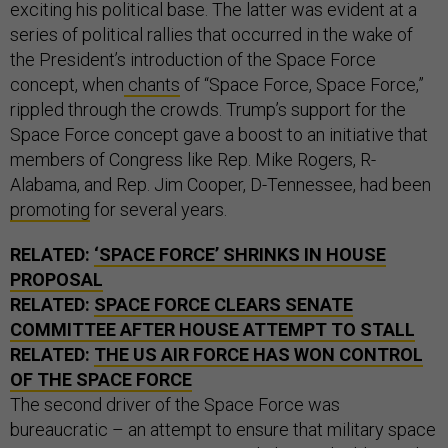
exciting his political base. The latter was evident at a
series of political rallies that occurred in the wake of
the President’s introduction of the Space Force
concept, when
chants
of “Space Force, Space Force,”
rippled through the crowds. Trump’s support for the
Space Force concept gave a boost to an initiative that
members of Congress like Rep. Mike Rogers, R-
Alabama, and Rep. Jim Cooper, D-Tennessee, had been
promoting
for several years.
RELATED:
‘SPACE FORCE’ SHRINKS IN HOUSE
PROPOSAL
RELATED:
SPACE FORCE CLEARS SENATE
COMMITTEE AFTER HOUSE ATTEMPT TO STALL
RELATED:
THE US AIR FORCE HAS WON CONTROL
OF THE SPACE FORCE
The second driver of the Space Force was
bureaucratic – an attempt to ensure that military space