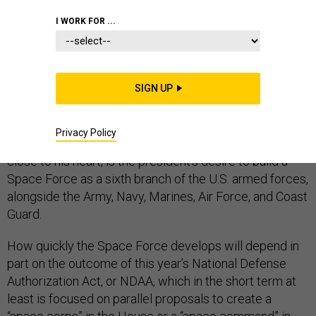
I WORK FOR ...
With the impeachment debate moving full speed
ahead, President Trump may be hard-pressed to move
forward on his larger agenda in the months to come.
SIGN UP
But a few key policy issues are likely to continue to be
the subject of intense debate. One, of course, is the
president’s much-touted and ill-conceived “wall” on the
Privacy Policy
U.S.-Mexico border. Another, less discussed but also
close to his heart, is the president’s desire to build a
Space Force as a sixth branch of the U.S. armed forces,
alongside the Army, Navy, Marines, Air Force, and Coast
Guard.
How quickly the Space Force develops will depend in
part on the outcome of this year’s National Defense
Authorization Act, or NDAA, which in the short term at
least is focused on parallel proposals to create a