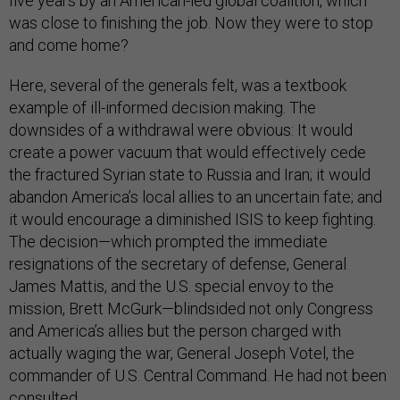
five years by an American-led global coalition, which
was close to finishing the job. Now they were to stop
and come home?
Here, several of the generals felt, was a textbook
example of ill-informed decision making. The
downsides of a withdrawal were obvious: It would
create a power vacuum that would effectively cede
the fractured Syrian state to Russia and Iran; it would
abandon America’s local allies to an uncertain fate; and
it would encourage a diminished ISIS to keep fighting.
The decision—which prompted the immediate
resignations of the secretary of defense, General
James Mattis, and the U.S. special envoy to the
mission, Brett McGurk—blindsided not only Congress
and America’s allies but the person charged with
actually waging the war, General Joseph Votel, the
commander of U.S. Central Command. He had not been
consulted.