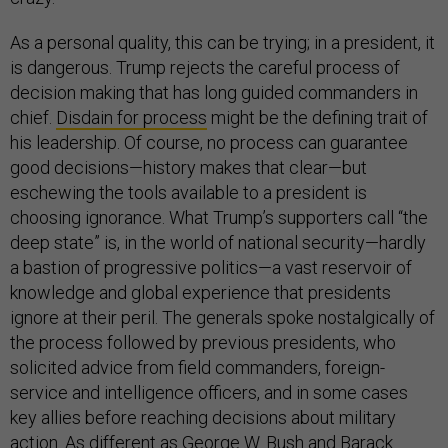
As a personal quality, this can be trying; in a president, it
is dangerous. Trump rejects the careful process of
decision making that has long guided commanders in
chief.
Disdain for process
might be the defining trait of
his leadership. Of course, no process can guarantee
good decisions—history makes that clear—but
eschewing the tools available to a president is
choosing ignorance. What Trump’s supporters call “the
deep state” is, in the world of national security—hardly
a bastion of progressive politics—a vast reservoir of
knowledge and global experience that presidents
ignore at their peril. The generals spoke nostalgically of
the process followed by previous presidents, who
solicited advice from field commanders, foreign-
service and intelligence officers, and in some cases
key allies before reaching decisions about military
action. As different as George W. Bush and Barack