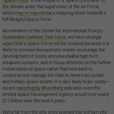
“
space corps
” in the House or a “space command” in
the Senate under the supervision of the Air Force,
which
may or may not be
a stepping stone towards a
full-fledged Space Force.
As members of the Center for International Policy’s
Sustainable Defense Task Force
, we have strongly
urged that a Space Force
not
be created, because it is
likely to increase bureaucratic waste, encourage the
development of costly and unworkable high-tech
weapons systems, and to focus attention on the further
militarization of space rather than how best to
cooperatively manage the risks to America’s civilian
and military space assets. It is also likely to be costly—
recent
reporting by
Bloomberg
indicates even the
limited Space Development Agency would cost nearly
$11 billion over the next 5 years.
We’re far from the only ones worried this will turn into