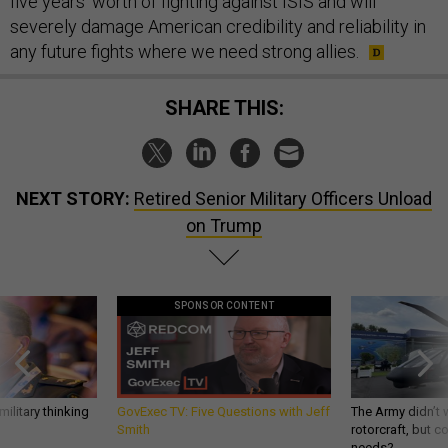
five years’ worth of fighting against ISIS and will
severely damage American credibility and reliability in
any future fights where we need strong allies.
SHARE THIS:
NEXT STORY:
Retired Senior Military Officers Unload
on Trump
SPONSOR CONTENT
ilitary thinking
GovExec TV: Five Questions with Jeff
The Army didn’t w
Smith
rotorcraft, but c
needs?