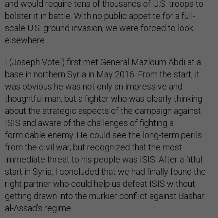
and would require tens of thousands of U.S. troops to
bolster it in battle. With no public appetite for a full-
scale U.S. ground invasion, we were forced to look
elsewhere.
I (Joseph Votel) first met General Mazloum Abdi at a
base in northern Syria in May 2016. From the start, it
was obvious he was not only an impressive and
thoughtful man, but a fighter who was clearly thinking
about the strategic aspects of the campaign against
ISIS and aware of the challenges of fighting a
formidable enemy. He could see the long-term perils
from the civil war, but recognized that the most
immediate threat to his people was ISIS. After a fitful
start in Syria, I concluded that we had finally found the
right partner who could help us defeat ISIS without
getting drawn into the murkier conflict against Bashar
al-Assad’s regime.