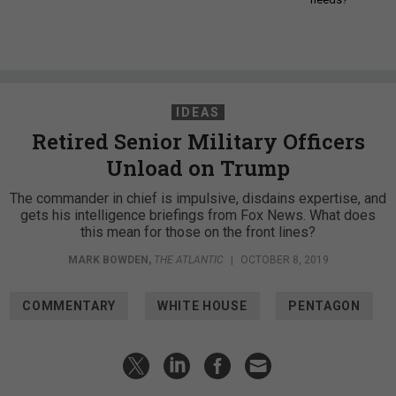
IDEAS
Retired Senior Military Officers
Unload on Trump
The commander in chief is impulsive, disdains expertise, and
gets his intelligence briefings from Fox News. What does
this mean for those on the front lines?
MARK BOWDEN
,
THE ATLANTIC
|
OCTOBER 8, 2019
COMMENTARY
WHITE HOUSE
PENTAGON