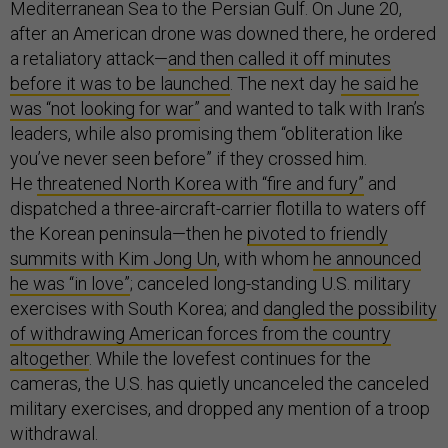
Mediterranean Sea to the Persian Gulf. On June 20,
after an American drone was downed there, he ordered
a retaliatory attack—
and then called it off minutes
before it was to be launched
. The next day
he said he
was “not looking for war”
and wanted to talk with Iran’s
leaders, while also promising them “obliteration like
you’ve never seen before” if they crossed him.
He
threatened North Korea with “fire and fury”
and
dispatched a three-aircraft-carrier flotilla to waters off
the Korean peninsula—then he
pivoted to friendly
summits with Kim Jong Un
, with whom
he announced
he was “in love”
; canceled long-standing U.S. military
exercises with South Korea; and
dangled the possibility
of withdrawing American forces from the country
altogether
. While the lovefest continues for the
cameras, the U.S. has quietly uncanceled the canceled
military exercises, and dropped any mention of a troop
withdrawal.