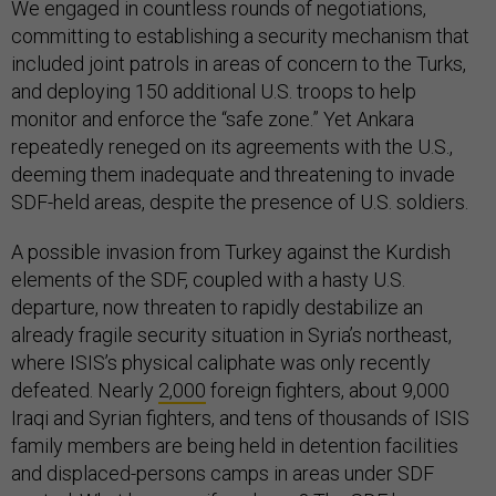
We engaged in countless rounds of negotiations,
committing to establishing a security mechanism that
included joint patrols in areas of concern to the Turks,
and deploying 150 additional U.S. troops to help
monitor and enforce the “safe zone.” Yet Ankara
repeatedly reneged on its agreements with the U.S.,
deeming them inadequate and threatening to invade
SDF-held areas, despite the presence of U.S. soldiers.
A possible invasion from Turkey against the Kurdish
elements of the SDF, coupled with a hasty U.S.
departure, now threaten to rapidly destabilize an
already fragile security situation in Syria’s northeast,
where ISIS’s physical caliphate was only recently
defeated. Nearly
2,000
foreign fighters, about 9,000
Iraqi and Syrian fighters, and tens of thousands of ISIS
family members are being held in detention facilities
and displaced-persons camps in areas under SDF