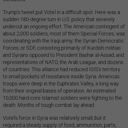
Trump’s tweet put Votel in a difficult spot. Here was a
sudden 180-degree turn in U.S. policy that severely
undercut an ongoing effort. The American contingent of
about 2,000 soldiers, most of them Special Forces, was
coordinating with the Iraqi army; the Syrian Democratic
Forces, or SDF, consisting primarily of Kurdish militias
and Syrians opposed to President Bashar al-Assad; and
representatives of NATO, the Arab League, and dozens
of countries. This alliance had reduced ISIS’s territory
to small pockets of resistance inside Syria. America’s
troops were deep in the Euphrates Valley, a long way
from their original bases of operation. An estimated
10,000 hard-core Islamist soldiers were fighting to the
death. Months of tough combat lay ahead.
Votel’s force in Syria was relatively small, but it
required a steady supply of food, ammunition, parts,