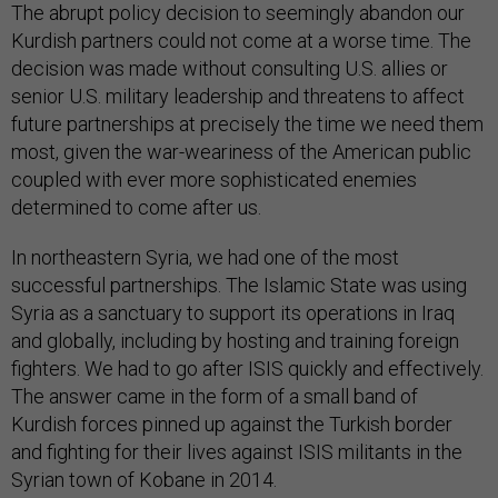
The abrupt policy decision to seemingly abandon our
Kurdish partners could not come at a worse time. The
decision was made without consulting U.S. allies or
senior U.S. military leadership and threatens to affect
future partnerships at precisely the time we need them
most, given the war-weariness of the American public
coupled with ever more sophisticated enemies
determined to come after us.
In northeastern Syria, we had one of the most
successful partnerships. The Islamic State was using
Syria as a sanctuary to support its operations in Iraq
and globally, including by hosting and training foreign
fighters. We had to go after ISIS quickly and effectively.
The answer came in the form of a small band of
Kurdish forces pinned up against the Turkish border
and fighting for their lives against ISIS militants in the
Syrian town of Kobane in 2014.