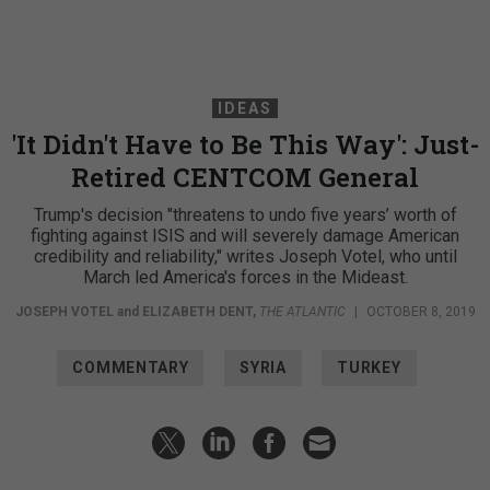
IDEAS
'It Didn't Have to Be This Way': Just-
Retired CENTCOM General
Trump's decision "threatens to undo five years’ worth of
fighting against ISIS and will severely damage American
credibility and reliability," writes Joseph Votel, who until
March led America's forces in the Mideast.
JOSEPH VOTEL
and
ELIZABETH DENT
,
THE ATLANTIC
|
OCTOBER 8, 2019
COMMENTARY
SYRIA
TURKEY