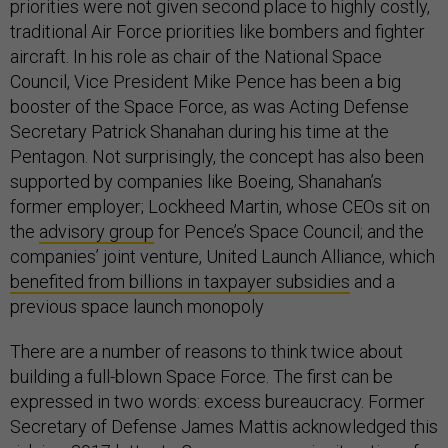
priorities were not given second place to highly costly,
traditional Air Force priorities like bombers and fighter
aircraft. In his role as chair of the National Space
Council, Vice President Mike Pence has been a big
booster of the Space Force, as was Acting Defense
Secretary Patrick Shanahan during his time at the
Pentagon. Not surprisingly, the concept has also been
supported by companies like Boeing, Shanahan’s
former employer; Lockheed Martin, whose CEOs sit on
the
advisory group
for Pence’s Space Council; and the
companies’ joint venture, United Launch Alliance, which
benefited from billions in taxpayer subsidies
and a
previous space launch monopoly
There are a number of reasons to think twice about
building a full-blown Space Force. The first can be
expressed in two words: excess bureaucracy. Former
Secretary of Defense James Mattis acknowledged this