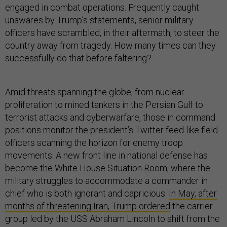
engaged in combat operations. Frequently caught
unawares by Trump’s statements, senior military
officers have scrambled, in their aftermath, to steer the
country away from tragedy. How many times can they
successfully do that before faltering?
Amid threats spanning the globe, from nuclear
proliferation to mined tankers in the Persian Gulf to
terrorist attacks and cyberwarfare, those in command
positions monitor the president’s Twitter feed like field
officers scanning the horizon for enemy troop
movements. A new front line in national defense has
become the White House Situation Room, where the
military struggles to accommodate a commander in
chief who is both ignorant and capricious.
In May, after
months of threatening Iran, Trump ordered
the carrier
group led by the USS Abraham Lincoln to shift from the