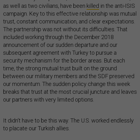
as well as two civilians, have been
killed
in the anti-ISIS
campaign. Key to this effective relationship was mutual
trust, constant communication, and clear expectations.
The partnership was not without its difficulties. That
included working through the December 2018
announcement of our sudden departure and our
subsequent agreement with Turkey to pursue a
security mechanism for the border areas. But each
time, the strong mutual trust built on the ground
between our military members and the SDF preserved
our momentum. The sudden policy change this week
breaks that trust at the most crucial juncture and leaves
our partners with very limited options.
It didn’t have to be this way. The U.S. worked endlessly
to placate our Turkish allies.