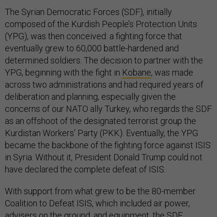
The Syrian Democratic Forces (SDF), initially
composed of the Kurdish People’s Protection Units
(YPG), was then conceived: a fighting force that
eventually grew to 60,000 battle-hardened and
determined soldiers. The decision to partner with the
YPG, beginning with the fight in
Kobane
, was made
across two administrations and had required years of
deliberation and planning, especially given the
concerns of our NATO ally Turkey, who regards the SDF
as an offshoot of the designated terrorist group the
Kurdistan Workers’ Party (PKK). Eventually, the YPG
became the backbone of the fighting force against ISIS
in Syria. Without it, President Donald Trump could not
have declared the complete defeat of ISIS.
With support from what grew to be the 80-member
Coalition to Defeat ISIS, which included air power,
advisers on the ground, and equipment, the SDF