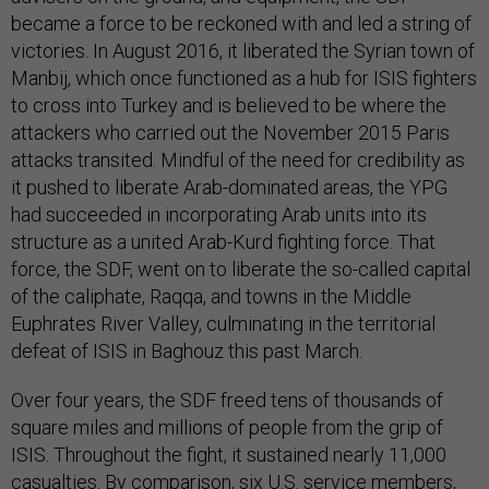
became a force to be reckoned with and led a string of
victories. In August 2016, it liberated the Syrian town of
Manbij, which once functioned as a hub for ISIS fighters
to cross into Turkey and is believed to be where the
attackers who carried out the November 2015 Paris
attacks transited. Mindful of the need for credibility as
it pushed to liberate Arab-dominated areas, the YPG
had succeeded in incorporating Arab units into its
structure as a united Arab-Kurd fighting force. That
force, the SDF, went on to liberate the so-called capital
of the caliphate, Raqqa, and towns in the Middle
Euphrates River Valley, culminating in the territorial
defeat of ISIS in Baghouz this past March.
Over four years, the SDF freed tens of thousands of
square miles and millions of people from the grip of
ISIS. Throughout the fight, it sustained nearly 11,000
casualties. By comparison, six U.S. service members,