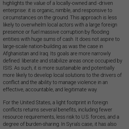
highlights the value of a locally-owned and -driven
enterprise: it is organic, nimble, and responsive to
circumstances on the ground. This approach is less
likely to overwhelm local actors with a large foreign
presence or fuel massive corruption by flooding
entities with huge sums of cash. It does not aspire to
large-scale nation-building as was the case in
Afghanistan and Iraq. Its goals are more narrowly
defined: liberate and stabilize areas once occupied by
ISIS. As such, it is more sustainable and potentially
more likely to develop local solutions to the drivers of
conflict and the ability to manage violence in an
effective, accountable, and legitimate way.
For the United States, a light footprint in foreign
conflicts returns several benefits, including fewer
resource requirements, less risk to U.S. forces, and a
degree of burden-sharing. In Syria’s case, it has also