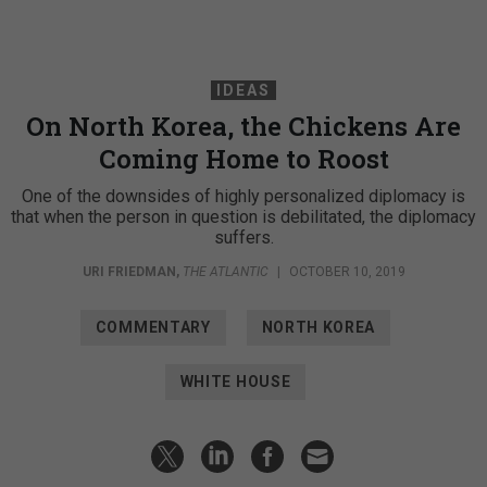
IDEAS
On North Korea, the Chickens Are
Coming Home to Roost
One of the downsides of highly personalized diplomacy is
that when the person in question is debilitated, the diplomacy
suffers.
URI FRIEDMAN
,
THE ATLANTIC
|
OCTOBER 10, 2019
COMMENTARY
NORTH KOREA
WHITE HOUSE