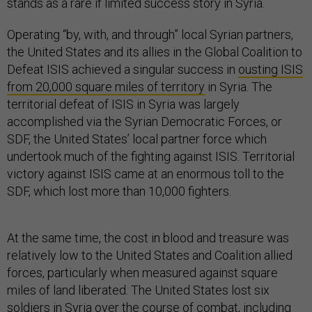
stands as a rare if limited success story in Syria.
Operating “by, with, and through” local Syrian partners,
the United States and its allies in the Global Coalition to
Defeat ISIS achieved a singular success in
ousting ISIS
from 20,000 square miles of territory
in Syria. The
territorial defeat of ISIS in Syria was largely
accomplished via the Syrian Democratic Forces, or
SDF, the United States’ local partner force which
undertook much of the fighting against ISIS. Territorial
victory against ISIS came at an enormous toll to the
SDF, which lost more than 10,000 fighters.
At the same time, the cost in blood and treasure was
relatively low to the United States and Coalition allied
forces, particularly when measured against square
miles of land liberated. The United States lost six
soldiers in Syria over the course of combat,
including