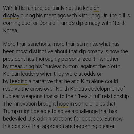
With little fanfare, certainly not the kind
on
display
during his meetings with Kim Jong Un, the bill is
coming due for Donald Trump’s diplomacy with North
Korea.
More than sanctions, more than summits, what has
been most distinctive about that diplomacy is how the
president has thoroughly personalized it—whether
by
measuring
his “nuclear button” against the North
Korean leader’s when they were at odds or
by
feeding
a narrative that he and Kim alone could
resolve the crisis over North Korea’s development of
nuclear weapons thanks to their “beautiful” relationship.
The innovation brought
hope
in some circles that
Trump might be able to solve a challenge that has
bedeviled U.S. administrations for decades. But now
the costs of that approach are becoming clearer.