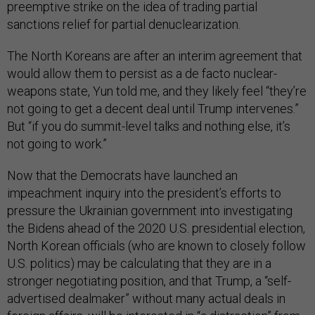
preemptive strike on the idea of trading partial
sanctions relief for partial denuclearization.
The North Koreans are after an interim agreement that
would allow them to persist as a de facto nuclear-
weapons state, Yun told me, and they likely feel “they’re
not going to get a decent deal until Trump intervenes.”
But “if you do summit-level talks and nothing else, it’s
not going to work.”
Now that the Democrats have launched an
impeachment inquiry into the president’s efforts to
pressure the Ukrainian government into investigating
the Bidens ahead of the 2020 U.S. presidential election,
North Korean officials (who are known to closely follow
U.S. politics) may be calculating that they are in a
stronger negotiating position, and that Trump, a “self-
advertised dealmaker” without many actual deals in