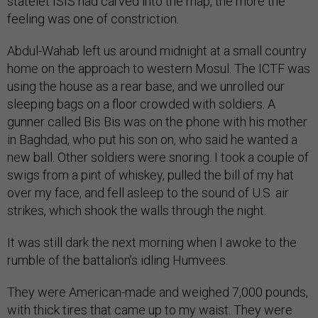
statelet ISIS had carved into the map, the more the
feeling was one of constriction.
Abdul-Wahab left us around midnight at a small country
home on the approach to western Mosul. The ICTF was
using the house as a rear base, and we unrolled our
sleeping bags on a floor crowded with soldiers. A
gunner called Bis Bis was on the phone with his mother
in Baghdad, who put his son on, who said he wanted a
new ball. Other soldiers were snoring. I took a couple of
swigs from a pint of whiskey, pulled the bill of my hat
over my face, and fell asleep to the sound of U.S. air
strikes, which shook the walls through the night.
It was still dark the next morning when I awoke to the
rumble of the battalion’s idling Humvees.
They were American-made and weighed 7,000 pounds,
with thick tires that came up to my waist. They were