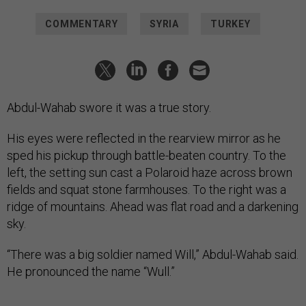
COMMENTARY
SYRIA
TURKEY
Abdul-Wahab swore it was a true story.
His eyes were reflected in the rearview mirror as he
sped his pickup through battle-beaten country. To the
left, the setting sun cast a Polaroid haze across brown
fields and squat stone farmhouses. To the right was a
ridge of mountains. Ahead was flat road and a darkening
sky.
“There was a big soldier named Will,” Abdul-Wahab said.
He pronounced the name “Wull.”