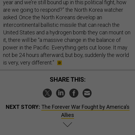
year and we’re still bound up in this political fight, how
are we going to respond?” the North Korea watcher
asked. Once the North Koreans develop an
intercontinental ballistic missile that can reach the
United States and a hydrogen bomb they can mount on
it, there will be “a massive change in the balance of
power in the Pacific. Everything gets cut loose. It may
not be 24 hours afterward, but boy, suddenly the world
is very, very different.”
SHARE THIS:
NEXT STORY:
The Forever War Fought by America’s
Allies