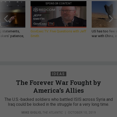
SPONSOR CONTENT
g statements,
GovExec TV: Five Questions with Jeff
US has too few i
akers’ patience,
Smith
war with China, 
IDEAS
The Forever War Fought by
America’s Allies
The U.S.-backed soldiers who battled ISIS across Syria and
Iraq could be locked in the struggle for a very long time.
MIKE GIGLIO
,
THE ATLANTIC
|
OCTOBER 10, 2019