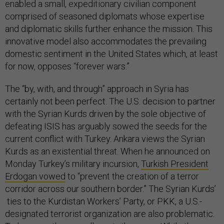
enabled a small, expeditionary civilian component
comprised of seasoned diplomats whose expertise
and diplomatic skills further enhance the mission. This
innovative model also accommodates the prevailing
domestic sentiment in the United States which, at least
for now, opposes “forever wars.”
The “by, with, and through” approach in Syria has
certainly not been perfect. The U.S. decision to partner
with the Syrian Kurds driven by the sole objective of
defeating ISIS has arguably sowed the seeds for the
current conflict with Turkey. Ankara views the Syrian
Kurds as an existential threat. When he announced on
Monday Turkey’s military incursion,
Turkish President
Erdogan vowed
to “prevent the creation of a terror
corridor across our southern border.” The Syrian Kurds’
ties to the Kurdistan Workers’ Party, or PKK, a U.S.-
designated terrorist organization are also problematic.