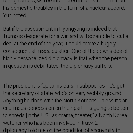
foreign affairs, will be interested in “a distraction” from
his domestic troubles in the form of a nuclear accord,
Yun noted.
But if the assessment in Pyongyang is indeed that
Trump is desperate for a win and will scramble to cut a
deal at the end of the year, it could prove a hugely
consequential miscalculation. One of the downsides of
highly personalized diplomacy is that when the person
in question is debilitated, the diplomacy suffers.
The president is “up to his ears in subpoenas; he’s got
the secretary of state, who’s on very wobbly ground.
Anything he does with the North Koreans, unless it’s an
enormous concession on their part … is going to be torn
to shreds [in the U.S.] as drama, theater,” a North Korea
watcher who has been involved in
track-2
diplomacy
told me on the condition of anonymity to