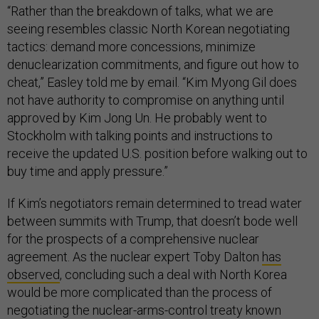
“Rather than the breakdown of talks, what we are
seeing resembles classic North Korean negotiating
tactics: demand more concessions, minimize
denuclearization commitments, and figure out how to
cheat,” Easley told me by email. “Kim Myong Gil does
not have authority to compromise on anything until
approved by Kim Jong Un. He probably went to
Stockholm with talking points and instructions to
receive the updated U.S. position before walking out to
buy time and apply pressure.”
If Kim’s negotiators remain determined to tread water
between summits with Trump, that doesn’t bode well
for the prospects of a comprehensive nuclear
agreement. As the nuclear expert Toby Dalton
has
observed
, concluding such a deal with North Korea
would be more complicated than the process of
negotiating the nuclear-arms-control treaty known