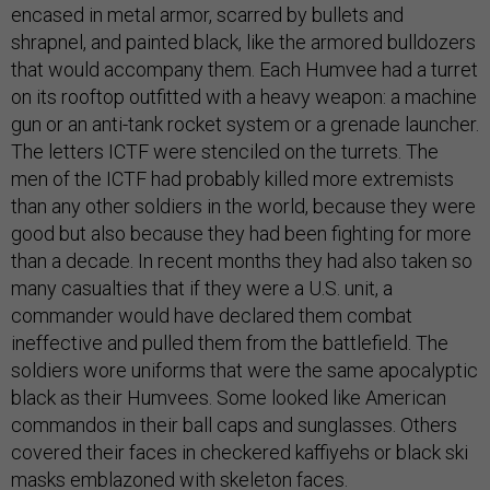
encased in metal armor, scarred by bullets and
shrapnel, and painted black, like the armored bulldozers
that would accompany them. Each Humvee had a turret
on its rooftop outfitted with a heavy weapon: a machine
gun or an anti-tank rocket system or a grenade launcher.
The letters ICTF were stenciled on the turrets. The
men of the ICTF had probably killed more extremists
than any other soldiers in the world, because they were
good but also because they had been fighting for more
than a decade. In recent months they had also taken so
many casualties that if they were a U.S. unit, a
commander would have declared them combat
ineffective and pulled them from the battlefield. The
soldiers wore uniforms that were the same apocalyptic
black as their Humvees. Some looked like American
commandos in their ball caps and sunglasses. Others
covered their faces in checkered kaffiyehs or black ski
masks emblazoned with skeleton faces.