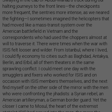
halting journeys to the front lines—the checkpoints
more frequent, the sentries more intense, as we neared
the fighting—I sometimes imagined the helicopters that
had moved like a mass-transit system over the
American battlefield in Vietnam and the
correspondents who had used the choppers almost at
will to traverse it. There were times when the war with
ISIS felt looser and wilder. From Istanbul, where I lived,
I could fly economy to cities such as Baghdad, Antakya,
Berlin, and Erbil, all of them theaters in the same
sprawling conflict. I could meet one day with the
smugglers and fixers who worked for ISIS and on
occasion with ISIS members themselves, and the next
find myself on the other side of the mirror with the men
who were confronting the jihadists: a Syrian rebel, an
American artilleryman, a German border guard. Yet the
closer I came to Mosul, the heart of the extremist