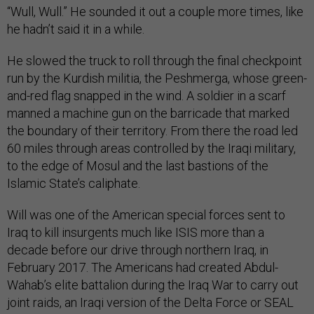
“Wull, Wull.” He sounded it out a couple more times, like
he hadn’t said it in a while.
He slowed the truck to roll through the final checkpoint
run by the Kurdish militia, the Peshmerga, whose green-
and-red flag snapped in the wind. A soldier in a scarf
manned a machine gun on the barricade that marked
the boundary of their territory. From there the road led
60 miles through areas controlled by the Iraqi military,
to the edge of Mosul and the last bastions of the
Islamic State’s caliphate.
Will was one of the American special forces sent to
Iraq to kill insurgents much like ISIS more than a
decade before our drive through northern Iraq, in
February 2017. The Americans had created Abdul-
Wahab’s elite battalion during the Iraq War to carry out
joint raids, an Iraqi version of the Delta Force or SEAL