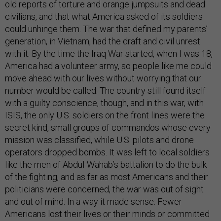
old reports of torture and orange jumpsuits and dead
civilians, and that what America asked of its soldiers
could unhinge them. The war that defined my parents’
generation, in Vietnam, had the draft and civil unrest
with it. By the time the Iraq War started, when I was 18,
America had a volunteer army, so people like me could
move ahead with our lives without worrying that our
number would be called. The country still found itself
with a guilty conscience, though, and in this war, with
ISIS, the only U.S. soldiers on the front lines were the
secret kind, small groups of commandos whose every
mission was classified, while U.S. pilots and drone
operators dropped bombs. It was left to local soldiers
like the men of Abdul-Wahab’s battalion to do the bulk
of the fighting, and as far as most Americans and their
politicians were concerned, the war was out of sight
and out of mind. In a way it made sense: Fewer
Americans lost their lives or their minds or committed