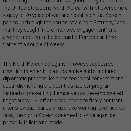
describing the discussions as “good.” They noted that
the United States and North Korea “will not overcome a
legacy of 70 years of war and hostility on the Korean
peninsula through the course of a single Saturday,” and
that they sought “more intensive engagement” and
another meeting in the optimistic Pompeoian time
frame of a couple of weeks.
The North Korean delegation, however, appeared
unwilling to enter into a substantive and structured
diplomatic process, let alone technical conversations
about dismantling the country’s nuclear program.
Instead of presenting themselves as the empowered
negotiators U.S. officials had
hoped
to finally confront
after previous rounds of abortive working-level nuclear
talks, the North Koreans seemed to once again be
primarily in listening mode.