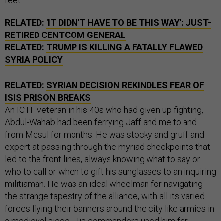
feet.
RELATED:
'IT DIDN'T HAVE TO BE THIS WAY': JUST-
RETIRED CENTCOM GENERAL
RELATED:
TRUMP IS KILLING A FATALLY FLAWED
SYRIA POLICY
RELATED:
SYRIAN DECISION REKINDLES FEAR OF
ISIS PRISON BREAKS
An ICTF veteran in his 40s who had given up fighting,
Abdul-Wahab had been ferrying Jaff and me to and
from Mosul for months. He was stocky and gruff and
expert at passing through the myriad checkpoints that
led to the front lines, always knowing what to say or
who to call or when to gift his sunglasses to an inquiring
militiaman. He was an ideal wheelman for navigating
the strange tapestry of the alliance, with all its varied
forces flying their banners around the city like armies in
a medieval siege. His commanders used him for