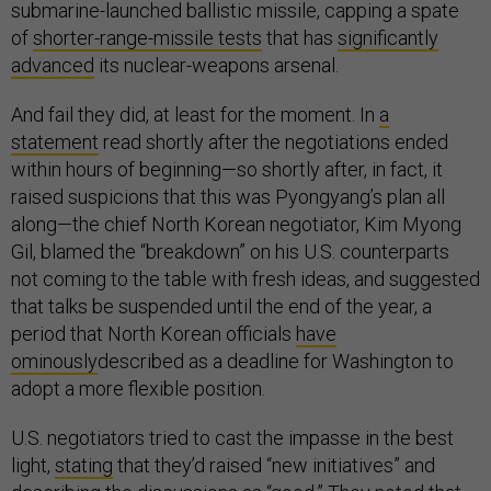
submarine-launched ballistic missile, capping a spate
of
shorter-range-missile tests
that has
significantly
advanced
its nuclear-weapons arsenal.
And fail they did, at least for the moment. In
a
statement
read shortly after the negotiations ended
within hours of beginning—so shortly after, in fact, it
raised suspicions that this was Pyongyang’s plan all
along—the chief North Korean negotiator, Kim Myong
Gil, blamed the “breakdown” on his U.S. counterparts
not coming to the table with fresh ideas, and suggested
that talks be suspended until the end of the year, a
period that North Korean officials
have
ominously
described as a deadline for Washington to
adopt a more flexible position.
U.S. negotiators tried to cast the impasse in the best
light,
stating
that they’d raised “new initiatives” and