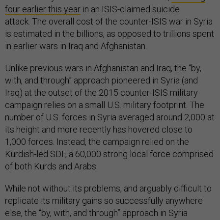
four earlier this year
in an ISIS-claimed suicide
attack. The overall cost of the counter-ISIS war in Syria
is estimated in the billions, as opposed to trillions spent
in earlier wars in Iraq and Afghanistan.
Unlike previous wars in Afghanistan and Iraq, the “by,
with, and through” approach pioneered in Syria (and
Iraq) at the outset of the 2015 counter-ISIS military
campaign relies on a small U.S. military footprint. The
number of U.S. forces in Syria averaged around 2,000 at
its height and more recently has hovered close to
1,000 forces. Instead, the campaign relied on the
Kurdish-led SDF, a 60,000 strong local force comprised
of both Kurds and Arabs.
While not without its problems, and arguably difficult to
replicate its military gains so successfully anywhere
else, the “by, with, and through” approach in Syria