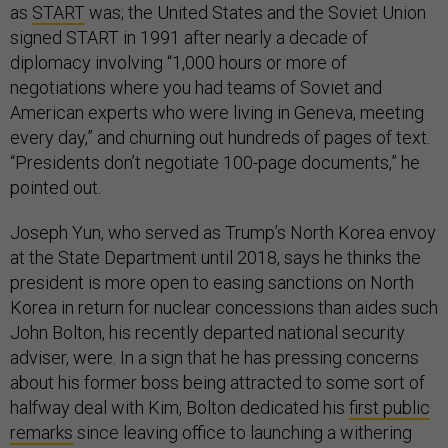
as
START
was; the United States and the Soviet Union
signed START in 1991 after nearly a decade of
diplomacy involving “1,000 hours or more of
negotiations where you had teams of Soviet and
American experts who were living in Geneva, meeting
every day,” and churning out hundreds of pages of text.
“Presidents don’t negotiate 100-page documents,” he
pointed out.
Joseph Yun, who served as Trump’s North Korea envoy
at the State Department until 2018, says he thinks the
president is more open to easing sanctions on North
Korea in return for nuclear concessions than aides such
John Bolton, his recently departed national security
adviser, were. In a sign that he has pressing concerns
about his former boss being attracted to some sort of
halfway deal with Kim, Bolton dedicated his
first public
remarks
since leaving office to launching a withering