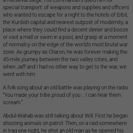
special transport: of weapons and supplies and officers
who wanted to escape for a night to the hotels of Erbil,
the Kurdish capital and nearest outpost of modernity, a
place where they could find a decent dinner and booze
or visit a mall or swim in a pool, and grasp at a moment
of normalcy on the edge of the world’s most brutal war
zone. As grumpy as Charon, he was forever making the
45-mile journey between the two valley cities, and
when Jaff and I had no other way to get to the war, we
went with him.
A folk song about an old battle was playing on the radio.
“You made your tribe proud of you ... I can hear them
scream.”
Abdul-Wahab was still talking about Will. First he began
shooting animals on patrol. Then, on a raid somewhere
in Iraq one night, he shot an old man as he opened his