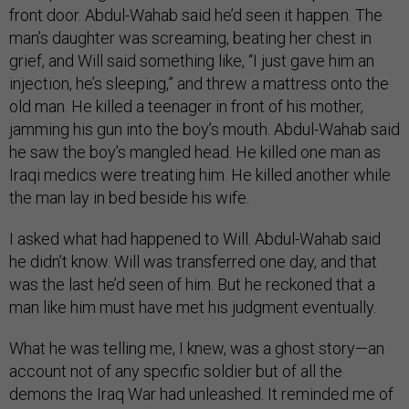
front door. Abdul-Wahab said he’d seen it happen. The
man’s daughter was screaming, beating her chest in
grief, and Will said something like, “I just gave him an
injection, he’s sleeping,” and threw a mattress onto the
old man. He killed a teenager in front of his mother,
jamming his gun into the boy’s mouth. Abdul-Wahab said
he saw the boy’s mangled head. He killed one man as
Iraqi medics were treating him. He killed another while
the man lay in bed beside his wife.
I asked what had happened to Will. Abdul-Wahab said
he didn’t know. Will was transferred one day, and that
was the last he’d seen of him. But he reckoned that a
man like him must have met his judgment eventually.
What he was telling me, I knew, was a ghost story—an
account not of any specific soldier but of all the
demons the Iraq War had unleashed. It reminded me of