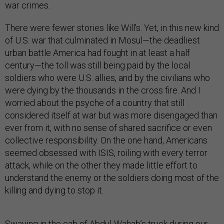
war crimes.
There were fewer stories like Will’s. Yet, in this new kind
of U.S. war that culminated in Mosul—the deadliest
urban battle America had fought in at least a half
century—the toll was still being paid by the local
soldiers who were U.S. allies, and by the civilians who
were dying by the thousands in the cross fire. And I
worried about the psyche of a country that still
considered itself at war but was more disengaged than
ever from it, with no sense of shared sacrifice or even
collective responsibility. On the one hand, Americans
seemed obsessed with ISIS, roiling with every terror
attack, while on the other they made little effort to
understand the enemy or the soldiers doing most of the
killing and dying to stop it.
Swaying in the cab of Abdul-Wahab’s truck during our