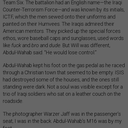
Team Six. The battalion had an English name—the Iraqi
Counter-Terrorism Force—and was known by its initials,
ICTF, which the men sewed onto their uniforms and
painted on their Humvees. The Iraqis admired their
American mentors. They picked up the special forces
ethos, wore baseball caps and sunglasses, used words
like
fuck
and
bro
and
dude
. But Will was different,
Abdul-Wahab said. “He would lose control.”
Abdul-Wahab kept his foot on the gas pedal as he raced
through a Christian town that seemed to be empty. ISIS
had destroyed some of the houses, and the ones still
standing were dark. Not a soul was visible except for a
trio of Iraqi soldiers who sat on a leather couch on the
roadside.
The photographer Warzer Jaff was in the passenger’s
seat; I was in the back. Abdul-Wahab’s M16 was by my