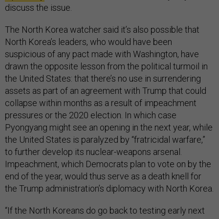
discuss the issue.
The North Korea watcher said it’s also possible that
North Korea’s leaders, who would have been
suspicious of any pact made with Washington, have
drawn the opposite lesson from the political turmoil in
the United States: that there’s no use in surrendering
assets as part of an agreement with Trump that could
collapse within months as a result of impeachment
pressures or the 2020 election. In which case
Pyongyang might see an opening in the next year, while
the United States is paralyzed by “fratricidal warfare,”
to further develop its nuclear-weapons arsenal.
Impeachment, which Democrats plan to vote on by the
end of the year, would thus serve as a death knell for
the Trump administration’s diplomacy with North Korea.
“If the North Koreans do go back to testing early next