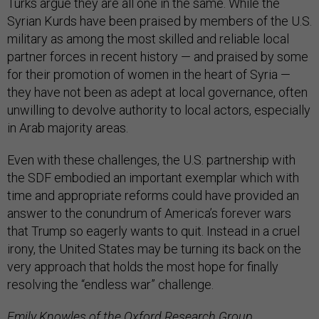
Turks argue they are all one in the same. While the
Syrian Kurds have been praised by members of the U.S.
military as among the most skilled and reliable local
partner forces in recent history — and praised by some
for their promotion of women in the heart of Syria —
they have not been as adept at local governance, often
unwilling to devolve authority to local actors, especially
in Arab majority areas.
Even with these challenges, the U.S. partnership with
the SDF embodied an important exemplar which with
time and appropriate reforms could have provided an
answer to the conundrum of America’s forever wars
that Trump so eagerly wants to quit. Instead in a cruel
irony, the United States may be turning its back on the
very approach that holds the most hope for finally
resolving the “endless war” challenge.
Emily Knowles of the Oxford Research Group