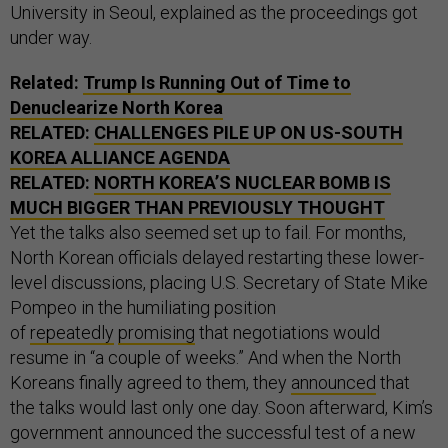
University in Seoul, explained as the proceedings got
under way.
Related:
Trump Is Running Out of Time to
Denuclearize North Korea
RELATED:
CHALLENGES PILE UP ON US-SOUTH
KOREA ALLIANCE AGENDA
RELATED:
NORTH KOREA’S NUCLEAR BOMB IS
MUCH BIGGER THAN PREVIOUSLY THOUGHT
Yet the talks also seemed set up to fail. For months,
North Korean officials delayed restarting these lower-
level discussions, placing U.S. Secretary of State Mike
Pompeo in the humiliating position
of
repeatedly
promising
that negotiations would
resume in “a couple of weeks.” And when the North
Koreans finally agreed to them, they
announced
that
the talks would last only one day. Soon afterward, Kim’s
government announced the successful test of a new