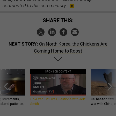
contributed to this commentary.
SHARE THIS:
NEXT STORY:
On North Korea, the Chickens Are
Coming Home to Roost
SPONSOR CONTENT
g statements,
GovExec TV: Five Questions with Jeff
US has too few i
akers’ patience,
Smith
war with China, 