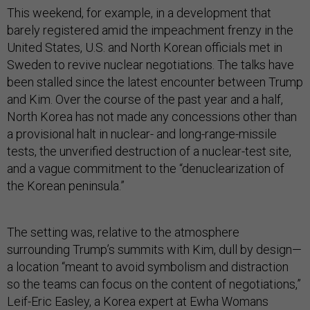
This weekend, for example, in a development that
barely registered amid the impeachment frenzy in the
United States, U.S. and North Korean officials met in
Sweden to revive nuclear negotiations. The talks have
been stalled since the latest encounter between Trump
and Kim. Over the course of the past year and a half,
North Korea has not made any concessions other than
a provisional halt in nuclear- and long-range-missile
tests, the unverified destruction of a nuclear-test site,
and a vague commitment to the “denuclearization of
the Korean peninsula.”
The setting was, relative to the atmosphere
surrounding Trump’s summits with Kim, dull by design—
a location “meant to avoid symbolism and distraction
so the teams can focus on the content of negotiations,”
Leif-Eric Easley, a Korea expert at Ewha Womans