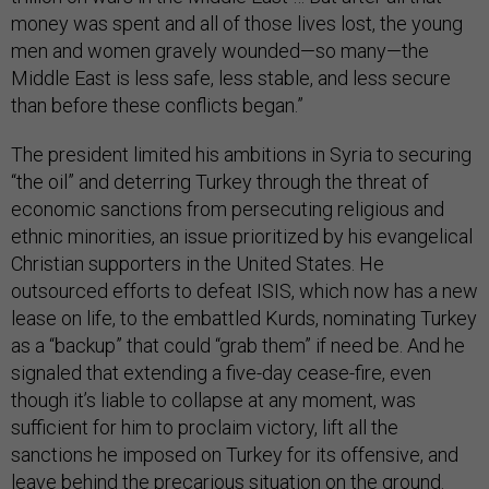
money was spent and all of those lives lost, the young
men and women gravely wounded—so many—the
Middle East is less safe, less stable, and less secure
than before these conflicts began.”
The president limited his ambitions in Syria to securing
“the oil” and deterring Turkey through the threat of
economic sanctions from persecuting religious and
ethnic minorities, an issue prioritized by his evangelical
Christian supporters in the United States. He
outsourced efforts to defeat ISIS, which now has a new
lease on life, to the embattled Kurds, nominating Turkey
as a “backup” that could “grab them” if need be. And he
signaled that extending a five-day cease-fire, even
though it’s liable to collapse at any moment, was
sufficient for him to proclaim victory, lift all the
sanctions he imposed on Turkey for its offensive, and
leave behind the precarious situation on the ground.