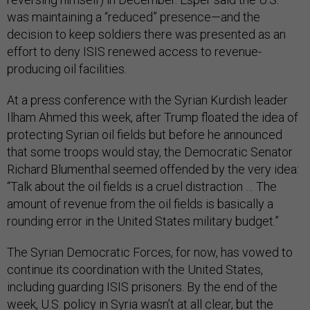
was maintaining a “reduced” presence—and the
decision to keep soldiers there was presented as an
effort to deny ISIS renewed access to revenue-
producing oil facilities.
At a press conference with the Syrian Kurdish leader
Ilham Ahmed this week, after Trump floated the idea of
protecting Syrian oil fields but before he announced
that some troops would stay, the Democratic Senator
Richard Blumenthal seemed offended by the very idea:
“Talk about the oil fields is a cruel distraction … The
amount of revenue from the oil fields is basically a
rounding error in the United States military budget.”
The Syrian Democratic Forces, for now, has vowed to
continue its coordination with the United States,
including guarding ISIS prisoners. By the end of the
week, U.S. policy in Syria wasn’t at all clear, but the