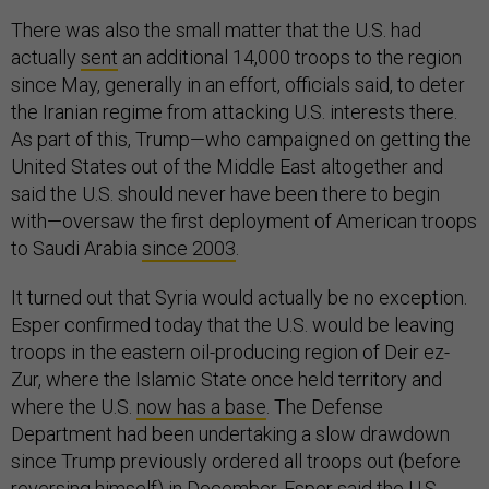
There was also the small matter that the U.S. had
actually
sent
an additional 14,000 troops to the region
since May, generally in an effort, officials said, to deter
the Iranian regime from attacking U.S. interests there.
As part of this, Trump—who campaigned on getting the
United States out of the Middle East altogether and
said the U.S. should never have been there to begin
with—oversaw the first deployment of American troops
to Saudi Arabia
since 2003
.
It turned out that Syria would actually be no exception.
Esper confirmed today that the U.S. would be leaving
troops in the eastern oil-producing region of Deir ez-
Zur, where the Islamic State once held territory and
where the U.S.
now has a base
. The Defense
Department had been undertaking a slow drawdown
since Trump previously ordered all troops out (before
reversing himself) in December. Esper said the U.S.