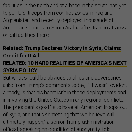
facilities in the north and at a base in the south, has yet
to pull U.S. troops from conflict zones in Iraq and
Afghanistan, and recently deployed thousands of
American soldiers to Saudi Arabia after Iranian attacks
on oil facilities there.
Related:
Trump Declares Victory in Syria, Claims
Credit for It All
RELATED:
10 HARD REALITIES OF AMERICA’S NEXT
SYRIA POLICY
But what should be obvious to allies and adversaries
alike from Trump’s comments today, if it wasn’t evident
already, is that his heart isn’t in these deployments and
in involving the United States in any regional conflicts.
The president’s goal “is to have all American troops out
of Syria, and that’s something that we believe will
ultimately happen,” a senior Trump-administration
official, speaking on condition of anonymity, told