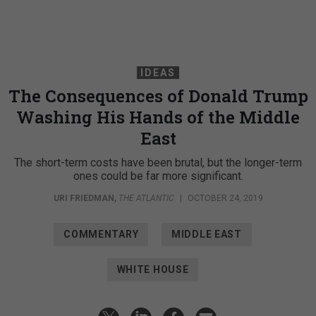
IDEAS
The Consequences of Donald Trump
Washing His Hands of the Middle
East
The short-term costs have been brutal, but the longer-term
ones could be far more significant.
URI FRIEDMAN
,
THE ATLANTIC
|
OCTOBER 24, 2019
COMMENTARY
MIDDLE EAST
WHITE HOUSE