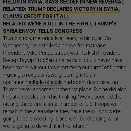
FIELDS IN SYRIA, SAYS SECDEF IN NEW REVERSAL
RELATED:
TRUMP DECLARES VICTORY IN SYRIA,
CLAIMS CREDIT FOR IT ALL
RELATED:
WE'RE STILL IN THE FIGHT, TRUMP’S
SYRIA ENVOY TELLS CONGRESS
Trump stuck, rhetorically at least, to his guns. On
Wednesday, he extolled a cease-fire that Vice
President Mike Pence struck with Turkish President
Recep Tayyip Erdoğan, one he said “could never have
been made without this short-term outburst” of fighting
—giving an
ex post facto
green light to an
operation
multiple
officials
had spent days insisting
Trump never endorsed in the first place. But he did also
hint at an evolution in his thinking: “We’ve secured the
oil, and, therefore, a small number of U.S. troops will
remain in the area where they have the oil. And we’re
going to be protecting it, and we’ll be deciding what
we’re going to do with it in the future.”