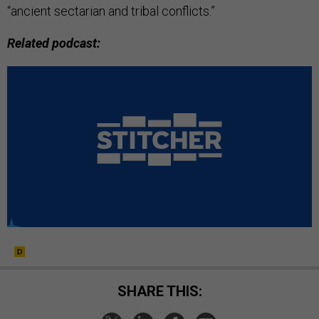
“ancient sectarian and tribal conflicts.”
Related podcast:
SHARE THIS: