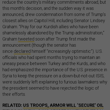
reduce the country’s military commitments abroad, but
this month’s decision, and the sudden way it was
announced, drew condemnation from some of Trump’s
closest allies on Capitol Hill, including Senator Lindsey
Graham. “Pray for our Kurdish allies who have been
shamelessly abandoned by the Trump administration,”
Graham
tweeted
soon after Trump first made the
announcement (though the senator has
since
declared
himself “increasingly optimistic”). U.S.
officials who had spent months trying to maintain an
uneasy peace between Turkey and the Kurds, and who
had emphasized the importance of the U.S. presence in
Syria to keep the pressure on a down-but-not-out ISIS,
were suddenly left explaining to furious lawmakers why
the president seemed to have rejected the logic of
their efforts.
RELATED:
US TROOPS, ARMOR WILL ‘SECURE’ OIL