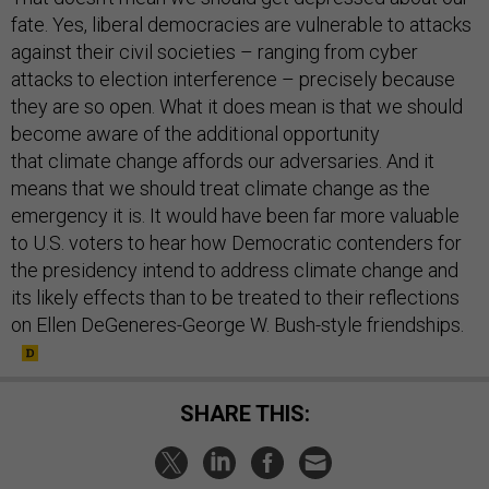
fate. Yes, liberal democracies are vulnerable to attacks
against their civil societies – ranging from cyber
attacks to election interference – precisely because
they are so open. What it does mean is that we should
become aware of the additional opportunity
that climate change affords our adversaries. And it
means that we should treat climate change as the
emergency it is. It would have been far more valuable
to U.S. voters to hear how Democratic contenders for
the presidency intend to address climate change and
its likely effects than to be treated to their reflections
on Ellen DeGeneres-George W. Bush-style friendships.
SHARE THIS: