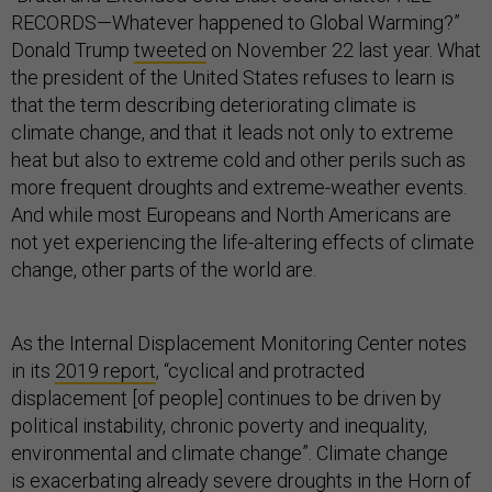
RECORDS—Whatever happened to Global Warming?”
Donald Trump
tweeted
on November 22 last year. What
the president of the United States refuses to learn is
that the term describing deteriorating climate is
climate change, and that it leads not only to extreme
heat but also to extreme cold and other perils such as
more frequent droughts and extreme-weather events.
And while most Europeans and North Americans are
not yet experiencing the life-altering effects of climate
change, other parts of the world are.
As the Internal Displacement Monitoring Center notes
in its
2019 report
, “cyclical and protracted
displacement [of people] continues to be driven by
political instability, chronic poverty and inequality,
environmental and climate change”. Climate change
is
exacerbating
already severe droughts in the Horn of