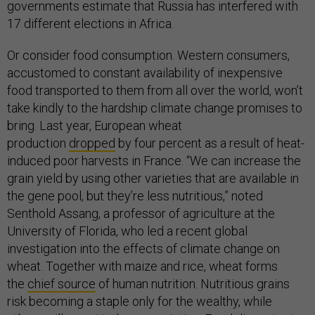
governments estimate that Russia has interfered with
17 different elections in Africa.
Or consider food consumption. Western consumers,
accustomed to constant availability of inexpensive
food transported to them from all over the world, won’t
take kindly to the hardship climate change promises to
bring. Last year, European wheat
production
dropped
by four percent as a result of heat-
induced poor harvests in France. “We can increase the
grain yield by using other varieties that are available in
the gene pool, but they’re less nutritious,” noted
Senthold Assang, a professor of agriculture at the
University of Florida, who led a recent global
investigation into the effects of climate change on
wheat. Together with maize and rice, wheat forms
the
chief source
of human nutrition. Nutritious grains
risk becoming a staple only for the wealthy, while