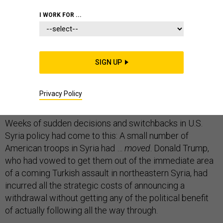
I WORK FOR ...
No sooner had the president taken a
Twitter victory
lap
for “BRINGING OUR SOLDIERS BACK HOME” from
SIGN UP
Syria than his secretary of defense offered a slight
caveat. Actually, Mark Esper said in a speech today, an
Privacy Policy
unspecified number would stay put—to guard the oil.
Weeks of sudden decisions and switchbacks in U.S.
Syria policy had come to this: A small number of
American troops in Syria had …
moved
. Donald Trump,
who had vowed to get them out of the immediate area
of a coming Turkish assault in northeastern Syria, had
incurred all the strategic costs of announcing a
withdrawal without getting any of the political benefit
of actually following all the way through.