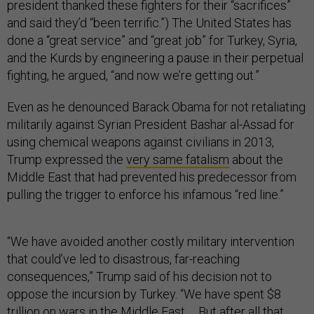
president thanked these fighters for their “sacrifices”
and said they’d “been terrific.”) The United States has
done a “great service” and “great job” for Turkey, Syria,
and the Kurds by engineering a pause in their perpetual
fighting, he argued, “and now we’re getting out.”
Even as he denounced Barack Obama for not retaliating
militarily against Syrian President Bashar al-Assad for
using chemical weapons against civilians in 2013,
Trump expressed the
very same fatalism
about the
Middle East that had prevented his predecessor from
pulling the trigger to enforce his infamous “red line.”
“We have avoided another costly military intervention
that could’ve led to disastrous, far-reaching
consequences,” Trump said of his decision not to
oppose the incursion by Turkey. “We have spent $8
trillion on wars in the Middle East … But after all that