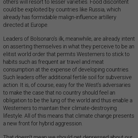
others will resort to lesser varieties. Food discontent
could be exploited by countries like Russia, which
already has formidable malign-influence artillery
directed at Europe.
Leaders of Bolsonaro’s ilk, meanwhile, are already intent
on asserting themselves in what they perceive to be an
elitist world order that permits Westerners to stick to
habits such as frequent air travel and meat
consumption at the expense of developing countries.
Such leaders offer additional fertile soil for subversive
action. It is, of course, easy for the West’s adversaries
to make the case that no country should feel an
obligation to be the lung of the world and thus enable a
Westerners to maintain their climate-destroying
lifestyle. All of this means that climate change presents
a new front for hybrid aggression.
That doesn’t mean we should get depressed about our