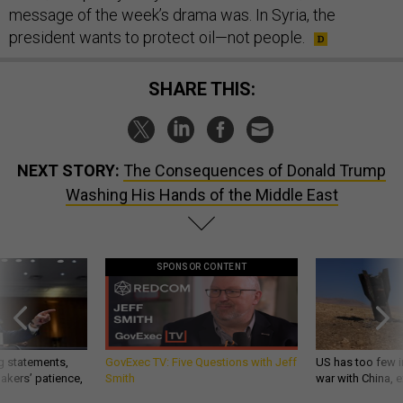
message of the week’s drama was. In Syria, the
president wants to protect oil—not people.
SHARE THIS:
NEXT STORY:
The Consequences of Donald Trump
Washing His Hands of the Middle East
SPONSOR CONTENT
g statements,
GovExec TV: Five Questions with Jeff
US has too few i
akers’ patience,
Smith
war with China, 