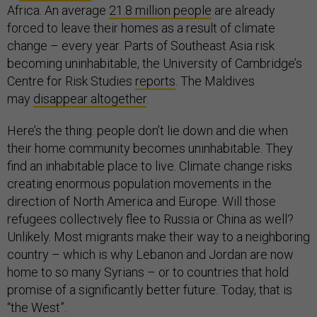
Africa. An average
21.8 million people
are already
forced to leave their homes as a result of climate
change – every year. Parts of Southeast Asia risk
becoming uninhabitable, the University of Cambridge’s
Centre for Risk Studies
reports
. The Maldives
may
disappear altogether
.
Here’s the thing: people don’t lie down and die when
their home community becomes uninhabitable. They
find an inhabitable place to live. Climate change risks
creating enormous population movements in the
direction of North America and Europe. Will those
refugees collectively flee to Russia or China as well?
Unlikely. Most migrants make their way to a neighboring
country – which is why Lebanon and Jordan are now
home to so many Syrians – or to countries that hold
promise of a significantly better future. Today, that is
“the West”.