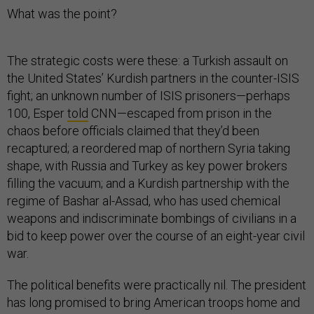
What was the point?
The strategic costs were these: a Turkish assault on
the United States’ Kurdish partners in the counter-ISIS
fight; an unknown number of ISIS prisoners—perhaps
100, Esper
told
CNN—escaped from prison in the
chaos before officials claimed that they’d been
recaptured; a reordered map of northern Syria taking
shape, with Russia and Turkey as key power brokers
filling the vacuum; and a Kurdish partnership with the
regime of Bashar al-Assad, who has used chemical
weapons and indiscriminate bombings of civilians in a
bid to keep power over the course of an eight-year civil
war.
The political benefits were practically nil. The president
has long promised to bring American troops home and