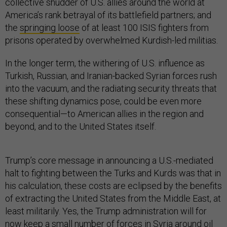
collective shudder of U.S. allies around the world at
America’s rank betrayal of its battlefield partners; and
the
springing loose
of at least 100 ISIS fighters from
prisons operated by overwhelmed Kurdish-led militias.
In the longer term, the withering of U.S. influence as
Turkish, Russian, and Iranian-backed Syrian forces rush
into the vacuum, and the radiating security threats that
these shifting dynamics pose, could be even more
consequential—to American allies in the region and
beyond, and to the United States itself.
Trump’s core message in announcing a U.S.-mediated
halt to fighting between the Turks and Kurds was that in
his calculation, these costs are eclipsed by the benefits
of extracting the United States from the Middle East, at
least militarily. Yes, the Trump administration will for
now keep a small number of forces in Syria around oil