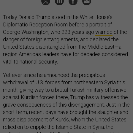
Today Donald Trump stood in the White House’s
Diplomatic Reception Room before a portrait of
George Washington, who 223 years ago
warned
of the
danger of foreign entanglements, and declared the
United States disentangled from the Middle East—a
region America’s leaders have for decades considered
vital to national security.
Yet ever since he announced the precipitous
withdrawal of U.S. forces from northeastern Syria this
month, giving way to a brutal Turkish military offensive
against Kurdish forces there, Trump has witnessed the
grave consequences of this disengagement. Just in the
short term, recent days have brought the slaughter and
mass displacement of Kurds, whom the United States
relied on to cripple the Islamic State in Syria; the