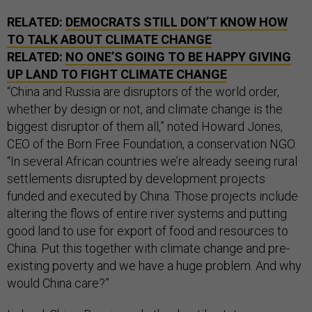
RELATED:
DEMOCRATS STILL DON’T KNOW HOW
TO TALK ABOUT CLIMATE CHANGE
RELATED:
NO ONE’S GOING TO BE HAPPY GIVING
UP LAND TO FIGHT CLIMATE CHANGE
“China and Russia are disruptors of the world order,
whether by design or not, and climate change is the
biggest disruptor of them all,” noted Howard Jones,
CEO of the Born Free Foundation, a conservation NGO.
“In several African countries we’re already seeing rural
settlements disrupted by development projects
funded and executed by China. Those projects include
altering the flows of entire river systems and putting
good land to use for export of food and resources to
China. Put this together with climate change and pre-
existing poverty and we have a huge problem. And why
would China care?”