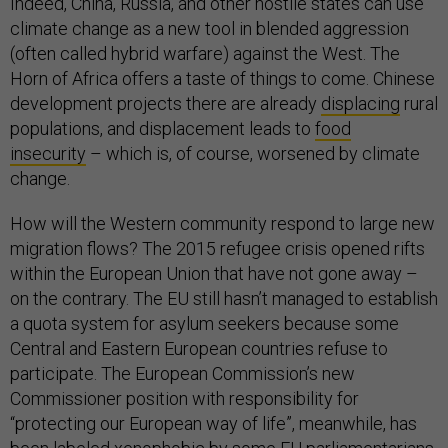
Indeed, China, Russia, and other hostile states can use
climate change as a new tool in blended aggression
(often called hybrid warfare) against the West. The
Horn of Africa offers a taste of things to come. Chinese
development projects there are already
displacing
rural
populations, and displacement leads to
food
insecurity
– which is, of course, worsened by climate
change.
How will the Western community respond to large new
migration flows? The 2015 refugee crisis opened rifts
within the European Union that have not gone away –
on the contrary. The EU still hasn’t managed to establish
a quota system for asylum seekers because some
Central and Eastern European countries refuse to
participate. The European Commission’s new
Commissioner position with responsibility for
“protecting our European way of life”, meanwhile, has