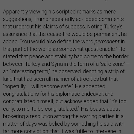
Apparently viewing his scripted remarks as mere
suggestions, Trump repeatedly ad-libbed comments
that undercut his claims of success. Noting Turkey’s
assurance that the cease-fire would be permanent, he
added, “You would also define the word
permanent
in
that part of the world as somewhat questionable.” He
stated that peace and stability had come to the border
between Turkey and Syria in the form of a “safe zone”—
an “interesting term,” he observed, denoting a strip of
land that had seen all manner of atrocities but that
“hopefully … will become safe.” He accepted
congratulations for his diplomatic endeavor, and
congratulated himself, but acknowledged that “it’s too
early, to me, to be congratulated.” His boasts about
brokering a resolution among the warring parties in a
matter of days was belied by something he said with
far more conviction: that it was futile to intervene in