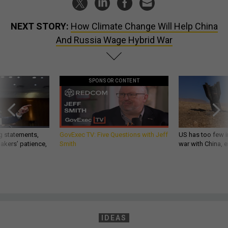
NEXT STORY:
How Climate Change Will Help China
And Russia Wage Hybrid War
SPONSOR CONTENT
g statements,
GovExec TV: Five Questions with Jeff
US has too few i
akers’ patience,
Smith
war with China, 
IDEAS