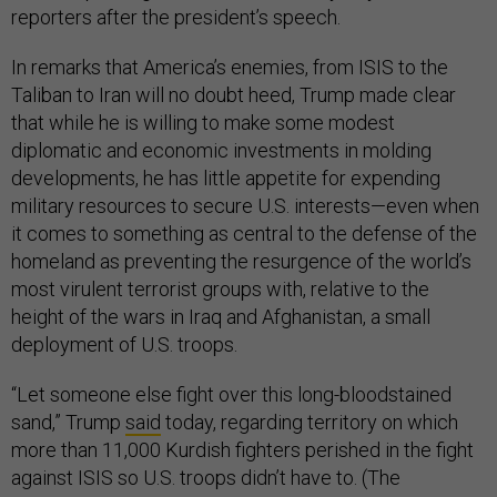
reporters after the president’s speech.
In remarks that America’s enemies, from ISIS to the
Taliban to Iran will no doubt heed, Trump made clear
that while he is willing to make some modest
diplomatic and economic investments in molding
developments, he has little appetite for expending
military resources to secure U.S. interests—even when
it comes to something as central to the defense of the
homeland as preventing the resurgence of the world’s
most virulent terrorist groups with, relative to the
height of the wars in Iraq and Afghanistan, a small
deployment of U.S. troops.
“Let someone else fight over this long-bloodstained
sand,” Trump
said
today, regarding territory on which
more than 11,000 Kurdish fighters perished in the fight
against ISIS so U.S. troops didn’t have to. (The