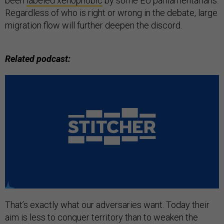
been
labeled xenophobic
by some EU parliamentarians.
Regardless of who is right or wrong in the debate, large
migration flow will further deepen the discord.
Related podcast:
That’s exactly what our adversaries want. Today their
aim is less to conquer territory than to weaken the