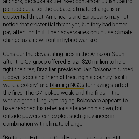
anchors, because as the irked contender Julián Castro
pointed out
after the debate, climate change is an
existential threat. Americans and Europeans may not
notice that existential threat yet, but they had better
pay attention to it. Their adversaries could use climate
change as a new front in hybrid warfare.
Consider the devastating fires in the Amazon. Soon
after the G7 group offered Brazil $20 million to help
fight the fires, Brazilian president Jair Bolsonaro
turned
it down
, accusing them of treating his country “as if it
were a colony” and
blaming NGOs
for having started
the fires. The G7 looked weak, and the fires in the
world’s green lung kept raging. Bolsonaro appears to
have reached his rebellious stance on his own, but
outside powers can exploit such grievances in
combination with climate change.
“Brutal and Extended Cold Blast could shatter ALL