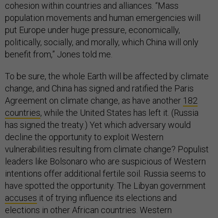
cohesion within countries and alliances. “Mass
population movements and human emergencies will
put Europe under huge pressure, economically,
politically, socially, and morally, which China will only
benefit from,” Jones told me.
To be sure, the whole Earth will be affected by climate
change, and China has signed and ratified the Paris
Agreement on climate change, as have another
182
countries
, while the United States has left it. (Russia
has signed the treaty.) Yet which adversary would
decline the opportunity to exploit Western
vulnerabilities resulting from climate change? Populist
leaders like Bolsonaro who are suspicious of Western
intentions offer additional fertile soil. Russia seems to
have spotted the opportunity. The Libyan government
accuses
it of trying influence its elections and
elections in other African countries. Western