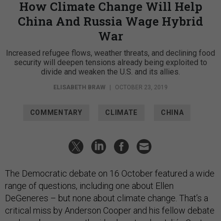
How Climate Change Will Help
China And Russia Wage Hybrid
War
Increased refugee flows, weather threats, and declining food
security will deepen tensions already being exploited to
divide and weaken the U.S. and its allies.
ELISABETH BRAW
|
OCTOBER 23, 2019
COMMENTARY
CLIMATE
CHINA
The Democratic debate on 16 October featured a wide
range of questions, including one about Ellen
DeGeneres – but none about climate change. That’s a
critical miss by Anderson Cooper and his fellow debate