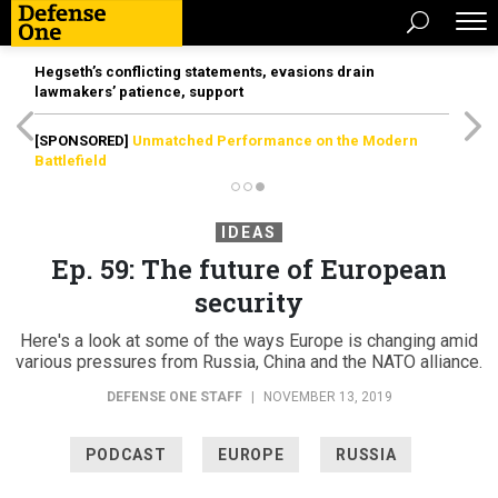
Hegseth’s conflicting statements, evasions drain
lawmakers’ patience, support
[SPONSORED]
Unmatched Performance on the Modern
Battlefield
IDEAS
Ep. 59: The future of European
security
Here's a look at some of the ways Europe is changing amid
various pressures from Russia, China and the NATO alliance.
DEFENSE ONE STAFF
|
NOVEMBER 13, 2019
PODCAST
EUROPE
RUSSIA