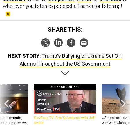
wherever you listen to podcasts. Thanks for listening!
SHARE THIS:
NEXT STORY:
Trump's Bullying of Ukraine Set Off
Alarms Throughout the US Government
SPONSOR CONTENT
g statements,
GovExec TV: Five Questions with Jeff
US has too few i
akers’ patience,
Smith
war with China, 