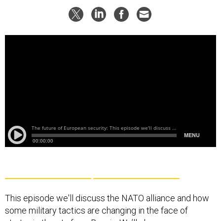
This episode we'll discuss the NATO alliance and how
some military tactics are changing in the face of