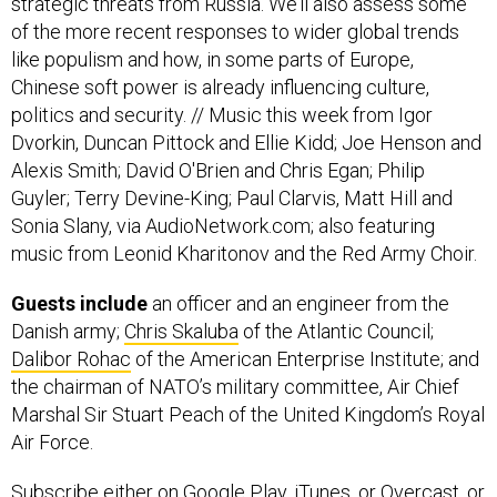
strategic threats from Russia. We’ll also assess some
of the more recent responses to wider global trends
like populism and how, in some parts of Europe,
Chinese soft power is already influencing culture,
politics and security. // Music this week from Igor
Dvorkin, Duncan Pittock and Ellie Kidd; Joe Henson and
Alexis Smith; David O'Brien and Chris Egan; Philip
Guyler; Terry Devine-King; Paul Clarvis, Matt Hill and
Sonia Slany, via AudioNetwork.com; also featuring
music from Leonid Kharitonov and the Red Army Choir.
Guests include
an officer and an engineer from the
Danish army;
Chris Skaluba
of the Atlantic Council;
Dalibor Rohac
of the American Enterprise Institute; and
the chairman of NATO’s military committee, Air Chief
Marshal Sir Stuart Peach of the United Kingdom’s Royal
Air Force.
Subscribe
either on
Google Play
,
iTunes
, or
Overcast
, or