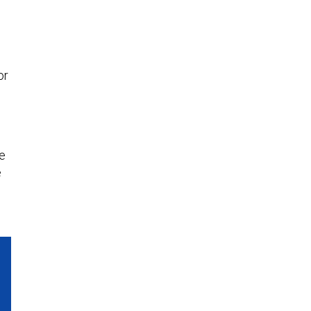
or
he
e