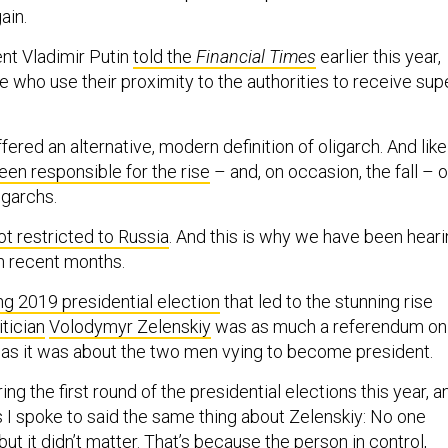
ain.
nt Vladimir Putin
told the
Financial Times
earlier this year,
e who use their proximity to the authorities to receive sup
ffered an alternative, modern definition of oligarch. And like
een responsible for the rise
– and, on occasion, the fall – o
igarchs.
ot restricted to Russia
. And this is why we have been hear
in recent months.
ng 2019 presidential election
that led to the stunning rise
itician
Volodymyr Zelenskiy
was as much a referendum on
s as it was about the two men vying to become president.
ing the first round of the presidential elections this year, a
ns I spoke to said the same thing about Zelenskiy: No one
t it didn’t matter. That’s because the person in control,