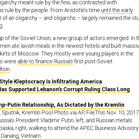
ligarchy meant rule by the few, as contrasted with
s rule by the people. From Aristotle’s time
until the early
t of an oligarchy – and oligarchs – largely remained the stu
g.
up of the Soviet Union, a new group of actors emerged. In 
 men ate lavish meals in the newest hotels and built massi
kirts of Moscow. They mostly were young players in the
who were
able to finance Russia’s
first post-Soviet
ltsin
.
Style Kleptocracy Is Infiltrating America
as Supported Lebanon’s Corrupt Ruling Class Long
p-Putin Relationship, As Dictated by the Kremlin
 Sputnik, Kremlin Pool Photo via AP, FileThis Nov. 10, 2017
ssia's President Vladimir Putin, left, and Russian metals
aska, right, walking to attend the APEC Business Advisory
n Danang, Vietnam.