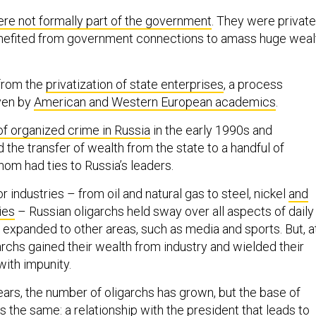
re not formally part of the government
. They were private
enefited from government connections to amass huge weal
from the
privatization of state enterprises
, a process
ven by
American and Western European academics
.
of organized crime in Russia
in the early 1990s and
 the transfer of wealth from the state to a handful of
whom had ties to Russia’s leaders.
 industries – from oil and natural gas to steel, nickel
and
ies
– Russian oligarchs held sway over all aspects of daily
ey expanded to other areas, such as media and sports. But, a
garchs gained their wealth from industry and wielded their
ith impunity.
ears, the number of oligarchs has grown, but the base of
 the same: a relationship with the president that leads to