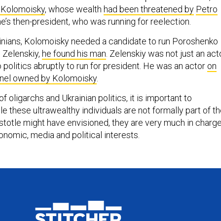
r Kolomoisky
, whose wealth
had been threatened by
Petro
ne’s then-president, who was running for reelection.
ainians, Kolomoisky needed a candidate to run Poroshenko
n Zelenskiy,
he found his man
. Zelenskiy was not just an act
 politics abruptly to run for president. He was an actor
on
annel owned by Kolomoisky
.
f oligarchs and Ukrainian politics, it is important to
 these ultrawealthy individuals are not formally part of t
stotle might have envisioned, they are very much in charg
onomic, media and political interests.