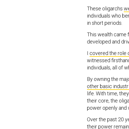
These oligarchs
we
individuals who b
in short periods.
This wealth came 
developed and dri
I
covered the role 
witnessed firsthand
individuals, all of 
By owning the major
other basic industr
life. With time, th
their core, the oli
power openly and w
Over the past 20 y
their power remains