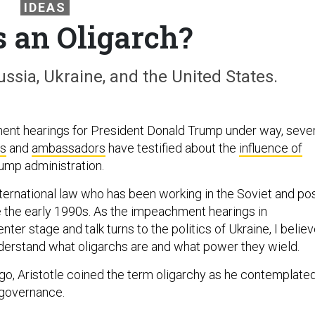
IDEAS
s an Oligarch?
ssia, Ukraine, and the United States.
ent hearings for President Donald Trump under way, sever
ts
and
ambassadors
have testified about the
influence of
ump administration.
nternational law who has been working in the Soviet and pos
 the early 1990s. As the impeachment hearings in
ter stage and talk turns to the politics of Ukraine, I belie
understand what oligarchs are and what power they wield.
go, Aristotle coined the term oligarchy as he contemplate
 governance.