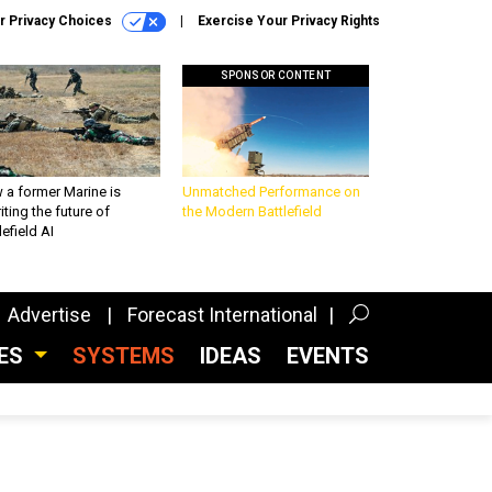
r Privacy Choices
Exercise Your Privacy Rights
SPONSOR CONTENT
 a former Marine is
Unmatched Performance on
iting the future of
the Modern Battlefield
lefield AI
Advertise
Forecast International
CES
SYSTEMS
IDEAS
EVENTS