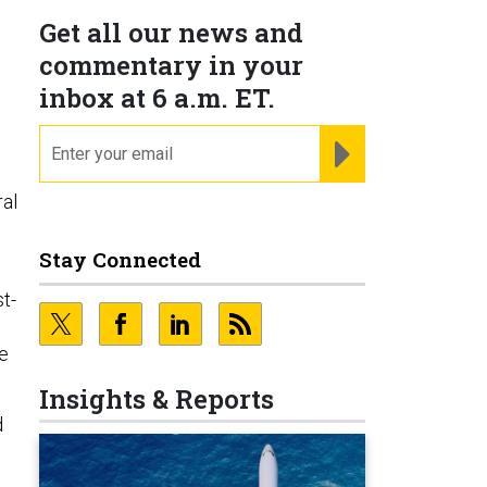
Get all our news and
commentary in your
inbox at 6 a.m. ET.
email
REGISTER FOR NE
al
Stay Connected
t-
ve
Insights & Reports
d