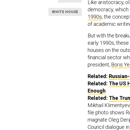
Like aristocracy, o
democracy, which i
WHITE HOUSE
1990s
, the concep
of academic writin
But with the break
early 1990s, these
houses on the outs
financial sector 
president,
Boris Ye
Related:
Russian-
Related:
The US H
Enough
Related:
The Trum
Mikhail Klimentyev,
file photo shows Ru
magnate Oleg Derip
Council dialogue i