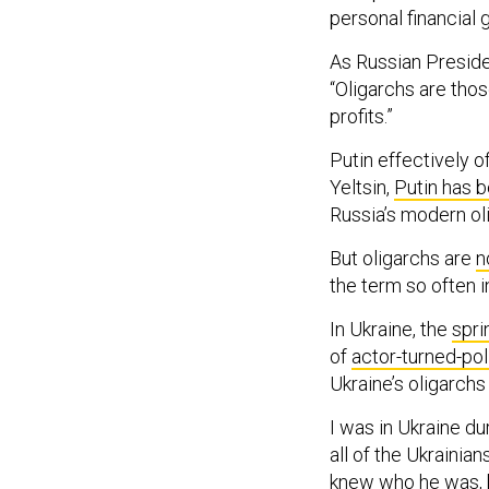
personal financial g
As Russian Preside
“Oligarchs are thos
profits.”
Putin effectively o
Yeltsin,
Putin has b
Russia’s modern ol
But oligarchs are
n
the term so often 
In Ukraine, the
spri
of
actor-turned-pol
Ukraine’s oligarch
I was in Ukraine dur
all of the Ukrainia
knew who he was, bu