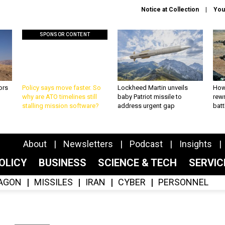
Notice at Collection
You
SPONSOR CONTENT
ors
Policy says move faster. So
Lockheed Martin unveils
How
why are ATO timelines still
baby Patriot missile to
rewr
stalling mission software?
address urgent gap
batt
About
Newsletters
Podcast
Insights
OLICY
BUSINESS
SCIENCE & TECH
SERVI
AGON
MISSILES
IRAN
CYBER
PERSONNEL