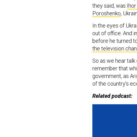
they said, was
Iho
Poroshenko
, Ukrai
In the eyes of Ukr
out of office. And i
before he turned to
the television ch
So as we hear talk o
remember that while
government, as Ari
of the country’s ec
Related podcast: