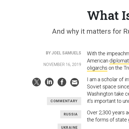
What I
And why it matters for Ru
With the impeachm
BY JOEL SAMUELS
American
diploma
NOVEMBER 16, 2019
oligarchs
on the Tr
I am a scholar of i
Soviet space since
Washington take cen
it’s important to 
COMMENTARY
Over 2,300 years a
RUSSIA
the forms of state
UKRAINE