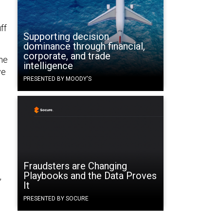
ff
Supporting decision
dominance through financial,
corporate, and trade
the
intelligence
ve
PRESENTED BY MOODY'S
Fraudsters are Changing
Playbooks and the Data Proves
,
It
PRESENTED BY SOCURE