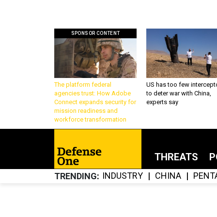
SPONSOR CONTENT
The platform federal
US has too few intercept
agencies trust: How Adobe
to deter war with China,
Connect expands security for
experts say
mission readiness and
workforce transformation
THREATS
P
INDUSTRY
CHINA
PENT
TRENDING