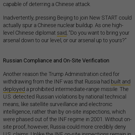
capable of deterring a Chinese attack.
Inadvertently, pressing Beijing to join New START could
actually spur a Chinese nuclear buildup. As one high-
level Chinese diplomat
said
, “Do you want to bring your
arsenal down to our level, or our arsenal up to yours?”
Russian Compliance and On-Site Verification
Another reason the Trump Administration cited for
withdrawing from the INF was that Russia had
built and
deployed
a prohibited intermediate-range missile. The
U.S. detected Russian violations by national technical
means, like satellite surveillance and electronic
intelligence, rather than by on-site inspections, which
were phased out of the INF regime in 2001. Without on-
site proof, however, Russia could more credibly deny
U.S. claims. Unlike the INF, on-site inspections remain in