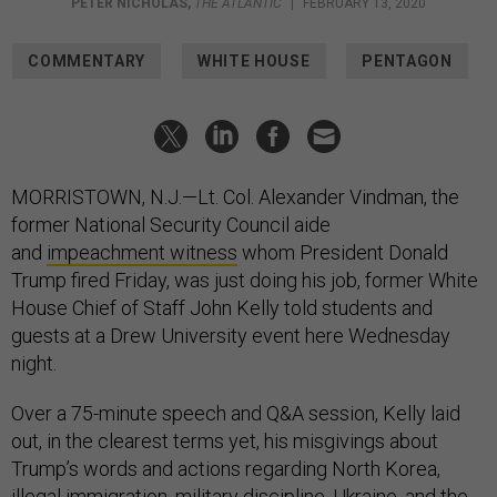
PETER NICHOLAS
,
THE ATLANTIC
|
FEBRUARY 13, 2020
COMMENTARY
WHITE HOUSE
PENTAGON
MORRISTOWN, N.J.—Lt. Col. Alexander Vindman, the
former National Security Council aide
and
impeachment witness
whom President Donald
Trump fired Friday, was just doing his job, former White
House Chief of Staff John Kelly told students and
guests at a Drew University event here Wednesday
night.
Over a 75-minute speech and Q&A session, Kelly laid
out, in the clearest terms yet, his misgivings about
Trump’s words and actions regarding North Korea,
illegal immigration, military discipline, Ukraine, and the