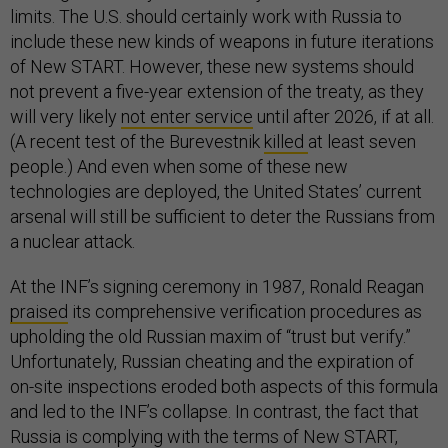
limits. The U.S. should certainly work with Russia to
include these new kinds of weapons in future iterations
of New START. However, these new systems should
not prevent a five-year extension of the treaty, as they
will very likely
not enter service
until after 2026, if at all.
(A recent test of the Burevestnik
killed
at least seven
people.) And even when some of these new
technologies are deployed, the United States’ current
arsenal will still be sufficient to deter the Russians from
a nuclear attack.
At the INF’s signing ceremony in 1987, Ronald Reagan
praised
its comprehensive verification procedures as
upholding the old Russian maxim of “trust but verify.”
Unfortunately, Russian cheating and the expiration of
on-site inspections eroded both aspects of this formula
and led to the INF’s collapse. In contrast, the fact that
Russia is complying with the terms of New START,