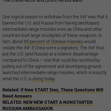
The China Factor and Limits versus Bans
One logical reason to withdraw from the INF was that it
banned the U.S. and Russia from having land-based
intermediate-range missiles even as China and other
countries built large stockpiles of these weapons. In
fact, about
95 percent of Chinese missiles
would
violate the INF if China were a signatory. The INF thus
put the U.S. (and Russia) at a relative disadvantage
compared to China — one that could be rectified by
pulling out of the agreement and developing ground-
launched intermediate-range missiles, which is exactly
what the U.S. is
doing today
.
Related:
If New START Dies, These Questions Will
Need Answers
RELATED:
NEW NEW START A NONSTARTER:
RUSSIAN AMBASSADOR