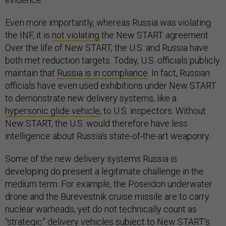
Even more importantly, whereas Russia was violating
the INF, it is
not violating
the New START agreement.
Over the life of New START, the U.S. and Russia have
both met reduction targets. Today, U.S. officials publicly
maintain that
Russia is in compliance
. In fact, Russian
officials have even used exhibitions under New START
to demonstrate new delivery systems, like a
hypersonic glide vehicle
, to U.S. inspectors. Without
New START, the U.S. would therefore have less
intelligence about Russia’s state-of-the-art weaponry.
Some of the new delivery systems Russia is
developing do present a legitimate challenge in the
medium term. For example, the Poseidon underwater
drone and the Burevestnik cruise missile are to carry
nuclear warheads, yet do not technically count as
“strategic” delivery vehicles subject to New START’s