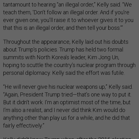
tantamount to hearing “an illegal order,” Kelly said. “We
teach them, ‘Don’t follow an illegal order. And if you’re
ever given one, you’ll raise it to whoever gives it to you
that this is an illegal order, and then tell your boss.’”
Throughout the appearance, Kelly laid out his doubts
about Trump’s policies. Trump has held two formal
summits with North Korea’s leader, Kim Jong Un,
hoping to scuttle the country’s nuclear program through
personal diplomacy. Kelly said the effort was futile.
“He will never give his nuclear weapons up,” Kelly said.
“Again, President Trump tried—that’s one way to put it.
But it didn’t work. I’m an optimist most of the time, but
I’m also a realist, and I never did think Kim would do
anything other than play us for a while, and he did that
fairly effectively.”