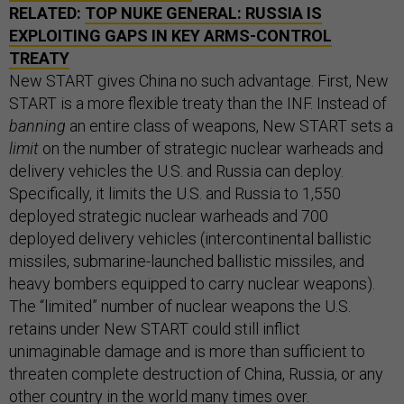
RELATED:
TOP NUKE GENERAL: RUSSIA IS
EXPLOITING GAPS IN KEY ARMS-CONTROL
TREATY
New START gives China no such advantage. First, New
START is a more flexible treaty than the INF. Instead of
banning
an entire class of weapons, New START sets a
limit
on the number of strategic nuclear warheads and
delivery vehicles the U.S. and Russia can deploy.
Specifically, it limits the U.S. and Russia to 1,550
deployed strategic nuclear warheads and 700
deployed delivery vehicles (intercontinental ballistic
missiles, submarine-launched ballistic missiles, and
heavy bombers equipped to carry nuclear weapons).
The “limited” number of nuclear weapons the U.S.
retains under New START could still inflict
unimaginable damage and is more than sufficient to
threaten complete destruction of China, Russia, or any
other country in the world many times over.