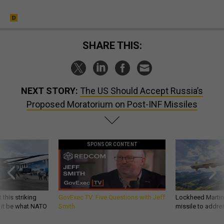
SHARE THIS:
NEXT STORY:
The US Should Accept Russia’s
Proposed Moratorium on Post-INF Missiles
SPONSOR CONTENT
 this striking
GovExec TV: Five Questions with Jeff
Lockheed Martin 
d it be what NATO
Smith
missile to addre