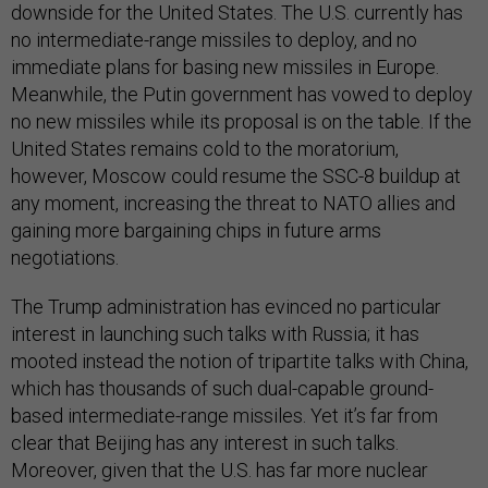
downside for the United States. The U.S. currently has
no intermediate-range missiles to deploy, and no
immediate plans for basing new missiles in Europe.
Meanwhile, the Putin government has vowed to deploy
no new missiles while its proposal is on the table. If the
United States remains cold to the moratorium,
however, Moscow could resume the SSC-8 buildup at
any moment, increasing the threat to NATO allies and
gaining more bargaining chips in future arms
negotiations.
The Trump administration has evinced no particular
interest in launching such talks with Russia; it has
mooted instead the notion of tripartite talks with China,
which has thousands of such dual-capable ground-
based intermediate-range missiles. Yet it’s far from
clear that Beijing has any interest in such talks.
Moreover, given that the U.S. has far more nuclear