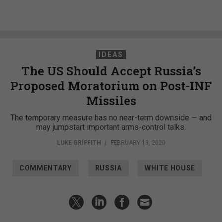
IDEAS
The US Should Accept Russia’s
Proposed Moratorium on Post-INF
Missiles
The temporary measure has no near-term downside — and
may jumpstart important arms-control talks.
LUKE GRIFFITH
|
FEBRUARY 13, 2020
COMMENTARY
RUSSIA
WHITE HOUSE