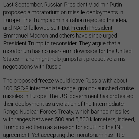
Last September, Russian President Vladimir Putin
proposed a moratorium on missile deployments in
Europe. The Trump administration rejected the idea,
and NATO followed suit. But
French President
Emmanuel Macron
and others have since urged
President Trump to reconsider. They argue that a
moratorium has no near-term downside for the United
States — and might help jumpstart productive arms
negotiations with Russia.
The proposed freeze would leave Russia with about
100
SSC-8
intermediate-range, ground-launched cruise
missiles in Europe. The U.S. government has protested
their deployment as a violation of the Intermediate-
Range Nuclear Forces Treaty, which banned missiles
with ranges between 500 and 5,500 kilometers; indeed,
Trump cited them as a reason for scuttling the INF
agreement. Yet accepting the moratorium has little