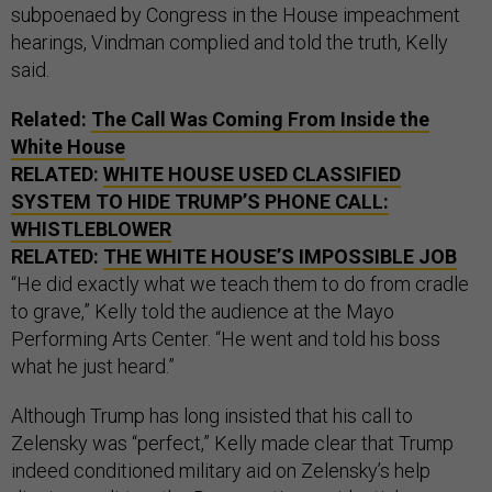
subpoenaed by Congress in the House impeachment
hearings, Vindman complied and told the truth, Kelly
said.
Related:
The Call Was Coming From Inside the
White House
RELATED:
WHITE HOUSE USED CLASSIFIED
SYSTEM TO HIDE TRUMP’S PHONE CALL:
WHISTLEBLOWER
RELATED:
THE WHITE HOUSE’S IMPOSSIBLE JOB
“He did exactly what we teach them to do from cradle
to grave,” Kelly told the audience at the Mayo
Performing Arts Center. “He went and told his boss
what he just heard.”
Although Trump has long insisted that his call to
Zelensky was “perfect,” Kelly made clear that Trump
indeed conditioned military aid on Zelensky’s help