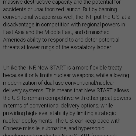
massive destructive capacity and the potential for
accidents or unauthorized launch. But by banning
conventional weapons as well, the INF put the U.S. at a
disadvantage in competition with regional powers in
East Asia and the Middle East, and diminished
America’s ability to respond to and deter potential
threats at lower rungs of the escalatory ladder.
Unlike the INF, New START is a more flexible treaty
because it only limits nuclear
weapons, while allowing
modernization of dual-use conventional/nuclear
delivery systems. This means that New START allows
the U.S. to remain competitive with other great powers
in terms of conventional delivery options, while
providing high-level stability by limiting strategic
nuclear deployments. The U.S. can keep pace with
Chinese missile, submarine, and hypersonic
developments under the New START framework,