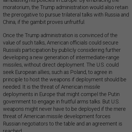
moratorium, the Trump administration would also retain
the prerogative to pursue trilateral talks with Russia and
China, if the gambit proves unfruitful.
Once the Trump administration is convinced of the
value of such talks, American officials could secure
Russia’s participation by publicly considering further
developing a new generation of intermediate-range
missiles, without direct deployment. The U.S. could
seek European allies, such as Poland, to agree in
principle to host the weapons if deployment should be
needed. It is the threat of American missile
deployments in Europe that might compel the Putin
government to engage in fruitful arms talks. But U.S.
weapons might never have to be deployed if the mere
threat of American missile development forces
Russian negotiators to the table and an agreement is
reached.