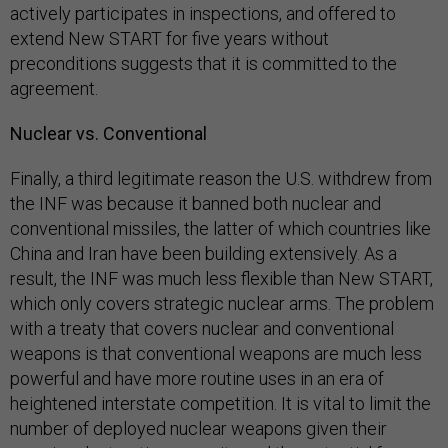
actively participates in inspections, and offered to
extend New START for five years without
preconditions suggests that it is committed to the
agreement.
Nuclear vs. Conventional
Finally, a third legitimate reason the U.S. withdrew from
the INF was because it banned both nuclear and
conventional missiles, the latter of which countries like
China and Iran have been building extensively. As a
result, the INF was much less flexible than New START,
which only covers strategic nuclear arms. The problem
with a treaty that covers nuclear and conventional
weapons is that conventional weapons are much less
powerful and have more routine uses in an era of
heightened interstate competition. It is vital to limit the
number of deployed nuclear weapons given their