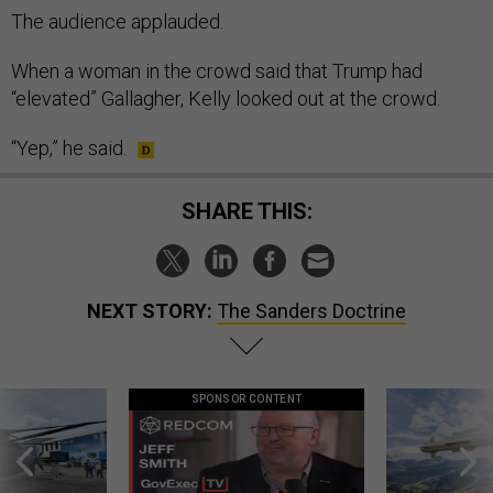
The audience applauded.
When a woman in the crowd said that Trump had
“elevated” Gallagher, Kelly looked out at the crowd.
“Yep,” he said.
SHARE THIS:
NEXT STORY:
The Sanders Doctrine
SPONSOR CONTENT