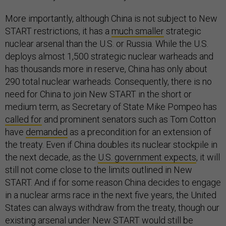
More importantly, although China is not subject to New
START restrictions, it has a
much smaller
strategic
nuclear arsenal than the U.S. or Russia. While the U.S.
deploys almost 1,500 strategic nuclear warheads and
has thousands
more in reserve, China has only about
290 total nuclear warheads. Consequently, there is no
need for China to join New START in the short or
medium term, as Secretary of State Mike Pompeo has
called for
and prominent senators such as Tom Cotton
have
demanded
as a precondition for an extension of
the treaty. Even if China doubles its nuclear stockpile in
the next decade, as the
U.S. government expects
, it will
still not come close to the limits outlined in New
START. And if for some reason China decides to engage
in a nuclear arms race in the next five years, the United
States can always withdraw from the treaty, though our
existing arsenal under New START would still be