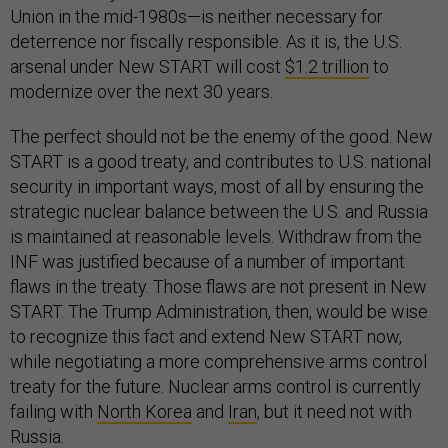
Union in the mid-1980s—is neither necessary for
deterrence nor fiscally responsible. As it is, the U.S.
arsenal under New START will cost
$1.2 trillion
to
modernize over the next 30 years.
The perfect should not be the enemy of the good. New
START is a good treaty, and contributes to U.S. national
security in important ways, most of all by ensuring the
strategic nuclear balance between the U.S. and Russia
is maintained at reasonable levels. Withdraw from the
INF was justified because of a number of important
flaws in the treaty. Those flaws are not present in New
START. The Trump Administration, then, would be wise
to recognize this fact and extend New START now,
while negotiating a more comprehensive arms control
treaty for the future. Nuclear arms control is currently
failing with
North Korea
and
Iran
, but it need not with
Russia.