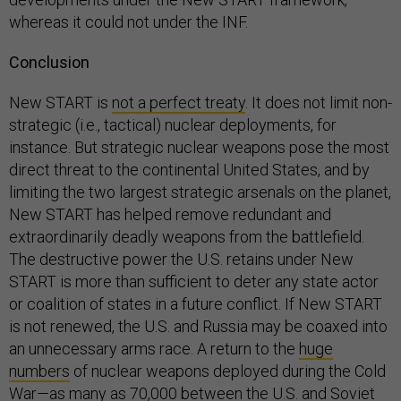
whereas it could not under the INF.
Conclusion
New START is
not a perfect treaty
. It does not limit non-
strategic (i.e., tactical) nuclear deployments, for
instance. But strategic nuclear weapons pose the most
direct threat to the continental United States, and by
limiting the two largest strategic arsenals on the planet,
New START has helped remove redundant and
extraordinarily deadly weapons from the battlefield.
The destructive power the U.S. retains under New
START is more than sufficient to deter any state actor
or coalition of states in a future conflict. If New START
is not renewed, the U.S. and Russia may be coaxed into
an unnecessary arms race. A return to the
huge
numbers
of nuclear weapons deployed during the Cold
War—as many as 70,000 between the U.S. and Soviet