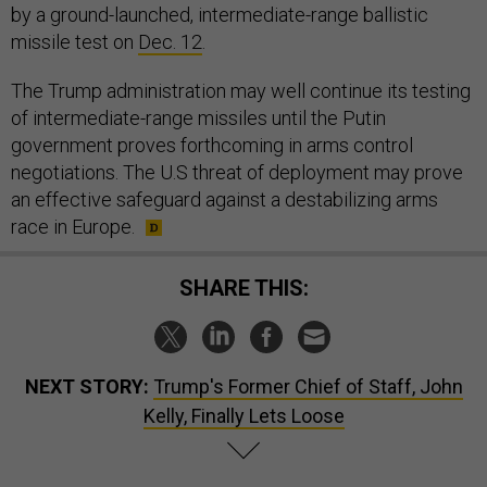
by a ground-launched, intermediate-range ballistic
missile test on
Dec. 12
.
The Trump administration may well continue its testing
of intermediate-range missiles until the Putin
government proves forthcoming in arms control
negotiations. The U.S threat of deployment may prove
an effective safeguard against a destabilizing arms
race in Europe.
SHARE THIS:
NEXT STORY:
Trump's Former Chief of Staff, John
Kelly, Finally Lets Loose