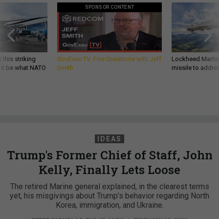
SPONSOR CONTENT
 this striking
GovExec TV: Five Questions with Jeff
Lockheed Martin 
d it be what NATO
Smith
missile to addre
IDEAS
Trump's Former Chief of Staff, John
Kelly, Finally Lets Loose
The retired Marine general explained, in the clearest terms
yet, his misgivings about Trump’s behavior regarding North
Korea, immigration, and Ukraine.