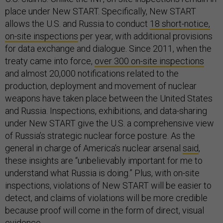
place under New START. Specifically, New START
allows the U.S. and Russia to conduct
18 short-notice,
on-site inspections
per year, with additional provisions
for data exchange and dialogue. Since 2011, when the
treaty came into force,
over 300 on-site inspections
and almost 20,000 notifications related to the
production, deployment and movement of nuclear
weapons have taken place between the United States
and Russia. Inspections, exhibitions, and data-sharing
under New START give the U.S. a comprehensive view
of Russia’s strategic nuclear force posture. As the
general in charge of America’s nuclear arsenal
said
,
these insights are “unbelievably important for me to
understand what Russia is doing.” Plus, with on-site
inspections, violations of New START will be easier to
detect, and claims of violations will be more credible
because proof will come in the form of direct, visual
evidence.