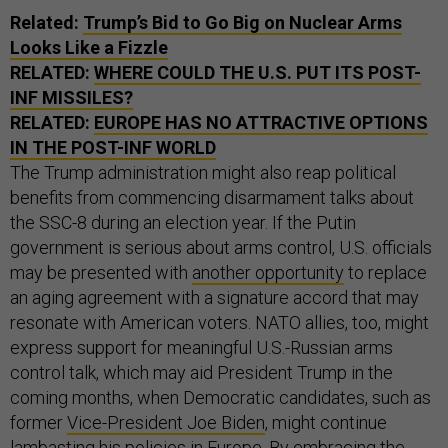
Related:
Trump’s Bid to Go Big on Nuclear Arms
Looks Like a Fizzle
RELATED:
WHERE COULD THE U.S. PUT ITS POST-
INF MISSILES?
RELATED:
EUROPE HAS NO ATTRACTIVE OPTIONS
IN THE POST-INF WORLD
The Trump administration might also reap political
benefits from commencing disarmament talks about
the SSC-8 during an election year. If the Putin
government is serious about arms control, U.S. officials
may be presented with
another opportunity
to replace
an aging agreement with a signature accord that may
resonate with American voters. NATO allies, too, might
express support for meaningful U.S.-Russian arms
control talk, which may aid President Trump in the
coming months, when Democratic candidates, such as
former
Vice-President Joe Biden
, might continue
lambasting his policies in Europe. By embracing the