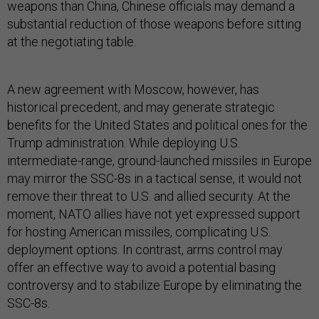
weapons than China, Chinese officials may demand a
substantial reduction of those weapons before sitting
at the negotiating table.
A new agreement with Moscow, however, has
historical precedent, and may generate strategic
benefits for the United States and political ones for the
Trump administration. While deploying U.S.
intermediate-range, ground-launched missiles in Europe
may mirror the SSC-8s in a tactical sense, it would not
remove their threat to U.S. and allied security. At the
moment, NATO allies have not yet expressed support
for hosting American missiles, complicating U.S.
deployment options. In contrast, arms control may
offer an effective way to avoid a potential basing
controversy and to stabilize Europe by eliminating the
SSC-8s.