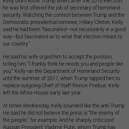
Kelly didn’t know Trump when, after the 2016 election,
he was first offered the job of secretary of homeland
security. Watching the contest between Trump and the
Democratic presidential nominee, Hillary Clinton, Kelly
said he had been “fascinated—not necessarily in a good
way—but fascinated as to what that election meant to
our country.”
He said his wife urged him to accept the position,
telling him, “I frankly think he needs you and people like
you.” Kelly ran the Department of Homeland Security
until the summer of 2017, when Trump tapped him to
replace outgoing Chief of Staff Reince Priebus. Kelly
left the White House early last year.
At times Wednesday, Kelly sounded like the anti-Trump.
He said he did not believe the press is “the enemy of
the people,” for example. And he sharply criticized
Russian President Vladimir Putin, whom Trump has