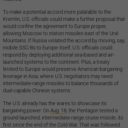
To make a potential accord more palatable to the
Kremlin, U.S. officials could make a further proposal that
would confine the agreement to Europe proper,
allowing Moscow to station missiles east of the Ural
Mountains. If Russia violated the accord by moving, say,
mobile SSC-8s to Europe itself, U.S. officials could
respond by deploying additional sea-based and air-
launched systems to the continent. Plus, a treaty
limited to Europe would preserve American bargaining
leverage in Asia, where U.S. negotiators may need
intermediate-range missiles to balance thousands of
dual-capable Chinese systems.
The U.S. already has the wares to showcase its
bargaining power: On
Aug. 18
, the Pentagon tested a
ground-launched, intermediate-range cruise missile, its
first since the end of the Cold War. That was followed