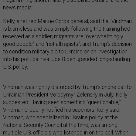
news media.
Kelly, a retired Marine Corps general, said that Vindman
is blameless and was simply following the training he’d
received as a soldier; migrants are “overwhelmingly
good people” and “not all rapists”; and Trump’s decision
to condition military aid to Ukraine on an investigation
into his political rival Joe Biden upended long-standing
U.S. policy.
Vindman was rightly disturbed by Trump’s phone call to
Ukrainian President Volodymyr Zelensky in July, Kelly
suggested: Having seen something “questionable,”
Vindman properly notified his superiors, Kelly said.
Vindman, who specialized in Ukraine policy at the
National Security Council at the time, was among
multiple U.S. officials who listened in on the call. When