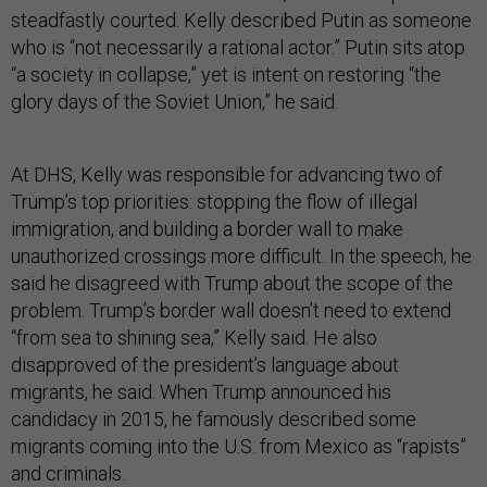
steadfastly courted. Kelly described Putin as someone
who is “not necessarily a rational actor.” Putin sits atop
“a society in collapse,” yet is intent on restoring “the
glory days of the Soviet Union,” he said.
At DHS, Kelly was responsible for advancing two of
Trump’s top priorities: stopping the flow of illegal
immigration, and building a border wall to make
unauthorized crossings more difficult. In the speech, he
said he disagreed with Trump about the scope of the
problem. Trump’s border wall doesn’t need to extend
“from sea to shining sea,” Kelly said. He also
disapproved of the president’s language about
migrants, he said. When Trump announced his
candidacy in 2015, he famously described some
migrants coming into the U.S. from Mexico as “rapists”
and criminals.