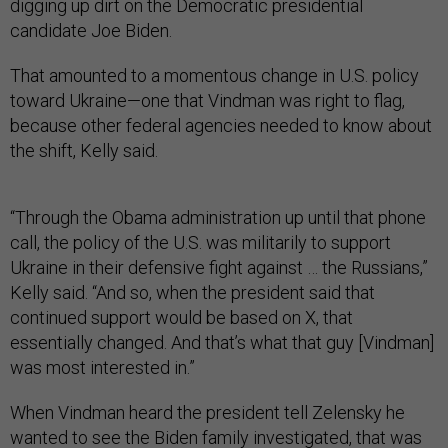
digging up dirt on the Democratic presidential
candidate Joe Biden.
That amounted to a momentous change in U.S. policy
toward Ukraine—one that Vindman was right to flag,
because other federal agencies needed to know about
the shift, Kelly said.
“Through the Obama administration up until that phone
call, the policy of the U.S. was militarily to support
Ukraine in their defensive fight against … the Russians,”
Kelly said. “And so, when the president said that
continued support would be based on X, that
essentially changed. And that’s what that guy [Vindman]
was most interested in.”
When Vindman heard the president tell Zelensky he
wanted to see the Biden family investigated, that was