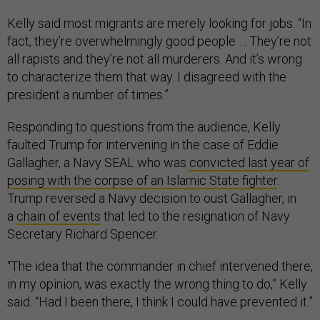
Kelly said most migrants are merely looking for jobs. “In
fact, they’re overwhelmingly good people … They’re not
all rapists and they’re not all murderers. And it’s wrong
to characterize them that way. I disagreed with the
president a number of times.”
Responding to questions from the audience, Kelly
faulted Trump for intervening in the case of Eddie
Gallagher, a Navy SEAL who was
convicted last year of
posing with the corpse of an Islamic State fighter
.
Trump reversed a Navy decision to oust Gallagher, in
a
chain of events
that led to the resignation of Navy
Secretary Richard Spencer.
“The idea that the commander in chief intervened there,
in my opinion, was exactly the wrong thing to do,” Kelly
said. “Had I been there, I think I could have prevented it.”