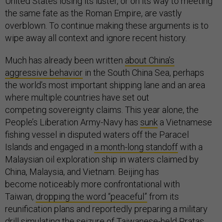
United States losing its luster, or on its way to meeting
the same fate as the Roman Empire, are vastly
overblown. To continue making these arguments is to
wipe away all context and ignore recent history.
Much has already been written
about China’s
aggressive behavior
in the South China Sea, perhaps
the world’s most important shipping lane and an area
where multiple countries have set out
competing sovereignty claims. This year alone, the
People’s Liberation Army-Navy has
sunk
a Vietnamese
fishing vessel in disputed waters off the Paracel
Islands and engaged in
a month-long standoff
with a
Malaysian oil exploration ship in waters claimed by
China, Malaysia, and Vietnam. Beijing has
become noticeably more confrontational with
Taiwan,
dropping the word “peaceful”
from its
reunification plans and reportedly preparing a military
drill
simulating
the seizure of Taiwanese-held Pratas