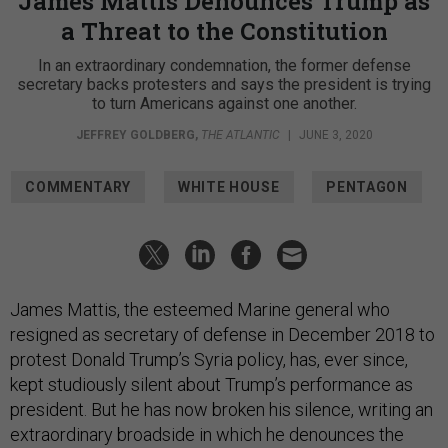
James Mattis Denounces Trump as
a Threat to the Constitution
In an extraordinary condemnation, the former defense
secretary backs protesters and says the president is trying
to turn Americans against one another.
JEFFREY GOLDBERG
,
THE ATLANTIC
|
JUNE 3, 2020
COMMENTARY
WHITE HOUSE
PENTAGON
James Mattis, the esteemed Marine general who
resigned as secretary of defense in December 2018 to
protest Donald Trump’s Syria policy, has, ever since,
kept studiously silent about Trump’s performance as
president. But he has now broken his silence, writing an
extraordinary broadside in which he denounces the