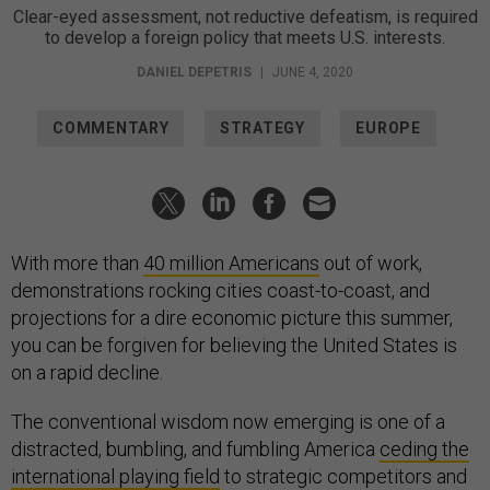
Clear-eyed assessment, not reductive defeatism, is required
to develop a foreign policy that meets U.S. interests.
DANIEL DEPETRIS
|
JUNE 4, 2020
COMMENTARY
STRATEGY
EUROPE
With more than
40 million Americans
out of work,
demonstrations rocking cities coast-to-coast, and
projections for a dire economic picture this summer,
you can be forgiven for believing the United States is
on a rapid decline.
The conventional wisdom now emerging is one of a
distracted, bumbling, and fumbling America
ceding the
international playing field
to strategic competitors and