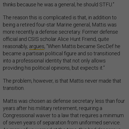
thinks because he was a general, he should STFU.”
The reason this is complicated is that, in addition to
being a retired four-star Marine general, Mattis was
more recently a defense secretary. Former defense
official and CSIS scholar Alice Hunt Friend, quite
reasonably,
argues
, “When Mattis became SecDef he
became a partisan political figure and so transitioned
into a professional identity that not only allows
providing his political opinions, but expects it.”
The problem, however, is that Mattis never made that
transition.
Mattis was chosen as defense secretary less than four
years after his military retirement, requiring a
Congressional waiver to a law that requires a minimum
of seven years of separation from uniformed service.