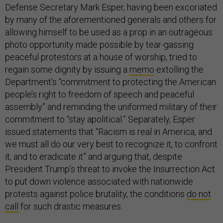
Defense Secretary Mark Esper, having been excoriated
by many of the aforementioned generals and others for
allowing himself to be used as a prop in an outrageous
photo opportunity made possible by tear-gassing
peaceful protestors at a house of worship, tried to
regain some dignity by issuing a
memo
extolling the
Department’s “commitment to protecting the American
people’s right to freedom of speech and peaceful
assembly” and reminding the uniformed military of their
commitment to “stay apolitical.” Separately, Esper
issued statements that “Racism is real in America, and
we must all do our very best to recognize it, to confront
it, and to eradicate it” and arguing that, despite
President Trump’s threat to invoke the Insurrection Act
to put down violence associated with nationwide
protests against police brutality, the conditions
do not
call
for such drastic measures.