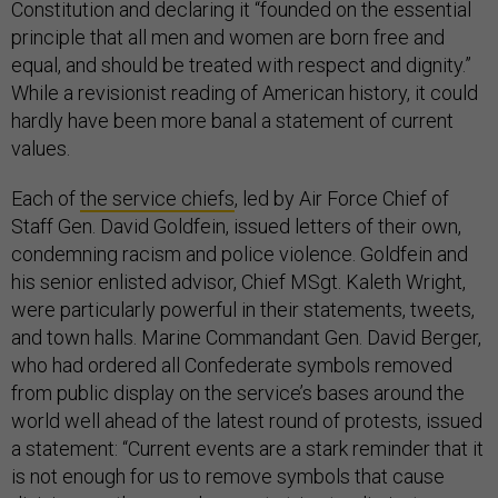
Constitution and declaring it “founded on the essential
principle that all men and women are born free and
equal, and should be treated with respect and dignity.”
While a revisionist reading of American history, it could
hardly have been more banal a statement of current
values.
Each of
the service chiefs
, led by Air Force Chief of
Staff Gen. David Goldfein, issued letters of their own,
condemning racism and police violence. Goldfein and
his senior enlisted advisor, Chief MSgt. Kaleth Wright,
were particularly powerful in their statements, tweets,
and town halls. Marine Commandant Gen. David Berger,
who had ordered all Confederate symbols removed
from public display on the service’s bases around the
world well ahead of the latest round of protests, issued
a statement: “Current events are a stark reminder that it
is not enough for us to remove symbols that cause