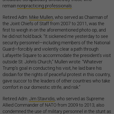
remain
nonpracticing professionals
.
Retired Adm.
Mike Mullen
, who served as Chairman of
the Joint Chiefs of Staff from 2007 to 2011, was the
first to weigh in on the aforementioned photo op, and
he did not hold back. “It sickened me yesterday to see
security personnel—including members of the National
Guard—forcibly and violently clear a path through
Lafayette Square to accommodate the president’s visit
outside St. John’s Church,” Mullen wrote. “Whatever
Trump’s goal in conducting his visit, he laid bare his
disdain for the rights of peaceful protest in this country,
gave succor to the leaders of other countries who take
comfort in our domestic strife, and risk.”
Retired Adm.
Jim Stavridis
, who served as Supreme
Allied Commander of NATO from 2009 to 2013, also
condemned the use of military personnel in the stunt as