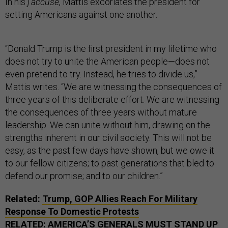
In his
j’accuse
, Mattis excoriates the president for
setting Americans against one another.
“Donald Trump is the first president in my lifetime who
does not try to unite the American people—does not
even pretend to try. Instead, he tries to divide us,”
Mattis writes. “We are witnessing the consequences of
three years of this deliberate effort. We are witnessing
the consequences of three years without mature
leadership. We can unite without him, drawing on the
strengths inherent in our civil society. This will not be
easy, as the past few days have shown, but we owe it
to our fellow citizens; to past generations that bled to
defend our promise; and to our children.”
Related:
Trump, GOP Allies Reach For Military
Response To Domestic Protests
RELATED:
AMERICA’S GENERALS MUST STAND UP