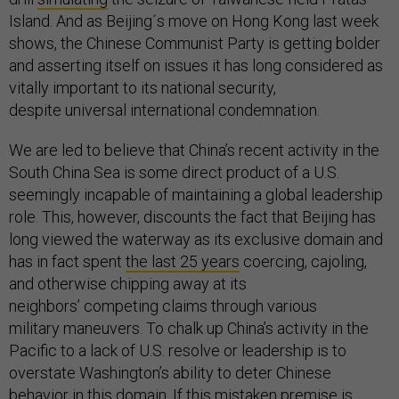
Island. And as Beijing´s move on Hong Kong last week
shows, the Chinese Communist Party is getting bolder
and asserting itself on issues it has long considered as
vitally important to its national security,
despite universal international condemnation.
We are led to believe that China’s recent activity in the
South China Sea is some direct product of a U.S.
seemingly incapable of maintaining a global leadership
role. This, however, discounts the fact that Beijing has
long viewed the waterway as its exclusive domain and
has in fact spent
the last 25 years
coercing, cajoling,
and otherwise chipping away at its
neighbors’ competing claims through various
military maneuvers. To chalk up China’s activity in the
Pacific to a lack of U.S. resolve or leadership is to
overstate Washington’s ability to deter Chinese
behavior in this domain. If this mistaken premise is