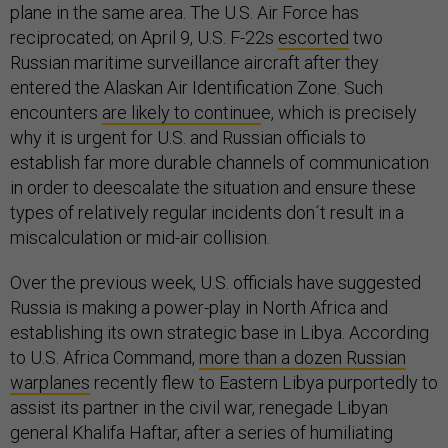
plane in the same area. The U.S. Air Force has
reciprocated; on April 9, U.S. F-22s
escorted
two
Russian maritime surveillance aircraft after they
entered the Alaskan Air Identification Zone. Such
encounters
are likely to continue
e, which is precisely
why it is urgent for U.S. and Russian officials to
establish far more durable channels of communication
in order to deescalate the situation and ensure these
types of relatively regular incidents don´t result in a
miscalculation or mid-air collision.
Over the previous week, U.S. officials have suggested
Russia is making a power-play in North Africa and
establishing its own strategic base in Libya. According
to U.S. Africa Command,
more than a dozen Russian
warplanes
recently flew to Eastern Libya purportedly to
assist its partner in the civil war, renegade Libyan
general Khalifa Haftar, after a series of humiliating