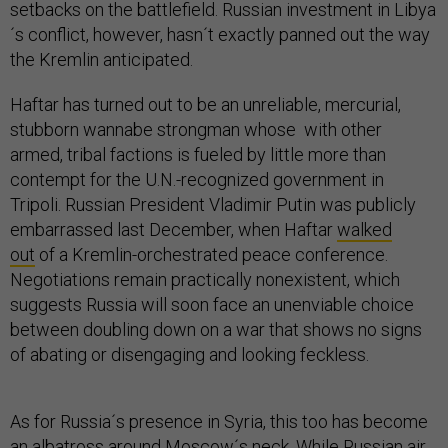
setbacks on the battlefield. Russian investment in Libya
´s conflict, however, hasn´t exactly panned out the way
the Kremlin anticipated.
Haftar has turned out to be an unreliable, mercurial,
stubborn wannabe strongman whose with other
armed, tribal factions is fueled by little more than
contempt for the U.N.-recognized government in
Tripoli. Russian President Vladimir Putin was publicly
embarrassed last December, when Haftar
walked
out
of a Kremlin-orchestrated peace conference.
Negotiations remain practically nonexistent, which
suggests Russia will soon face an unenviable choice
between doubling down on a war that shows no signs
of abating or disengaging and looking feckless.
As for Russia´s presence in Syria, this too has become
an albatross around Moscow´s neck. While Russian air