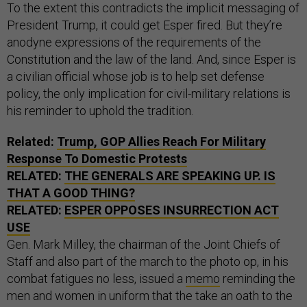
To the extent this contradicts the implicit messaging of
President Trump, it could get Esper fired. But they’re
anodyne expressions of the requirements of the
Constitution and the law of the land. And, since Esper is
a civilian official whose job is to help set defense
policy, the only implication for civil-military relations is
his reminder to uphold the tradition.
Related:
Trump, GOP Allies Reach For Military
Response To Domestic Protests
RELATED:
THE GENERALS ARE SPEAKING UP. IS
THAT A GOOD THING?
RELATED:
ESPER OPPOSES INSURRECTION ACT
USE
Gen. Mark Milley, the chairman of the Joint Chiefs of
Staff and also part of the march to the photo op, in his
combat fatigues no less, issued a
memo
reminding the
men and women in uniform that the take an oath to the