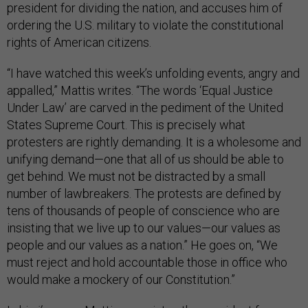
president for dividing the nation, and accuses him of
ordering the U.S. military to violate the constitutional
rights of American citizens.
“I have watched this week’s unfolding events, angry and
appalled,” Mattis writes. “The words ‘Equal Justice
Under Law’ are carved in the pediment of the United
States Supreme Court. This is precisely what
protesters are rightly demanding. It is a wholesome and
unifying demand—one that all of us should be able to
get behind. We must not be distracted by a small
number of lawbreakers. The protests are defined by
tens of thousands of people of conscience who are
insisting that we live up to our values—our values as
people and our values as a nation.” He goes on, “We
must reject and hold accountable those in office who
would make a mockery of our Constitution.”