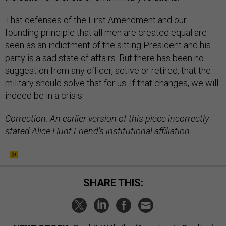
That defenses of the First Amendment and our
founding principle that all men are created equal are
seen as an indictment of the sitting President and his
party is a sad state of affairs. But there has been no
suggestion from any officer, active or retired, that the
military should solve that for us. If that changes, we will
indeed be in a crisis.
Correction: An earlier version of this piece incorrectly
stated Alice Hunt Friend's institutional affiliation.
SHARE THIS: