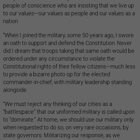
people of conscience who are insisting that we live up
to our values—our values as people and our values as a
nation.
"When I joined the military, some 50 years ago, I swore
an oath to support and defend the Constitution. Never
did I dream that troops taking that same oath would be
ordered under any circumstance to violate the
Constitutional rights of their fellow citizens—much less
to provide a bizarre photo op for the elected
commander-in-chief, with military leadership standing
alongside.
"We must reject any thinking of our cities as a
“battlespace” that our uniformed military is called upon
to “dominate.” At home, we should use our military only
when requested to do so, on very rare occasions, by
state governors. Militarizing our response, as we