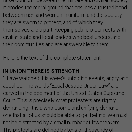
false conflict—between the military and civilian society.
It erodes the moral ground that ensures a trusted bond
between men and women in uniform and the society
they are sworn to protect, and of which they
themselves are a part. Keeping public order rests with
civilian state and local leaders who best understand
their communities and are answerable to them.
Here is the text of the complete statement:
IN UNION THERE IS STRENGTH
"I have watched this week’s unfolding events, angry and
appalled. The words “Equal Justice Under Law” are
carved in the pediment of the United States Supreme
Court. This is precisely what protesters are rightly
demanding. It is a wholesome and unifying demand—
one that all of us should be able to get behind. We must
not be distracted by a small number of lawbreakers.
The protests are defined by tens of thousands of