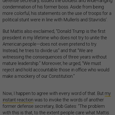
defense secretary, issued the boldest and wide-ranging
condemnation of his former boss. Aside from being
more colorful, his statements on the use of troops for a
political stunt were in line with Mullen’s and Stavridis’.
But Mattis also exclaimed, “Donald Trump is the first
president in my lifetime who does not try to unite the
American people—does not even pretend to try.
Instead, he tries to divide us” and that “We are
witnessing the consequences of three years without
mature leadership.” Moreover, he urged, “We must
reject and hold accountable those in office who would
make a mockery of our Constitution.”
Now, I happen to agree with every word of that. But
my
instant reaction
was to invoke the words of another
former defense secretary, Bob Gates: “The problem
with this is that, to the extent people care what Mattis