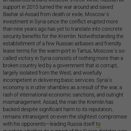
support in 2015 turned the war around and saved
Bashar al-Assad from death or exile, Moscow´s
investment in Syria since the conflict erupted more
than nine years ago has yet to translate into concrete
security benefits for the Kremlin. Notwithstanding the
establishment of a few Russian airbases and friendly
lease terms for the warm-port in Tartus, Moscow´s so-
called victory in Syria consists of nothing more than a
broken country led by a government that is corrupt,
largely isolated from the West, and woefully
incompetent in delivering basic services. Syria´s
economy is in utter shambles as a result of the war, a
rash of international economic sanctions, and outright
mismanagement. Assad, the man the Kremlin has
backed despite significant harm to its reputation,
remains intransigent on even the slightest compromise
with his opponents—leading Russia itself
to