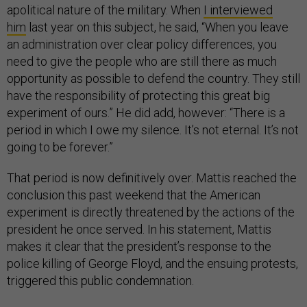
apolitical nature of the military. When
I interviewed
him
last year on this subject, he said, “When you leave
an administration over clear policy differences, you
need to give the people who are still there as much
opportunity as possible to defend the country. They still
have the responsibility of protecting this great big
experiment of ours.” He did add, however: “There is a
period in which I owe my silence. It’s not eternal. It’s not
going to be forever.”
That period is now definitively over. Mattis reached the
conclusion this past weekend that the American
experiment is directly threatened by the actions of the
president he once served. In his statement, Mattis
makes it clear that the president’s response to the
police killing of George Floyd, and the ensuing protests,
triggered this public condemnation.