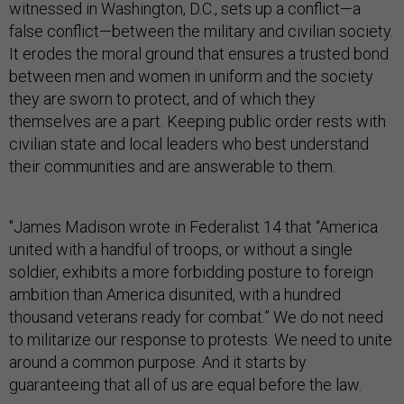
witnessed in Washington, D.C., sets up a conflict—a
false conflict—between the military and civilian society.
It erodes the moral ground that ensures a trusted bond
between men and women in uniform and the society
they are sworn to protect, and of which they
themselves are a part. Keeping public order rests with
civilian state and local leaders who best understand
their communities and are answerable to them.
"James Madison wrote in Federalist 14 that “America
united with a handful of troops, or without a single
soldier, exhibits a more forbidding posture to foreign
ambition than America disunited, with a hundred
thousand veterans ready for combat.” We do not need
to militarize our response to protests. We need to unite
around a common purpose. And it starts by
guaranteeing that all of us are equal before the law.