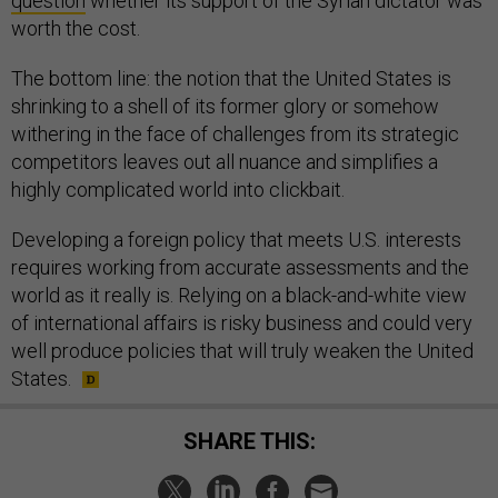
question
whether its support of the Syrian dictator was
worth the cost.
The bottom line: the notion that the United States is
shrinking to a shell of its former glory or somehow
withering in the face of challenges from its strategic
competitors leaves out all nuance and simplifies a
highly complicated world into clickbait.
Developing a foreign policy that meets U.S. interests
requires working from accurate assessments and the
world as it really is. Relying on a black-and-white view
of international affairs is risky business and could very
well produce policies that will truly weaken the United
States.
SHARE THIS: