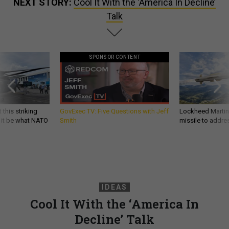
NEXT STORY:
Cool It With the ‘America In Decline’
Talk
SPONSOR CONTENT
 this striking
GovExec TV: Five Questions with Jeff
Lockheed Martin 
d it be what NATO
Smith
missile to addre
IDEAS
Cool It With the ‘America In
Decline’ Talk