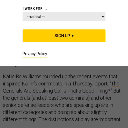
I WORK FOR ...
Mara Karlin, a former senior defense official and
national security scholar, rightly laments that retired
general officers are having an outsized role in our
SIGN UP
national political debate. But she’s off the mark when
she exclaims, “If this isn’t a civil-military relations crisis,
Privacy Policy
I don’t know what is.” Rather, the crisis is that they’re
having to speak out at all.
Katie Bo Williams rounded up the recent events that
inspired Karlin’s comments in a Thursday report, “
The
Generals Are Speaking Up. Is That a Good Thing?
” But
the generals (and at least two admirals) and other
senior defense leaders who are speaking up are in
different categories and doing so about slightly
different things. The distinctions at play are important.