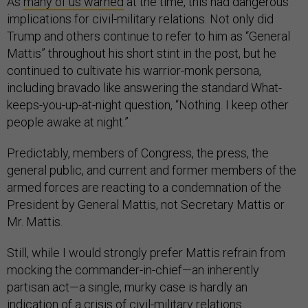
As
many of us warned
at the time, this had dangerous
implications for civil-military relations. Not only did
Trump and others continue to refer to him as “General
Mattis” throughout his short stint in the post, but he
continued to cultivate his warrior-monk persona,
including bravado like answering the standard What-
keeps-you-up-at-night question, “Nothing. I keep other
people awake at night.”
Predictably, members of Congress, the press, the
general public, and current and former members of the
armed forces are reacting to a condemnation of the
President by General Mattis, not Secretary Mattis or
Mr. Mattis.
Still, while I would strongly prefer Mattis refrain from
mocking the commander-in-chief—an inherently
partisan act—a single, murky case is hardly an
indication of a crisis of civil-military relations.