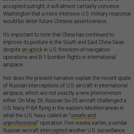
accepted outright, it will almost certainly convince
Washington that a more intensive U.S. military response
would be deter future Chinese assertiveness.
It’s important to note that China has continued to
improve its posture in the South and East China Seas
despite
an uptick
in U.S. freedom-of-navigation
operations and B-1 bomber flights in international
airspace.
Nor does the present narrative explain the recent spate
of Russian interceptions of U.S. aircraft in international
airspace, which are not exactly a new phenomenon
either. On May 26, Russian Su-35 aircraft challenged a
U.S. Navy P-8A flying in the eastern Mediterranean in
what the U.S. Navy called an “
unsafe and
unprofessional
” operation. Five weeks earlier, a similar
Russian aircraft
intercepted
another U.S. surveillance