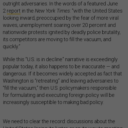
outright adversaries. In the words of a featured June
2
report
in the
New York Times
: "with the United States
looking inward, preoccupied by the fear of more viral
waves, unemployment soaring over 20 percent and
nationwide protests ignited by deadly police brutality,
its competitors are moving to fill the vacuum, and
quickly.”
While this “U.S. is in decline” narrative is exceedingly
popular today, it also happens to be inaccurate — and
dangerous. If it becomes widely accepted as fact that
Washington is “retreating” and leaving adversaries to
“fill the vacuum,” then U.S. policymakers responsible
for formulating and executing foreign policy will be
increasingly susceptible to making bad policy.
We need to clear the record: discussions about the