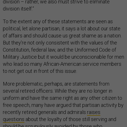
division – rather, we also must strive to eliminate
division itself.”
To the extent any of these statements are seen as
political, let alone partisan, it says a lot about our state
of affairs and should cause us great shame as a nation.
But they’re not only consistent with the values of the
Constitution, federal law, and the Uniformed Code of
Military Justice but it would be unconscionable for men
who lead so many African-American service members
to not get out in front of this issue.
More problematic, perhaps, are statements from
several retired officers. While they are no longer in
uniform and have the same right as any other citizen to
free speech, many have argued that partisan activity by
recently retired generals and admirals
raises
questions
about the loyalty of those still serving and
should be scrupulously avoided by those who