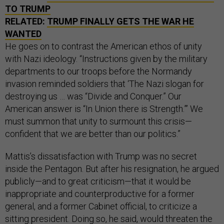
TO TRUMP
RELATED:
TRUMP FINALLY GETS THE WAR HE
WANTED
He goes on to contrast the American ethos of unity
with Nazi ideology. “Instructions given by the military
departments to our troops before the Normandy
invasion reminded soldiers that ‘The Nazi slogan for
destroying us … was “Divide and Conquer.” Our
American answer is “In Union there is Strength.”’ We
must summon that unity to surmount this crisis—
confident that we are better than our politics.”
Mattis’s dissatisfaction with Trump was no secret
inside the Pentagon. But after his resignation, he argued
publicly—and to great criticism—that it would be
inappropriate and counterproductive for a former
general, and a former Cabinet official, to criticize a
sitting president. Doing so, he said, would threaten the