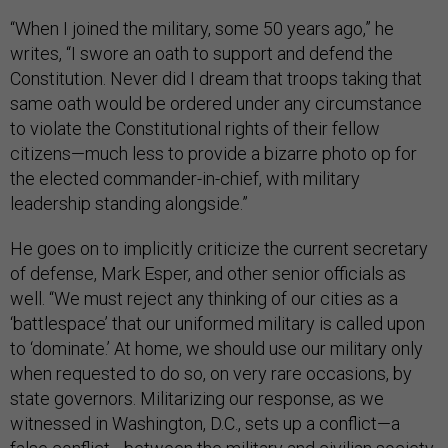
“When I joined the military, some 50 years ago,” he
writes, “I swore an oath to support and defend the
Constitution. Never did I dream that troops taking that
same oath would be ordered under any circumstance
to violate the Constitutional rights of their fellow
citizens—much less to provide a bizarre photo op for
the elected commander-in-chief, with military
leadership standing alongside.”
He goes on to implicitly criticize the current secretary
of defense, Mark Esper, and other senior officials as
well. “We must reject any thinking of our cities as a
‘battlespace’ that our uniformed military is called upon
to ‘dominate.’ At home, we should use our military only
when requested to do so, on very rare occasions, by
state governors. Militarizing our response, as we
witnessed in Washington, D.C., sets up a conflict—a