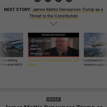
NEXT STORY:
James Mattis Denounces Trump as a
Threat to the Constitution
SPONSOR CONTENT
 this striking
GovExec TV: Five Questions with Jeff
Lockheed Martin 
d it be what NATO
Smith
missile to addre
IDEAS