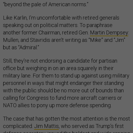
“beyond the pale of American norms.”
Like Karlin, I’m uncomfortable with retired generals
speaking out on political matters. To paraphrase
another former Chairman, retired Gen.
Martin Dempsey
:
Mullen, and Stavridis aren’t writing as “Mike” and “Jim”
but as “Admiral.”
Still, they’re not endorsing a candidate for partisan
office but weighing in on an area squarely in their
military lane. For them to stand up against using military
personnel in ways that might endanger their standing
with the public should be no more out of bounds than
calling for Congress to fund more aircraft carriers or
NATO allies to pony up more defense spending.
The case that has gotten the most attention is the most
complicated.
Jim Mattis
, who served as Trump’s first