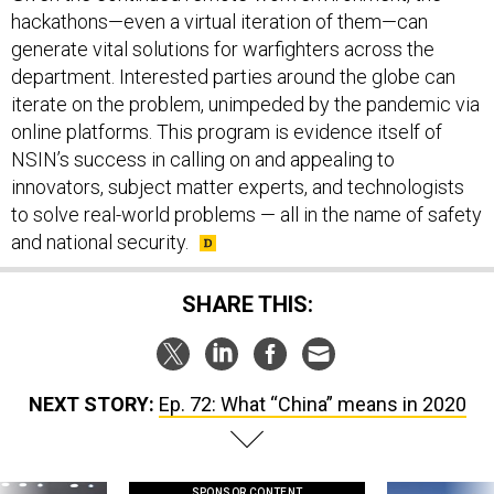
generate vital solutions for warfighters across the
department. Interested parties around the globe can
iterate on the problem, unimpeded by the pandemic via
online platforms. This program is evidence itself of
NSIN’s success in calling on and appealing to
innovators, subject matter experts, and technologists
to solve real-world problems — all in the name of safety
and national security.
SHARE THIS:
NEXT STORY:
Ep. 72: What “China” means in 2020
SPONSOR CONTENT