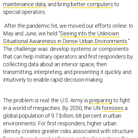
special operators.
After the pandemic hit, we moved our efforts online. In
May and June, we held “
Seeing into the Unknown:
Situational Awareness in Dense Urban Environments.
”
The challenge was: develop systems or components
that can help military operators and first responders by
collecting data about an interior space, then
transmitting, interpreting, and presenting it quickly and
intuitively to enable rapid decision-making.
The problem is real: the U.S. Army is
preparing
to fight
in a world of megacities. By 2050, the UN
foresees
a
global population of 9.7 billion, 68 percent in urban
environments. For first responders, higher urban
density creates greater risks associated with structure
fires, subway tunnel collapses, and police actions; for