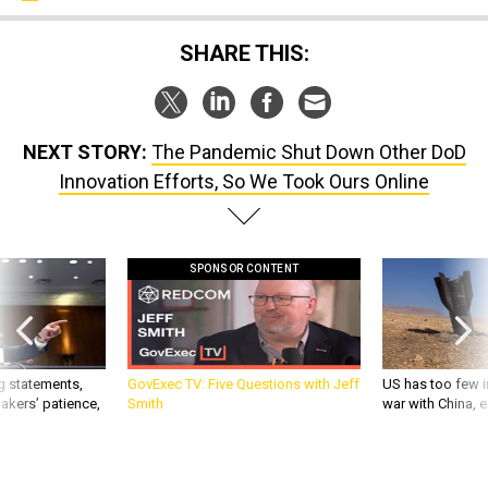
SHARE THIS:
NEXT STORY:
The Pandemic Shut Down Other DoD
Innovation Efforts, So We Took Ours Online
SPONSOR CONTENT
g statements,
GovExec TV: Five Questions with Jeff
US has too few i
akers’ patience,
Smith
war with China, 