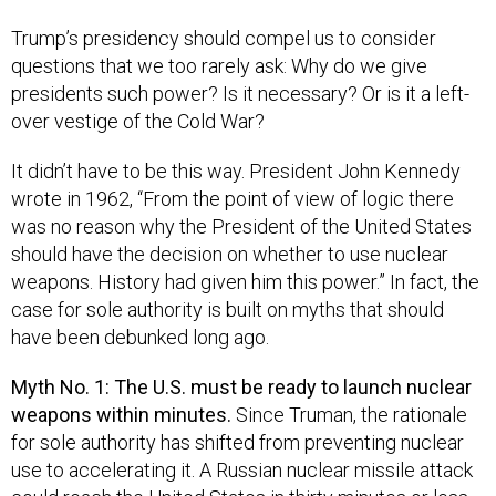
Trump’s presidency should compel us to consider
questions that we too rarely ask: Why do we give
presidents such power? Is it necessary? Or is it a left-
over vestige of the Cold War?
It didn’t have to be this way. President John Kennedy
wrote in 1962, “From the point of view of logic there
was no reason why the President of the United States
should have the decision on whether to use nuclear
weapons. History had given him this power.” In fact, the
case for sole authority is built on myths that should
have been debunked long ago.
Myth No. 1: The U.S. must be ready to launch nuclear
weapons within minutes.
Since Truman, the rationale
for sole authority has shifted from preventing nuclear
use to accelerating it. A Russian nuclear missile attack