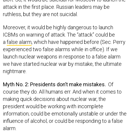
attack in the first place. Russian leaders may be
ruthless, but they are not suicidal.
Moreover, it would be highly dangerous to launch
ICBMs on warning of attack. The “attack” could be
a
false alarm
, which have happened before (Sec. Perry
experienced two false alarms while in office). If we
launch nuclear weapons in response to a false alarm
we have started nuclear war by mistake, the ultimate
nightmare.
Myth No. 2: Presidents don’t make mistakes.
Of
course they do. All humans err. And when it comes to
making quick decisions about nuclear war, the
president would be working with incomplete
information; could be emotionally unstable or under the
influence of alcohol; or could be responding to a false
alarm.