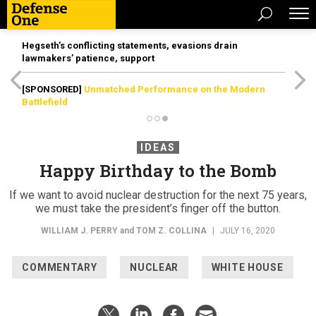
Hegseth’s conflicting statements, evasions drain
lawmakers’ patience, support
[SPONSORED]
Unmatched Performance on the Modern
Battlefield
IDEAS
Happy Birthday to the Bomb
If we want to avoid nuclear destruction for the next 75 years,
we must take the president’s finger off the button.
WILLIAM J. PERRY
and
TOM Z. COLLINA
|
JULY 16, 2020
COMMENTARY
NUCLEAR
WHITE HOUSE