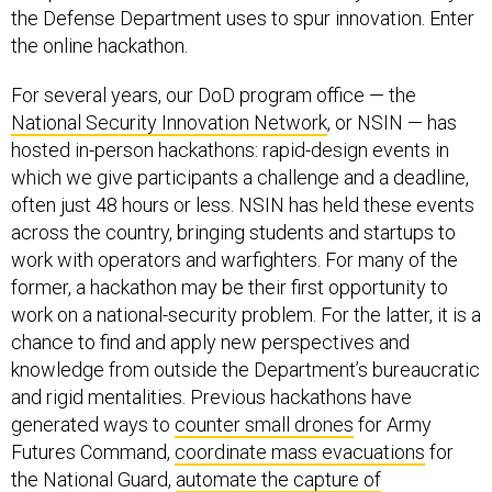
the online hackathon.
For several years, our DoD program office — the
National Security Innovation Network
, or NSIN — has
hosted in-person hackathons: rapid-design events in
which we give participants a challenge and a deadline,
often just 48 hours or less. NSIN has held these events
across the country, bringing students and startups to
work with operators and warfighters. For many of the
former, a hackathon may be their first opportunity to
work on a national-security problem. For the latter, it is a
chance to find and apply new perspectives and
knowledge from outside the Department’s bureaucratic
and rigid mentalities. Previous hackathons have
generated ways to
counter small drones
for Army
Futures Command,
coordinate mass evacuations
for
the National Guard,
automate the capture of
maintenance data
, and bring
better computers
to