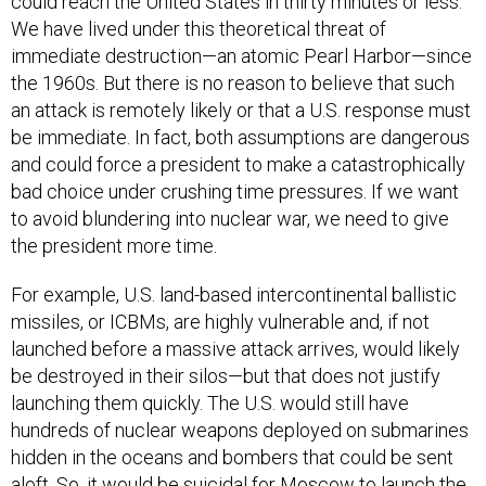
could reach the United States in thirty minutes or less.
We have lived under this theoretical threat of
immediate destruction—an atomic Pearl Harbor—since
the 1960s. But there is no reason to believe that such
an attack is remotely likely or that a U.S. response must
be immediate. In fact, both assumptions are dangerous
and could force a president to make a catastrophically
bad choice under crushing time pressures. If we want
to avoid blundering into nuclear war, we need to give
the president more time.
For example, U.S. land-based intercontinental ballistic
missiles, or ICBMs, are highly vulnerable and, if not
launched before a massive attack arrives, would likely
be destroyed in their silos—but that does not justify
launching them quickly. The U.S. would still have
hundreds of nuclear weapons deployed on submarines
hidden in the oceans and bombers that could be sent
aloft. So, it would be suicidal for Moscow to launch the