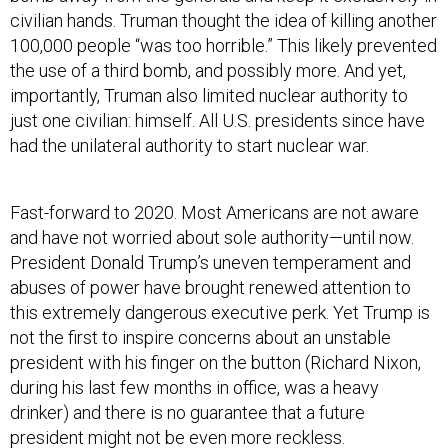
civilian hands. Truman thought the idea of killing another
100,000 people “was too horrible.” This likely prevented
the use of a third bomb, and possibly more. And yet,
importantly, Truman also limited nuclear authority to
just one civilian: himself. All U.S. presidents since have
had the unilateral authority to start nuclear war.
Fast-forward to 2020. Most Americans are not aware
and have not worried about sole authority—until now.
President Donald Trump’s uneven temperament and
abuses of power have brought renewed attention to
this extremely dangerous executive perk. Yet Trump is
not the first to inspire concerns about an unstable
president with his finger on the button (Richard Nixon,
during his last few months in office, was a heavy
drinker) and there is no guarantee that a future
president might not be even more reckless.