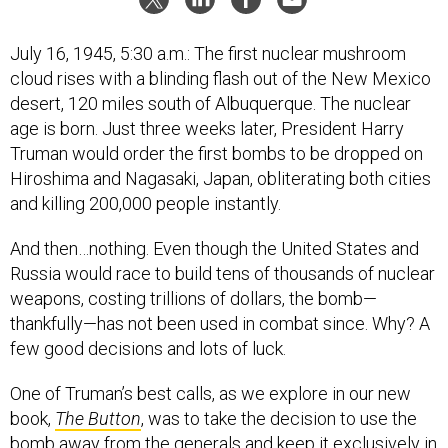
July 16, 1945, 5:30 a.m.: The first nuclear mushroom
cloud rises with a blinding flash out of the New Mexico
desert, 120 miles south of Albuquerque. The nuclear
age is born. Just three weeks later, President Harry
Truman would order the first bombs to be dropped on
Hiroshima and Nagasaki, Japan, obliterating both cities
and killing 200,000 people instantly.
And then…nothing. Even though the United States and
Russia would race to build tens of thousands of nuclear
weapons, costing trillions of dollars, the bomb—
thankfully—has not been used in combat since. Why? A
few good decisions and lots of luck.
One of Truman’s best calls, as we explore in our new
book,
The Button
, was to take the decision to use the
bomb away from the generals and keep it exclusively in