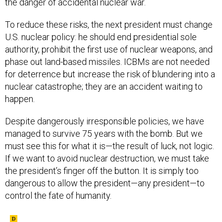
To reduce these risks, the next president must change
U.S. nuclear policy: he should end presidential sole
authority, prohibit the first use of nuclear weapons, and
phase out land-based missiles. ICBMs are not needed
for deterrence but increase the risk of blundering into a
nuclear catastrophe; they are an accident waiting to
happen.
Despite dangerously irresponsible policies, we have
managed to survive 75 years with the bomb. But we
must see this for what it is—the result of luck, not logic.
If we want to avoid nuclear destruction, we must take
the president’s finger off the button. It is simply too
dangerous to allow the president—any president—to
control the fate of humanity.