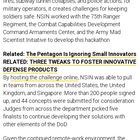
military operators, it creates challenges for keeping
soldiers safe. NSIN worked with the 75th Ranger
Regiment, the Combat Capabilities Development
Command Armaments Center, and the Army Mad
Scientist Initiative to develop this hackathon.
Related:
The Pentagon Is Ignoring Small Innovators
RELATED:
THREE TWEAKS TO FOSTER INNOVATIVE
DEFENSE PRODUCTS
By
hosting the challenge online
, NSIN was able to pull
in teams from across the United States, the United
Kingdom, and Singapore. More than 200 people signed
up, and 44 concepts were submitted for consideration.
Judges from across the department picked five
finalists to continue developing their solutions with
other elements of the DoD.
Given the continued remote-work environment, the
hackathons—even a virtual iteration of them—can