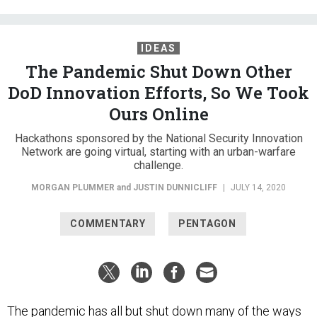
IDEAS
The Pandemic Shut Down Other
DoD Innovation Efforts, So We Took
Ours Online
Hackathons sponsored by the National Security Innovation
Network are going virtual, starting with an urban-warfare
challenge.
MORGAN PLUMMER
and
JUSTIN DUNNICLIFF
|
JULY 14, 2020
COMMENTARY
PENTAGON
The pandemic has all but shut down many of the ways
the Defense Department uses to spur innovation. Enter