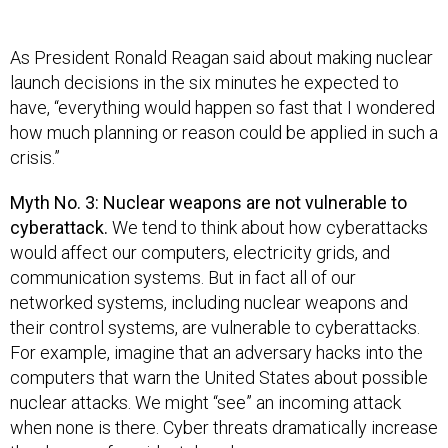
As President Ronald Reagan said about making nuclear
launch decisions in the six minutes he expected to
have, “everything would happen so fast that I wondered
how much planning or reason could be applied in such a
crisis.”
Myth No. 3: Nuclear weapons are not vulnerable to
cyberattack.
We tend to think about how cyberattacks
would affect our computers, electricity grids, and
communication systems. But in fact all of our
networked systems, including nuclear weapons and
their control systems, are vulnerable to cyberattacks.
For example, imagine that an adversary hacks into the
computers that warn the United States about possible
nuclear attacks. We might “see” an incoming attack
when none is there. Cyber threats dramatically increase
the danger of accidental nuclear war.