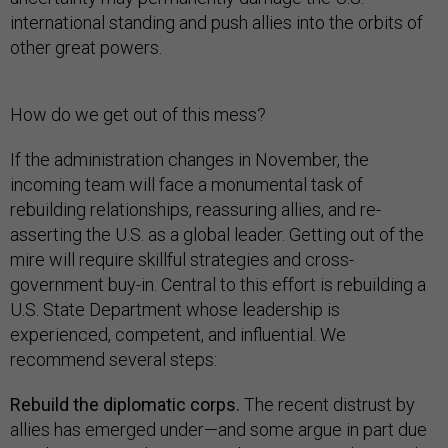
international standing and push allies into the orbits of
other great powers.
How do we get out of this mess?
If the administration changes in November, the
incoming team will face a monumental task of
rebuilding relationships, reassuring allies, and re-
asserting the U.S. as a global leader. Getting out of the
mire will require skillful strategies and cross-
government buy-in. Central to this effort is rebuilding a
U.S. State Department whose leadership is
experienced, competent, and influential. We
recommend several steps:
Rebuild the diplomatic corps.
The recent distrust by
allies has emerged under—and some argue in part due