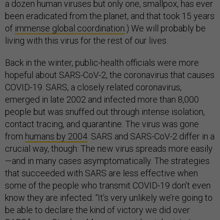
a dozen human viruses but only one, smallpox, has ever
been eradicated from the planet, and that took 15 years
of
immense global coordination
.) We will probably be
living with this virus for the rest of our lives.
Back in the winter, public-health officials were more
hopeful about SARS-CoV-2, the coronavirus that causes
COVID-19. SARS, a closely related coronavirus,
emerged in late 2002 and infected more than 8,000
people but was snuffed out through intense isolation,
contact tracing, and quarantine. The virus was gone
from
humans by 2004
. SARS and SARS-CoV-2 differ in a
crucial way, though: The new virus spreads more easily
—and in many cases asymptomatically. The strategies
that succeeded with SARS are less effective when
some of the people who transmit COVID-19 don’t even
know they are infected. “It’s very unlikely we’re going to
be able to declare the kind of victory we did over