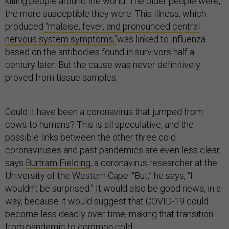
killing people around the world. The older people were,
the more susceptible they were. This illness, which
produced
“malaise, fever, and pronounced central
nervous system symptoms,”
was linked to influenza
based on the antibodies found in survivors half a
century later. But the cause was never definitively
proved from tissue samples.
Could it have been a coronavirus that jumped from
cows to humans? This is all speculative, and the
possible links between the other three cold
coronaviruses and past pandemics are even less clear,
says
Burtram Fielding
, a coronavirus researcher at the
University of the Western Cape. “But,” he says, “I
wouldn’t be surprised.” It would also be good news, in a
way, because it would suggest that COVID-19 could
become less deadly over time, making that transition
from pandemic to common cold.