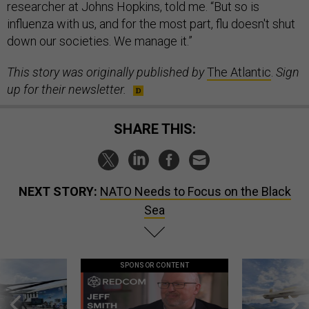
researcher at Johns Hopkins, told me. “But so is
influenza with us, and for the most part, flu doesn't shut
down our societies. We manage it.”
This story was originally published by
The Atlantic
.
Sign
up for their newsletter.
SHARE THIS:
NEXT STORY:
NATO Needs to Focus on the Black
Sea
SPONSOR CONTENT