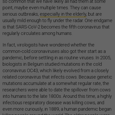
so common that we have likely all had them at some
point, maybe even multiple times. They can cause
serious outbreaks,
especially in
the elderly
, but are
usually mild enough to fly under the radar. One endgame
is that SARS-CoV-2 becomes the fifth coronavirus that
regularly circulates among humans.
In fact, virologists have wondered whether the
common-cold coronaviruses also got their start as a
pandemic, before settling in as routine viruses. In 2005,
biologists in Belgium studied mutations in the cold
coronavirus OC43, which likely evolved from a closely
related coronavirus that infects cows. Because genetic
mutations accumulate at a somewhat regular rate, the
researchers were able to date the spillover from cows
into humans to the late 1800s. Around this time, a highly
infectious respiratory disease was killing cows, and
even more curiously, in 1889, a human pandemic began