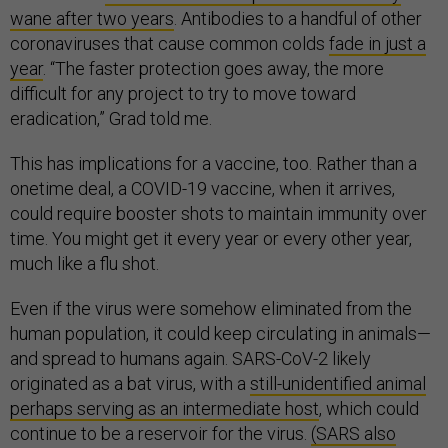
wane after two years
. Antibodies to a handful of other
coronaviruses that cause common colds
fade in just a
year
. “The faster protection goes away, the more
difficult for any project to try to move toward
eradication,” Grad told me.
This has implications for a vaccine, too. Rather than a
onetime deal, a COVID-19 vaccine, when it arrives,
could require booster shots to maintain immunity over
time. You might get it every year or every other year,
much like a flu shot.
Even if the virus were somehow eliminated from the
human population, it could keep circulating in animals—
and spread to humans again. SARS-CoV-2 likely
originated as a bat virus, with a
still-unidentified animal
perhaps serving as an intermediate host
, which could
continue to be a reservoir for the virus.
(SARS also