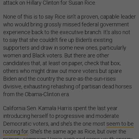
attack on Hillary Clinton for Susan Rice.
None of this is to say Rice isn’t a proven, capable leader
who would bring grossly missed federal government
experience back to the executive branch. It’s also not
to say that she couldn't fire up Biden’s existing
supporters and draw in some new ones, particularly
women and Black voters. But there are other
candidates that, at least on paper, check that box;
others who might draw out more voters but spare
Biden and the country the sure-as-the-sun-rises
divisive, exhausting rehashing of partisan dead horses
from the Obama-Clinton era.
California Sen. Kamala Harris spent the last year
introducing herself to progressive and moderate
Democratic voters, and she’s the one most
seem to be
rooting for
. She’s the same age as Rice, but over the