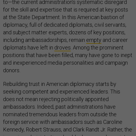
to—the current administration’s systematic disregard
for the skill and expertise that is required at key posts
at the State Department. In this American bastion of
diplomacy, full of dedicated diplomats, civil servants,
and subject matter experts, dozens of key positions,
including ambassadorships, remain
empty
and career
diplomats have left in
droves
. Among the prominent
positions that have been filled, many have gone to inept
and inexperienced media personalities and campaign
donors.
Rebuilding trust in American diplomacy starts by
seeking competent and experienced leaders. This
does not mean rejecting politically appointed
ambassadors. Indeed, past administrations have
nominated tremendous leaders from outside the
foreign service with ambassadors such as Caroline
Kennedy, Robert Strauss, and Clark Randt Jr. Rather, the