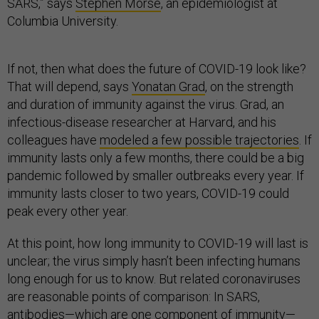
SARS,” says
Stephen Morse
, an epidemiologist at
Columbia University.
If not, then what does the future of COVID-19 look like?
That will depend, says
Yonatan Grad
, on the strength
and duration of immunity against the virus. Grad, an
infectious-disease researcher at Harvard, and his
colleagues have
modeled a few possible trajectories
. If
immunity lasts only a few months, there could be a big
pandemic followed by smaller outbreaks every year. If
immunity lasts closer to two years, COVID-19 could
peak every other year.
At this point, how long immunity to COVID-19 will last is
unclear; the virus simply hasn’t been infecting humans
long enough for us to know. But related coronaviruses
are reasonable points of comparison: In SARS,
antibodies—
which are one component of immunity
—