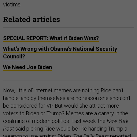
victims.
Related articles
SPECIAL REPORT: What if Biden Wins?
What’s Wrong with Obama’s National Security
Council?
We Need Joe Biden
Now, little ol’ internet memes are nothing Rice can’t
handle, and by themselves are no reason she shouldn’t
be considered for VP. But would she attract more
voters to Biden or Trump? Memes are a canary in the
coalmine of modern politics. Last week, the
New York
Post
said
picking Rice would be like handing Trump a
weapon to use against Biden.
The Daily Beast
reported