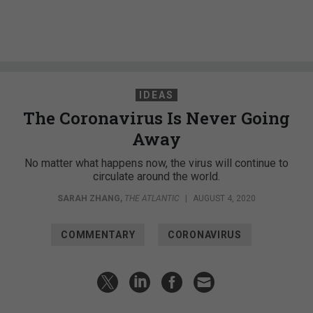
IDEAS
The Coronavirus Is Never Going
Away
No matter what happens now, the virus will continue to
circulate around the world.
SARAH ZHANG
,
THE ATLANTIC
|
AUGUST 4, 2020
COMMENTARY
CORONAVIRUS