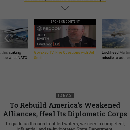
SPONSOR CONTENT
 this striking
GovExec TV: Five Questions with Jeff
Lockheed Martin 
d it be what NATO
Smith
missile to addre
IDEAS
To Rebuild America’s Weakened
Alliances, Heal Its Diplomatic Corps
To guide us through troubled waters, we need a competent,
influential, and re-invigorated State Department.