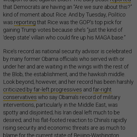
that Democrats are having an “Are we sure about this?”
kind of moment about Rice. And by Tuesday,
Politico
was
reporting
that Rice was the GOP’s top pick for
gaining Trump votes because she’s “just the kind of
‘deep state’ villain who could fire up his MAGA base.”
Rice’s record as national security advisor is celebrated
by many former Obama officials who served with or
under her and are waiting in the wings with the rest of
the Blob, the establishment, and the hawkish middle.
Look beyond, however, and her record has been harshly
criticized by far-left progressives
and
far-right
conservatives
who say Obama’s record of military
interventions, particularly in the Middle East, was
spotty and disjointed; his Iran deal left much to be
desired; and his flat-footed reaction to China’s rapidly
rising security and economic threats are as much to
blame for the current state of Beijing-Washington