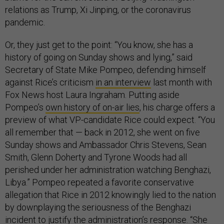
relations as Trump, Xi Jinping, or the coronavirus
pandemic.
Or, they just get to the point: “You know, she has a
history of going on Sunday shows and lying,” said
Secretary of State Mike Pompeo, defending himself
against Rice’s criticism
in an interview
last month with
Fox News host Laura Ingraham. Putting aside
Pompeo’s
own history of on-air lies
, his charge offers a
preview of what VP-candidate Rice could expect. “You
all remember that — back in 2012, she went on five
Sunday shows and Ambassador Chris Stevens, Sean
Smith, Glenn Doherty and Tyrone Woods had all
perished under her administration watching Benghazi,
Libya.” Pompeo repeated a favorite conservative
allegation that Rice in 2012 knowingly lied to the nation
by downplaying the seriousness of the Benghazi
incident to justify the administration’s response. “She