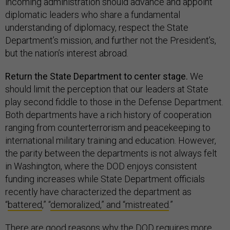
incoming administration should advance and appoint
diplomatic leaders who share a fundamental
understanding of diplomacy, respect the State
Department’s mission, and further not the President’s,
but the nation’s interest abroad.
Return the State Department to center stage.
We
should limit the perception that our leaders at State
play second fiddle to those in the Defense Department.
Both departments have a rich history of cooperation
ranging from counterterrorism and peacekeeping to
international military training and education. However,
the parity between the departments is not always felt
in Washington, where the DOD enjoys consistent
funding increases while State Department officials
recently have characterized the department as
“
battered
,” “
demoralized,” and “mistreated
.”
There are good reasons why the DOD requires more