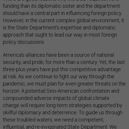
funding than its diplomatic sister and the department
should have a central part in influencing foreign policy.
However, in the current complex global environment, it
is the State Department’s expertise and diplomatic
approach that ought to lead our way in most foreign
policy discussions.
America’s alliances have been a source of national
security, and pride, for more than a century. Yet, the last
three-plus years have put this competitive advantage
at risk. As we continue to fight our way through the
pandemic, we must plan for even greater threats on the
horizon. A potential Sino-American confrontation and
compounded adverse impacts of global climate
change will require long-term strategies supported by
skillful diplomacy and deterrence. To guide us through
these troubled waters, we need a competent,
influential, and re-invigorated State Department. We