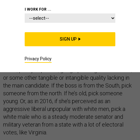
I WORK FOR ...
If vice presidential candidates are supposed to help a
presidential candidate’s chance of winning, it’s hard to
see how Susan Rice is the top choice for Joe Biden.
SIGN UP
Every four years we are told by the campaign experts
that veepstakes winners are supposed to do a certain
Privacy Policy
job. They fill gaps in things like audience demographic
reach, policy expertise, geographic regional affiliation,
or some other tangible or intangible quality lacking in
the main candidate. If the boss is from the South, pick
someone from the north. If he’s old, pick someone
young. Or, as in 2016, if she’s perceived as an
aggressive liberal unpopular with white men, pick a
white male who is a steady moderate senator and
military veteran from a state with a lot of electoral
votes, like Virginia.