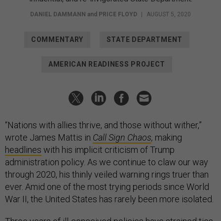
DANIEL DAMMANN
and
PRICE FLOYD
|
AUGUST 5, 2020
COMMENTARY
STATE DEPARTMENT
AMERICAN READINESS PROJECT
“Nations with allies thrive, and those without wither,”
wrote James Mattis in
Call Sign Chaos
,
making
headlines
with his implicit criticism of Trump
administration policy. As we continue to claw our way
through 2020, his thinly veiled warning rings truer than
ever. Amid one of the most trying periods since World
War II, the United States has rarely been more isolated.