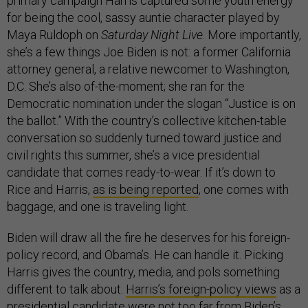
primary campaign Harris captured some youth energy
for being the cool, sassy auntie character played by
Maya Ruldoph on
Saturday Night Live
. More importantly,
she’s a few things Joe Biden is not: a former California
attorney general, a relative newcomer to Washington,
D.C. She’s also of-the-moment; she ran for the
Democratic nomination under the slogan “Justice is on
the ballot.” With the country’s collective kitchen-table
conversation so suddenly turned toward justice and
civil rights this summer, she’s a vice presidential
candidate that comes ready-to-wear. If it’s down to
Rice and Harris,
as is being reported
, one comes with
baggage, and one is traveling light.
Biden will draw all the fire he deserves for his foreign-
policy record, and Obama’s. He can handle it. Picking
Harris gives the country, media, and pols something
different to talk about.
Harris’s foreign-policy views
as a
presidential candidate were not too far from Biden’s.