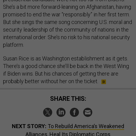
She’s a bit more forward-leaning on Afghanistan, having
promised to end the war “responsibly” in her first term.
But she sings the same song concerning U.S. moral and
security leadership of the community of nations in the
international order. She’s no risk to his national security
platform.
Susan Rice is as Washington establishment as it gets.
There’s a good chance she’ll be back in the West Wing
if Biden wins. But his chances of getting there are
probably better without her on the ticket.
SHARE THIS:
NEXT STORY:
To Rebuild America’s Weakened
Alliances, Heal Its Diplomatic Corps