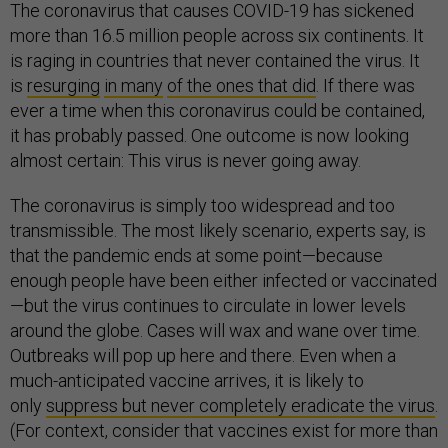
The coronavirus that causes COVID-19 has sickened
more than 16.5 million people across six continents. It
is raging in countries that never contained the virus. It
is
resurging
in many
of the ones that did
. If there was
ever a time when this coronavirus could be contained,
it has probably passed. One outcome is now looking
almost certain: This virus is never going away.
The coronavirus is simply too widespread and too
transmissible. The most likely scenario, experts say, is
that the pandemic ends at some point—because
enough people have been either infected or vaccinated
—but the virus continues to circulate in lower levels
around the globe. Cases will wax and wane over time.
Outbreaks will pop up here and there. Even when a
much-anticipated vaccine arrives, it is likely to
only
suppress but never completely eradicate the virus
.
(For context, consider that vaccines exist for more than