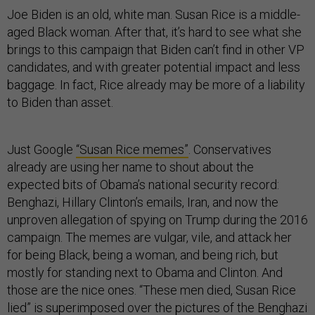
Joe Biden is an old, white man. Susan Rice is a middle-
aged Black woman. After that, it’s hard to see what she
brings to this campaign that Biden can’t find in other VP
candidates, and with greater potential impact and less
baggage. In fact, Rice already may be more of a liability
to Biden than asset.
Just Google
“Susan Rice memes”
. Conservatives
already are using her name to shout about the
expected bits of Obama’s national security record:
Benghazi, Hillary Clinton’s emails, Iran, and now the
unproven allegation of spying on Trump during the 2016
campaign. The memes are vulgar, vile, and attack her
for being Black, being a woman, and being rich, but
mostly for standing next to Obama and Clinton. And
those are the nice ones. “These men died, Susan Rice
lied” is superimposed over the pictures of the Benghazi