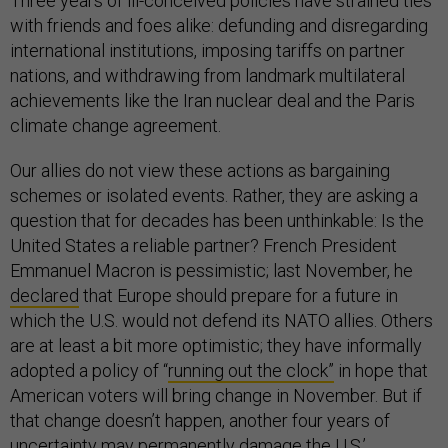
Three years of ill-conceived policies have strained ties
with friends and foes alike: defunding and disregarding
international institutions, imposing tariffs on partner
nations, and withdrawing from landmark multilateral
achievements like the Iran nuclear deal and the Paris
climate change agreement.
Our allies do not view these actions as bargaining
schemes or isolated events. Rather, they are asking a
question that for decades has been unthinkable: Is the
United States a reliable partner? French President
Emmanuel Macron is pessimistic; last November, he
declared
that Europe should prepare for a future in
which the U.S. would not defend its NATO allies. Others
are at least a bit more optimistic; they have informally
adopted a policy of “
running out the clock”
in hope that
American voters will bring change in November. But if
that change doesn’t happen, another four years of
uncertainty may permanently damage the U.S.’