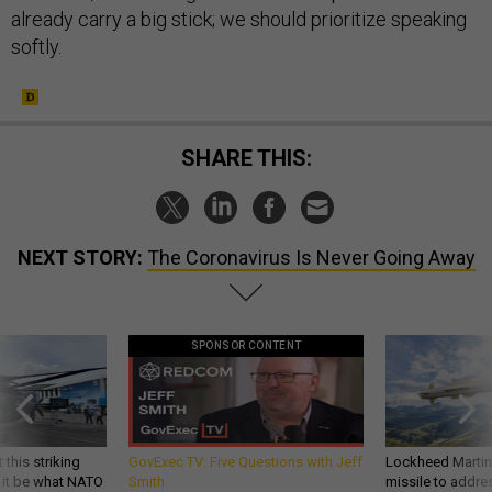
already carry a big stick; we should prioritize speaking
softly.
SHARE THIS:
NEXT STORY:
The Coronavirus Is Never Going Away
SPONSOR CONTENT
 this striking
GovExec TV: Five Questions with Jeff
Lockheed Martin 
d it be what NATO
Smith
missile to addre