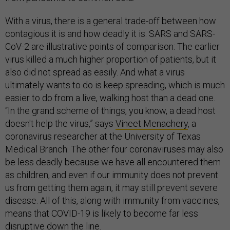
With a virus, there is a general trade-off between how
contagious it is and how deadly it is. SARS and SARS-
CoV-2 are illustrative points of comparison: The earlier
virus killed a much higher proportion of patients, but it
also did not spread as easily. And what a virus
ultimately wants to do is keep spreading, which is much
easier to do from a live, walking host than a dead one.
“In the grand scheme of things, you know, a dead host
doesn't help the virus,” says
Vineet Menachery
, a
coronavirus researcher at the University of Texas
Medical Branch. The other four coronaviruses may also
be less deadly because we have all encountered them
as children, and even if our immunity does not prevent
us from getting them again, it may still prevent severe
disease. All of this, along with immunity from vaccines,
means that COVID-19 is likely to become far less
disruptive down the line.