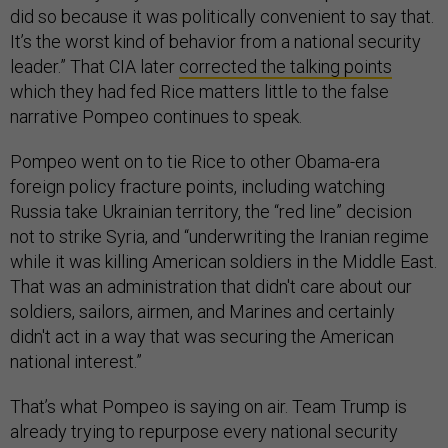
did so because it was politically convenient to say that.
It’s the worst kind of behavior from a national security
leader.” That CIA later
corrected the talking points
which they had fed Rice matters little to the false
narrative Pompeo continues to speak.
Pompeo went on to tie Rice to other Obama-era
foreign policy fracture points, including watching
Russia take Ukrainian territory, the “red line” decision
not to strike Syria, and “underwriting the Iranian regime
while it was killing American soldiers in the Middle East.
That was an administration that didn't care about our
soldiers, sailors, airmen, and Marines and certainly
didn't act in a way that was securing the American
national interest.”
That’s what Pompeo is saying on air. Team Trump is
already trying to repurpose every national security