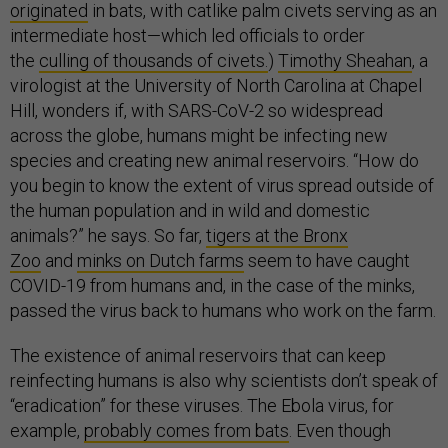
originated
in bats, with catlike palm civets serving as an
intermediate host—which led officials to order
the
culling of thousands of civets.
)
Timothy Sheahan
, a
virologist at the University of North Carolina at Chapel
Hill, wonders if, with SARS-CoV-2 so widespread
across the globe, humans might be infecting new
species and creating new animal reservoirs. “How do
you begin to know the extent of virus spread outside of
the human population and in wild and domestic
animals?” he says. So far,
tigers at the Bronx
Zoo
and
minks on Dutch farms
seem to have caught
COVID-19 from humans and, in the case of the minks,
passed the virus back to humans who work on the farm.
The existence of animal reservoirs that can keep
reinfecting humans is also why scientists don’t speak of
“eradication” for these viruses. The Ebola virus, for
example,
probably comes from bats
. Even though