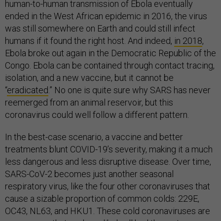
human-to-human transmission of Ebola eventually
ended in the West African epidemic in 2016, the virus
was still somewhere on Earth and could still infect
humans if it found the right host. And indeed,
in 2018
,
Ebola broke out again in the Democratic Republic of the
Congo. Ebola can be contained through contact tracing,
isolation, and a new vaccine, but it cannot be
“
eradicated
.” No one is quite sure why SARS has never
reemerged from an animal reservoir, but this
coronavirus could well follow a different pattern.
In the best-case scenario, a vaccine and better
treatments blunt COVID-19’s severity, making it a much
less dangerous and less disruptive disease. Over time,
SARS-CoV-2 becomes just another seasonal
respiratory virus, like the four other coronaviruses that
cause a sizable proportion of common colds: 229E,
OC43, NL63, and HKU1. These cold coronaviruses are