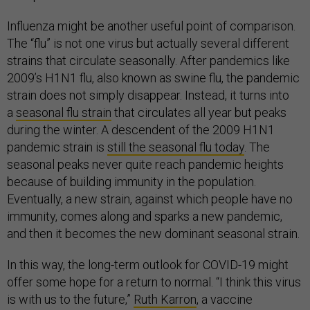
Influenza might be another useful point of comparison.
The “flu” is not one virus but actually several different
strains that circulate seasonally. After pandemics like
2009’s H1N1 flu, also known as swine flu, the pandemic
strain does not simply disappear. Instead, it turns into
a
seasonal flu strain
that circulates all year but peaks
during the winter. A descendent of the 2009 H1N1
pandemic strain is
still the seasonal flu today
. The
seasonal peaks never quite reach pandemic heights
because of building immunity in the population.
Eventually, a new strain, against which people have no
immunity, comes along and sparks a new pandemic,
and then it becomes the new dominant seasonal strain.
In this way, the long-term outlook for COVID-19 might
offer some hope for a return to normal. “I think this virus
is with us to the future,”
Ruth Karron
, a vaccine