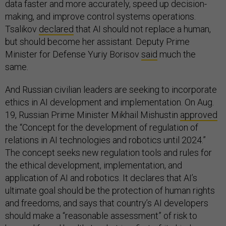
data faster and more accurately, speed up decision-
making, and improve control systems operations.
Tsalikov
declared
that AI should not replace a human,
but should become her assistant. Deputy Prime
Minister for Defense Yuriy Borisov
said
much the
same.
And Russian civilian leaders are seeking to incorporate
ethics in AI development and implementation. On Aug.
19, Russian Prime Minister Mikhail Mishustin
approved
the “Concept for the development of regulation of
relations in AI technologies and robotics until 2024.”
The concept seeks new regulation tools and rules for
the ethical development, implementation, and
application of AI and robotics. It declares that AI’s
ultimate goal should be the protection of human rights
and freedoms, and says that country’s AI developers
should make a “reasonable assessment” of risk to