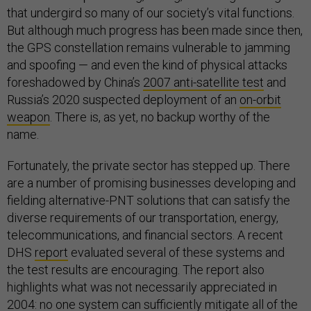
that undergird so many of our society’s vital functions.
But although much progress has been made since then,
the GPS constellation remains vulnerable to jamming
and spoofing — and even the kind of physical attacks
foreshadowed by China’s
2007 anti-satellite test
and
Russia’s 2020 suspected deployment of an
on-orbit
weapon
. There is, as yet, no backup worthy of the
name.
Fortunately, the private sector has stepped up. There
are a number of promising businesses developing and
fielding alternative-PNT solutions that can satisfy the
diverse requirements of our transportation, energy,
telecommunications, and financial sectors. A recent
DHS
report
evaluated several of these systems and
the test results are encouraging. The report also
highlights what was not necessarily appreciated in
2004: no one system can sufficiently mitigate all of the