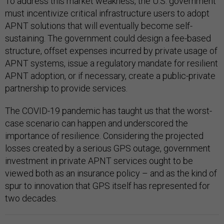
To address this market weakness, the U.S. government
must incentivize critical infrastructure users to adopt
APNT solutions that will eventually become self-
sustaining. The government could design a fee-based
structure, offset expenses incurred by private usage of
APNT systems, issue a regulatory mandate for resilient
APNT adoption, or if necessary, create a public-private
partnership to provide services.
The COVID-19 pandemic has taught us that the worst-
case scenario can happen and underscored the
importance of resilience. Considering the projected
losses created by a serious GPS outage, government
investment in private APNT services ought to be
viewed both as an insurance policy – and as the kind of
spur to innovation that GPS itself has represented for
two decades.