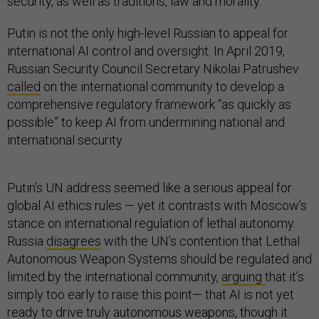
security, as well as traditions, law and morality.
Putin is not the only high-level Russian to appeal for
international AI control and oversight. In April 2019,
Russian Security Council Secretary Nikolai Patrushev
called
on the international community to develop a
comprehensive regulatory framework “as quickly as
possible” to keep AI from undermining national and
international security.
Putin’s UN address seemed like a serious appeal for
global AI ethics rules — yet it contrasts with Moscow’s
stance on international regulation of lethal autonomy.
Russia
disagrees
with the UN’s contention that Lethal
Autonomous Weapon Systems should be regulated and
limited by the international community,
arguing
that it’s
simply too early to raise this point— that AI is not yet
ready to drive truly autonomous weapons, though it