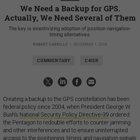
We Need a Backup for GPS.
Actually, We Need Several of Them
The key is incentivizing adoption of position-navigation-
timing alternatives.
ROBERT CARDILLO
|
DECEMBER 1, 2020
COMMENTARY
C4ISR
Creating a backup to the GPS constellation has been
federal policy since 2004, when President George W.
Bush’s
National Security Policy Directive-39
ordered
the Pentagon to redouble efforts to counter jamming
and other interferences and to ensure uninterrupted
access to the positioning, timing, and navigation signals