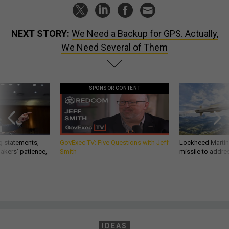
NEXT STORY:
We Need a Backup for GPS. Actually,
We Need Several of Them
SPONSOR CONTENT
g statements,
GovExec TV: Five Questions with Jeff
Lockheed Martin 
akers’ patience,
Smith
missile to addre
IDEAS