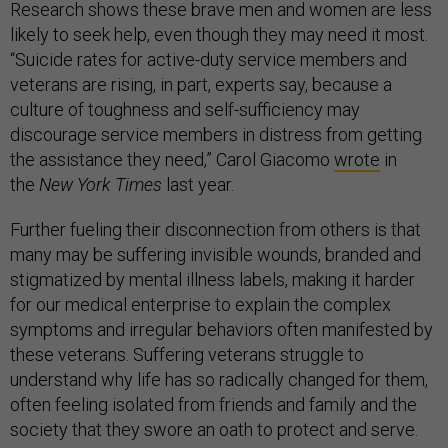
Research shows these brave men and women are less
likely to seek help, even though they may need it most.
“Suicide rates for active-duty service members and
veterans are rising, in part, experts say, because a
culture of toughness and self-sufficiency may
discourage service members in distress from getting
the assistance they need,” Carol Giacomo
wrote
in
the
New York Times
last year.
Further fueling their disconnection from others is that
many may be suffering invisible wounds, branded and
stigmatized by mental illness labels, making it harder
for our medical enterprise to explain the complex
symptoms and irregular behaviors often manifested by
these veterans. Suffering veterans struggle to
understand why life has so radically changed for them,
often feeling isolated from friends and family and the
society that they swore an oath to protect and serve.