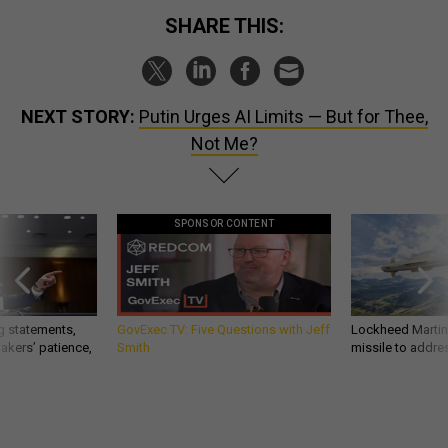
SHARE THIS:
NEXT STORY:
Putin Urges AI Limits — But for Thee,
Not Me?
SPONSOR CONTENT
g statements,
GovExec TV: Five Questions with Jeff
Lockheed Martin 
akers’ patience,
Smith
missile to addre