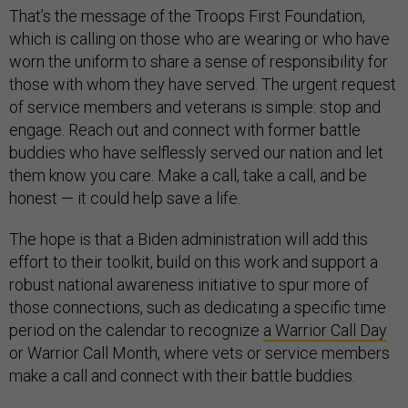
That’s the message of the Troops First Foundation,
which is calling on those who are wearing or who have
worn the uniform to share a sense of responsibility for
those with whom they have served. The urgent request
of service members and veterans is simple: stop and
engage. Reach out and connect with former battle
buddies who have selflessly served our nation and let
them know you care. Make a call, take a call, and be
honest — it could help save a life.
The hope is that a Biden administration will add this
effort to their toolkit, build on this work and support a
robust national awareness initiative to spur more of
those connections, such as dedicating a specific time
period on the calendar to recognize
a Warrior Call Day
or Warrior Call Month, where vets or service members
make a call and connect with their battle buddies.