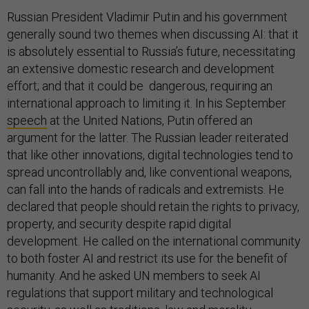
Russian President Vladimir Putin and his government
generally sound two themes when discussing AI: that it
is absolutely essential to Russia’s future, necessitating
an extensive domestic research and development
effort; and that it could be dangerous, requiring an
international approach to limiting it. In his September
speech
at the United Nations, Putin offered an
argument for the latter. The Russian leader reiterated
that like other innovations, digital technologies tend to
spread uncontrollably and, like conventional weapons,
can fall into the hands of radicals and extremists. He
declared that people should retain the rights to privacy,
property, and security despite rapid digital
development. He called on the international community
to both foster AI and restrict its use for the benefit of
humanity. And he asked UN members to seek AI
regulations that support military and technological