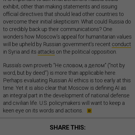
exhibit, other than making statements and issuing
official directives that should lead other countries to
overcome their initial skepticism. What could Russia do
to credibly back up their communications? One
wonders how Moscow’s appeal for humanitarian values
will be upheld by Russian government’s recent
conduct
in Syria and its
attacks
on the political opposition.
Russia’s own proverb “Не словом, а делом” (“not by
word, but by deed”) is more than applicable here.
Perhaps evaluating Russian AI ethics is too early at this
time. Yet it is also clear that Moscow is defining AI as
an integral part in the development of national defense
and civilian life. U.S. policymakers will want to keep a
keen eye on its words and actions.
SHARE THIS: