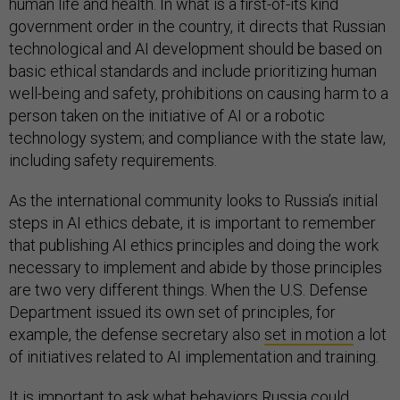
human life and health. In what is a first-of-its kind
government order in the country, it directs that Russian
technological and AI development should be based on
basic ethical standards and include prioritizing human
well-being and safety, prohibitions on causing harm to a
person taken on the initiative of AI or a robotic
technology system; and compliance with the state law,
including safety requirements.
As the international community looks to Russia’s initial
steps in AI ethics debate, it is important to remember
that publishing AI ethics principles and doing the work
necessary to implement and abide by those principles
are two very different things. When the U.S. Defense
Department issued its own set of principles, for
example, the defense secretary also
set in motion
a lot
of initiatives related to AI implementation and training.
It is important to ask what behaviors Russia could