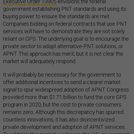
Executive Order 13905
envisions the federal
government establishing PNT standards and using its
buying power to ensure the standards are met.
Companies bidding on federal contracts that use PNT
services will have to demonstrate they are not solely
reliant on GPS. The underlying goal is to encourage the
private sector to adopt alternative-PNT solutions, or
APNT. This approach has merit, but it is not clear the
market will adequately respond.
It will probably be necessary for the government to
offer additional incentives to send a clearer market
signal to spur widespread adoption of APNT. Congress
provided more than $1.71 billion to fund the core GPS
program in 2020, but the cost to private consumers
remains zero. Although this discrepancy has spurred
countless innovations, it has also disincentivized
private development and adoption of APNT services.