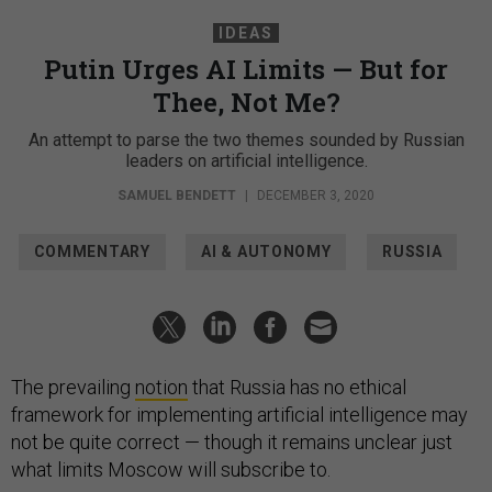
IDEAS
Putin Urges AI Limits — But for
Thee, Not Me?
An attempt to parse the two themes sounded by Russian
leaders on artificial intelligence.
SAMUEL BENDETT
|
DECEMBER 3, 2020
COMMENTARY
AI & AUTONOMY
RUSSIA
The prevailing
notion
that Russia has no ethical
framework for implementing artificial intelligence may
not be quite correct — though it remains unclear just
what limits Moscow will subscribe to.