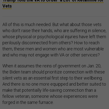
Vets
All of this is much needed. But what about those vets
who don’t raise their hands, who are suffering in silence,
whose physical or psychological injuries have left them
perilously disconnected from others? How to reach
them, these men and women who are most vulnerable
and who may not engage with VA or other services?
When it assumes the reins of government on Jan. 20,
the Biden team should prioritize connection with these
silent vets as an essential first step to their wellbeing.
And there is no one more equipped and better suited to
make that potentially life-saving connection than a
fellow veteran, someone whose experiences were
forged in the same furnace.