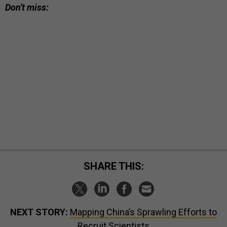
Don't miss:
SHARE THIS:
NEXT STORY:
Mapping China’s Sprawling Efforts to
Recruit Scientists