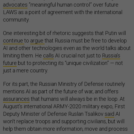
advocates
”meaningful human control” over future
LAWS as a point of agreement with the international
community.
One interesting bit of rhetoric suggests that Putin will
continue
to
argue
that Russia must be free to develop
AI and other technologies even as the world talks about
limiting them. He
calls
AI crucial not just to
Russia’s
future
but to protecting its “unique civilization” — not
just a mere country.
For its part, the Russian Ministry of Defense routinely
mentions AI as part of the future of war, and offers
assurances
that humans will always be in the loop. At
August’s international ARMY-2020 military expo, First
Deputy Minister of Defense Ruslan Tsalikov
said
AI
won’t replace troops and supporting civilians, but will
help them obtain more information, move and process