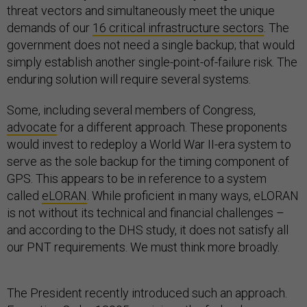
threat vectors and simultaneously meet the unique
demands of our
16 critical infrastructure sectors
. The
government does not need a single backup; that would
simply establish another single-point-of-failure risk. The
enduring solution will require several systems.
Some, including several members of Congress,
advocate
for a different approach. These proponents
would invest to redeploy a World War II-era system to
serve as the sole backup for the timing component of
GPS. This appears to be in reference to a system
called
eLORAN
. While proficient in many ways, eLORAN
is not without its technical and financial challenges –
and according to the DHS study, it does not satisfy all
our PNT requirements. We must think more broadly.
The President recently introduced such an approach.