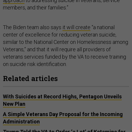
approach
to addressing suicide in veterans, service
members, and their families.”
The Biden team also says
it will create
“a national
center of excellence for reducing veteran suicide,
similar to the National Center on Homelessness among
Veterans,” and that it will require all providers of
veterans services funded by the VA to receive training
on suicide risk identification.
Related articles
With Suicides at Record Highs, Pentagon Unveils
New Plan
A Simple Veterans Day Proposal for the Incoming
Administration
Trump Told the VA to Order ‘a Lot’ of Ketamine for