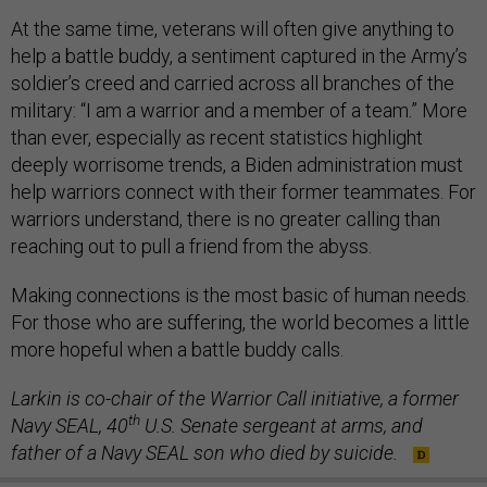
At the same time, veterans will often give anything to
help a battle buddy, a sentiment captured in the Army’s
soldier’s creed and carried across all branches of the
military: “I am a warrior and a member of a team.” More
than ever, especially as recent statistics highlight
deeply worrisome trends, a Biden administration must
help warriors connect with their former teammates. For
warriors understand, there is no greater calling than
reaching out to pull a friend from the abyss.
Making connections is the most basic of human needs.
For those who are suffering, the world becomes a little
more hopeful when a battle buddy calls.
Larkin is co-chair of the Warrior Call initiative, a former
th
Navy SEAL, 40
U.S. Senate sergeant at arms, and
father of a Navy SEAL son who died by suicide.