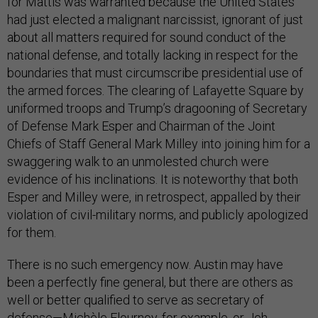
for Mattis was warranted because the United States
had just elected a malignant narcissist, ignorant of just
about all matters required for sound conduct of the
national defense, and totally lacking in respect for the
boundaries that must circumscribe presidential use of
the armed forces. The clearing of Lafayette Square by
uniformed troops and Trump’s dragooning of Secretary
of Defense Mark Esper and Chairman of the Joint
Chiefs of Staff General Mark Milley into joining him for a
swaggering walk to an unmolested church were
evidence of his inclinations. It is noteworthy that both
Esper and Milley were, in retrospect, appalled by their
violation of civil-military norms, and publicly apologized
for them.
There is no such emergency now. Austin may have
been a perfectly fine general, but there are others as
well or better qualified to serve as secretary of
defense—Michèle Flournoy, for example, or Jeh