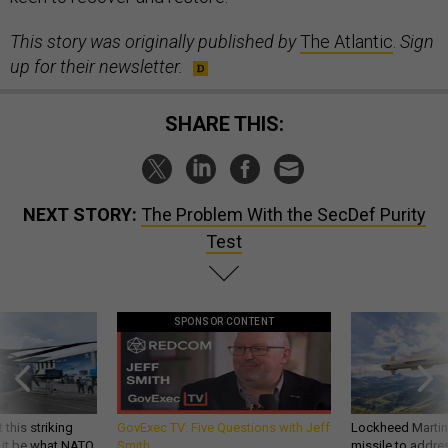
This story was originally published by
The Atlantic
.
Sign
up for their newsletter.
SHARE THIS:
NEXT STORY:
The Problem With the SecDef Purity
Test
SPONSOR CONTENT
 this striking
GovExec TV: Five Questions with Jeff
Lockheed Martin 
d it be what NATO
Smith
missile to addre