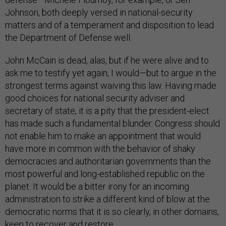
Johnson, both deeply versed in national-security
matters and of a temperament and disposition to lead
the Department of Defense well.
John McCain is dead, alas, but if he were alive and to
ask me to testify yet again, I would—but to argue in the
strongest terms against waiving this law. Having made
good choices for national security adviser and
secretary of state, it is a pity that the president-elect
has made such a fundamental blunder. Congress should
not enable him to make an appointment that would
have more in common with the behavior of shaky
democracies and authoritarian governments than the
most powerful and long-established republic on the
planet. It would be a bitter irony for an incoming
administration to strike a different kind of blow at the
democratic norms that it is so clearly, in other domains,
keen to recover and restore.