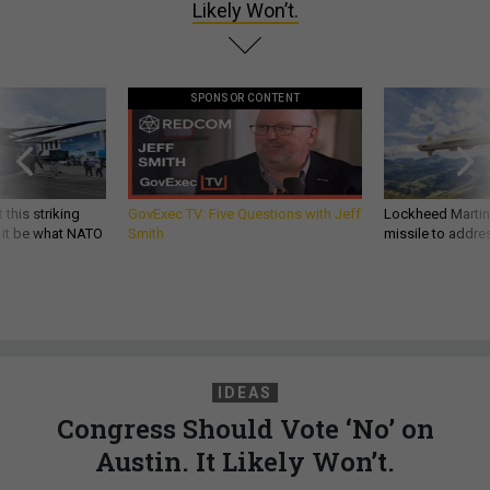
Likely Won’t.
SPONSOR CONTENT
 this striking
GovExec TV: Five Questions with Jeff
Lockheed Martin 
d it be what NATO
Smith
missile to addre
IDEAS
Congress Should Vote ‘No’ on
Austin. It Likely Won’t.