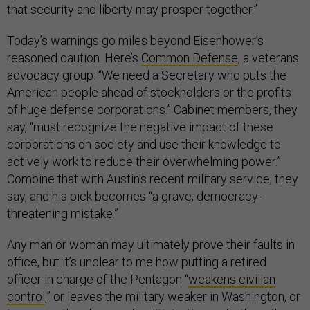
that security and liberty may prosper together.”
Today’s warnings go miles beyond Eisenhower’s
reasoned caution. Here’s
Common Defense
, a veterans
advocacy group: “We need a Secretary who puts the
American people ahead of stockholders or the profits
of huge defense corporations.” Cabinet members, they
say, “must recognize the negative impact of these
corporations on society and use their knowledge to
actively work to reduce their overwhelming power.”
Combine that with Austin’s recent military service, they
say, and his pick becomes “a grave, democracy-
threatening mistake.”
Any man or woman may ultimately prove their faults in
office, but it’s unclear to me how putting a retired
officer in charge of the Pentagon “
weakens civilian
control
,” or leaves the military weaker in Washington, or