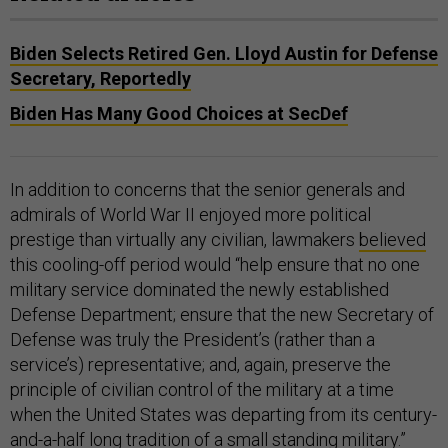
Biden Selects Retired Gen. Lloyd Austin for Defense
Secretary, Reportedly
Biden Has Many Good Choices at SecDef
In addition to concerns that the senior generals and
admirals of World War II enjoyed more political
prestige than virtually any civilian, lawmakers
believed
this cooling-off period would “help ensure that no one
military service dominated the newly established
Defense Department; ensure that the new Secretary of
Defense was truly the President’s (rather than a
service’s) representative; and, again, preserve the
principle of civilian control of the military at a time
when the United States was departing from its century-
and-a-half long tradition of a small standing military.”