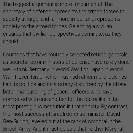
The biggest argument is more fundamental. The
secretary of defense represents the armed forces to
society at large, and far more important, represents
society to the armed forces. Selecting a civilian
ensures that civilian perspectives dominate, as they
should.
Countries that have routinely selected retired generals
as secretaries or ministers of defense have rarely done
well—think Germany in World War I or Japan in World
War II. Even Israel, which has had rather more luck, has
had its politics and its strategy disturbed by the often-
bitter maneuvering of general officers who have
competed with one another for the top ranks in the
most prestigious institution in that society. By contrast,
the most successful Israeli defense minister, David
Ben-Gurion, leveled out at the rank of corporal in the
British Army. And it must be said that neither Marshall