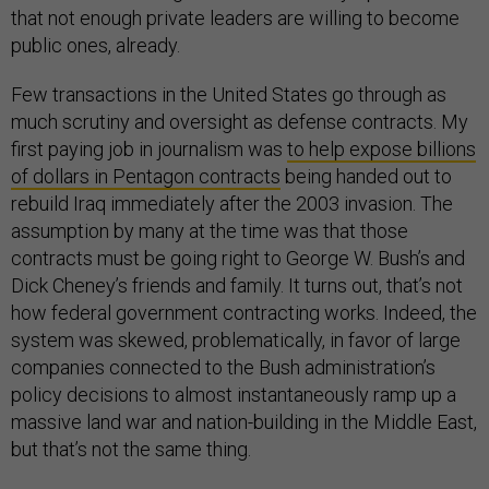
that not enough private leaders are willing to become
public ones, already.
Few transactions in the United States go through as
much scrutiny and oversight as defense contracts. My
first paying job in journalism was
to help expose billions
of dollars in Pentagon contracts
being handed out to
rebuild Iraq immediately after the 2003 invasion. The
assumption by many at the time was that those
contracts must be going right to George W. Bush’s and
Dick Cheney’s friends and family. It turns out, that’s not
how federal government contracting works. Indeed, the
system was skewed, problematically, in favor of large
companies connected to the Bush administration’s
policy decisions to almost instantaneously ramp up a
massive land war and nation-building in the Middle East,
but that’s not the same thing.