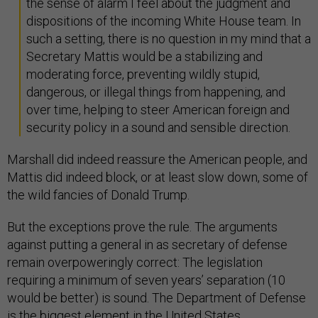
the sense of alarm I feel about the judgment and
dispositions of the incoming White House team. In
such a setting, there is no question in my mind that a
Secretary Mattis would be a stabilizing and
moderating force, preventing wildly stupid,
dangerous, or illegal things from happening, and
over time, helping to steer American foreign and
security policy in a sound and sensible direction.
Marshall did indeed reassure the American people, and
Mattis did indeed block, or at least slow down, some of
the wild fancies of Donald Trump.
But the exceptions prove the rule. The arguments
against putting a general in as secretary of defense
remain overpoweringly correct: The legislation
requiring a minimum of seven years’ separation (10
would be better) is sound. The Department of Defense
is the biggest element in the United States