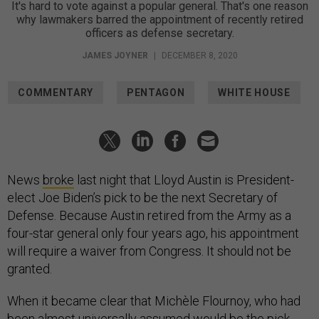
It's hard to vote against a popular general. That's one reason
why lawmakers barred the appointment of recently retired
officers as defense secretary.
JAMES JOYNER
|
DECEMBER 8, 2020
COMMENTARY
PENTAGON
WHITE HOUSE
News
broke
last night that Lloyd Austin is President-
elect Joe Biden’s pick to be the next Secretary of
Defense. Because Austin retired from the Army as a
four-star general only four years ago, his appointment
will require a waiver from Congress. It should not be
granted.
When it became clear that Michèle Flournoy, who had
been almost universally assumed would be the pick,