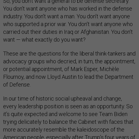
So, you don’t want a general to be defense secretary.
You don’t want anyone who has worked in the defense
industry. You don’t want a man. You don’t want anyone
who supported a prior war. You don’t want anyone who
carried out their duties in Iraq or Afghanistan. You don’t
want — what exactly do you want?
These are the questions for the liberal think-tankers and
advocacy groups who decried, in turn, the appointment,
or potential appointment, of Mark Esper, Michèle
Flournoy, and now Lloyd Austin to lead the Department
of Defense.
In our time of historic social upheaval and change,
every leadership position is seen as an opportunity. So
it’s quite expected and welcome to see Team Biden
trying delicately to balance the Cabinet with faces that
more accurately resemble the kaleidoscope of the
American people, especially after Trump’s four years of