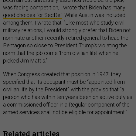
was facing competition, I wrote that Biden has
many
good choices for SecDef
. While Austin was included
among them, I wrote that, “Like most who study civil-
military relations, I would strongly prefer that Biden not
nominate another recently-retired general to head the
Pentagon so close to President Trump’s violating the
norm that the job come ‘from civilian life’ when he
picked Jim Mattis.”
When Congress created that position in 1947, they
specified that its occupant must be “appointed from
civilian life by the President” with the proviso that “a
person who has within ten years been on active duty as
a commissioned officer in a Regular component of the
armed services shall not be eligible for appointment.”
Related articles