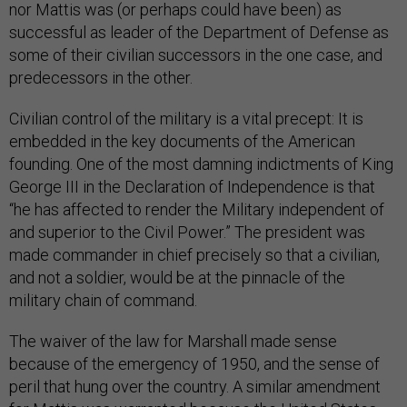
nor Mattis was (or perhaps could have been) as
successful as leader of the Department of Defense as
some of their civilian successors in the one case, and
predecessors in the other.
Civilian control of the military is a vital precept: It is
embedded in the key documents of the American
founding. One of the most damning indictments of King
George III in the Declaration of Independence is that
“he has affected to render the Military independent of
and superior to the Civil Power.” The president was
made commander in chief precisely so that a civilian,
and not a soldier, would be at the pinnacle of the
military chain of command.
The waiver of the law for Marshall made sense
because of the emergency of 1950, and the sense of
peril that hung over the country. A similar amendment