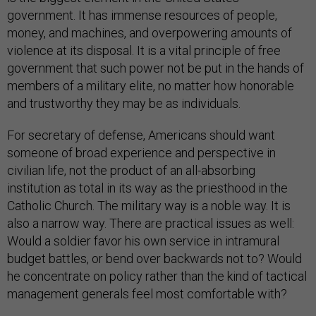
government. It has immense resources of people,
money, and machines, and overpowering amounts of
violence at its disposal. It is a vital principle of free
government that such power not be put in the hands of
members of a military elite, no matter how honorable
and trustworthy they may be as individuals.
For secretary of defense, Americans should want
someone of broad experience and perspective in
civilian life, not the product of an all-absorbing
institution as total in its way as the priesthood in the
Catholic Church. The military way is a noble way. It is
also a narrow way. There are practical issues as well:
Would a soldier favor his own service in intramural
budget battles, or bend over backwards not to? Would
he concentrate on policy rather than the kind of tactical
management generals feel most comfortable with?