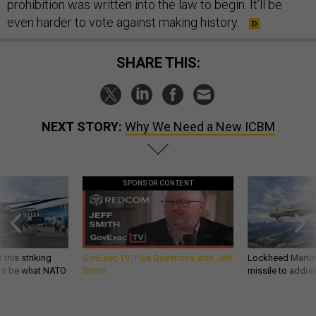
prohibition was written into the law to begin. It’ll be
even harder to vote against making history.
SHARE THIS:
NEXT STORY:
Why We Need a New ICBM
SPONSOR CONTENT
 this striking
GovExec TV: Five Questions with Jeff
Lockheed Martin 
d it be what NATO
Smith
missile to addre