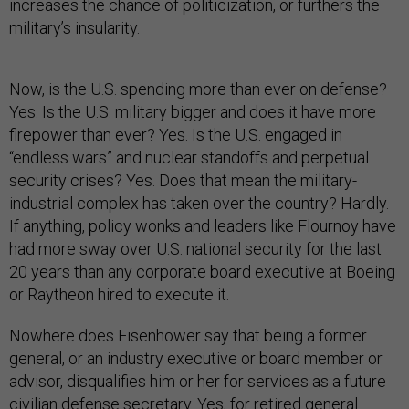
increases the chance of politicization, or furthers the
military’s insularity.
Now, is the U.S. spending more than ever on defense?
Yes. Is the U.S. military bigger and does it have more
firepower than ever? Yes. Is the U.S. engaged in
“endless wars” and nuclear standoffs and perpetual
security crises? Yes. Does that mean the military-
industrial complex has taken over the country? Hardly.
If anything, policy wonks and leaders like Flournoy have
had more sway over U.S. national security for the last
20 years than any corporate board executive at Boeing
or Raytheon hired to execute it.
Nowhere does Eisenhower say that being a former
general, or an industry executive or board member or
advisor, disqualifies him or her for services as a future
civilian defense secretary. Yes, for retired general