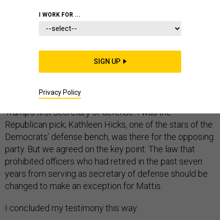
I WORK FOR ...
On January 10, 2017, I sat at the witness table looking
at the members of the Senate Armed Services
Committee, all of them, on both sides of the aisle,
SIGN UP
uneasy about the meaning of a Trump presidency.
Senator John McCain had asked me to testify about the
proposed change of law that would allow retired
Privacy Policy
Marine General James Mattis to serve as Donald
Trump’s first secretary of defense. I was the
Republican pick; Kathleen Hicks, one of the stars of the
Democrats’ defense bench, was there for the opposing
party. But we agreed on the key point: The law that
prohibited officers who had retired in the past seven
years from serving as secretary of defense should be
changed to make an exception for Mattis.
I concluded my testimony this way: