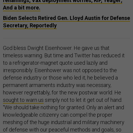
renamings; Vax deployment worries; RIP, Yeager;
And a bit more.
Biden Selects Retired Gen. Lloyd Austin for Defense
Secretary, Reportedly
God bless Dwight Eisenhower. He gave us that
timeless warning. But time and Twitter has reduced it
to a refrigerator-magnet quote used lazily and
irresponsibly. Eisenhower was not opposed to the
defense industry or those who led it; he believed a
permanent armaments industry was necessary,
however regrettably, for the new postwar world. He
sought to warn us
simply not to let it get out of hand:
“We should take nothing for granted. Only an alert and
knowledgeable citizenry can compel the proper
meshing of the huge industrial and military machinery
of defense with our peaceful methods and goals, so