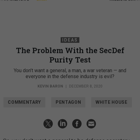
IDEAS
The Problem With the SecDef
Purity Test
You don’t want a general, a man, a war veteran — and
everyone in the defense industry is evil?
KEVIN BARON
|
DECEMBER 8, 2020
COMMENTARY
PENTAGON
WHITE HOUSE