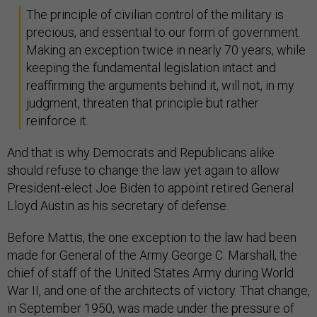
The principle of civilian control of the military is
precious, and essential to our form of government.
Making an exception twice in nearly 70 years, while
keeping the fundamental legislation intact and
reaffirming the arguments behind it, will not, in my
judgment, threaten that principle but rather
reinforce it.
And that is why Democrats and Republicans alike
should refuse to change the law yet again to allow
President-elect Joe Biden to appoint retired General
Lloyd Austin as his secretary of defense.
Before Mattis, the one exception to the law had been
made for General of the Army George C. Marshall, the
chief of staff of the United States Army during World
War II, and one of the architects of victory. That change,
in September 1950, was made under the pressure of