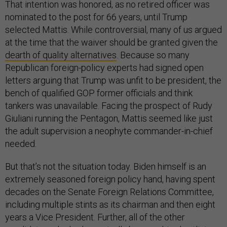
That intention was honored, as no retired officer was
nominated to the post for 66 years, until Trump
selected Mattis. While controversial, many of us argued
at the time that the waiver should be granted given the
dearth of quality alternatives
. Because so many
Republican foreign-policy experts had signed open
letters arguing that Trump was unfit to be president, the
bench of qualified GOP former officials and think
tankers was unavailable. Facing the prospect of Rudy
Giuliani running the Pentagon, Mattis seemed like just
the adult supervision a neophyte commander-in-chief
needed.
But that’s not the situation today. Biden himself is an
extremely seasoned foreign policy hand, having spent
decades on the Senate Foreign Relations Committee,
including multiple stints as its chairman and then eight
years a Vice President. Further, all of the other