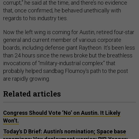
corrupt,” he said at the time, and there’s no evidence
that, once confirmed, he behaved unethically with
regards to his industry ties.
Now the left wing is coming for Austin, retired four-star
general and current member of various corporate
boards, including defense giant Raytheon. It’s been less
than 24 hours since the news broke but the breathless
invocations of “military-industrial complex” that
probably helped sandbag Flournoy’s path to the post
are rapidly growing.
Related articles
Congress Should Vote ‘No’ on Austin. It Likely
Won’t.
Today's D Brief: Austin’s nomination; Space base