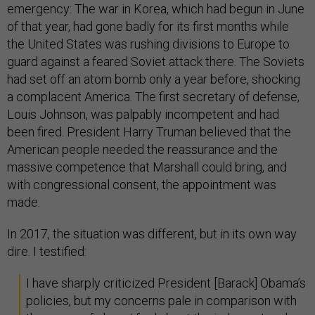
emergency: The war in Korea, which had begun in June
of that year, had gone badly for its first months while
the United States was rushing divisions to Europe to
guard against a feared Soviet attack there. The Soviets
had set off an atom bomb only a year before, shocking
a complacent America. The first secretary of defense,
Louis Johnson, was palpably incompetent and had
been fired. President Harry Truman believed that the
American people needed the reassurance and the
massive competence that Marshall could bring, and
with congressional consent, the appointment was
made.
In 2017, the situation was different, but in its own way
dire. I testified:
I have sharply criticized President [Barack] Obama’s
policies, but my concerns pale in comparison with