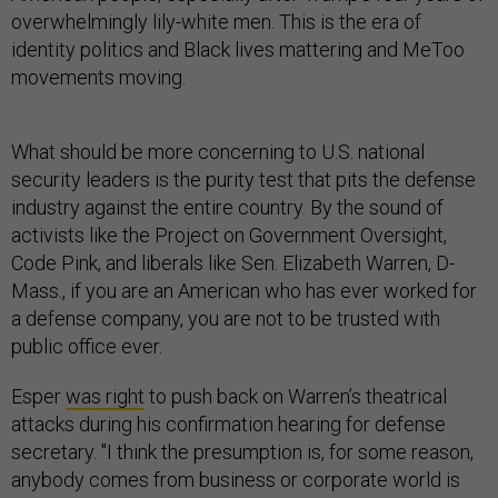
overwhelmingly lily-white men. This is the era of
identity politics and Black lives mattering and MeToo
movements moving.
What should be more concerning to U.S. national
security leaders is the purity test that pits the defense
industry against the entire country. By the sound of
activists like the Project on Government Oversight,
Code Pink, and liberals like Sen. Elizabeth Warren, D-
Mass., if you are an American who has ever worked for
a defense company, you are not to be trusted with
public office ever.
Esper
was right
to push back on Warren’s theatrical
attacks during his confirmation hearing for defense
secretary. "I think the presumption is, for some reason,
anybody comes from business or corporate world is