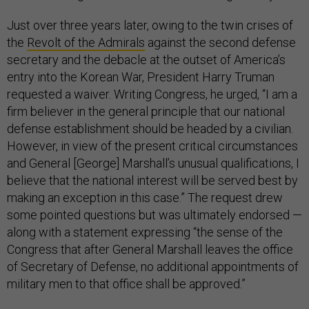
Just over three years later, owing to the twin crises of
the
Revolt of the Admirals
against the second defense
secretary and the debacle at the outset of America’s
entry into the Korean War, President Harry Truman
requested a waiver. Writing Congress, he urged, “I am a
firm believer in the general principle that our national
defense establishment should be headed by a civilian.
However, in view of the present critical circumstances
and General [George] Marshall’s unusual qualifications, I
believe that the national interest will be served best by
making an exception in this case.” The request drew
some pointed questions but was ultimately endorsed —
along with a statement expressing “the sense of the
Congress that after General Marshall leaves the office
of Secretary of Defense, no additional appointments of
military men to that office shall be approved.”