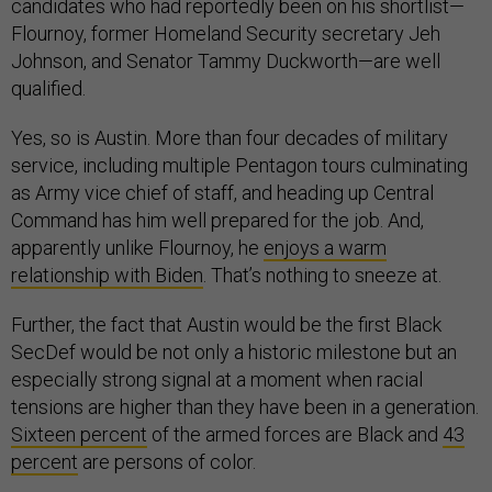
candidates who had reportedly been on his shortlist—
Flournoy, former Homeland Security secretary Jeh
Johnson, and Senator Tammy Duckworth—are well
qualified.
Yes, so is Austin. More than four decades of military
service, including multiple Pentagon tours culminating
as Army vice chief of staff, and heading up Central
Command has him well prepared for the job. And,
apparently unlike Flournoy, he
enjoys a warm
relationship with Biden
. That’s nothing to sneeze at.
Further, the fact that Austin would be the first Black
SecDef would be not only a historic milestone but an
especially strong signal at a moment when racial
tensions are higher than they have been in a generation.
Sixteen percent
of the armed forces are Black and
43
percent
are persons of color.