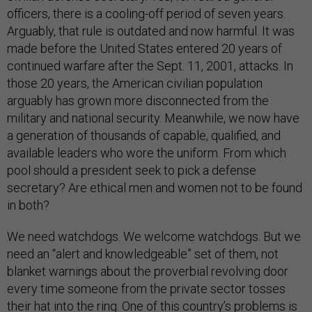
officers, there is a cooling-off period of seven years.
Arguably, that rule is outdated and now harmful. It was
made before the United States entered 20 years of
continued warfare after the Sept. 11, 2001, attacks. In
those 20 years, the American civilian population
arguably has grown more disconnected from the
military and national security. Meanwhile, we now have
a generation of thousands of capable, qualified, and
available leaders who wore the uniform. From which
pool should a president seek to pick a defense
secretary? Are ethical men and women not to be found
in both?
We need watchdogs. We welcome watchdogs. But we
need an “alert and knowledgeable” set of them, not
blanket warnings about the proverbial revolving door
every time someone from the private sector tosses
their hat into the ring. One of this country’s problems is