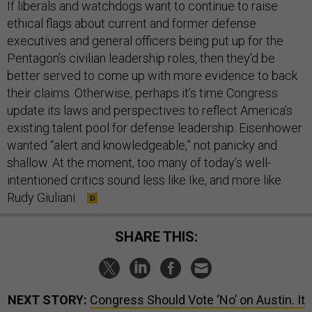
If liberals and watchdogs want to continue to raise
ethical flags about current and former defense
executives and general officers being put up for the
Pentagon’s civilian leadership roles, then they’d be
better served to come up with more evidence to back
their claims. Otherwise, perhaps it’s time Congress
update its laws and perspectives to reflect America’s
existing talent pool for defense leadership. Eisenhower
wanted “alert and knowledgeable,” not panicky and
shallow. At the moment, too many of today’s well-
intentioned critics sound less like Ike, and more like
Rudy Giuliani.
SHARE THIS:
NEXT STORY:
Congress Should Vote ‘No’ on Austin. It