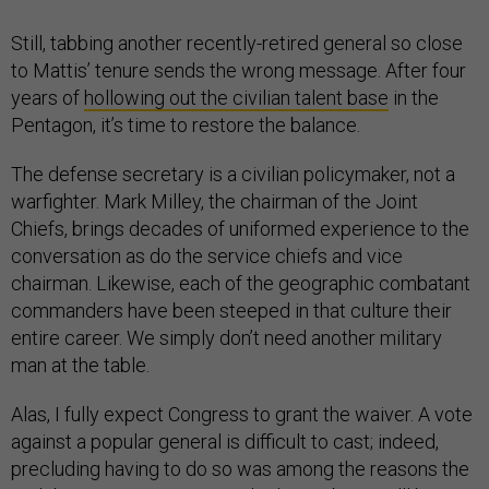
Still, tabbing another recently-retired general so close
to Mattis’ tenure sends the wrong message. After four
years of
hollowing out the civilian talent base
in the
Pentagon, it’s time to restore the balance.
The defense secretary is a civilian policymaker, not a
warfighter. Mark Milley, the chairman of the Joint
Chiefs, brings decades of uniformed experience to the
conversation as do the service chiefs and vice
chairman. Likewise, each of the geographic combatant
commanders have been steeped in that culture their
entire career. We simply don’t need another military
man at the table.
Alas, I fully expect Congress to grant the waiver. A vote
against a popular general is difficult to cast; indeed,
precluding having to do so was among the reasons the