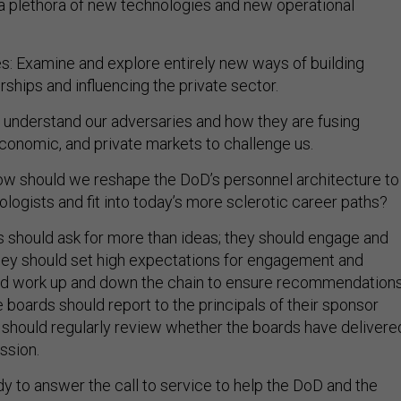
es: Examine and explore entirely new ways of building
ships and influencing the private sector.
e understand our adversaries and how they are fusing
economic, and private markets to challenge us.
ow should we reshape the DoD’s personnel architecture to
logists and fit into today’s more sclerotic career paths?
rs should ask for more than ideas; they should engage and
hey should set high expectations for engagement and
nd work up and down the chain to ensure recommendation
 boards should report to the principals of their sponsor
 should regularly review whether the boards have delivere
ission.
y to answer the call to service to help the DoD and the
strengthen. The Biden administration and DoD leadership