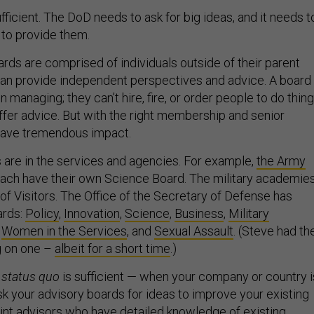
ufficient. The DoD needs to ask for big ideas, and it needs t
 to provide them.
rds are comprised of individuals outside of their parent
an provide independent perspectives and advice. A board
 in managing; they can’t hire, fire, or order people to do thing
offer advice. But with the right membership and senior
 have tremendous impact.
 are in the services and agencies. For example,
the Army
ach have their own Science Board. The military academie
of Visitors. The Office of the Secretary of Defense has
ards:
Policy
,
Innovation
,
Science
,
Business
,
Military
,
Women in the Services
, and
Sexual Assault
. (Steve had th
g on one –
albeit for a short time
.)
e
status quo
is sufficient — when your company or country i
sk your advisory boards for ideas to improve your existing
nt advisors who have detailed knowledge of existing