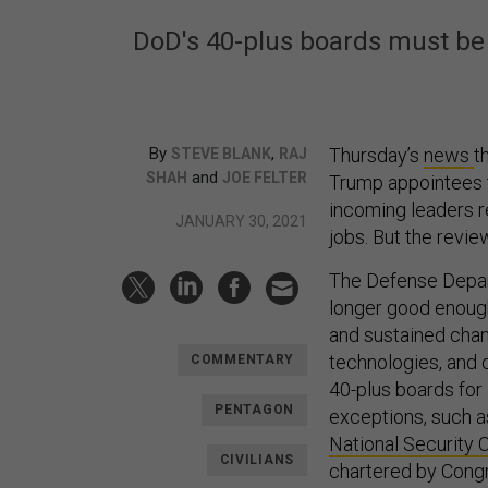
DoD's 40-plus boards must be 
By
,
Thursday’s
news
t
STEVE BLANK
RAJ
and
SHAH
JOE FELTER
Trump appointees t
incoming leaders r
JANUARY 30, 2021
jobs. But the revie
The Defense Depar
longer good enough
and sustained chang
technologies, and 
COMMENTARY
40-plus boards for
PENTAGON
exceptions, such a
National Security 
CIVILIANS
chartered by Cong