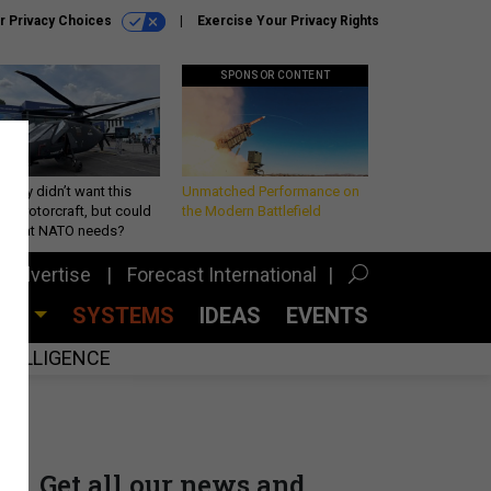
r Privacy Choices
Exercise Your Privacy Rights
SPONSOR CONTENT
Army didn’t want this
Unmatched Performance on
king rotorcraft, but could
the Modern Battlefield
be what NATO needs?
Advertise
Forecast International
CES
SYSTEMS
IDEAS
EVENTS
INTELLIGENCE
Get all our news and