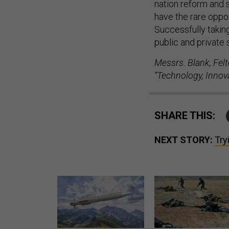
have the rare oppor
Successfully taking
public and private 
Messrs. Blank, Felt
“Technology, Innov
SHARE THIS:
NEXT STORY:
Try
Lockheed Martin unveils
How a former Marine is