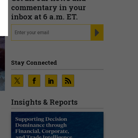
commentary in your
inbox at 6 a.m. ET.
email
REGISTER FOR NE
Stay Connected
Insights & Reports