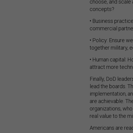
concepts?
• Business practic
commercial partner
• Policy: Ensure w
together military, 
• Human capital: H
attract more techno
Finally, DoD leade
lead the boards. T
implementation, a
are achievable. The
organizations, who
real value to the m
Americans are read
nation reform and 