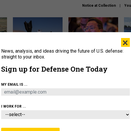
Notice at Collection
You
×
News, analysis, and ideas driving the future of U.S. defense:
US has too few interceptors
What is the Chinese military
The 
to deter war with China,
thinking about the Iran war?
stri
straight to your inbox.
experts say
it 
Sign up for Defense One Today
About
Newsletters
Podcast
Insights
OLICY
BUSINESS
SCIENCE & TECH
SERVI
MY EMAIL IS ...
ONNEL
CYBER
IRAN
PENTAGON
ARTIFICIAL 
I WORK FOR ...