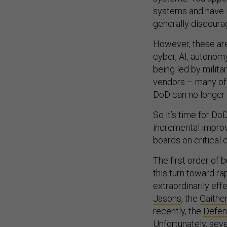
systems and have l
generally discourag
However, these are
cyber, AI, autonomy
being led by milit
vendors – many of t
DoD can no longer p
So it’s time for Do
incremental improv
boards on critical 
The first order of
this turn toward ra
extraordinarily ef
Jasons
, the
Gaithe
recently, the
Defen
Unfortunately, sev