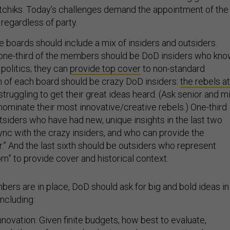
ratchiks. Today’s challenges demand the appointment of the
 regardless of party.
he boards should include a mix of insiders and outsiders.
 one-third of the members should be DoD insiders who kn
politics; they can
provide top cover
to non-standard
th of each board should be crazy DoD insiders:
the rebels at
ruggling to get their great ideas heard. (Ask senior and m
nominate their most innovative/creative rebels.) One-third
tsiders who have had new, unique insights in the last two
ync with the crazy insiders, and who can provide the
r.” And the last sixth should be outsiders who represent
” to provide cover and historical context.
rs are in place, DoD should ask for big and bold ideas in
including:
novation: Given finite budgets, how best to evaluate,
a plethora of new technologies and new operational