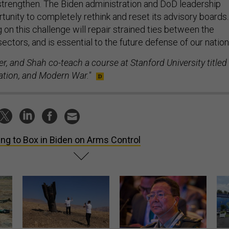
tunity to completely rethink and reset its advisory boards.
 on this challenge will repair strained ties between the
sectors, and is essential to the future defense of our nation
er, and Shah co-teach a course at Stanford University titled
ation, and Modern War."
ing to Box in Biden on Arms Control
US has too few interceptors
What is the Chinese military
The 