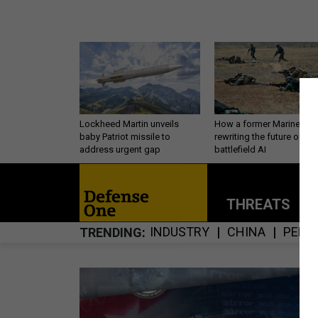
Lockheed Martin unveils
How a former Marine is
baby Patriot missile to
rewriting the future of
address urgent gap
battlefield AI
THREATS
P
INDUSTRY
CHINA
PERS
TRENDING