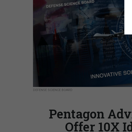
DEFENSE SCIENCE BOARD
Pentagon Advi
Offer 10X I