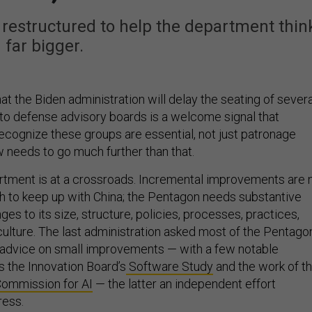
restructured to help the department thin
far bigger.
hat the Biden administration will delay the seating of severa
o defense advisory boards is a welcome signal that
ecognize these groups are essential, not just patronage
w needs to go much further than that.
tment is at a crossroads. Incremental improvements are 
 to keep up with China; the Pentagon needs substantive
es to its size, structure, policies, processes, practices,
culture. The last administration asked most of the Pentagon
 advice on small improvements — with a few notable
s the Innovation Board’s
Software Study
and the work of t
Commission for AI
— the latter an independent effort
ress.