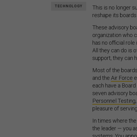
TECHNOLOGY
This is no longer s
reshape its boards
These advisory boa
organization who c
has no official role
All they can do is 
support, they can
Most of the boards
and the
Air Force
e
each have a Board 
seven advisory bo
Personnel Testing
pleasure of servin
In times where th
the leader — you a
systems. You appoi