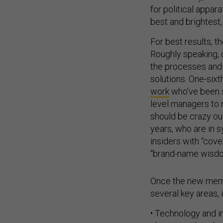
for political appa
best and brightest,
For best results, t
Roughly speaking,
the processes and 
solutions. One-six
work
who’ve been st
level managers to 
should be crazy ou
years, who are in s
insiders with “cove
“brand-name wisdom
Once the new membe
several key areas, 
• Technology and in
choose, and scale 