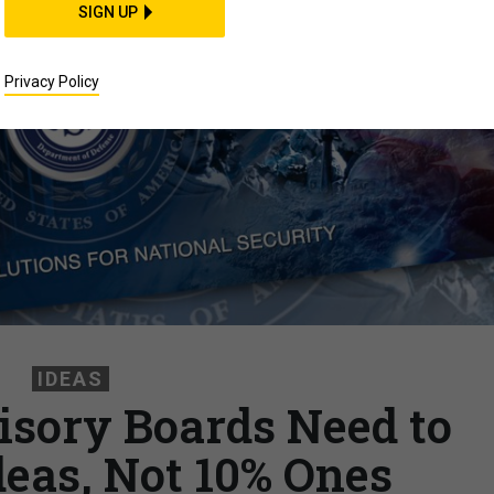
SIGN UP
Privacy Policy
IDEAS
sory Boards Need to
deas, Not 10% Ones