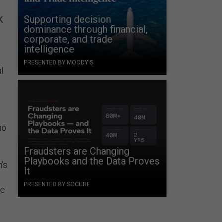
k
Supporting decision
dominance through financial,
corporate, and trade
intelligence
PRESENTED BY MOODY'S
l
no
Fraudsters are Changing
Playbooks and the Data Proves
’s
It
PRESENTED BY SOCURE
he