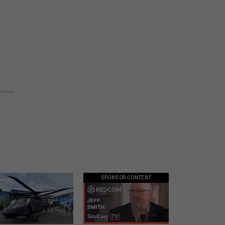
.
SPONSOR CONTENT
Army didn’t want this
GovExec TV: Five Questions