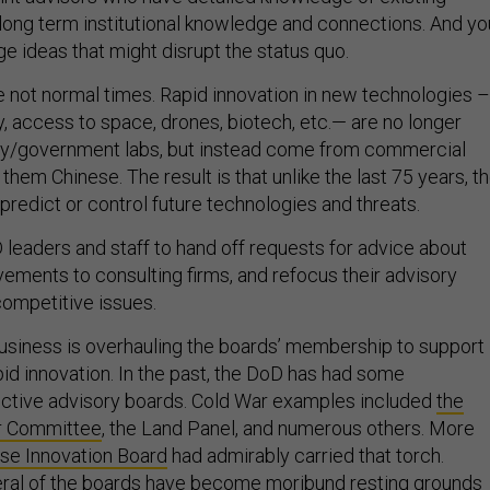
ong term institutional knowledge and connections. And yo
e ideas that might disrupt the status quo.
 not normal times. Rapid innovation in new technologies –
, access to space, drones, biotech, etc.— are no longer
ary/government labs, but instead come from commercial
hem Chinese. The result is that unlike the last 75 years, t
redict or control future technologies and threats.
D leaders and staff to hand off requests for advice about
ements to consulting firms, and refocus their advisory
competitive issues.
 business is overhauling the boards’ membership to support
pid innovation. In the past, the DoD has had some
fective advisory boards. Cold War examples included
the
r Committee
, the Land Panel, and numerous others. More
se Innovation Board
had admirably carried that torch.
eral of the boards have become moribund resting grounds