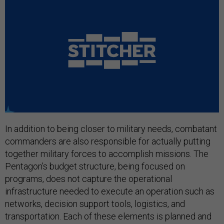
In addition to being closer to military needs, combatant
commanders are also responsible for actually putting
together military forces to accomplish missions. The
Pentagon’s budget structure, being focused on
programs, does not capture the operational
infrastructure needed to execute an operation such as
networks, decision support tools, logistics, and
transportation. Each of these elements is planned and