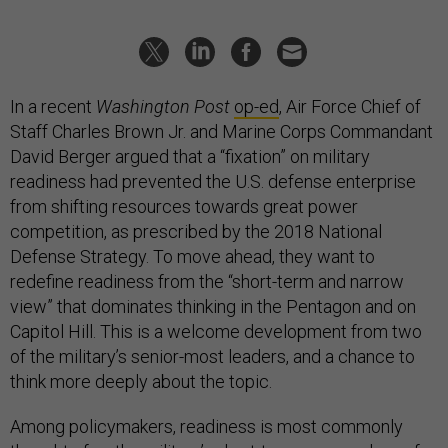
In a recent
Washington Post
op-ed
, Air Force Chief of
Staff Charles Brown Jr. and Marine Corps Commandant
David Berger argued that a “fixation” on military
readiness had prevented the U.S. defense enterprise
from shifting resources towards great power
competition, as prescribed by the 2018 National
Defense Strategy. To move ahead, they want to
redefine readiness from the “short-term and narrow
view” that dominates thinking in the Pentagon and on
Capitol Hill. This is a welcome development from two
of the military’s senior-most leaders, and a chance to
think more deeply about the topic.
Among policymakers, readiness is most commonly