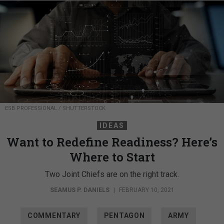
ESB PROFESSIONAL / SHUTTERSTOCK
IDEAS
Want to Redefine Readiness? Here’s
Where to Start
Two Joint Chiefs are on the right track.
SEAMUS P. DANIELS
|
FEBRUARY 10, 2021
COMMENTARY
PENTAGON
ARMY