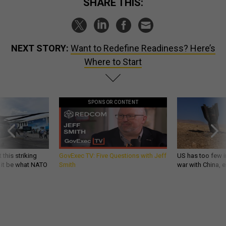
SHARE THIS:
NEXT STORY:
Want to Redefine Readiness? Here’s
Where to Start
SPONSOR CONTENT
 this striking
GovExec TV: Five Questions with Jeff
US has too few i
d it be what NATO
Smith
war with China, 