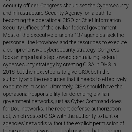
security officer.
Congress should set the Cybersecurity
and Infrastructure Security Agency on a path to
becoming the operational CISO, or Chief Information
Security Officer, of the civilian federal government.
Most of the executive branch’s 137 agencies lack the
personnel, the knowhow, and the resources to execute
a comprehensive cybersecurity strategy. Congress
took an important step toward centralizing federal
cybersecurity strategy by creating CISA in DHS in
2018, but the next step is to give CISA both the
authority and the resources that it needs to effectively
execute its mission. Ultimately, CISA should have the
operational responsibility for defending civilian
government networks, just as Cyber Command does
for DoD networks. The recent defense authorization
act, which vested CISA with the authority to hunt on
agencies’ networks without the explicit permission of
those agencies, was a critical move in that direction.