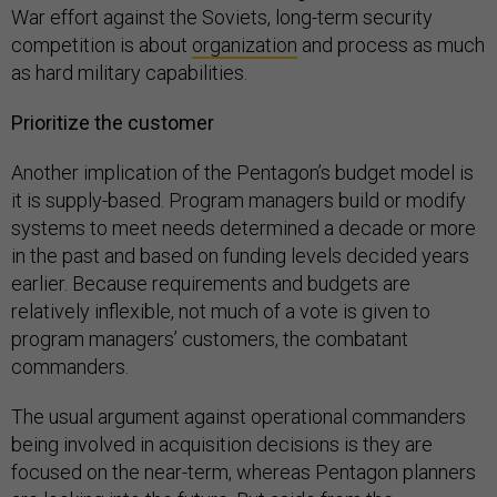
War effort against the Soviets, long-term security
competition is about
organization
and process as much
as hard military capabilities.
Prioritize the customer
Another implication of the Pentagon’s budget model is
it is supply-based. Program managers build or modify
systems to meet needs determined a decade or more
in the past and based on funding levels decided years
earlier. Because requirements and budgets are
relatively inflexible, not much of a vote is given to
program managers’ customers, the combatant
commanders.
The usual argument against operational commanders
being involved in acquisition decisions is they are
focused on the near-term, whereas Pentagon planners