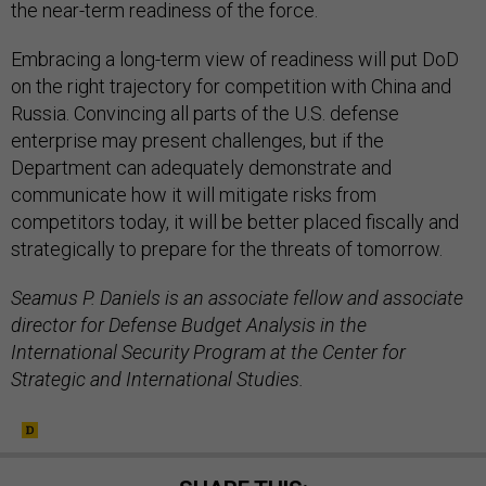
the near-term readiness of the force.
Embracing a long-term view of readiness will put DoD
on the right trajectory for competition with China and
Russia. Convincing all parts of the U.S. defense
enterprise may present challenges, but if the
Department can adequately demonstrate and
communicate how it will mitigate risks from
competitors today, it will be better placed fiscally and
strategically to prepare for the threats of tomorrow.
Seamus P. Daniels is an associate fellow and associate
director for Defense Budget Analysis in the
International Security Program at the Center for
Strategic and International Studies.