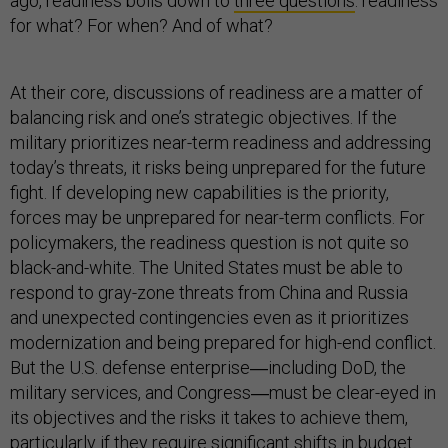
ago, readiness boils down to
three questions
: readiness
for what? For when? And of what?
At their core, discussions of readiness are a matter of
balancing risk and one’s strategic objectives. If the
military prioritizes near-term readiness and addressing
today’s threats, it risks being unprepared for the future
fight. If developing new capabilities is the priority,
forces may be unprepared for near-term conflicts. For
policymakers, the readiness question is not quite so
black-and-white. The United States must be able to
respond to gray-zone threats from China and Russia
and unexpected contingencies even as it prioritizes
modernization and being prepared for high-end conflict.
But the U.S. defense enterprise―including DoD, the
military services, and Congress―must be clear-eyed in
its objectives and the risks it takes to achieve them,
particularly if they require significant shifts in budget