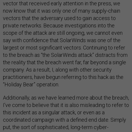
vector that received early attention in the press, we
now know that it was only one of many supply-chain
vectors that the adversary used to gain access to
private networks. Because investigations into the
scope of the attack are still ongoing, we cannot even
say with confidence that SolarWinds was one of the
largest or most significant vectors. Continuing to refer
to the breach as “the SolarWinds attack” distracts from
the reality that the breach went far, far beyond a single
company. As a result, I, along with other security
practitioners, have begun referring to this hack as the
“Holiday Bear” operation.
Additionally, as we have learned more about the breach,
I’ve come to believe that it is also misleading to refer to
this incident as a singular attack, or even as a
coordinated campaign with a defined end date. Simply
put, the sort of sophisticated, long-term cyber-