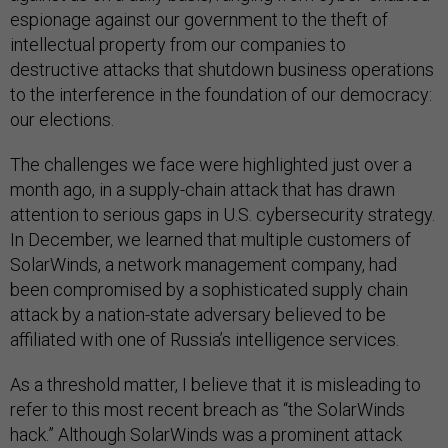
espionage against our government to the theft of
intellectual property from our companies to
destructive attacks that shutdown business operations
to the interference in the foundation of our democracy:
our elections.
The challenges we face were highlighted just over a
month ago, in a supply-chain attack that has drawn
attention to serious gaps in U.S. cybersecurity strategy.
In December, we learned that multiple customers of
SolarWinds, a network management company, had
been compromised by a sophisticated supply chain
attack by a nation-state adversary believed to be
affiliated with one of Russia’s intelligence services.
As a threshold matter, I believe that it is misleading to
refer to this most recent breach as “the SolarWinds
hack.” Although SolarWinds was a prominent attack