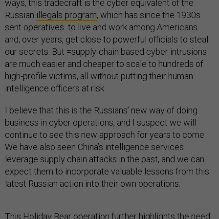
ways, this tradecraft is the cyber equivalent of the
Russian
illegals program
, which has since the 1930s
sent operatives to live and work among Americans
and, over years, get close to powerful officials to steal
our secrets. But =supply-chain based cyber intrusions
are much easier and cheaper to scale to hundreds of
high-profile victims, all without putting their human
intelligence officers at risk.
I believe that this is the Russians’ new way of doing
business in cyber operations, and I suspect we will
continue to see this new approach for years to come.
We have also seen China’s intelligence services
leverage supply chain attacks in the past, and we can
expect them to incorporate valuable lessons from this
latest Russian action into their own operations.
This Holiday Bear operation further highlights the need