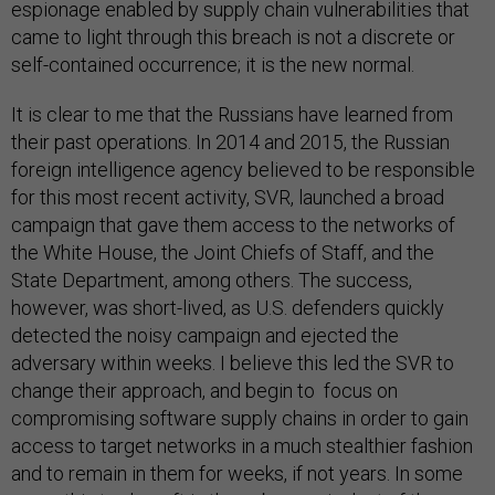
espionage enabled by supply chain vulnerabilities that
came to light through this breach is not a discrete or
self-contained occurrence; it is the new normal.
It is clear to me that the Russians have learned from
their past operations. In 2014 and 2015, the Russian
foreign intelligence agency believed to be responsible
for this most recent activity, SVR, launched a broad
campaign that gave them access to the networks of
the White House, the Joint Chiefs of Staff, and the
State Department, among others. The success,
however, was short-lived, as U.S. defenders quickly
detected the noisy campaign and ejected the
adversary within weeks. I believe this led the SVR to
change their approach, and begin to focus on
compromising software supply chains in order to gain
access to target networks in a much stealthier fashion
and to remain in them for weeks, if not years. In some