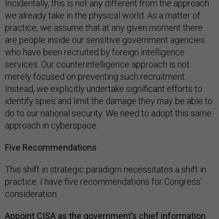
Incidentally, this is not any different from the approach
we already take in the physical world. As a matter of
practice, we assume that at any given moment there
are people inside our sensitive government agencies
who have been recruited by foreign intelligence
services. Our counterintelligence approach is not
merely focused on preventing such recruitment.
Instead, we explicitly undertake significant efforts to
identify spies and limit the damage they may be able to
do to our national security. We need to adopt this same
approach in cyberspace.
Five Recommendations
This shift in strategic paradigm necessitates a shift in
practice. I have five recommendations for Congress’
consideration:
Appoint CISA as the government’s chief information