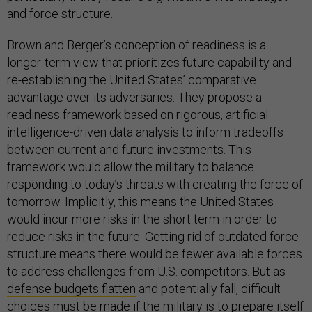
and force structure.
Brown and Berger’s conception of readiness is a
longer-term view that prioritizes future capability and
re-establishing the United States’ comparative
advantage over its adversaries. They propose a
readiness framework based on rigorous, artificial
intelligence-driven data analysis to inform tradeoffs
between current and future investments. This
framework would allow the military to balance
responding to today’s threats with creating the force of
tomorrow. Implicitly, this means the United States
would incur more risks in the short term in order to
reduce risks in the future. Getting rid of outdated force
structure means there would be fewer available forces
to address challenges from U.S. competitors. But as
defense budgets flatten
and potentially fall, difficult
choices must be made if the military is to prepare itself