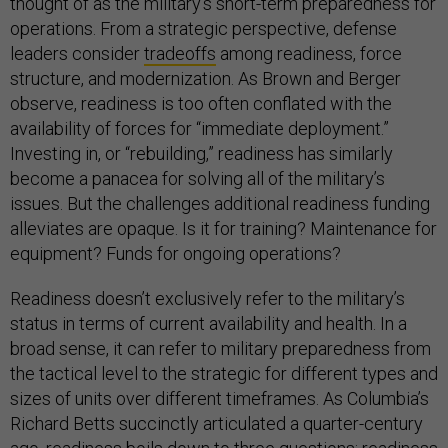
thought of as the military’s short-term preparedness for
operations. From a strategic perspective, defense
leaders consider
tradeoffs
among readiness, force
structure, and modernization. As Brown and Berger
observe, readiness is too often conflated with the
availability of forces for “immediate deployment.”
Investing in, or “rebuilding,” readiness has similarly
become a panacea for solving all of the military’s
issues. But the challenges additional readiness funding
alleviates are opaque. Is it for training? Maintenance for
equipment? Funds for ongoing operations?
Readiness doesn’t exclusively refer to the military’s
status in terms of current availability and health. In a
broad sense, it can refer to military preparedness from
the tactical level to the strategic for different types and
sizes of units over different timeframes. As Columbia’s
Richard Betts succinctly articulated a quarter-century