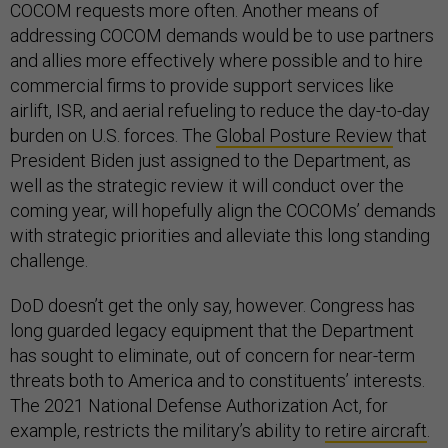
COCOM requests more often. Another means of
addressing COCOM demands would be to use partners
and allies more effectively where possible and to hire
commercial firms to provide support services like
airlift, ISR, and aerial refueling to reduce the day-to-day
burden on U.S. forces. The
Global Posture Review
that
President Biden just assigned to the Department, as
well as the strategic review it will conduct over the
coming year, will hopefully align the COCOMs’ demands
with strategic priorities and alleviate this long standing
challenge.
DoD doesn’t get the only say, however. Congress has
long guarded legacy equipment that the Department
has sought to eliminate, out of concern for near-term
threats both to America and to constituents’ interests.
The 2021 National Defense Authorization Act, for
example, restricts the military’s ability to
retire aircraft
.