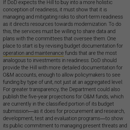
If DoD expects the Hill to buy into a more holistic
conception of readiness, it must show that it is
managing and mitigating risks to short-term readiness
as it directs resources towards modernization. To do
this, the services must be willing to share data and
plans with the committees that oversee them. One
place to start is by revising budget documentation for
operation and maintenance
funds that are the most
analogous to investments in readiness. DoD should
provide the Hill with more detailed documentation for
O&M accounts, enough to allow policymakers to see
funding by type of unit, not just at an aggregated level.
For greater transparency, the Department could also
publish the five-year projections for O&M funds, which
are currently in the classified portion of its budget
submission―as it does for procurement and research,
development, test and evaluation programs―to show
its public commitment to managing present threats and