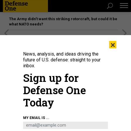
The Army didn’t want this striking rotorcraft, but could it be
what NATO needs?
[SPONSORED]
Unmatched Performance on the Modern
×
Battlefield
News, analysis, and ideas driving the
future of U.S. defense: straight to your
inbox.
Sign up for
Defense One
Today
The authors argue that more funding should be driven by combatant
MY EMAIL IS ...
commanders such as U.S. Central Command's Gen. Kenneth McKenzie,
seen here boarding a UH-60 Black Hawk in Saudi Arabia in 2020.
U.S. AIR
FORCE / AIRMAN 1ST CLASS JACOB SKOVO