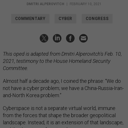
DMITRI ALPEROVITCH
|
FEBRUARY 10, 2021
COMMENTARY
CYBER
CONGRESS
This oped is adapted from Dmitri Alperovitch's Feb. 10,
2021, testimony to the House Homeland Security
Committee.
Almost half a decade ago, I coined the phrase: “We do
not have a cyber problem; we have a China-Russia-Iran-
and-North Korea problem.”
Cyberspace is not a separate virtual world, immune
from the forces that shape the broader geopolitical
landscape. Instead, it is an extension of that landscape,