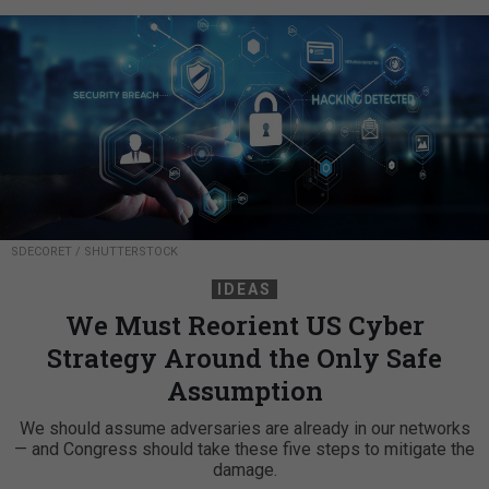
SDECORET / SHUTTERSTOCK
IDEAS
We Must Reorient US Cyber
Strategy Around the Only Safe
Assumption
We should assume adversaries are already in our networks
— and Congress should take these five steps to mitigate the
damage.