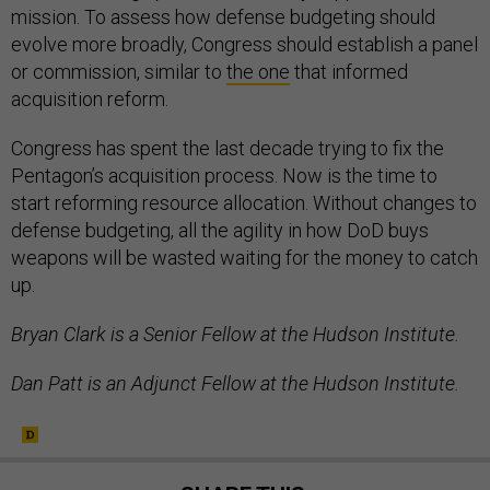
mission. To assess how defense budgeting should
evolve more broadly, Congress should establish a panel
or commission, similar to
the one
that informed
acquisition reform.
Congress has spent the last decade trying to fix the
Pentagon’s acquisition process. Now is the time to
start reforming resource allocation. Without changes to
defense budgeting, all the agility in how DoD buys
weapons will be wasted waiting for the money to catch
up.
Bryan Clark is a Senior Fellow at the Hudson Institute.
Dan Patt is an Adjunct Fellow at the Hudson Institute.