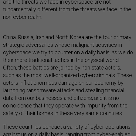
and the threats we face in cyberspace are not
fundamentally different from the threats we face in the
non-cyber realm.
China, Russia, Iran and North Korea are the four primary
strategic adversaries whose malignant activities in
cyberspace we try to counter on a daily basis, as we do
their more traditional tactics in the physical world.
Often, these battles are joined by non-state actors,
such as the most well-organized cybercriminals. These
actors inflict enormous damage on our economy by
launching ransomware attacks and stealing financial
data from our businesses and citizens, and it is no
coincidence that they operate with impunity from the
safety of their homes in these very same countries.
These countries conduct a variety of cyber operations
against us on a daily basis, ranging from cyber-enabled