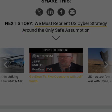
SHARE THIS:
NEXT STORY:
We Must Reorient US Cyber Strategy
Around the Only Safe Assumption
SPONSOR CONTENT
 this striking
GovExec TV: Five Questions with Jeff
US has too few i
d it be what NATO
Smith
war with China, 