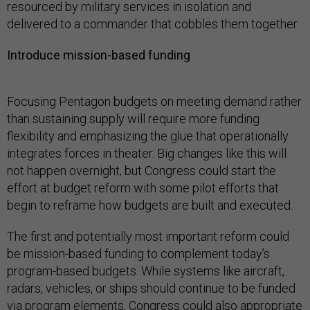
resourced by military services in isolation and
delivered to a commander that cobbles them together.
Introduce mission-based funding
Focusing Pentagon budgets on meeting demand rather
than sustaining supply will require more funding
flexibility and emphasizing the glue that operationally
integrates forces in theater. Big changes like this will
not happen overnight, but Congress could start the
effort at budget reform with some pilot efforts that
begin to reframe how budgets are built and executed.
The first and potentially most important reform could
be mission-based funding to complement today’s
program-based budgets. While systems like aircraft,
radars, vehicles, or ships should continue to be funded
via program elements, Congress could also appropriate