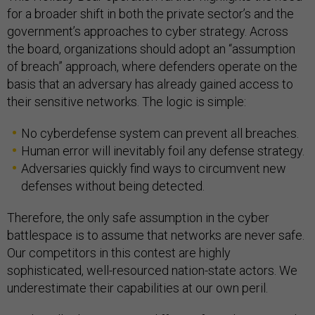
for a broader shift in both the private sector’s and the
government’s approaches to cyber strategy. Across
the board, organizations should adopt an “assumption
of breach” approach, where defenders operate on the
basis that an adversary has already gained access to
their sensitive networks. The logic is simple:
No cyberdefense system can prevent all breaches.
Human error will inevitably foil any defense strategy.
Adversaries quickly find ways to circumvent new
defenses without being detected.
Therefore, the only safe assumption in the cyber
battlespace is to assume that networks are never safe.
Our competitors in this contest are highly
sophisticated, well-resourced nation-state actors. We
underestimate their capabilities at our own peril.