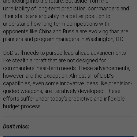
are looking into the future. But aside from the
unreliability of long-term prediction, commanders and
their staffs are arguably in a better position to
understand how long-term competitions with
opponents like China and Russia are evolving than are
planners and program managers in Washington, D.C.
DoD still needs to pursue leap-ahead advancements
like stealth aircraft that are not designed for
commanders’ near-term needs. These advancements,
however, are the exception. Almost all of DoD’s
capabilities, even some innovative ideas like precision-
guided weapons, are iteratively developed. These
efforts suffer under today’s predictive and inflexible
budget process.
Don't miss: