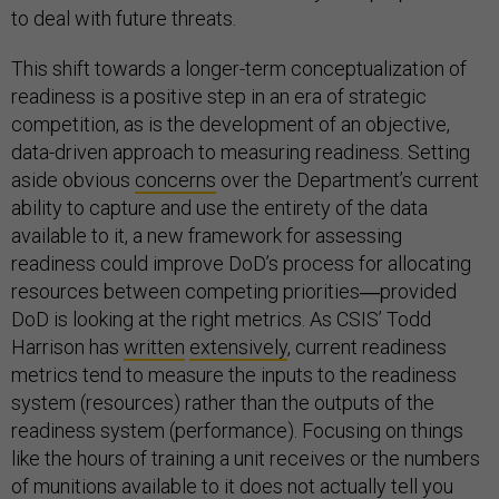
to deal with future threats.
This shift towards a longer-term conceptualization of
readiness is a positive step in an era of strategic
competition, as is the development of an objective,
data-driven approach to measuring readiness. Setting
aside obvious
concerns
over the Department’s current
ability to capture and use the entirety of the data
available to it, a new framework for assessing
readiness could improve DoD’s process for allocating
resources between competing priorities―provided
DoD is looking at the right metrics. As CSIS’ Todd
Harrison has
written
extensively
, current readiness
metrics tend to measure the inputs to the readiness
system (resources) rather than the outputs of the
readiness system (performance). Focusing on things
like the hours of training a unit receives or the numbers
of munitions available to it does not actually tell you