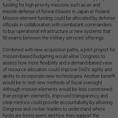
funding for high-priority missions such as air and
missile defense of forward bases in Japan or Poland.
Mission element funding could be allocated by defense
officials in collaboration with combatant commanders
to buy operational infrastructure or new systems that
fill seams between the military services’ offerings.
Combined with new acquisition paths, a pilot project for
mission-based budgeting would allow Congress to
assess how more flexibility and a demand-based view
of resource allocation could improve DoD’s agility and
ability to incorporate new technologies. Another benefit
would be to test new methods of fiscal oversight.
Although mission elements would be less constrained
than program elements, improved transparency and
clear metrics could provide accountability by allowing
Congress and civilian leaders to understand where
funds are being spent and how they support the