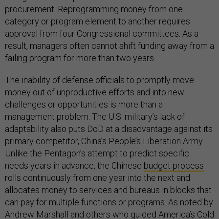
procurement. Reprogramming money from one
category or program element to another requires
approval from four Congressional committees. As a
result, managers often cannot shift funding away from a
failing program for more than two years.
The inability of defense officials to promptly move
money out of unproductive efforts and into new
challenges or opportunities is more than a
management problem. The U.S. military’s lack of
adaptability also puts DoD at a disadvantage against its
primary competitor, China’s People’s Liberation Army.
Unlike the Pentagon’s attempt to predict specific
needs years in advance, the Chinese
budget process
rolls continuously from one year into the next and
allocates money to services and bureaus in blocks that
can pay for multiple functions or programs. As noted by
Andrew Marshall and others who guided America’s Cold