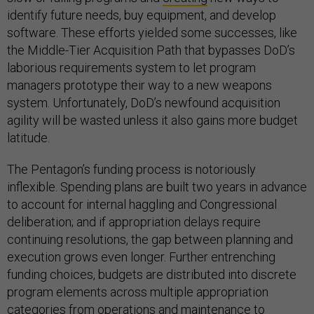
identify future needs, buy equipment, and develop
software. These efforts yielded some successes, like
the Middle-Tier Acquisition Path that bypasses DoD’s
laborious requirements system to let program
managers prototype their way to a new weapons
system. Unfortunately, DoD’s newfound acquisition
agility will be wasted unless it also gains more budget
latitude.
The Pentagon’s funding process is notoriously
inflexible. Spending plans are built two years in advance
to account for internal haggling and Congressional
deliberation; and if appropriation delays require
continuing resolutions, the gap between planning and
execution grows even longer. Further entrenching
funding choices, budgets are distributed into discrete
program elements across multiple appropriation
categories from operations and maintenance to