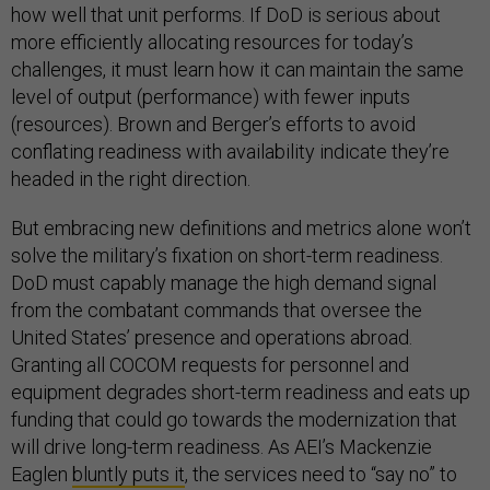
how well that unit performs. If DoD is serious about
more efficiently allocating resources for today’s
challenges, it must learn how it can maintain the same
level of output (performance) with fewer inputs
(resources). Brown and Berger’s efforts to avoid
conflating readiness with availability indicate they’re
headed in the right direction.
But embracing new definitions and metrics alone won’t
solve the military’s fixation on short-term readiness.
DoD must capably manage the high demand signal
from the combatant commands that oversee the
United States’ presence and operations abroad.
Granting all COCOM requests for personnel and
equipment degrades short-term readiness and eats up
funding that could go towards the modernization that
will drive long-term readiness. As AEI’s Mackenzie
Eaglen
bluntly puts it
, the services need to “say no” to