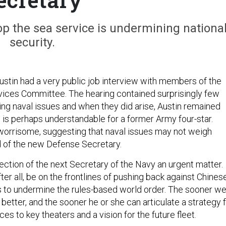
p the sea service is undermining nationa
security.
Austin had a very public job interview with members of the
ices Committee. The hearing contained surprisingly few
ng naval issues and when they did arise, Austin remained
 is perhaps understandable for a former Army four-star.
 worrisome, suggesting that naval issues may not weigh
d of the new Defense Secretary.
ection of the next Secretary of the Navy an urgent matter.
ter all, be on the frontlines of pushing back against Chines
s to undermine the rules-based world order. The sooner w
 better, and the sooner he or she can articulate a strategy 
ces to key theaters and a vision for the future fleet.