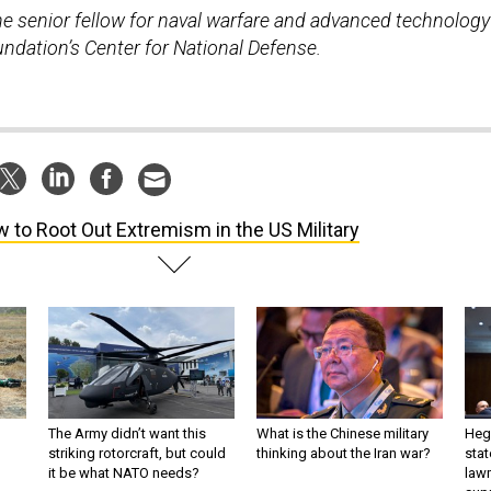
the senior fellow for naval warfare and advanced technology
undation’s Center for National Defense.
 to Root Out Extremism in the US Military
The Army didn’t want this
What is the Chinese military
Hegs
striking rotorcraft, but could
thinking about the Iran war?
stat
it be what NATO needs?
law