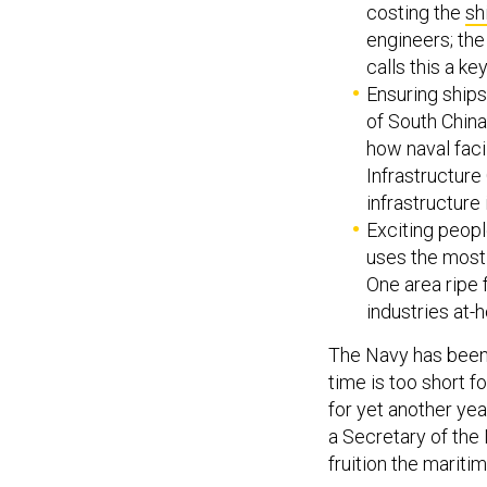
costing the
sh
engineers; th
calls this a key
Ensuring ships
of South China
how naval facil
Infrastructure
infrastructure 
Exciting peopl
uses the most 
One area ripe 
industries at
The Navy has been 
time is too short f
for yet another yea
a Secretary of the 
fruition the marit