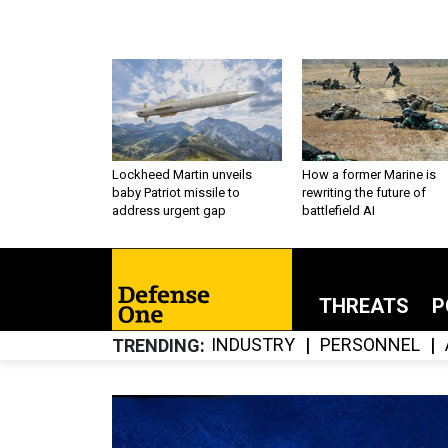
Lockheed Martin unveils
How a former Marine is
baby Patriot missile to
rewriting the future of
address urgent gap
battlefield AI
THREATS
P
INDUSTRY
PERSONNEL
TRENDING