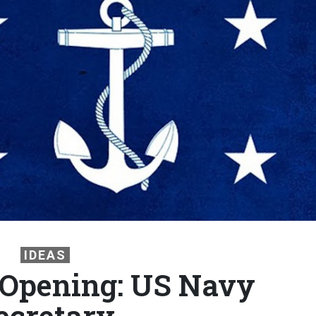
IDEAS
 Opening: US Navy
ecretary