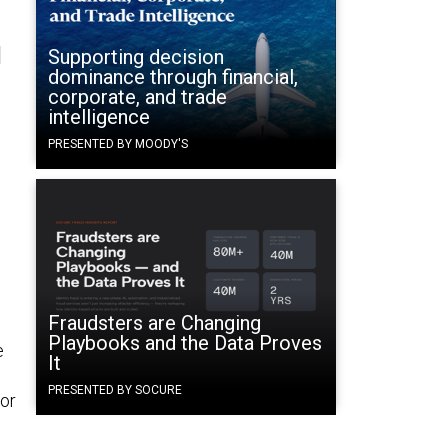
l
Supporting decision
dominance through financial,
corporate, and trade
intelligence
PRESENTED BY MOODY'S
Fraudsters are Changing
Playbooks and the Data Proves
e
It
e
PRESENTED BY SOCURE
for