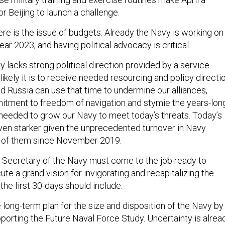
r Beijing to launch a challenge.
ere is the issue of budgets. Already the Navy is working on
 year 2023, and having political advocacy is critical.
 lacks strong political direction provided by a service
 likely it is to receive needed resourcing and policy directio
d Russia can use that time to undermine our alliances,
itment to freedom of navigation and stymie the years-lon
needed to grow our Navy to meet today’s threats. Today’s
en starker given the unprecedented turnover in Navy
 of them since November 2019.
xt Secretary of the Navy must come to the job ready to
ute a grand vision for invigorating and recapitalizing the
 the first 30-days should include:
 long-term plan for the size and disposition of the Navy by
pporting the Future Naval Force Study. Uncertainty is alrea