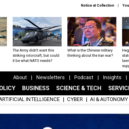
Notice at Collection
You
The Army didn’t want this
What is the Chinese military
Hegs
striking rotorcraft, but could
thinking about the Iran war?
stat
it be what NATO needs?
law
sup
About
Newsletters
Podcast
Insights
OLICY
BUSINESS
SCIENCE & TECH
SERVI
ARTIFICIAL INTELLIGENCE
CYBER
AI & AUTONOMY