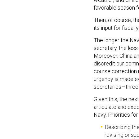
favorable season fo
Then, of course, th
its input for fiscal
The longer the Navy
secretary, the less
Moreover, China an
discredit our comm
course correction 
urgency is made ev
secretaries—three
Given this, the ne
articulate and exec
Navy. Priorities for
Describing the
revising or su