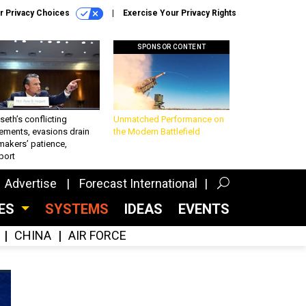
r Privacy Choices
Exercise Your Privacy Rights
SPONSOR CONTENT
eth’s conflicting
Unmatched Performance on
ements, evasions drain
the Modern Battlefield
makers’ patience,
port
Advertise
Forecast International
CES
SYSTEMS
IDEAS
EVENTS
CHINA
AIR FORCE