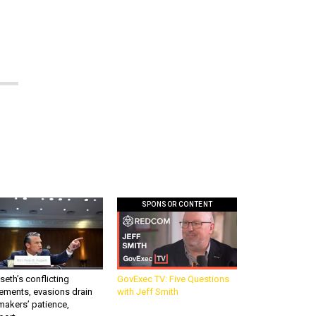
SPONSOR CONTENT
eth’s conflicting
GovExec TV: Five Questions
ements, evasions drain
with Jeff Smith
makers’ patience,