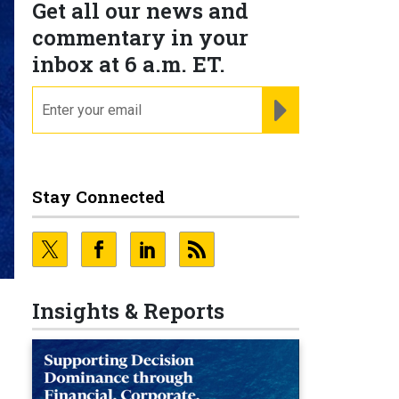
Get all our news and
commentary in your
inbox at 6 a.m. ET.
email
REGISTER FOR NE
Stay Connected
Insights & Reports