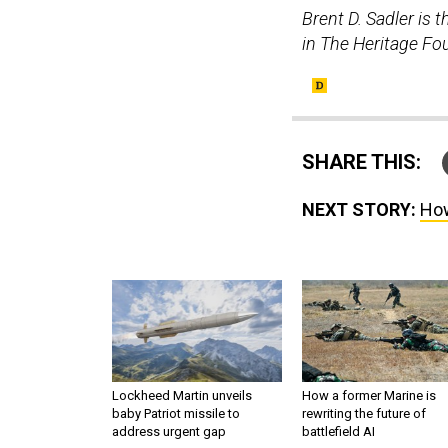
Brent D. Sadler is 
in The Heritage Fo
SHARE THIS:
NEXT STORY:
How
Lockheed Martin unveils
How a former Marine is
baby Patriot missile to
rewriting the future of
address urgent gap
battlefield AI