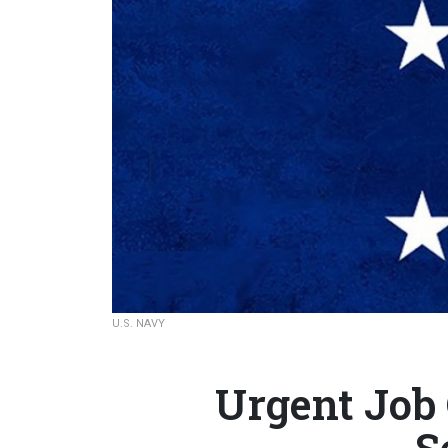
U.S. NAVY
Urgent Job
S