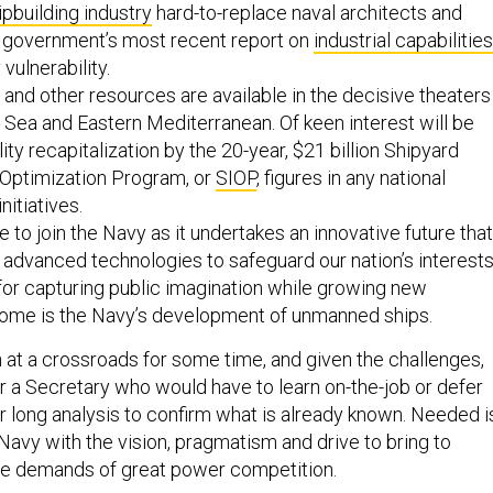
ipbuilding industry
hard-to-replace naval architects and
e government’s most recent report on
industrial capabilities
 vulnerability.
 and other resources are available in the decisive theaters
 Sea and Eastern Mediterranean. Of keen interest will be
ity recapitalization by the 20-year, $21 billion Shipyard
 Optimization Program, or
SIOP
, figures in any national
initiatives.
e to join the Navy as it undertakes an innovative future that
advanced technologies to safeguard our nation’s interests
for capturing public imagination while growing new
-home is the Navy’s development of unmanned ships.
at a crossroads for some time, and given the challenges,
or a Secretary who would have to learn on-the-job or defer
r long analysis to confirm what is already known. Needed i
Navy with the vision, pragmatism and drive to bring to
ime demands of great power competition.