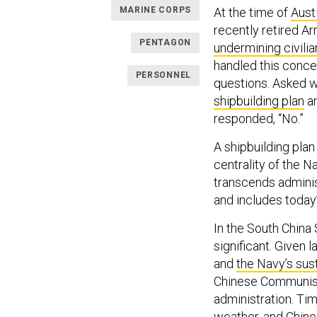
MARINE CORPS
At the time of
Aust
recently retired Ar
PENTAGON
undermining civilia
handled this conce
PERSONNEL
questions. Asked w
shipbuilding plan
an
responded, “No.”
A shipbuilding plan
centrality of the N
transcends adminis
and includes today
In the South China 
significant. Given 
and
the Navy’s sus
Chinese Communist
administration. Tim
weather, and Chines