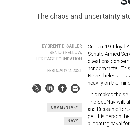
The chaos and uncertainty ato
On Jan. 19, Lloyd 
BY BRENT D. SADLER
SENIOR FELLOW,
Senate Armed Serv
HERITAGE FOUNDATION
questions concerni
noncommittal. This
FEBRUARY 2, 2021
Nevertheless it is
heavily on the min
This makes the sel
The SecNav will, af
COMMENTARY
and Russian effort
get this person the
NAVY
allocating naval for