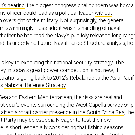
in’s hearing
, the biggest congressional concern was how a
my officer could lead as a political leader
without
n oversight
of the military. Not surprisingly, the general
rn swimmingly. Less adroit was his handling of naval
hether he had read the Navy’s publicly released
long-rang
d its underlying Future Naval Force Structure analysis, he
 is key to executing the national security strategy. The
avy in today’s great power competition is not new; it
trations going back to 2012’s
Rebalance to the Asia Pacif
’s
National Defense Strategy
.
Sea and Eastern Mediterranean, the risks are real and
last year’s events surrounding the
West Capella survey ship
tained aircraft carrier presence in the South China Sea
, the
 Party may be especially eager to test the new
e is short, especially considering that fishing seasons,
e military training and exercise routines make April a