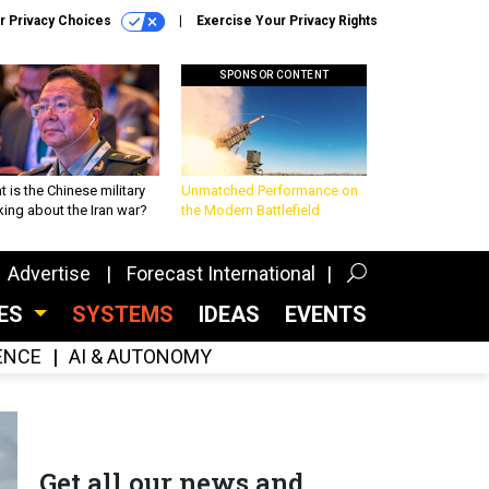
r Privacy Choices
Exercise Your Privacy Rights
SPONSOR CONTENT
 is the Chinese military
Unmatched Performance on
king about the Iran war?
the Modern Battlefield
Advertise
Forecast International
CES
SYSTEMS
IDEAS
EVENTS
GENCE
AI & AUTONOMY
Get all our news and