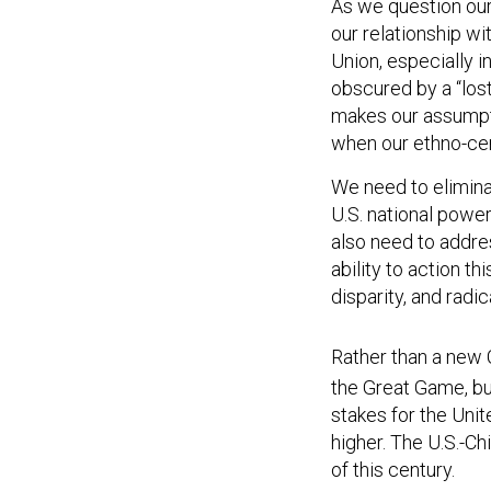
As we question our
our relationship wi
Union, especially 
obscured by a “lost 
makes our assumpti
when our ethno-cen
We need to eliminat
U.S. national power
also need to addre
ability to action th
disparity, and radi
Rather than a new 
the Great Game, but
stakes for the Uni
higher. The U.S.-Chi
of this century.