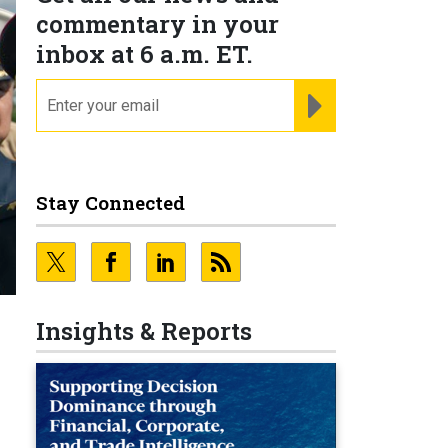
commentary in your
inbox at 6 a.m. ET.
email
REGISTER FOR NE
Stay Connected
Insights & Reports