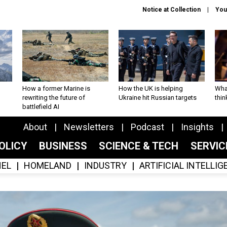
Notice at Collection
You
How a former Marine is
How the UK is helping
What
rewriting the future of
Ukraine hit Russian targets
thin
battlefield AI
About
Newsletters
Podcast
Insights
OLICY
BUSINESS
SCIENCE & TECH
SERVI
EL
HOMELAND
INDUSTRY
ARTIFICIAL INTELLI