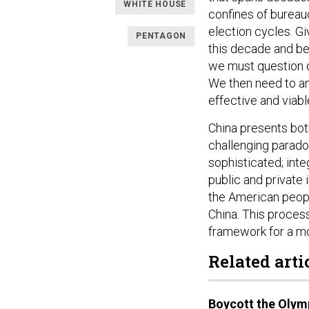
WHITE HOUSE
confines of bureauc
election cycles. Gi
PENTAGON
this decade and be
we must question o
We then need to an
effective and viabl
China presents both
challenging paradox
sophisticated; int
public and private 
the American people
China. This proces
framework for a mo
Related arti
Boycott the Olym