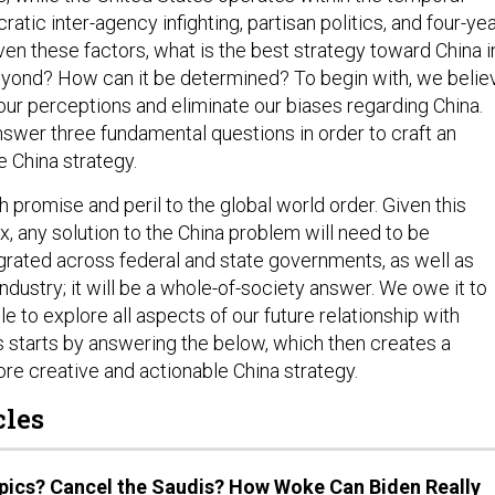
ratic inter-agency infighting, partisan politics, and four-ye
ven these factors, what is the best strategy toward China i
yond? How can it be determined? To begin with, we belie
ur perceptions and eliminate our biases regarding China.
swer three fundamental questions in order to craft an
e China strategy.
 promise and peril to the global world order. Given this
, any solution to the China problem will need to be
egrated across federal and state governments, as well as
industry; it will be a whole-of-society answer. We owe it to
 to explore all aspects of our future relationship with
s starts by answering the below, which then creates a
re creative and actionable China strategy.
cles
pics? Cancel the Saudis? How Woke Can Biden Really