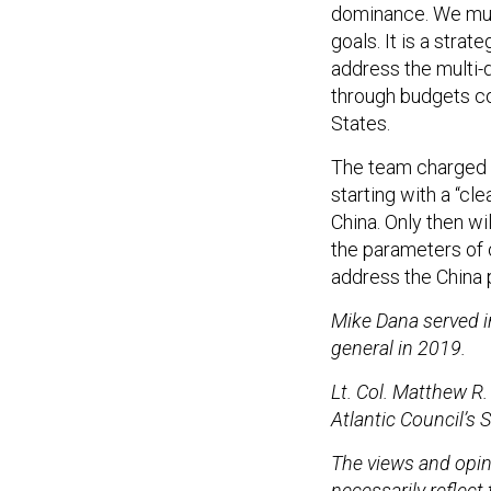
goals. It is a stra
address the multi-
through budgets c
States.
The team charged 
starting with a “c
China. Only then w
the parameters of o
address the China
Mike Dana served in
general in 2019.
Lt. Col. Matthew R.
Atlantic Council’s 
The views and opin
necessarily reflect 