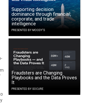
Supporting decision
dominance through financial,
corporate, and trade
intelligence
PRESENTED BY MOODY'S
o-
om
Fraudsters are Changing
f
Playbooks and the Data Proves
It
PRESENTED BY SOCURE
to
gy