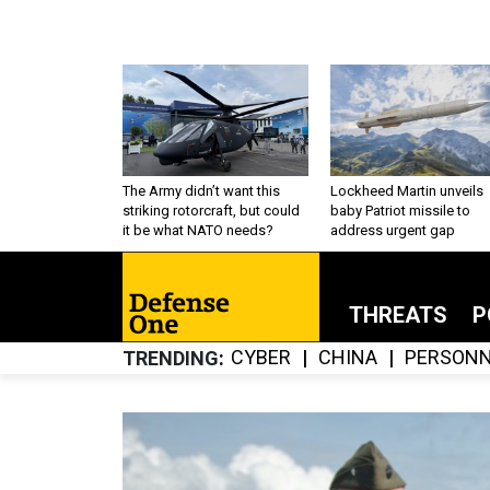
The Army didn’t want this
Lockheed Martin unveils
striking rotorcraft, but could
baby Patriot missile to
it be what NATO needs?
address urgent gap
THREATS
P
CYBER
CHINA
PERSONN
TRENDING