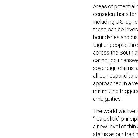
Areas of potential
considerations for 
including U.S. agri
these can be levera
boundaries and dis
Uighur people, thre
across the South an
cannot go unanswere
sovereign claims, a
all correspond to c
approached in a ve
minimizing triggers
ambiguities.
The world we live 
“realpolitik” princ
a new level of thi
status as our tradin
dominance. We must