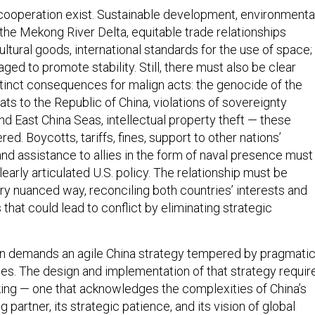
 cooperation exist. Sustainable development, environmenta
the Mekong River Delta, equitable trade relationships
cultural goods, international standards for the use of space;
ged to promote stability. Still, there must also be clear
tinct consequences for malign acts: the genocide of the
ats to the Republic of China, violations of sovereignty
d East China Seas, intellectual property theft — these
d. Boycotts, tariffs, fines, support to other nations’
nd assistance to allies in the form of naval presence must
learly articulated U.S. policy. The relationship must be
ry nuanced way, reconciling both countries’ interests and
 that could lead to conflict by eliminating strategic
in demands an agile China strategy tempered by pragmati
iples. The design and implementation of that strategy requir
nking — one that acknowledges the complexities of China’s
g partner, its strategic patience, and its vision of global
 counter this with a disciplined focus on our own strateg