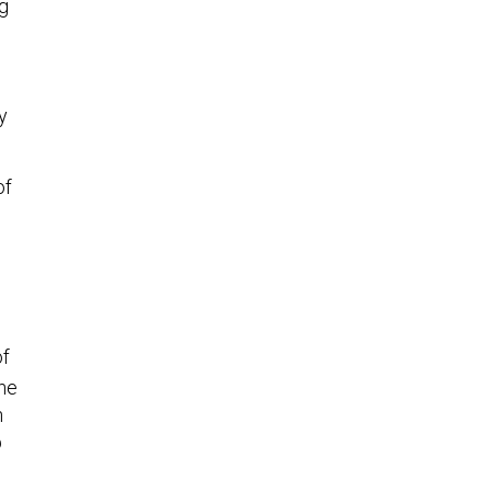
g
y
of
of
the
h
p