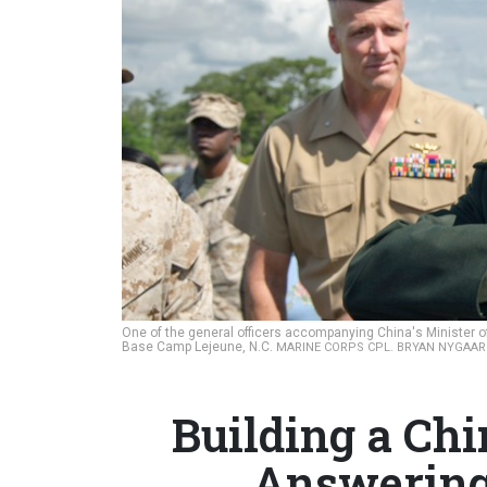
One of the general officers accompanying China's Minister o
Base Camp Lejeune, N.C.
MARINE CORPS CPL. BRYAN NYGAA
Building a Chi
Answering