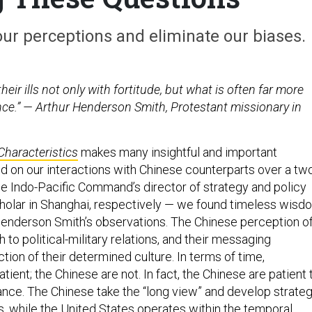
ur perceptions and eliminate our biases.
eir ills not only with fortitude, but what is often far more
ience.” — Arthur Henderson Smith, Protestant missionary in
Characteristics
makes many insightful and important
d on our interactions with Chinese counterparts over a tw
he Indo-Pacific Command’s director of strategy and policy
holar in Shanghai, respectively — we found timeless wisd
Henderson Smith’s observations. The Chinese perception o
h to political-military relations, and their messaging
ection of their determined culture. In terms of time,
ient; the Chinese are not. In fact, the Chinese are patient 
nance. The Chinese take the “long view” and develop strate
, while the United States operates within the temporal