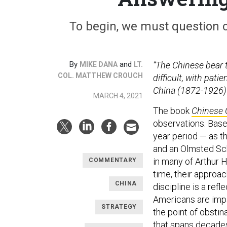
To begin, we must question o
By
and
“The Chinese bear th
MIKE DANA
LT.
COL. MATTHEW CROUCH
difficult, with pat
China (1872-1926)
MARCH 4, 2021
The book
Chinese 
observations. Base
year period — as t
and an Olmsted Sc
in many of Arthur 
COMMENTARY
time, their approac
CHINA
discipline is a refl
Americans are impat
STRATEGY
the point of obsti
that spans decades