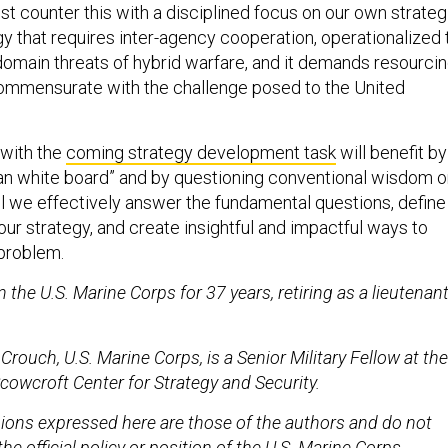
tegy that requires inter-agency cooperation, operationalized 
domain threats of hybrid warfare, and it demands resourci
ommensurate with the challenge posed to the United
with the
coming strategy development task
will benefit by
lean white board” and by questioning conventional wisdom 
ill we effectively answer the fundamental questions, define
ur strategy, and create insightful and impactful ways to
 problem.
 the U.S. Marine Corps for 37 years, retiring as a lieutenan
 Crouch, U.S. Marine Corps, is a Senior Military Fellow at the
Scowcroft Center for Strategy and Security.
ions expressed here are those of the authors and do not
the official policy or position of the U.S. Marine Corps,