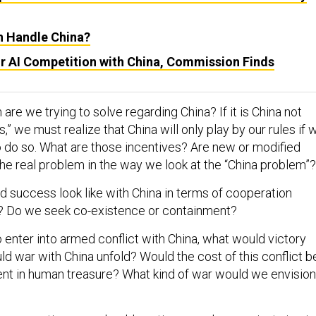
n Handle China?
r AI Competition with China, Commission Finds
 are we trying to solve regarding China? If it is China not
s,” we must realize that China will only play by our rules if 
o do so. What are those incentives? Are new or modified
the real problem in the way we look at the “China problem”
 success look like with China in terms of cooperation
? Do we seek co-existence or containment?
o enter into armed conflict with China, what would victory
d war with China unfold? Would the cost of this conflict b
nt in human treasure? What kind of war would we envision