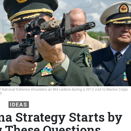
f National Defense shoulders an M4 carbine during a 2012 visit to Marine Corps
RD
IDEAS
na Strategy Starts by
 These Questions