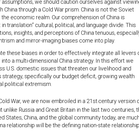
 assumptions, we should caution ourselves against viewin
th China through a Cold War prism. China is not the Soviet
in the economic realm. Our comprehension of China is
in translation” cultural, political, and language divide. This
ons, insights, and perceptions of China tenuous, especiall
trism and mirror-imaging biases come into play.
e these biases in order to effectively integrate all levers 
 into a multi-dimensional China strategy. In this effort we
ss U.S. domestic issues that threaten our livelihood and
is strategy, specifically our budget deficit, growing wealth
cal political extremism.
Cold War, we are now embroiled in a 21st
century version 
-
 unlike Russia and Great Britain in the last two centuries, 
ted States, China, and the global community today, are muc
na relationship will be the defining nation-state relationshi