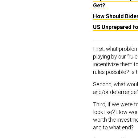
Get?
How Should Bide
US Unprepared fo
First, what problem
playing by our “rule
incentivize them t
rules possible? Is 
Second, what would
and/or deterrence
Third, if we were t
look like? How woul
worth the investme
and to what end?