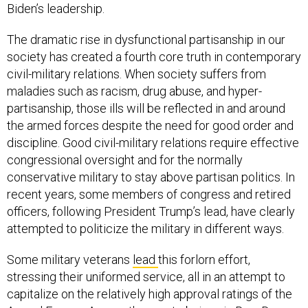
Biden’s leadership.
The dramatic rise in dysfunctional partisanship in our
society has created a fourth core truth in contemporary
civil-military relations. When society suffers from
maladies such as racism, drug abuse, and hyper-
partisanship, those ills will be reflected in and around
the armed forces despite the need for good order and
discipline. Good civil-military relations require effective
congressional oversight and for the normally
conservative military to stay above partisan politics. In
recent years, some members of congress and retired
officers, following President Trump’s lead, have clearly
attempted to politicize the military in different ways.
Some military veterans
lead
this forlorn effort,
stressing their uniformed service, all in an attempt to
capitalize on the relatively high approval ratings of the