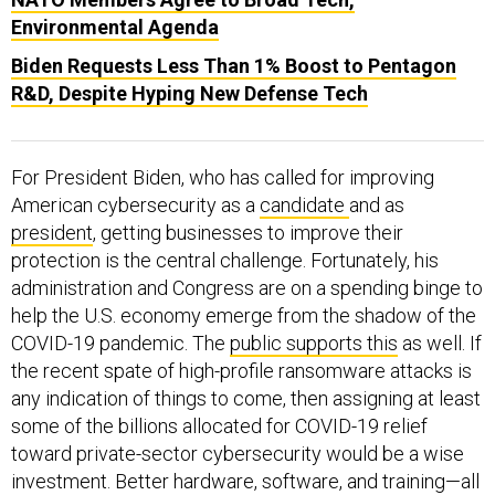
Environmental Agenda
Biden Requests Less Than 1% Boost to Pentagon
R&D, Despite Hyping New Defense Tech
For President Biden, who has called for improving
American cybersecurity as a
candidate
and as
president
, getting businesses to improve their
protection is the central challenge. Fortunately, his
administration and Congress are on a spending binge to
help the U.S. economy emerge from the shadow of the
COVID-19 pandemic. The
public supports this
as well. If
the recent spate of high-profile ransomware attacks is
any indication of things to come, then assigning at least
some of the billions allocated for COVID-19 relief
toward private-sector cybersecurity would be a wise
investment. Better hardware, software, and training—all