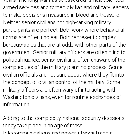
armed services and forced civilian and military leaders
to make decisions measured in blood and treasure.
Neither senior civilians nor high-ranking military
participants are perfect. Both work where behavioral
norms are often unclear. Both represent complex
bureaucracies that are at odds with other parts of the
government. Senior military officers are often blind to
political nuance; senior civilians, often unaware of the
complexities of the military planning process. Some
civilian officials are not sure about where they fit into
the concept of civilian control of the military. Some
military officers are often wary of interacting with
Washington civilians, even for routine exchanges of
information.
Adding to the complexity, national security decisions
today take place in an age of mass
telecommunications and powerful social media.