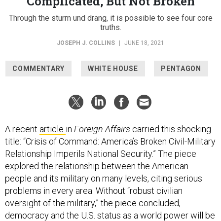
Complicated, But Not Broken
Through the sturm und drang, it is possible to see four core
truths.
JOSEPH J. COLLINS
|
JUNE 18, 2021
COMMENTARY
WHITE HOUSE
PENTAGON
A recent
article
in
Foreign Affairs
carried this shocking
title: “Crisis of Command: America’s Broken Civil-Military
Relationship Imperils National Security.” The piece
explored the relationship between the American
people and its military on many levels, citing serious
problems in every area. Without “robust civilian
oversight of the military,” the piece concluded,
democracy and the U.S. status as a world power will be