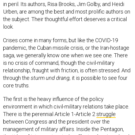
in peril. Its authors, Risa Brooks, Jim Golby, and Heidi
Urben, are among the best and most prolific authors on
the subject. Their thoughtful effort deserves a critical
look.
Crises come in many forms, but like the COVID-19
pandemic, the Cuban missile crisis, or the Iran-hostage
saga, we generally know one when we see one. There
is no crisis of command, though the civil-military
relationship, fraught with friction, is often stressed. And
through the
sturm und drang,
it is possible to see four
core truths.
The first is the heavy influence of the policy
environment in which civil-military relations take place.
There is the perennial Article 1-Article 2
struggle
between Congress and the president over the
management of military affairs. Inside the Pentagon,