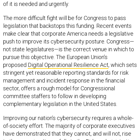
of it is needed and urgently.
The more difficult fight will be for Congress to pass
legislation that backstops this funding. Recent events
make clear that corporate America needs a legislative
push to improve its cybersecurity posture. Congress—
not state legislatures—is the correct venue in which to
pursue this objective. The European Union’s
proposed
Digital Operational Resilience Act
, which sets
stringent yet reasonable reporting standards for risk
management and incident response in the financial
sector, offers a rough model for Congressional
committee staffers to follow in developing
complementary legislation in the United States.
Improving our nation’s cybersecurity requires a whole-
of-society effort. The majority of corporate executives
have demonstrated that they cannot, and will not, rise