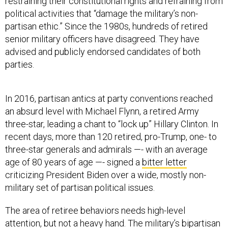
restraining their constitutional rights and refraining from
political activities that “damage the military’s non-
partisan ethic.” Since the 1980s, hundreds of retired
senior military officers have disagreed. They have
advised and publicly endorsed candidates of both
parties.
In 2016, partisan antics at party conventions reached
an absurd level with Michael Flynn, a retired Army
three-star, leading a chant to “lock up” Hillary Clinton. In
recent days, more than 120 retired, pro-Trump, one- to
three-star generals and admirals —- with an average
age of 80 years of age —- signed a
bitter letter
criticizing President Biden over a wide, mostly non-
military set of partisan political issues.
The area of retiree behaviors needs high-level
attention, but not a heavy hand. The military’s bipartisan