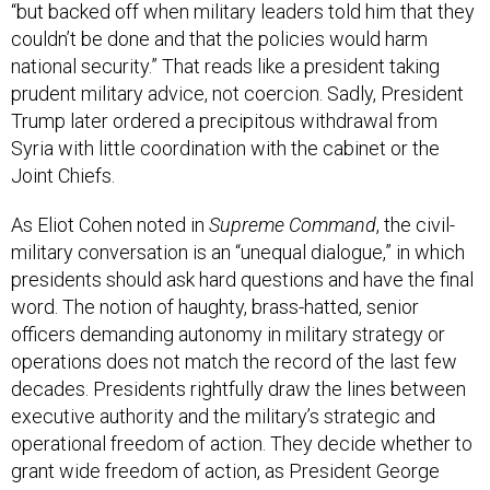
“but backed off when military leaders told him that they
couldn’t be done and that the policies would harm
national security.” That reads like a president taking
prudent military advice, not coercion. Sadly, President
Trump later ordered a precipitous withdrawal from
Syria with little coordination with the cabinet or the
Joint Chiefs.
As Eliot Cohen noted in
Supreme Command
, the civil-
military conversation is an “unequal dialogue,” in which
presidents should ask hard questions and have the final
word. The notion of haughty, brass-hatted, senior
officers demanding autonomy in military strategy or
operations does not match the record of the last few
decades. Presidents rightfully draw the lines between
executive authority and the military’s strategic and
operational freedom of action. They decide whether to
grant wide freedom of action, as President George