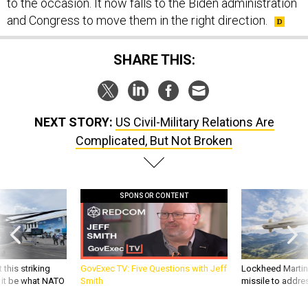
to the occasion. It now falls to the Biden administration
and Congress to move them in the right direction.
SHARE THIS:
NEXT STORY:
US Civil-Military Relations Are
Complicated, But Not Broken
SPONSOR CONTENT
 this striking
GovExec TV: Five Questions with Jeff
Lockheed Martin 
d it be what NATO
Smith
missile to addre