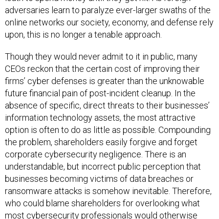
adversaries learn to paralyze ever-larger swaths of the
online networks our society, economy, and defense rely
upon, this is no longer a tenable approach.
Though they would never admit to it in public, many
CEOs reckon that the certain cost of improving their
firms’ cyber defenses is greater than the unknowable
future financial pain of post-incident cleanup. In the
absence of specific, direct threats to their businesses’
information technology assets, the most attractive
option is often to do as little as possible. Compounding
the problem, shareholders easily forgive and forget
corporate cybersecurity negligence. There is an
understandable, but incorrect public perception that
businesses becoming victims of data breaches or
ransomware attacks is somehow inevitable. Therefore,
who could blame shareholders for overlooking what
most cybersecurity professionals would otherwise