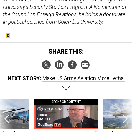
University’s Security Studies Program. A life member of
the Council on Foreign Relations, he holds a doctorate
in political science from Columbia University.
SHARE THIS:
NEXT STORY:
Make US Army Aviation More Lethal
SPONSOR CONTENT