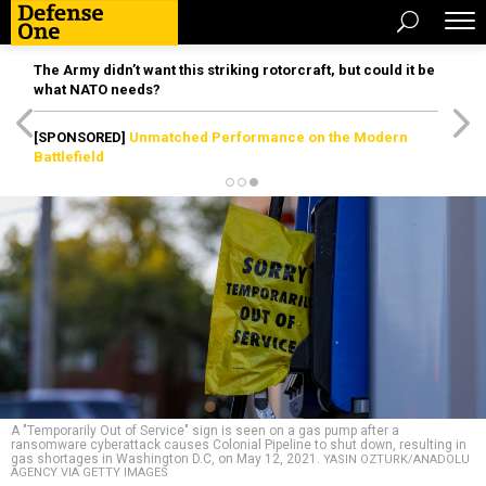
The Army didn’t want this striking rotorcraft, but could it be
what NATO needs?
[SPONSORED]
Unmatched Performance on the Modern
Battlefield
A "Temporarily Out of Service" sign is seen on a gas pump after a
ransomware cyberattack causes Colonial Pipeline to shut down, resulting in
gas shortages in Washington D.C, on May 12, 2021.
YASIN OZTURK/ANADOLU
AGENCY VIA GETTY IMAGES