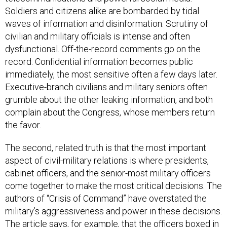
Soldiers and citizens alike are bombarded by tidal
waves of information and disinformation. Scrutiny of
civilian and military officials is intense and often
dysfunctional. Off-the-record comments go on the
record. Confidential information becomes public
immediately, the most sensitive often a few days later.
Executive-branch civilians and military seniors often
grumble about the other leaking information, and both
complain about the Congress, whose members return
the favor.
The second, related truth is that the most important
aspect of civil-military relations is where presidents,
cabinet officers, and the senior-most military officers
come together to make the most critical decisions. The
authors of “Crisis of Command” have overstated the
military’s aggressiveness and power in these decisions.
The article says, for example, that the officers boxed in