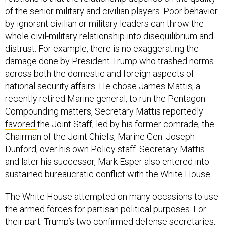
of the senior military and civilian players. Poor behavior
by ignorant civilian or military leaders can throw the
whole civil-military relationship into disequilibrium and
distrust. For example, there is no exaggerating the
damage done by President Trump who trashed norms
across both the domestic and foreign aspects of
national security affairs. He chose James Mattis, a
recently retired Marine general, to run the Pentagon.
Compounding matters, Secretary Mattis reportedly
favored
the Joint Staff, led by his former comrade, the
Chairman of the Joint Chiefs, Marine Gen. Joseph
Dunford, over his own Policy staff. Secretary Mattis
and later his successor, Mark Esper also entered into
sustained bureaucratic conflict with the White House.
The White House attempted on many occasions to use
the armed forces for partisan political purposes. For
their part, Trump’s two confirmed defense secretaries,