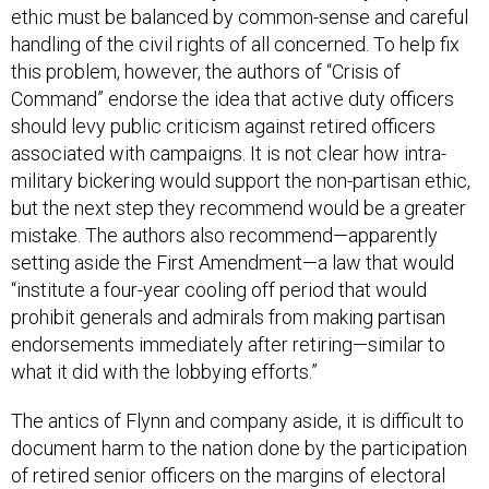
ethic must be balanced by common-sense and careful
handling of the civil rights of all concerned. To help fix
this problem, however, the authors of “Crisis of
Command” endorse the idea that active duty officers
should levy public criticism against retired officers
associated with campaigns. It is not clear how intra-
military bickering would support the non-partisan ethic,
but the next step they recommend would be a greater
mistake. The authors also recommend—apparently
setting aside the First Amendment—a law that would
“institute a four-year cooling off period that would
prohibit generals and admirals from making partisan
endorsements immediately after retiring—similar to
what it did with the lobbying efforts.”
The antics of Flynn and company aside, it is difficult to
document harm to the nation done by the participation
of retired senior officers on the margins of electoral