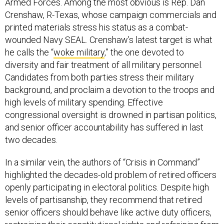
Armed Forces. Among the most obvious is Rep. Dan
Crenshaw, R-Texas, whose campaign commercials and
printed materials stress his status as a combat-
wounded Navy SEAL. Crenshaw’s latest target is what
he calls the “
woke military
,” the one devoted to
diversity and fair treatment of all military personnel.
Candidates from both parties stress their military
background, and proclaim a devotion to the troops and
high levels of military spending. Effective
congressional oversight is drowned in partisan politics,
and senior officer accountability has suffered in last
two decades.
In a similar vein, the authors of “Crisis in Command”
highlighted the decades-old problem of retired officers
openly participating in electoral politics. Despite high
levels of partisanship, they recommend that retired
senior officers should behave like active duty officers,