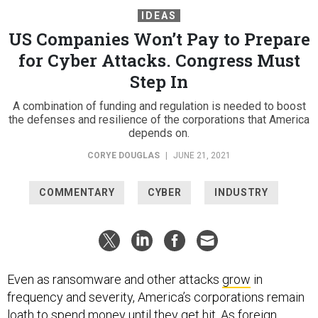
IDEAS
US Companies Won’t Pay to Prepare
for Cyber Attacks. Congress Must
Step In
A combination of funding and regulation is needed to boost
the defenses and resilience of the corporations that America
depends on.
CORYE DOUGLAS
|
JUNE 21, 2021
COMMENTARY
CYBER
INDUSTRY
Even as ransomware and other attacks
grow
in
frequency and severity, America’s corporations remain
loath to spend money until they get hit. As foreign