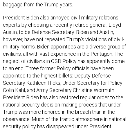
baggage from the Trump years.
President Biden also annoyed civil-military relations
experts by choosing a recently retired general, Lloyd
Austin, to be Defense Secretary. Biden and Austin,
however, have not repeated Trump’s violations of civil-
military norms. Biden appointees are a diverse group of
civilians, all with vast experience in the Pentagon. The
neglect of civilians in OSD Policy has apparently come
to an end. Three former Policy officials have been
appointed to the highest billets: Deputy Defense
Secretary Kathleen Hicks, Under Secretary for Policy
Colin Kahl, and Army Secretary Christine Wormuth.
President Biden has also restored regular order to the
national security decision-making process that under
Trump was more honored in the breach than in the
observance. Much of the frantic atmosphere in national
security policy has disappeared under President