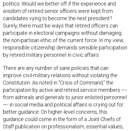
politics. Would we better off if the experience and
wisdom of retired senior officers were kept from
candidates vying to become the next president?
Surely, there must be ways that retired officers can
participate in electoral campaigns without damaging
the non-partisan ethic of the current force. In my view,
responsible citizenship demands sensible participation
by retired military personnel in civic affairs.
There are any number of sane policies that can
improve civil-military relations without violating the
Constitution. As noted in “Crisis of Command,” the
participation by active and retired service members —-
from admirals and generals to junior enlisted personnel
—- in social media and political affairs is crying out for
better guidance. On higher-level concerns, this
guidance could come in the form of a Joint Chiefs of
Staff publication on professionalism, essential values,