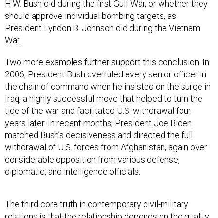
H.W. Bush did during the first Gulf War, or whether they
should approve individual bombing targets, as
President Lyndon B. Johnson did during the Vietnam
War.
Two more examples further support this conclusion. In
2006, President Bush overruled every senior officer in
the chain of command when he insisted on the surge in
Iraq, a highly successful move that helped to turn the
tide of the war and facilitated U.S. withdrawal four
years later. In recent months, President Joe Biden
matched Bush’s decisiveness and directed the full
withdrawal of U.S. forces from Afghanistan, again over
considerable opposition from various defense,
diplomatic, and intelligence officials.
The third core truth in contemporary civil-military
relations is that the relationship depends on the quality