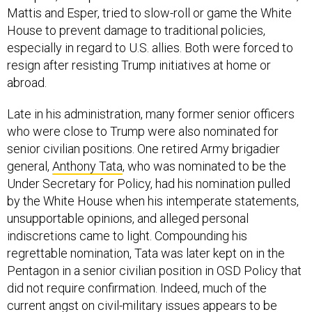
Mattis and Esper, tried to slow-roll or game the White
House to prevent damage to traditional policies,
especially in regard to U.S. allies. Both were forced to
resign after resisting Trump initiatives at home or
abroad.
Late in his administration, many former senior officers
who were close to Trump were also nominated for
senior civilian positions. One retired Army brigadier
general,
Anthony Tata
, who was nominated to be the
Under Secretary for Policy, had his nomination pulled
by the White House when his intemperate statements,
unsupportable opinions, and alleged personal
indiscretions came to light. Compounding his
regrettable nomination, Tata was later kept on in the
Pentagon in a senior civilian position in OSD Policy that
did not require confirmation. Indeed, much of the
current angst on civil-military issues appears to be