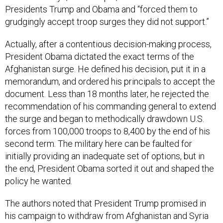
Presidents Trump and Obama and “forced them to
grudgingly accept troop surges they did not support.”
Actually, after a contentious decision-making process,
President Obama dictated the exact terms of the
Afghanistan surge. He defined his decision, put it in a
memorandum, and ordered his principals to accept the
document. Less than 18 months later, he rejected the
recommendation of his commanding general to extend
the surge and began to methodically drawdown U.S.
forces from 100,000 troops to 8,400 by the end of his
second term. The military here can be faulted for
initially providing an inadequate set of options, but in
the end, President Obama sorted it out and shaped the
policy he wanted.
The authors noted that President Trump promised in
his campaign to withdraw from Afghanistan and Syria