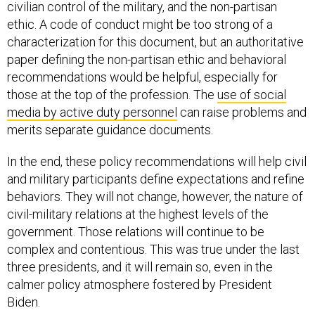
civilian control of the military, and the non-partisan
ethic. A code of conduct might be too strong of a
characterization for this document, but an authoritative
paper defining the non-partisan ethic and behavioral
recommendations would be helpful, especially for
those at the top of the profession. The
use of social
media by active duty personnel
can raise problems and
merits separate guidance documents.
In the end, these policy recommendations will help civil
and military participants define expectations and refine
behaviors. They will not change, however, the nature of
civil-military relations at the highest levels of the
government. Those relations will continue to be
complex and contentious. This was true under the last
three presidents, and it will remain so, even in the
calmer policy atmosphere fostered by President
Biden.