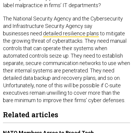
label malpractice in firms’ IT departments?
The National Security Agency and the Cybersecurity
and Infrastructure Security Agency say
businesses need
detailed resilience plans
to mitigate
the growing threat of cyberattacks. They need manual
controls that can operate their systems when
automated controls seize up. They need to establish
separate, secure communication networks to use when
their internal systems are penetrated. They need
detailed data backup and recovery plans, and so on.
Unfortunately, none of this will be possible if C-suite
executives remain unwilling to cover more than the
bare minimum to improve their firms’ cyber defenses.
Related articles
NATO Members Agree to Broad Tech,