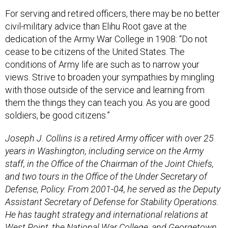
For serving and retired officers, there may be no better
civil-military advice than Elihu Root gave at the
dedication of the Army War College in 1908: “Do not
cease to be citizens of the United States. The
conditions of Army life are such as to narrow your
views. Strive to broaden your sympathies by mingling
with those outside of the service and learning from
them the things they can teach you. As you are good
soldiers, be good citizens.”
Joseph J. Collins is a retired Army officer with over 25
years in Washington, including service on the Army
staff, in the Office of the Chairman of the Joint Chiefs,
and two tours in the Office of the Under Secretary of
Defense, Policy. From 2001-04, he served as the Deputy
Assistant Secretary of Defense for Stability Operations.
He has taught strategy and international relations at
West Point, the National War College, and Georgetown