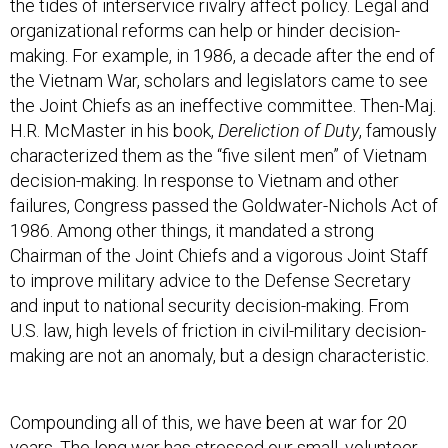
the tides of interservice rivalry affect policy. Legal and
organizational reforms can help or hinder decision-
making. For example, in 1986, a decade after the end of
the Vietnam War, scholars and legislators came to see
the Joint Chiefs as an ineffective committee. Then-Maj.
H.R. McMaster in his book,
Dereliction of Duty
, famously
characterized them as the “five silent men” of Vietnam
decision-making. In response to Vietnam and other
failures, Congress passed the Goldwater-Nichols Act of
1986. Among other things, it mandated a strong
Chairman of the Joint Chiefs and a vigorous Joint Staff
to improve military advice to the Defense Secretary
and input to national security decision-making. From
U.S. law, high levels of friction in civil-military decision-
making are not an anomaly, but a design characteristic.
Compounding all of this, we have been at war for 20
years. The long war has stressed our small, volunteer