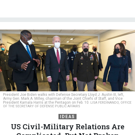
President Joe Biden walks with Defense Secretary Lloyd J. Austin III, left,
Army Gen. Mark A. Milley, chairman of the Joint Chiefs of Staff, and Vice
President Kamala Harris at the Pentagon on Feb. 10.
LISA FERDINANDO, OFFICE
OF THE SECRETARY OF DEFENSE PUBLIC AFFAIRS
IDEAS
US Civil-Military Relations Are