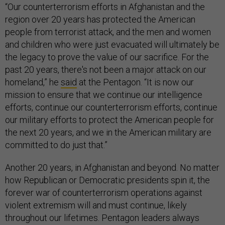
“Our counterterrorism efforts in Afghanistan and the
region over 20 years has protected the American
people from terrorist attack, and the men and women
and children who were just evacuated will ultimately be
the legacy to prove the value of our sacrifice. For the
past 20 years, there's not been a major attack on our
homeland,” he
said
at the Pentagon. “It is now our
mission to ensure that we continue our intelligence
efforts, continue our counterterrorism efforts, continue
our military efforts to protect the American people for
the next 20 years, and we in the American military are
committed to do just that.”
Another 20 years, in Afghanistan and beyond. No matter
how Republican or Democratic presidents spin it, the
forever war of counterterrorism operations against
violent extremism will and must continue, likely
throughout our lifetimes. Pentagon leaders always