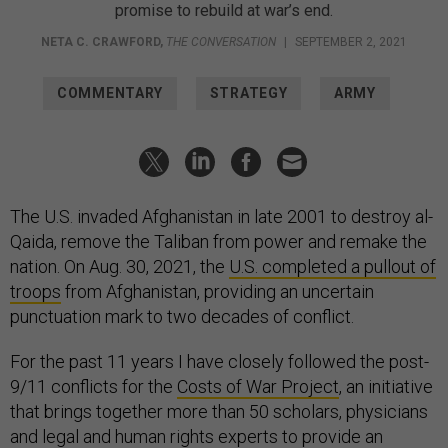
promise to rebuild at war’s end.
NETA C. CRAWFORD
,
THE CONVERSATION
|
SEPTEMBER 2, 2021
COMMENTARY
STRATEGY
ARMY
The U.S. invaded Afghanistan in late 2001 to destroy al-
Qaida, remove the Taliban from power and remake the
nation. On Aug. 30, 2021, the
U.S. completed a pullout of
troops
from Afghanistan, providing an uncertain
punctuation mark to two decades of conflict.
For the past 11 years I have closely followed the post-
9/11 conflicts for the
Costs of War Project
, an initiative
that brings together more than 50 scholars, physicians
and legal and human rights experts to provide an