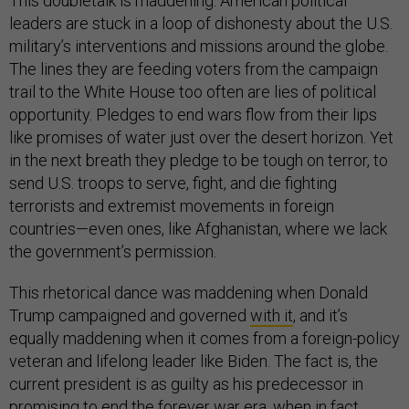
This doubletalk is maddening. American political
leaders are stuck in a loop of dishonesty about the U.S.
military’s interventions and missions around the globe.
The lines they are feeding voters from the campaign
trail to the White House too often are lies of political
opportunity. Pledges to end wars flow from their lips
like promises of water just over the desert horizon. Yet
in the next breath they pledge to be tough on terror, to
send U.S. troops to serve, fight, and die fighting
terrorists and extremist movements in foreign
countries—even ones, like Afghanistan, where we lack
the government’s permission.
This rhetorical dance was maddening when Donald
Trump campaigned and governed
with it
, and it’s
equally maddening when it comes from a foreign-policy
veteran and lifelong leader like Biden. The fact is, the
current president is as guilty as his predecessor in
promising to end the forever war era, when in fact,