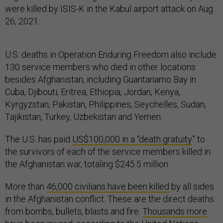
were killed by ISIS-K in the Kabul airport attack on Aug.
26, 2021.
U.S. deaths in Operation Enduring Freedom also include
130 service members who died in other locations
besides Afghanistan, including Guantanamo Bay in
Cuba, Djibouti, Eritrea, Ethiopia, Jordan, Kenya,
Kyrgyzstan, Pakistan, Philippines, Seychelles, Sudan,
Tajikistan, Turkey, Uzbekistan and Yemen.
The U.S. has paid
US$100,000 in a “death gratuity
” to
the survivors of each of the service members killed in
the Afghanistan war, totaling $245.5 million.
More than
46,000 civilians have been killed
by all sides
in the Afghanistan conflict. These are the direct deaths
from bombs, bullets, blasts and fire.
Thousands more