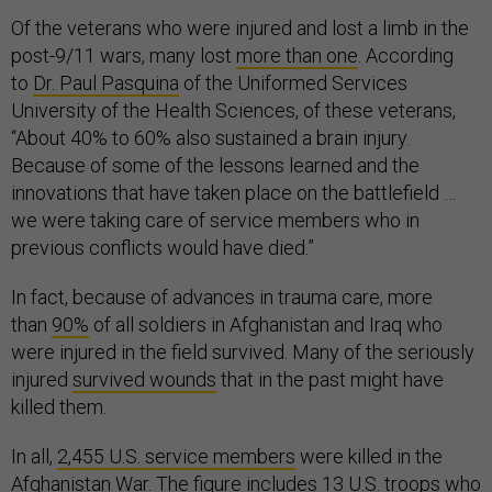
Of the veterans who were injured and lost a limb in the
post-9/11 wars, many lost
more than one
. According
to
Dr. Paul Pasquina
of the Uniformed Services
University of the Health Sciences, of these veterans,
“About 40% to 60% also sustained a brain injury.
Because of some of the lessons learned and the
innovations that have taken place on the battlefield …
we were taking care of service members who in
previous conflicts would have died.”
In fact, because of advances in trauma care, more
than
90%
of all soldiers in Afghanistan and Iraq who
were injured in the field survived. Many of the seriously
injured
survived wounds
that in the past might have
killed them.
In all,
2,455 U.S. service members
were killed in the
Afghanistan War. The figure includes 13 U.S. troops who