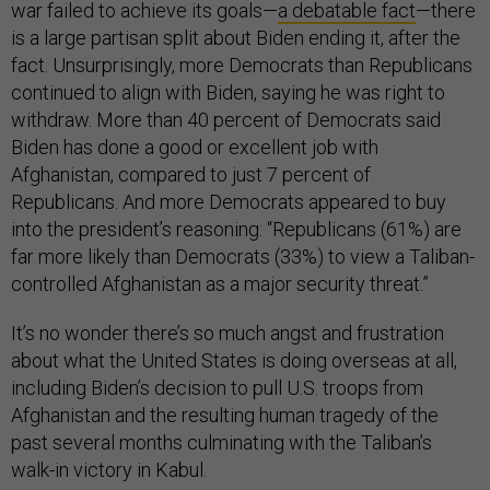
war failed to achieve its goals—
a debatable fact
—there
is a large partisan split about Biden ending it, after the
fact. Unsurprisingly, more Democrats than Republicans
continued to align with Biden, saying he was right to
withdraw. More than 40 percent of Democrats said
Biden has done a good or excellent job with
Afghanistan, compared to just 7 percent of
Republicans. And more Democrats appeared to buy
into the president’s reasoning: “Republicans (61%) are
far more likely than Democrats (33%) to view a Taliban-
controlled Afghanistan as a major security threat.”
It’s no wonder there’s so much angst and frustration
about what the United States is doing overseas at all,
including Biden’s decision to pull U.S. troops from
Afghanistan and the resulting human tragedy of the
past several months culminating with the Taliban’s
walk-in victory in Kabul.