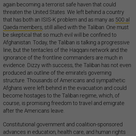
again becoming a terrorist safe haven that could
threaten the United States. We left behind a country
that has both an ISIS-K problem and as many as
500 al
Qaeda members
, still allied with the Taliban. One must
be skeptical that so much evil will be confined to
Afghanistan. Today, the Taliban is talking a progressive
line, but the tentacles of the Haqqani network and the
ignorance of the frontline commanders are much in
evidence. Dizzy with success, the Taliban has not even
produced an outline of the emirate’s governing
structure. Thousands of Americans and sympathetic
Afghans were left behind in the evacuation and could
become hostages to the Taliban regime, which, of
course, is promising freedom to travel and emigrate
after the Americans leave.
Constitutional government and coalition-sponsored
advances in education, health care, and human rights