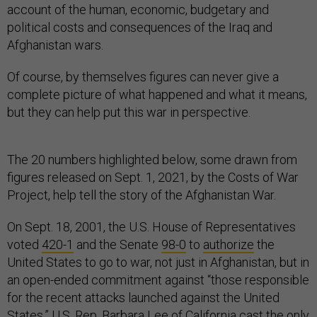
account of the human, economic, budgetary and
political costs and consequences of the Iraq and
Afghanistan wars.
Of course, by themselves figures can never give a
complete picture of what happened and what it means,
but they can help put this war in perspective.
The 20 numbers highlighted below, some drawn from
figures released on Sept. 1, 2021, by the Costs of War
Project, help tell the story of the Afghanistan War.
On Sept. 18, 2001, the U.S. House of Representatives
voted
420-1
and the Senate
98-0
to
authorize
the
United States to go to war, not just in Afghanistan, but in
an open-ended commitment against “those responsible
for the recent attacks launched against the United
States.” U.S. Rep. Barbara Lee of California cast the
only