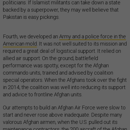
politicians. If Islamist militants can take down a state
backed by a superpower, they may well believe that
Pakistan is easy pickings.
Fourth, we developed an
Army and a police force in the
American mold
. It was not well suited to its mission and
required a great deal of logistical support. It relied on
allied air support. On the ground, battlefield
performance was spotty, except for the Afghan
commando units, trained and advised by coalition
special operators. When the Afghans took over the fight
in 2014, the coalition was well into reducing its support
and advice to frontline Afghan units.
Our attempts to build an Afghan Air Force were slow to
start and never rose above inadequate. Despite many
valorous Afghan airmen, when the U.S. pulled out its
maintenance contractors, the 200 aircraft of the Afghan