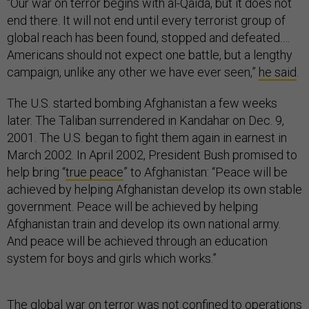
“Our war on terror begins with al-Qaida, but it does not
end there. It will not end until every terrorist group of
global reach has been found, stopped and defeated.…
Americans should not expect one battle, but a lengthy
campaign, unlike any other we have ever seen,”
he said
.
The U.S. started bombing Afghanistan a few weeks
later. The Taliban surrendered in Kandahar on Dec. 9,
2001. The U.S. began to fight them again in earnest in
March 2002. In April 2002, President Bush promised to
help bring “
true peace
” to Afghanistan: “Peace will be
achieved by helping Afghanistan develop its own stable
government. Peace will be achieved by helping
Afghanistan train and develop its own national army.
And peace will be achieved through an education
system for boys and girls which works.”
The global war on terror was not confined to operations