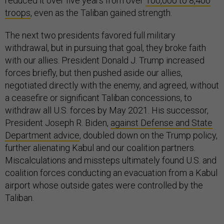
reduced it over five years from over
100,000 to 8,400
troops
, even as the Taliban gained strength.
The next two presidents favored full military
withdrawal, but in pursuing that goal, they broke faith
with our allies. President Donald J. Trump increased
forces briefly, but then pushed aside our allies,
negotiated directly with the enemy, and agreed, without
a ceasefire or significant Taliban concessions, to
withdraw all U.S. forces by May 2021. His successor,
President Joseph R. Biden,
against Defense and State
Department advice
, doubled down on the Trump policy,
further alienating Kabul and our coalition partners.
Miscalculations and missteps ultimately found U.S. and
coalition forces conducting an evacuation from a Kabul
airport whose outside gates were controlled by the
Taliban.