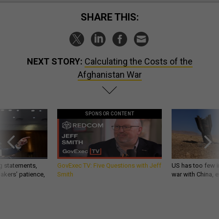
SHARE THIS:
NEXT STORY:
Calculating the Costs of the
Afghanistan War
SPONSOR CONTENT
g statements,
GovExec TV: Five Questions with Jeff
US has too few i
akers’ patience,
Smith
war with China, 