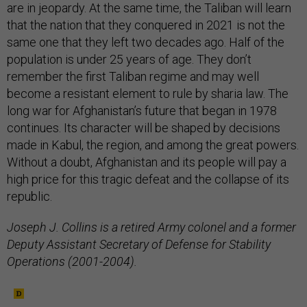
are in jeopardy. At the same time, the Taliban will learn
that the nation that they conquered in 2021 is not the
same one that they left two decades ago. Half of the
population is under 25 years of age. They don’t
remember the first Taliban regime and may well
become a resistant element to rule by sharia law. The
long war for Afghanistan’s future that began in 1978
continues. Its character will be shaped by decisions
made in Kabul, the region, and among the great powers.
Without a doubt, Afghanistan and its people will pay a
high price for this tragic defeat and the collapse of its
republic.
Joseph J. Collins is a retired Army colonel and a former
Deputy Assistant Secretary of Defense for Stability
Operations (2001-2004).