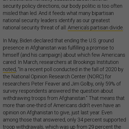
security policy directions, our body politic is too often
misled than led. And it feeds what many bipartisan
national security leaders identify as our greatest
national security threat of all:
America’s partisan divide
.
In May, Biden declared that ending the U.S. ground
presence in Afghanistan was fulfilling a promise to
himself (and his campaign) about which few Americans
cared. In March, researchers at Brookings Institution
noted
, “In a recent poll conducted in the fall of 2020 by
the National Opinion Research Center (NORC) for
researchers Peter Feaver and Jim Golby, only 59% of
survey respondents answered the question about
withdrawing troops from Afghanistan.” That means that
more than one-third of Americans didn’t even have an
opinion on Afghanistan to give, just last year. Even
among those that answered, only 34 percent supported
troop withdrawals, which was up from 29 percent the