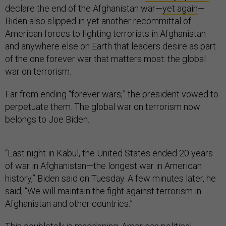
declare the end of the Afghanistan war—
yet again
—
Biden also slipped in yet another recommittal of
American forces to fighting terrorists in Afghanistan
and anywhere else on Earth that leaders desire as part
of the one forever war that matters most: the global
war on terrorism.
Far from ending “forever wars;” the president vowed to
perpetuate them. The global war on terrorism now
belongs to Joe Biden.
“Last night in Kabul, the United States ended 20 years
of war in Afghanistan—the longest war in American
history,” Biden said on Tuesday. A few minutes later, he
said, “We will maintain the fight against terrorism in
Afghanistan and other countries.”