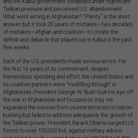
and the Kabul government collapsed under significant
Taliban pressure and perceived U.S. abandonment.
What went wrong in Afghanistan? “Plenty” is the short
answer, but it took 20 years of mistakes—two decades
of mistakes—Afghan and coalition—to create the
defeat and debacle that played out in Kabul in the past
few weeks.
Each of the U.S. presidents made serious errors. For
the first 16 years of its commitment, despite
tremendous spending and effort, the United States and
its coalition partners were “muddling through” in
Afghanistan. President George W. Bush took his eye off
the war in Afghanistan and focused on Iraq. He
expanded the mission from counterterrorism to nation-
building but failed to address adequately the growth of
the Taliban power. President Barack Obama surged U.S.
forces to over 100,000 but, against military advice,