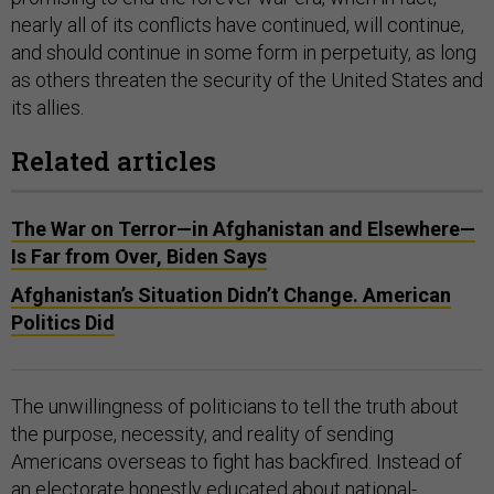
nearly all of its conflicts have continued, will continue,
and should continue in some form in perpetuity, as long
as others threaten the security of the United States and
its allies.
Related articles
The War on Terror—in Afghanistan and Elsewhere—
Is Far from Over, Biden Says
Afghanistan’s Situation Didn’t Change. American
Politics Did
The unwillingness of politicians to tell the truth about
the purpose, necessity, and reality of sending
Americans overseas to fight has backfired. Instead of
an electorate honestly educated about national-