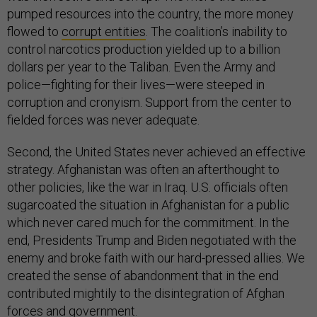
pumped resources into the country, the more money
flowed to
corrupt entities
. The coalition’s inability to
control narcotics production yielded up to a billion
dollars per year to the Taliban. Even the Army and
police—fighting for their lives—were steeped in
corruption and cronyism. Support from the center to
fielded forces was never adequate.
Second, the United States never achieved an effective
strategy. Afghanistan was often an afterthought to
other policies, like the war in Iraq. U.S. officials often
sugarcoated the situation in Afghanistan for a public
which never cared much for the commitment. In the
end, Presidents Trump and Biden negotiated with the
enemy and broke faith with our hard-pressed allies. We
created the sense of abandonment that in the end
contributed mightily to the disintegration of Afghan
forces and government.