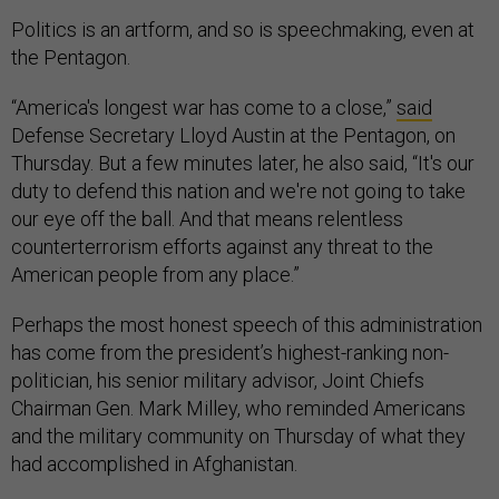
Politics is an artform, and so is speechmaking, even at
the Pentagon.
“America's longest war has come to a close,”
said
Defense Secretary Lloyd Austin at the Pentagon, on
Thursday. But a few minutes later, he also said, “It's our
duty to defend this nation and we're not going to take
our eye off the ball. And that means relentless
counterterrorism efforts against any threat to the
American people from any place.”
Perhaps the most honest speech of this administration
has come from the president’s highest-ranking non-
politician, his senior military advisor, Joint Chiefs
Chairman Gen. Mark Milley, who reminded Americans
and the military community on Thursday of what they
had accomplished in Afghanistan.