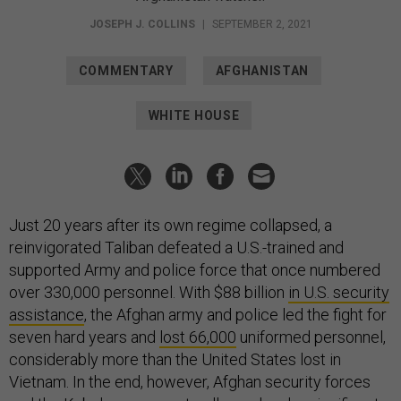
JOSEPH J. COLLINS
|
SEPTEMBER 2, 2021
COMMENTARY
AFGHANISTAN
WHITE HOUSE
Just 20 years after its own regime collapsed, a
reinvigorated Taliban defeated a U.S.-trained and
supported Army and police force that once numbered
over 330,000 personnel. With $88 billion
in U.S. security
assistance
, the Afghan army and police led the fight for
seven hard years and
lost 66,000
uniformed personnel,
considerably more than the United States lost in
Vietnam. In the end, however, Afghan security forces