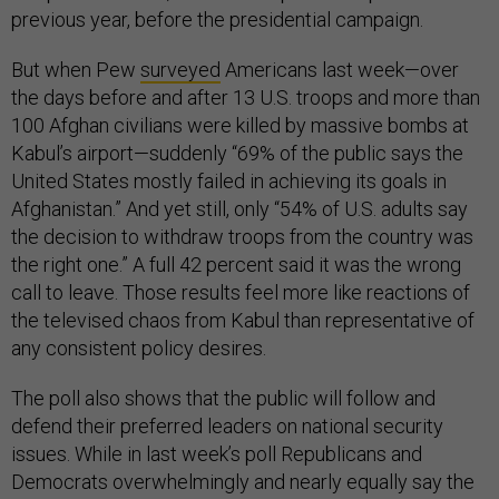
previous year, before the presidential campaign.
But when Pew
surveyed
Americans last week—over
the days before and after 13 U.S. troops and more than
100 Afghan civilians were killed by massive bombs at
Kabul’s airport—suddenly “69% of the public says the
United States mostly failed in achieving its goals in
Afghanistan.” And yet still, only “54% of U.S. adults say
the decision to withdraw troops from the country was
the right one.” A full 42 percent said it was the wrong
call to leave. Those results feel more like reactions of
the televised chaos from Kabul than representative of
any consistent policy desires.
The poll also shows that the public will follow and
defend their preferred leaders on national security
issues. While in last week’s poll Republicans and
Democrats overwhelmingly and nearly equally say the