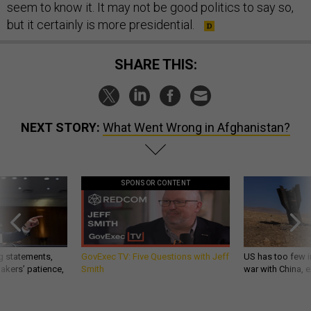
seem to know it. It may not be good politics to say so,
but it certainly is more presidential.
SHARE THIS:
NEXT STORY:
What Went Wrong in Afghanistan?
SPONSOR CONTENT
g statements,
GovExec TV: Five Questions with Jeff
US has too few i
akers’ patience,
Smith
war with China, 