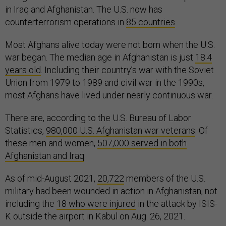
in Iraq and Afghanistan. The U.S. now has
counterterrorism operations in
85 countries
.
Most Afghans alive today were not born when the U.S.
war began. The median age in Afghanistan is just
18.4
years old
. Including their country’s war with the Soviet
Union from 1979 to 1989 and civil war in the 1990s,
most Afghans have lived under nearly continuous war.
There are, according to the U.S. Bureau of Labor
Statistics,
980,000 U.S. Afghanistan war veterans
. Of
these men and women,
507,000 served in both
Afghanistan and Iraq
.
As of mid-August 2021,
20,722
members of the U.S.
military had been wounded in action in Afghanistan, not
including the
18 who were injured
in the attack by ISIS-
K outside the airport in Kabul on Aug. 26, 2021.