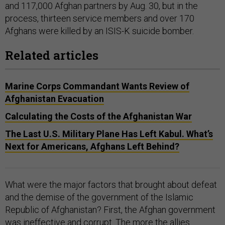
and 117,000 Afghan partners by Aug. 30, but in the
process, thirteen service members and over 170
Afghans were killed by an ISIS-K suicide bomber.
Related articles
Marine Corps Commandant Wants Review of
Afghanistan Evacuation
Calculating the Costs of the Afghanistan War
The Last U.S. Military Plane Has Left Kabul. What’s
Next for Americans, Afghans Left Behind?
What were the major factors that brought about defeat
and the demise of the government of the Islamic
Republic of Afghanistan? First, the Afghan government
was ineffective and corrupt. The more the allies