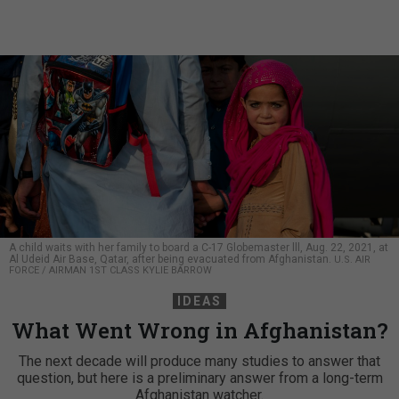
A child waits with her family to board a C-17 Globemaster lll, Aug. 22, 2021, at
Al Udeid Air Base, Qatar, after being evacuated from Afghanistan.
U.S. AIR
FORCE / AIRMAN 1ST CLASS KYLIE BARROW
IDEAS
What Went Wrong in Afghanistan?
The next decade will produce many studies to answer that
question, but here is a preliminary answer from a long-term
Afghanistan watcher.