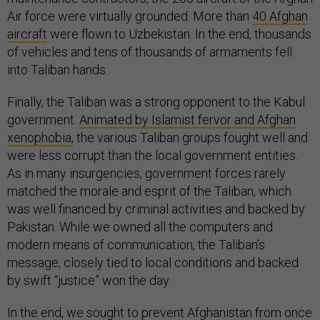
Air force were virtually grounded. More than
40 Afghan
aircraft
were flown to Uzbekistan. In the end, thousands
of vehicles and tens of thousands of armaments fell
into Taliban hands.
Finally, the Taliban was a strong opponent to the Kabul
government.
Animated by Islamist fervor and Afghan
xenophobia,
the various Taliban groups fought well and
were less corrupt than the local government entities.
As in many insurgencies, government forces rarely
matched the morale and esprit of the Taliban, which
was well financed by criminal activities and backed by
Pakistan. While we owned all the computers and
modern means of communication, the Taliban’s
message, closely tied to local conditions and backed
by swift “justice” won the day.
In the end, we sought to prevent Afghanistan from once