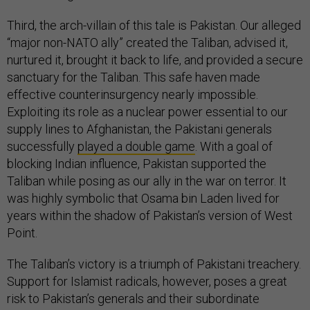
Third, the arch-villain of this tale is Pakistan. Our alleged
“major non-NATO ally” created the Taliban, advised it,
nurtured it, brought it back to life, and provided a secure
sanctuary for the Taliban. This safe haven made
effective counterinsurgency nearly impossible.
Exploiting its role as a nuclear power essential to our
supply lines to Afghanistan, the Pakistani generals
successfully
played a double game
. With a goal of
blocking Indian influence, Pakistan supported the
Taliban while posing as our ally in the war on terror. It
was highly symbolic that Osama bin Laden lived for
years within the shadow of Pakistan’s version of West
Point.
The Taliban’s victory is a triumph of Pakistani treachery.
Support for Islamist radicals, however, poses a great
risk to Pakistan’s generals and their subordinate