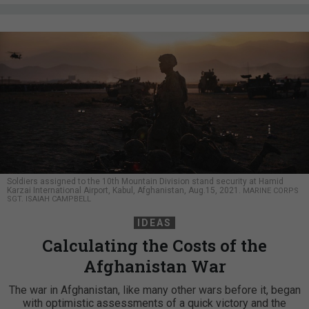
Soldiers assigned to the 10th Mountain Division stand security at Hamid
Karzai International Airport, Kabul, Afghanistan, Aug.15, 2021.
MARINE CORPS
SGT. ISAIAH CAMPBELL
IDEAS
Calculating the Costs of the
Afghanistan War
The war in Afghanistan, like many other wars before it, began
with optimistic assessments of a quick victory and the