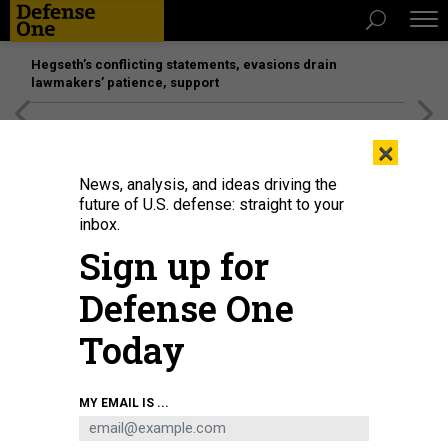
Hegseth’s conflicting statements, evasions drain
lawmakers’ patience, support
[SPONSORED]
Unmatched Performance on the Modern
×
Battlefield
News, analysis, and ideas driving the
future of U.S. defense: straight to your
inbox.
Sign up for
Defense One
Today
President Joe Biden is seen on screen as he delivers remarks at the White
MY EMAIL IS ...
House in Washington D.C. Aug. 31, 2021.
LIU JIE/XINHUA VIA GETTY IMAGE
IDEAS