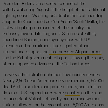
President Biden also decided to conduct the
withdrawal during August at the height of the traditional
fighting season. Washington’s declarations of unending
support to Kabul faded as Gen. Austin “Scott” Miller, the
last warfighting commander left the country, the
embassy lowered its flag, and U.S. forces stealthily
abandoned Bagram, once synonymous with U.S.
strength and commitment. Lacking internal and
international support, the
hard-pressed Afghan forces
and the Kabul government fell apart, allowing the rapid,
often unopposed advance of the Taliban forces.
In every administration, choices have consequences.
Nearly 2,500 dead American service members, 66,000
dead Afghan soldiers and police officers, and a trillion
dollars of U.S. expenditures were
counted
on the road
to this defeat. Valiant actions by our men and women in
uniform allowed for the evacuation of 6,000 Americans