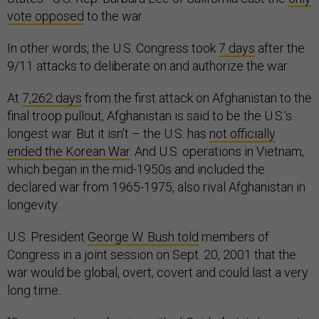
vote opposed
to the war.
In other words, the U.S. Congress took
7 days
after the
9/11 attacks to deliberate on and authorize the war.
At
7,262 days
from the first attack on Afghanistan to the
final troop pullout, Afghanistan is said to be the U.S.‘s
longest war. But it isn’t – the U.S. has
not officially
ended the Korean War
. And U.S. operations in Vietnam,
which began in the mid-1950s and included the
declared war from 1965-1975, also rival Afghanistan in
longevity.
U.S. President
George W. Bush told
members of
Congress in a joint session on Sept. 20, 2001 that the
war would be global, overt, covert and could last a very
long time.