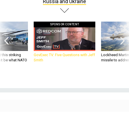
Russia and Ukraine
SPONSOR CONTENT
 this striking
GovExec TV: Five Questions with Jeff
Lockheed Martin 
d it be what NATO
Smith
missile to addre