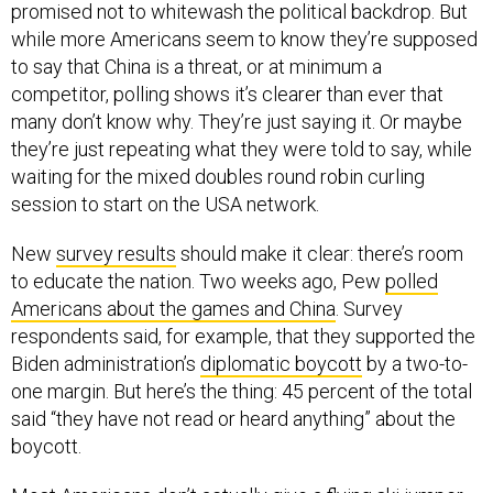
promised not to whitewash the political backdrop. But
while more Americans seem to know they’re supposed
to say that China is a threat, or at minimum a
competitor, polling shows it’s clearer than ever that
many don’t know why. They’re just saying it. Or maybe
they’re just repeating what they were told to say, while
waiting for the mixed doubles round robin curling
session to start on the USA network.
New
survey results
should make it clear: there’s room
to educate the nation. Two weeks ago, Pew
polled
Americans about the games and China
. Survey
respondents said, for example, that they supported the
Biden administration’s
diplomatic boycott
by a two-to-
one margin. But here’s the thing: 45 percent of the total
said “they have not read or heard anything” about the
boycott.