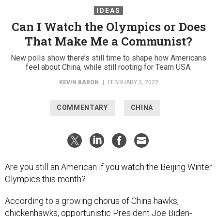
IDEAS
Can I Watch the Olympics or Does
That Make Me a Communist?
New polls show there’s still time to shape how Americans
feel about China, while still rooting for Team USA.
KEVIN BARON
|
FEBRUARY 3, 2022
COMMENTARY
CHINA
Are you still an American if you watch the Beijing Winter
Olympics this month?
According to a growing chorus of China hawks,
chickenhawks, opportunistic President Joe Biden-