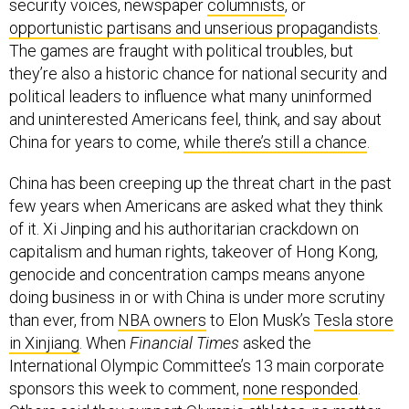
security voices, newspaper
columnists
, or
opportunistic partisans and unserious propagandists
.
The games are fraught with political troubles, but
they’re also a historic chance for national security and
political leaders to influence what many uninformed
and uninterested Americans feel, think, and say about
China for years to come,
while there’s still a chance
.
China has been creeping up the threat chart in the past
few years when Americans are asked what they think
of it. Xi Jinping and his authoritarian crackdown on
capitalism and human rights, takeover of Hong Kong,
genocide and concentration camps means anyone
doing business in or with China is under more scrutiny
than ever, from
NBA owners
to Elon Musk’s
Tesla store
in Xinjiang
. When
Financial Times
asked the
International Olympic Committee’s 13 main corporate
sponsors this week to comment,
none responded
.