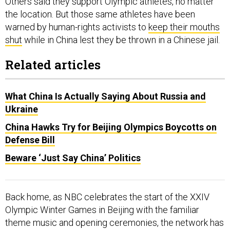
Others said they support Olympic athletes, no matter
the location. But those same athletes have been
warned by human-rights activists to
keep their mouths
shut
while in China lest they be thrown in a Chinese jail.
Related articles
What China Is Actually Saying About Russia and
Ukraine
China Hawks Try for Beijing Olympics Boycotts on
Defense Bill
Beware ‘Just Say China’ Politics
Back home, as NBC celebrates the start of the XXIV
Olympic Winter Games in Beijing with the familiar
theme music and opening ceremonies, the network has