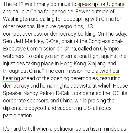
The left? Well, many continue to
speak up for Uighars
and call out China for genocide. Fewer outside of
Washington are calling for decoupling with China for
other reasons, like pure geopolitics, U.S.
competitiveness, or democracy-building. On Thursday,
Sen. Jeff Merkley, D-Ore., chair of the Congressional-
Executive Commission on China,
called on
Olympic
watchers “to catalyze an international fight against the
injustices taking place in Hong Kong, Xinjiang, and
throughout China.” The commission held
a two-hour
hearing
ahead of the opening ceremonies, featuring
democracy and human rights activists, at which House
Speaker Nancy Pelosi, D-Calif., condemned the IOC, its
corporate sponsors, and China, while praising the
diplomatic boycott and supporting U.S. athletes’
participation.
It’s hard to tell when a politician so partisan-minded as