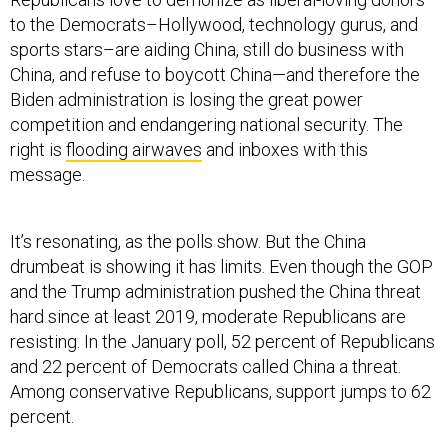
to the Democrats–Hollywood, technology gurus, and
sports stars–are aiding China, still do business with
China, and refuse to boycott China—and therefore the
Biden administration is losing the great power
competition and endangering national security. The
right is
flooding airwaves
and inboxes with this
message.
It’s resonating, as the polls show. But the China
drumbeat is showing it has limits. Even though the GOP
and the Trump administration pushed the China threat
hard since at least 2019, moderate Republicans are
resisting. In the January poll, 52 percent of Republicans
and 22 percent of Democrats called China a threat.
Among conservative Republicans, support jumps to 62
percent.