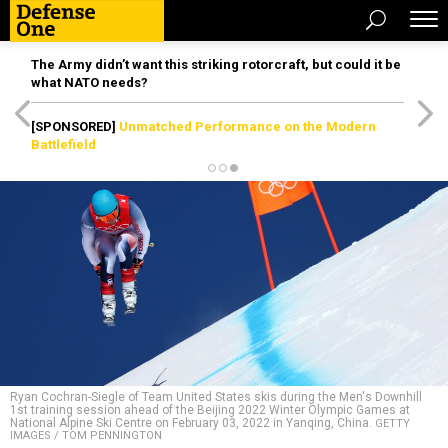
The Army didn’t want this striking rotorcraft, but could it be
what NATO needs?
[SPONSORED]
Unmatched Performance on the Modern
Battlefield
Ryan Cochran-Siegle of Team United States skis during the Men's Downhill
1st training session ahead of the Beijing 2022 Winter Olympic Games at
National Alpine Ski Centre on February 03, 2022 in Yanqing, China.
GETTY
IMAGES / TOM PENNINGTON