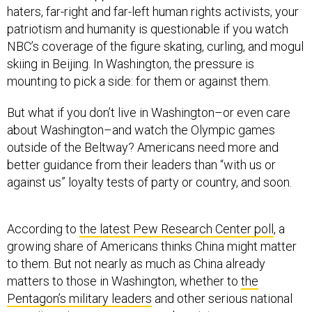
haters, far-right and far-left human rights activists, your
patriotism and humanity is questionable if you watch
NBC’s coverage of the figure skating, curling, and mogul
skiing in Beijing. In Washington, the pressure is
mounting to pick a side: for them or against them.
But what if you don’t live in Washington–or even care
about Washington–and watch the Olympic games
outside of the Beltway? Americans need more and
better guidance from their leaders than “with us or
against us” loyalty tests of party or country, and soon.
According to
the latest Pew Research Center poll
, a
growing share of Americans thinks China might matter
to them. But not nearly as much as China already
matters to those in Washington, whether to
the
Pentagon’s military leaders
and other serious national