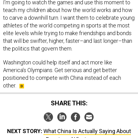
I’m going to watch the games and use this moment to
teach my children about how the world works and how
to carve a downhill turn. I want them to celebrate young
athletes of the world competing in sports at the most
elite levels while trying to make friendships and bonds
that will be swifter, higher, faster–and last longer–than
the politics that govern them.
Washington could help itself and act more like
America’s Olympians. Get serious and get better
positioned to compete with China instead of each
other.
SHARE THIS:
NEXT STORY:
What China Is Actually Saying About