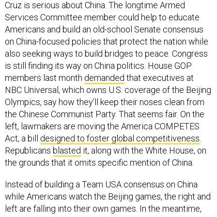
Cruz is serious about China. The longtime Armed
Services Committee member could help to educate
Americans and build an old-school Senate consensus
on China-focused policies that protect the nation while
also seeking ways to build bridges to peace. Congress
is still finding its way on China politics. House GOP
members last month
demanded
that executives at
NBC Universal, which owns U.S. coverage of the Beijing
Olympics, say how they’ll keep their noses clean from
the Chinese Communist Party. That seems fair. On the
left, lawmakers are moving the America COMPETES
Act, a bill
designed to foster global competitiveness
.
Republicans
blasted
it, along with the White House, on
the grounds that it omits specific mention of China.
Instead of building a Team USA consensus on China
while Americans watch the Beijing games, the right and
left are falling into their own games. In the meantime,