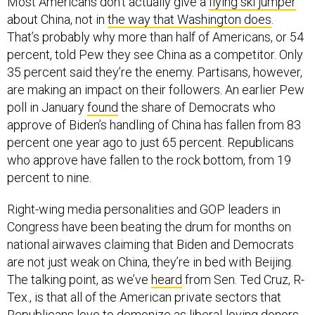
Most Americans don’t actually give a
flying ski jumper
about China, not in
the way that Washington does
.
That’s probably why more than half of Americans, or 54
percent, told Pew they see China as a competitor. Only
35 percent said they’re the enemy. Partisans, however,
are making an impact on their followers. An earlier Pew
poll in January
found
the share of Democrats who
approve of Biden’s handling of China has fallen from 83
percent one year ago to just 65 percent. Republicans
who approve have fallen to the rock bottom, from 19
percent to nine.
Right-wing media personalities and GOP leaders in
Congress have been beating the drum for months on
national airwaves claiming that Biden and Democrats
are not just weak on China, they’re in bed with Beijing.
The talking point, as we’ve
heard
from Sen. Ted Cruz, R-
Tex., is that all of the American private sectors that
Republicans love to demonize as liberal-loving donors