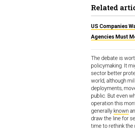
Related arti
US Companies War
Agencies Must Me
The debate is wort
policymaking. It mi
sector better prote
world, although mil
deployments, movem
public. But even wh
operation this mont
generally
known
a
draw the line for 
time to rethink the