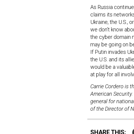
As Russia continues
claims its network
Ukraine, the U.S.,
we don’t know abou
the cyber domain m
may be going on be
If Putin invades Uk
the U.S. and its al
would be a valuabl
at play for all invol
Carrie Cordero is t
American Security. 
general for nationa
of the Director of N
SHARE THIS: