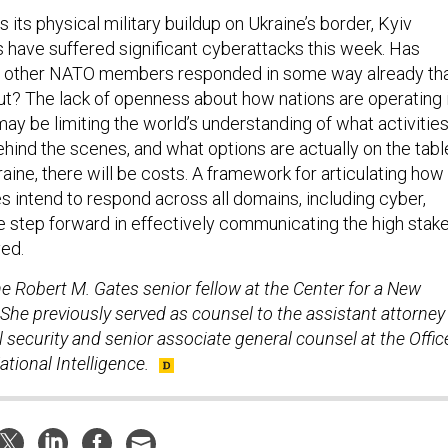
 its physical military buildup on Ukraine’s border, Kyiv
s have suffered significant cyberattacks this week. Has
 or other NATO members responded in some way already th
t? The lack of openness about how nations are operating 
ay be limiting the world’s understanding of what activitie
hind the scenes, and what options are actually on the tabl
raine, there will be costs. A framework for articulating how
lies intend to respond across all domains, including cyber,
e step forward in effectively communicating the high stak
ved.
he Robert M. Gates senior fellow at the Center for a New
She previously served as counsel to the assistant attorney
l security and senior associate general counsel at the Offic
ational Intelligence.