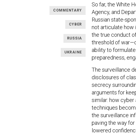
So far, the White H
COMMENTARY
Agency, and Depar
Russian state-spon
CYBER
not articulate how
the true conduct o
RUSSIA
threshold of war—c
ability to formulat
UKRAINE
preparedness, eng
The surveillance d
disclosures of clas
secrecy surroundin
arguments for keep
similar: how cyber
techniques become
the surveillance i
paving the way for
lowered confidence 