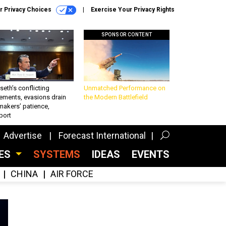
r Privacy Choices
Exercise Your Privacy Rights
SPONSOR CONTENT
eth’s conflicting
Unmatched Performance on
ements, evasions drain
the Modern Battlefield
makers’ patience,
port
Advertise
Forecast International
CES
SYSTEMS
IDEAS
EVENTS
CHINA
AIR FORCE