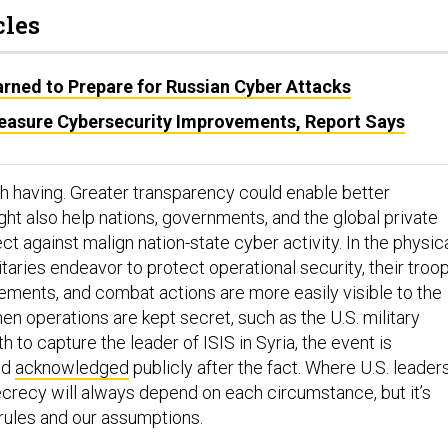
cles
ned to Prepare for Russian Cyber Attacks
asure Cybersecurity Improvements, Report Says
h having. Greater transparency could enable better
ght also help nations, governments, and the global private
ct against malign nation-state cyber activity. In the physic
itaries endeavor to protect operational security, their troo
ents, and combat actions are more easily visible to the
en operations are kept secret, such as the U.S. military
h to capture the leader of ISIS in Syria, the event is
nd
acknowledged
publicly after the fact. Where U.S. leader
secrecy will always depend on each circumstance, but it’s
 rules and our assumptions.