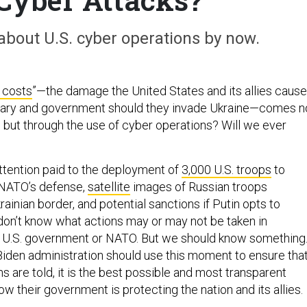
bout U.S. cyber operations by now.
 costs
”—the damage the United States and its allies cause
itary and government should they invade Ukraine—comes n
, but through the use of cyber operations? Will we ever
attention paid to the deployment of
3,000 U.S. troops
to
 NATO’s defense,
satellite
images of Russian troops
inian border, and potential sanctions if Putin opts to
don’t know what actions may or may not be taken in
 U.S. government or NATO. But we should know something
iden administration should use this moment to ensure that
 are told, it is the best possible and most transparent
w their government is protecting the nation and its allies.