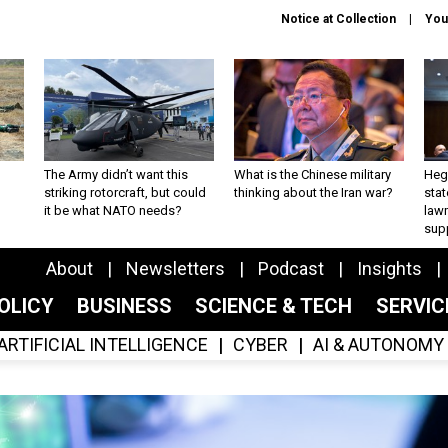
Notice at Collection
You
The Army didn’t want this
What is the Chinese military
Hegs
striking rotorcraft, but could
thinking about the Iran war?
stat
it be what NATO needs?
law
sup
About
Newsletters
Podcast
Insights
OLICY
BUSINESS
SCIENCE & TECH
SERVI
ARTIFICIAL INTELLIGENCE
CYBER
AI & AUTONOMY