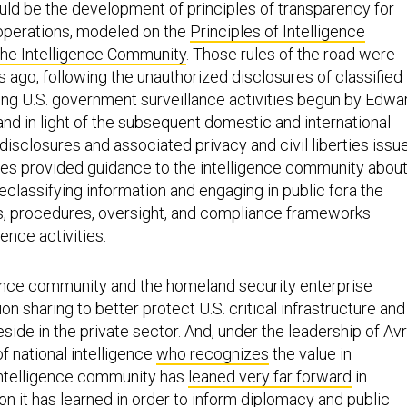
ould be the development of principles of transparency for
operations, modeled on the
Principles of Intelligence
the Intelligence Community
. Those rules of the road were
 ago, following the unauthorized disclosures of classified
ing U.S. government surveillance activities begun by Edwa
nd in light of the subsequent domestic and international
disclosures and associated privacy and civil liberties issu
ples provided guidance to the intelligence community abou
classifying information and engaging in public fora the
ies, procedures, oversight, and compliance frameworks
gence activities.
gence community and the homeland security enterprise
on sharing to better protect U.S. critical infrastructure and
eside in the private sector. And, under the leadership of Avr
of national intelligence
who recognizes
the value in
intelligence community has
leaned very far forward
in
ion
it has learned in order to inform diplomacy and public