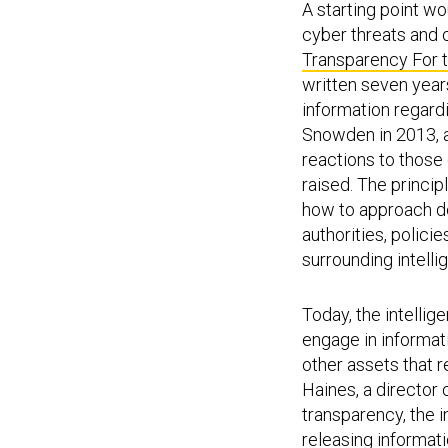
A starting point w
cyber threats and 
Transparency For 
written seven years
information regard
Snowden in 2013, a
reactions to those 
raised. The princi
how to approach de
authorities, polic
surrounding intelli
Today, the intelli
engage in informati
other assets that r
Haines, a director 
transparency, the 
releasing informat