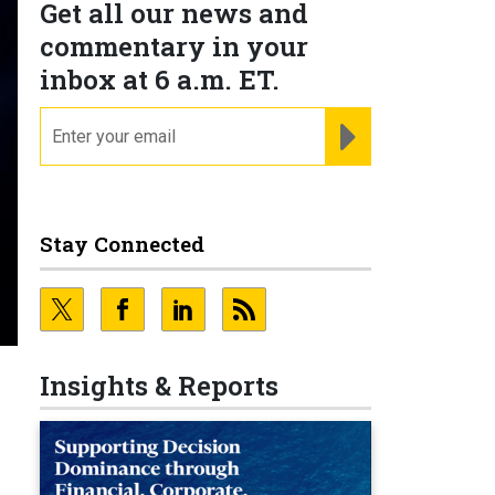
Get all our news and
commentary in your
inbox at 6 a.m. ET.
email
REGISTER FOR NE
Stay Connected
Insights & Reports