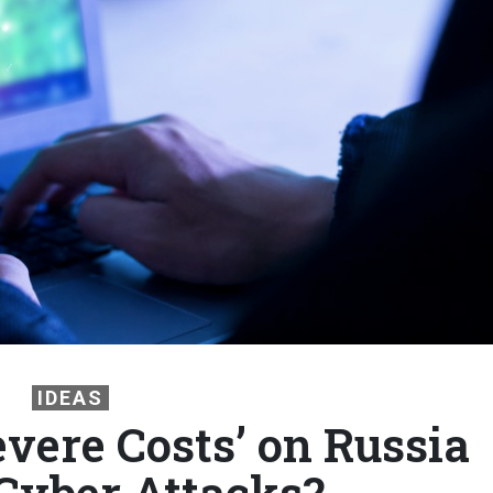
IDEAS
evere Costs’ on Russia
 Cyber Attacks?