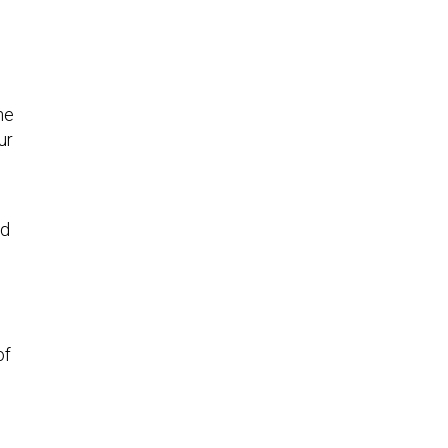
he
ur
ed
of