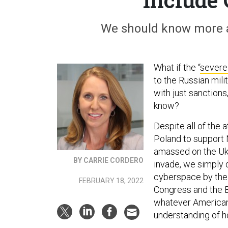
We should know more a
What if the “
severe
to the Russian mil
with just sanctions
know?
Despite all of the 
Poland to support
amassed on the Ukra
BY CARRIE CORDERO
invade, we simply 
cyberspace by the
FEBRUARY 18, 2022
Congress and the B
whatever Americans
understanding of ho