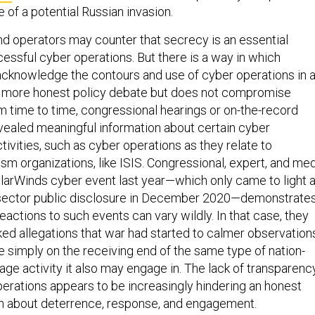
 of a potential Russian invasion.
and operators may counter that secrecy is an essential
ssful cyber operations. But there is a way in which
cknowledge the contours and use of cyber operations in 
a more honest policy debate but does not compromise
m time to time, congressional hearings or on-the-record
vealed meaningful information about certain cyber
ivities, such as cyber operations as they relate to
rism organizations, like ISIS. Congressional, expert, and me
larWinds cyber event last year—which only came to light 
e sector public disclosure in December 2020—demonstrate
actions to such events can vary wildly. In that case, they
ed allegations that war had started to calmer observation
e simply on the receiving end of the same type of nation-
ge activity it also may engage in. The lack of transparenc
perations appears to be increasingly hindering an honest
n about deterrence, response, and engagement.