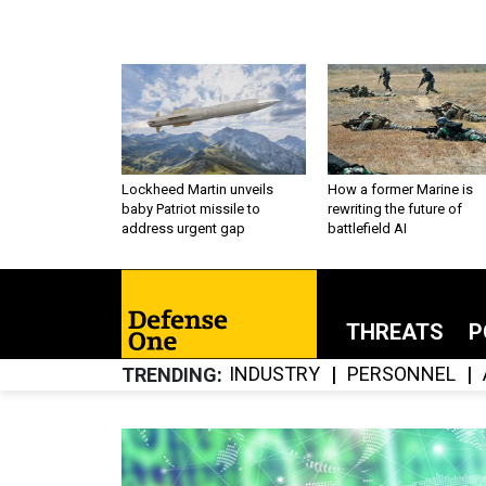
Lockheed Martin unveils
How a former Marine is
baby Patriot missile to
rewriting the future of
address urgent gap
battlefield AI
THREATS
P
INDUSTRY
PERSONNEL
TRENDING