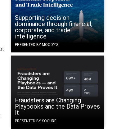
Supporting decision
dominance through financial,
corporate, and trade
intelligence
PRESENTED BY MOODY'S
ot
Fraudsters are Changing
Playbooks and the Data Proves
.
It
,
PRESENTED BY SOCURE