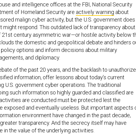
ouse and intelligence offices at the FBI, National Security
tment of Homeland Security are
actively warning
about
sored malign cyber activity, but the U.S. government does
 it might respond. This outdated lack of transparency about
f 21st century asymmetric war—or hostile activity below t
louds the domestic and geopolitical debate and hinders o
e policy options and inform decisions about military
agements, and diplomacy.
ebate of the past 20 years, and the backlash to unauthoriz
sified information, offer lessons about today’s current
g U.S. government cyber operations. The traditional
ing such information so highly guarded and classified are
 activities are conducted must be protected lest the
 exposed and eventually useless. But important aspects 
nformation environment have changed in the past decade,
 greater transparency. And the secrecy itself may have
in the value of the underlying activities.