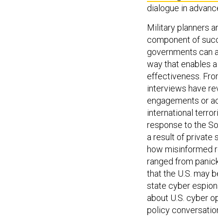
dialogue in advance
Military planners 
component of succe
governments can a
way that enables 
effectiveness. Fro
interviews have re
engagements or act
international terro
response to the So
a result of privat
how misinformed re
ranged from panick
that the U.S. may b
state cyber espiona
about U.S. cyber o
policy conversatio