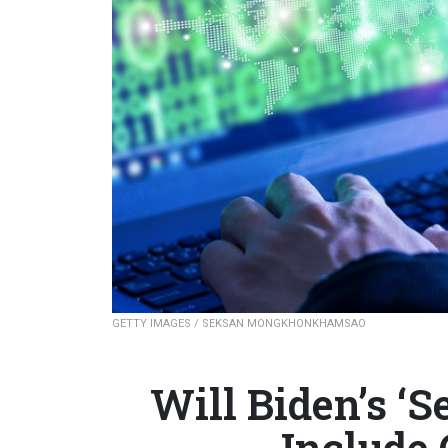
GETTY IMAGES / SEKSAN MONGKHONKHAMSAO
Will Biden’s ‘S
Include