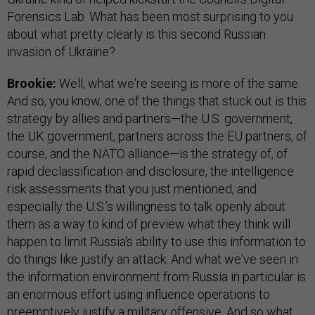
Forensics Lab. What has been most surprising to you
about what pretty clearly is this second Russian
invasion of Ukraine?
Brookie:
Well, what we're seeing is more of the same.
And so, you know, one of the things that stuck out is this
strategy by allies and partners—the U.S. government,
the UK government, partners across the EU partners, of
course, and the NATO alliance—is the strategy of, of
rapid declassification and disclosure, the intelligence
risk assessments that you just mentioned, and
especially the U.S.’s willingness to talk openly about
them as a way to kind of preview what they think will
happen to limit Russia's ability to use this information to
do things like justify an attack. And what we've seen in
the information environment from Russia in particular is
an enormous effort using influence operations to
preemptively justify a military offensive. And so what