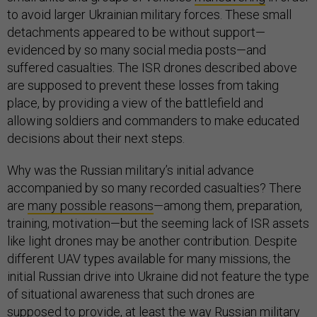
to avoid larger Ukrainian military forces. These small
detachments appeared to be without support—
evidenced by so many social media posts—and
suffered casualties. The ISR drones described above
are supposed to prevent these losses from taking
place, by providing a view of the battlefield and
allowing soldiers and commanders to make educated
decisions about their next steps.
Why was the Russian military’s initial advance
accompanied by so many recorded casualties? There
are
many possible reasons
—among them, preparation,
training, motivation—but the seeming lack of ISR assets
like light drones may be another contribution. Despite
different UAV types available for many missions, the
initial Russian drive into Ukraine did not feature the type
of situational awareness that such drones are
supposed to provide, at least the way Russian military