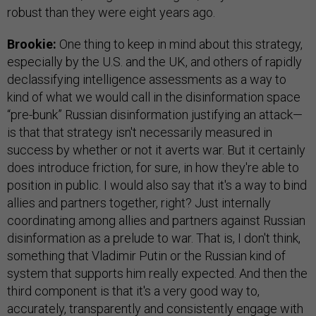
robust than they were eight years ago.
Brookie:
One thing to keep in mind about this strategy,
especially by the U.S. and the UK, and others of rapidly
declassifying intelligence assessments as a way to
kind of what we would call in the disinformation space
“pre-bunk” Russian disinformation justifying an attack—
is that that strategy isn't necessarily measured in
success by whether or not it averts war. But it certainly
does introduce friction, for sure, in how they're able to
position in public. I would also say that it's a way to bind
allies and partners together, right? Just internally
coordinating among allies and partners against Russian
disinformation as a prelude to war. That is, I don't think,
something that Vladimir Putin or the Russian kind of
system that supports him really expected. And then the
third component is that it's a very good way to,
accurately, transparently and consistently engage with