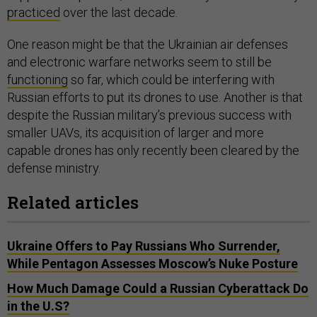
practiced
over the last decade.
One reason might be that the Ukrainian air defenses
and electronic warfare networks seem to still be
functioning
so far, which could be interfering with
Russian efforts to put its drones to use. Another is that
despite the Russian military’s previous success with
smaller UAVs, its acquisition of larger and more
capable drones has only recently been cleared by the
defense ministry.
Related articles
Ukraine Offers to Pay Russians Who Surrender,
While Pentagon Assesses Moscow’s Nuke Posture
How Much Damage Could a Russian Cyberattack Do
in the U.S?