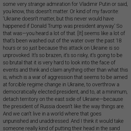
some very strange admiration for Vladimir Putin or said,
you know, this doesn't matter. Or kind of my favorite:
'Ukraine doesn't matter, but this never would have
happened if Donald Trump was president anyway.' So
that was—you heard a lot of that. [It] seems like a lot of
that's been washed out of the water over the past 18
hours or so just because this attack on Ukraine is so
unprovoked. It's so brazen, it's so risky, it's going to be
so brutal that it is very hard to look into the face of
events and think and claim anything other than what this
is, which is a war of aggression that seems to be aimed
at forcible regime change in Ukraine, to overthrow a
democratically elected president, and to, at a minimum,
detach territory on the east side of Ukraine—because
the president of Russia doesn't like the way things are.
And we can't live in a world where that goes
unpunished and unaddressed. And I think it would take
someone really kind of putting their head in the sand