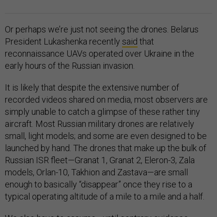
Or perhaps we’re just not seeing the drones. Belarus
President Lukashenka recently
said
that
reconnaissance UAVs operated over Ukraine in the
early hours of the Russian invasion.
It is likely that despite the extensive number of
recorded videos shared on media, most observers are
simply unable to catch a glimpse of these rather tiny
aircraft. Most Russian military drones are relatively
small, light models; and some are even designed to be
launched by hand. The drones that make up the bulk of
Russian ISR fleet—Granat 1, Granat 2, Eleron-3, Zala
models, Orlan-10, Takhion and Zastava—are small
enough to basically “disappear” once they rise to a
typical operating altitude of a mile to a mile and a half.