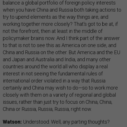
balance a global portfolio of foreign policy interests
when you have China and Russia both taking actions to
try to upend elements as the way things are, and
working together more closely? That's got to be at, if
not the forefront, then at least in the middle of
policymaker brains now. And I think part of the answer
to that is not to see this as America on one side, and
China and Russia on the other. But America and the EU
and Japan and Australia and India, and many other
countries around the world all who display a real
interest in not seeing the fundamental rules of
international order violated in a way that Russia
certainly and China may wish to do—so to work more
closely with them on a variety of regional and global
issues, rather than just try to focus on China, China,
China or Russia, Russia, Russia, right now.
Watson:
Understood. Well, any parting thoughts?