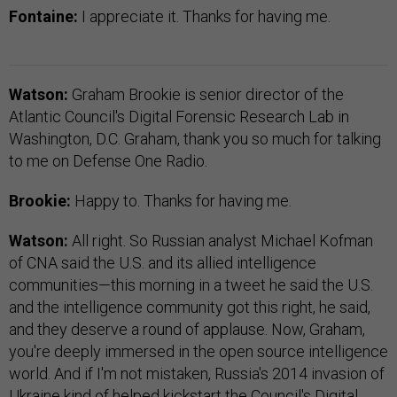
Fontaine:
I appreciate it. Thanks for having me.
Watson:
Graham Brookie is senior director of the
Atlantic Council's Digital Forensic Research Lab in
Washington, D.C. Graham, thank you so much for talking
to me on Defense One Radio.
Brookie:
Happy to. Thanks for having me.
Watson:
All right. So Russian analyst Michael Kofman
of CNA said the U.S. and its allied intelligence
communities—this morning in a tweet he said the U.S.
and the intelligence community got this right, he said,
and they deserve a round of applause. Now, Graham,
you're deeply immersed in the open source intelligence
world. And if I'm not mistaken, Russia's 2014 invasion of
Ukraine kind of helped kickstart the Council's Digital