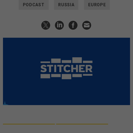
PODCAST
RUSSIA
EUROPE