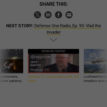
SHARE THIS:
NEXT STORY:
Defense One Radio, Ep. 95: Vlad the
Invader
SPONSOR CONTENT
g statements,
GovExec TV: Five Questions with Jeff
Lockheed Martin 
akers’ patience,
Smith
missile to addre