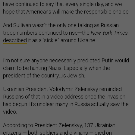
have continued to say that every single day, and we
hope that Americans will make the responsible choice.
And Sullivan wasn’t the only one talking as Russian
troop numbers continued to rise—the
New York Times
described
it as a “sickle” around Ukraine.
I’m not sure anyone necessarily predicted Putin would
claim to be hunting Nazis. Especially when the
president of the country…is Jewish.
Ukrainian President Volodymir Zelenskyy reminded
Russians of that in a video address once the invasion
had begun. It’s unclear many in Russia actually saw the
video.
According to President Zelenskyy, 137 Ukrainian
citizens — both soldiers and civilians — died on