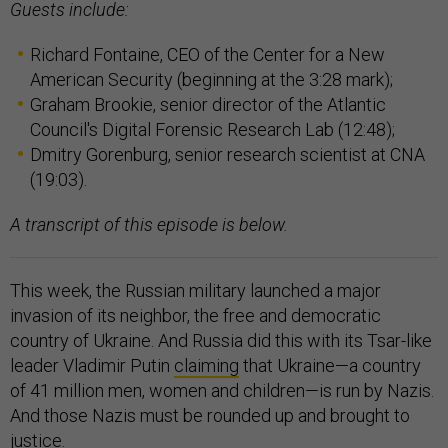
Guests include:
Richard Fontaine, CEO of the Center for a New
American Security (beginning at the 3:28 mark);
Graham Brookie, senior director of the Atlantic
Council's Digital Forensic Research Lab (12:48);
Dmitry Gorenburg, senior research scientist at CNA
(19:03).
A transcript of this episode is below.
This week, the Russian military launched a major
invasion of its neighbor, the free and democratic
country of Ukraine. And Russia did this with its Tsar-like
leader Vladimir Putin
claiming
that Ukraine—a country
of 41 million men, women and children—is run by Nazis.
And those Nazis must be rounded up and brought to
justice.