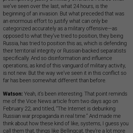
we've seen over the last, what 24 hours, is the
beginning of an invasion. But what preceded that was
an enormous effort to justify what can only be
categorized accurately as a military offensive—as
opposed to what they've tried to position, they being
Russia, has tried to position this as, which is defending
their territorial integrity or Russian-backed separatists
specifically. And so disinformation and influence
operations, as kind of this vanguard of military activity,
is not new. But the way we've seen it in this conflict so
far has been somewhat different than before.
Watson:
Yeah, it's been interesting. That point reminds
me of the Vice News article from two days ago on
February 22, and titled, “The Internet is debunking
Russian war propaganda in real time.” And made me
think about how these kind of like, systems, I guess you
call them that, things like Bellingcat, they're a lot more