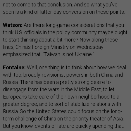
not to come to that conclusion. And so what you’ve
seen is a kind of latter-day conversion on these points.
Watson:
Are there long-game considerations that you
think U.S. officials in the policy community maybe ought
to start thinking about a bit more? Now along these
lines, China's Foreign Ministry on Wednesday
emphasized that, “Taiwan is not Ukraine.”
Fontaine:
Well, one thing is to think about how we deal
with too, broadly-revisionist powers in both China and
Russia. There has been a pretty strong desire to
disengage from the wars in the Middle East, to let
Europeans take care of their own neighborhood to a
greater degree, and to sort of stabilize relations with
Russia. So the United States could focus on the long-
term challenge of China on the priority theater of Asia.
But you know, events of late are quickly upending that.