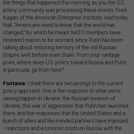
the things that happened this morning, as you the D.C.
policy community was processing these events. Fred
Kagan, of the American Enterprise Institute, said today
that, "Americans need to know that the world has
changed," by which he meant NATO members have
renewed reason to be worried, since Putin has been
talking about restoring territory of the old Russian
Empire well, before even Stalin. From your vantage
point, where does U.S. policy toward Russia and Putin
in particular, go from here?
Fontaine:
I think there are two prongs to the current
policy approach. One is the response to what we're
seeing happen in Ukraine, the Russian invasion of
Ukraine, this war of aggression that Putin has launched
there, and the responses that the United States and a
bunch of allies and like-minded partners have imposed
—sanctions and economic costs on Russia, with the