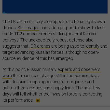
The Ukrainian military also appears to be using its own
drones.
Still images
and video purport to show Turkish-
made TB2 combat drones striking several Russian
convoys. The unexpectedly robust defense also
suggests that
ISR drones
are being used to
identify
and
target advancing Russian forces, although no open-
source evidence of this has emerged.
At this point, Russian military
experts and observers
warn
that much can change still in the coming days,
with Russian troops appearing to reorganize and
tighten their logistics and supply lines. The next few
days will tell whether the invasion force is correcting
its performance.