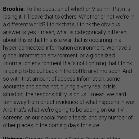
Brookie:
To the question of whether Vladimir Putin is
losing it, I'll leave that to others. Whether or not we're in
a different world? I think that's, I think the obvious
answer is yes. I mean, what is categorically different
about this is that this is a war that is occurring in a
hyper-connected information environment. We have a
global information environment, or a globalized
information environment that's not lightning that I think
is going to be put back in the bottle anytime soon. And
so with that amount of access Information, some
accurate and some not, during a very real crisis
situation, the responsibility is on us. I mean, we can't
turn away from direct evidence of what happens in war.
And that's what we're going to be seeing on our TV
screens, on our social media feeds, and any number of
other places in the coming days for sure.