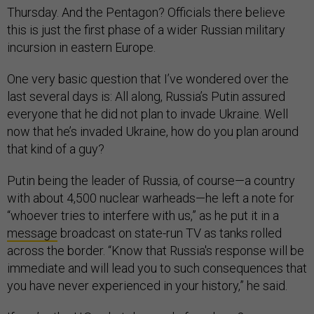
Thursday. And the Pentagon? Officials there believe
this is just the first phase of a wider Russian military
incursion in eastern Europe.
One very basic question that I’ve wondered over the
last several days is: All along, Russia’s Putin assured
everyone that he did not plan to invade Ukraine. Well
now that he’s invaded Ukraine, how do you plan around
that kind of a guy?
Putin being the leader of Russia, of course—a country
with about 4,500 nuclear warheads—he left a note for
“whoever tries to interfere with us,” as he put it in a
message
broadcast on state-run TV as tanks rolled
across the border. “Know that Russia's response will be
immediate and will lead you to such consequences that
you have never experienced in your history,” he said.