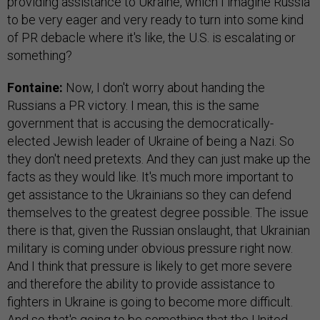
providing assistance to Ukraine, which I imagine Russia
to be very eager and very ready to turn into some kind
of PR debacle where it's like, the U.S. is escalating or
something?
Fontaine:
Now, I don't worry about handing the
Russians a PR victory. I mean, this is the same
government that is accusing the democratically-
elected Jewish leader of Ukraine of being a Nazi. So
they don't need pretexts. And they can just make up the
facts as they would like. It's much more important to
get assistance to the Ukrainians so they can defend
themselves to the greatest degree possible. The issue
there is that, given the Russian onslaught, that Ukrainian
military is coming under obvious pressure right now.
And I think that pressure is likely to get more severe
and therefore the ability to provide assistance to
fighters in Ukraine is going to become more difficult.
And so that's going to be something that the United