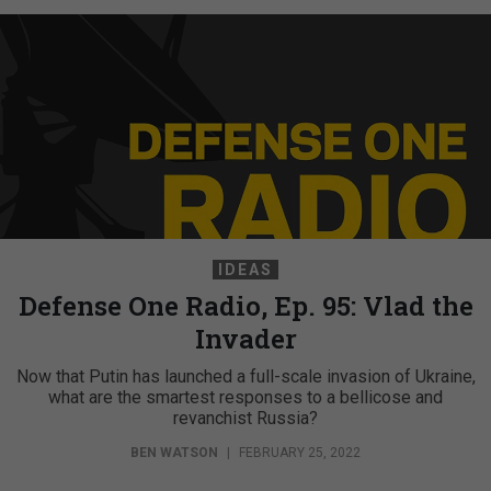
IDEAS
Defense One Radio, Ep. 95: Vlad the
Invader
Now that Putin has launched a full-scale invasion of Ukraine,
what are the smartest responses to a bellicose and
revanchist Russia?
BEN WATSON
|
FEBRUARY 25, 2022