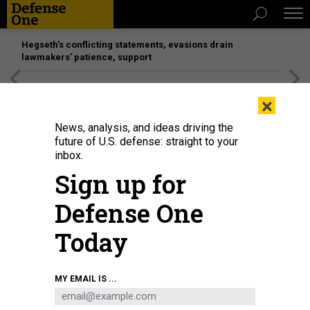
Hegseth’s conflicting statements, evasions drain
lawmakers’ patience, support
[SPONSORED]
Unmatched Performance on the Modern
×
Battlefield
News, analysis, and ideas driving the
future of U.S. defense: straight to your
inbox.
Sign up for
Defense One
Today
Russian troops use an Eleron-3 reconnaissance and surveillance UAV during
MY EMAIL IS ...
combat patrol and anti-sabotage drills, Jan. 28, 2022.
TASS VIA GETTY IMAGES
/ VLADIMIR SMIRNOV