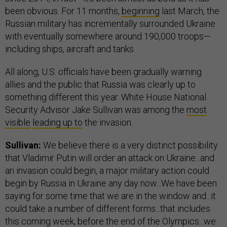
been obvious. For 11 months,
beginning
last March, the
Russian military has incrementally surrounded Ukraine
with eventually somewhere around 190,000 troops—
including ships, aircraft and tanks.
All along, U.S. officials have been gradually warning
allies and the public that Russia was clearly up to
something different this year. White House National
Security Advisor Jake Sullivan was among the
most
visible
leading up to
the invasion.
Sullivan:
We believe there is a very distinct possibility
that Vladimir Putin will order an attack on Ukraine...and
an invasion could begin, a major military action could
begin by Russia in Ukraine any day now...We have been
saying for some time that we are in the window and...it
could take a number of different forms...that includes
this coming week, before the end of the Olympics...we