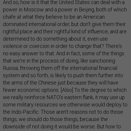
And so, how is it that the United States can deal with a
power in Moscow and a power in Beijing, both of which
chafe at what they believe to be an American
dominated international order, but don't give them their
rightful place and their rightful kind of influence, and are
determined to do something about it, even use
violence or coercion in order to change that? There's
no easy answer to that. And in fact, some of the things
that we're in the process of doing, like sanctioning
Russia, throwing them off the international financial
system and so forth, is likely to push them further into
the arms of the Chinese just because they will have
fewer economic options. [Also] To the degree to which
we really reinforce NATO's eastern flank, it may use up
some military resources we otherwise would deploy to
the Indo-Pacific. Those aren't reasons not to do those
things; we should do those things, because the
downside of not doing it would be worse. But how to