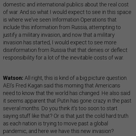
domestic and international publics about the real cost
of war. And so what I would expect to see in this space
is where we've seen Information Operations that
include this information from Russia, attempting to
justify a military invasion, and now that a military
invasion has started, I would expect to see more
disinformation from Russia that that denies or deflect
responsibility for a lot of the inevitable costs of war.
Watson:
All right, this is kind of a big picture question.
AEI’s Fred Kagan said this morning that Americans
need to know that the world has changed. He also said
it seems apparent that Putin has gone crazy in the past
several months. Do you think it's too soon to start
saying stuff like that? Or is that just the cold hard truth
as each nation is trying to move past a global
pandemic, and here we have this new invasion?