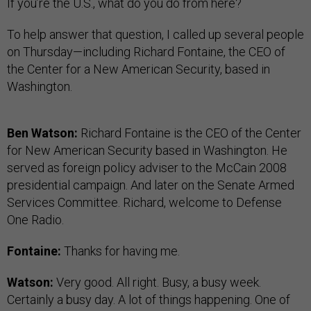
If you’re the U.S., what do you do from here?
To help answer that question, I called up several people
on Thursday—including Richard Fontaine, the CEO of
the Center for a New American Security, based in
Washington.
Ben Watson:
Richard Fontaine is the CEO of the Center
for New American Security based in Washington. He
served as foreign policy adviser to the McCain 2008
presidential campaign. And later on the Senate Armed
Services Committee. Richard, welcome to Defense
One Radio.
Fontaine:
Thanks for having me.
Watson:
Very good. All right. Busy, a busy week.
Certainly a busy day. A lot of things happening. One of