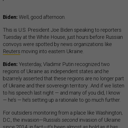
Biden:
Well, good afternoon.
This is U.S. President Joe Biden speaking to reporters
Tuesday at the White House, just hours before Russian
convoys were spotted by news organizations like
Reuters
moving into eastern Ukraine.
Biden:
Yesterday, Vladimir Putin recognized two
regions of Ukraine as independent states and he
bizarrely asserted that these regions are no longer part
of Ukraine and their sovereign territory…And if we listen
to his speech last night — and many of you did, I know
— he’s — he’s setting up a rationale to go much further.
For outsiders monitoring from a place like Washington,
D.C., the invasion—Russia’s
second
invasion of Ukraine
since 2014, in fact—it’s been almost as bold as it has