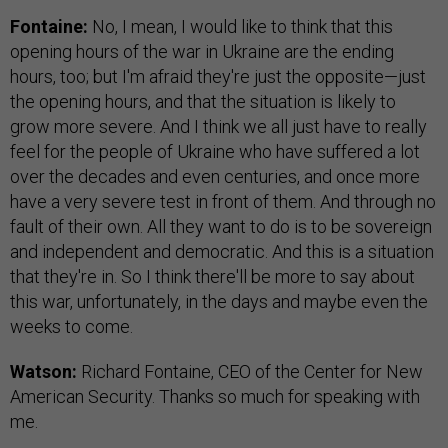
Fontaine:
No, I mean, I would like to think that this
opening hours of the war in Ukraine are the ending
hours, too; but I'm afraid they're just the opposite—just
the opening hours, and that the situation is likely to
grow more severe. And I think we all just have to really
feel for the people of Ukraine who have suffered a lot
over the decades and even centuries, and once more
have a very severe test in front of them. And through no
fault of their own. All they want to do is to be sovereign
and independent and democratic. And this is a situation
that they're in. So I think there'll be more to say about
this war, unfortunately, in the days and maybe even the
weeks to come.
Watson:
Richard Fontaine, CEO of the Center for New
American Security. Thanks so much for speaking with
me.