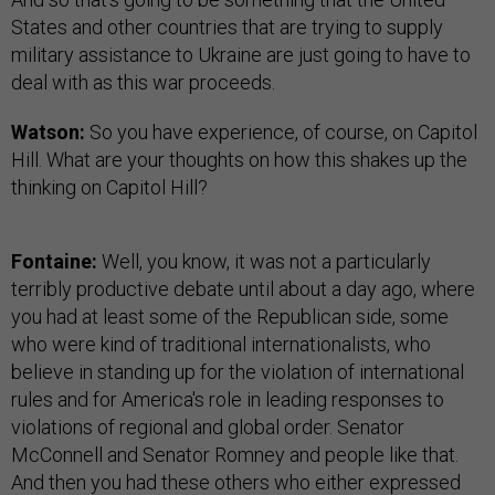
States and other countries that are trying to supply
military assistance to Ukraine are just going to have to
deal with as this war proceeds.
Watson:
So you have experience, of course, on Capitol
Hill. What are your thoughts on how this shakes up the
thinking on Capitol Hill?
Fontaine:
Well, you know, it was not a particularly
terribly productive debate until about a day ago, where
you had at least some of the Republican side, some
who were kind of traditional internationalists, who
believe in standing up for the violation of international
rules and for America's role in leading responses to
violations of regional and global order. Senator
McConnell and Senator Romney and people like that.
And then you had these others who either expressed