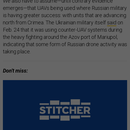
We also have to assume—until contrary evidence
emerges—that UAVs being used where Russian military
is having greater success: with units that are advancing
north from Crimea. The Ukrainian military itself
said
on
Feb. 24 that it was using counter-UAV systems during
the heavy fighting around the Azov port of Mariupol,
indicating that some form of Russian drone activity was
taking place.
Don't miss: