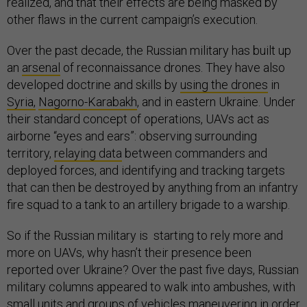
realized, and that their effects are being masked by
other flaws in the current campaign’s execution.
Over the past decade, the Russian military has built up
an
arsenal
of reconnaissance drones. They have also
developed doctrine and skills by
using the drones
in
Syria,
Nagorno-Karabakh
, and in eastern Ukraine. Under
their standard concept of operations, UAVs act as
airborne “eyes and ears”: observing surrounding
territory,
relaying data
between commanders and
deployed forces, and identifying and tracking targets
that can then be destroyed by anything from an infantry
fire squad to a tank to an artillery brigade to a warship.
So if the Russian military is starting to rely more and
more on UAVs, why hasn’t their presence been
reported over Ukraine? Over the past five days, Russian
military columns appeared to walk into ambushes, with
small units and groups of vehicles
maneuvering
in order