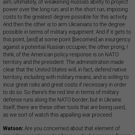
aim, ultimately, of weakening Russia's ability to project
power over the long run; and in the short run, imposing
costs to the greatest degree possible for this activity.
And then the other is to arm Ukrainians to the degree
possible in terms of military equipment. And if it gets to
this point, [and] at some point [becomes] an insurgency
against a potential Russian occupier, the other prong, I
think, of the American policy response is on NATO
territory and the president. The administration made
clear that the United States will, in fact, defend native
territory, including with military means, and is willing to
incur great risks and great costs if necessary in order
to do so. So there's the red line in terms of military
defense runs along the NATO border; but in Ukraine
itself, there are these other tools that are being used,
as we sort of watch this appalling war proceed.
Watson:
Are you concerned about that element of