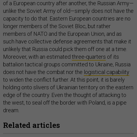
of a European country after another, the Russian Army—
unlike the Soviet Army of old—simply does not have the
capacity to do that. Eastern European countries are no
longer members of the Soviet Bloc, but rather
members of NATO and the European Union, and as
such have collective defense agreements that make it
unlikely that Russia could pick them off one at a time.
Moreover, with an estimated
three-quarters
of its
battalion tactical groups committed to Ukraine, Russia
does not have the combat nor the
logistical capability
to widen the conflict further. At this point, it is barely
holding onto slivers of Ukrainian territory on the eastern
edge of the country. Even the thought of attacking to
the west, to seal off the border with Poland, is a pipe
dream.
Related articles