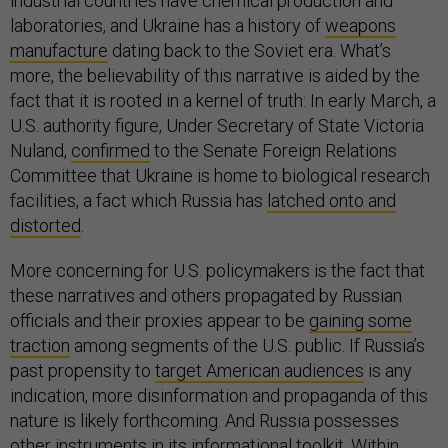
industrial countries have chemical production and
laboratories, and Ukraine has a history of
weapons
manufacture
dating back to the Soviet era. What’s
more, the believability of this narrative is aided by the
fact that it is rooted in a kernel of truth: In early March, a
U.S. authority figure, Under Secretary of State Victoria
Nuland,
confirmed
to the Senate Foreign Relations
Committee that Ukraine is home to biological research
facilities, a fact which Russia has
latched onto and
distorted
.
More concerning for U.S. policymakers is the fact that
these narratives and others propagated by Russian
officials and their proxies appear to be
gaining some
traction
among segments of the U.S. public. If Russia’s
past propensity to
target American audiences
is any
indication, more disinformation and propaganda of this
nature is likely forthcoming. And Russia possesses
other instruments in its informational toolkit. Within