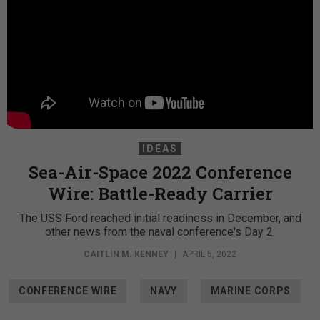
IDEAS
Sea-Air-Space 2022 Conference
Wire: Battle-Ready Carrier
The USS Ford reached initial readiness in December, and
other news from the naval conference's Day 2.
CAITLIN M. KENNEY
|
APRIL 5, 2022
CONFERENCE WIRE
NAVY
MARINE CORPS