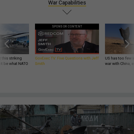
War Capabilities
SPONSOR CONTENT
 this striking
GovExec TV: Five Questions with Jeff
US has too few i
d it be what NATO
Smith
war with China, 