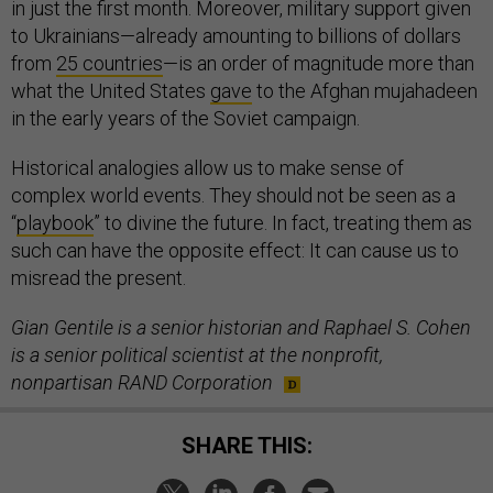
in just the first month. Moreover, military support given
to Ukrainians—already amounting to billions of dollars
from
25 countries
—is an order of magnitude more than
what the United States
gave
to the Afghan mujahadeen
in the early years of the Soviet campaign.
Historical analogies allow us to make sense of
complex world events. They should not be seen as a
“
playbook
” to divine the future. In fact, treating them as
such can have the opposite effect: It can cause us to
misread the present.
Gian Gentile is a senior historian and Raphael S. Cohen
is a senior political scientist at the nonprofit,
nonpartisan RAND Corporation
SHARE THIS: