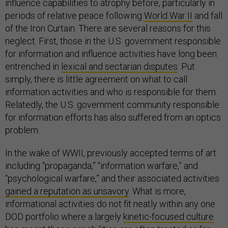
influence capabilities to atrophy before, particularly in
periods of relative peace following
World War II
and fall
of the Iron Curtain. There are several reasons for this
neglect. First, those in the U.S. government responsible
for information and influence activities have long been
entrenched in
lexical and sectarian disputes
. Put
simply, there is little agreement on what to call
information activities and who is responsible for them.
Relatedly, the U.S. government community responsible
for information efforts has also suffered from an optics
problem.
In the wake of WWII, previously accepted terms of art
including “propaganda,” “information warfare,” and
“psychological warfare,” and their associated activities
gained a reputation as unsavory
. What is more,
informational activities do not fit neatly within any one
DOD portfolio where a largely
kinetic-focused culture