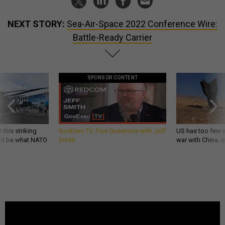
NEXT STORY:
Sea-Air-Space 2022 Conference Wire:
Battle-Ready Carrier
SPONSOR CONTENT
 this striking
GovExec TV: Five Questions with Jeff
US has too few i
d it be what NATO
Smith
war with China, 