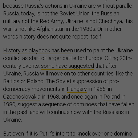
because Russia’s actions in Ukraine are without parallel.
Russia, today, is not the Soviet Union; the Russian
military not the Red Army; Ukraine is not Chechnya; this
war is not like Afghanistan in the 1980s. Or in other
words history does not quite repeat itself.
History as playbook has been
used to paint the Ukraine
conflict as start of larger battle for Europe. Citing 20th-
century events,
some have suggested
that after
Ukraine, Russia
will
move
on to other countries, like the
Baltics or Poland. The Soviet suppression of pro-
democracy movements in
Hungary
in 1956, in
Czechoslovakia
in 1968, and once again in
Poland
in
1980, suggest a sequence of dominoes that have fallen
in the past, and will continue now with the Russians in
Ukraine.
But even if it is Putin’s intent to knock over one domino