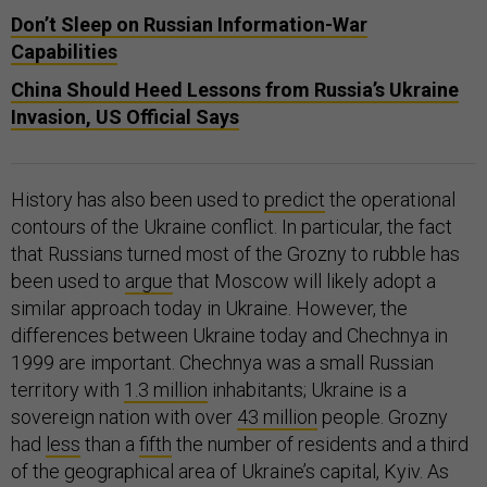
Don’t Sleep on Russian Information-War
Capabilities
China Should Heed Lessons from Russia’s Ukraine
Invasion, US Official Says
History has also been used to
predict
the operational
contours of the Ukraine conflict. In particular, the fact
that Russians turned most of the Grozny to rubble has
been used to
argue
that Moscow will likely adopt a
similar approach today in Ukraine. However, the
differences between Ukraine today and Chechnya in
1999 are important. Chechnya was a small Russian
territory with
1.3 million
inhabitants; Ukraine is a
sovereign nation with over
43 million
people. Grozny
had
less
than a
fifth
the number of residents and a third
of the geographical area of Ukraine’s capital, Kyiv. As