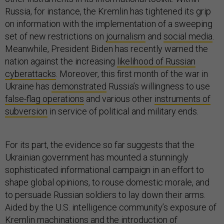
Russia, for instance, the Kremlin has tightened its grip
on information with the implementation of a sweeping
set of new restrictions on
journalism
and
social media
.
Meanwhile, President Biden has recently warned the
nation against the increasing
likelihood of Russian
cyberattacks
. Moreover, this first month of the war in
Ukraine has
demonstrated
Russia’s willingness to use
false-flag operations
and various other
instruments of
subversion
in service of political and military ends.
For its part, the evidence so far suggests that the
Ukrainian government has mounted a stunningly
sophisticated informational campaign in an effort to
shape global opinions, to rouse domestic morale, and
to persuade Russian soldiers to lay down their arms.
Aided by the U.S. intelligence community’s exposure of
Kremlin machinations and the introduction of