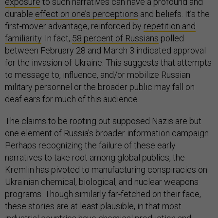
exposure
to such narratives can have a profound and
durable
effect on one’s perceptions
and beliefs. It’s the
first-mover advantage, reinforced by
repetition and
familiarity
. In fact,
58 percent of Russians
polled
between February 28 and March 3 indicated approval
for the invasion of Ukraine. This suggests that attempts
to message to, influence, and/or mobilize Russian
military personnel or the broader public may fall on
deaf ears for much of this audience.
The claims to be rooting out supposed Nazis are but
one element of Russia’s broader information campaign.
Perhaps recognizing the failure of these early
narratives to take root among global publics, the
Kremlin has pivoted to manufacturing conspiracies on
Ukrainian chemical, biological, and nuclear weapons
programs. Though similarly far-fetched on their face,
these stories are at least plausible, in that most