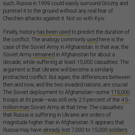
such, Russia in 1999 could easily surround Grozny and
pummel it to the ground without any real fear of
Chechen attacks against it. Not so with Kyiv.
Finally, history
has been used
to predict the duration of
the conflict. The analogy commonly
used
here is the
case of the Soviet Army in Afghanistan. In that war, the
Soviet Army
remained
in Afghanistan for about a
decade, while suffering at least 15,000 casualties. The
argument is that Ukraine will become a similarly
protracted conflict. But again, the differences between
then and now, and the two invaded nations, are crucial:
The Soviet deployment to Afghanistan—some
115,000
troops at its peak—was still only 2.5 percent of the
4.5-
million-man
Soviet Army at that time. The casualties
that Russia is suffering in Ukraine are orders of
magnitude higher than in Afghanistan. It appears that
Russia may have
already lost
7,000 to 15,000
soldiers