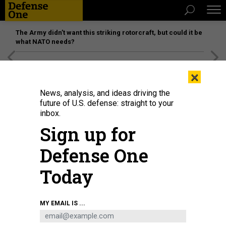
The Army didn’t want this striking rotorcraft, but could it be
what NATO needs?
[SPONSORED]
Unmatched Performance on the Modern
×
Battlefield
News, analysis, and ideas driving the
future of U.S. defense: straight to your
inbox.
Sign up for
Defense One
Today
Ukrainian servicemen walk in the city of Severodonetsk, in the Donbass
MY EMAIL IS ...
region of Ukraine, on April 6, 2022, as Ukraine tells residents in the country's
east to evacuate "now" or "risk death" ahead of a feared Russian onslaught .
AFP VIA GETTY IMAGES / FADEL SENNA