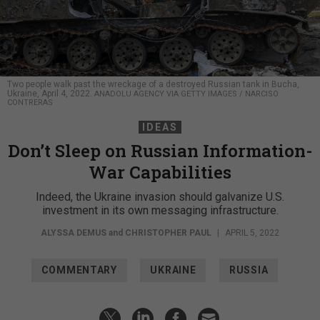
Two people walk past the wreckage of a destroyed Russian tank in Bucha,
Ukraine, April 4, 2022.
ANADOLU AGENCY VIA GETTY IMAGES / NARCISO
CONTRERAS
IDEAS
Don’t Sleep on Russian Information-
War Capabilities
Indeed, the Ukraine invasion should galvanize U.S.
investment in its own messaging infrastructure.
ALYSSA DEMUS
and
CHRISTOPHER PAUL
|
APRIL 5, 2022
COMMENTARY
UKRAINE
RUSSIA