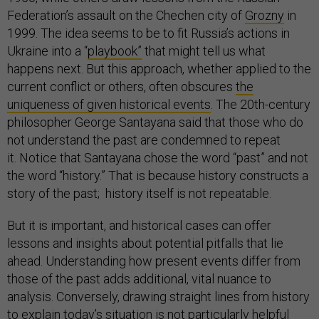
Federation’s assault on the Chechen city of
Grozny
in
1999. The idea seems to be to fit Russia’s actions in
Ukraine into a “
playbook”
that might tell us what
happens next. But this approach, whether applied to the
current conflict or others, often obscures
the
uniqueness of given historical events
. The 20th-century
philosopher George Santayana said that those who do
not understand the past are condemned to repeat
it. Notice that Santayana chose the word “past” and not
the word “history.” That is because history constructs a
story of the past; history itself is not repeatable.
But it is important, and historical cases can offer
lessons and insights about potential pitfalls that lie
ahead. Understanding how present events differ from
those of the past adds additional, vital nuance to
analysis. Conversely, drawing straight lines from history
to explain today’s situation is not particularly helpful