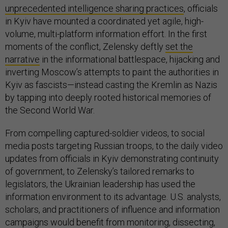
unprecedented intelligence sharing practices
, officials
in Kyiv have mounted a coordinated yet agile, high-
volume, multi-platform information effort. In the first
moments of the conflict, Zelensky deftly
set the
narrative
in the informational battlespace, hijacking and
inverting Moscow’s attempts to paint the authorities in
Kyiv as fascists—instead casting the Kremlin as Nazis
by tapping into deeply rooted historical memories of
the Second World War.
From compelling captured-soldier videos, to social
media posts targeting Russian troops, to the daily video
updates from officials in Kyiv demonstrating continuity
of government, to Zelensky’s tailored remarks to
legislators, the Ukrainian leadership has used the
information environment to its advantage. U.S. analysts,
scholars, and practitioners of influence and information
campaigns would benefit from monitoring, dissecting,