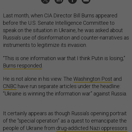
Last month, when CIA Director Bill Burns appeared
before the U.S. Senate Intelligence Committee to
speak on the situation in Ukraine, he was asked about
Russia’s use of disinformation and counter-narratives as
instruments to legitimize its invasion.
“This is one information war that I think Putin is losing,”
Burns responded
.
He is not alone in his view. The
Washington Post
and
CNBC
have run separate articles under the headline:
“Ukraine is winning the information war” against Russia.
It certainly appears as though Russia’s opening portrait
of the “special operation” as a quest to emancipate the
people of Ukraine from
drug-addicted Nazi oppressors