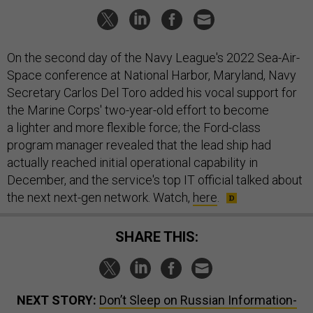
On the second day of the Navy League's 2022 Sea-Air-
Space conference at National Harbor, Maryland, Navy
Secretary Carlos Del Toro added his vocal support for
the Marine Corps' two-year-old effort to become
a lighter and more flexible force; the Ford-class
program manager revealed that the lead ship had
actually reached initial operational capability in
December, and the service's top IT official talked about
the next next-gen network. Watch,
here
.
SHARE THIS:
NEXT STORY:
Don’t Sleep on Russian Information-