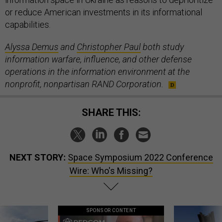
or reduce American investments in its informational
capabilities.
Alyssa Demus
and
Christopher Paul
both study
information warfare, influence, and other defense
operations in the information environment at the
nonprofit, nonpartisan RAND Corporation.
SHARE THIS:
NEXT STORY:
Space Symposium 2022 Conference
Wire: Who's Missing?
SPONSOR CONTENT