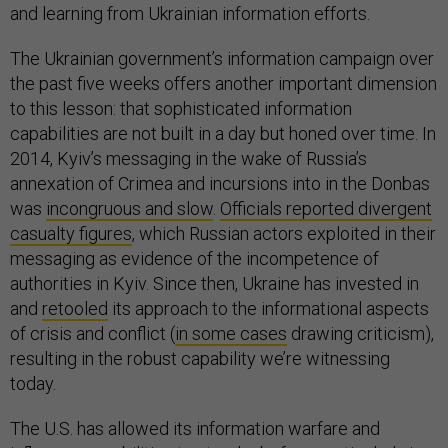
and learning from Ukrainian information efforts.
The Ukrainian government’s information campaign over
the past five weeks offers another important dimension
to this lesson: that sophisticated information
capabilities are not built in a day but honed over time. In
2014, Kyiv’s messaging in the wake of Russia’s
annexation of Crimea and incursions into in the Donbas
was
incongruous and slow
.
Officials reported divergent
casualty figures
, which Russian actors exploited in their
messaging as evidence of the incompetence of
authorities in Kyiv. Since then, Ukraine has invested in
and
retooled
its approach to the informational aspects
of crisis and conflict (
in some cases
drawing criticism),
resulting in the robust capability we’re witnessing
today.
The U.S. has allowed its information warfare and