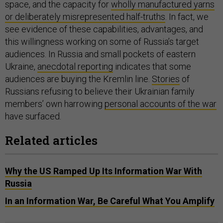
space, and the capacity for
wholly manufactured yarns
or deliberately misrepresented half-truths
. In fact, we
see evidence of these capabilities, advantages, and
this willingness working on some of Russia’s target
audiences. In Russia and small pockets of eastern
Ukraine,
anecdotal reporting
indicates that some
audiences are buying the Kremlin line.
Stories
of
Russians refusing to believe their Ukrainian family
members’ own harrowing
personal accounts of the war
have surfaced.
Related articles
Why the US Ramped Up Its Information War With
Russia
In an Information War, Be Careful What You Amplify