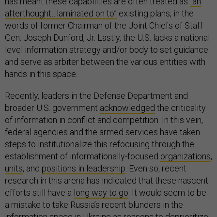
has meant these capabilities are often treated as
“an
afterthought…laminated on to”
existing plans, in the
words of former Chairman of the Joint Chiefs of Staff
Gen. Joseph Dunford, Jr. Lastly, the U.S. lacks a national-
level information strategy and/or body to set guidance
and serve as arbiter between the various entities with
hands in this space.
Recently, leaders in the Defense Department and
broader U.S. government
acknowledged
the criticality
of information in conflict and competition. In this vein,
federal agencies and the armed services have taken
steps to institutionalize this refocusing through the
establishment of informationally-focused
organizations
,
units
, and
positions in leadership
. Even so, recent
research in this arena has indicated that these nascent
efforts still have a
long way to go
. It would seem to be
a mistake to take Russia’s recent blunders in the
information space in Ukraine as reasons to deprioritize