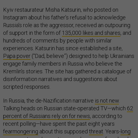
Kyiv restaurateur Misha Katsurin, who posted on
Instagram about his father’s refusal to acknowledge
Russia’s role as the aggressor, received an outpouring
of support in the form of
135,000 likes and shares
, and
hundreds of comments by people with similar
experiences. Katsurin has since established a site,
Papa pover
(“Dad, believe”) designed to help Ukrainians
engage family members in Russia who believe the
Kremlin’s stories. The site has gathered a catalogue of
disinformation narratives and suggestions about
scripted responses.
In Russia, the de-Nazification narrative
is not new
.
Talking heads on Russian state-operated TV—which
62
percent of Russians rely on for news
, according to
recent polling—have spent the past eight years
fearmongering
about this supposed
threat
. Years-
long