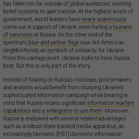
has fallen too far outside of global audiences’ existing
belief systems to gain traction. At the highest levels of
government, world leaders have
nearly unanimously
come out in support of Ukraine, even hurling a
tsunami
of sanctions
at Russia. On the other end of the
spectrum,
blue-and-yellow flags
now dot American
neighborhoods as symbols of solidarity for Ukraine.
From this vantage point, Ukraine looks to have Russia
beat. But this is only part of the story.
Instead of fixating on Russia’s missteps, policymakers
and analysts would benefit from studying Ukraine’s
sophisticated information campaign while bearing in
mind that Russia retains significant
information warfare
capabilities
and
a willingness to use them
. Moreover,
Russia is endowed with several related advantages
such as a robust state-backed media apparatus, an
increasingly hermetic [PB1] domestic information