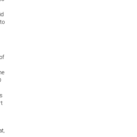
id
nto
of
he
O
ns
rt
at,