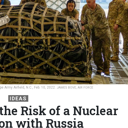
e Army Airfield, N.C., Feb. 10, 2022.
JAMES BOVE, AIR FORCE
IDEAS
the Risk of a Nuclear
ion with Russia