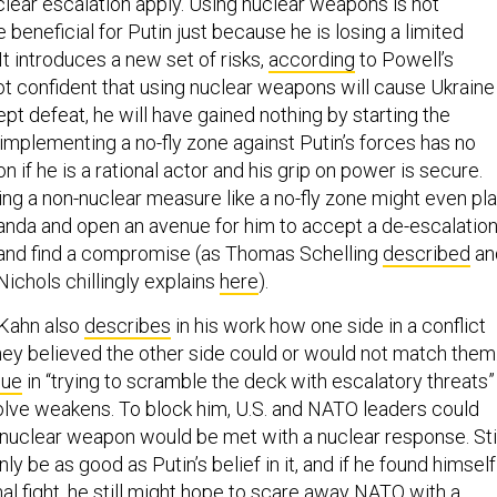
clear escalation apply. Using nuclear weapons is not
 beneficial for Putin just because he is losing a limited
 It introduces a new set of risks,
according
to Powell’s
 not confident that using nuclear weapons will cause Ukraine
t defeat, he will have gained nothing by starting the
implementing a no-fly zone against Putin’s forces has no
n if he is a rational actor and his grip on power is secure.
ng a non-nuclear measure like a no-fly zone might even pl
ganda and open an avenue for him to accept a de-escalation
 and find a compromise (as Thomas Schelling
described
an
Nichols chillingly explains
here
).
 Kahn also
describes
in his work how one side in a conflict
they believed the other side could or would not match them
lue
in “trying to scramble the deck with escalatory threats” 
lve weakens. To block him, U.S. and NATO leaders could
 nuclear weapon would be met with a nuclear response. Stil
ly be as good as Putin’s belief in it, and if he found himself
al fight, he still might hope to scare away NATO with a