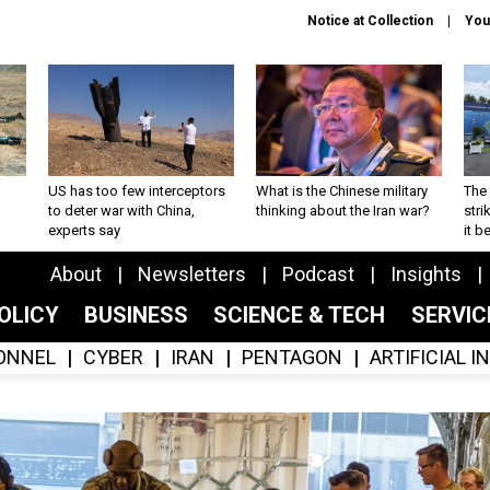
Notice at Collection
You
US has too few interceptors
What is the Chinese military
The 
to deter war with China,
thinking about the Iran war?
stri
experts say
it 
About
Newsletters
Podcast
Insights
OLICY
BUSINESS
SCIENCE & TECH
SERVI
ONNEL
CYBER
IRAN
PENTAGON
ARTIFICIAL 