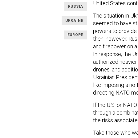
United States cont
RUSSIA
The situation in U
UKRAINE
seemed to have st
powers to provide U
EUROPE
then, however, Rus
and firepower on a 
In response, the 
authorized heavier
drones, and additio
Ukrainian Presiden
like imposing a no-
directing NATO-mem
If the U.S. or NATO
through a combinati
the risks associat
Take those who wan