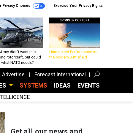
r Privacy Choices
Exercise Your Privacy Rights
SPONSOR CONTENT
Army didn’t want this
Unmatched Performance on
king rotorcraft, but could
the Modern Battlefield
be what NATO needs?
Advertise
Forecast International
CES
SYSTEMS
IDEAS
EVENTS
INTELLIGENCE
Get all our news and