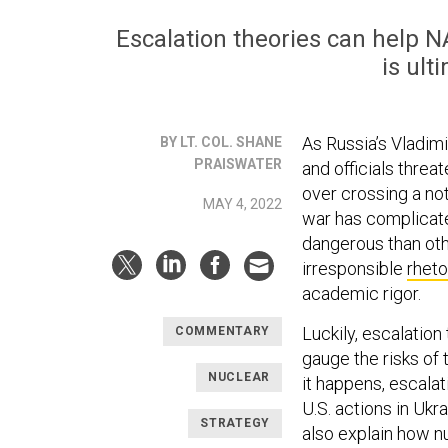
Escalation theories can help 
is ult
As Russia’s Vladimi
BY LT. COL. SHANE
PRAISWATER
and officials threa
over crossing a not
MAY 4, 2022
war has complicat
dangerous than oth
irresponsible
rheto
academic rigor.
Luckily, escalation
COMMENTARY
gauge the risks of 
NUCLEAR
it happens, escalat
U.S. actions in Ukra
STRATEGY
also explain how n