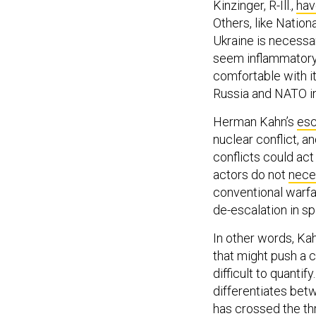
Kinzinger, R-Ill.,
hav
Others, like Nation
Ukraine is necessa
seem inflammatory,
comfortable with i
Russia and NATO in
Herman Kahn’s
esc
nuclear conflict, a
conflicts could act
actors do not
nece
conventional warfar
de-escalation in sp
In other words, Kah
that might push a 
difficult to quanti
differentiates bet
has crossed the thr