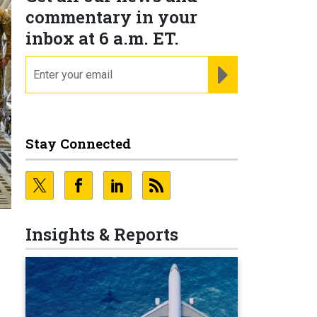
commentary in your
inbox at 6 a.m. ET.
email
REGISTER FOR NE
Stay Connected
Insights & Reports