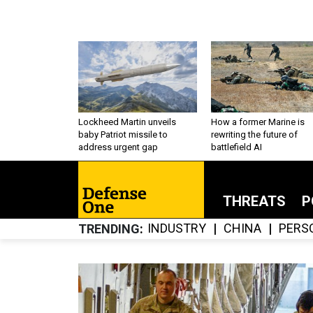
Lockheed Martin unveils
How a former Marine is
baby Patriot missile to
rewriting the future of
address urgent gap
battlefield AI
THREATS
P
INDUSTRY
CHINA
PERS
TRENDING