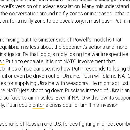
Powell’s version of nuclear escalation. Many misunderstand
in the conversation around no-fly zones or increased lethal a
ion: for a no-fly zone to be escalatory, it must push Putin i
.
omising, but the sinister side of Powell’s model is that
 equilibrium is less about the opponent’s actions and more
instigator. By that logic, simply losing the war irrespective 
sh
Putin to escalate. It is not NATO involvement that
bilities of nuclear use; it is how Putin
responds
to losing t
fail or even be driven out of Ukraine, Putin will blame NAT
tes for supplying Ukraine with weaponry. He might act just
were NATO jets shooting down Russians instead of Ukrainia
 surface-to-air missiles. Even if NATO withdrew its suppo
ly, Putin could
enter
a crisis equilibrium if his invasion
ly scenario of Russian and U.S. forces fighting in direct comb