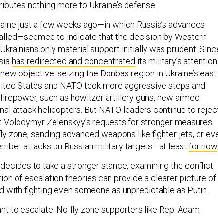
ributes nothing more to Ukraine’s defense.
kraine just a few weeks ago—in which Russia’s advances
alled—seemed to indicate that the decision by Western
krainians only material support initially was prudent. Sinc
sia
has redirected and concentrated
its military’s attention
new objective: seizing the Donbas region in Ukraine’s east.
United States and NATO took more aggressive steps and
 firepower, such as howitzer artillery guns, new armed
nal attack helicopters. But NATO leaders continue to rejec
t Volodymyr Zelenskyy’s requests for stronger measures
fly zone, sending advanced weapons like fighter jets, or ev
ber attacks on Russian military targets—at least
for now
 decides to take a stronger stance, examining the conflict
on of escalation theories can provide a clearer picture of
ed with fighting even someone as unpredictable as Putin.
t to escalate. No-fly zone supporters like Rep. Adam