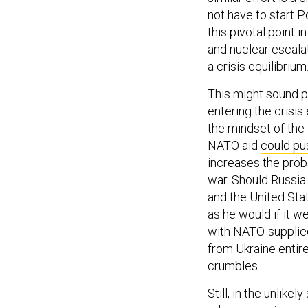
not have to start 
this pivotal point 
and nuclear escalat
a crisis equilibrium
This might sound pr
entering the crisis
the mindset of the 
NATO aid
could pu
increases the proba
war. Should Russia 
and the United Sta
as he would if it 
with NATO-supplied
from Ukraine entire
crumbles.
Still, in the unlike