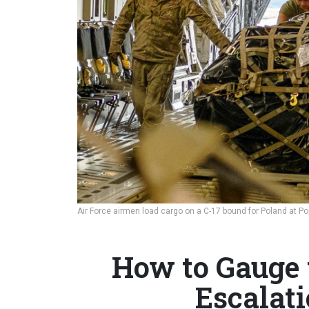
Air Force airmen load cargo on a C-17 bound for Poland at Pop
How to Gauge 
Escalat