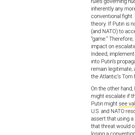
rules governing nu
inherently any more
conventional fight.
theory. If Putin is
(and NATO) to accep
“game.” Therefore, 
impact on escalatio
Indeed, implementi
into Putin’s propa
remain legitimate,
the Atlantic’s Tom 
On the other hand,
might escalate if 
Putin might
see va
U.S. and NATO reso
assert that using a
that threat would on
losing a convention