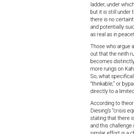
ladder, under which
but it is still unde
there is no certain
and potentially suic
as real as in peac
Those who argue aga
out that the ninth 
becomes distinctly 
more rungs on Kahn’
So, what specifical
“thinkable,” or byp
directly to a limit
According to theor
Diesing’s “crisis e
stating that there 
and this challenge i
similar effort is a 