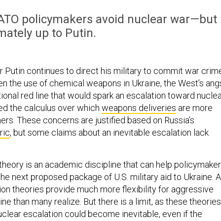
NATO policymakers avoid nuclear war—but 
imately up to Putin.
r Putin continues to direct his military to commit war crim
ten the use of chemical weapons in Ukraine, the West’s ang
ional red line that would spark an escalation toward nucle
ed the calculus over which
weapons deliveries
are more
ers. These concerns are justified based on Russia’s
ric
, but some claims about an inevitable escalation lack
 theory is an academic discipline that can help policymake
the next proposed package of U.S. military aid to Ukraine. 
ion theories provide much more flexibility for aggressive
ine than many realize. But there is a limit, as these theories
uclear escalation could become inevitable, even if the