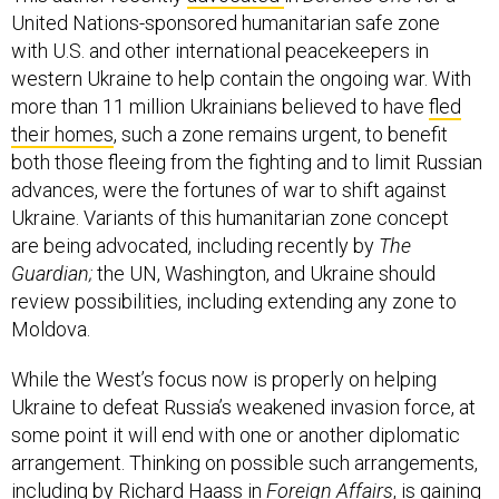
United Nations-sponsored humanitarian safe zone
with U.S. and other international peacekeepers in
western Ukraine to help contain the ongoing war. With
more than 11 million Ukrainians believed to have
fled
their homes
, such a zone remains urgent, to benefit
both those fleeing from the fighting and to limit Russian
advances, were the fortunes of war to shift against
Ukraine. Variants of this humanitarian zone concept
are being advocated, including recently by
The
Guardian;
the UN, Washington, and Ukraine should
review possibilities, including extending any zone to
Moldova.
While the West’s focus now is properly on helping
Ukraine to defeat Russia’s weakened invasion force, at
some point it will end with one or another diplomatic
arrangement. Thinking on possible such arrangements,
including by
Richard Haass in
Foreign Affairs
, is gaining