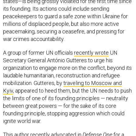
states—is being grossly violated for the first time since
its founding. Its actions could include sending
peacekeepers to guard a safe zone within Ukraine for
millions of displaced people, but also more active
peacemaking, securing a ceasefire, and pressing for
war crimes accountability.
A group of former UN officials
recently wrote
UN
Secretary General António Gutteres to urge his
organization to engage more on the conflict, beyond its
laudable humanitarian, reconstruction and refugee
mobilization. Gutteres, by
traveling to Moscow and
Kyiv
, appeared to heed them, but the UN needs to push
the limits of one of its founding principles — neutrality
between great powers — for the sake of its core
founding principle, stopping aggression which could
ignite world war.
This author recently
advocated
in
Defense One
for a