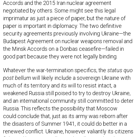
Accords and the 2015 Iran nuclear agreement
negotiated by others. Some might see this legal
imprimatur as just a piece of paper, but the nature of
paper is important in diplomacy. The two definitive
security agreements previously involving Ukraine—the
Budapest Agreement on nuclear weapons removal and
the Minsk Accords on a Donbas ceasefire—failed in
good part because they were not legally binding.
Whatever the war-termination specifics, the
status quo
post bellum
will likely include a sovereign Ukraine with
much of its territory and its will to resist intact, a
weakened Russia still poised to try to destroy Ukraine,
and an international community still committed to deter
Russia. This reflects the possibility that Moscow
could conclude that, just as its army was reborn after
the disasters of Summer 1941, it could do better in a
renewed conflict. Ukraine, however valiantly its citizens