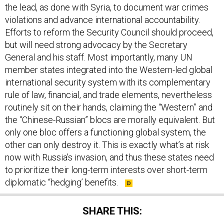
the lead, as done with Syria, to document war crimes
violations and advance international accountability.
Efforts to reform the Security Council should proceed,
but will need strong advocacy by the Secretary
General and his staff. Most importantly, many UN
member states integrated into the Western-led global
international security system with its complementary
rule of law, financial, and trade elements, nevertheless
routinely sit on their hands, claiming the “Western” and
the “Chinese-Russian” blocs are morally equivalent. But
only one bloc offers a functioning global system, the
other can only destroy it. This is exactly what’s at risk
now with Russia’s invasion, and thus these states need
to prioritize their long-term interests over short-term
diplomatic “hedging’ benefits.
SHARE THIS: