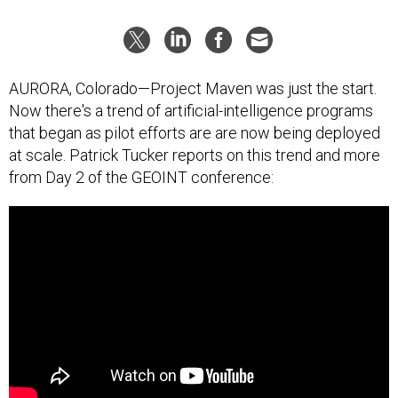
AURORA, Colorado—Project Maven was just the start.
Now there's a trend of artificial-intelligence programs
that began as pilot efforts are are now being deployed
at scale. Patrick Tucker reports on this trend and more
from Day 2 of the GEOINT conference: