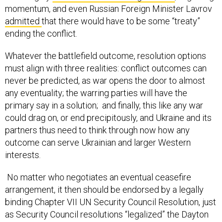
momentum, and even Russian Foreign Minister Lavrov
admitted
that there would have to be some “treaty”
ending the conflict.
Whatever the battlefield outcome, resolution options
must align with three realities: conflict outcomes can
never be predicted, as war opens the door to almost
any eventuality; the warring parties will have the
primary say in a solution; and finally, this like any war
could drag on, or end precipitously, and Ukraine and its
partners thus need to think through now how any
outcome can serve Ukrainian and larger Western
interests.
No matter who negotiates an eventual ceasefire
arrangement, it then should be endorsed by a legally
binding Chapter VII UN Security Council Resolution, just
as Security Council resolutions “legalized” the Dayton