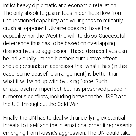
inflict heavy diplomatic and economic retaliation.
The only absolute guarantees in conflicts flow from
unquestioned capability and willingness to militarily
crush an opponent. Ukraine does not have the
capability, nor the West the will, to do so. Successful
deterrence thus has to be based on overlapping
disincentives to aggression. These disincentives can
be individually limited but their cumulative effect
should persuade an aggressor that what it has (in this
case, some ceasefire arrangement) is better than
what it will wind up with by using force. Such
an approach is imperfect, but has preserved peace in
numerous conflicts, including between the USSR and
the U.S. throughout the Cold War.
Finally, the UN has to deal with underlying existential
threats to itself and the international order it represents
emerging from Russia’s aggression. The UN could take