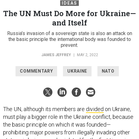
IDEAS
The UN Must Do More for Ukraine—
and Itself
Russia’s invasion of a sovereign state is also an attack on
the basic principle the international body was founded to
prevent.
JAMES JEFFREY
|
MAY 2, 2022
COMMENTARY
UKRAINE
NATO
The UN, although its members are
divided
on Ukraine,
must play a bigger role in the Ukraine conflict, because
the basic principle on which it was founded—
prohibiting major powers from illegally invading other