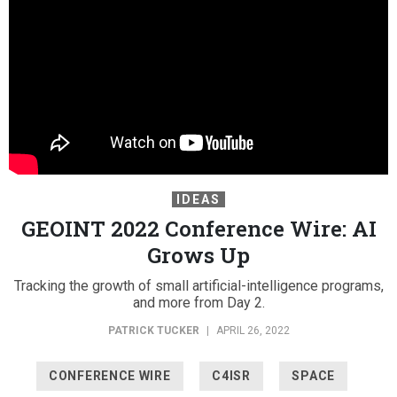
IDEAS
GEOINT 2022 Conference Wire: AI
Grows Up
Tracking the growth of small artificial-intelligence programs,
and more from Day 2.
PATRICK TUCKER
|
APRIL 26, 2022
CONFERENCE WIRE
C4ISR
SPACE