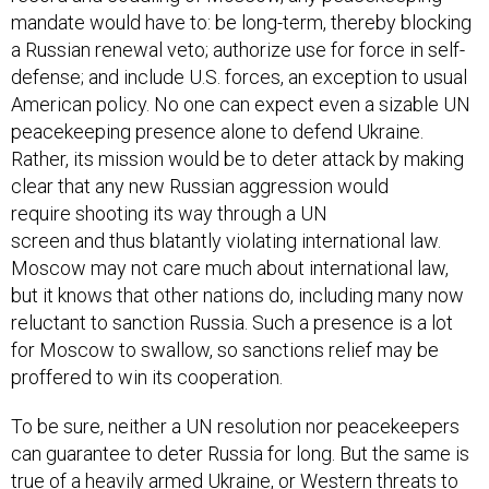
mandate would have to: be long-term, thereby blocking
a Russian renewal veto; authorize use for force in self-
defense; and include U.S. forces, an exception to usual
American policy. No one can expect even a sizable UN
peacekeeping presence alone to defend Ukraine.
Rather, its mission would be to deter attack by making
clear that any new Russian aggression would
require shooting its way through a UN
screen and thus blatantly violating international law.
Moscow may not care much about international law,
but it knows that other nations do, including many now
reluctant to sanction Russia. Such a presence is a lot
for Moscow to swallow, so sanctions relief may be
proffered to win its cooperation.
To be sure, neither a UN resolution nor peacekeepers
can guarantee to deter Russia for long. But the same is
true of a heavily armed Ukraine, or Western threats to