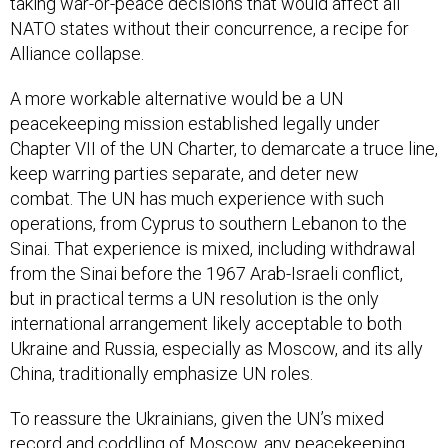
taking war-or-peace decisions that would affect all
NATO states without their concurrence, a recipe for
Alliance collapse.
A more workable alternative would be a UN
peacekeeping mission established legally under
Chapter VII of the UN Charter, to demarcate a truce line,
keep warring parties separate, and deter new
combat. The UN has much experience with such
operations, from Cyprus to southern Lebanon to the
Sinai. That experience is mixed, including withdrawal
from the Sinai before the 1967 Arab-Israeli conflict,
but in practical terms a UN resolution is the only
international arrangement likely acceptable to both
Ukraine and Russia, especially as Moscow, and its ally
China, traditionally emphasize UN roles.
To reassure the Ukrainians, given the UN’s mixed
record and coddling of Moscow, any peacekeeping