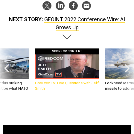
NEXT STORY:
GEOINT 2022 Conference Wire: AI
Grows Up
SPONSOR CONTENT
 this striking
GovExec TV: Five Questions with Jeff
Lockheed Martin 
d it be what NATO
Smith
missile to addre