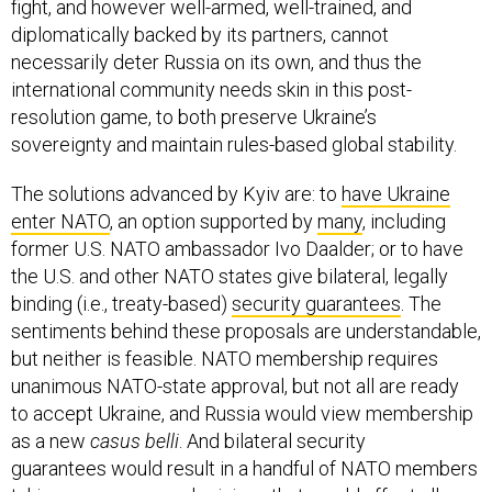
fight, and however well-armed, well-trained, and
diplomatically backed by its partners, cannot
necessarily deter Russia on its own, and thus the
international community needs skin in this post-
resolution game, to both preserve Ukraine’s
sovereignty and maintain rules-based global stability.
The solutions advanced by Kyiv are: to
have Ukraine
enter NATO
, an option supported by
many
, including
former U.S. NATO ambassador Ivo Daalder; or to have
the U.S. and other NATO states give bilateral, legally
binding (i.e., treaty-based)
security guarantees
. The
sentiments behind these proposals are understandable,
but neither is feasible. NATO membership requires
unanimous NATO-state approval, but not all are ready
to accept Ukraine, and Russia would view membership
as a new
casus belli
. And bilateral security
guarantees would result in a handful of NATO members