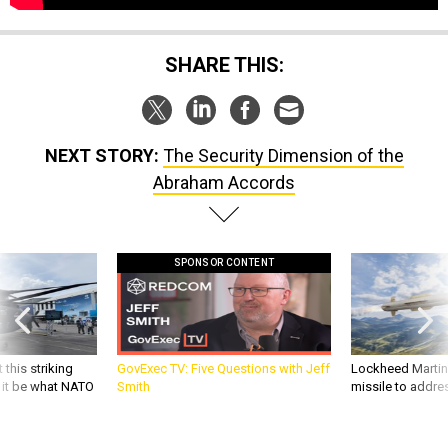
SHARE THIS:
NEXT STORY:
The Security Dimension of the
Abraham Accords
SPONSOR CONTENT
 this striking
GovExec TV: Five Questions with Jeff
Lockheed Martin 
d it be what NATO
Smith
missile to addre