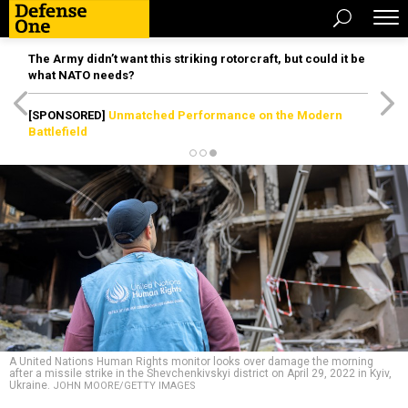
The Army didn’t want this striking rotorcraft, but could it be
what NATO needs?
[SPONSORED]
Unmatched Performance on the Modern
Battlefield
A United Nations Human Rights monitor looks over damage the morning
after a missile strike in the Shevchenkivskyi district on April 29, 2022 in Kyiv,
Ukraine.
JOHN MOORE/GETTY IMAGES