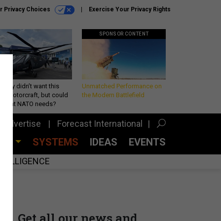
r Privacy Choices
Exercise Your Privacy Rights
SPONSOR CONTENT
Army didn’t want this
Unmatched Performance on
king rotorcraft, but could
the Modern Battlefield
be what NATO needs?
Advertise
Forecast International
CES
SYSTEMS
IDEAS
EVENTS
INTELLIGENCE
Get all our news and