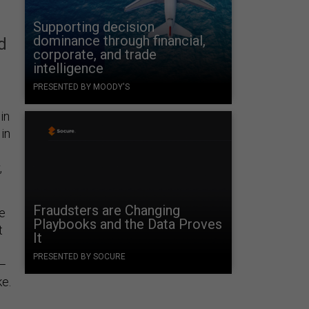
Supporting decision
dominance through financial,
d
corporate, and trade
intelligence
PRESENTED BY MOODY'S
in
 in
,
Fraudsters are Changing
me
Playbooks and the Data Proves
t
It
PRESENTED BY SOCURE
e—
ke.