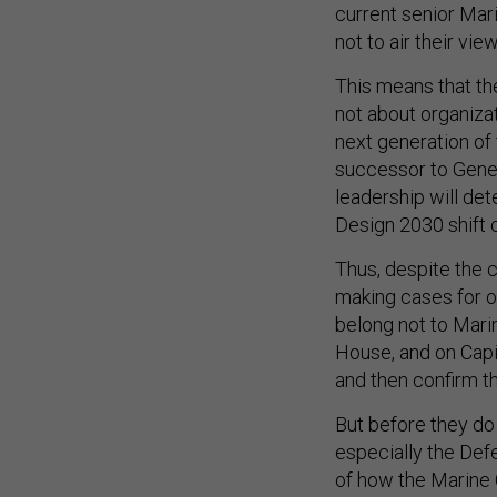
current senior Mar
not to air their vie
This means that th
not about organizat
next generation of 
successor to Genera
leadership will de
Design 2030 shift o
Thus, despite the 
making cases for o
belong not to Marin
House, and on Capito
and then confirm th
But before they do
especially the De
of how the Marine C