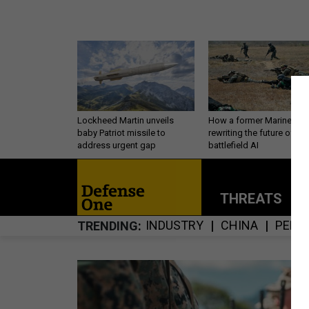
Lockheed Martin unveils
How a former Marine is
baby Patriot missile to
rewriting the future of
address urgent gap
battlefield AI
THREATS
P
INDUSTRY
CHINA
PERS
TRENDING