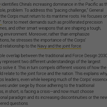
0
identifies China’s increasing dominance in the Pacific as t
t sole, problem. To address this “pacing challenge,” General
 the Corps must return to its maritime roots. He focuses o
n”
force to meet demands such as proliferated precision
mines, and other smart weapons that are shaping a tough,
ng environment. Moreover, rather than emphasize
ions, he stresses the importance of the Corps’
 relationship to the
Navy and the joint force
.
ble overlap between the traditional and Force Design 203
y represent two different understandings of the largest
solve it. This in turn compels different visions of how the
 relate to the joint force and the nation. This explains wh
ps leaders, even while keeping much of the Corps’ essenc
lves under siege by those adhering to the traditional
s, in short, is facing a crisis—and now must choose
onal paradigm and its increasing discontinuities or the ne
ered questions.