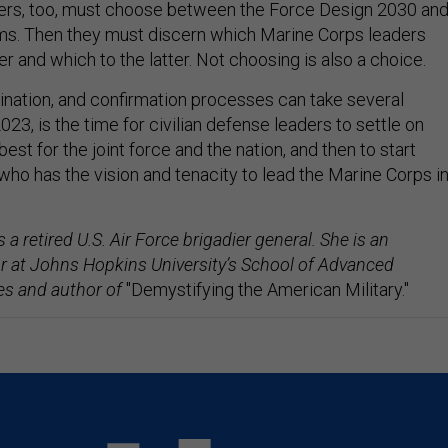
ders, too, must choose between the Force Design 2030 an
gms. Then they must discern which Marine Corps leaders
r and which to the latter. Not choosing is also a choice.
ination, and confirmation processes can take several
23, is the time for civilian defense leaders to settle on
est for the joint force and the nation, and then to start
who has the vision and tenacity to lead the Marine Corps i
s a retired U.S. Air Force brigadier general. She is an
r at Johns Hopkins University’s School of Advanced
ies and author of
"Demystifying the American Military."