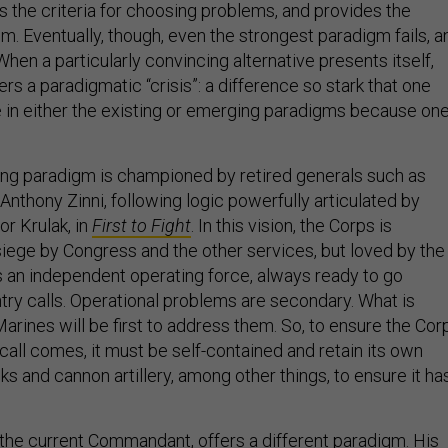
es the criteria for choosing problems, and provides the
m. Eventually, though, even the strongest paradigm fails, a
 When a particularly convincing alternative presents itself,
gers a paradigmatic “crisis”: a difference so stark that one
e in either the existing or emerging paradigms because on
ing paradigm is championed by retired generals such as
Anthony Zinni, following logic powerfully articulated by
tor Krulak, in
First to Fight
. In this vision, the Corps is
siege by Congress and the other services, but loved by the
is an independent operating force, always ready to go
ry calls. Operational problems are secondary. What is
arines will be first to address them. So, to ensure the Cor
call comes, it must be self-contained and retain its own
 and cannon artillery, among other things, to ensure it ha
 the current Commandant, offers a different paradigm. His