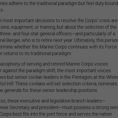
ines adhere to the traditional paradigm but feel duty-bound
ws.
e most important decisions to resolve the Corps’ crisis are
ions, equipment, or training, but about the selection of the
three- and four-star general officers—and particularly of a
l Berger, who is to retire next year. Ultimately, this person
termine whether the Marine Corps continues with its Force
r returns to its traditional paradigm.
cacophony of serving and retired Marine Corps voices
r against the paradigm shift, the most important voices
es but senior civilian leaders in the Pentagon, at the White
l Hill. These civilians will set selection criteria, nominate,
e generals for these senior leadership positions.
 so, these executive and legislative branch leaders—
fense Secretary and president—must possess a strong sen
orps best fits into the joint force and serves the nation.