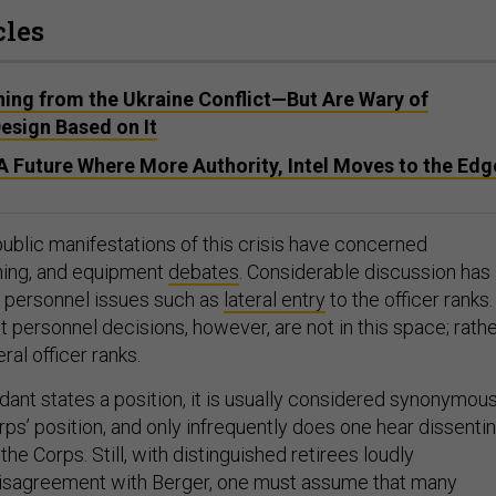
cles
ning from the Ukraine Conflict—But Are Wary of
esign Based on It
 Future Where More Authority, Intel Moves to the Edg
public manifestations of this crisis have concerned
ining, and equipment
debates
. Considerable discussion has
 personnel issues such as
lateral entry
to the officer ranks.
 personnel decisions, however, are not in this space; rath
ral officer ranks.
t states a position, it is usually considered synonymou
ps’ position, and only infrequently does one hear dissenti
the Corps. Still, with distinguished retirees loudly
disagreement with Berger, one must assume that many