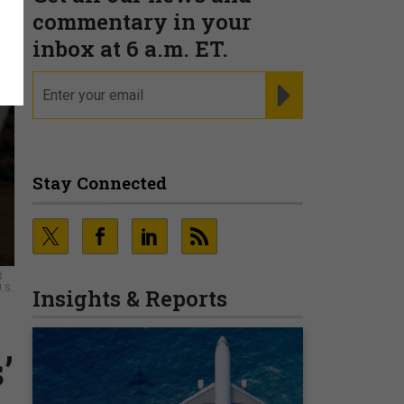
commentary in your
inbox at 6 a.m. ET.
email
REGISTER FOR NE
Stay Connected
R
.S.
Insights & Reports
’