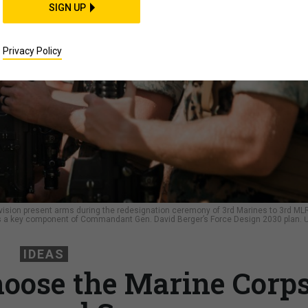
SIGN UP
Privacy Policy
Division present arms during the redesignation ceremony of 3rd Marines to 3rd ML
s a key component of Commandant Gen. David Berger’s Force Design 2030 plan.
U
IDEAS
hoose the Marine Corps