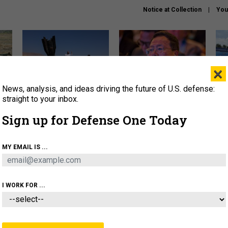
Notice at Collection
You
×
News, analysis, and ideas driving the future of U.S. defense:
US has too few interceptors
What is the Chinese military
The 
to deter war with China,
thinking about the Iran war?
stri
straight to your inbox.
experts say
it 
Sign up for Defense One Today
About
Newsletters
Podcast
Insights
OLICY
BUSINESS
SCIENCE & TECH
SERVI
MY EMAIL IS ...
ONNEL
CYBER
IRAN
PENTAGON
ARTIFICIAL 
I WORK FOR ...