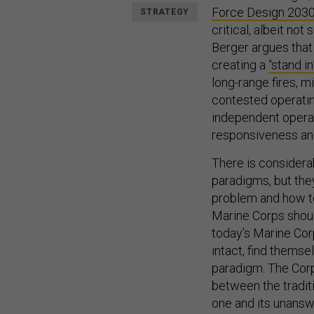
Force Design 203
STRATEGY
critical, albeit no
Berger argues that
creating a
“stand i
long-range fires, 
contested operati
independent operat
responsiveness and
There is considera
paradigms, but the
problem and how to 
Marine Corps should
today’s Marine Cor
intact, find themse
paradigm. The Corp
between the traditi
one and its unansw