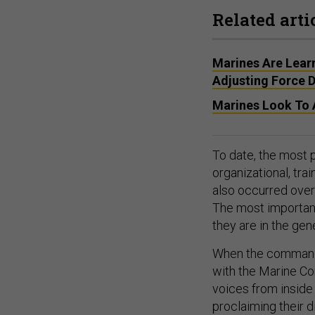
Related arti
Marines Are Lear
Adjusting Force D
Marines Look To A
To date, the most 
organizational, tra
also occurred over
The most important
they are in the gene
When the commandan
with the Marine Cor
voices from inside 
proclaiming their 