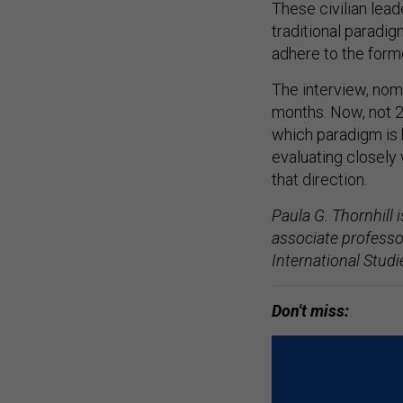
These civilian lea
traditional paradi
adhere to the forme
The interview, nom
months. Now, not 20
which paradigm is b
evaluating closely 
that direction.
Paula G. Thornhill i
associate professo
International Stud
Don't miss: