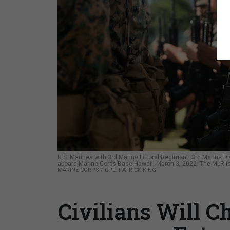
U.S. Marines with 3rd Marine Littoral Regiment, 3rd Marine 
aboard Marine Corps Base Hawaii, March 3, 2022. The MLR i
MARINE CORPS / CPL. PATRICK KING
Civilians Will C