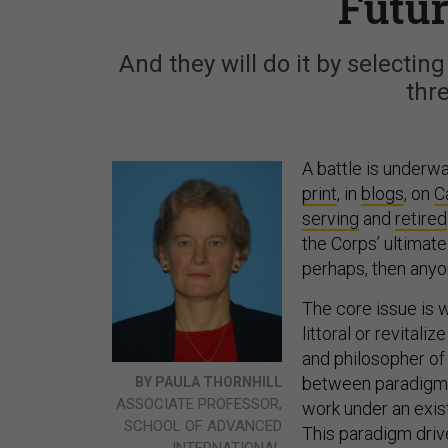
Futu
And they will do it by selecti
thr
A battle is underwa
print
, in
blogs
, on
Ca
serving
and
retired
the Corps’ ultimate
perhaps, then anyo
The core issue is 
littoral or revitali
and philosopher o
between paradigm
BY PAULA THORNHILL
ASSOCIATE PROFESSOR,
work under an exis
SCHOOL OF ADVANCED
This paradigm driv