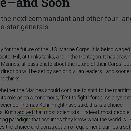
re—and Soon
ng the next commandant and other four- an
ee-star generals.
y for the future of the U.S. Marine Corps. It is being waged 
pitol Hill
, at
thinks tanks
, and in the Pentagon. It has drawn
Marines, all passionate about the future of their Corps. But
 direction will be set by senior civilian leaders—and sooner
ne thinks.
whether the Marines should continue to shift to the mariti
ze its role as an autonomous, “first to fight” force. As physicis
f science
Thomas Kuhn
might have said, this is a choice
s. Kuhn
argued
that most scientists—indeed, most peopl
ting paradigm that assumes they know what the world is li
es the choice and construction of equipment, carries a set