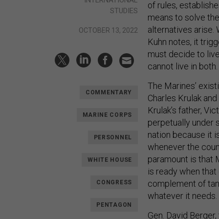
INTERNATIONAL
of rules, establish
STUDIES
means to solve the
alternatives arise.
OCTOBER 13, 2022
Kuhn notes, it trig
must decide to liv
cannot live in both.
The Marines’ exist
COMMENTARY
Charles Krulak and 
Krulak’s father, Vic
MARINE CORPS
perpetually under 
nation because it 
PERSONNEL
whenever the count
paramount is that M
WHITE HOUSE
is ready when that 
complement of tanks
CONGRESS
whatever it needs.
PENTAGON
Gen. David Berger,