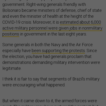
government. Right-wing generals friendly with
Bolsonaro became ministers of defense, chief of state
and even the minister of health at the height of the
COVID-19 crisis. Moreover, it is
estimated about 6,000
active military personnel were given jobs in nonmilitary
positions
in government in the last eight years.
Some generals in both the Navy and the Air Force
especially have
been supporting the protests
. Since
the election, you have had generals proclaim that
demonstrations demanding military intervention were
legitimate.
I think it is fair to say that segments of Brazil’s military
were encouraging what happened.
But when it came down to it, the armed forces were