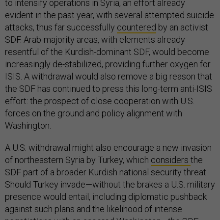
to intensify operations in Syria, an effort already
evident in the past year, with several attempted suicide
attacks, thus far successfully
countered
by an activist
SDF. Arab-majority areas, with elements already
resentful of the Kurdish-dominant SDF, would become
increasingly de-stabilized, providing further oxygen for
ISIS. A withdrawal would also remove a big reason that
the SDF has continued to press this long-term anti-ISIS
effort: the prospect of close cooperation with U.S.
forces on the ground and policy alignment with
Washington.
A U.S. withdrawal might also encourage a new invasion
of northeastern Syria by Turkey, which
considers
the
SDF part of a broader Kurdish national security threat.
Should Turkey invade—without the brakes a U.S. military
presence would entail, including diplomatic pushback
against such plans and the likelihood of intense