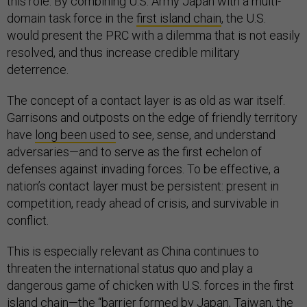
this role. By combining U.S. Army Japan with a multi-
domain task force in the
first island chain
, the U.S.
would present the PRC with a dilemma that is not easily
resolved, and thus increase credible military
deterrence.
The concept of a contact layer is as old as war itself.
Garrisons and outposts on the edge of friendly territory
have
long been used
to see, sense, and understand
adversaries—and to serve as the first echelon of
defenses against invading forces. To be effective, a
nation’s contact layer must be persistent: present in
competition, ready ahead of crisis, and survivable in
conflict.
This is especially relevant as China continues to
threaten the international status quo and play a
dangerous game of chicken with U.S. forces in the first
island chain—the “barrier formed by Japan, Taiwan, the