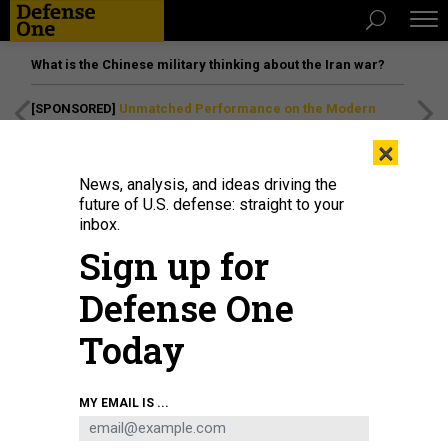
What is the Chinese military thinking about the Iran war?
[SPONSORED]
Unmatched Performance on the Modern
Battlefield
×
News, analysis, and ideas driving the
future of U.S. defense: straight to your
inbox.
Sign up for
Defense One
Today
U.S. forces provide military training to members of the PKK group and the YPG
MY EMAIL IS ...
militia in the Al-Malikiyah district in Syria's Al-Hasakah province on September
7, 2022.
HEDIL AMIR/ANADOLU AGENCY VIA GETTY IMAGES