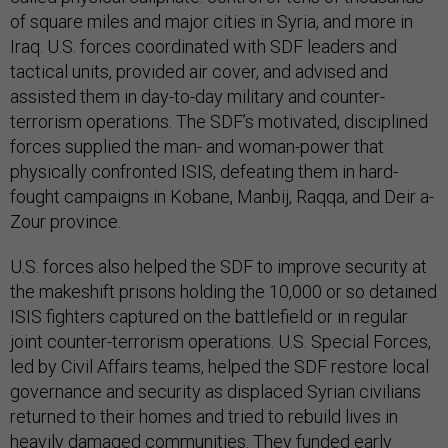
of square miles and major cities in Syria, and more in
Iraq. U.S. forces coordinated with SDF leaders and
tactical units, provided air cover, and advised and
assisted them in day-to-day military and counter-
terrorism operations. The SDF’s motivated, disciplined
forces supplied the man- and woman-power that
physically confronted ISIS, defeating them in hard-
fought campaigns in Kobane, Manbij, Raqqa, and Deir a-
Zour province.
U.S. forces also helped the SDF to improve security at
the makeshift prisons holding the 10,000 or so detained
ISIS fighters captured on the battlefield or in regular
joint counter-terrorism operations. U.S. Special Forces,
led by Civil Affairs teams, helped the SDF restore local
governance and security as displaced Syrian civilians
returned to their homes and tried to rebuild lives in
heavily damaged communities. They funded early