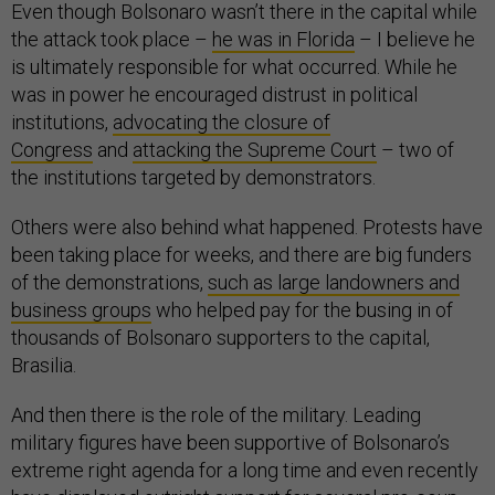
Even though Bolsonaro wasn’t there in the capital while
the attack took place –
he was in Florida
– I believe he
is ultimately responsible for what occurred. While he
was in power he encouraged distrust in political
institutions,
advocating the closure of
Congress
and
attacking the Supreme Court
– two of
the institutions targeted by demonstrators.
Others were also behind what happened. Protests have
been taking place for weeks, and there are big funders
of the demonstrations,
such as large landowners and
business groups
who helped pay for the busing in of
thousands of Bolsonaro supporters to the capital,
Brasilia.
And then there is the role of the military. Leading
military figures have been supportive of Bolsonaro’s
extreme right agenda for a long time and even recently