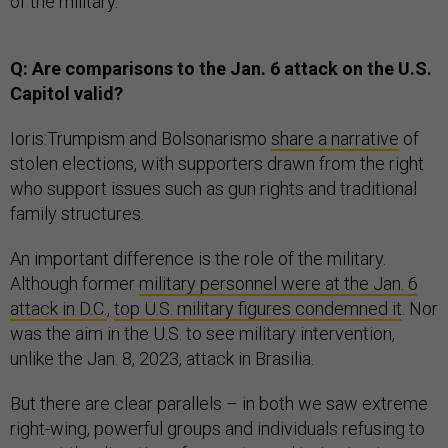
of the military.
Q: Are comparisons to the Jan. 6 attack on the U.S.
Capitol valid?
Ioris:Trumpism and Bolsonarismo
share a narrative
of
stolen elections, with supporters drawn from the right
who support issues such as gun rights and traditional
family structures.
An important difference is the role of the military.
Although former
military personnel were at the Jan. 6
attack in D.C.
,
top U.S. military figures condemned it
. Nor
was the aim in the U.S. to see military intervention,
unlike the Jan. 8, 2023, attack in Brasilia.
But there are clear parallels – in both we saw extreme
right-wing, powerful groups and individuals refusing to