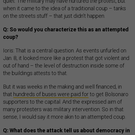
quiet. The military may have nurtured the protest, but
when it came to the idea of a traditional coup – tanks
on the streets stuff – that just didn’t happen.
Q: So would you characterize this as an attempted
coup?
Ioris: That is a central question. As events unfurled on
Jan. 8, it looked more like a protest that got violent and
out of hand – the level of destruction inside some of
the buildings attests to that.
But it was weeks in the making and well financed, in
that
hundreds of buses were paid for
to get Bolsonaro
supporters to the capital. And the expressed aim of
many protesters was military intervention. So in that
sense, I would say it more akin to an attempted coup.
Q: What does the attack tell us about democracy in