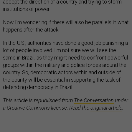
accept the direction of a country and trying to storm
institutions of power.
Now I’m wondering if there will also be parallels in what
happens after the attack.
In the U.S., authorities have done a good job punishing a
lot of people involved. I’m not sure we will see the
same in Brazil, as they might need to confront powerful
groups within the military and police forces around the
country. So, democratic actors within and outside of
the county will be essential in supporting the task of
defending democracy in Brazil.
This article is republished from
The Conversation
under
a Creative Commons license. Read the
original article
.