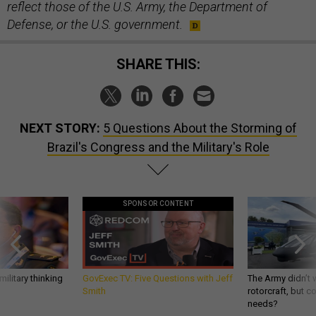
reflect those of the U.S. Army, the Department of
Defense, or the U.S. government.
SHARE THIS:
NEXT STORY:
5 Questions About the Storming of
Brazil's Congress and the Military's Role
SPONSOR CONTENT
ilitary thinking
GovExec TV: Five Questions with Jeff
The Army didn’t w
Smith
rotorcraft, but c
needs?