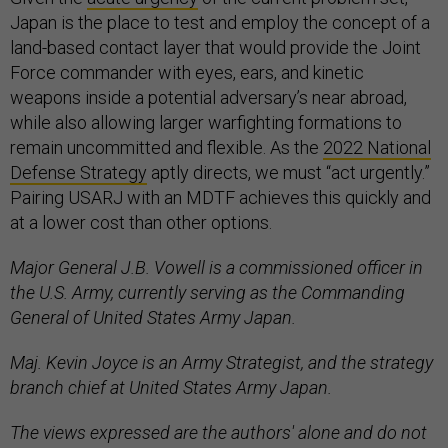
Japan is the place to test and employ the concept of a
land-based contact layer that would provide the Joint
Force commander with eyes, ears, and kinetic
weapons inside a potential adversary’s near abroad,
while also allowing larger warfighting formations to
remain uncommitted and flexible. As the
2022 National
Defense Strategy
aptly directs, we must “act urgently.”
Pairing USARJ with an MDTF achieves this quickly and
at a lower cost than other options.
Major General J.B. Vowell is a commissioned officer in
the U.S. Army, currently serving as the Commanding
General of United States Army Japan.
Maj. Kevin Joyce is an Army Strategist, and the strategy
branch chief at United States Army Japan.
The views expressed are the authors' alone and do not