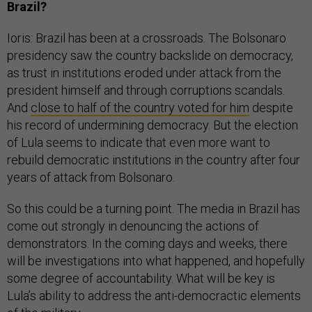
Brazil?
Ioris: Brazil has been at a crossroads. The Bolsonaro
presidency saw the country backslide on democracy,
as trust in institutions eroded under attack from the
president himself and through corruptions scandals.
And
close to half of the country voted for him
despite
his record of undermining democracy. But the election
of Lula seems to indicate that even more want to
rebuild democratic institutions in the country after four
years of attack from Bolsonaro.
So this could be a turning point. The media in Brazil has
come out strongly in denouncing the actions of
demonstrators. In the coming days and weeks, there
will be investigations into what happened, and hopefully
some degree of accountability. What will be key is
Lula’s ability to address the anti-democractic elements