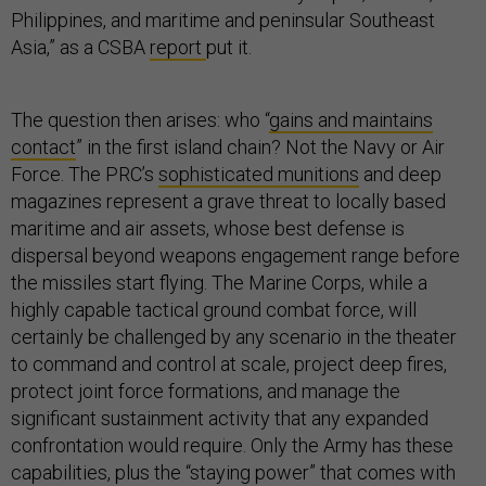
Philippines, and maritime and peninsular Southeast
Asia,” as a CSBA
report
put it.
The question then arises: who “
gains and maintains
contact
” in the first island chain? Not the Navy or Air
Force. The PRC’s
sophisticated munitions
and deep
magazines represent a grave threat to locally based
maritime and air assets, whose best defense is
dispersal beyond weapons engagement range before
the missiles start flying. The Marine Corps, while a
highly capable tactical ground combat force, will
certainly be challenged by any scenario in the theater
to command and control at scale, project deep fires,
protect joint force formations, and manage the
significant sustainment activity that any expanded
confrontation would require. Only the Army has these
capabilities, plus the “staying power” that comes with