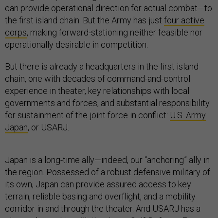
can provide operational direction for actual combat—to
the first island chain. But the Army has just
four active
corps
, making forward-stationing neither feasible nor
operationally desirable in competition.
But there is already a headquarters in the first island
chain, one with decades of command-and-control
experience in theater, key relationships with local
governments and forces, and substantial responsibility
for sustainment of the joint force in conflict:
U.S. Army
Japan
, or USARJ.
Japan is a long-time ally—indeed, our “anchoring” ally in
the region. Possessed of a robust defensive military of
its own, Japan can provide assured access to key
terrain, reliable basing and overflight, and a mobility
corridor in and through the theater. And USARJ has a