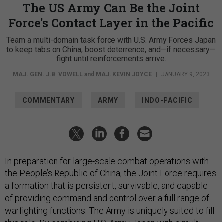
The US Army Can Be the Joint
Force's Contact Layer in the Pacific
Team a multi-domain task force with U.S. Army Forces Japan
to keep tabs on China, boost deterrence, and—if necessary—
fight until reinforcements arrive.
MAJ. GEN. J.B. VOWELL
and
MAJ. KEVIN JOYCE
|
JANUARY 9, 2023
COMMENTARY
ARMY
INDO-PACIFIC
In preparation for large-scale combat operations with
the People’s Republic of China, the Joint Force requires
a formation that is persistent, survivable, and capable
of providing command and control over a full range of
warfighting functions. The Army is uniquely suited to fill