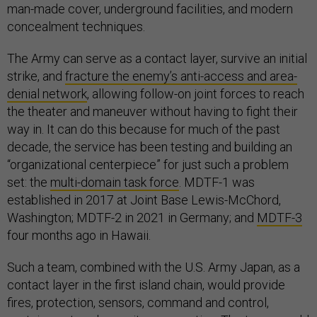
man-made cover, underground facilities, and modern
concealment techniques.
The Army can serve as a contact layer, survive an initial
strike, and
fracture the enemy’s anti-access and area-
denial network
, allowing follow-on joint forces to reach
the theater and maneuver without having to fight their
way in. It can do this because for much of the past
decade, the service has been testing and building an
“organizational centerpiece” for just such a problem
set: the
multi-domain task force
. MDTF-1 was
established in 2017 at Joint Base Lewis-McChord,
Washington; MDTF-2 in 2021 in Germany; and
MDTF-3
four months ago in Hawaii.
Such a team, combined with the U.S. Army Japan, as a
contact layer in the first island chain, would provide
fires, protection, sensors, command and control,