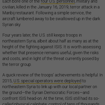
Each bore one of the
four U.S. personnel
, military and
civilian, killed in the January 16, 2019, terror attack in a
Manbij restaurant. Following a simple service, the
aircraft lumbered away to be swallowed up in the dark
Syrian sky.
Four years later, the U.S. still keeps troops in
northeastern Syria, albeit about half as many as at the
height of the fighting against ISIS. It is worth assessing
whether that presence remains useful, given the risks
and costs, and in light of the threat currently posed by
the terror group.
A quick review of the troops’ achievements is helpful. In
2015,
U.S. special operators were deployed
to
northeastern Syria to link up with our local partner on
the ground—the Syrian Democratic Forces—and
confront ISIS head-on. At the time, ISIS still had its so-
called physical caliphate: control of tens of thousands