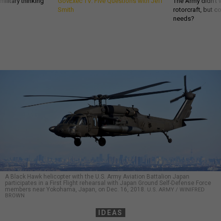
ilitary thinking
GovExec TV: Five Questions with Jeff
The Army didn’t w
Smith
rotorcraft, but c
needs?
A Black Hawk helicopter with the U.S. Army Aviation Battalion Japan
participates in a First Flight rehearsal with Japan Ground Self-Defense Force
members near Yokohama, Japan, on Dec. 16, 2018.
U.S. ARMY / WINIFRED
BROWN
IDEAS