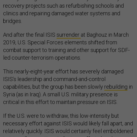
recovery projects such as refurbishing schools and
clinics and repairing damaged water systems and
bridges.
And after the final ISIS
surrender
at Baghouz in March
2019, U.S. Special Forces elements shifted from
combat support to training and other support for SDF-
led counter-terrorism operations.
This nearly-eight-year effort has severely damaged
ISIS’s leadership and command-and-control
capabilities, but the group has been slowly
rebuilding
in
Syria (as in Iraq). A small U.S. military presence is
critical in this effort to maintain pressure on ISIS.
If the U.S. were to withdraw, this low-intensity but
necessary effort against ISIS would likely fall apart, and
relatively quickly. ISIS would certainly feel emboldened