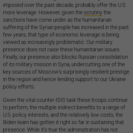
imposed over the past decade, probably offer the U.S.
more leverage. However, given the
scrutiny
the
sanctions have come under as the humanitarian
suffering of the Syrian people has increased in the past
few years, that type of economic leverage is being
viewed as increasingly problematic. Our military
presence does not raise these humanitarian issues.
Finally, our presence also blocks Russian consolidation
of its military mission in Syria, undercutting one of the
key sources of Moscow’s surprisingly resilient prestige
in the region and hence lending support to our Ukraine
policy efforts.
Given the vital counter-ISIS task these troops continue
to perform, the multiple indirect benefits to a range of
U.S. policy interests, and the relatively low costs, the
Biden team has gotten it right so far in sustaining that
presence. While it’s true the administration has not