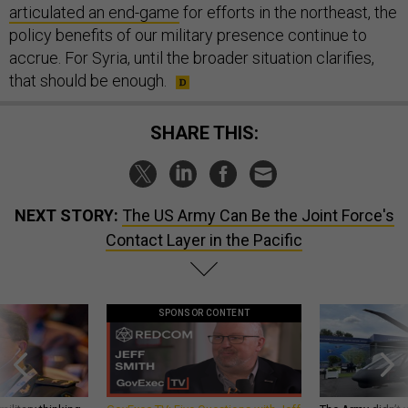
articulated an end-game
for efforts in the northeast, the
policy benefits of our military presence continue to
accrue. For Syria, until the broader situation clarifies,
that should be enough.
SHARE THIS:
NEXT STORY:
The US Army Can Be the Joint Force's
Contact Layer in the Pacific
SPONSOR CONTENT