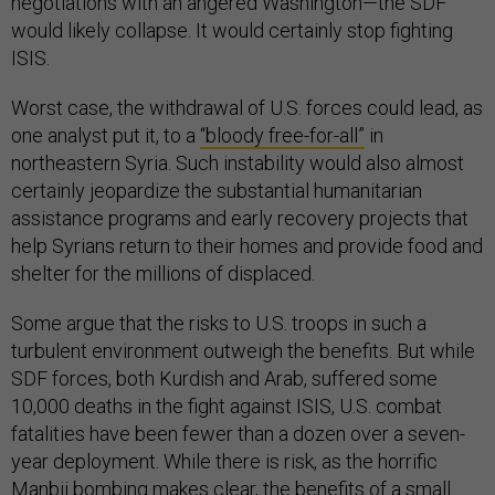
negotiations with an angered Washington—the SDF
would likely collapse. It would certainly stop fighting
ISIS.
Worst case, the withdrawal of U.S. forces could lead, as
one analyst put it, to a
“bloody free-for-all”
in
northeastern Syria. Such instability would also almost
certainly jeopardize the substantial humanitarian
assistance programs and early recovery projects that
help Syrians return to their homes and provide food and
shelter for the millions of displaced.
Some argue that the risks to U.S. troops in such a
turbulent environment outweigh the benefits. But while
SDF forces, both Kurdish and Arab, suffered some
10,000 deaths in the fight against ISIS, U.S. combat
fatalities have been fewer than a dozen over a seven-
year deployment. While there is risk, as the horrific
Manbij bombing makes clear, the benefits of a small