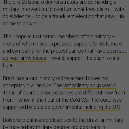
The pro-Bolsonaro demonstrators are demanding a
military intervention to overturn what they claim – with
no evidence – to be a fraudulent election that saw Lula
come to power.
Their hope is that senior members of the military –
many of whom have expressed support for Bolsonaro
and sympathy for the protest camps that have
been set
up near army bases
– would support the push to oust
Lula.
Brazil has a long history of the armed forces not
accepting civilian rule. The
last military coup was in
1964
. Of course, circumstances are different now from
then – when in the heat of the Cold War, the coup was
supported by outside governments,
including the U.S
.
Bolsonaro cultivated close ties to the Brazilian military
by moving key military people into positions in