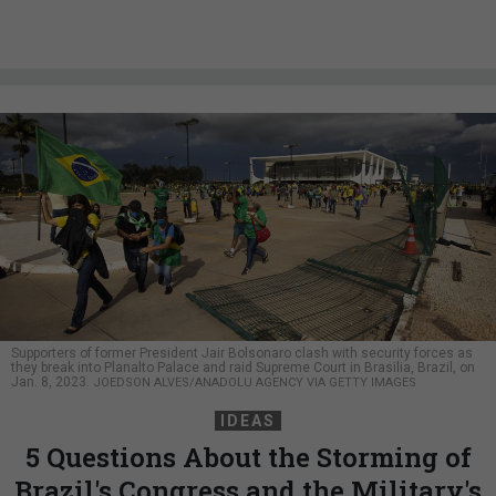
Supporters of former President Jair Bolsonaro clash with security forces as
they break into Planalto Palace and raid Supreme Court in Brasilia, Brazil, on
Jan. 8, 2023.
JOEDSON ALVES/ANADOLU AGENCY VIA GETTY IMAGES
IDEAS
5 Questions About the Storming of
Brazil's Congress and the Military's