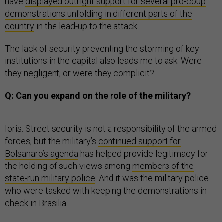
have
displayed outright support for several pro-coup
demonstrations unfolding in different parts of the
country
in the lead-up to the attack.
The lack of security preventing the storming of key
institutions in the capital also leads me to ask: Were
they negligent, or were they complicit?
Q: Can you expand on the role of the military?
Ioris: Street security is not a responsibility of the armed
forces, but the military’s
continued support for
Bolsanaro’s agenda
has helped provide legitimacy for
the holding of such views among
members of the
state-run military police
. And it was the military police
who were tasked with keeping the demonstrations in
check in Brasilia.