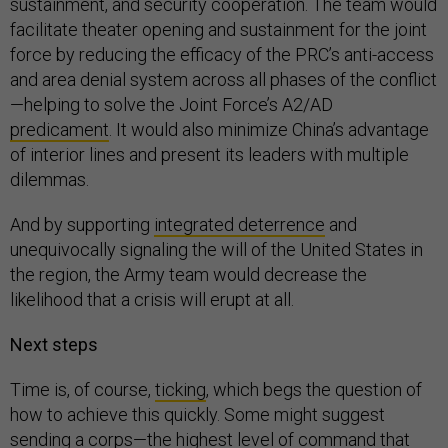
sustainment, and security cooperation. The team would
facilitate theater opening and sustainment for the joint
force by reducing the efficacy of the PRC’s anti-access
and area denial system across all phases of the conflict
—helping to solve the Joint Force’s A2/AD
predicament
. It would also minimize China’s advantage
of interior lines and present its leaders with multiple
dilemmas.
And by supporting
integrated deterrence
and
unequivocally signaling the will of the United States in
the region, the Army team would decrease the
likelihood that a crisis will erupt at all.
Next steps
Time is, of course,
ticking
, which begs the question of
how to achieve this quickly. Some might suggest
sending a corps—the highest level of command that