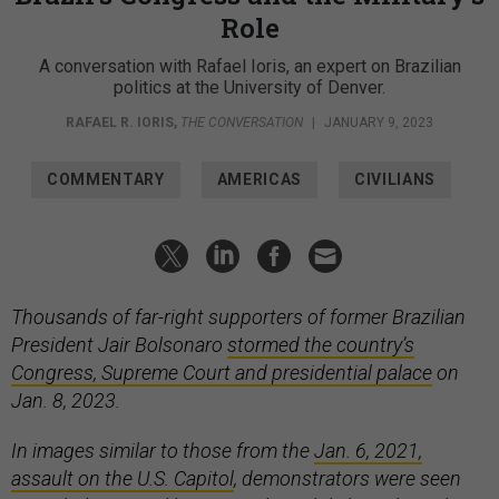
Role
A conversation with Rafael Ioris, an expert on Brazilian
politics at the University of Denver.
RAFAEL R. IORIS
,
THE CONVERSATION
|
JANUARY 9, 2023
COMMENTARY
AMERICAS
CIVILIANS
Thousands of far-right supporters of former Brazilian
President Jair Bolsonaro
stormed the country’s
Congress, Supreme Court and presidential palace
on
Jan. 8, 2023.
In images similar to those from the
Jan. 6, 2021,
assault on the U.S. Capitol
, demonstrators were seen