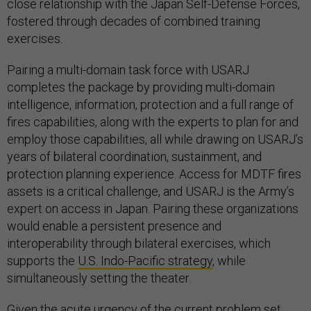
close relationship with the Japan Self-Defense Forces,
fostered through decades of combined training
exercises.
Pairing a multi-domain task force with USARJ
completes the package by providing multi-domain
intelligence, information, protection and a full range of
fires capabilities, along with the experts to plan for and
employ those capabilities, all while drawing on USARJ’s
years of bilateral coordination, sustainment, and
protection planning experience. Access for MDTF fires
assets is a critical challenge, and USARJ is the Army’s
expert on access in Japan. Pairing these organizations
would enable a persistent presence and
interoperability through bilateral exercises, which
supports the
U.S. Indo-Pacific strategy
, while
simultaneously setting the theater.
Given the
acute urgency
of the current problem set,