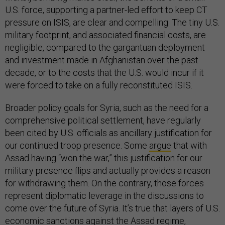
U.S. force, supporting a partner-led effort to keep CT
pressure on ISIS, are clear and compelling. The tiny U.S.
military footprint, and associated financial costs, are
negligible, compared to the gargantuan deployment
and investment made in Afghanistan over the past
decade, or to the costs that the U.S. would incur if it
were forced to take on a fully reconstituted ISIS.
Broader policy goals for Syria, such as the need for a
comprehensive political settlement, have regularly
been cited by U.S. officials as ancillary justification for
our continued troop presence. Some
argue
that with
Assad having “won the war,” this justification for our
military presence flips and actually provides a reason
for withdrawing them. On the contrary, those forces
represent diplomatic leverage in the discussions to
come over the future of Syria. It’s true that layers of U.S.
economic sanctions against the Assad regime,