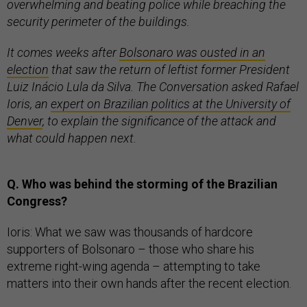
overwhelming and beating police while breaching the
security perimeter of the buildings.
It comes weeks after
Bolsonaro was ousted in an
election
that saw the return of leftist former President
Luiz Inácio Lula da Silva. The Conversation asked Rafael
Ioris, an
expert on Brazilian politics at the University of
Denver
, to explain the significance of the attack and
what could happen next.
Q. Who was behind the storming of the Brazilian
Congress?
Ioris: What we saw was thousands of hardcore
supporters of Bolsonaro – those who share his
extreme right-wing agenda – attempting to take
matters into their own hands after the recent election.