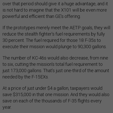
over that period should give it a huge advantage, and it
is not hard to imagine that the X101 will be even more
powerful and efficient than GE’s offering.
If the prototypes merely meet the AETP goals, they will
reduce the stealth fighter’s fuel requirements by fully
30 percent. The fuel required for those 18 F-35s to
execute their mission would plunge to 90,300 gallons.
The number of KC-46s would also decrease, from nine
to six, cutting the mission’s total fuel requirement to
just 173,000 gallons. That’s just one-third of the amount
needed by the F-15EXs.
At a price of just under $4 a gallon, taxpayers would
save $315,000 in that one mission. And they would also
save on each of the thousands of F-35 flights every
year.