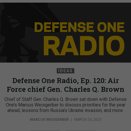
IDEAS
Defense One Radio, Ep. 120: Air
Force chief Gen. Charles Q. Brown
Chief of Staff Gen. Charles Q. Brown sat down with Defense
One’s Marcus Weisgerber to discuss priorities for the year
ahead, lessons from Russia’s Ukraine invasion, and more.
MARCUS WEISGERBER
|
MARCH 24, 2023