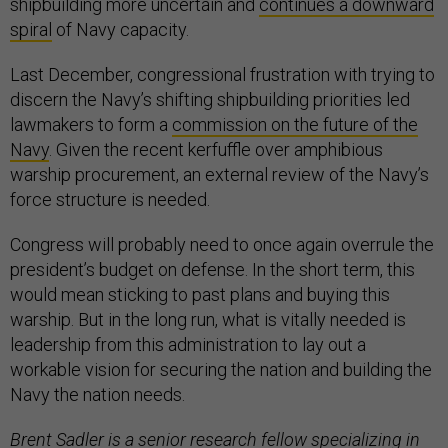
shipbuilding more uncertain and
continues a downward
spiral
of Navy capacity.
Last December, congressional frustration with trying to
discern the Navy’s shifting shipbuilding priorities led
lawmakers to form a
commission on the future of the
Navy
. Given the recent kerfuffle over amphibious
warship procurement, an external review of the Navy’s
force structure is needed.
Congress will probably need to once again overrule the
president’s budget on defense. In the short term, this
would mean sticking to past plans and buying this
warship. But in the long run, what is vitally needed is
leadership from this administration to lay out a
workable vision for securing the nation and building the
Navy the nation needs.
Brent Sadler is a senior research fellow specializing in