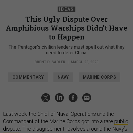
IDEAS
This Ugly Dispute Over
Amphibious Warships Didn’t Have
to Happen
The Pentagon’s civilian leaders must spell out what they
need to deter China.
BRENT D. SADLER
|
MARCH 23, 2023
COMMENTARY
NAVY
MARINE CORPS
Last week, the Chief of Naval Operations and the
Commandant of the Marine Corps got into a rare
public
dispute
. The disagreement revolves around the Navy’s