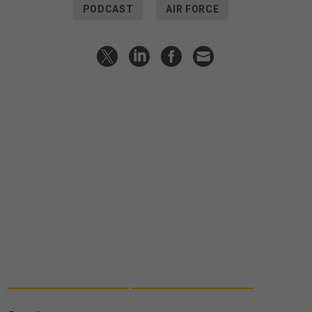
PODCAST
AIR FORCE