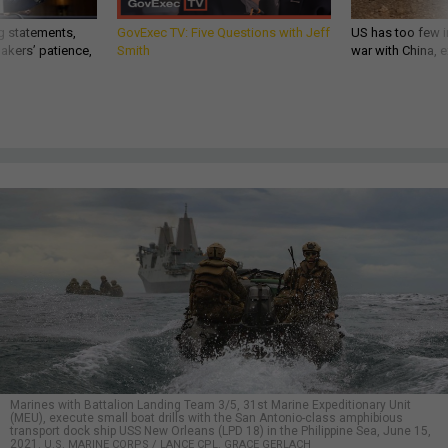
g statements,
GovExec TV: Five Questions with Jeff
US has too few i
akers’ patience,
Smith
war with China, 
Marines with Battalion Landing Team 3/5, 31st Marine Expeditionary Unit
(MEU), execute small boat drills with the San Antonio-class amphibious
transport dock ship USS New Orleans (LPD 18) in the Philippine Sea, June 15,
2021.
U.S. MARINE CORPS / LANCE CPL. GRACE GERLACH