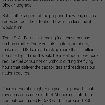
Block 4 upgrade.
But another aspect of the proposed new engine has
received too little attention: how much less fuel it
would burn.
The U.S. Air Force is a leading fuel consumer and
carbon emitter. Every year its fighters, bombers,
tankers, and ISR aircraft rack up more than a million
hours of flight time. It would be a real boon if we could
reduce fuel consumption without cutting the flying
hours that deliver the capabilities and readiness our
nation requires.
Fourth-generation fighter engines are powerful but
ravenous consumers of fuel. At cruising altitude, a
combat-configured F-15EX will burn around
1,800