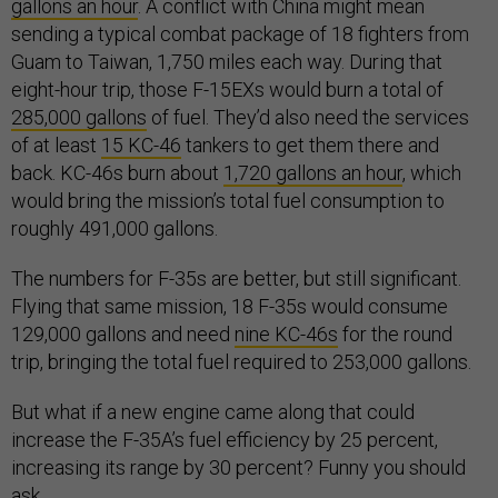
gallons an hour
. A conflict with China might mean
sending a typical combat package of 18 fighters from
Guam to Taiwan, 1,750 miles each way. During that
eight-hour trip, those F-15EXs would burn a total of
285,000 gallons
of fuel. They’d also need the services
of at least
15 KC-46
tankers to get them there and
back. KC-46s burn about
1,720 gallons an hour
, which
would bring the mission’s total fuel consumption to
roughly 491,000 gallons.
The numbers for F-35s are better, but still significant.
Flying that same mission, 18 F-35s would consume
129,000 gallons and need
nine KC-46s
for the round
trip, bringing the total fuel required to 253,000 gallons.
But what if a new engine came along that could
increase the F-35A’s fuel efficiency by 25 percent,
increasing its range by 30 percent? Funny you should
ask.