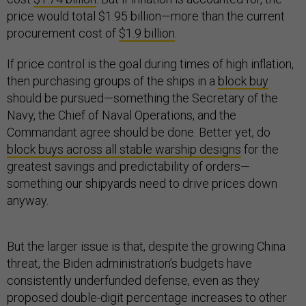
price would total $1.95 billion—more than the current
procurement cost of
$1.9 billion
.
If price control is the goal during times of high inflation,
then purchasing groups of the ships in a
block buy
should be pursued—something the Secretary of the
Navy, the Chief of Naval Operations, and the
Commandant agree should be done. Better yet, do
block buys across all stable warship designs
for the
greatest savings and predictability of orders—
something our shipyards need to drive prices down
anyway.
But the larger issue is that, despite the growing China
threat, the Biden administration’s budgets have
consistently underfunded defense, even as they
proposed double-digit percentage increases to other