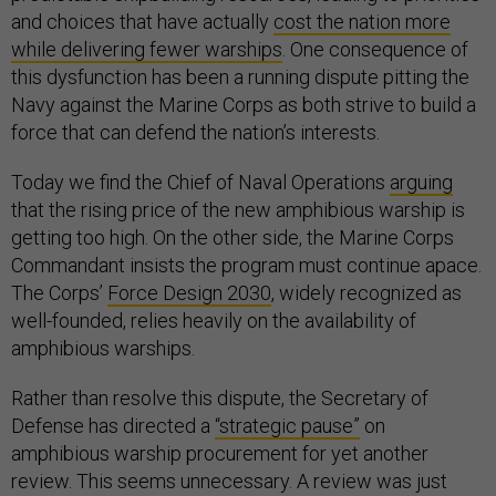
and choices that have actually
cost the nation more
while delivering fewer warships
. One consequence of
this dysfunction has been a running dispute pitting the
Navy against the Marine Corps as both strive to build a
force that can defend the nation’s interests.
Today we find the Chief of Naval Operations
arguing
that the rising price of the new amphibious warship is
getting too high. On the other side, the Marine Corps
Commandant insists the program must continue apace.
The Corps’
Force Design 2030
, widely recognized as
well-founded, relies heavily on the availability of
amphibious warships.
Rather than resolve this dispute, the Secretary of
Defense has directed a
“strategic pause”
on
amphibious warship procurement for yet another
review. This seems unnecessary. A review was just