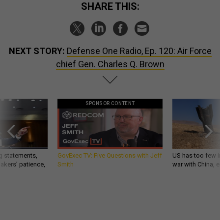
SHARE THIS:
NEXT STORY:
Defense One Radio, Ep. 120: Air Force
chief Gen. Charles Q. Brown
SPONSOR CONTENT
g statements,
GovExec TV: Five Questions with Jeff
US has too few i
akers’ patience,
Smith
war with China, 