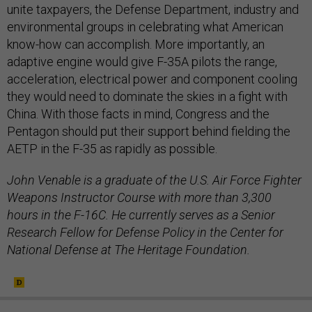
unite taxpayers, the Defense Department, industry and
environmental groups in celebrating what American
know-how can accomplish. More importantly, an
adaptive engine would give F-35A pilots the range,
acceleration, electrical power and component cooling
they would need to dominate the skies in a fight with
China. With those facts in mind, Congress and the
Pentagon should put their support behind fielding the
AETP in the F-35 as rapidly as possible.
John Venable is a graduate of the U.S. Air Force Fighter
Weapons Instructor Course with more than 3,300
hours in the F-16C. He currently serves as a Senior
Research Fellow for Defense Policy in the Center for
National Defense at The Heritage Foundation.