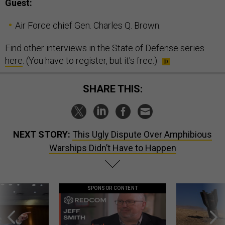
Guest:
Air Force chief Gen. Charles Q. Brown.
Find other interviews in the State of Defense series
here
. (You have to register, but it's free.)
SHARE THIS:
NEXT STORY:
This Ugly Dispute Over Amphibious
Warships Didn’t Have to Happen
SPONSOR CONTENT