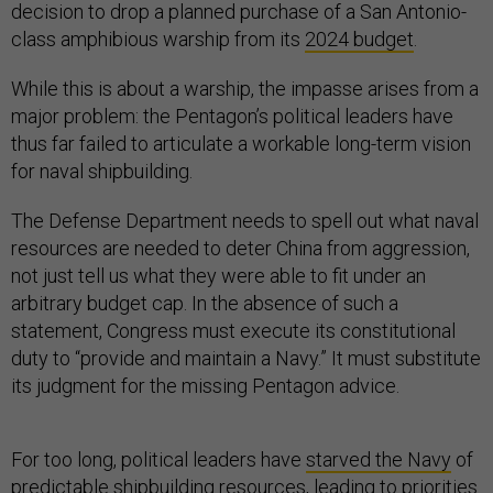
decision to drop a planned purchase of a San Antonio-
class amphibious warship from its
2024 budget
.
While this is about a warship, the impasse arises from a
major problem: the Pentagon’s political leaders have
thus far failed to articulate a workable long-term vision
for naval shipbuilding.
The Defense Department needs to spell out what naval
resources are needed to deter China from aggression,
not just tell us what they were able to fit under an
arbitrary budget cap. In the absence of such a
statement, Congress must execute its constitutional
duty to “provide and maintain a Navy.” It must substitute
its judgment for the missing Pentagon advice.
For too long, political leaders have
starved the Navy
of
predictable shipbuilding resources, leading to priorities