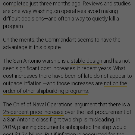
completed
just three months ago. Reviews and studies
are one way Washington operatives avoid making
difficult decisions—and often a way to quietly kill a
program.
On the merits, the Commandant seems to have the
advantage in this dispute.
The San Antonio warship is a
stable design
and has not
seen significant cost increases in recent years. What
cost increases there have been of late do not appear to
outpace inflation —and those increases are
not on the
order of other shipbuilding programs
.
The Chief of Naval Operations' argument that there is a
25-percent price increase
over the last procurement of
a San Antonio-class flight two ship is misleading. In
2019, planning documents anticipated the ship would
cost
$1.74 billion
. But if inflation is accounted for, the