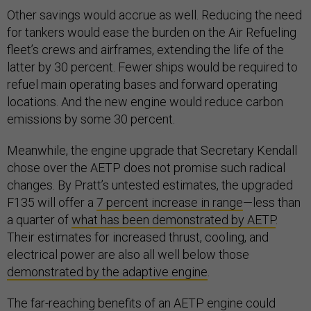
Other savings would accrue as well. Reducing the need
for tankers would ease the burden on the Air Refueling
fleet’s crews and airframes, extending the life of the
latter by 30 percent. Fewer ships would be required to
refuel main operating bases and forward operating
locations. And the new engine would reduce carbon
emissions by some 30 percent.
Meanwhile, the engine upgrade that Secretary Kendall
chose over the AETP does not promise such radical
changes. By Pratt’s untested estimates, the upgraded
F135 will offer a
7 percent increase in range
—less than
a quarter of
what has been demonstrated by AETP
.
Their estimates for increased thrust, cooling, and
electrical power are also all well below those
demonstrated by the adaptive engine
.
The far-reaching benefits of an AETP engine could