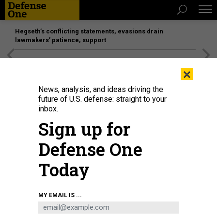
Hegseth’s conflicting statements, evasions drain
lawmakers’ patience, support
[SPONSORED]
Unmatched Performance on the Modern
×
Battlefield
News, analysis, and ideas driving the
future of U.S. defense: straight to your
inbox.
Sign up for
Defense One
Today
A General Electric X100 jet engine undergoes testing at its Evendale, Ohio,
MY EMAIL IS ...
altitude test facility on December 22, 2020
GENERAL ELECTRIC
IDEAS