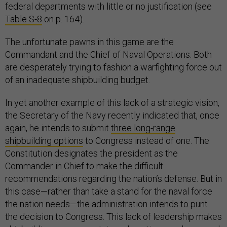
federal departments with little or no justification (see
Table S-8
on p. 164).
The unfortunate pawns in this game are the
Commandant and the Chief of Naval Operations. Both
are desperately trying to fashion a warfighting force out
of an inadequate shipbuilding budget.
In yet another example of this lack of a strategic vision,
the Secretary of the Navy recently indicated that, once
again, he intends to submit
three long-range
shipbuilding options
to Congress instead of one. The
Constitution designates the president as the
Commander in Chief to make the difficult
recommendations regarding the nation’s defense. But in
this case—rather than take a stand for the naval force
the nation needs—the administration intends to punt
the decision to Congress. This lack of leadership makes