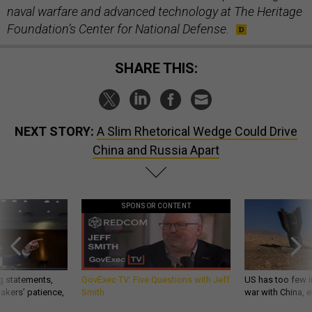
naval warfare and advanced technology at The Heritage
Foundation’s Center for National Defense.
SHARE THIS:
NEXT STORY:
A Slim Rhetorical Wedge Could Drive
China and Russia Apart
SPONSOR CONTENT
g statements,
GovExec TV: Five Questions with Jeff
US has too few i
akers’ patience,
Smith
war with China, 