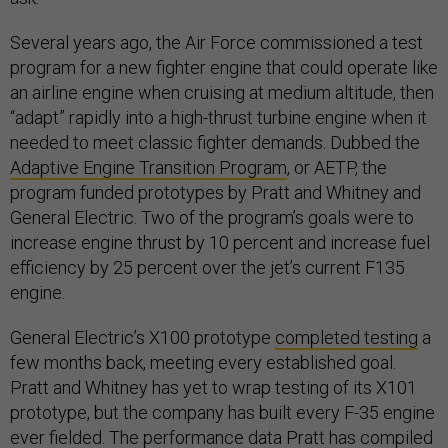
Several years ago, the Air Force commissioned a test
program for a new fighter engine that could operate like
an airline engine when cruising at medium altitude, then
“adapt” rapidly into a high-thrust turbine engine when it
needed to meet classic fighter demands. Dubbed the
Adaptive Engine Transition Program
, or AETP, the
program funded prototypes by Pratt and Whitney and
General Electric. Two of the program’s goals were to
increase engine thrust by 10 percent and increase fuel
efficiency by 25 percent over the jet’s current F135
engine.
General Electric’s X100 prototype
completed testing
a
few months back, meeting every established goal.
Pratt and Whitney has yet to wrap testing of its X101
prototype, but the company has built every F-35 engine
ever fielded. The performance data Pratt has compiled