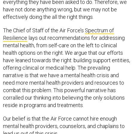
everything they have been asked to do. Therefore, we
have not done anything wrong, but we may not be
effectively doing the all the right things.
The Chief of Staff of the Air Force’s
Spectrum of
Resilience
lays out recommendations for addressing
mental health, from self-care on the left to clinical
health options on the right. We argue that our efforts
have leaned towards the right: building support entities,
offering clinical or medical help. The prevailing
narrative is that we have a mental health crisis and
need more mental health providers and resources to
combat this problem. This powerful narrative has
corralled our thinking into believing the only solutions
reside in programs and treatments.
Our belief is that the Air Force cannot hire enough
mental health providers, counselors, and chaplains to
lead us out of this crisis.