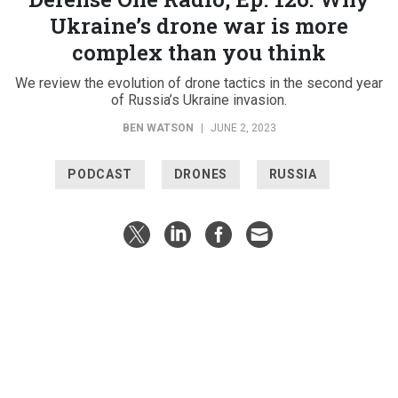
Ukraine’s drone war is more
complex than you think
We review the evolution of drone tactics in the second year
of Russia’s Ukraine invasion.
BEN WATSON
|
JUNE 2, 2023
PODCAST
DRONES
RUSSIA