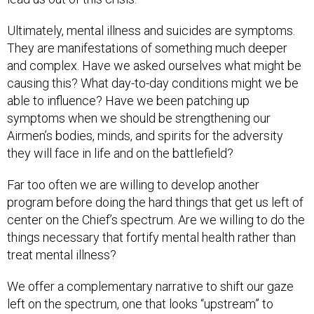
Ultimately, mental illness and suicides are symptoms.
They are manifestations of something much deeper
and complex. Have we asked ourselves what might be
causing this? What day-to-day conditions might we be
able to influence? Have we been patching up
symptoms when we should be strengthening our
Airmen’s bodies, minds, and spirits for the adversity
they will face in life and on the battlefield?
Far too often we are willing to develop another
program before doing the hard things that get us left of
center on the Chief’s spectrum. Are we willing to do the
things necessary that fortify mental health rather than
treat mental illness?
We offer a complementary narrative to shift our gaze
left on the spectrum, one that looks “upstream” to