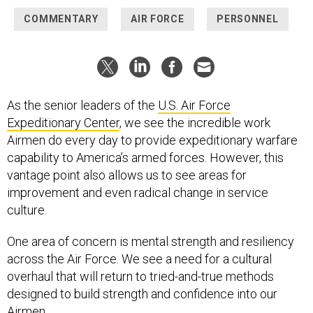
COMMENTARY
AIR FORCE
PERSONNEL
As the senior leaders of the
U.S. Air Force
Expeditionary Center
, we see the incredible work
Airmen do every day to provide expeditionary warfare
capability to America’s armed forces. However, this
vantage point also allows us to see areas for
improvement and even radical change in service
culture.
One area of concern is mental strength and resiliency
across the Air Force. We see a need for a cultural
overhaul that will return to tried-and-true methods
designed to build strength and confidence into our
Airmen.