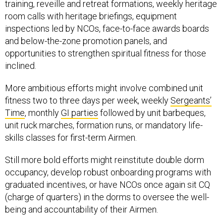
training, reveille and retreat formations, weekly heritage
room calls with heritage briefings, equipment
inspections led by NCOs, face-to-face awards boards
and below-the-zone promotion panels, and
opportunities to strengthen spiritual fitness for those
inclined.
More ambitious efforts might involve combined unit
fitness two to three days per week, weekly
Sergeants’
Time
, monthly
GI parties
followed by unit barbeques,
unit ruck marches, formation runs, or mandatory life-
skills classes for first-term Airmen.
Still more bold efforts might reinstitute double dorm
occupancy, develop robust onboarding programs with
graduated incentives, or have NCOs once again sit CQ
(charge of quarters) in the dorms to oversee the well-
being and accountability of their Airmen.