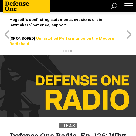
Hegseth’s conflicting statements, evasions drain
lawmakers’ patience, support
[SPONSORED]
Unmatched Performance on the Modern
Battlefield
IDEAS
Defense One Radio, Ep. 126: Why