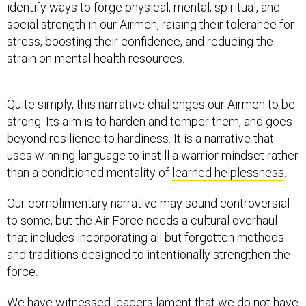
identify ways to forge physical, mental, spiritual, and
social strength in our Airmen, raising their tolerance for
stress, boosting their confidence, and reducing the
strain on mental health resources.
Quite simply, this narrative challenges our Airmen to be
strong. Its aim is to harden and temper them, and goes
beyond resilience to hardiness. It is a narrative that
uses winning language to instill a warrior mindset rather
than a conditioned mentality of
learned helplessness
.
Our complimentary narrative may sound controversial
to some, but the Air Force needs a cultural overhaul
that includes incorporating all but forgotten methods
and traditions designed to intentionally strengthen the
force.
We have witnessed leaders lament that we do not have