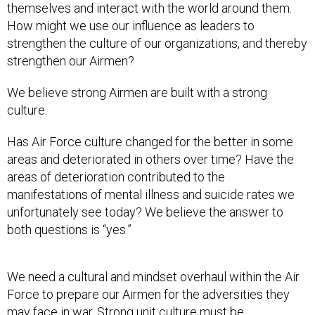
themselves and interact with the world around them.
How might we use our influence as leaders to
strengthen the culture of our organizations, and thereby
strengthen our Airmen?
We believe strong Airmen are built with a strong
culture.
Has Air Force culture changed for the better in some
areas and deteriorated in others over time? Have the
areas of deterioration contributed to the
manifestations of mental illness and suicide rates we
unfortunately see today? We believe the answer to
both questions is “yes.”
We need a cultural and mindset overhaul within the Air
Force to prepare our Airmen for the adversities they
may face in war. Strong unit culture must be