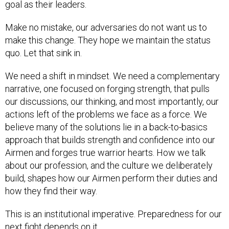
goal as their leaders.
Make no mistake, our adversaries do not want us to
make this change. They hope we maintain the status
quo. Let that sink in.
We need a shift in mindset. We need a complementary
narrative, one focused on forging strength, that pulls
our discussions, our thinking, and most importantly, our
actions left of the problems we face as a force. We
believe many of the solutions lie in a back-to-basics
approach that builds strength and confidence into our
Airmen and forges true warrior hearts. How we talk
about our profession, and the culture we deliberately
build, shapes how our Airmen perform their duties and
how they find their way.
This is an institutional imperative. Preparedness for our
next fight depends on it.