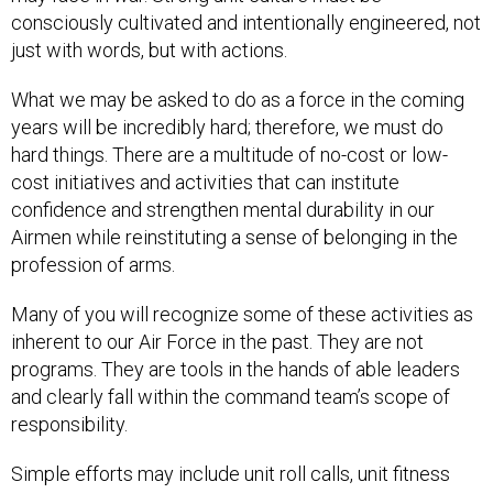
consciously cultivated and intentionally engineered, not
just with words, but with actions.
What we may be asked to do as a force in the coming
years will be incredibly hard; therefore, we must do
hard things. There are a multitude of no-cost or low-
cost initiatives and activities that can institute
confidence and strengthen mental durability in our
Airmen while reinstituting a sense of belonging in the
profession of arms.
Many of you will recognize some of these activities as
inherent to our Air Force in the past. They are not
programs. They are tools in the hands of able leaders
and clearly fall within the command team’s scope of
responsibility.
Simple efforts may include unit roll calls, unit fitness