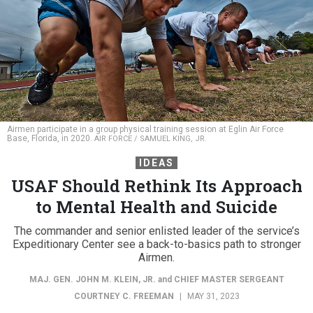
Airmen participate in a group physical training session at Eglin Air Force
Base, Florida, in 2020.
AIR FORCE / SAMUEL KING, JR.
IDEAS
USAF Should Rethink Its Approach
to Mental Health and Suicide
The commander and senior enlisted leader of the service’s
Expeditionary Center see a back-to-basics path to stronger
Airmen.
MAJ. GEN. JOHN M. KLEIN, JR.
and
CHIEF MASTER SERGEANT
COURTNEY C. FREEMAN
|
MAY 31, 2023