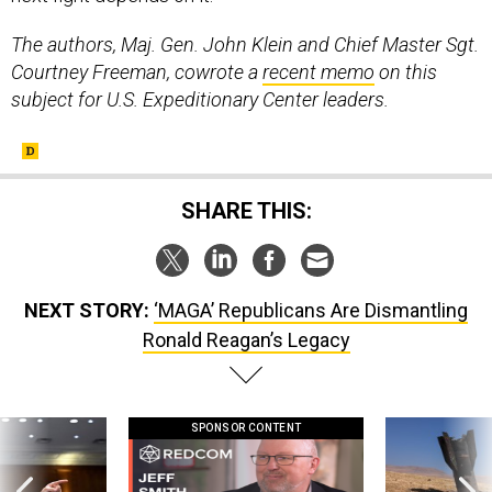
The authors, Maj. Gen. John Klein and Chief Master Sgt.
Courtney Freeman, cowrote a
recent memo
on this
subject for U.S. Expeditionary Center leaders.
SHARE THIS:
NEXT STORY:
‘MAGA’ Republicans Are Dismantling
Ronald Reagan’s Legacy
SPONSOR CONTENT