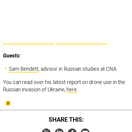
Guests:
Sam Bendett
, advisor in Russian studies at CNA.
You can read over his latest report on drone use in the
Russian invasion of Ukraine,
here
.
SHARE THIS: