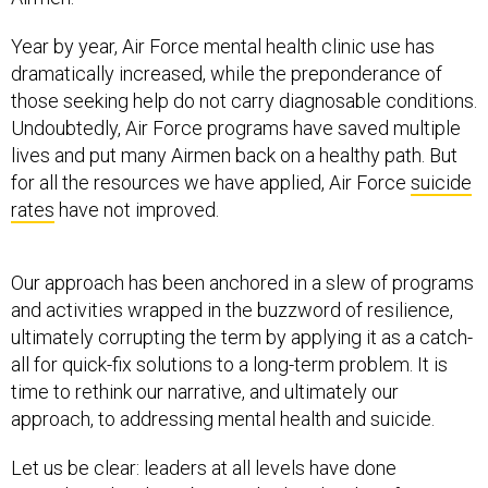
Year by year, Air Force mental health clinic use has
dramatically increased, while the preponderance of
those seeking help do not carry diagnosable conditions.
Undoubtedly, Air Force programs have saved multiple
lives and put many Airmen back on a healthy path. But
for all the resources we have applied, Air Force
suicide
rates
have not improved.
Our approach has been anchored in a slew of programs
and activities wrapped in the buzzword of resilience,
ultimately corrupting the term by applying it as a catch-
all for quick-fix solutions to a long-term problem. It is
time to rethink our narrative, and ultimately our
approach, to addressing mental health and suicide.
Let us be clear: leaders at all levels have done