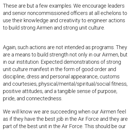
These are but a few examples. We encourage leaders
and senior noncommissioned officers at all echelons to
use their knowledge and creativity to engineer actions
to build strong Airmen and strong unit culture.
Again, such actions are not intended as programs. They
are a means to build strength not only in our Airmen, but
in our institution. Expected demonstrations of strong
unit culture manifest in the form of good order and
discipline, dress and personal appearance, customs
and courtesies, physical/mental/spiritual/social fitness,
positive attitudes, and a tangible sense of purpose,
pride, and connectedness.
We will know we are succeeding when our Airmen feel
as if they have the best job in the Air Force and they are
part of the best unit in the Air Force. This should be our