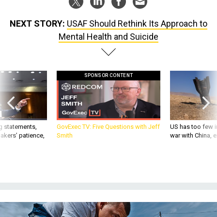
NEXT STORY:
USAF Should Rethink Its Approach to
Mental Health and Suicide
SPONSOR CONTENT
g statements,
GovExec TV: Five Questions with Jeff
US has too few i
akers’ patience,
Smith
war with China, 