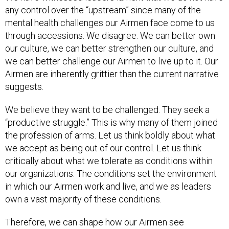
any control over the “upstream” since many of the
mental health challenges our Airmen face come to us
through accessions. We disagree. We can better own
our culture, we can better strengthen our culture, and
we can better challenge our Airmen to live up to it. Our
Airmen are inherently grittier than the current narrative
suggests.
We believe they want to be challenged. They seek a
“productive struggle.” This is why many of them joined
the profession of arms. Let us think boldly about what
we accept as being out of our control. Let us think
critically about what we tolerate as conditions within
our organizations. The conditions set the environment
in which our Airmen work and live, and we as leaders
own a vast majority of these conditions.
Therefore, we can shape how our Airmen see