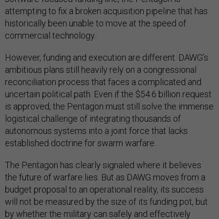
attempting to fix a broken acquisition pipeline that has
historically been unable to move at the speed of
commercial technology.
However, funding and execution are different. DAWG’s
ambitious plans still heavily rely on a congressional
reconciliation process that faces a complicated and
uncertain political path. Even if the $54.6 billion request
is approved, the Pentagon must still solve the immense
logistical challenge of integrating thousands of
autonomous systems into a joint force that lacks
established doctrine for swarm warfare.
The Pentagon has clearly signaled where it believes
the future of warfare lies. But as DAWG moves from a
budget proposal to an operational reality, its success
will not be measured by the size of its funding pot, but
by whether the military can safely and effectively