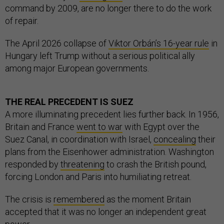
command by 2009, are no longer there to do the work
of repair.
The April 2026 collapse of
Viktor Orbán’s 16-year rule
in
Hungary left Trump without a serious political ally
among major European governments.
THE REAL PRECEDENT IS SUEZ
A more illuminating precedent lies further back. In 1956,
Britain and France
went to war
with Egypt over the
Suez Canal, in coordination with Israel,
concealing
their
plans from the Eisenhower administration. Washington
responded by
threatening
to crash the British pound,
forcing London and Paris into humiliating retreat.
The crisis is
remembered
as the moment Britain
accepted that it was no longer an independent great