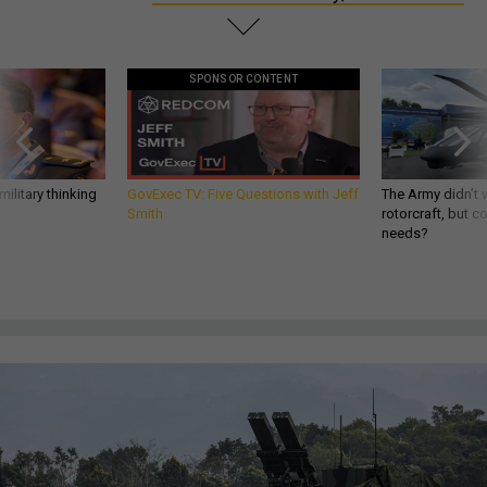
SPONSOR CONTENT
ilitary thinking
GovExec TV: Five Questions with Jeff
The Army didn’t w
Smith
rotorcraft, but c
needs?