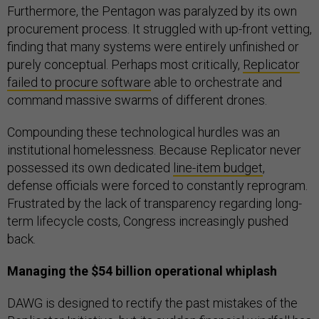
Furthermore, the Pentagon was paralyzed by its own
procurement process. It struggled with up-front vetting,
finding that many systems were entirely unfinished or
purely conceptual. Perhaps most critically,
Replicator
failed to procure software
able to orchestrate and
command massive swarms of different drones.
Compounding these technological hurdles was an
institutional homelessness. Because Replicator never
possessed its own dedicated
line-item budget
,
defense officials were forced to constantly reprogram.
Frustrated by the lack of transparency regarding long-
term lifecycle costs, Congress increasingly pushed
back.
Managing the $54 billion operational whiplash
DAWG is designed to rectify the past mistakes of the