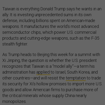
Taiwan is everything Donald Trump says he wants in an
ally. It is investing unprecedented sums in its own
defense, including billions spent on American-made
weapons. It manufactures the world’s most advanced
semiconductor chips, which power U.S. commercial
products and cutting-edge weapons, such as the F-35
stealth fighter.
As Trump heads to Beijing this week for a summit with
Xi Jinping, the question is whether the U.S. president
recognizes that Taiwan is a “model ally”—a term his
administration has
applied
to Israel, South Korea, and
other countries—and will resist the
temptation
to trade
its security for Xi’s hollow promises to import more U.S.
goods and allow American firms to purchase more of
the critical minerals whose supply China nearly
monopolizes.