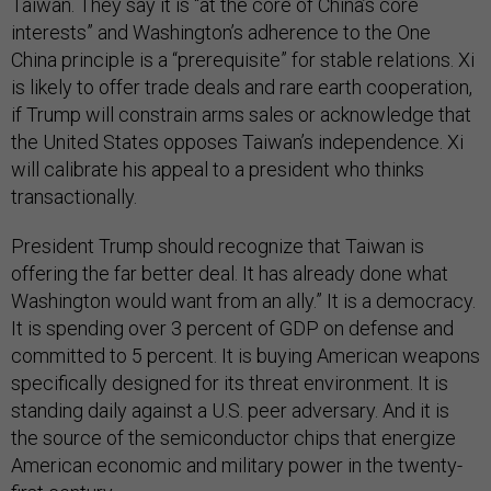
Taiwan. They say it is “at the core of China’s core
interests” and Washington’s adherence to the One
China principle is a “prerequisite” for stable relations. Xi
is likely to offer trade deals and rare earth cooperation,
if Trump will constrain arms sales or acknowledge that
the United States opposes Taiwan’s independence. Xi
will calibrate his appeal to a president who thinks
transactionally.
President Trump should recognize that Taiwan is
offering the far better deal. It has already done what
Washington would want from an ally.” It is a democracy.
It is spending over 3 percent of GDP on defense and
committed to 5 percent. It is buying American weapons
specifically designed for its threat environment. It is
standing daily against a U.S. peer adversary. And it is
the source of the semiconductor chips that energize
American economic and military power in the twenty-