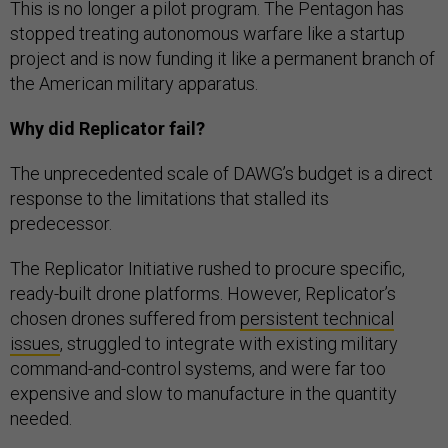
This is no longer a pilot program. The Pentagon has
stopped treating autonomous warfare like a startup
project and is now funding it like a permanent branch of
the American military apparatus.
Why did Replicator fail?
The unprecedented scale of DAWG’s budget is a direct
response to the limitations that stalled its
predecessor.
The Replicator Initiative rushed to procure specific,
ready-built drone platforms. However, Replicator’s
chosen drones suffered from
persistent technical
issues
, struggled to integrate with existing military
command-and-control systems, and were far too
expensive and slow to manufacture in the quantity
needed.