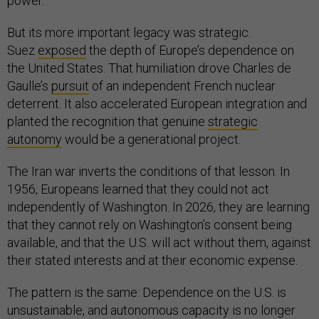
power.
But its more important legacy was strategic.
Suez
exposed
the depth of Europe’s dependence on
the United States. That humiliation drove Charles de
Gaulle’s
pursuit
of an independent French nuclear
deterrent. It also accelerated European integration and
planted the recognition that genuine
strategic
autonomy
would be a generational project.
The Iran war inverts the conditions of that lesson. In
1956, Europeans learned that they could not act
independently of Washington. In 2026, they are learning
that they cannot rely on Washington’s consent being
available, and that the U.S. will act without them, against
their stated interests and at their economic expense.
The pattern is the same: Dependence on the U.S. is
unsustainable, and autonomous capacity is no longer