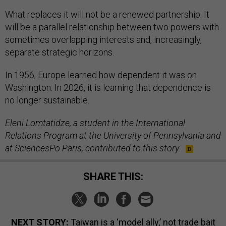
What replaces it will not be a renewed partnership. It
will be a parallel relationship between two powers with
sometimes overlapping interests and, increasingly,
separate strategic horizons.
In 1956, Europe learned how dependent it was on
Washington. In 2026, it is learning that dependence is
no longer sustainable.
Eleni Lomtatidze, a student in the International
Relations Program at the University of Pennsylvania and
at SciencesPo Paris, contributed to this story.
SHARE THIS:
NEXT STORY:
Taiwan is a ‘model ally,’ not trade bait