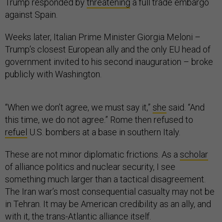
Trump responded by
threatening
a full trade embargo
against Spain.
Weeks later, Italian Prime Minister Giorgia Meloni –
Trump’s closest European ally and the only EU head of
government invited to his second inauguration – broke
publicly with Washington.
“When we don’t agree, we must say it,”
she
said. “And
this time, we do not agree.” Rome then refused to
refuel
U.S. bombers at a base in southern Italy.
These are not minor diplomatic frictions. As a
scholar
of alliance politics and nuclear security, I see
something much larger than a tactical disagreement.
The Iran war’s most consequential casualty may not be
in Tehran. It may be American credibility as an ally, and
with it, the trans-Atlantic alliance itself.