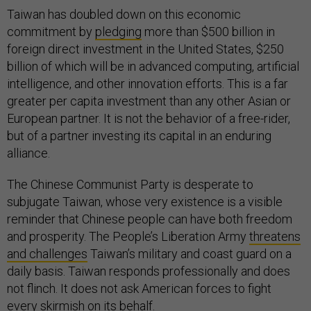
Taiwan has doubled down on this economic
commitment by
pledging
more than $500 billion in
foreign direct investment in the United States, $250
billion of which will be in advanced computing, artificial
intelligence, and other innovation efforts. This is a far
greater per capita investment than any other Asian or
European partner. It is not the behavior of a free-rider,
but of a partner investing its capital in an enduring
alliance.
The Chinese Communist Party is desperate to
subjugate Taiwan, whose very existence is a visible
reminder that Chinese people can have both freedom
and prosperity. The People’s Liberation Army
threatens
and challenges
Taiwan’s military and coast guard on a
daily basis. Taiwan responds professionally and does
not flinch. It does not ask American forces to fight
every skirmish on its behalf.