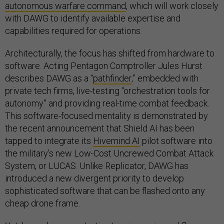
autonomous warfare command
, which will work closely
with DAWG to identify available expertise and
capabilities required for operations.
Architecturally, the focus has shifted from hardware to
software. Acting Pentagon Comptroller Jules Hurst
describes DAWG as a “
pathfinder
,” embedded with
private tech firms, live-testing “orchestration tools for
autonomy” and providing real-time combat feedback.
This software-focused mentality is demonstrated by
the recent announcement that Shield AI has been
tapped to integrate its
Hivemind AI
pilot software into
the military’s new Low-Cost Uncrewed Combat Attack
System, or LUCAS. Unlike Replicator, DAWG has
introduced a new divergent priority to develop
sophisticated software that can be flashed onto any
cheap drone frame.