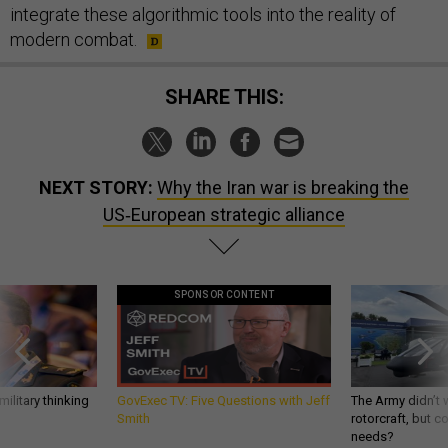
integrate these algorithmic tools into the reality of
modern combat.
SHARE THIS:
NEXT STORY:
Why the Iran war is breaking the
US‑European strategic alliance
SPONSOR CONTENT
ilitary thinking
GovExec TV: Five Questions with Jeff
The Army didn’t w
Smith
rotorcraft, but c
needs?