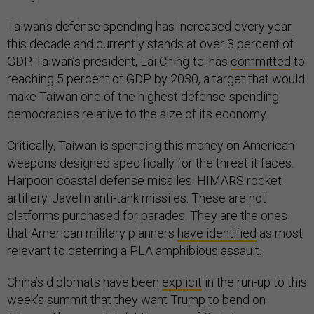
Taiwan's defense spending has increased every year
this decade and currently stands at over 3 percent of
GDP. Taiwan’s president, Lai Ching-te, has
committed
to
reaching 5 percent of GDP by 2030, a target that would
make Taiwan one of the highest defense-spending
democracies relative to the size of its economy.
Critically, Taiwan is spending this money on American
weapons designed specifically for the threat it faces.
Harpoon coastal defense missiles. HIMARS rocket
artillery. Javelin anti-tank missiles. These are not
platforms purchased for parades. They are the ones
that American military planners
have identified
as most
relevant to deterring a PLA amphibious assault.
China’s diplomats have been
explicit
in the run-up to this
week’s summit that they want Trump to bend on