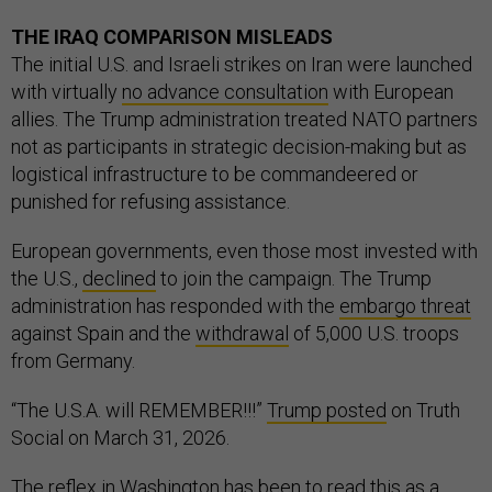
THE IRAQ COMPARISON MISLEADS
The initial U.S. and Israeli strikes on Iran were launched
with virtually
no advance consultation
with European
allies. The Trump administration treated NATO partners
not as participants in strategic decision-making but as
logistical infrastructure to be commandeered or
punished for refusing assistance.
European governments, even those most invested with
the U.S.,
declined
to join the campaign. The Trump
administration has responded with the
embargo threat
against Spain and the
withdrawal
of 5,000 U.S. troops
from Germany.
“The U.S.A. will REMEMBER!!!”
Trump posted
on Truth
Social on March 31, 2026.
The reflex in Washington has been to read this as a