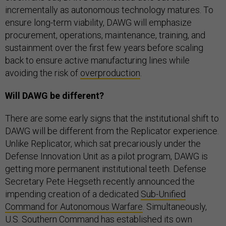
incrementally as autonomous technology matures. To
ensure long-term viability, DAWG will emphasize
procurement, operations, maintenance, training, and
sustainment over the first few years before scaling
back to ensure active manufacturing lines while
avoiding the risk of
overproduction
.
Will DAWG be different?
There are some early signs that the institutional shift to
DAWG will be different from the Replicator experience.
Unlike Replicator, which sat precariously under the
Defense Innovation Unit as a pilot program, DAWG is
getting more permanent institutional teeth. Defense
Secretary Pete Hegseth recently announced the
impending creation of a dedicated
Sub-Unified
Command for Autonomous Warfare
. Simultaneously,
U.S. Southern Command has established its own