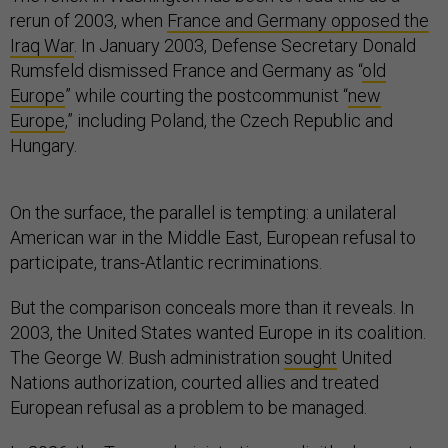
rerun of 2003, when
France and Germany opposed the
Iraq War
. In January 2003, Defense Secretary Donald
Rumsfeld dismissed France and Germany as “
old
Europe
” while courting the postcommunist “
new
Europe
,” including Poland, the Czech Republic and
Hungary.
On the surface, the parallel is tempting: a unilateral
American war in the Middle East, European refusal to
participate, trans-Atlantic recriminations.
But the comparison conceals more than it reveals. In
2003, the United States wanted Europe in its coalition.
The George W. Bush administration
sought
United
Nations authorization, courted allies and treated
European refusal as a problem to be managed.