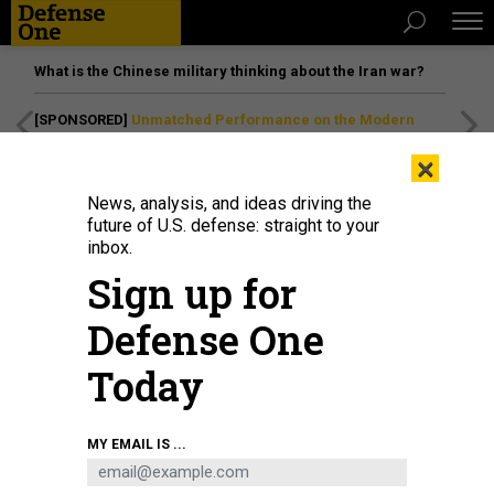
What is the Chinese military thinking about the Iran war?
[SPONSORED]
Unmatched Performance on the Modern
Battlefield
×
News, analysis, and ideas driving the
future of U.S. defense: straight to your
inbox.
Sign up for
Defense One
Today
An unmanned aerial system demonstration at Tough Stump Training Ground,
MY EMAIL IS ...
North Carolina, March 30, 2026.
U.S. ARMY / CAPT. LEARA SHUMATE
IDEAS