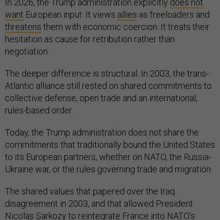
In 2026, the Trump administration explicitly
does not
want
European input. It views
allies
as freeloaders and
threatens
them with economic coercion. It treats their
hesitation as cause for retribution rather than
negotiation.
The deeper difference is structural. In 2003, the trans-
Atlantic alliance still rested on shared commitments to
collective defense, open trade and an international,
rules-based order.
Today, the Trump administration does not share the
commitments that traditionally bound the United States
to its European partners, whether on NATO, the Russia-
Ukraine war, or the rules governing trade and migration.
The shared values that papered over the Iraq
disagreement in 2003, and that allowed President
Nicolas Sarkozy to
reintegrate
France into NATO’s