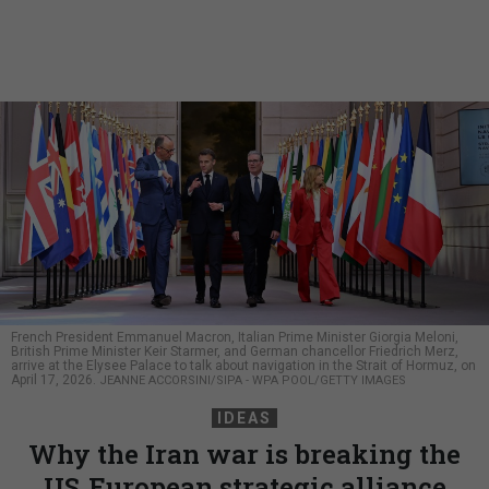
French President Emmanuel Macron, Italian Prime Minister Giorgia Meloni,
British Prime Minister Keir Starmer, and German chancellor Friedrich Merz,
arrive at the Elysee Palace to talk about navigation in the Strait of Hormuz, on
April 17, 2026.
JEANNE ACCORSINI/SIPA - WPA POOL/GETTY IMAGES
IDEAS
Why the Iran war is breaking the
US‑European strategic alliance