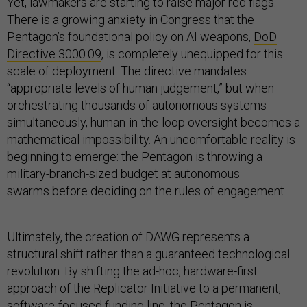
Yet, lawmakers are starting to raise major red flags.
There is a growing anxiety in Congress that the
Pentagon’s foundational policy on AI weapons,
DoD
Directive 3000.09
, is completely unequipped for this
scale of deployment. The directive mandates
“appropriate levels of human judgement,” but when
orchestrating thousands of autonomous systems
simultaneously, human-in-the-loop oversight becomes a
mathematical impossibility. An uncomfortable reality is
beginning to emerge: the Pentagon is throwing a
military-branch-sized budget at autonomous
swarms before deciding on the rules of engagement.
Ultimately, the creation of DAWG represents a
structural shift rather than a guaranteed technological
revolution. By shifting the ad-hoc, hardware-first
approach of the Replicator Initiative to a permanent,
software-focused funding line, the Pentagon is