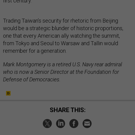
first century.
Trading Taiwan’s security for rhetoric from Beijing
would be a strategic blunder of historic proportions,
one that every American ally watching the summit,
from Tokyo and Seoul to Warsaw and Tallin would
remember for a generation.
Mark Montgomery is a retired U.S. Navy rear admiral
who is now a Senior Director at the Foundation for
Defense of Democracies.
SHARE THIS: