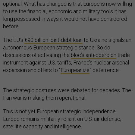
optional. What has changed is that Europe is now willing
to use the financial, economic and military tools it has
long possessed in ways it would not have considered
before.
The EU’s
€90 billion joint-debt loan
to Ukraine signals an
autonomous European strategic stance. So do
discussions of activating the
bloc’s anti-coercion
trade
instrument against U.S. tariffs, France’s nuclear arsenal
expansion and offers to “
Europeanize
” deterrence.
The strategic postures were debated for decades. The
Iran war is making them operational.
This is not yet European strategic independence.
Europe remains militarily reliant on U.S. air defense,
satellite capacity and intelligence.