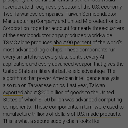
reverberate through every sector of the U.S. economy.
Two Taiwanese companies, Taiwan Semiconductor
Manufacturing Company and United Microelectronics
Corporation together account for nearly three-quarters
of the semiconductor chips produced world-wide.
TSMC alone produces
about 90 percent
of the world's
most advanced logic chips. These components run
every smartphone, every data center, every AI
application, and every advanced weapon that gives the
United States military its battlefield advantage. The
algorithms that power American intelligence analysis
also run on Taiwanese chips. Last year, Taiwan
exported
about $200 billion of goods to the United
States of which $150 billion was advanced computing
components. These components, in turn, were used to
manufacture trillions of dollars of
U.S.-made products
.
This is what a secure supply chain looks like.