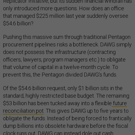
Replicator Initiative, but its sudden financial windfall has
only introduced more questions. How does an office
that managed $225 million last year suddenly oversee
$54.6 billion?
Pushing this massive sum through traditional Pentagon
procurement pipelines risks a bottleneck. DAWG simply
does not possess the infrastructure (contracting
officers, lawyers, program managers etc.) to obligate
that volume of capital in a twelve-month cycle. To
prevent this, the Pentagon divided DAWG’s funds.
Of the $54.6 billion request, only $1 billion sits in the
standard, highly restricted base budget. The remaining
$53 billion has been tucked away into a flexible
future
reconciliation pot
. This gives DAWG up to five years to
obligate the funds. Instead of being forced to frantically
dump billions into obsolete hardware before the fiscal
clock runs out, DAWG can instead dole out cash