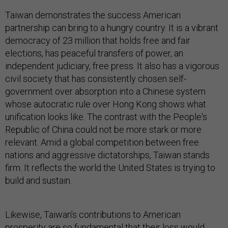
Taiwan demonstrates the success American
partnership can bring to a hungry country. It is a vibrant
democracy of 23 million that holds free and fair
elections, has peaceful transfers of power, an
independent judiciary, free press. It also has a vigorous
civil society that has consistently chosen self-
government over absorption into a Chinese system
whose autocratic rule over Hong Kong shows what
unification looks like. The contrast with the People's
Republic of China could not be more stark or more
relevant. Amid a global competition between free
nations and aggressive dictatorships, Taiwan stands
firm. It reflects the world the United States is trying to
build and sustain.
Likewise, Taiwan’s contributions to American
prosperity are so fundamental that their loss would