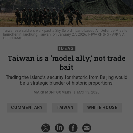
Taiwanese soldiers walk past a Sky Sword II Land-based Air Defence Missile
launcher in Taichung, Taiwan, on January 27, 2026.
I-HWA CHENG / AFP VIA
GETTY IMAGES
IDEAS
Taiwan is a ‘model ally,’ not trade
bait
Trading the island’s security for rhetoric from Beijing would
be a strategic blunder of historic proportions.
MARK MONTGOMERY
|
MAY 13, 2026
COMMENTARY
TAIWAN
WHITE HOUSE