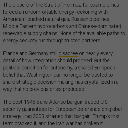
The closure of the
Strait of Hormuz
, for example, has
forced an uncomfortable energy reckoning with
American liquefied natural gas, Russian pipelines,
Middle Eastern hydrocarbons and Chinese-dominated
renewable supply chains. None of the available paths to
energy security run through trusted partners.
France and Germany still
disagree
on nearly every
detail of how integration should proceed. But the
political condition for autonomy, a shared European
belief that Washington can no longer be trusted to
share strategic decision-making, has crystallized in a
way that no previous crisis produced.
The post-1945 trans-Atlantic bargain traded U.S.
security guarantees for European deference on global
strategy. Iraq 2003 strained that bargain. Trump’s first
term cracked it, and the Iran war has broken it.