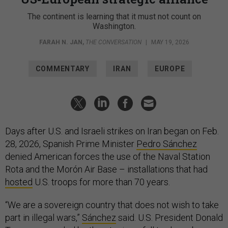
The continent is learning that it must not count on
Washington.
FARAH N. JAN
,
THE CONVERSATION
|
MAY 19, 2026
COMMENTARY
IRAN
EUROPE
Days after U.S. and Israeli strikes on Iran began on Feb.
28, 2026, Spanish Prime Minister
Pedro Sánchez
denied American forces the use of the Naval Station
Rota and the Morón Air Base – installations that had
hosted
U.S. troops for more than 70 years.
“We are a sovereign country that does not wish to take
part in illegal wars,”
Sánchez
said. U.S. President Donald