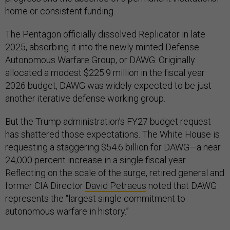
home or consistent funding.
The Pentagon officially dissolved Replicator in late
2025, absorbing it into the newly minted Defense
Autonomous Warfare Group, or DAWG. Originally
allocated a modest $225.9 million in the fiscal year
2026 budget, DAWG was widely expected to be just
another iterative defense working group.
But the Trump administration’s FY27 budget request
has shattered those expectations. The White House is
requesting a staggering $54.6 billion for DAWG—a near
24,000 percent increase in a single fiscal year.
Reflecting on the scale of the surge, retired general and
former CIA Director
David Petraeus
noted that DAWG
represents the “largest single commitment to
autonomous warfare in history.”