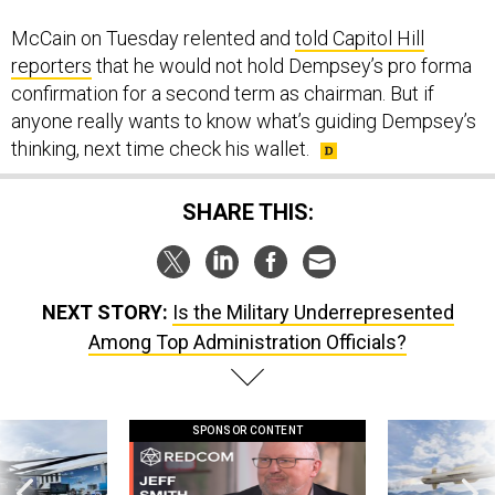
McCain on Tuesday relented and
told Capitol Hill
reporters
that he would not hold Dempsey’s pro forma
confirmation for a second term as chairman. But if
anyone really wants to know what’s guiding Dempsey’s
thinking, next time check his wallet.
SHARE THIS:
NEXT STORY:
Is the Military Underrepresented
Among Top Administration Officials?
SPONSOR CONTENT