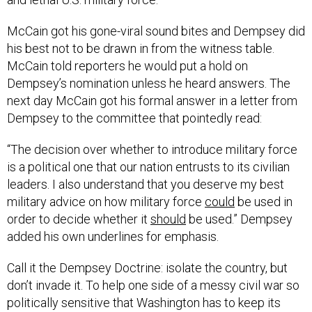
McCain got his gone-viral sound bites and Dempsey did
his best not to be drawn in from the witness table.
McCain told reporters he would put a hold on
Dempsey’s nomination unless he heard answers. The
next day McCain got his formal answer in a letter from
Dempsey to the committee that pointedly read:
“The decision over whether to introduce military force
is a political one that our nation entrusts to its civilian
leaders. I also understand that you deserve my best
military advice on how military force
could
be used in
order to decide whether it
should
be used.” Dempsey
added his own underlines for emphasis.
Call it the Dempsey Doctrine: isolate the country, but
don’t invade it. To help one side of a messy civil war so
politically sensitive that Washington has to keep its