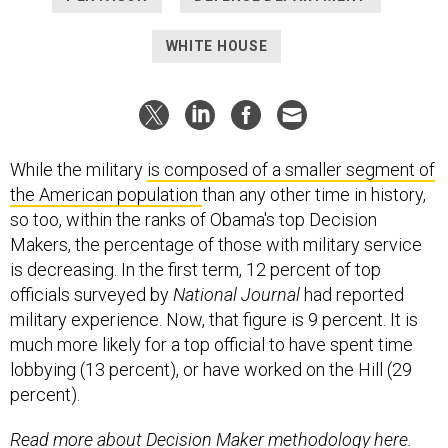
WHITE HOUSE
While the military
is composed of a smaller segment of
the American population
than any other time in history,
so too, within the ranks of Obama's top Decision
Makers, the percentage of those with military service
is decreasing. In the first term, 12 percent of top
officials surveyed by
National Journal
had reported
military experience. Now, that figure is 9 percent. It is
much more likely for a top official to have spent time
lobbying (13 percent), or have worked on the Hill (29
percent).
Read more about Decision Maker methodology here.