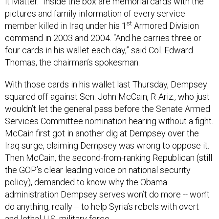
it Matter.” Inside the box are memorial cards with the
pictures and family information of every service
st
member killed in Iraq under his 1
Armored Division
command in 2003 and 2004. “And he carries three or
four cards in his wallet each day,” said Col. Edward
Thomas, the chairman’s spokesman.
With those cards in his wallet last Thursday, Dempsey
squared off against Sen. John McCain, R-Ariz., who just
wouldn’t let the general pass before the Senate Armed
Services Committee nomination hearing without a fight.
McCain first got in another dig at Dempsey over the
Iraq surge, claiming Dempsey was wrong to oppose it.
Then McCain, the second-from-ranking Republican (still
the GOP’s clear leading voice on national security
policy), demanded to know why the Obama
administration Dempsey serves won’t do more -- won’t
do anything, really -- to help Syria’s rebels with overt
and lethal U.S. military force.