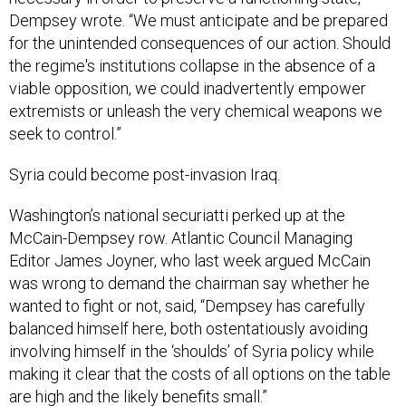
Dempsey wrote. “We must anticipate and be prepared
for the unintended consequences of our action. Should
the regime's institutions collapse in the absence of a
viable opposition, we could inadvertently empower
extremists or unleash the very chemical weapons we
seek to control.”
Syria could become post-invasion Iraq.
Washington’s national securiatti perked up at the
McCain-Dempsey row. Atlantic Council Managing
Editor James Joyner, who last week argued McCain
was wrong to demand the chairman say whether he
wanted to fight or not, said, “Dempsey has carefully
balanced himself here, both ostentatiously avoiding
involving himself in the ‘shoulds’ of Syria policy while
making it clear that the costs of all options on the table
are high and the likely benefits small.”