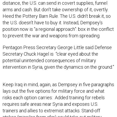
distance, the U.S. can send in covert supplies, funnel
arms and cash. But don’t take ownership of it, overtly.
Heed the Pottery Barn Rule. The U.S. didn’t break it, so
the U.S. doesn’t have to buy it. Instead, Dempsey’s
position now is “a regional approach”: box in the conflict
to prevent the war and weapons from spreading.
Pentagon Press Secretary George Little said Defense
Secretary Chuck Hagel is “clear eyed about the
potential unintended consequences of military
intervention in Syria, given the dynamics on the ground.”
Keep Iraq in mind, again, as Dempsey in five paragraphs
lays out the five options for military force and what
risks each option carries: Added training for rebels
requires safe areas near Syria and exposes U.S.
trainers and allies to extremist attacks. Stand-off
strikes (missiles from afar) could take out military