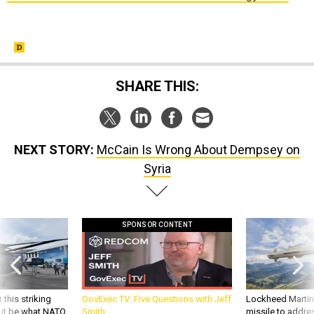
SHARE THIS:
NEXT STORY:
McCain Is Wrong About Dempsey on
Syria
SPONSOR CONTENT
 this striking
GovExec TV: Five Questions with Jeff
Lockheed Martin 
d it be what NATO
Smith
missile to addre