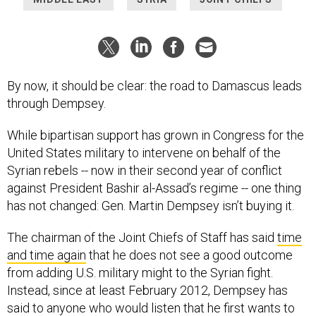
By now, it should be clear: the road to Damascus leads
through Dempsey.
While bipartisan support has grown in Congress for the
United States military to intervene on behalf of the
Syrian rebels -- now in their second year of conflict
against President Bashir al-Assad’s regime -- one thing
has not changed: Gen. Martin Dempsey isn’t buying it.
The chairman of the Joint Chiefs of Staff has said
time
and time again
that he does not see a good outcome
from adding U.S. military might to the Syrian fight.
Instead, since at least February 2012, Dempsey has
said to anyone who would listen that he first wants to