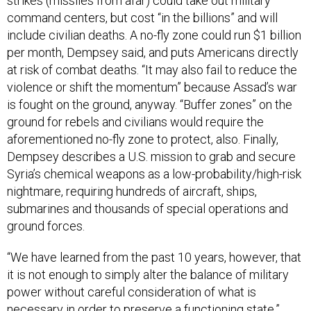
command centers, but cost “in the billions” and will
include civilian deaths. A no-fly zone could run $1 billion
per month, Dempsey said, and puts Americans directly
at risk of combat deaths. “It may also fail to reduce the
violence or shift the momentum” because Assad’s war
is fought on the ground, anyway. “Buffer zones” on the
ground for rebels and civilians would require the
aforementioned no-fly zone to protect, also. Finally,
Dempsey describes a U.S. mission to grab and secure
Syria’s chemical weapons as a low-probability/high-risk
nightmare, requiring hundreds of aircraft, ships,
submarines and thousands of special operations and
ground forces.
“We have learned from the past 10 years, however, that
it is not enough to simply alter the balance of military
power without careful consideration of what is
necessary in order to preserve a functioning state,”