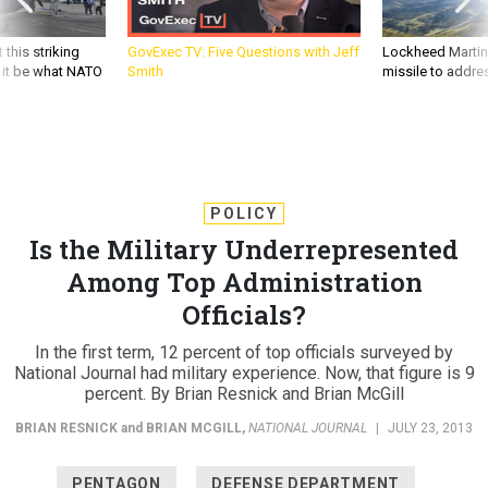
 this striking
GovExec TV: Five Questions with Jeff
Lockheed Martin 
d it be what NATO
Smith
missile to addre
POLICY
Is the Military Underrepresented
Among Top Administration
Officials?
In the first term, 12 percent of top officials surveyed by
National Journal had military experience. Now, that figure is 9
percent. By Brian Resnick and Brian McGill
BRIAN RESNICK
and
BRIAN MCGILL
,
NATIONAL JOURNAL
|
JULY 23, 2013
PENTAGON
DEFENSE DEPARTMENT