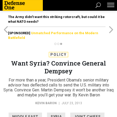
The Army didn’t want this striking rotorcraft, but could it be
what NATO needs?
[SPONSORED]
Unmatched Performance on the Modern
Battlefield
POLICY
Want Syria? Convince General
Dempsey
For more than a year, President Obama’s senior military
advisor has deflected calls to send the U.S. military into
Syria. Convince Gen. Martin Dempsey it won’t be another Iraq
and maybe you’ll get your war. By Kevin Baron
KEVIN BARON
|
JULY 23, 2013
MIDDLE EAST
SYRIA
JOINT CHIEFS