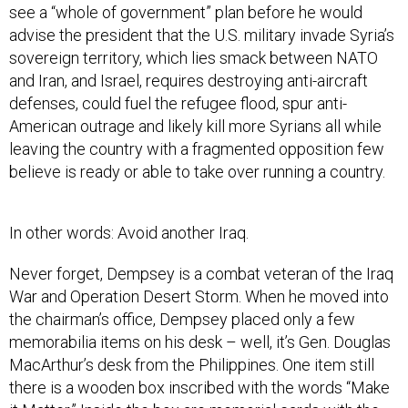
see a “whole of government” plan before he would
advise the president that the U.S. military invade Syria’s
sovereign territory, which lies smack between NATO
and Iran, and Israel, requires destroying anti-aircraft
defenses, could fuel the refugee flood, spur anti-
American outrage and likely kill more Syrians all while
leaving the country with a fragmented opposition few
believe is ready or able to take over running a country.
In other words: Avoid another Iraq.
Never forget, Dempsey is a combat veteran of the Iraq
War and Operation Desert Storm. When he moved into
the chairman’s office, Dempsey placed only a few
memorabilia items on his desk – well, it’s Gen. Douglas
MacArthur’s desk from the Philippines. One item still
there is a wooden box inscribed with the words “Make