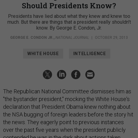
Should Presidents Know?
Presidents have lied about what they knew and knew too
much. But there are things that a president really shouldn't
know. By George E. Condon, Jr.
GEORGE E. CONDON JR.
,
NATIONAL JOURNAL
|
OCTOBER 29, 2013
WHITE HOUSE
INTELLIGENCE
The Republican National Committee dismisses him as
"the bystander president," mocking the White House's
declaration that President Obama knew nothing about
the NSA bugging of foreign leaders before the story hit
the news. They eagerly point to previous instances
over the past five years when the president publicly
contended he was in the dark about actions taken