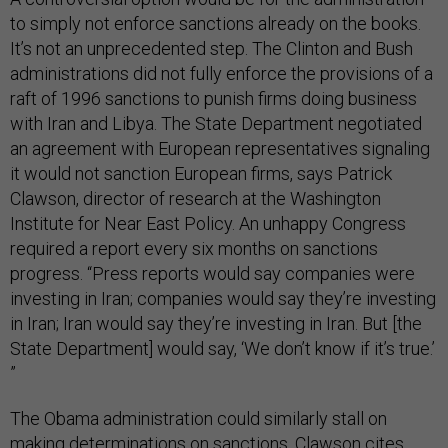
to simply not enforce sanctions already on the books.
It’s not an unprecedented step. The Clinton and Bush
administrations did not fully enforce the provisions of a
raft of 1996 sanctions to punish firms doing business
with Iran and Libya. The State Department negotiated
an agreement with European representatives signaling
it would not sanction European firms, says Patrick
Clawson, director of research at the Washington
Institute for Near East Policy. An unhappy Congress
required a report every six months on sanctions
progress. “Press reports would say companies were
investing in Iran; companies would say they’re investing
in Iran; Iran would say they’re investing in Iran. But [the
State Department] would say, ‘We don’t know if it’s true.’
”
The Obama administration could similarly stall on
making determinations on sanctions. Clawson cites