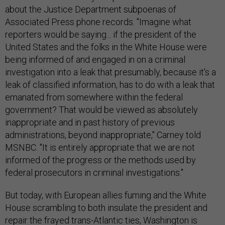
about the Justice Department subpoenas of
Associated Press phone records. "Imagine what
reporters would be saying... if the president of the
United States and the folks in the White House were
being informed of and engaged in on a criminal
investigation into a leak that presumably, because it's a
leak of classified information, has to do with a leak that
emanated from somewhere within the federal
government? That would be viewed as absolutely
inappropriate and in past history of previous
administrations, beyond inappropriate," Carney told
MSNBC. "It is entirely appropriate that we are not
informed of the progress or the methods used by
federal prosecutors in criminal investigations."
But today, with European allies fuming and the White
House scrambling to both insulate the president and
repair the frayed trans-Atlantic ties, Washington is