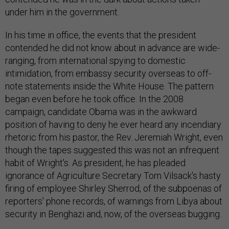
under him in the government.
In his time in office, the events that the president
contended he did not know about in advance are wide-
ranging, from international spying to domestic
intimidation, from embassy security overseas to off-
note statements inside the White House. The pattern
began even before he took office. In the 2008
campaign, candidate Obama was in the awkward
position of having to deny he ever heard any incendiary
rhetoric from his pastor, the Rev. Jeremiah Wright, even
though the tapes suggested this was not an infrequent
habit of Wright's. As president, he has pleaded
ignorance of Agriculture Secretary Tom Vilsack's hasty
firing of employee Shirley Sherrod, of the subpoenas of
reporters' phone records, of warnings from Libya about
security in Benghazi and, now, of the overseas bugging.