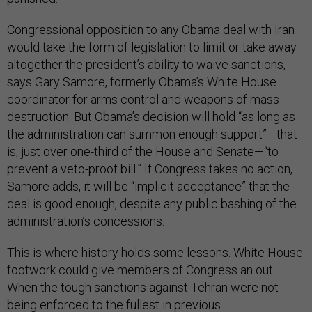
Congressional opposition to any Obama deal with Iran
would take the form of legislation to limit or take away
altogether the president’s ability to waive sanctions,
says Gary Samore, formerly Obama’s White House
coordinator for arms control and weapons of mass
destruction. But Obama’s decision will hold “as long as
the administration can summon enough support”—that
is, just over one-third of the House and Senate—“to
prevent a veto-proof bill.” If Congress takes no action,
Samore adds, it will be “implicit acceptance” that the
deal is good enough, despite any public bashing of the
administration’s concessions.
This is where history holds some lessons. White House
footwork could give members of Congress an out.
When the tough sanctions against Tehran were not
being enforced to the fullest in previous