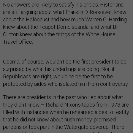
No answers are likely to satisfy his critics. Historians
are still arguing about what Franklin D. Roosevelt knew
about the Holocaust and how much Warren G. Harding
knew about the Teapot Dome scandal and what Bill
Clinton knew about the firings of the White House
Travel Office.
Obama, of course, wouldn't be the first president to be
surprised by what his underlings are doing. Nor, if
Republicans are right, would he be the first to be
protected by aides who isolated him from controversy.
There are presidents in the past who lied about what
they didn't know – Richard Nixon's tapes from 1973 are
filled with instances when he rehearsed aides to testify
that he did not know about hush money, promised
pardons or took part in the Watergate coverup. There