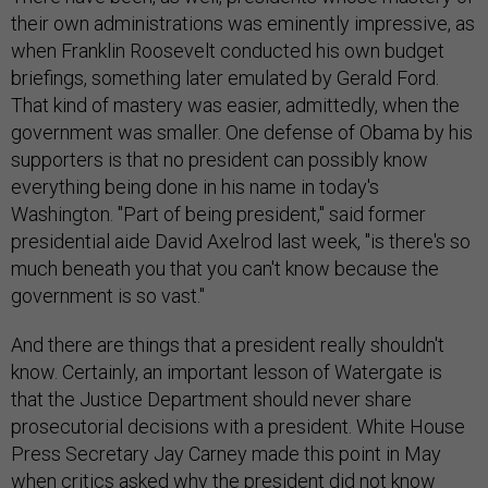
their own administrations was eminently impressive, as
when Franklin Roosevelt conducted his own budget
briefings, something later emulated by Gerald Ford.
That kind of mastery was easier, admittedly, when the
government was smaller. One defense of Obama by his
supporters is that no president can possibly know
everything being done in his name in today's
Washington. "Part of being president," said former
presidential aide David Axelrod last week, "is there's so
much beneath you that you can't know because the
government is so vast."
And there are things that a president really shouldn't
know. Certainly, an important lesson of Watergate is
that the Justice Department should never share
prosecutorial decisions with a president. White House
Press Secretary Jay Carney made this point in May
when critics asked why the president did not know