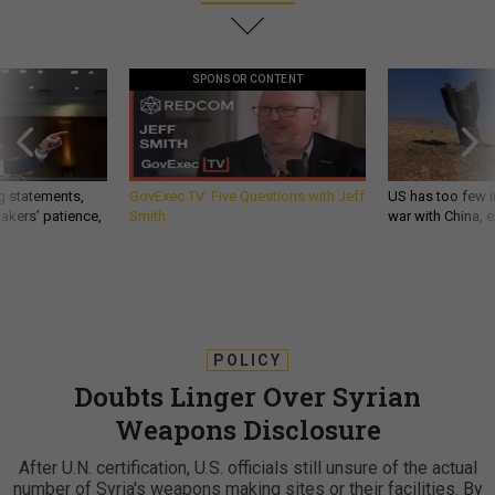
SPONSOR CONTENT
g statements,
GovExec TV: Five Questions with Jeff
US has too few i
akers’ patience,
Smith
war with China, 
POLICY
Doubts Linger Over Syrian
Weapons Disclosure
After U.N. certification, U.S. officials still unsure of the actual
number of Syria's weapons making sites or their facilities. By