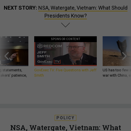
NEXT STORY:
NSA, Watergate, Vietnam: What Should
Presidents Know?
SPONSOR CONTENT
g statements,
GovExec TV: Five Questions with Jeff
US has too few i
akers’ patience,
Smith
war with China, 
POLICY
NSA, Watergate, Vietnam: What