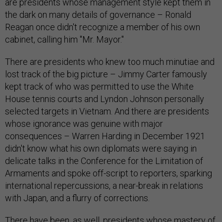
are presidents whose management style kept them in
the dark on many details of governance – Ronald
Reagan once didn't recognize a member of his own
cabinet, calling him "Mr. Mayor."
There are presidents who knew too much minutiae and
lost track of the big picture – Jimmy Carter famously
kept track of who was permitted to use the White
House tennis courts and Lyndon Johnson personally
selected targets in Vietnam. And there are presidents
whose ignorance was genuine with major
consequences – Warren Harding in December 1921
didn't know what his own diplomats were saying in
delicate talks in the Conference for the Limitation of
Armaments and spoke off-script to reporters, sparking
international repercussions, a near-break in relations
with Japan, and a flurry of corrections.
There have been, as well, presidents whose mastery of