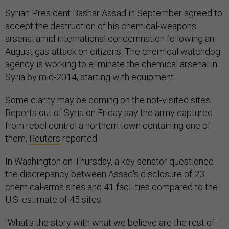
Syrian President Bashar Assad in September agreed to
accept the destruction of his chemical-weapons
arsenal amid international condemnation following an
August gas-attack on citizens. The chemical watchdog
agency is working to eliminate the chemical arsenal in
Syria by mid-2014, starting with equipment.
Some clarity may be coming on the not-visited sites.
Reports out of Syria on Friday say the army captured
from rebel control a northern town containing one of
them,
Reuters
reported.
In Washington on Thursday, a key senator questioned
the discrepancy between Assad's disclosure of 23
chemical-arms sites and 41 facilities compared to the
U.S. estimate of 45 sites.
"What's the story with what we believe are the rest of