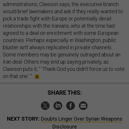
administrations, Clawson says, the executive branch
would brief lawmakers and ask if they really wanted to
pick a trade fight with Europe or potentially derail
relationships with the Iranians, who at the time had
agreed to a deal on enrichment with some European
countries. Perhaps especially in Washington, public
bluster isn’t always replicated in private channels.
Some members may be genuinely outraged about an
Iran deal. Others may end up saying privately, as
Clawson puts it, “ ‘Thank God you didn’t force us to vote
on that one.’ ”
SHARE THIS:
NEXT STORY:
Doubts Linger Over Syrian Weapons
Disclosure