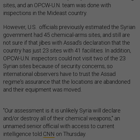
sites, and an OPCW-U.N. team was done with
inspections in the Mideast country.
However, U.S. officials previously estimated the Syrian
government had 45 chemical-arms sites, and still are
not sure if that jibes with Assad's declaration that the
country has just 23 sites with 41 facilities. In addition,
OPCW-U.N. inspectors could not visit two of the 23
Syrian sites because of security concerns, so
international observers have to trust the Assad
regime's assurance that the locations are abandoned
and their equipment was moved.
"Our assessment is it is unlikely Syria will declare
and/or destroy all of their chemical weapons," an
unnamed senior official with access to current
intelligence told
CNN
on Thursday.