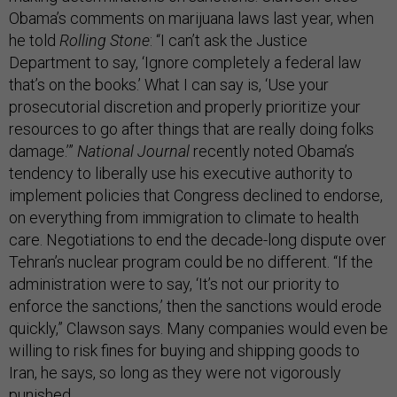
Obama’s comments on marijuana laws last year, when
he told
Rolling Stone
: “I can’t ask the Justice
Department to say, ‘Ignore completely a federal law
that’s on the books.’ What I can say is, ‘Use your
prosecutorial discretion and properly prioritize your
resources to go after things that are really doing folks
damage.’”
National Journal
recently noted Obama’s
tendency to liberally use his executive authority to
implement policies that Congress declined to endorse,
on everything from immigration to climate to health
care. Negotiations to end the decade-long dispute over
Tehran’s nuclear program could be no different. “If the
administration were to say, ‘It’s not our priority to
enforce the sanctions,’ then the sanctions would erode
quickly,” Clawson says. Many companies would even be
willing to risk fines for buying and shipping goods to
Iran, he says, so long as they were not vigorously
punished.