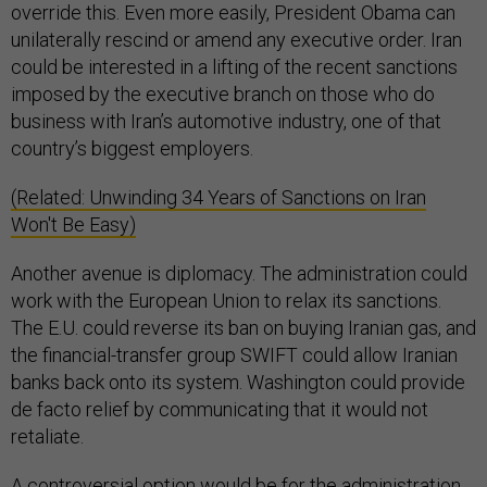
override this. Even more easily, President Obama can
unilaterally rescind or amend any executive order. Iran
could be interested in a lifting of the recent sanctions
imposed by the executive branch on those who do
business with Iran’s automotive industry, one of that
country’s biggest employers.
(Related: Unwinding 34 Years of Sanctions on Iran
Won't Be Easy)
Another avenue is diplomacy. The administration could
work with the European Union to relax its sanctions.
The E.U. could reverse its ban on buying Iranian gas, and
the financial-transfer group SWIFT could allow Iranian
banks back onto its system. Washington could provide
de facto relief by communicating that it would not
retaliate.
A controversial option would be for the administration