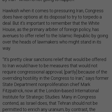
Hawkish when it comes to pressuring Iran, Congress
does have options at its disposal to try to torpedo a
deal. But it’s important to remember that the White
House, as the primary arbiter of foreign policy, has
avenues to offer relief to the Islamic Republic by going
over the heads of lawmakers who might stand in its
way.
“It’s pretty clear sanctions relief that would be offered
to Iran would have to be measures that would not
require congressional approval, [partly] because of the
overriding hostility in the Congress to Iran,” says former
State Department nonproliferation chief Mark
Fitzpatrick, now at the London-based International
Institute for Strategic Studies. Many in Congress
contend, as Israel does, that Tehran should not be
permitted to enrich any uranium; by contrast, the