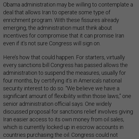
Obama administration may be willing to contemplate a
deal that allows Iran to operate some type of
enrichment program. With these fissures already
emerging, the administration must think about
incentives for compromise that it can promise Iran
even if it’s not sure Congress will sign on.
Here’s how that could happen. For starters, virtually
every sanctions bill Congress has passed allows the
administration to suspend the measures, usually for
four months, by certifying it’s in America’s national
security interest to do so. “We believe we have a
significant amount of flexibility within those laws,” one
senior administration official says. One widely
discussed proposal for sanctions relief involves giving
Iran easier access to its own money from oil sales,
which is currently locked up in escrow accounts in
countries purchasing the oil. Congress could not