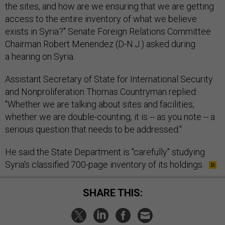
the sites, and how are we ensuring that we are getting
access to the entire inventory of what we believe
exists in Syria?" Senate Foreign Relations Committee
Chairman Robert Menendez (D-N.J.) asked during
a hearing on Syria.
Assistant Secretary of State for International Security
and Nonproliferation Thomas Countryman replied:
"Whether we are talking about sites and facilities,
whether we are double-counting, it is -- as you note -- a
serious question that needs to be addressed."
He said the State Department is "carefully" studying
Syria's classified 700-page inventory of its holdings.
SHARE THIS: