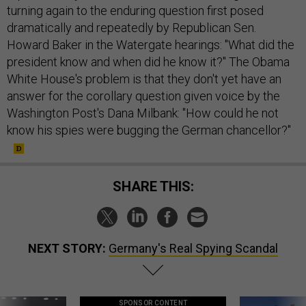
turning again to the enduring question first posed
dramatically and repeatedly by Republican Sen.
Howard Baker in the Watergate hearings: "What did the
president know and when did he know it?" The Obama
White House's problem is that they don't yet have an
answer for the corollary question given voice by the
Washington Post's Dana Milbank: "How could he not
know his spies were bugging the German chancellor?"
SHARE THIS:
NEXT STORY:
Germany's Real Spying Scandal
SPONSOR CONTENT