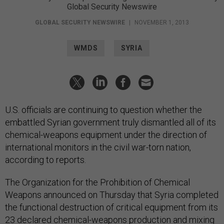
Global Security Newswire
GLOBAL SECURITY NEWSWIRE
|
NOVEMBER 1, 2013
WMDS
SYRIA
U.S. officials are continuing to question whether the
embattled Syrian government truly dismantled all of its
chemical-weapons equipment under the direction of
international monitors in the civil war-torn nation,
according to reports.
The Organization for the Prohibition of Chemical
Weapons announced on Thursday that Syria completed
the functional destruction of critical equipment from its
23 declared chemical-weapons production and mixing